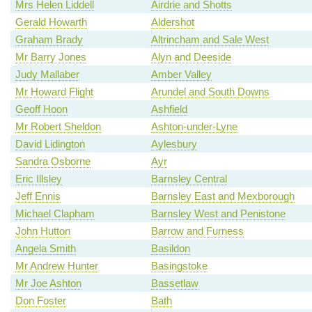
Mrs Helen Liddell
Airdrie and Shotts
Gerald Howarth
Aldershot
Graham Brady
Altrincham and Sale West
Mr Barry Jones
Alyn and Deeside
Judy Mallaber
Amber Valley
Mr Howard Flight
Arundel and South Downs
Geoff Hoon
Ashfield
Mr Robert Sheldon
Ashton-under-Lyne
David Lidington
Aylesbury
Sandra Osborne
Ayr
Eric Illsley
Barnsley Central
Jeff Ennis
Barnsley East and Mexborough
Michael Clapham
Barnsley West and Penistone
John Hutton
Barrow and Furness
Angela Smith
Basildon
Mr Andrew Hunter
Basingstoke
Mr Joe Ashton
Bassetlaw
Don Foster
Bath