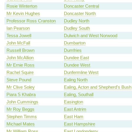
Rosie Winterton
Doncaster Central
Mr Kevin Hughes
Doncaster North
Professor Ross Cranston
Dudley North
Ian Pearson
Dudley South
Tessa Jowell
Dulwich and West Norwood
John McFall
Dumbarton
Russell Brown
Dumfries
John McAllion
Dundee East
Mr Ernie Ross
Dundee West
Rachel Squire
Dunfermline West
Steve Pound
Ealing North
Mr Clive Soley
Ealing, Acton and Shepherd's Bush
Piara S Khabra
Ealing, Southall
John Cummings
Easington
Mr Roy Beggs
East Antrim
Stephen Timms
East Ham
Michael Mates
East Hampshire
Mr William Ross
East Londonderry