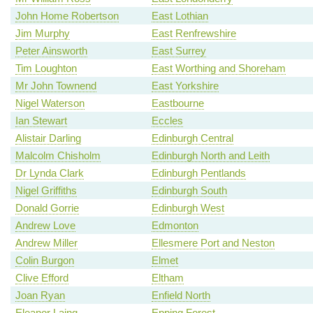
John Home Robertson
East Lothian
Jim Murphy
East Renfrewshire
Peter Ainsworth
East Surrey
Tim Loughton
East Worthing and Shoreham
Mr John Townend
East Yorkshire
Nigel Waterson
Eastbourne
Ian Stewart
Eccles
Alistair Darling
Edinburgh Central
Malcolm Chisholm
Edinburgh North and Leith
Dr Lynda Clark
Edinburgh Pentlands
Nigel Griffiths
Edinburgh South
Donald Gorrie
Edinburgh West
Andrew Love
Edmonton
Andrew Miller
Ellesmere Port and Neston
Colin Burgon
Elmet
Clive Efford
Eltham
Joan Ryan
Enfield North
Eleanor Laing
Epping Forest