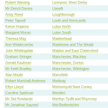
Robert Wareing
Liverpool, West Derby
Mr Denzil Davies
Llanelli
Andy Reed
Loughborough
Peter Tapsell
Louth and Horncastle
Kelvin Hopkins
Luton North
Margaret Moran
Luton South
Theresa May
Maidenhead
Ann Widdecombe
Maidstone and The Weald
John Whittingdale
Maldon and East Chelmsford
Graham Stringer
Manchester, Blackley
Gerald Kaufman
Manchester, Gorton
Mr Keith Bradley
Manchester, Withington
Alan Meale
Mansfield
Robert Marshall-Andrews
Medway
Elfyn Llwyd
Meirionnydd Nant Conwy
Caroline Spelman
Meriden
Mr Ted Rowlands
Merthyr Tydfil and Rhymney
Mr Jonathan Sayeed
Mid Bedfordshire