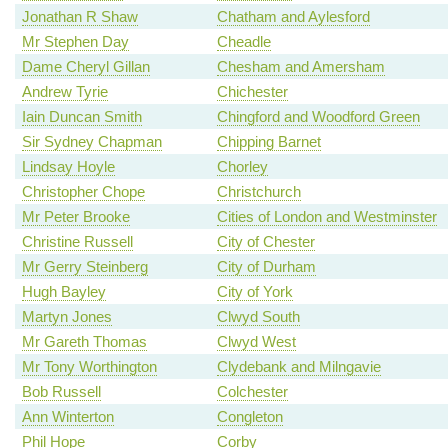
Jonathan R Shaw
Chatham and Aylesford
Mr Stephen Day
Cheadle
Dame Cheryl Gillan
Chesham and Amersham
Andrew Tyrie
Chichester
Iain Duncan Smith
Chingford and Woodford Green
Sir Sydney Chapman
Chipping Barnet
Lindsay Hoyle
Chorley
Christopher Chope
Christchurch
Mr Peter Brooke
Cities of London and Westminster
Christine Russell
City of Chester
Mr Gerry Steinberg
City of Durham
Hugh Bayley
City of York
Martyn Jones
Clwyd South
Mr Gareth Thomas
Clwyd West
Mr Tony Worthington
Clydebank and Milngavie
Bob Russell
Colchester
Ann Winterton
Congleton
Phil Hope
Corby