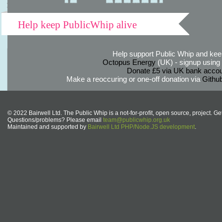
Help keep PublicWhip alive
Help support Public Whip and keep
Octopus Energy
(UK) - signup using th
Donate £5 via UK bank accou
Make a reoccuring or one-off donation via
Githu
© 2022 Bairwell Ltd. The Public Whip is a not-for-profit, open source, project. Ge
Questions/problems? Please email
team@publicwhip.org.uk
Maintained and supported by
Bairwell Ltd PHP/Node.JS development
.