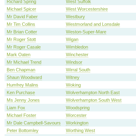
Richard Spring
West Suffolk
Michael Spicer
West Worcestershire
Mr David Faber
Westbury
Mr Tim Collins
Westmorland and Lonsdale
Mr Brian Cotter
Weston-Super-Mare
Mr Roger Stott
Wigan
Mr Roger Casale
Wimbledon
Mark Oaten
Winchester
Mr Michael Trend
Windsor
Ben Chapman
Wirral South
Shaun Woodward
Witney
Humfrey Malins
Woking
Ken Purchase
Wolverhampton North East
Ms Jenny Jones
Wolverhampton South West
Liam Fox
Woodspring
Michael Foster
Worcester
Mr Dale Campbell-Savours
Workington
Peter Bottomley
Worthing West