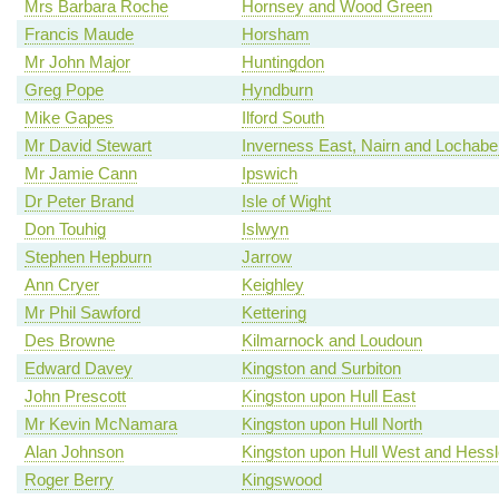
Mrs Barbara Roche
Hornsey and Wood Green
Francis Maude
Horsham
Mr John Major
Huntingdon
Greg Pope
Hyndburn
Mike Gapes
Ilford South
Mr David Stewart
Inverness East, Nairn and Lochabe
Mr Jamie Cann
Ipswich
Dr Peter Brand
Isle of Wight
Don Touhig
Islwyn
Stephen Hepburn
Jarrow
Ann Cryer
Keighley
Mr Phil Sawford
Kettering
Des Browne
Kilmarnock and Loudoun
Edward Davey
Kingston and Surbiton
John Prescott
Kingston upon Hull East
Mr Kevin McNamara
Kingston upon Hull North
Alan Johnson
Kingston upon Hull West and Hessl
Roger Berry
Kingswood