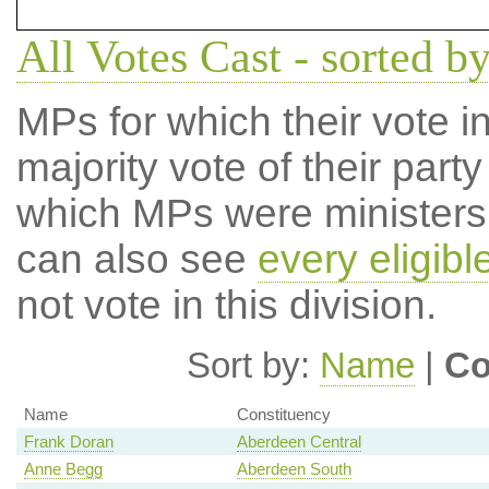
All Votes Cast - sorted b
MPs for which their vote in
majority vote of their par
which MPs were ministers a
can also see
every eligib
not vote in this division.
Sort by:
Name
|
Co
Name
Constituency
Frank Doran
Aberdeen Central
Anne Begg
Aberdeen South