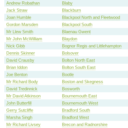
Andrew Robathan
Blaby
Jack Straw
Blackburn
Joan Humble
Blackpool North and Fleetwood
Gordon Marsden
Blackpool South
Mr Llew Smith
Blaenau Gwent
Mr John McWilliam
Blaydon
Nick Gibb
Bognor Regis and Littlehampton
Dennis Skinner
Bolsover
David Crausby
Bolton North East
Brian Iddon
Bolton South East
Joe Benton
Bootle
Mr Richard Body
Boston and Skegness
David Tredinnick
Bosworth
Mr David Atkinson
Bournemouth East
John Butterfill
Bournemouth West
Gerry Sutcliffe
Bradford South
Marsha Singh
Bradford West
Mr Richard Livsey
Brecon and Radnorshire