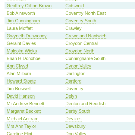
Geoffrey Clifton-Brown
Cotswold
Bob Ainsworth
Coventry North East
Jim Cunningham
Coventry South
Laura Moffatt
Crawley
Gwyneth Dunwoody
Crewe and Nantwich
Geraint Davies
Croydon Central
Malcolm Wicks
Croydon North
Brian H Donohoe
Cunninghame South
Ann Clwyd
Cynon Valley
Alan Milburn
Darlington
Howard Stoate
Dartford
Tim Boswell
Daventry
David Hanson
Delyn
Mr Andrew Bennett
Denton and Reddish
Margaret Beckett
Derby South
Michael Ancram
Devizes
Mrs Ann Taylor
Dewsbury
Caroline Flint
Don Valley