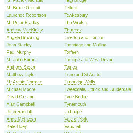
Mr Patrick Nicholls
Teignbridge
Mr Bruce Grocott
Telford
Laurence Robertson
Tewkesbury
Mr Peter Bradley
The Wrekin
Andrew MacKinlay
Thurrock
Angela Browning
Tiverton and Honiton
John Stanley
Tonbridge and Malling
Paul Murphy
Torfaen
Mr John Burnett
Torridge and West Devon
Anthony Steen
Totnes
Matthew Taylor
Truro and St Austell
Mr Archie Norman
Tunbridge Wells
Michael Moore
Tweeddale, Ettrick and Lauderdale
David Clelland
Tyne Bridge
Alan Campbell
Tynemouth
John Randall
Uxbridge
Anne McIntosh
Vale of York
Kate Hoey
Vauxhall