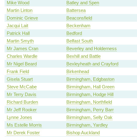
Mike Wood
Batley and Spen
Martin Linton
Battersea
Dominic Grieve
Beaconsfield
Jacqui Lait
Beckenham
Patrick Hall
Bedford
Martin Smyth
Belfast South
Mr James Cran
Beverley and Holderness
Charles Wardle
Bexhill and Battle
Mr Nigel Beard
Bexleyheath and Crayford
Frank Field
Birkenhead
Gisela Stuart
Birmingham, Edgbaston
Steve McCabe
Birmingham, Hall Green
Mr Terry Davis
Birmingham, Hodge Hill
Richard Burden
Birmingham, Northfield
Mr Jeff Rooker
Birmingham, Perry Barr
Lynne Jones
Birmingham, Selly Oak
Ms Estelle Morris
Birmingham, Yardley
Mr Derek Foster
Bishop Auckland