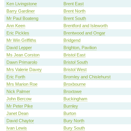
Ken Livingstone
Brent East
Barry Gardiner
Brent North
Mr Paul Boateng
Brent South
Ann Keen
Brentford and Isleworth
Eric Pickles
Brentwood and Ongar
Mr Win Griffiths
Bridgend
David Lepper
Brighton, Pavilion
Ms Jean Corston
Bristol East
Dawn Primarolo
Bristol South
Mrs Valerie Davey
Bristol West
Eric Forth
Bromley and Chislehurst
Mrs Marion Roe
Broxbourne
Nick Palmer
Broxtowe
John Bercow
Buckingham
Mr Peter Pike
Burnley
Janet Dean
Burton
David Chaytor
Bury North
Ivan Lewis
Bury South