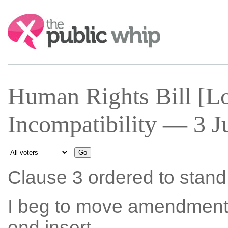
Search:
Human Rights Bill [Lo
Incompatibility — 3 J
Clause 3 ordered to stand p
I beg to move amendment N
end insert