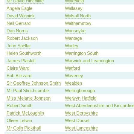
Mr David Hinchliffe
Wakefield
Angela Eagle
Wallasey
David Winnick
Walsall North
Neil Gerrard
Walthamstow
Dan Norris
Wansdyke
Robert Jackson
Wantage
John Spellar
Warley
Helen Southworth
Warrington South
James Plaskitt
Warwick and Leamington
Claire Ward
Watford
Bob Blizzard
Waveney
Sir Geoffrey Johnson Smith
Wealden
Mr Paul Stinchcombe
Wellingborough
Miss Melanie Johnson
Welwyn Hatfield
Robert Smith
West Aberdeenshire and Kincardin
Patrick McLoughlin
West Derbyshire
Oliver Letwin
West Dorset
Mr Colin Pickthall
West Lancashire