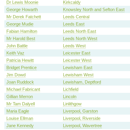
Dr Lewis Moonie
Kirkcaldy
George Howarth
Knowsley North and Sefton East
Mr Derek Fatchett
Leeds Central
George Mudie
Leeds East
Fabian Hamilton
Leeds North East
Mr Harold Best
Leeds North West
John Battle
Leeds West
Keith Vaz
Leicester East
Patricia Hewitt
Leicester West
Bridget Prentice
Lewisham East
Jim Dowd
Lewisham West
Joan Ruddock
Lewisham, Deptford
Michael Fabricant
Lichfield
Gillian Merron
Lincoln
Mr Tam Dalyell
Linlithgow
Maria Eagle
Liverpool, Garston
Louise Ellman
Liverpool, Riverside
Jane Kennedy
Liverpool, Wavertree