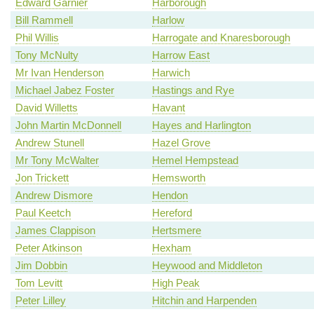
Edward Garnier
Harborough
Bill Rammell
Harlow
Phil Willis
Harrogate and Knaresborough
Tony McNulty
Harrow East
Mr Ivan Henderson
Harwich
Michael Jabez Foster
Hastings and Rye
David Willetts
Havant
John Martin McDonnell
Hayes and Harlington
Andrew Stunell
Hazel Grove
Mr Tony McWalter
Hemel Hempstead
Jon Trickett
Hemsworth
Andrew Dismore
Hendon
Paul Keetch
Hereford
James Clappison
Hertsmere
Peter Atkinson
Hexham
Jim Dobbin
Heywood and Middleton
Tom Levitt
High Peak
Peter Lilley
Hitchin and Harpenden