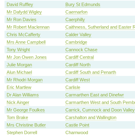
David Ruffley
Bury St Edmunds
Mr Dafydd Wigley
Caernarfon
Mr Ron Davies
Caerphilly
Mr Robert Maclennan
Caithness, Sutherland and Easter 
Chris McCafferty
Calder Valley
Mrs Anne Campbell
Cambridge
Tony Wright
Cannock Chase
Mr Jon Owen Jones
Cardiff Central
Julie Morgan
Cardiff North
Alun Michael
Cardiff South and Penarth
Mr Rhodri Morgan
Cardiff West
Eric Martlew
Carlisle
Dr Alan Williams
Carmarthen East and Dinefwr
Nick Ainger
Carmarthen West and South Pembr
Mr George Foulkes
Carrick, Cumnock and Doon Valley
Tom Brake
Carshalton and Wallington
Mrs Christine Butler
Castle Point
Stephen Dorrell
Charnwood