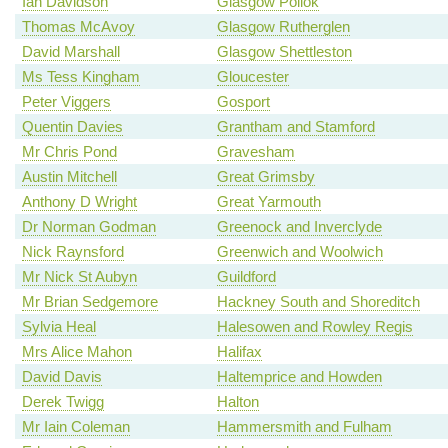
Ian Davidson
Glasgow Pollok
Thomas McAvoy
Glasgow Rutherglen
David Marshall
Glasgow Shettleston
Ms Tess Kingham
Gloucester
Peter Viggers
Gosport
Quentin Davies
Grantham and Stamford
Mr Chris Pond
Gravesham
Austin Mitchell
Great Grimsby
Anthony D Wright
Great Yarmouth
Dr Norman Godman
Greenock and Inverclyde
Nick Raynsford
Greenwich and Woolwich
Mr Nick St Aubyn
Guildford
Mr Brian Sedgemore
Hackney South and Shoreditch
Sylvia Heal
Halesowen and Rowley Regis
Mrs Alice Mahon
Halifax
David Davis
Haltemprice and Howden
Derek Twigg
Halton
Mr Iain Coleman
Hammersmith and Fulham