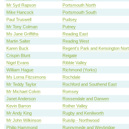
Mr Syd Rapson
Portsmouth North
Mike Hancock
Portsmouth South
Paul Truswell
Pudsey
Mr Tony Colman
Putney
Ms Jane Griffiths
Reading East
Martin Salter
Reading West
Karen Buck
Regent's Park and Kensington Nort
Crispin Blunt
Reigate
Nigel Evans
Ribble Valley
William Hague
Richmond (Yorks)
Ms Lorna Fitzsimons
Rochdale
Mr Teddy Taylor
Rochford and Southend East
Mr Michael Colvin
Romsey
Janet Anderson
Rossendale and Darwen
Kevin Barron
Rother Valley
Mr Andy King
Rugby and Kenilworth
Mr John Wilkinson
Ruislip - Northwood
Philip Hammond
Runnymede and Weybridge