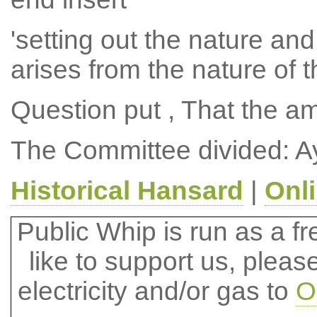
'setting out the nature and
arises from the nature of t
Question put , That the 
The Committee divided: A
Historical Hansard
|
Onl
Public Whip is run as a fre
like to support us, plea
electricity and/or gas to
O