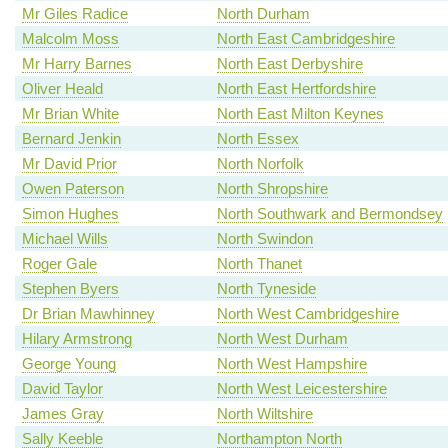
Mr Giles Radice
North Durham
Malcolm Moss
North East Cambridgeshire
Mr Harry Barnes
North East Derbyshire
Oliver Heald
North East Hertfordshire
Mr Brian White
North East Milton Keynes
Bernard Jenkin
North Essex
Mr David Prior
North Norfolk
Owen Paterson
North Shropshire
Simon Hughes
North Southwark and Bermondsey
Michael Wills
North Swindon
Roger Gale
North Thanet
Stephen Byers
North Tyneside
Dr Brian Mawhinney
North West Cambridgeshire
Hilary Armstrong
North West Durham
George Young
North West Hampshire
David Taylor
North West Leicestershire
James Gray
North Wiltshire
Sally Keeble
Northampton North