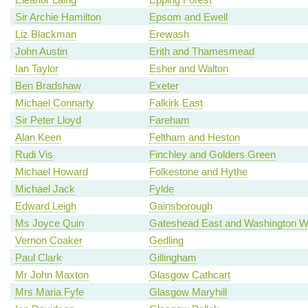
Sir Archie Hamilton
Epsom and Ewell
Liz Blackman
Erewash
John Austin
Erith and Thamesmead
Ian Taylor
Esher and Walton
Ben Bradshaw
Exeter
Michael Connarty
Falkirk East
Sir Peter Lloyd
Fareham
Alan Keen
Feltham and Heston
Rudi Vis
Finchley and Golders Green
Michael Howard
Folkestone and Hythe
Michael Jack
Fylde
Edward Leigh
Gainsborough
Ms Joyce Quin
Gateshead East and Washington W
Vernon Coaker
Gedling
Paul Clark
Gillingham
Mr John Maxton
Glasgow Cathcart
Mrs Maria Fyfe
Glasgow Maryhill