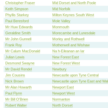
Christopher Fraser
Mid Dorset and North Poole
Keith Simpson
Mid Norfolk
Phyllis Starkey
Milton Keynes South West
Paul Beresford
Mole Valley
Mr Huw Edwards
Monmouth
Geraldine Smith
Morecambe and Lunesdale
Mr John Gunnell
Morley and Rothwell
Frank Roy
Motherwell and Wishaw
Mr Calum MacDonald
Na h-Eileanan an Iar
Julian Lewis
New Forest East
Desmond Swayne
New Forest West
Mr David Rendel
Newbury
Jim Cousins
Newcastle upon Tyne Central
Nick Brown
Newcastle upon Tyne East and Wal
Mr Alan Howarth
Newport East
Paul Flynn
Newport West
Mr Bill O'Brien
Normanton
Robert Walter
North Dorset