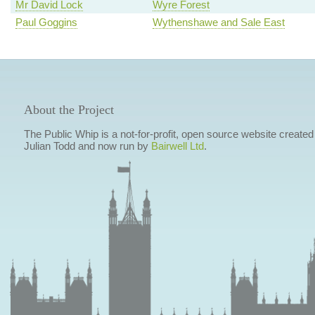
Mr David Lock
Wyre Forest
Paul Goggins
Wythenshawe and Sale East
About the Project
The Public Whip is a not-for-profit, open source website created
Julian Todd and now run by
Bairwell Ltd
.