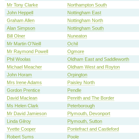
Mr Tony Clarke
Northampton South
John Heppell
Nottingham East
Graham Allen
Nottingham North
Alan Simpson
Nottingham South
Bill Olner
Nuneaton
Mr Martin O'Neill
Ochil
Mr Raymond Powell
Ogmore
Phil Woolas
Oldham East and Saddleworth
Michael Meacher
Oldham West and Royton
John Horam
Orpington
Mrs Irene Adams
Paisley North
Gordon Prentice
Pendle
David Maclean
Penrith and The Border
Ms Helen Clark
Peterborough
Mr David Jamieson
Plymouth, Devonport
Linda Gilroy
Plymouth, Sutton
Yvette Cooper
Pontefract and Castleford
Robert Syms
Poole