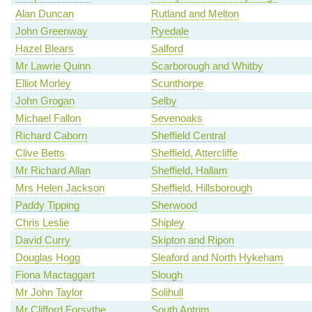
Alan Duncan
Rutland and Melton
John Greenway
Ryedale
Hazel Blears
Salford
Mr Lawrie Quinn
Scarborough and Whitby
Elliot Morley
Scunthorpe
John Grogan
Selby
Michael Fallon
Sevenoaks
Richard Caborn
Sheffield Central
Clive Betts
Sheffield, Attercliffe
Mr Richard Allan
Sheffield, Hallam
Mrs Helen Jackson
Sheffield, Hillsborough
Paddy Tipping
Sherwood
Chris Leslie
Shipley
David Curry
Skipton and Ripon
Douglas Hogg
Sleaford and North Hykeham
Fiona Mactaggart
Slough
Mr John Taylor
Solihull
Mr Clifford Forsythe
South Antrim