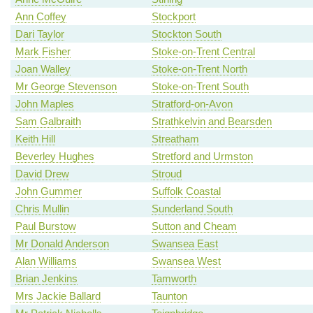
Ann Coffey
Stockport
Dari Taylor
Stockton South
Mark Fisher
Stoke-on-Trent Central
Joan Walley
Stoke-on-Trent North
Mr George Stevenson
Stoke-on-Trent South
John Maples
Stratford-on-Avon
Sam Galbraith
Strathkelvin and Bearsden
Keith Hill
Streatham
Beverley Hughes
Stretford and Urmston
David Drew
Stroud
John Gummer
Suffolk Coastal
Chris Mullin
Sunderland South
Paul Burstow
Sutton and Cheam
Mr Donald Anderson
Swansea East
Alan Williams
Swansea West
Brian Jenkins
Tamworth
Mrs Jackie Ballard
Taunton