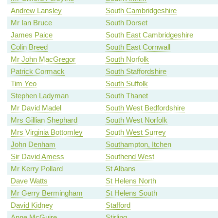
Andrew Lansley
South Cambridgeshire
Mr Ian Bruce
South Dorset
James Paice
South East Cambridgeshire
Colin Breed
South East Cornwall
Mr John MacGregor
South Norfolk
Patrick Cormack
South Staffordshire
Tim Yeo
South Suffolk
Stephen Ladyman
South Thanet
Mr David Madel
South West Bedfordshire
Mrs Gillian Shephard
South West Norfolk
Mrs Virginia Bottomley
South West Surrey
John Denham
Southampton, Itchen
Sir David Amess
Southend West
Mr Kerry Pollard
St Albans
Dave Watts
St Helens North
Mr Gerry Bermingham
St Helens South
David Kidney
Stafford
Anne McGuire
Stirling