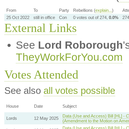
From
To
Party
Rebellions (
explain...
)
Att
25 Oct 2022
still in office
Con
0 votes out of 274,
0.0%
274
External Links
See
Lord Roborough
'
TheyWorkForYou.com
Votes Attended
See also
all votes possible
House
Date
Subject
Data (Use and Access) Bill [HL] -
C
Lords
12 May 2025
(Amendment to the Motion on Ame
Data (Use and Access) Bill [HL] -
C