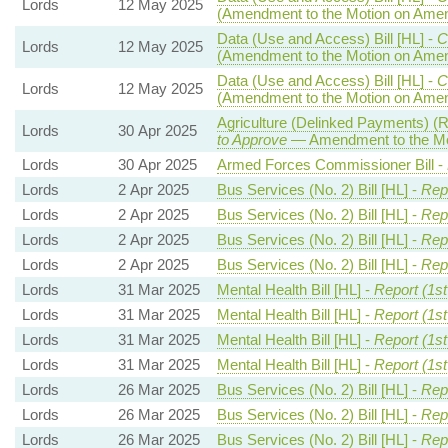
Lords
12 May 2025
(Amendment to the Motion on Ame
Data (Use and Access) Bill [HL] -
C
Lords
12 May 2025
(Amendment to the Motion on Ame
Data (Use and Access) Bill [HL] -
C
Lords
12 May 2025
(Amendment to the Motion on Ame
Agriculture (Delinked Payments) (R
Lords
30 Apr 2025
to Approve
— Amendment to the Mo
Lords
30 Apr 2025
Armed Forces Commissioner Bill -
Lords
2 Apr 2025
Bus Services (No. 2) Bill [HL] -
Rep
Lords
2 Apr 2025
Bus Services (No. 2) Bill [HL] -
Rep
Lords
2 Apr 2025
Bus Services (No. 2) Bill [HL] -
Rep
Lords
2 Apr 2025
Bus Services (No. 2) Bill [HL] -
Rep
Lords
31 Mar 2025
Mental Health Bill [HL] -
Report (1s
Lords
31 Mar 2025
Mental Health Bill [HL] -
Report (1s
Lords
31 Mar 2025
Mental Health Bill [HL] -
Report (1s
Lords
31 Mar 2025
Mental Health Bill [HL] -
Report (1s
Lords
26 Mar 2025
Bus Services (No. 2) Bill [HL] -
Repo
Lords
26 Mar 2025
Bus Services (No. 2) Bill [HL] -
Repo
Lords
26 Mar 2025
Bus Services (No. 2) Bill [HL] -
Repo