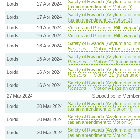
Safety of Rwanda (Asylum and Immig
Lords
17 Apr 2024
(as an amendment to Motion D)
Safety of Rwanda (Asylum and Immig
Lords
17 Apr 2024
(as an amendment to Motion B)
Lords
16 Apr 2024
Victims and Prisoners Bill -
Report 
Lords
16 Apr 2024
Victims and Prisoners Bill -
Report 
Safety of Rwanda (Asylum and Immig
Lords
16 Apr 2024
Reasons
— Motion F1 (as an amen
Safety of Rwanda (Asylum and Immig
Lords
16 Apr 2024
Reasons
— Motion C1 (as an amen
Safety of Rwanda (Asylum and Immig
Lords
16 Apr 2024
Reasons
— Motion B1 (as an amen
Safety of Rwanda (Asylum and Immig
Lords
16 Apr 2024
Reasons
— Motion A1 (as an amen
27 Mar 2024
Stopped being Member, A
Safety of Rwanda (Asylum and Immig
Lords
20 Mar 2024
(as an amendment to Motion H)
Safety of Rwanda (Asylum and Immig
Lords
20 Mar 2024
(as an amendment to Motion G)
Safety of Rwanda (Asylum and Immig
Lords
20 Mar 2024
(as an amendment to Motion E)