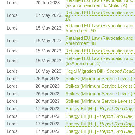
Retained EU Law (Revocation and R
Lords
20 Jun 2023
(as an amendment to Motion A)
Retained EU Law (Revocation and R
Lords
17 May 2023
76
Retained EU Law (Revocation and R
Lords
15 May 2023
Amendment 50
Retained EU Law (Revocation and R
Lords
15 May 2023
Amendment 48
Lords
15 May 2023
Retained EU Law (Revocation and R
Retained EU Law (Revocation and R
Lords
15 May 2023
(to Amendment 1)
Lords
10 May 2023
Illegal Migration Bill -
Second Readin
Lords
26 Apr 2023
Strikes (Minimum Service Levels) B
Lords
26 Apr 2023
Strikes (Minimum Service Levels) B
Lords
26 Apr 2023
Strikes (Minimum Service Levels) B
Lords
26 Apr 2023
Strikes (Minimum Service Levels) B
Lords
17 Apr 2023
Energy Bill [HL] -
Report (2nd Day)
Lords
17 Apr 2023
Energy Bill [HL] -
Report (2nd Day)
Lords
17 Apr 2023
Energy Bill [HL] -
Report (2nd Day)
Lords
17 Apr 2023
Energy Bill [HL] -
Report (2nd Day)