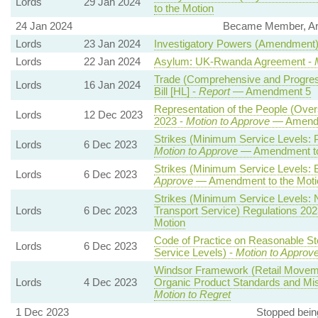
Lords
29 Jan 2024
to the Motion
24 Jan 2024
Became Member, Arbit
Lords
23 Jan 2024
Investigatory Powers (Amendment) B
Lords
22 Jan 2024
Asylum: UK-Rwanda Agreement -
Trade (Comprehensive and Progress
Lords
16 Jan 2024
Bill [HL] -
Report
— Amendment 5
Representation of the People (Ove
Lords
12 Dec 2023
2023 -
Motion to Approve
— Amendme
Strikes (Minimum Service Levels: 
Lords
6 Dec 2023
Motion to Approve
— Amendment to
Strikes (Minimum Service Levels: B
Lords
6 Dec 2023
Approve
— Amendment to the Moti
Strikes (Minimum Service Levels:
Lords
6 Dec 2023
Transport Service) Regulations 202
Motion
Code of Practice on Reasonable St
Lords
6 Dec 2023
Service Levels) -
Motion to Approv
Windsor Framework (Retail Moveme
Lords
4 Dec 2023
Organic Product Standards and Mis
Motion to Regret
1 Dec 2023
Stopped bein