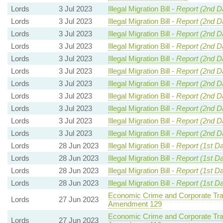
Lords
3 Jul 2023
Illegal Migration Bill -
Report (2nd D
Lords
3 Jul 2023
Illegal Migration Bill -
Report (2nd D
Lords
3 Jul 2023
Illegal Migration Bill -
Report (2nd D
Lords
3 Jul 2023
Illegal Migration Bill -
Report (2nd D
Lords
3 Jul 2023
Illegal Migration Bill -
Report (2nd D
Lords
3 Jul 2023
Illegal Migration Bill -
Report (2nd D
Lords
3 Jul 2023
Illegal Migration Bill -
Report (2nd D
Lords
3 Jul 2023
Illegal Migration Bill -
Report (2nd D
Lords
3 Jul 2023
Illegal Migration Bill -
Report (2nd D
Lords
3 Jul 2023
Illegal Migration Bill -
Report (2nd D
Lords
3 Jul 2023
Illegal Migration Bill -
Report (2nd D
Lords
28 Jun 2023
Illegal Migration Bill -
Report (1st D
Lords
28 Jun 2023
Illegal Migration Bill -
Report (1st D
Lords
28 Jun 2023
Illegal Migration Bill -
Report (1st D
Lords
28 Jun 2023
Illegal Migration Bill -
Report (1st D
Economic Crime and Corporate Tra
Lords
27 Jun 2023
Amendment 129
Economic Crime and Corporate Tra
Lords
27 Jun 2023