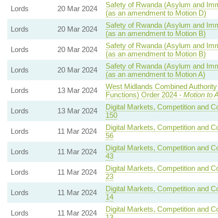
Safety of Rwanda (Asylum and Immig
Lords
20 Mar 2024
(as an amendment to Motion D)
Safety of Rwanda (Asylum and Immig
Lords
20 Mar 2024
(as an amendment to Motion B)
Safety of Rwanda (Asylum and Immig
Lords
20 Mar 2024
(as an amendment to Motion B)
Safety of Rwanda (Asylum and Immig
Lords
20 Mar 2024
(as an amendment to Motion A)
West Midlands Combined Authority 
Lords
13 Mar 2024
Functions) Order 2024 -
Motion to 
Digital Markets, Competition and C
Lords
13 Mar 2024
150
Digital Markets, Competition and C
Lords
11 Mar 2024
56
Digital Markets, Competition and C
Lords
11 Mar 2024
43
Digital Markets, Competition and C
Lords
11 Mar 2024
23
Digital Markets, Competition and C
Lords
11 Mar 2024
14
Digital Markets, Competition and C
Lords
11 Mar 2024
13