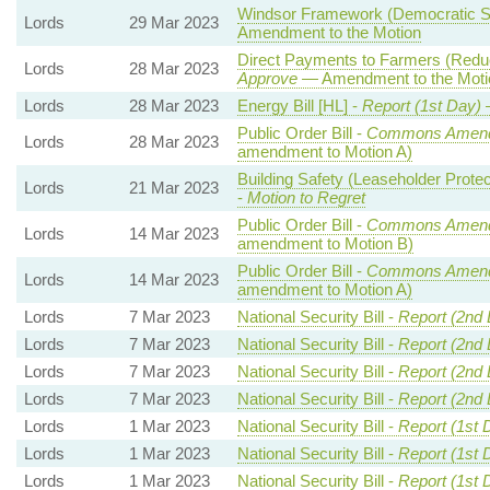
Windsor Framework (Democratic Sc
Lords
29 Mar 2023
Amendment to the Motion
Direct Payments to Farmers (Reduc
Lords
28 Mar 2023
Approve
— Amendment to the Moti
Lords
28 Mar 2023
Energy Bill [HL] -
Report (1st Day)
Public Order Bill -
Commons Amend
Lords
28 Mar 2023
amendment to Motion A)
Building Safety (Leaseholder Prot
Lords
21 Mar 2023
-
Motion to Regret
Public Order Bill -
Commons Amend
Lords
14 Mar 2023
amendment to Motion B)
Public Order Bill -
Commons Amend
Lords
14 Mar 2023
amendment to Motion A)
Lords
7 Mar 2023
National Security Bill -
Report (2nd
Lords
7 Mar 2023
National Security Bill -
Report (2nd
Lords
7 Mar 2023
National Security Bill -
Report (2nd
Lords
7 Mar 2023
National Security Bill -
Report (2nd
Lords
1 Mar 2023
National Security Bill -
Report (1st 
Lords
1 Mar 2023
National Security Bill -
Report (1st 
Lords
1 Mar 2023
National Security Bill -
Report (1st 