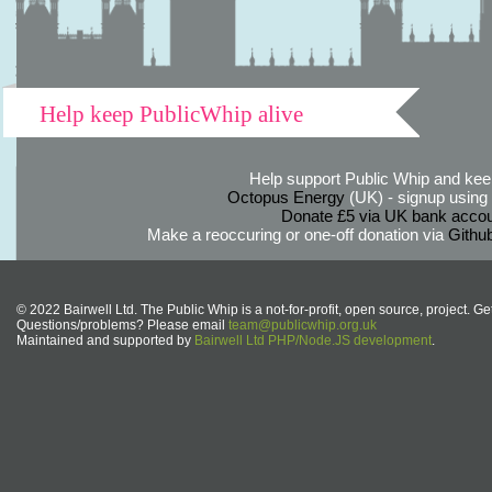
Help keep PublicWhip alive
Help support Public Whip and keep
Octopus Energy
(UK) - signup using th
Donate £5 via UK bank accou
Make a reoccuring or one-off donation via
Githu
© 2022 Bairwell Ltd. The Public Whip is a not-for-profit, open source, project. Ge
Questions/problems? Please email
team@publicwhip.org.uk
Maintained and supported by
Bairwell Ltd PHP/Node.JS development
.