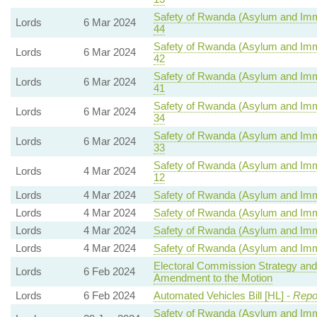
Safety of Rwanda (Asylum and Immig
Lords
6 Mar 2024
44
Safety of Rwanda (Asylum and Immig
Lords
6 Mar 2024
42
Safety of Rwanda (Asylum and Immig
Lords
6 Mar 2024
41
Safety of Rwanda (Asylum and Immig
Lords
6 Mar 2024
34
Safety of Rwanda (Asylum and Immig
Lords
6 Mar 2024
33
Safety of Rwanda (Asylum and Immig
Lords
4 Mar 2024
12
Lords
4 Mar 2024
Safety of Rwanda (Asylum and Immig
Lords
4 Mar 2024
Safety of Rwanda (Asylum and Immig
Lords
4 Mar 2024
Safety of Rwanda (Asylum and Immig
Lords
4 Mar 2024
Safety of Rwanda (Asylum and Immig
Electoral Commission Strategy and
Lords
6 Feb 2024
Amendment to the Motion
Lords
6 Feb 2024
Automated Vehicles Bill [HL] -
Repo
Safety of Rwanda (Asylum and Immig