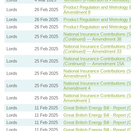
Product Regulation and Metrology Bi
Lords
26 Feb 2025
Amendment 8
Lords
26 Feb 2025
Product Regulation and Metrology Bi
Lords
26 Feb 2025
Product Regulation and Metrology Bi
National Insurance Contributions (S
Lords
25 Feb 2025
(Continued)
— Amendment 38
National Insurance Contributions (S
Lords
25 Feb 2025
(Continued)
— Amendment 33
National Insurance Contributions (S
Lords
25 Feb 2025
(Continued)
— Amendment 15A
National Insurance Contributions (S
Lords
25 Feb 2025
Amendment 5
National Insurance Contributions (S
Lords
25 Feb 2025
Amendment 4
National Insurance Contributions (S
Lords
25 Feb 2025
Amendment 1
Lords
11 Feb 2025
Great British Energy Bill -
Report (C
Lords
11 Feb 2025
Great British Energy Bill -
Report (C
Lords
11 Feb 2025
Great British Energy Bill -
Report (C
Lords
11 Feb 2025
Great British Energy Bill -
Report (C