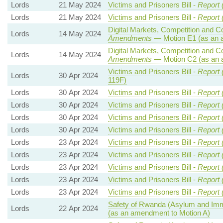
Lords
21 May 2024
Victims and Prisoners Bill -
Report 
Lords
21 May 2024
Victims and Prisoners Bill -
Report 
Digital Markets, Competition and C
Lords
14 May 2024
Amendments
— Motion E1 (as an 
Digital Markets, Competition and C
Lords
14 May 2024
Amendments
— Motion C2 (as an 
Victims and Prisoners Bill -
Report 
Lords
30 Apr 2024
119F)
Lords
30 Apr 2024
Victims and Prisoners Bill -
Report 
Lords
30 Apr 2024
Victims and Prisoners Bill -
Report 
Lords
30 Apr 2024
Victims and Prisoners Bill -
Report 
Lords
30 Apr 2024
Victims and Prisoners Bill -
Report 
Lords
23 Apr 2024
Victims and Prisoners Bill -
Report 
Lords
23 Apr 2024
Victims and Prisoners Bill -
Report 
Lords
23 Apr 2024
Victims and Prisoners Bill -
Report 
Lords
23 Apr 2024
Victims and Prisoners Bill -
Report 
Lords
23 Apr 2024
Victims and Prisoners Bill -
Report 
Safety of Rwanda (Asylum and Immig
Lords
22 Apr 2024
(as an amendment to Motion A)