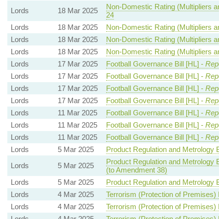
Non-Domestic Rating (Multipliers an
Lords
18 Mar 2025
24
Lords
18 Mar 2025
Non-Domestic Rating (Multipliers an
Lords
18 Mar 2025
Non-Domestic Rating (Multipliers an
Lords
18 Mar 2025
Non-Domestic Rating (Multipliers an
Lords
17 Mar 2025
Football Governance Bill [HL] -
Repo
Lords
17 Mar 2025
Football Governance Bill [HL] -
Repo
Lords
17 Mar 2025
Football Governance Bill [HL] -
Repo
Lords
17 Mar 2025
Football Governance Bill [HL] -
Repo
Lords
11 Mar 2025
Football Governance Bill [HL] -
Repo
Lords
11 Mar 2025
Football Governance Bill [HL] -
Repo
Lords
11 Mar 2025
Football Governance Bill [HL] -
Repo
Lords
5 Mar 2025
Product Regulation and Metrology Bi
Product Regulation and Metrology Bi
Lords
5 Mar 2025
(to Amendment 38)
Lords
5 Mar 2025
Product Regulation and Metrology Bi
Lords
4 Mar 2025
Terrorism (Protection of Premises) B
Lords
4 Mar 2025
Terrorism (Protection of Premises) B
Lords
4 Mar 2025
Terrorism (Protection of Premises) B