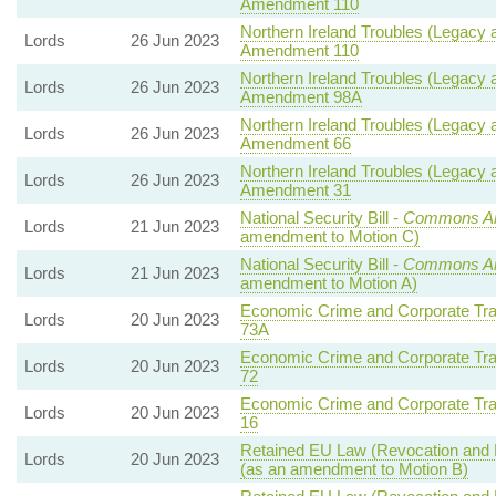
Amendment 110
Northern Ireland Troubles (Legacy a
Lords
26 Jun 2023
Amendment 110
Northern Ireland Troubles (Legacy a
Lords
26 Jun 2023
Amendment 98A
Northern Ireland Troubles (Legacy a
Lords
26 Jun 2023
Amendment 66
Northern Ireland Troubles (Legacy a
Lords
26 Jun 2023
Amendment 31
National Security Bill -
Commons Am
Lords
21 Jun 2023
amendment to Motion C)
National Security Bill -
Commons Am
Lords
21 Jun 2023
amendment to Motion A)
Economic Crime and Corporate Tra
Lords
20 Jun 2023
73A
Economic Crime and Corporate Tra
Lords
20 Jun 2023
72
Economic Crime and Corporate Tra
Lords
20 Jun 2023
16
Retained EU Law (Revocation and R
Lords
20 Jun 2023
(as an amendment to Motion B)