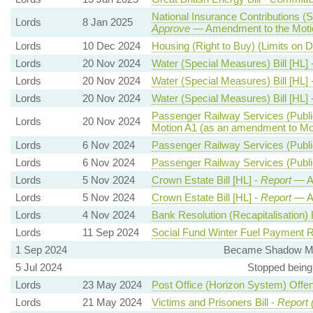
National Insurance Contributions (S
Lords
8 Jan 2025
Approve
— Amendment to the Moti
Lords
10 Dec 2024
Housing (Right to Buy) (Limits on 
Lords
20 Nov 2024
Water (Special Measures) Bill [HL] 
Lords
20 Nov 2024
Water (Special Measures) Bill [HL] 
Lords
20 Nov 2024
Water (Special Measures) Bill [HL] 
Passenger Railway Services (Public
Lords
20 Nov 2024
Motion A1 (as an amendment to Mo
Lords
6 Nov 2024
Passenger Railway Services (Public
Lords
6 Nov 2024
Passenger Railway Services (Public
Lords
5 Nov 2024
Crown Estate Bill [HL] -
Report
— A
Lords
5 Nov 2024
Crown Estate Bill [HL] -
Report
— A
Lords
4 Nov 2024
Bank Resolution (Recapitalisation) B
Lords
11 Sep 2024
Social Fund Winter Fuel Payment R
1 Sep 2024
Became Shadow Mini
5 Jul 2024
Stopped being
Lords
23 May 2024
Post Office (Horizon System) Offen
Lords
21 May 2024
Victims and Prisoners Bill -
Report 