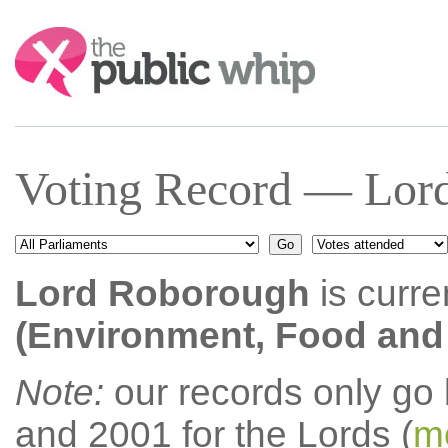
Search:
Voting Record — Lor
Lord Roborough
is curre
(Environment, Food and R
Note:
our records only go
and 2001 for the Lords (
mo