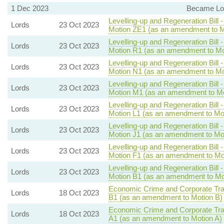
1 Dec 2023
Became Lor
Levelling-up and Regeneration Bill 
Lords
23 Oct 2023
Motion ZE1 (as an amendment to M
Levelling-up and Regeneration Bill 
Lords
23 Oct 2023
Motion R1 (as an amendment to Mo
Levelling-up and Regeneration Bill 
Lords
23 Oct 2023
Motion N1 (as an amendment to Mo
Levelling-up and Regeneration Bill 
Lords
23 Oct 2023
Motion M1 (as an amendment to Mo
Levelling-up and Regeneration Bill 
Lords
23 Oct 2023
Motion L1 (as an amendment to Mot
Levelling-up and Regeneration Bill 
Lords
23 Oct 2023
Motion J1 (as an amendment to Mot
Levelling-up and Regeneration Bill 
Lords
23 Oct 2023
Motion F1 (as an amendment to Mo
Levelling-up and Regeneration Bill 
Lords
23 Oct 2023
Motion B1 (as an amendment to Mo
Economic Crime and Corporate Tra
Lords
18 Oct 2023
B1 (as an amendment to Motion B)
Economic Crime and Corporate Tra
Lords
18 Oct 2023
A1 (as an amendment to Motion A)