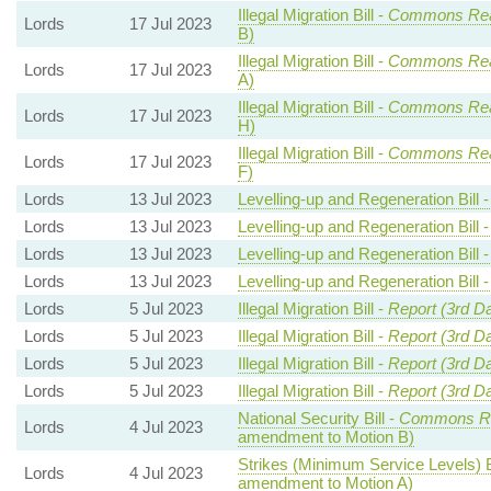
Illegal Migration Bill -
Commons Re
Lords
17 Jul 2023
B)
Illegal Migration Bill -
Commons Re
Lords
17 Jul 2023
A)
Illegal Migration Bill -
Commons Re
Lords
17 Jul 2023
H)
Illegal Migration Bill -
Commons Re
Lords
17 Jul 2023
F)
Lords
13 Jul 2023
Levelling-up and Regeneration Bill 
Lords
13 Jul 2023
Levelling-up and Regeneration Bill 
Lords
13 Jul 2023
Levelling-up and Regeneration Bill 
Lords
13 Jul 2023
Levelling-up and Regeneration Bill 
Lords
5 Jul 2023
Illegal Migration Bill -
Report (3rd D
Lords
5 Jul 2023
Illegal Migration Bill -
Report (3rd D
Lords
5 Jul 2023
Illegal Migration Bill -
Report (3rd D
Lords
5 Jul 2023
Illegal Migration Bill -
Report (3rd D
National Security Bill -
Commons Re
Lords
4 Jul 2023
amendment to Motion B)
Strikes (Minimum Service Levels) B
Lords
4 Jul 2023
amendment to Motion A)