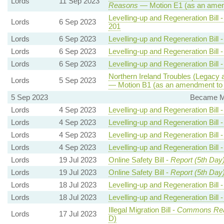
Lords
11 Sep 2023
Reasons
— Motion E1 (as an amen
Levelling-up and Regeneration Bill 
Lords
6 Sep 2023
201
Lords
6 Sep 2023
Levelling-up and Regeneration Bill 
Lords
6 Sep 2023
Levelling-up and Regeneration Bill 
Lords
6 Sep 2023
Levelling-up and Regeneration Bill 
Northern Ireland Troubles (Legacy a
Lords
5 Sep 2023
— Motion B1 (as an amendment to 
5 Sep 2023
Became Me
Lords
4 Sep 2023
Levelling-up and Regeneration Bill 
Lords
4 Sep 2023
Levelling-up and Regeneration Bill 
Lords
4 Sep 2023
Levelling-up and Regeneration Bill 
Lords
4 Sep 2023
Levelling-up and Regeneration Bill 
Lords
19 Jul 2023
Online Safety Bill -
Report (5th Day
Lords
19 Jul 2023
Online Safety Bill -
Report (5th Day
Lords
18 Jul 2023
Levelling-up and Regeneration Bill 
Lords
18 Jul 2023
Levelling-up and Regeneration Bill 
Illegal Migration Bill -
Commons Re
Lords
17 Jul 2023
D)