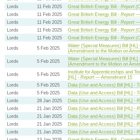
Lords
11 Feb 2025
Great British Energy Bill -
Report (C
Lords
11 Feb 2025
Great British Energy Bill -
Report
— 
Lords
11 Feb 2025
Great British Energy Bill -
Report
— 
Lords
11 Feb 2025
Great British Energy Bill -
Report (C
Lords
11 Feb 2025
Great British Energy Bill -
Report (C
Water (Special Measures) Bill [HL] 
Lords
5 Feb 2025
(Amendment to the Motion on Ame
Water (Special Measures) Bill [HL] 
Lords
5 Feb 2025
(Amendment to the Motion on Ame
Institute for Apprenticeships and Te
Lords
5 Feb 2025
[HL] -
Report
— Amendment 15
Lords
5 Feb 2025
Data (Use and Access) Bill [HL] -
T
Lords
5 Feb 2025
Data (Use and Access) Bill [HL] -
T
Lords
28 Jan 2025
Data (Use and Access) Bill [HL] -
R
Lords
21 Jan 2025
Data (Use and Access) Bill [HL] -
R
Lords
21 Jan 2025
Data (Use and Access) Bill [HL] -
R
Lords
21 Jan 2025
Data (Use and Access) Bill [HL] -
R
Lords
21 Jan 2025
Data (Use and Access) Bill [HL] -
R
Lords
13 Jan 2025
Great British Energy Bill -
Committe