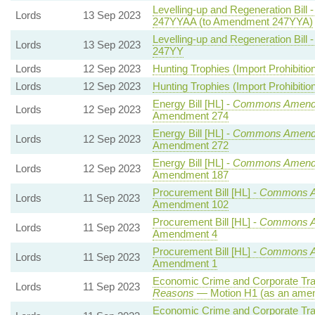
Levelling-up and Regeneration Bill 
Lords
13 Sep 2023
247YYAA (to Amendment 247YYA)
Levelling-up and Regeneration Bill 
Lords
13 Sep 2023
247YY
Lords
12 Sep 2023
Hunting Trophies (Import Prohibition)
Lords
12 Sep 2023
Hunting Trophies (Import Prohibition)
Energy Bill [HL] -
Commons Amend
Lords
12 Sep 2023
Amendment 274
Energy Bill [HL] -
Commons Amend
Lords
12 Sep 2023
Amendment 272
Energy Bill [HL] -
Commons Amend
Lords
12 Sep 2023
Amendment 187
Procurement Bill [HL] -
Commons 
Lords
11 Sep 2023
Amendment 102
Procurement Bill [HL] -
Commons 
Lords
11 Sep 2023
Amendment 4
Procurement Bill [HL] -
Commons 
Lords
11 Sep 2023
Amendment 1
Economic Crime and Corporate Tra
Lords
11 Sep 2023
Reasons
— Motion H1 (as an amen
Economic Crime and Corporate Tra