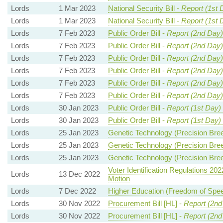
Lords
1 Mar 2023
National Security Bill -
Report (1st 
Lords
1 Mar 2023
National Security Bill -
Report (1st 
Lords
7 Feb 2023
Public Order Bill -
Report (2nd Day)
Lords
7 Feb 2023
Public Order Bill -
Report (2nd Day)
Lords
7 Feb 2023
Public Order Bill -
Report (2nd Day)
Lords
7 Feb 2023
Public Order Bill -
Report (2nd Day)
Lords
7 Feb 2023
Public Order Bill -
Report (2nd Day)
Lords
7 Feb 2023
Public Order Bill -
Report (2nd Day)
Lords
30 Jan 2023
Public Order Bill -
Report (1st Day)
Lords
30 Jan 2023
Public Order Bill -
Report (1st Day)
Lords
25 Jan 2023
Genetic Technology (Precision Breed
Lords
25 Jan 2023
Genetic Technology (Precision Breed
Lords
25 Jan 2023
Genetic Technology (Precision Breed
Voter Identification Regulations 202
Lords
13 Dec 2022
Motion
Lords
7 Dec 2022
Higher Education (Freedom of Speec
Lords
30 Nov 2022
Procurement Bill [HL] -
Report (2nd
Lords
30 Nov 2022
Procurement Bill [HL] -
Report (2nd