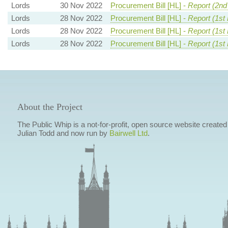
Lords
30 Nov 2022
Procurement Bill [HL] -
Report (2nd
Lords
28 Nov 2022
Procurement Bill [HL] -
Report (1st
Lords
28 Nov 2022
Procurement Bill [HL] -
Report (1st
Lords
28 Nov 2022
Procurement Bill [HL] -
Report (1st
About the Project
The Public Whip is a not-for-profit, open source website created
Julian Todd and now run by
Bairwell Ltd
.