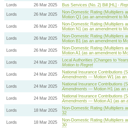
Lords
26 Mar 2025
Bus Services (No. 2) Bill [HL] -
Repo
Non-Domestic Rating (Multipliers an
Lords
26 Mar 2025
Motion Q1 (as an amendment to Mo
Non-Domestic Rating (Multipliers an
Lords
26 Mar 2025
Motion N1 (as an amendment to Mo
Non-Domestic Rating (Multipliers an
Lords
26 Mar 2025
Motion B1 (as an amendment to Mo
Non-Domestic Rating (Multipliers an
Lords
26 Mar 2025
Motion A1 (as an amendment to Mo
Local Authorities (Changes to Years
Lords
24 Mar 2025
Motion to Regret
National Insurance Contributions (S
Lords
24 Mar 2025
Amendments
— Motion W1 (as an 
National Insurance Contributions (S
Lords
24 Mar 2025
Amendments
— Motion H1 (as an 
National Insurance Contributions (S
Lords
24 Mar 2025
Amendments
— Motion A1 (as an 
Non-Domestic Rating (Multipliers an
Lords
18 Mar 2025
32
Non-Domestic Rating (Multipliers an
Lords
18 Mar 2025
30