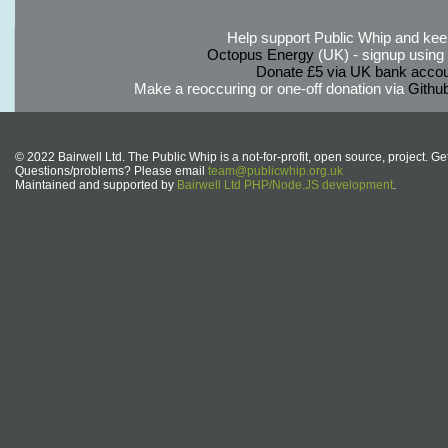
Help support Public Whip and keep
Octopus Energy
(UK) - signup using th
Donate £5 via UK bank accou
Make a reoccuring or one-off donation via
Githu
© 2022 Bairwell Ltd. The Public Whip is a not-for-profit, open source, project. Ge
Questions/problems? Please email
team@publicwhip.org.uk
Maintained and supported by
Bairwell Ltd PHP/Node.JS development
.