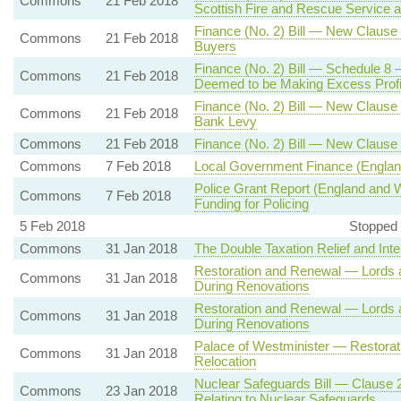
Commons
21 Feb 2018
Scottish Fire and Rescue Service an
Finance (No. 2) Bill — New Clause 
Commons
21 Feb 2018
Buyers
Finance (No. 2) Bill — Schedule 8 —
Commons
21 Feb 2018
Deemed to be Making Excess Profi
Finance (No. 2) Bill — New Clause
Commons
21 Feb 2018
Bank Levy
Commons
21 Feb 2018
Finance (No. 2) Bill — New Claus
Commons
7 Feb 2018
Local Government Finance (Englan
Police Grant Report (England and 
Commons
7 Feb 2018
Funding for Policing
5 Feb 2018
Stopped 
Commons
31 Jan 2018
The Double Taxation Relief and Int
Restoration and Renewal — Lords 
Commons
31 Jan 2018
During Renovations
Restoration and Renewal — Lords 
Commons
31 Jan 2018
During Renovations
Palace of Westminister — Restorat
Commons
31 Jan 2018
Relocation
Nuclear Safeguards Bill — Clause 2
Commons
23 Jan 2018
Relating to Nuclear Safeguards