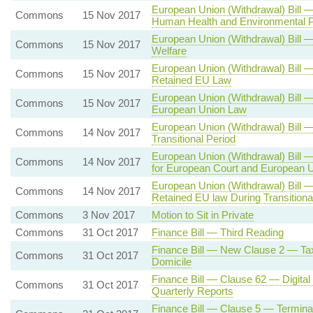
European Union (Withdrawal) Bill
Commons
15 Nov 2017
Human Health and Environmental Pr
European Union (Withdrawal) Bill
Commons
15 Nov 2017
Welfare
European Union (Withdrawal) Bil
Commons
15 Nov 2017
Retained EU Law
European Union (Withdrawal) Bill
Commons
15 Nov 2017
European Union Law
European Union (Withdrawal) Bill —
Commons
14 Nov 2017
Transitional Period
European Union (Withdrawal) Bill
Commons
14 Nov 2017
for European Court and European 
European Union (Withdrawal) Bill —
Commons
14 Nov 2017
Retained EU law During Transitiona
Commons
3 Nov 2017
Motion to Sit in Private
Commons
31 Oct 2017
Finance Bill — Third Reading
Finance Bill — New Clause 2 — Tax
Commons
31 Oct 2017
Domicile
Finance Bill — Clause 62 — Digita
Commons
31 Oct 2017
Quarterly Reports
Finance Bill — Clause 5 — Termin