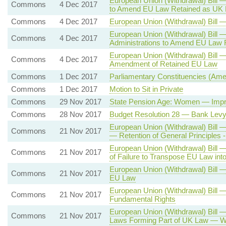
European Union (Withdrawal) Bill 
Commons
4 Dec 2017
to Amend EU Law Retained as UK 
Commons
4 Dec 2017
European Union (Withdrawal) Bil
European Union (Withdrawal) Bill 
Commons
4 Dec 2017
Administrations to Amend EU Law 
European Union (Withdrawal) Bill 
Commons
4 Dec 2017
Amendment of Retained EU Law
Commons
1 Dec 2017
Parliamentary Constituencies (Ame
Commons
1 Dec 2017
Motion to Sit in Private
Commons
29 Nov 2017
State Pension Age: Women — Impro
Commons
28 Nov 2017
Budget Resolution 28 — Bank Lev
European Union (Withdrawal) Bill
Commons
21 Nov 2017
— Retention of General Principles -
European Union (Withdrawal) Bill 
Commons
21 Nov 2017
of Failure to Transpose EU Law in
European Union (Withdrawal) Bill —
Commons
21 Nov 2017
EU Law
European Union (Withdrawal) Bill 
Commons
21 Nov 2017
Fundamental Rights
European Union (Withdrawal) Bill
Commons
21 Nov 2017
Laws Forming Part of UK Law — Wo