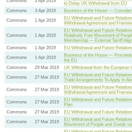
Commons
3 Apr 2019
to Delay UK Withdrawal from EU
Commons
3 Apr 2019
Business of the House — Considera
EU Withdrawal and Future Relation
Commons
1 Apr 2019
Withdrawal Agreement and Framewor
EU Withdrawal and Future Relatio
Commons
1 Apr 2019
Relatively Free Movement of Peopl
Membership — External Tarriff Alig
Commons
1 Apr 2019
EU Withdrawal and Future Relatio
Business of the House — Proceedur
Commons
1 Apr 2019
the EU
Commons
29 Mar 2019
UK Withdrawal from the European
EU Withdrawal and Future Relation
Commons
27 Mar 2019
Trade Arrangements To Apply In A
EU Withdrawal and Future Relation
Commons
27 Mar 2019
Withdrawal Agreement and Framewor
EU Withdrawal and Future Relation
Commons
27 Mar 2019
Plan
Commons
27 Mar 2019
EU Withdrawal and Future Relatio
EU Withdrawal and Future Relation
Commons
27 Mar 2019
Movement of People and Goods via
EU Withdrawal and Future Relation