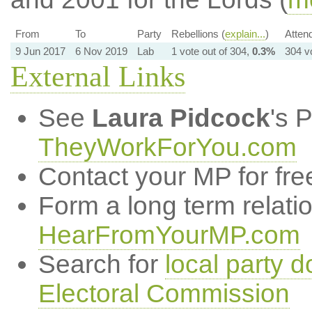
From
To
Party
Rebellions (
explain...
)
Atten
9 Jun 2017
6 Nov 2019
Lab
1 vote out of 304,
0.3%
304 v
External Links
See
Laura Pidcock
's 
TheyWorkForYou.com
Contact your MP for fre
Form a long term relati
HearFromYourMP.com
Search for
local party d
Electoral Commission