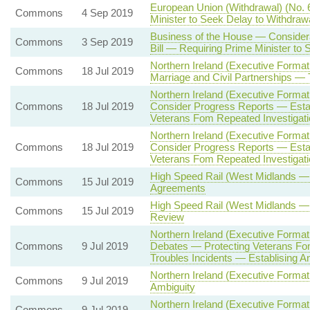
European Union (Withdrawal) (No. 
Commons
4 Sep 2019
Minister to Seek Delay to Withdraw
Business of the House — Considera
Commons
3 Sep 2019
Bill — Requiring Prime Minister to
Northern Ireland (Executive Forma
Commons
18 Jul 2019
Marriage and Civil Partnerships — 
Northern Ireland (Executive Formati
Commons
18 Jul 2019
Consider Progress Reports — Estab
Veterans Fom Repeated Investigatio
Northern Ireland (Executive Formati
Commons
18 Jul 2019
Consider Progress Reports — Estab
Veterans Fom Repeated Investigatio
High Speed Rail (West Midlands —
Commons
15 Jul 2019
Agreements
High Speed Rail (West Midlands —
Commons
15 Jul 2019
Review
Northern Ireland (Executive Format
Commons
9 Jul 2019
Debates — Protecting Veterans Fom 
Troubles Incidents — Establising A
Northern Ireland (Executive Form
Commons
9 Jul 2019
Ambiguity
Northern Ireland (Executive Format
Commons
9 Jul 2019