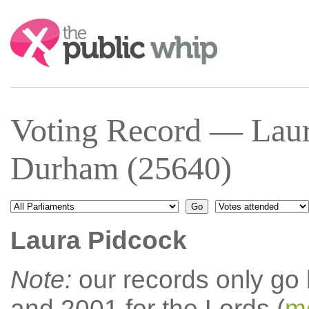
Search:
Voting Record — Laur
Durham (25640)
Laura Pidcock
Note:
our records only go
and 2001 for the Lords (
mo