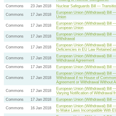
Commons
23 Jan 2018
Nuclear Safeguards Bill — Transit
European Union (Withdrawal) Bill 
Commons
17 Jan 2018
Union
European Union (Withdrawal) Bill 
Commons
17 Jan 2018
European Union
European Union (Withdrawal) Bill 
Commons
17 Jan 2018
Withdrawal
European Union (Withdrawal) Bill —
Commons
17 Jan 2018
Deficiencies in EU Law Retained a
European Union (Withdrawal) Bill
Commons
17 Jan 2018
Withdrawal Agreement
Commons
17 Jan 2018
European Union (Withdrawal) Bill 
European Union (Withdrawal) Bill —
Commons
17 Jan 2018
Withdrawal if no House of Commons
Agreement or Withdrawal Without 
European Union (Withdrawal) Bill 
Commons
17 Jan 2018
Varying Notification of Withdrawal 
Commons
17 Jan 2018
European Union (Withdrawal) Bill 
European Union (Withdrawal) Bill 
Commons
16 Jan 2018
to Make Laws Incompatible With 