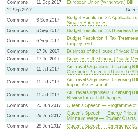
Commons
11 Sep 2017
European Union (Withdrawal) Bill 
11 Sep 2017
Becam
Budget Resolution 22. Application o
Commons
6 Sep 2017
Smaller Enterprises
Commons
6 Sep 2017
Budget Resolution 13. Business Inv
Budget Resolution 4. Tax Treatment
Commons
6 Sep 2017
Employment
Commons
17 Jul 2017
Business of the House (Private Mem
Commons
17 Jul 2017
Business of the House (Private Mem
Air Travel Organisers' Licensing B
Commons
11 Jul 2017
Consumer Protection Under the A
Air Travel Organisers' Licensing B
Commons
11 Jul 2017
Impact Assessment
Air Travel Organisers' Licensing B
Commons
11 Jul 2017
Review Impact of Changes
Commons
29 Jun 2017
Queen's Speech — Programme of L
Queen's Speech — Energy Prices 
Commons
29 Jun 2017
Minimum Wage — Student Grants
Commons
28 Jun 2017
Queen's Speech — Emergency Serv