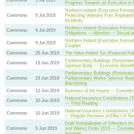
Progress Towards an Executive in N
Northern Ireland (Executive Format
Commons
9 Jul 2019
Protecting Veterans Fom Repeated I
Incidents.
Northern Ireland (Executive Format
Commons
9 Jul 2019
Obligations — Abortion — Sexual a
Northern Ireland (Executive Forma
Commons
9 Jul 2019
Couples
Commons
25 Jun 2019
The Value Added Tax (Reduced Rate
Parliamentary Buildings (Restorat
Commons
19 Jun 2019
Sponsor Body — Economic Benefits
Parliamentary Buildings (Restorat
Commons
19 Jun 2019
Parliamentary Works Sponsor Body 
Blacklisting
Commons
12 Jun 2019
Business of the House — Considera
National Insurance Contributions (T
Commons
10 Jun 2019
— Third Reading
National Insurance Contributions (T
Commons
10 Jun 2019
— Regular Reviews of Effect of Ta
Draft Rehabilitation of Offenders 
Commons
5 Jun 2019
and Wales) Order 2019 — Considera
Inquiries