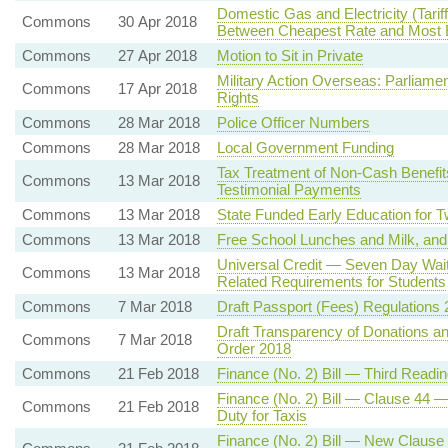
Domestic Gas and Electricity (Tari
Commons
30 Apr 2018
Between Cheapest Rate and Most E
Commons
27 Apr 2018
Motion to Sit in Private
Military Action Overseas: Parliame
Commons
17 Apr 2018
Rights
Commons
28 Mar 2018
Police Officer Numbers
Commons
28 Mar 2018
Local Government Funding
Tax Treatment of Non-Cash Benefit
Commons
13 Mar 2018
Testimonial Payments
Commons
13 Mar 2018
State Funded Early Education for 
Commons
13 Mar 2018
Free School Lunches and Milk, and
Universal Credit — Seven Day Wait
Commons
13 Mar 2018
Related Requirements for Students
Commons
7 Mar 2018
Draft Passport (Fees) Regulations
Draft Transparency of Donations and
Commons
7 Mar 2018
Order 2018
Commons
21 Feb 2018
Finance (No. 2) Bill — Third Readin
Finance (No. 2) Bill — Clause 44 —
Commons
21 Feb 2018
Duty for Taxis
Finance (No. 2) Bill — New Clause