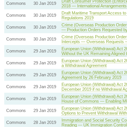
Draft Consumer Protection (Enforc
Commons
30 Jan 2019
2018 — International Arrangement
Draft Maritime Transport Access to
Commons
30 Jan 2019
Regulations 2019
Crime (Overseas Production Orders)
Commons
30 Jan 2019
— Production Orders Requested by
Crime (Overseas Production Orde
Commons
30 Jan 2019
Intercepts — Overseas Requests 
European Union (Withdrawal) Act 20
Commons
29 Jan 2019
Without the UK Remaining Aligned
European Union (Withdrawal) Act 2
Commons
29 Jan 2019
a Withdrawal Agreement
European Union (Withdrawal) Act 2
Commons
29 Jan 2019
Agreement by 26 February 2019
European Union (Withdrawal) Act 2
Commons
29 Jan 2019
December 2019 if no Withdrawal A
European Union (Withdrawal) Act 20
Commons
29 Jan 2019
House of Commons — Enabling MP
European Union (Withdrawal) Act 
Commons
29 Jan 2019
Options to Prevent Withdrawal Wi
Immigration and Social Security Co
Commons
28 Jan 2019
Reading — UK Immigration Controls