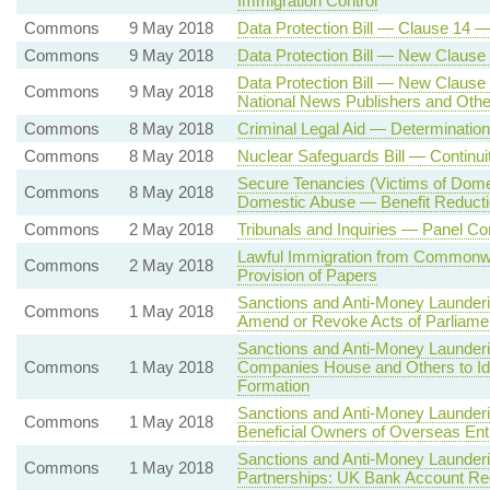
Immigration Control
Commons
9 May 2018
Data Protection Bill — Clause 14
Commons
9 May 2018
Data Protection Bill — New Clause 4
Data Protection Bill — New Clause
Commons
9 May 2018
National News Publishers and Othe
Commons
8 May 2018
Criminal Legal Aid — Determinatio
Commons
8 May 2018
Nuclear Safeguards Bill — Continu
Secure Tenancies (Victims of Dome
Commons
8 May 2018
Domestic Abuse — Benefit Reducti
Commons
2 May 2018
Tribunals and Inquiries — Panel Co
Lawful Immigration from Commonwe
Commons
2 May 2018
Provision of Papers
Sanctions and Anti-Money Launderi
Commons
1 May 2018
Amend or Revoke Acts of Parliame
Sanctions and Anti-Money Launder
Commons
1 May 2018
Companies House and Others to Id
Formation
Sanctions and Anti-Money Launderi
Commons
1 May 2018
Beneficial Owners of Overseas Enti
Sanctions and Anti-Money Launderi
Commons
1 May 2018
Partnerships: UK Bank Account Re