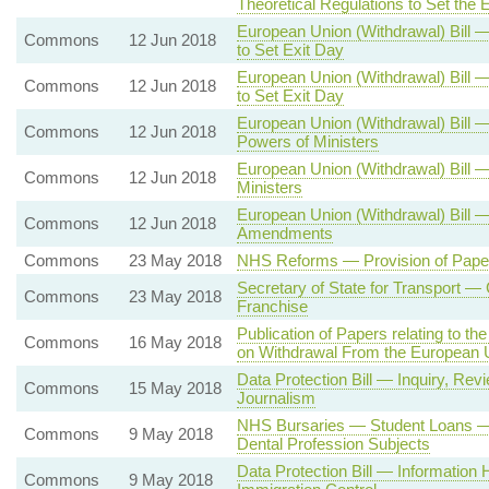
Theoretical Regulations to Set the 
European Union (Withdrawal) Bill —
Commons
12 Jun 2018
to Set Exit Day
European Union (Withdrawal) Bill —
Commons
12 Jun 2018
to Set Exit Day
European Union (Withdrawal) Bill 
Commons
12 Jun 2018
Powers of Ministers
European Union (Withdrawal) Bill —
Commons
12 Jun 2018
Ministers
European Union (Withdrawal) Bill
Commons
12 Jun 2018
Amendments
Commons
23 May 2018
NHS Reforms — Provision of Paper
Secretary of State for Transport 
Commons
23 May 2018
Franchise
Publication of Papers relating to 
Commons
16 May 2018
on Withdrawal From the European 
Data Protection Bill — Inquiry, R
Commons
15 May 2018
Journalism
NHS Bursaries — Student Loans — N
Commons
9 May 2018
Dental Profession Subjects
Data Protection Bill — Information 
Commons
9 May 2018