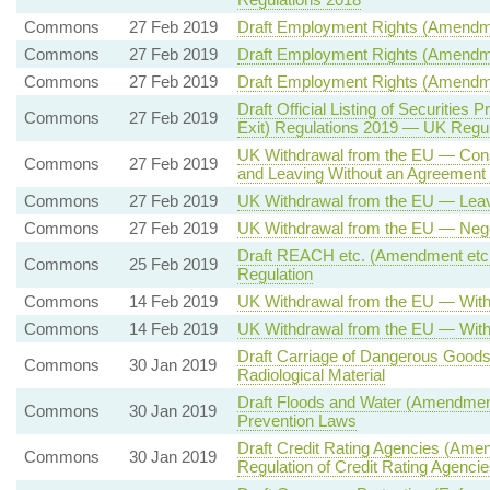
Commons
27 Feb 2019
Draft Employment Rights (Amendmen
Commons
27 Feb 2019
Draft Employment Rights (Amendme
Commons
27 Feb 2019
Draft Employment Rights (Amendmen
Draft Official Listing of Securiti
Commons
27 Feb 2019
Exit) Regulations 2019 — UK Regul
UK Withdrawal from the EU — Consi
Commons
27 Feb 2019
and Leaving Without an Agreement
Commons
27 Feb 2019
UK Withdrawal from the EU — Leav
Commons
27 Feb 2019
UK Withdrawal from the EU — Nego
Draft REACH etc. (Amendment etc.
Commons
25 Feb 2019
Regulation
Commons
14 Feb 2019
UK Withdrawal from the EU — With
Commons
14 Feb 2019
UK Withdrawal from the EU — With
Draft Carriage of Dangerous Good
Commons
30 Jan 2019
Radiological Material
Draft Floods and Water (Amendment 
Commons
30 Jan 2019
Prevention Laws
Draft Credit Rating Agencies (Ame
Commons
30 Jan 2019
Regulation of Credit Rating Agencie