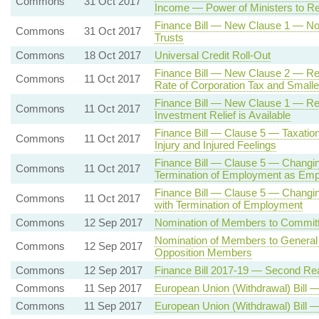
Commons
31 Oct 2017
Income — Power of Ministers to R
Finance Bill — New Clause 1 — Non
Commons
31 Oct 2017
Trusts
Commons
18 Oct 2017
Universal Credit Roll-Out
Finance Bill — New Clause 2 — Rev
Commons
11 Oct 2017
Rate of Corporation Tax and Smalle
Finance Bill — New Clause 1 — Re
Commons
11 Oct 2017
Investment Relief is Available
Finance Bill — Clause 5 — Taxation
Commons
11 Oct 2017
Injury and Injured Feelings
Finance Bill — Clause 5 — Changing
Commons
11 Oct 2017
Termination of Employment as Em
Finance Bill — Clause 5 — Changin
Commons
11 Oct 2017
with Termination of Employment
Commons
12 Sep 2017
Nomination of Members to Commit
Nomination of Members to General
Commons
12 Sep 2017
Opposition Members
Commons
12 Sep 2017
Finance Bill 2017-19 — Second Re
Commons
11 Sep 2017
European Union (Withdrawal) Bill
Commons
11 Sep 2017
European Union (Withdrawal) Bill