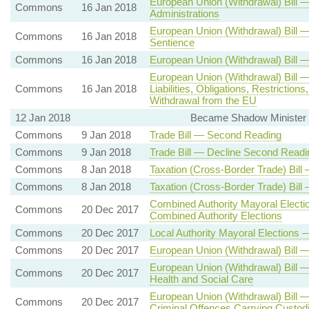
European Union (Withdrawal) Bill 
Commons
16 Jan 2018
Administrations
European Union (Withdrawal) Bill
Commons
16 Jan 2018
Sentience
Commons
16 Jan 2018
European Union (Withdrawal) Bill 
European Union (Withdrawal) Bill 
Commons
16 Jan 2018
Liabilities, Obligations, Restricti
Withdrawal from the EU
12 Jan 2018
Became Shadow Minister (B
Commons
9 Jan 2018
Trade Bill — Second Reading
Commons
9 Jan 2018
Trade Bill — Decline Second Readi
Commons
8 Jan 2018
Taxation (Cross-Border Trade) Bil
Commons
8 Jan 2018
Taxation (Cross-Border Trade) Bil
Combined Authority Mayoral Elect
Commons
20 Dec 2017
Combined Authority Elections
Commons
20 Dec 2017
Local Authority Mayoral Elections
Commons
20 Dec 2017
European Union (Withdrawal) Bill 
European Union (Withdrawal) Bill
Commons
20 Dec 2017
Health and Social Care
European Union (Withdrawal) Bill 
Commons
20 Dec 2017
Criminal Offences Carrying Custodi