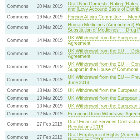
Draft Non-Domestic Rating (Rates
Commons
20 Mar 2019
and (Levy Account: Basis of Distrib
Commons
19 Mar 2019
Foreign Affairs Committee — Mem
Human Medicines (Amendment) Reg
Commons
18 Mar 2019
Substitution of Medicines — Drug
UK Withdrawal from the European 
Commons
14 Mar 2019
Agreement
UK Withdrawal from the EU — Delay
Commons
14 Mar 2019
Agreement
UK Withdrawal from the EU — Cons
Commons
14 Mar 2019
Support in the House of Commons
UK Withdrawal from the EU — Prev
Commons
14 Mar 2019
June 2019
Commons
13 Mar 2019
UK Withdrawal from the European 
Commons
13 Mar 2019
UK Withdrawal from the European 
Commons
13 Mar 2019
UK Withdrawal from the European 
Commons
12 Mar 2019
European Union Withdrawal Agree
Draft Financial Services Contracts 
Commons
27 Feb 2019
Regulations 2019
Draft Employment Rights (Amendmen
Commons
27 Feb 2019
Regulations 2018