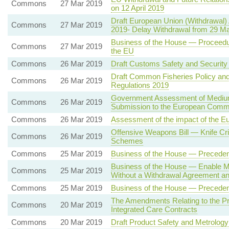
Commons
27 Mar 2019
on 12 April 2019
Draft European Union (Withdrawal)
Commons
27 Mar 2019
2019- Delay Withdrawal from 29 Mar
Business of the House — Proceedur
Commons
27 Mar 2019
the EU
Commons
26 Mar 2019
Draft Customs Safety and Security
Draft Common Fisheries Policy and
Commons
26 Mar 2019
Regulations 2019
Government Assessment of Medium
Commons
26 Mar 2019
Submission to the European Comm
Commons
26 Mar 2019
Assessment of the impact of the 
Offensive Weapons Bill — Knife Cri
Commons
26 Mar 2019
Schemes
Commons
25 Mar 2019
Business of the House — Precede
Business of the House — Enable M
Commons
25 Mar 2019
Without a Withdrawal Agreement an
Commons
25 Mar 2019
Business of the House — Precede
The Amendments Relating to the Pr
Commons
20 Mar 2019
Integrated Care Contracts
Commons
20 Mar 2019
Draft Product Safety and Metrology