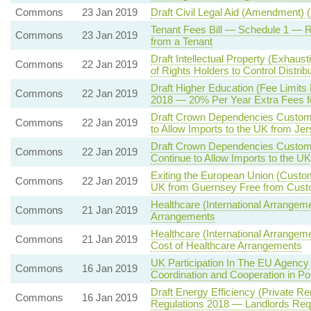
Commons
23 Jan 2019
Draft Civil Legal Aid (Amendment) 
Tenant Fees Bill — Schedule 1 —
Commons
23 Jan 2019
from a Tenant
Draft Intellectual Property (Exhaust
Commons
22 Jan 2019
of Rights Holders to Control Distri
Draft Higher Education (Fee Limits
Commons
22 Jan 2019
2018 — 20% Per Year Extra Fees f
Draft Crown Dependencies Customs
Commons
22 Jan 2019
to Allow Imports to the UK from J
Draft Crown Dependencies Customs
Commons
22 Jan 2019
Continue to Allow Imports to the U
Exiting the European Union (Custo
Commons
22 Jan 2019
UK from Guernsey Free from Cust
Healthcare (International Arrangeme
Commons
21 Jan 2019
Arrangements
Healthcare (International Arrangem
Commons
21 Jan 2019
Cost of Healthcare Arrangements
UK Participation In The EU Agency 
Commons
16 Jan 2019
Coordination and Cooperation in Pol
Draft Energy Efficiency (Private 
Commons
16 Jan 2019
Regulations 2018 — Landlords Req