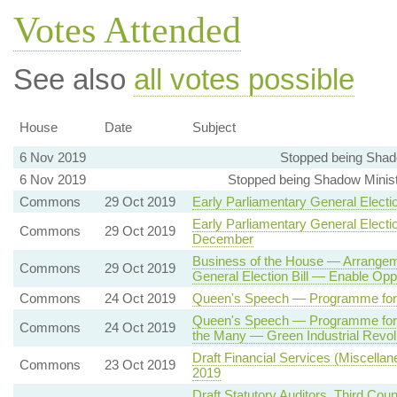
Votes Attended
See also
all votes possible
House
Date
Subject
6 Nov 2019
Stopped being Shado
6 Nov 2019
Stopped being Shadow Ministe
Commons
29 Oct 2019
Early Parliamentary General Electi
Early Parliamentary General Electi
Commons
29 Oct 2019
December
Business of the House — Arrangemen
Commons
29 Oct 2019
General Election Bill — Enable Op
Commons
24 Oct 2019
Queen's Speech — Programme fo
Queen's Speech — Programme for 
Commons
24 Oct 2019
the Many — Green Industrial Revol
Draft Financial Services (Miscella
Commons
23 Oct 2019
2019
Draft Statutory Auditors, Third Cou