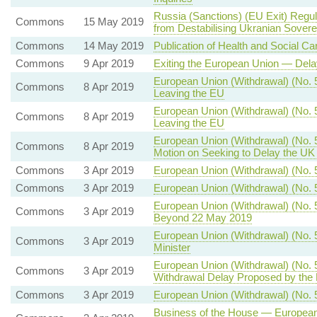
Russia (Sanctions) (EU Exit) Regu
Commons
15 May 2019
from Destabilising Ukranian Sovere
Commons
14 May 2019
Publication of Health and Social 
Commons
9 Apr 2019
Exiting the European Union — Dela
European Union (Withdrawal) (No. 5
Commons
8 Apr 2019
Leaving the EU
European Union (Withdrawal) (No. 5
Commons
8 Apr 2019
Leaving the EU
European Union (Withdrawal) (No. 
Commons
8 Apr 2019
Motion on Seeking to Delay the UK
Commons
3 Apr 2019
European Union (Withdrawal) (No. 5
Commons
3 Apr 2019
European Union (Withdrawal) (No. 
European Union (Withdrawal) (No. 
Commons
3 Apr 2019
Beyond 22 May 2019
European Union (Withdrawal) (No. 5
Commons
3 Apr 2019
Minister
European Union (Withdrawal) (No. 
Commons
3 Apr 2019
Withdrawal Delay Proposed by the
Commons
3 Apr 2019
European Union (Withdrawal) (No. 
Business of the House — European U