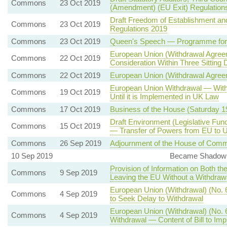
Commons
23 Oct 2019
(Amendment) (EU Exit) Regulation
Draft Freedom of Establishment an
Commons
23 Oct 2019
Regulations 2019
Commons
23 Oct 2019
Queen's Speech — Programme for 
European Union (Withdrawal Agree
Commons
22 Oct 2019
Consideration Within Three Sitting
Commons
22 Oct 2019
European Union (Withdrawal Agree
European Union Withdrawal — With
Commons
19 Oct 2019
Until it is Implemented in UK Law
Commons
17 Oct 2019
Business of the House (Saturday 
Draft Environment (Legislative Func
Commons
15 Oct 2019
— Transfer of Powers from EU to U
Commons
26 Sep 2019
Adjournment of the House of Comm
10 Sep 2019
Became Shadow S
Provision of Information on Both th
Commons
9 Sep 2019
Leaving the EU Without a Withdra
European Union (Withdrawal) (No. 6
Commons
4 Sep 2019
to Seek Delay to Withdrawal
European Union (Withdrawal) (No. 
Commons
4 Sep 2019
Withdrawal — Content of Bill to I