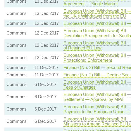
Commons
13 Dec 2017
Agreement — Single Market
European Union (Withdrawal) Bill 
Commons
13 Dec 2017
the UK's Withdrawal from the EU
Commons
12 Dec 2017
European Union (Withdrawal) Bill 
European Union (Withdrawal) Bill 
Commons
12 Dec 2017
Devolution Arrangements for Scotl
European Union (Withdrawal) Bill 
Commons
12 Dec 2017
of Retained EU Law
European Union (Withdrawal) Bill
Commons
12 Dec 2017
Protections: Enforcement
Commons
11 Dec 2017
Finance (No. 2) Bill — Second Rea
Commons
11 Dec 2017
Finance (No. 2) Bill — Decline Se
European Union (Withdrawal) Bill 
Commons
6 Dec 2017
Fees or Charges
European Union (Withdrawal) Bill 
Commons
6 Dec 2017
Settlement — Approval by MPs
European Union (Withdrawal) Bill
Commons
6 Dec 2017
Payment to the European Union —
European Union (Withdrawal) Bill 
Commons
6 Dec 2017
Ministers to Amend Retained EU L