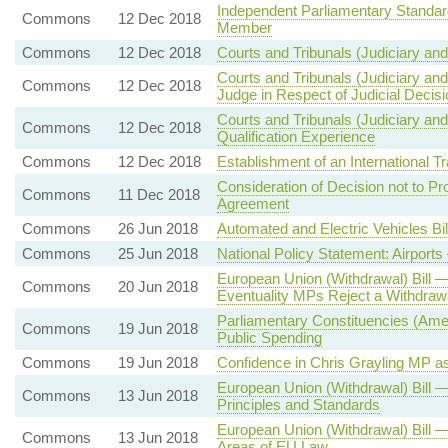
Independent Parliamentary Standar
Commons
12 Dec 2018
Member
Commons
12 Dec 2018
Courts and Tribunals (Judiciary and
Courts and Tribunals (Judiciary and 
Commons
12 Dec 2018
Judge in Respect of Judicial Decisi
Courts and Tribunals (Judiciary and
Commons
12 Dec 2018
Qualification Experience
Commons
12 Dec 2018
Establishment of an International
Consideration of Decision not to P
Commons
11 Dec 2018
Agreement
Commons
26 Jun 2018
Automated and Electric Vehicles Bi
Commons
25 Jun 2018
National Policy Statement: Airpor
European Union (Withdrawal) Bill 
Commons
20 Jun 2018
Eventuality MPs Reject a Withdraw
Parliamentary Constituencies (Am
Commons
19 Jun 2018
Public Spending
Commons
19 Jun 2018
Confidence in Chris Grayling MP as 
European Union (Withdrawal) Bill
Commons
13 Jun 2018
Principles and Standards
European Union (Withdrawal) Bill 
Commons
13 Jun 2018
Areas of EU Law