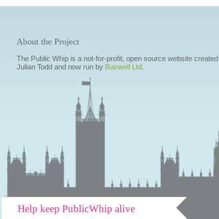
About the Project
The Public Whip is a not-for-profit, open source website created
Julian Todd and now run by
Bairwell Ltd
.
Help keep PublicWhip alive