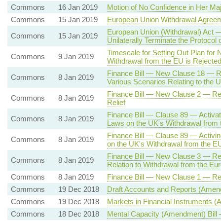
Commons
16 Jan 2019
Motion of No Confidence in Her Ma
Commons
15 Jan 2019
European Union Withdrawal Agree
European Union (Withdrawal) Act —
Commons
15 Jan 2019
Unilaterally Terminate the Protocol 
Timescale for Setting Out Plan for 
Commons
9 Jan 2019
Withdrawal from the EU is Rejecte
Finance Bill — New Clause 18 — Rev
Commons
8 Jan 2019
Various Scenarios Relating to the 
Finance Bill — New Clause 2 — Rev
Commons
8 Jan 2019
Relief
Finance Bill — Clause 89 — Activat
Commons
8 Jan 2019
Laws on the UK's Withdrawal fro
Finance Bill — Clause 89 — Activin
Commons
8 Jan 2019
on the UK's Withdrawal from the E
Finance Bill — New Clause 3 — Rev
Commons
8 Jan 2019
Relation to Withdrawal from the Eu
Commons
8 Jan 2019
Finance Bill — New Clause 1 — Re
Commons
19 Dec 2018
Draft Accounts and Reports (Amen
Commons
19 Dec 2018
Markets in Financial Instruments 
Commons
18 Dec 2018
Mental Capacity (Amendment) Bill