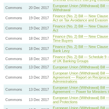
European Union (Withdrawal) Bill 
Commons
20 Dec 2017
Withdrawal
Finance (No. 2) Bill — New Clause 8
Commons
19 Dec 2017
Act on Tax Avoidance and Evasion
Finance (No. 2) Bill — New Clause 
Commons
19 Dec 2017
Act
Finance (No. 2) Bill — New Clause
Commons
18 Dec 2017
Time Buyers
Finance (No. 2) Bill — New Clause 
Commons
18 Dec 2017
Bank Levy
Finance (No. 2) Bill — Schedule 
Commons
18 Dec 2017
of UK Banking Groups
Commons
13 Dec 2017
European Union (Withdrawal) Bill
European Union (Withdrawal) Bill 
Commons
13 Dec 2017
Agreement — Report on Reciprocal
Administrations
European Union (Withdrawal) Bill 
Commons
13 Dec 2017
Agreement — Power for Ministers t
European Union (Withdrawal) Bill —
Commons
13 Dec 2017
and Protections
European Union (Withdrawal) Bill