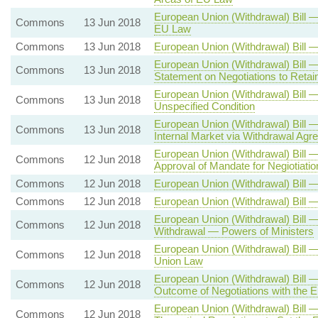
European Union (Withdrawal) Bill —
Commons
13 Jun 2018
EU Law
Commons
13 Jun 2018
European Union (Withdrawal) Bill 
European Union (Withdrawal) Bill 
Commons
13 Jun 2018
Statement on Negotiations to Retai
European Union (Withdrawal) Bill 
Commons
13 Jun 2018
Unspecified Condition
European Union (Withdrawal) Bill 
Commons
13 Jun 2018
Internal Market via Withdrawal Agr
European Union (Withdrawal) Bill 
Commons
12 Jun 2018
Approval of Mandate for Negiotiat
Commons
12 Jun 2018
European Union (Withdrawal) Bill 
Commons
12 Jun 2018
European Union (Withdrawal) Bill 
European Union (Withdrawal) Bill —
Commons
12 Jun 2018
Withdrawal — Powers of Ministers
European Union (Withdrawal) Bill 
Commons
12 Jun 2018
Union Law
European Union (Withdrawal) Bill 
Commons
12 Jun 2018
Outcome of Negotiations with the 
European Union (Withdrawal) Bill 
Commons
12 Jun 2018