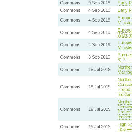
Commons
9 Sep 2019
Early P
Commons
4 Sep 2019
Early P
Europea
Commons
4 Sep 2019
Ministe
Europea
Commons
4 Sep 2019
Withdra
Europea
Commons
4 Sep 2019
Ministe
Busines
Commons
3 Sep 2019
6) Bill
Norther
Commons
18 Jul 2019
Marriag
Norther
Conside
Commons
18 Jul 2019
Protect
Inciden
Norther
Conside
Commons
18 Jul 2019
Protect
Inciden
High Sp
Commons
15 Jul 2019
HS2 — 