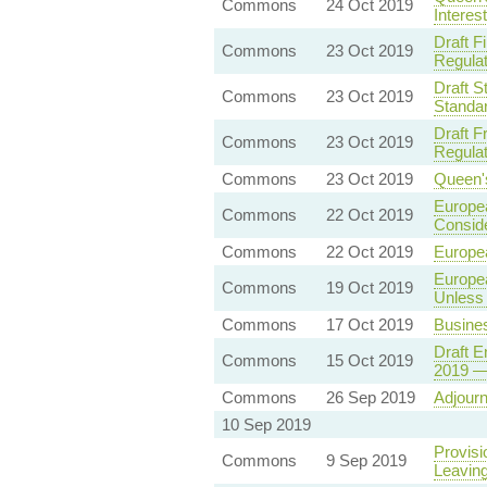
Commons
24 Oct 2019
Interes
Draft F
Commons
23 Oct 2019
Regulat
Draft S
Commons
23 Oct 2019
Standa
Draft F
Commons
23 Oct 2019
Regulat
Commons
23 Oct 2019
Queen'
Europea
Commons
22 Oct 2019
Conside
Commons
22 Oct 2019
Europe
Europe
Commons
19 Oct 2019
Unless 
Commons
17 Oct 2019
Busine
Draft E
Commons
15 Oct 2019
2019 — 
Commons
26 Sep 2019
Adjour
10 Sep 2019
Provisi
Commons
9 Sep 2019
Leaving