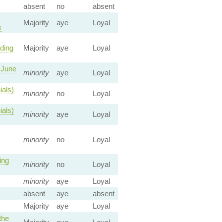
absent
no
absent
y
Majority
aye
Loyal
s
ding
Majority
aye
Loyal
 June
minority
aye
Loyal
ials)
minority
no
Loyal
ials)
minority
aye
Loyal
minority
no
Loyal
ing
minority
no
Loyal
minority
aye
Loyal
absent
aye
absent
Majority
aye
Loyal
the