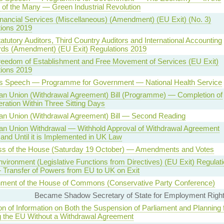
t of the Many — Green Industrial Revolution
inancial Services (Miscellaneous) (Amendment) (EU Exit) (No. 3)
ions 2019
tatutory Auditors, Third Country Auditors and International Accounting
rds (Amendment) (EU Exit) Regulations 2019
reedom of Establishment and Free Movement of Services (EU Exit)
ions 2019
s Speech — Programme for Government — National Health Service
n Union (Withdrawal Agreement) Bill (Programme) — Completion of
ration Within Three Sitting Days
an Union (Withdrawal Agreement) Bill — Second Reading
an Union Withdrawal — Withhold Approval of Withdrawal Agreement
and Until it is Implemented in UK Law
ss of the House (Saturday 19 October) — Amendments and Votes
nvironment (Legislative Functions from Directives) (EU Exit) Regulat
Transfer of Powers from EU to UK on Exit
nment of the House of Commons (Conservative Party Conference)
Became Shadow Secretary of State for Employment Right
on of Information on Both the Suspension of Parliament and Planning 
 the EU Without a Withdrawal Agreement