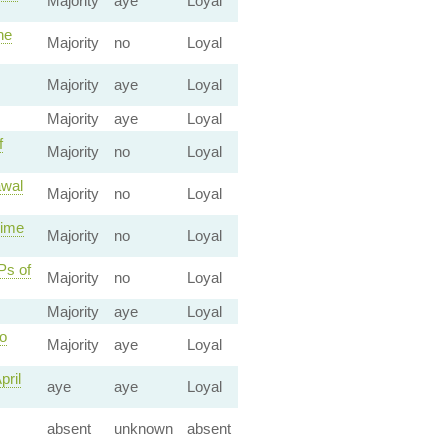
Majority
aye
Loyal
he
Majority
no
Loyal
Majority
aye
Loyal
Majority
aye
Loyal
f
Majority
no
Loyal
awal
Majority
no
Loyal
rime
Majority
no
Loyal
Ps of
Majority
no
Loyal
Majority
aye
Loyal
o
Majority
aye
Loyal
pril
aye
aye
Loyal
absent
unknown
absent