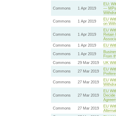
EU: Wit
Commons
1 Apr 2019
— MPs 
Withdr
EU With
Commons
1 Apr 2019
on With
EU Wit
Commons
1 Apr 2019
Retain 
Associa
Commons
1 Apr 2019
EU Wit
Busines
Commons
1 Apr 2019
From t
Commons
29 Mar 2019
UK Wit
EU With
Commons
27 Mar 2019
Prefere
EU With
Commons
27 Mar 2019
Withdra
EU With
Commons
27 Mar 2019
Decide 
Agreem
EU With
Commons
27 Mar 2019
Alterna