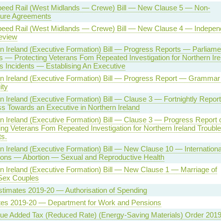
peed Rail (West Midlands — Crewe) Bill — New Clause 5 — Non-
sure Agreements
peed Rail (West Midlands — Crewe) Bill — New Clause 4 — Indepen
eview
n Ireland (Executive Formation) Bill — Progress Reports — Parliame
 — Protecting Veterans Fom Repeated Investigation for Northern Ire
s Incidents — Establising An Executive
n Ireland (Executive Formation) Bill — Progress Report — Gramma
ity
n Ireland (Executive Formation) Bill — Clause 3 — Fortnightly Repor
s Towards an Executive in Northern Ireland
n Ireland (Executive Formation) Bill — Clause 3 — Progress Report 
ing Veterans Fom Repeated Investigation for Northern Ireland Troubl
ts.
n Ireland (Executive Formation) Bill — New Clause 10 — Internationa
ions — Abortion — Sexual and Reproductive Health
n Ireland (Executive Formation) Bill — New Clause 1 — Marriage of
ex Couples
timates 2019-20 — Authorisation of Spending
tes 2019-20 — Department for Work and Pensions
ue Added Tax (Reduced Rate) (Energy-Saving Materials) Order 201