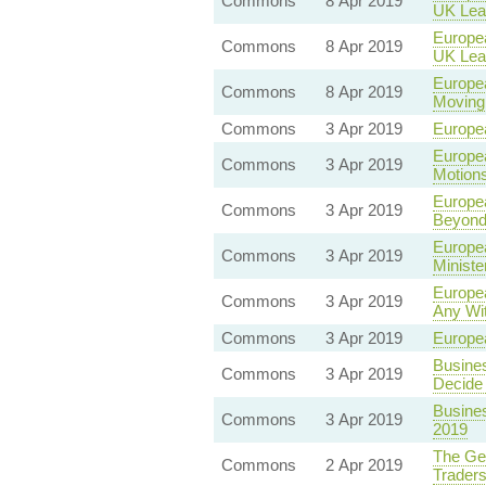
Commons
8 Apr 2019
UK Lea
Europea
Commons
8 Apr 2019
UK Lea
Europea
Commons
8 Apr 2019
Moving 
Commons
3 Apr 2019
Europea
Europea
Commons
3 Apr 2019
Motion
Europea
Commons
3 Apr 2019
Beyond
Europea
Commons
3 Apr 2019
Ministe
Europea
Commons
3 Apr 2019
Any Wi
Commons
3 Apr 2019
Europea
Busines
Commons
3 Apr 2019
Decide 
Busines
Commons
3 Apr 2019
2019
The Geo
Commons
2 Apr 2019
Traders