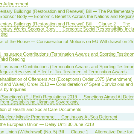
 Adjournment
entary Buildings (Restoration and Renewal) Bill — The Parliamentar
Sponsor Body — Economic Benefits Across the Nations and Region
entary Buildings (Restoration and Renewal) Bill — Clause 2 — The
entary Works Sponsor Body — Corporate Social Responsibility Inclu
ting
s of the House — Consideration of Motions on EU Withdrawal on 25
l Insurance Contributions (Termination Awards and Sporting Testimon
Third Reading
l Insurance Contributions (Termination Awards and Sporting Testimon
Regular Reviews of Effect of Tax Treatment of Termination Awards
ehabilitation of Offenders Act (Exceptions) Order 1975 (Amendment)
d and Wales) Order 2019 — Consideration of Spent Convictions and
s by Inquiries
(Sanctions) (EU Exit) Regulations 2019 — Sanctions Aimed At Deter
from Destabilising Ukranian Sovereignty
tion of Health and Social Care Documents
 Nuclear Missile Programme — Continuous At-Sea Deterrent
 the European Union — Delay Until 30 June 2019
n Union (Withdrawal) (No. 5) Bill — Clause 1 — Alternative Date for 