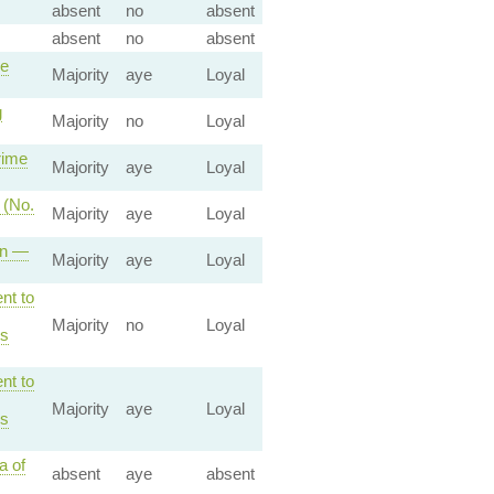
absent
no
absent
absent
no
absent
me
Majority
aye
Loyal
g
Majority
no
Loyal
rime
Majority
aye
Loyal
 (No.
Majority
aye
Loyal
on —
Majority
aye
Loyal
nt to
Majority
no
Loyal
es
nt to
Majority
aye
Loyal
es
a of
absent
aye
absent