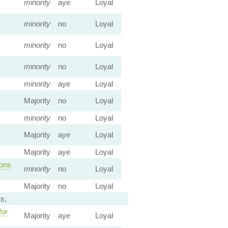
minority
aye
Loyal
minority
no
Loyal
minority
no
Loyal
minority
no
Loyal
minority
aye
Loyal
Majority
no
Loyal
minority
no
Loyal
Majority
aye
Loyal
Majority
aye
Loyal
ions
minority
no
Loyal
Majority
no
Loyal
s,
for
Majority
aye
Loyal