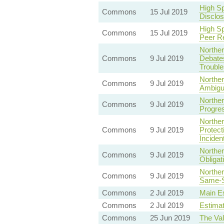
High S
Commons
15 Jul 2019
Disclo
High S
Commons
15 Jul 2019
Peer R
Norther
Commons
9 Jul 2019
Debates
Trouble
Norther
Commons
9 Jul 2019
Ambigu
Norther
Commons
9 Jul 2019
Progres
Norther
Commons
9 Jul 2019
Protect
Inciden
Norther
Commons
9 Jul 2019
Obligat
Norther
Commons
9 Jul 2019
Same-S
Commons
2 Jul 2019
Main Es
Commons
2 Jul 2019
Estima
Commons
25 Jun 2019
The Val