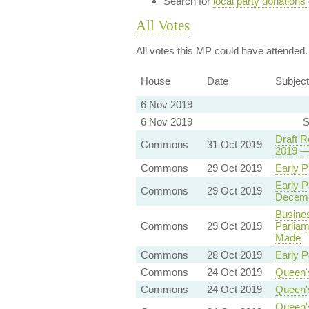
Search for
local party donations
All Votes
All votes this MP could have attended.
House
Date
Subject
6 Nov 2019
6 Nov 2019
S
Draft R
Commons
31 Oct 2019
2019 —
Commons
29 Oct 2019
Early P
Early P
Commons
29 Oct 2019
Decem
Busines
Commons
29 Oct 2019
Parliam
Made
Commons
28 Oct 2019
Early P
Commons
24 Oct 2019
Queen'
Commons
24 Oct 2019
Queen'
Queen'