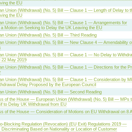
ving the EU
n Union (Withdrawal) (No. 5) Bill — Clause 1 — Length of Delay to t
ving the EU
n Union (Withdrawal) (No. 5) Bill — Clause 1 — Arrangements for
a Motion on Seeking to Delay the UK Leaving the EU
n Union (Withdrawal) (No. 5) Bill — Third Reading
n Union (Withdrawal) (No. 5) Bill — New Clause 4 — Amendability o
s
n Union (Withdrawal) (No. 5) Bill — Clause 1 — No Delay to Withdr
 22 May 2019
n Union (Withdrawal) (No. 5) Bill — Clause 1 — Directions for the P
r
n Union (Withdrawal) (No. 5) Bill — Clause 1 — Consideration by M
thdrawal Delay Proposed by the European Council
n Union (Withdrawal) (No. 5) Bill — Second Reading
s of the House — European Union (Withdrawal) (No. 5) Bill — MPs t
if to Delay UK Withdrawal from EU
s of the House — Consideration of Motions on EU Withdrawal on 8 A
-Blocking Regulation (Revocation) (EU Exit) Regulations 2019 —
 Discriminating Based on Nationality or Location of Customer