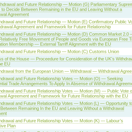
hdrawal and Future Relationship — Motion (G) Parliamentary Supr
to Decide Between Remaining in the EU and Leaving Without a
awal Agreement
drawal and Future Relationship — Motion (E) Confirmatory Public V
drawal Agreement and Framework for Future Relationship
hdrawal and Future Relationship — Motion (D) Common Market 2.0
Relatively Free Movement of People and Goods via European Free T
tion Membership — External Tarriff Alignment with the EU
hdrawal and Future Relationship — Motion (C) Customs Union
s of the House — Proceedure for Consideration of the UK's Withdra
he EU
hdrawal from the European Union — Withdrawal — Withdrawal Agre
drawal and Future Relationship Votes — Motion (O) — Seeking
ntial Trade Arrangements To Apply In Absense of Withdrawal Agreem
drawal and Future Relationship Votes — Motion (M) — Public Vote 
wal Agreement and Framework for Future Relationship with the EU
drawal and Future Relationship Votes — Motion (L) — Opportunity t
Between Remaining In the EU and Leaving Without a Withdrawal
ent
drawal and Future Relationship Votes — Motion (K) — Labour’s
tive Plan