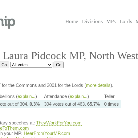
Home
Divisions
MPs
Lords
 Laura Pidcock MP, North Wes
7 for the Commons and 2001 for the Lords (
more details
).
ellions (
explain...
)
Attendance (
explain...
)
Teller
ote out of 304,
0.3%
304 votes out of 463,
65.7%
0 times
ntary speeches at:
TheyWorkForYou.com
teToThem.com
ith your MP:
HearFromYourMP.com