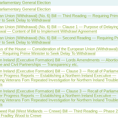
arliamentary General Election
arliamentary General Election
n Union (Withdrawal) (No. 6) Bill — Third Reading — Requiring Pri
r to Seek Delay to Withdrawal
n Union (Withdrawal) (No. 6) Bill — Clause 1 — Purpose of Delayin
wal — Content of Bill to Implement Withdrawl Agreement
n Union (Withdrawal) (No. 6) Bill — Second Reading — Requiring P
r to Seek Delay to Withdrawal
s of the House — Consideration of the European Union (Withdrawal)
 — Requiring Prime Minister to Seek Delay To Withdrawal
n Ireland (Executive Formation) Bill — Lords Amendments — Aborti
e and Civil Partnerships — Transparency etc.
n Ireland (Executive Formation) Bill — Clause 3 — Recall of Parliame
r Progress Reports — Establishing a Northern Ireland Executive —
ing Veterans Fom Repeated Investigation for Northern Ireland Troubl
ts
n Ireland (Executive Formation) Bill — Clause 3 — Recall of Parliame
r Progress Reports — Establishing a Northern Ireland Executive —
ing Veterans Fom Repeated Investigation for Northern Ireland Troubl
ts
eed Rail (West Midlands — Crewe) Bill — Third Reading — Phase 2
Fradley Wood to Crewe