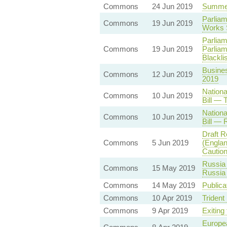
Commons
24 Jun 2019
Summer
Parliam
Commons
19 Jun 2019
Works 
Parliam
Commons
19 Jun 2019
Parliam
Blacklis
Busines
Commons
12 Jun 2019
2019
Nationa
Commons
10 Jun 2019
Bill — 
Nationa
Commons
10 Jun 2019
Bill — 
Draft R
Commons
5 Jun 2019
(Englan
Caution
Russia 
Commons
15 May 2019
Russia 
Commons
14 May 2019
Publica
Commons
10 Apr 2019
Trident
Commons
9 Apr 2019
Exiting
Europea