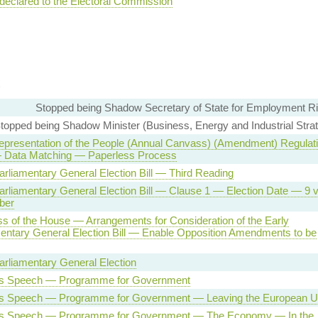
 declared to the Electoral Commission
Stopped being Shadow Secretary of State for Employment Ri
topped being Shadow Minister (Business, Energy and Industrial Strat
epresentation of the People (Annual Canvass) (Amendment) Regulat
 Data Matching — Paperless Process
arliamentary General Election Bill — Third Reading
arliamentary General Election Bill — Clause 1 — Election Date — 9 
ber
s of the House — Arrangements for Consideration of the Early
entary General Election Bill — Enable Opposition Amendments to be
arliamentary General Election
s Speech — Programme for Government
s Speech — Programme for Government — Leaving the European U
s Speech — Programme for Government — The Economy — In the