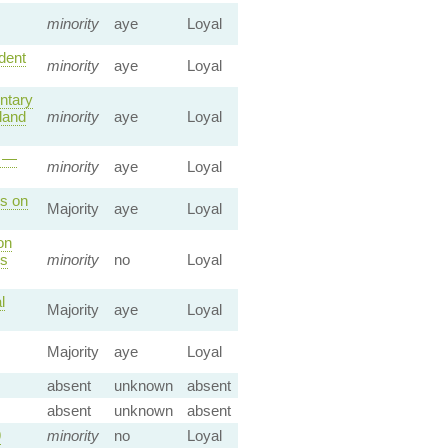
minority
aye
Loyal
dent
minority
aye
Loyal
ntary
land
minority
aye
Loyal
r —
minority
aye
Loyal
ts on
Majority
aye
Loyal
on
es
minority
no
Loyal
l
Majority
aye
Loyal
Majority
aye
Loyal
absent
unknown
absent
absent
unknown
absent
9
minority
no
Loyal