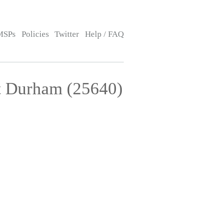
MSPs
Policies
Twitter
Help / FAQ
t Durham (25640)