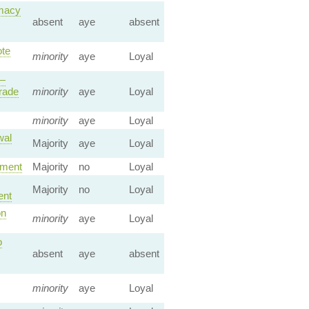
emacy
absent
aye
absent
ote
minority
aye
Loyal
 —
rade
minority
aye
Loyal
minority
aye
Loyal
wal
Majority
aye
Loyal
ement
Majority
no
Loyal
Majority
no
Loyal
ent
on
minority
aye
Loyal
o
absent
aye
absent
minority
aye
Loyal