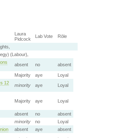
Laura
Lab Vote
Rôle
Pidcock
ghts,
egy) (Labour),
ions
absent
no
absent
Majority
aye
Loyal
vs 12
minority
aye
Loyal
Majority
aye
Loyal
absent
no
absent
minority
no
Loyal
nion
absent
aye
absent