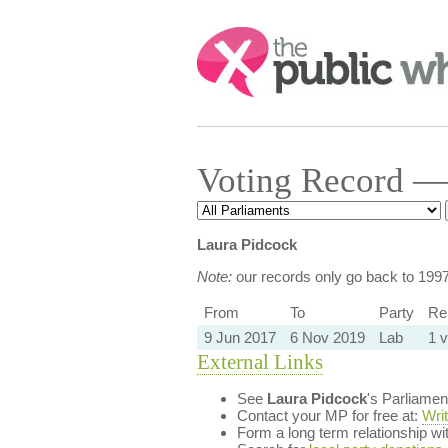
Search:
Voting Record —
Laura Pidcock
Note:
our records only go back to 199
From
To
Party
Reb
9 Jun 2017
6 Nov 2019
Lab
1 v
External Links
See
Laura Pidcock
's Parliame
Contact your MP for free at:
Wri
Form a long term relationship w