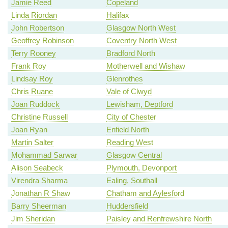
Jamie Reed
Copeland
Linda Riordan
Halifax
John Robertson
Glasgow North West
Geoffrey Robinson
Coventry North West
Terry Rooney
Bradford North
Frank Roy
Motherwell and Wishaw
Lindsay Roy
Glenrothes
Chris Ruane
Vale of Clwyd
Joan Ruddock
Lewisham, Deptford
Christine Russell
City of Chester
Joan Ryan
Enfield North
Martin Salter
Reading West
Mohammad Sarwar
Glasgow Central
Alison Seabeck
Plymouth, Devonport
Virendra Sharma
Ealing, Southall
Jonathan R Shaw
Chatham and Aylesford
Barry Sheerman
Huddersfield
Jim Sheridan
Paisley and Renfrewshire North