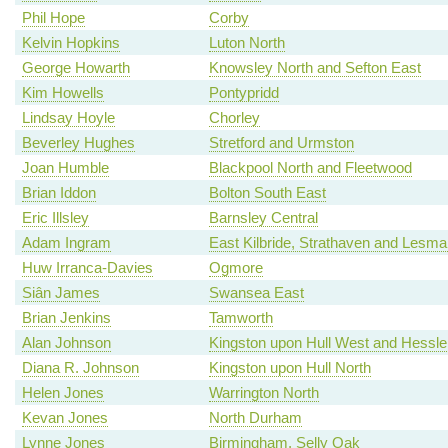
Phil Hope
Corby
Kelvin Hopkins
Luton North
George Howarth
Knowsley North and Sefton East
Kim Howells
Pontypridd
Lindsay Hoyle
Chorley
Beverley Hughes
Stretford and Urmston
Joan Humble
Blackpool North and Fleetwood
Brian Iddon
Bolton South East
Eric Illsley
Barnsley Central
Adam Ingram
East Kilbride, Strathaven and Lesm
Huw Irranca-Davies
Ogmore
Siân James
Swansea East
Brian Jenkins
Tamworth
Alan Johnson
Kingston upon Hull West and Hessle
Diana R. Johnson
Kingston upon Hull North
Helen Jones
Warrington North
Kevan Jones
North Durham
Lynne Jones
Birmingham, Selly Oak