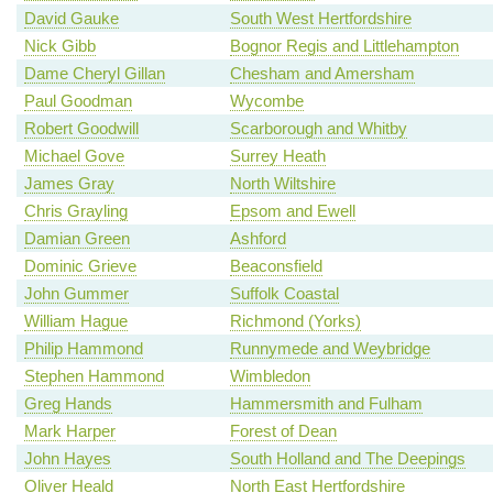
David Gauke
South West Hertfordshire
Nick Gibb
Bognor Regis and Littlehampton
Dame Cheryl Gillan
Chesham and Amersham
Paul Goodman
Wycombe
Robert Goodwill
Scarborough and Whitby
Michael Gove
Surrey Heath
James Gray
North Wiltshire
Chris Grayling
Epsom and Ewell
Damian Green
Ashford
Dominic Grieve
Beaconsfield
John Gummer
Suffolk Coastal
William Hague
Richmond (Yorks)
Philip Hammond
Runnymede and Weybridge
Stephen Hammond
Wimbledon
Greg Hands
Hammersmith and Fulham
Mark Harper
Forest of Dean
John Hayes
South Holland and The Deepings
Oliver Heald
North East Hertfordshire