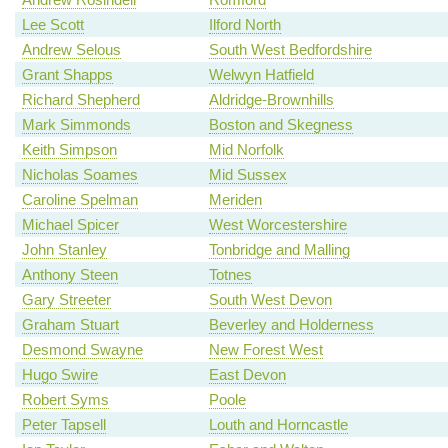
Lee Scott
Ilford North
Andrew Selous
South West Bedfordshire
Grant Shapps
Welwyn Hatfield
Richard Shepherd
Aldridge-Brownhills
Mark Simmonds
Boston and Skegness
Keith Simpson
Mid Norfolk
Nicholas Soames
Mid Sussex
Caroline Spelman
Meriden
Michael Spicer
West Worcestershire
John Stanley
Tonbridge and Malling
Anthony Steen
Totnes
Gary Streeter
South West Devon
Graham Stuart
Beverley and Holderness
Desmond Swayne
New Forest West
Hugo Swire
East Devon
Robert Syms
Poole
Peter Tapsell
Louth and Horncastle