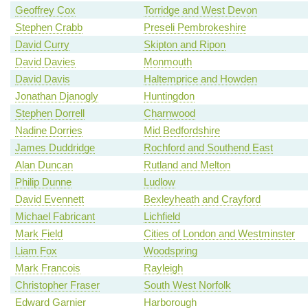
Geoffrey Cox
Torridge and West Devon
Stephen Crabb
Preseli Pembrokeshire
David Curry
Skipton and Ripon
David Davies
Monmouth
David Davis
Haltemprice and Howden
Jonathan Djanogly
Huntingdon
Stephen Dorrell
Charnwood
Nadine Dorries
Mid Bedfordshire
James Duddridge
Rochford and Southend East
Alan Duncan
Rutland and Melton
Philip Dunne
Ludlow
David Evennett
Bexleyheath and Crayford
Michael Fabricant
Lichfield
Mark Field
Cities of London and Westminster
Liam Fox
Woodspring
Mark Francois
Rayleigh
Christopher Fraser
South West Norfolk
Edward Garnier
Harborough