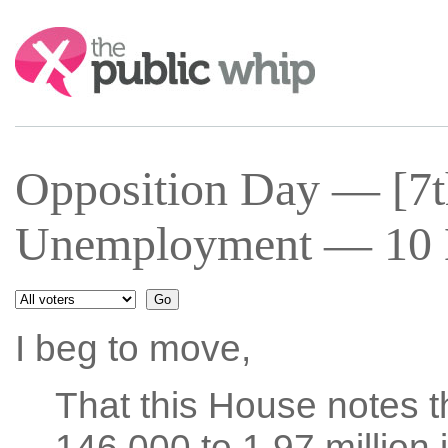
Search:
Opposition Day — [7t
Unemployment — 10 M
I beg to move,
That this House notes 
146,000 to 1.97 million 