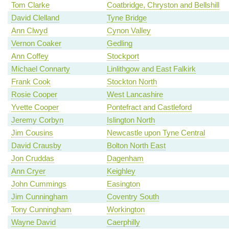
Tom Clarke
Coatbridge, Chryston and Bellshill
David Clelland
Tyne Bridge
Ann Clwyd
Cynon Valley
Vernon Coaker
Gedling
Ann Coffey
Stockport
Michael Connarty
Linlithgow and East Falkirk
Frank Cook
Stockton North
Rosie Cooper
West Lancashire
Yvette Cooper
Pontefract and Castleford
Jeremy Corbyn
Islington North
Jim Cousins
Newcastle upon Tyne Central
David Crausby
Bolton North East
Jon Cruddas
Dagenham
Ann Cryer
Keighley
John Cummings
Easington
Jim Cunningham
Coventry South
Tony Cunningham
Workington
Wayne David
Caerphilly