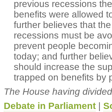
previous recessions th
benefits were allowed t
further believes that th
recessions must be avo
prevent people becomi
today; and further beli
should increase the sup
trapped on benefits by 
The House having divided
Debate in Parliament
|
S