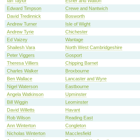
Ian Taylor
Esher and Walton
Edward Timpson
Crewe and Nantwich
David Tredinnick
Bosworth
Andrew Turner
Isle of Wight
Andrew Tyrie
Chichester
Ed Vaizey
Wantage
Shailesh Vara
North West Cambridgeshire
Peter Viggers
Gosport
Theresa Villiers
Chipping Barnet
Charles Walker
Broxbourne
Ben Wallace
Lancaster and Wyre
Nigel Waterson
Eastbourne
Angela Watkinson
Upminster
Bill Wiggin
Leominster
David Willetts
Havant
Rob Wilson
Reading East
Ann Winterton
Congleton
Nicholas Winterton
Macclesfield