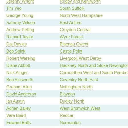
Jeremy Wright
Rugby and Kenilworth
Tim Yeo
South Suffolk
George Young
North West Hampshire
Sammy Wilson
East Antrim
Andrew Pelling
Croydon Central
Richard Taylor
Wyre Forest
Dai Davies
Blaenau Gwent
Bob Spink
Castle Point
Robert Wareing
Liverpool, West Derby
Diane Abbott
Hackney North and Stoke Newingto
Nick Ainger
Carmarthen West and South Pembro
Bob Ainsworth
Coventry North East
Graham Allen
Nottingham North
David Anderson
Blaydon
Ian Austin
Dudley North
Adrian Bailey
West Bromwich West
Vera Baird
Redcar
Edward Balls
Normanton