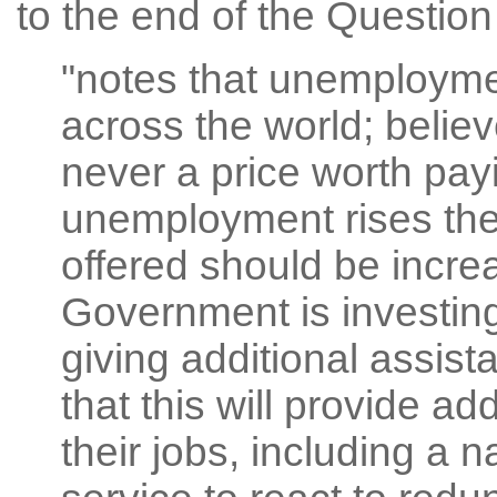
to the end of the Questio
"notes that unemployment
across the world; belie
never a price worth pay
unemployment rises the 
offered should be increa
Government is investing 
giving additional assis
that this will provide ad
their jobs, including a 