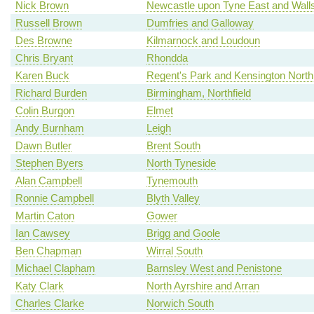
Nick Brown
Newcastle upon Tyne East and Wall
Russell Brown
Dumfries and Galloway
Des Browne
Kilmarnock and Loudoun
Chris Bryant
Rhondda
Karen Buck
Regent's Park and Kensington North
Richard Burden
Birmingham, Northfield
Colin Burgon
Elmet
Andy Burnham
Leigh
Dawn Butler
Brent South
Stephen Byers
North Tyneside
Alan Campbell
Tynemouth
Ronnie Campbell
Blyth Valley
Martin Caton
Gower
Ian Cawsey
Brigg and Goole
Ben Chapman
Wirral South
Michael Clapham
Barnsley West and Penistone
Katy Clark
North Ayrshire and Arran
Charles Clarke
Norwich South