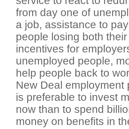
service to react to redu
from day one of unemplo
a job, assistance to pay
people losing both thei
incentives for employers
unemployed people, more
help people back to wo
New Deal employment pr
is preferable to invest m
now than to spend billio
money on benefits in the