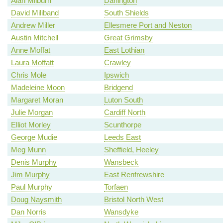
Alan Milburn
Darlington
David Miliband
South Shields
Andrew Miller
Ellesmere Port and Neston
Austin Mitchell
Great Grimsby
Anne Moffat
East Lothian
Laura Moffatt
Crawley
Chris Mole
Ipswich
Madeleine Moon
Bridgend
Margaret Moran
Luton South
Julie Morgan
Cardiff North
Elliot Morley
Scunthorpe
George Mudie
Leeds East
Meg Munn
Sheffield, Heeley
Denis Murphy
Wansbeck
Jim Murphy
East Renfrewshire
Paul Murphy
Torfaen
Doug Naysmith
Bristol North West
Dan Norris
Wansdyke