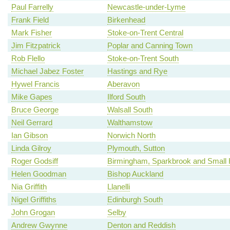
Paul Farrelly
Newcastle-under-Lyme
Frank Field
Birkenhead
Mark Fisher
Stoke-on-Trent Central
Jim Fitzpatrick
Poplar and Canning Town
Rob Flello
Stoke-on-Trent South
Michael Jabez Foster
Hastings and Rye
Hywel Francis
Aberavon
Mike Gapes
Ilford South
Bruce George
Walsall South
Neil Gerrard
Walthamstow
Ian Gibson
Norwich North
Linda Gilroy
Plymouth, Sutton
Roger Godsiff
Birmingham, Sparkbrook and Small 
Helen Goodman
Bishop Auckland
Nia Griffith
Llanelli
Nigel Griffiths
Edinburgh South
John Grogan
Selby
Andrew Gwynne
Denton and Reddish