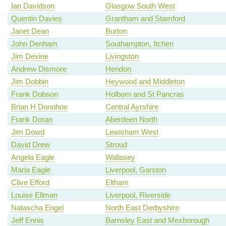
Ian Davidson
Glasgow South West
Quentin Davies
Grantham and Stamford
Janet Dean
Burton
John Denham
Southampton, Itchen
Jim Devine
Livingston
Andrew Dismore
Hendon
Jim Dobbin
Heywood and Middleton
Frank Dobson
Holborn and St Pancras
Brian H Donohoe
Central Ayrshire
Frank Doran
Aberdeen North
Jim Dowd
Lewisham West
David Drew
Stroud
Angela Eagle
Wallasey
Maria Eagle
Liverpool, Garston
Clive Efford
Eltham
Louise Ellman
Liverpool, Riverside
Natascha Engel
North East Derbyshire
Jeff Ennis
Barnsley East and Mexborough