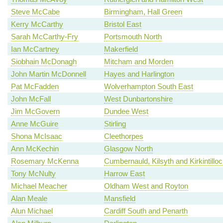
Steve McCabe
Birmingham, Hall Green
Kerry McCarthy
Bristol East
Sarah McCarthy-Fry
Portsmouth North
Ian McCartney
Makerfield
Siobhain McDonagh
Mitcham and Morden
John Martin McDonnell
Hayes and Harlington
Pat McFadden
Wolverhampton South East
John McFall
West Dunbartonshire
Jim McGovern
Dundee West
Anne McGuire
Stirling
Shona McIsaac
Cleethorpes
Ann McKechin
Glasgow North
Rosemary McKenna
Cumbernauld, Kilsyth and Kirkintillo
Tony McNulty
Harrow East
Michael Meacher
Oldham West and Royton
Alan Meale
Mansfield
Alun Michael
Cardiff South and Penarth