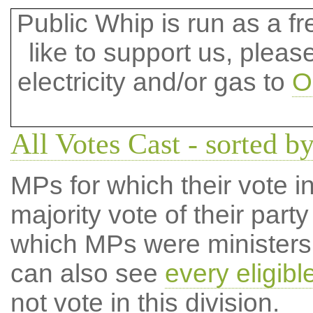
Public Whip is run as a fre
like to support us, plea
electricity and/or gas to
O
All Votes Cast - sorted by
MPs for which their vote in
majority vote of their par
which MPs were ministers a
can also see
every eligib
not vote in this division.