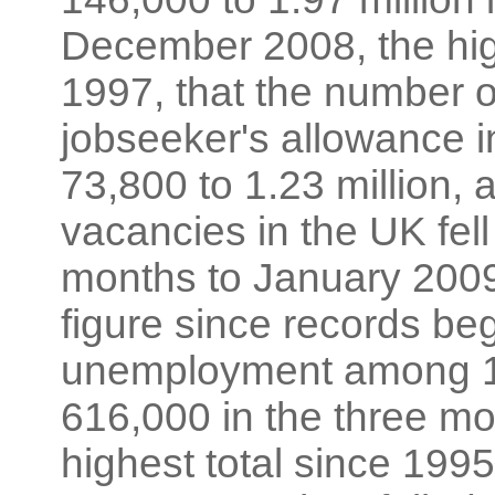
December 2008, the hig
1997, that the number o
jobseeker's allowance 
73,800 to 1.23 million, 
vacancies in the UK fell
months to January 2009
figure since records beg
unemployment among 18
616,000 in the three m
highest total since 1995