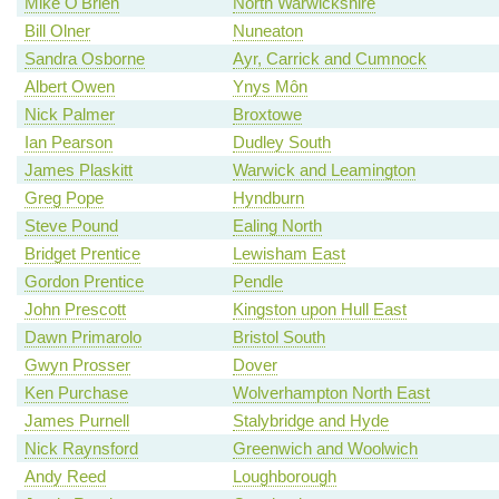
Mike O'Brien
North Warwickshire
Bill Olner
Nuneaton
Sandra Osborne
Ayr, Carrick and Cumnock
Albert Owen
Ynys Môn
Nick Palmer
Broxtowe
Ian Pearson
Dudley South
James Plaskitt
Warwick and Leamington
Greg Pope
Hyndburn
Steve Pound
Ealing North
Bridget Prentice
Lewisham East
Gordon Prentice
Pendle
John Prescott
Kingston upon Hull East
Dawn Primarolo
Bristol South
Gwyn Prosser
Dover
Ken Purchase
Wolverhampton North East
James Purnell
Stalybridge and Hyde
Nick Raynsford
Greenwich and Woolwich
Andy Reed
Loughborough