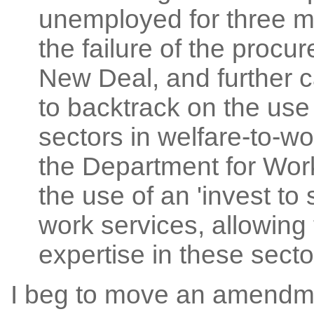
unemployed for three m
the failure of the procu
New Deal, and further 
to backtrack on the use 
sectors in welfare-to-wo
the Department for Wor
the use of an 'invest to
work services, allowing t
expertise in these secto
I beg to move an amendme