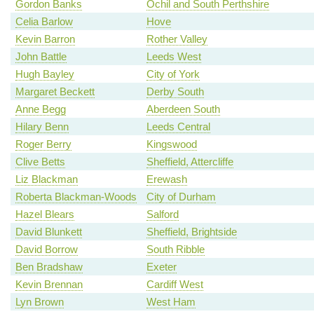
Gordon Banks
Ochil and South Perthshire
Celia Barlow
Hove
Kevin Barron
Rother Valley
John Battle
Leeds West
Hugh Bayley
City of York
Margaret Beckett
Derby South
Anne Begg
Aberdeen South
Hilary Benn
Leeds Central
Roger Berry
Kingswood
Clive Betts
Sheffield, Attercliffe
Liz Blackman
Erewash
Roberta Blackman-Woods
City of Durham
Hazel Blears
Salford
David Blunkett
Sheffield, Brightside
David Borrow
South Ribble
Ben Bradshaw
Exeter
Kevin Brennan
Cardiff West
Lyn Brown
West Ham