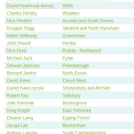
David Heathcoat-Amory
Wells
Charles Hendry
Wealden
Nick Herbert
Arundel and South Downs
Douglas Hogg
Sleaford and North Hykeham
Adam Holloway
Gravesham
John Howell
Henley
Nick Hurd
Ruislip - Northwood
Michael Jack
Fylde
Stewart Jackson
Peterborough
Bernard Jenkin
North Essex
David Jones
Clwyd West
Daniel Kawczynski
Shrewsbury and Atcham
Robert Key
Salisbury
Julie Kirkbride
Bromsgrove
Greg Knight
East Yorkshire
Eleanor Laing
Epping Forest
Jacqui Lait
Beckenham
Andrew Lansley
South Cambridgeshire