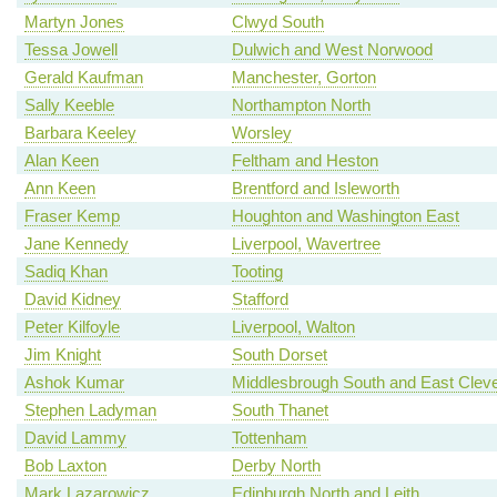
Martyn Jones
Clwyd South
Tessa Jowell
Dulwich and West Norwood
Gerald Kaufman
Manchester, Gorton
Sally Keeble
Northampton North
Barbara Keeley
Worsley
Alan Keen
Feltham and Heston
Ann Keen
Brentford and Isleworth
Fraser Kemp
Houghton and Washington East
Jane Kennedy
Liverpool, Wavertree
Sadiq Khan
Tooting
David Kidney
Stafford
Peter Kilfoyle
Liverpool, Walton
Jim Knight
South Dorset
Ashok Kumar
Middlesbrough South and East Clev
Stephen Ladyman
South Thanet
David Lammy
Tottenham
Bob Laxton
Derby North
Mark Lazarowicz
Edinburgh North and Leith