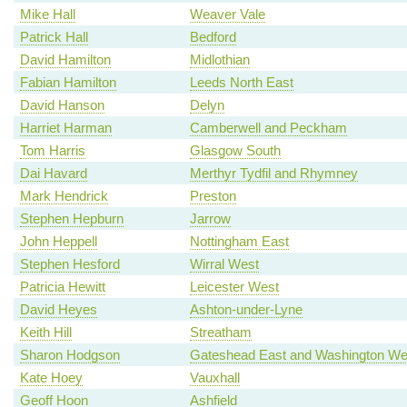
Mike Hall
Weaver Vale
Patrick Hall
Bedford
David Hamilton
Midlothian
Fabian Hamilton
Leeds North East
David Hanson
Delyn
Harriet Harman
Camberwell and Peckham
Tom Harris
Glasgow South
Dai Havard
Merthyr Tydfil and Rhymney
Mark Hendrick
Preston
Stephen Hepburn
Jarrow
John Heppell
Nottingham East
Stephen Hesford
Wirral West
Patricia Hewitt
Leicester West
David Heyes
Ashton-under-Lyne
Keith Hill
Streatham
Sharon Hodgson
Gateshead East and Washington We
Kate Hoey
Vauxhall
Geoff Hoon
Ashfield