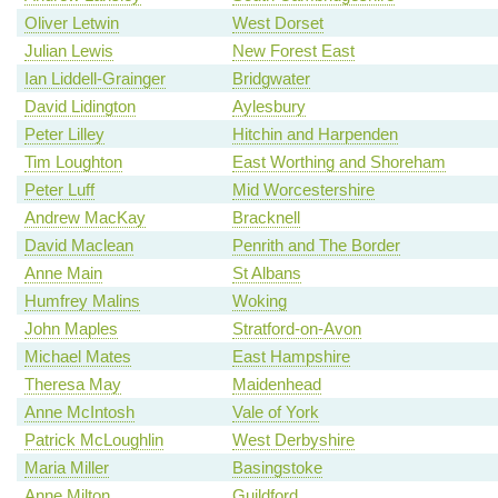
Oliver Letwin
West Dorset
Julian Lewis
New Forest East
Ian Liddell-Grainger
Bridgwater
David Lidington
Aylesbury
Peter Lilley
Hitchin and Harpenden
Tim Loughton
East Worthing and Shoreham
Peter Luff
Mid Worcestershire
Andrew MacKay
Bracknell
David Maclean
Penrith and The Border
Anne Main
St Albans
Humfrey Malins
Woking
John Maples
Stratford-on-Avon
Michael Mates
East Hampshire
Theresa May
Maidenhead
Anne McIntosh
Vale of York
Patrick McLoughlin
West Derbyshire
Maria Miller
Basingstoke
Anne Milton
Guildford