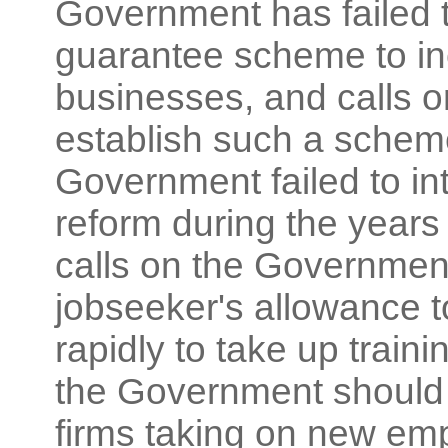
Government has failed t
guarantee scheme to inc
businesses, and calls 
establish such a scheme
Government failed to i
reform during the years
calls on the Government
jobseeker's allowance 
rapidly to take up traini
the Government should 
firms taking on new e