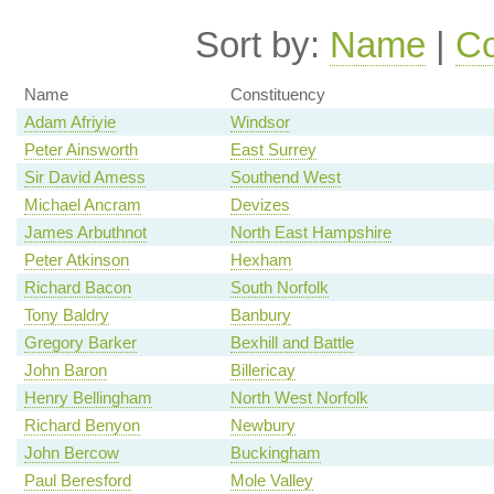
Sort by:
Name
|
Co
Name
Constituency
Adam Afriyie
Windsor
Peter Ainsworth
East Surrey
Sir David Amess
Southend West
Michael Ancram
Devizes
James Arbuthnot
North East Hampshire
Peter Atkinson
Hexham
Richard Bacon
South Norfolk
Tony Baldry
Banbury
Gregory Barker
Bexhill and Battle
John Baron
Billericay
Henry Bellingham
North West Norfolk
Richard Benyon
Newbury
John Bercow
Buckingham
Paul Beresford
Mole Valley