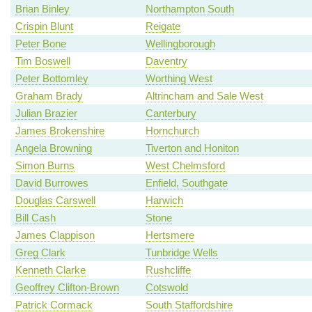
Brian Binley
Northampton South
Crispin Blunt
Reigate
Peter Bone
Wellingborough
Tim Boswell
Daventry
Peter Bottomley
Worthing West
Graham Brady
Altrincham and Sale West
Julian Brazier
Canterbury
James Brokenshire
Hornchurch
Angela Browning
Tiverton and Honiton
Simon Burns
West Chelmsford
David Burrowes
Enfield, Southgate
Douglas Carswell
Harwich
Bill Cash
Stone
James Clappison
Hertsmere
Greg Clark
Tunbridge Wells
Kenneth Clarke
Rushcliffe
Geoffrey Clifton-Brown
Cotswold
Patrick Cormack
South Staffordshire