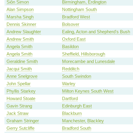
Siôn Simon
Birmingham, Erdington
Alan Simpson
Nottingham South
Marsha Singh
Bradford West
Dennis Skinner
Bolsover
Andrew Slaughter
Ealing, Acton and Shepherd's Bush
Andrew Smith
Oxford East
Angela Smith
Basildon
Angela Smith
Sheffield, Hillsborough
Geraldine Smith
Morecambe and Lunesdale
Jacqui Smith
Redditch
Anne Snelgrove
South Swindon
John Spellar
Warley
Phyllis Starkey
Milton Keynes South West
Howard Stoate
Dartford
Gavin Strang
Edinburgh East
Jack Straw
Blackburn
Graham Stringer
Manchester, Blackley
Gerry Sutcliffe
Bradford South