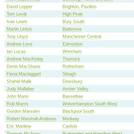
David Lepper
Brighton, Pavilion
Tom Levitt
High Peak
Ivan Lewis
Bury South
Martin Linton
Battersea
Tony Lloyd
Manchester Central
Andrew Love
Edmonton
Ian Lucas
Wrexham
Andrew MacKinlay
Thurrock
Denis MacShane
Rotherham
Fiona Mactaggart
Slough
Shahid Malik
Dewsbury
Judy Mallaber
Amber Valley
John Mann
Bassetlaw
Rob Marris
Wolverhampton South West
Gordon Marsden
Blackpool South
Robert Marshall-Andrews
Medway
Eric Martlew
Carlisle
Thomas McAvoy
Rutherglen and Hamilton West