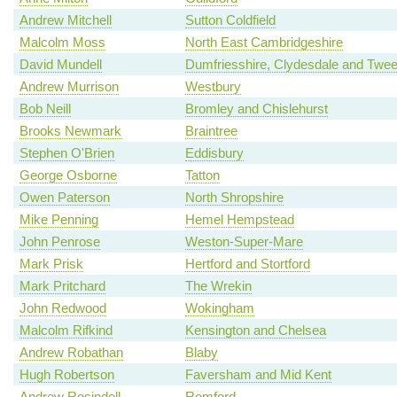
Andrew Mitchell
Sutton Coldfield
Malcolm Moss
North East Cambridgeshire
David Mundell
Dumfriesshire, Clydesdale and Twe
Andrew Murrison
Westbury
Bob Neill
Bromley and Chislehurst
Brooks Newmark
Braintree
Stephen O'Brien
Eddisbury
George Osborne
Tatton
Owen Paterson
North Shropshire
Mike Penning
Hemel Hempstead
John Penrose
Weston-Super-Mare
Mark Prisk
Hertford and Stortford
Mark Pritchard
The Wrekin
John Redwood
Wokingham
Malcolm Rifkind
Kensington and Chelsea
Andrew Robathan
Blaby
Hugh Robertson
Faversham and Mid Kent
Andrew Rosindell
Romford