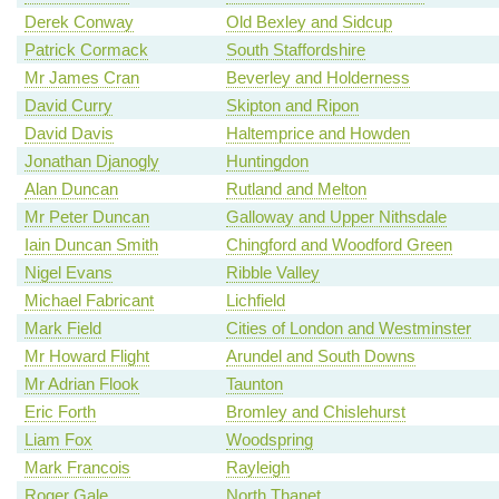
Derek Conway
Old Bexley and Sidcup
Patrick Cormack
South Staffordshire
Mr James Cran
Beverley and Holderness
David Curry
Skipton and Ripon
David Davis
Haltemprice and Howden
Jonathan Djanogly
Huntingdon
Alan Duncan
Rutland and Melton
Mr Peter Duncan
Galloway and Upper Nithsdale
Iain Duncan Smith
Chingford and Woodford Green
Nigel Evans
Ribble Valley
Michael Fabricant
Lichfield
Mark Field
Cities of London and Westminster
Mr Howard Flight
Arundel and South Downs
Mr Adrian Flook
Taunton
Eric Forth
Bromley and Chislehurst
Liam Fox
Woodspring
Mark Francois
Rayleigh
Roger Gale
North Thanet