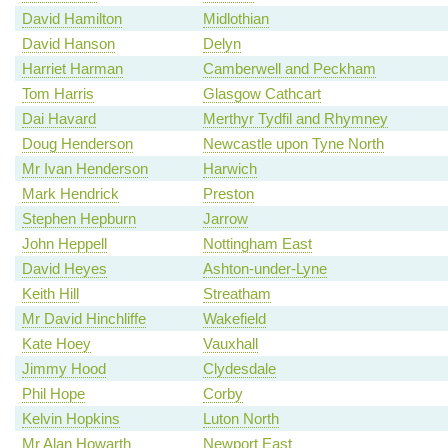
David Hamilton
Midlothian
David Hanson
Delyn
Harriet Harman
Camberwell and Peckham
Tom Harris
Glasgow Cathcart
Dai Havard
Merthyr Tydfil and Rhymney
Doug Henderson
Newcastle upon Tyne North
Mr Ivan Henderson
Harwich
Mark Hendrick
Preston
Stephen Hepburn
Jarrow
John Heppell
Nottingham East
David Heyes
Ashton-under-Lyne
Keith Hill
Streatham
Mr David Hinchliffe
Wakefield
Kate Hoey
Vauxhall
Jimmy Hood
Clydesdale
Phil Hope
Corby
Kelvin Hopkins
Luton North
Mr Alan Howarth
Newport East