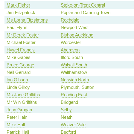
Mark Fisher
Stoke-on-Trent Central
Jim Fitzpatrick
Poplar and Canning Town
Ms Lorna Fitzsimons
Rochdale
Paul Flynn
Newport West
Mr Derek Foster
Bishop Auckland
Michael Foster
Worcester
Hywel Francis
Aberavon
Mike Gapes
Ilford South
Bruce George
Walsall South
Neil Gerrard
Walthamstow
Ian Gibson
Norwich North
Linda Gilroy
Plymouth, Sutton
Ms Jane Griffiths
Reading East
Mr Win Griffiths
Bridgend
John Grogan
Selby
Peter Hain
Neath
Mike Hall
Weaver Vale
Patrick Hall
Bedford