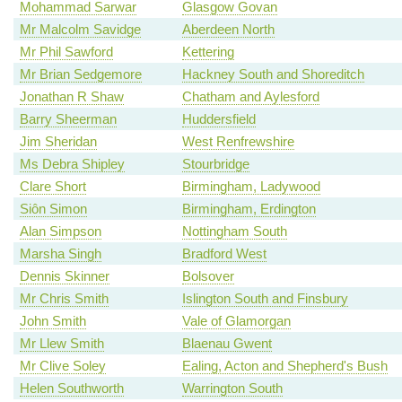
Mohammad Sarwar
Glasgow Govan
Mr Malcolm Savidge
Aberdeen North
Mr Phil Sawford
Kettering
Mr Brian Sedgemore
Hackney South and Shoreditch
Jonathan R Shaw
Chatham and Aylesford
Barry Sheerman
Huddersfield
Jim Sheridan
West Renfrewshire
Ms Debra Shipley
Stourbridge
Clare Short
Birmingham, Ladywood
Siôn Simon
Birmingham, Erdington
Alan Simpson
Nottingham South
Marsha Singh
Bradford West
Dennis Skinner
Bolsover
Mr Chris Smith
Islington South and Finsbury
John Smith
Vale of Glamorgan
Mr Llew Smith
Blaenau Gwent
Mr Clive Soley
Ealing, Acton and Shepherd's Bush
Helen Southworth
Warrington South