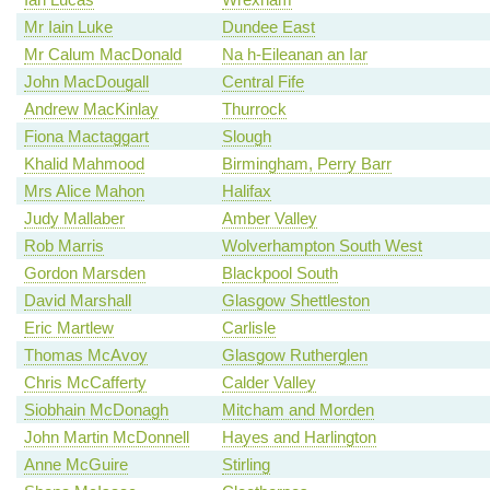
Mr Iain Luke
Dundee East
Mr Calum MacDonald
Na h-Eileanan an Iar
John MacDougall
Central Fife
Andrew MacKinlay
Thurrock
Fiona Mactaggart
Slough
Khalid Mahmood
Birmingham, Perry Barr
Mrs Alice Mahon
Halifax
Judy Mallaber
Amber Valley
Rob Marris
Wolverhampton South West
Gordon Marsden
Blackpool South
David Marshall
Glasgow Shettleston
Eric Martlew
Carlisle
Thomas McAvoy
Glasgow Rutherglen
Chris McCafferty
Calder Valley
Siobhain McDonagh
Mitcham and Morden
John Martin McDonnell
Hayes and Harlington
Anne McGuire
Stirling