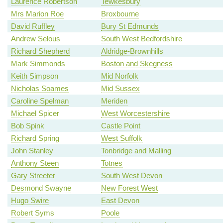
Laurence Robertson
Tewkesbury
Mrs Marion Roe
Broxbourne
David Ruffley
Bury St Edmunds
Andrew Selous
South West Bedfordshire
Richard Shepherd
Aldridge-Brownhills
Mark Simmonds
Boston and Skegness
Keith Simpson
Mid Norfolk
Nicholas Soames
Mid Sussex
Caroline Spelman
Meriden
Michael Spicer
West Worcestershire
Bob Spink
Castle Point
Richard Spring
West Suffolk
John Stanley
Tonbridge and Malling
Anthony Steen
Totnes
Gary Streeter
South West Devon
Desmond Swayne
New Forest West
Hugo Swire
East Devon
Robert Syms
Poole