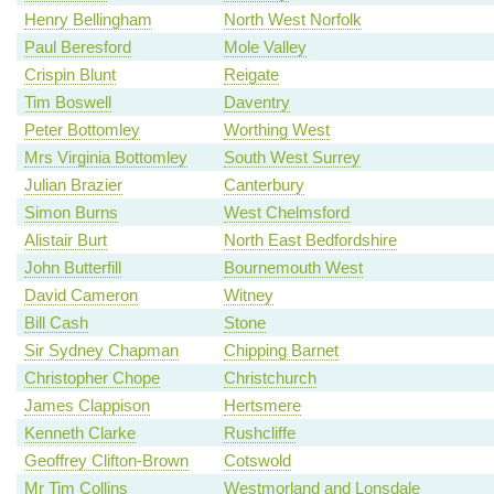
Henry Bellingham
North West Norfolk
Paul Beresford
Mole Valley
Crispin Blunt
Reigate
Tim Boswell
Daventry
Peter Bottomley
Worthing West
Mrs Virginia Bottomley
South West Surrey
Julian Brazier
Canterbury
Simon Burns
West Chelmsford
Alistair Burt
North East Bedfordshire
John Butterfill
Bournemouth West
David Cameron
Witney
Bill Cash
Stone
Sir Sydney Chapman
Chipping Barnet
Christopher Chope
Christchurch
James Clappison
Hertsmere
Kenneth Clarke
Rushcliffe
Geoffrey Clifton-Brown
Cotswold
Mr Tim Collins
Westmorland and Lonsdale