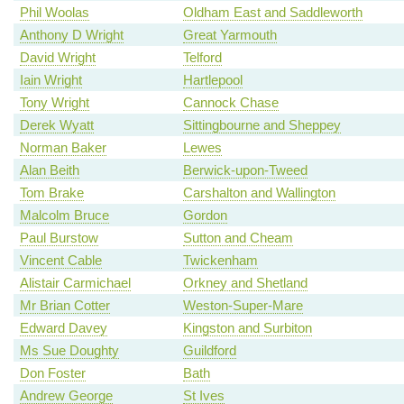
Phil Woolas
Oldham East and Saddleworth
Anthony D Wright
Great Yarmouth
David Wright
Telford
Iain Wright
Hartlepool
Tony Wright
Cannock Chase
Derek Wyatt
Sittingbourne and Sheppey
Norman Baker
Lewes
Alan Beith
Berwick-upon-Tweed
Tom Brake
Carshalton and Wallington
Malcolm Bruce
Gordon
Paul Burstow
Sutton and Cheam
Vincent Cable
Twickenham
Alistair Carmichael
Orkney and Shetland
Mr Brian Cotter
Weston-Super-Mare
Edward Davey
Kingston and Surbiton
Ms Sue Doughty
Guildford
Don Foster
Bath
Andrew George
St Ives