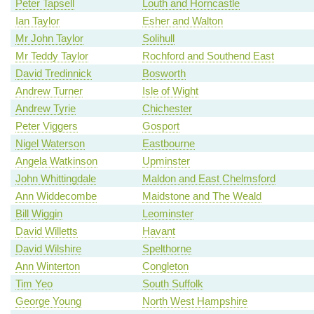
Peter Tapsell
Louth and Horncastle
Ian Taylor
Esher and Walton
Mr John Taylor
Solihull
Mr Teddy Taylor
Rochford and Southend East
David Tredinnick
Bosworth
Andrew Turner
Isle of Wight
Andrew Tyrie
Chichester
Peter Viggers
Gosport
Nigel Waterson
Eastbourne
Angela Watkinson
Upminster
John Whittingdale
Maldon and East Chelmsford
Ann Widdecombe
Maidstone and The Weald
Bill Wiggin
Leominster
David Willetts
Havant
David Wilshire
Spelthorne
Ann Winterton
Congleton
Tim Yeo
South Suffolk
George Young
North West Hampshire