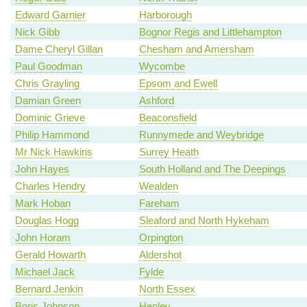
Edward Garnier
Harborough
Nick Gibb
Bognor Regis and Littlehampton
Dame Cheryl Gillan
Chesham and Amersham
Paul Goodman
Wycombe
Chris Grayling
Epsom and Ewell
Damian Green
Ashford
Dominic Grieve
Beaconsfield
Philip Hammond
Runnymede and Weybridge
Mr Nick Hawkins
Surrey Heath
John Hayes
South Holland and The Deepings
Charles Hendry
Wealden
Mark Hoban
Fareham
Douglas Hogg
Sleaford and North Hykeham
John Horam
Orpington
Gerald Howarth
Aldershot
Michael Jack
Fylde
Bernard Jenkin
North Essex
Boris Johnson
Henley