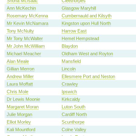
Shona McIsaac
Cleethorpes
Ann McKechin
Glasgow Maryhill
Rosemary McKenna
Cumbernauld and Kilsyth
Mr Kevin McNamara
Kingston upon Hull North
Tony McNulty
Harrow East
Mr Tony McWalter
Hemel Hempstead
Mr John McWilliam
Blaydon
Michael Meacher
Oldham West and Royton
Alan Meale
Mansfield
Gillian Merron
Lincoln
Andrew Miller
Ellesmere Port and Neston
Laura Moffatt
Crawley
Chris Mole
Ipswich
Dr Lewis Moonie
Kirkcaldy
Margaret Moran
Luton South
Julie Morgan
Cardiff North
Elliot Morley
Scunthorpe
Kali Mountford
Colne Valley