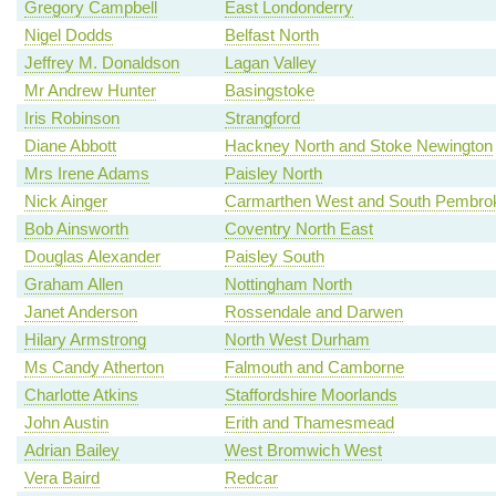
Gregory Campbell
East Londonderry
Nigel Dodds
Belfast North
Jeffrey M. Donaldson
Lagan Valley
Mr Andrew Hunter
Basingstoke
Iris Robinson
Strangford
Diane Abbott
Hackney North and Stoke Newington
Mrs Irene Adams
Paisley North
Nick Ainger
Carmarthen West and South Pembrok
Bob Ainsworth
Coventry North East
Douglas Alexander
Paisley South
Graham Allen
Nottingham North
Janet Anderson
Rossendale and Darwen
Hilary Armstrong
North West Durham
Ms Candy Atherton
Falmouth and Camborne
Charlotte Atkins
Staffordshire Moorlands
John Austin
Erith and Thamesmead
Adrian Bailey
West Bromwich West
Vera Baird
Redcar