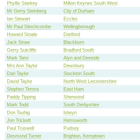
Phyllis Starkey
Milton Keynes South West
Mr Gerry Steinberg
City of Durham
Ian Stewart
Eccles
Mr Paul Stinchcombe
Wellingborough
Howard Stoate
Dartford
Jack Straw
Blackburn
Gerry Sutcliffe
Bradford South
Mark Tami
Alyn and Deeside
Mrs Ann Taylor
Dewsbury
Dari Taylor
Stockton South
David Taylor
North West Leicestershire
Stephen Timms
East Ham
Paddy Tipping
Sherwood
Mark Todd
South Derbyshire
Don Touhig
Islwyn
Jon Trickett
Hemsworth
Paul Truswell
Pudsey
Desmond Turner
Brighton, Kemptown