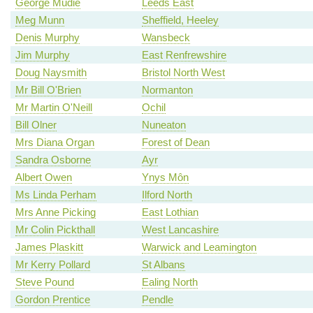
George Mudie
Leeds East
Meg Munn
Sheffield, Heeley
Denis Murphy
Wansbeck
Jim Murphy
East Renfrewshire
Doug Naysmith
Bristol North West
Mr Bill O'Brien
Normanton
Mr Martin O'Neill
Ochil
Bill Olner
Nuneaton
Mrs Diana Organ
Forest of Dean
Sandra Osborne
Ayr
Albert Owen
Ynys Môn
Ms Linda Perham
Ilford North
Mrs Anne Picking
East Lothian
Mr Colin Pickthall
West Lancashire
James Plaskitt
Warwick and Leamington
Mr Kerry Pollard
St Albans
Steve Pound
Ealing North
Gordon Prentice
Pendle