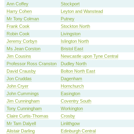
Ann Coffey
Stockport
Harry Cohen
Leyton and Wanstead
Mr Tony Colman
Putney
Frank Cook
Stockton North
Robin Cook
Livingston
Jeremy Corbyn
Islington North
Ms Jean Corston
Bristol East
Jim Cousins
Newcastle upon Tyne Central
Professor Ross Cranston
Dudley North
David Crausby
Bolton North East
Jon Cruddas
Dagenham
John Cryer
Hornchurch
John Cummings
Easington
Jim Cunningham
Coventry South
Tony Cunningham
Workington
Claire Curtis-Thomas
Crosby
Mr Tam Dalyell
Linlithgow
Alistair Darling
Edinburgh Central