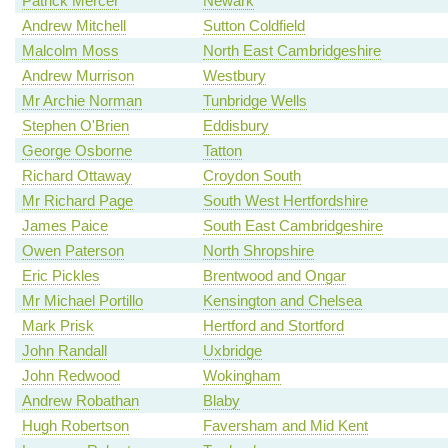
Patrick Mercer
Newark
Andrew Mitchell
Sutton Coldfield
Malcolm Moss
North East Cambridgeshire
Andrew Murrison
Westbury
Mr Archie Norman
Tunbridge Wells
Stephen O'Brien
Eddisbury
George Osborne
Tatton
Richard Ottaway
Croydon South
Mr Richard Page
South West Hertfordshire
James Paice
South East Cambridgeshire
Owen Paterson
North Shropshire
Eric Pickles
Brentwood and Ongar
Mr Michael Portillo
Kensington and Chelsea
Mark Prisk
Hertford and Stortford
John Randall
Uxbridge
John Redwood
Wokingham
Andrew Robathan
Blaby
Hugh Robertson
Faversham and Mid Kent