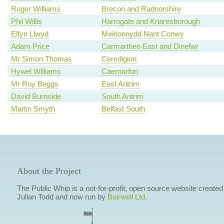
Roger Williams
Brecon and Radnorshire
Phil Willis
Harrogate and Knaresborough
Elfyn Llwyd
Meirionnydd Nant Conwy
Adam Price
Carmarthen East and Dinefwr
Mr Simon Thomas
Ceredigion
Hywel Williams
Caernarfon
Mr Roy Beggs
East Antrim
David Burnside
South Antrim
Martin Smyth
Belfast South
About the Project
The Public Whip is a not-for-profit, open source website created
Julian Todd and now run by
Bairwell Ltd
.