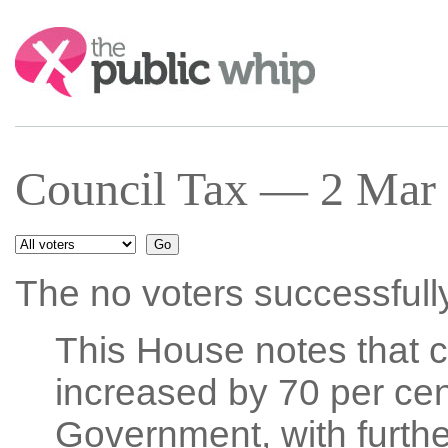
Search:
Council Tax — 2 Mar 
The no voters successfull
This House notes that co
increased by 70 per cen
Government, with further