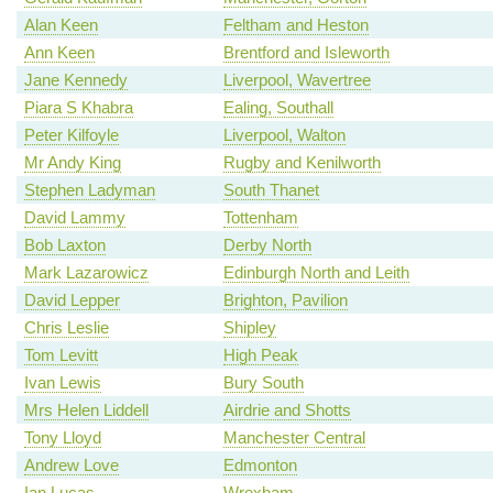
Alan Keen
Feltham and Heston
Ann Keen
Brentford and Isleworth
Jane Kennedy
Liverpool, Wavertree
Piara S Khabra
Ealing, Southall
Peter Kilfoyle
Liverpool, Walton
Mr Andy King
Rugby and Kenilworth
Stephen Ladyman
South Thanet
David Lammy
Tottenham
Bob Laxton
Derby North
Mark Lazarowicz
Edinburgh North and Leith
David Lepper
Brighton, Pavilion
Chris Leslie
Shipley
Tom Levitt
High Peak
Ivan Lewis
Bury South
Mrs Helen Liddell
Airdrie and Shotts
Tony Lloyd
Manchester Central
Andrew Love
Edmonton
Ian Lucas
Wrexham