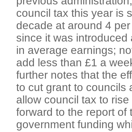
previous administration;
council tax this year is 
decade at around 4 per
since it was introduced 
in average earnings; n
add less than £1 a week 
further notes that the ef
to cut grant to council
allow council tax to ri
forward to the report of 
government funding whic