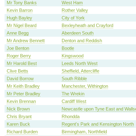
Mr Tony Banks
West Ham
Kevin Barron
Rother Valley
Hugh Bayley
City of York
Mr Nigel Beard
Bexleyheath and Crayford
Anne Begg
Aberdeen South
Mr Andrew Bennett
Denton and Reddish
Joe Benton
Bootle
Roger Berry
Kingswood
Mr Harold Best
Leeds North West
Clive Betts
Sheffield, Attercliffe
David Borrow
South Ribble
Mr Keith Bradley
Manchester, Withington
Mr Peter Bradley
The Wrekin
Kevin Brennan
Cardiff West
Nick Brown
Newcastle upon Tyne East and Walls
Chris Bryant
Rhondda
Karen Buck
Regent's Park and Kensington North
Richard Burden
Birmingham, Northfield