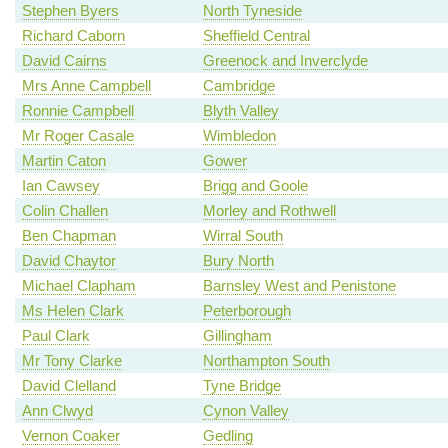
Stephen Byers
North Tyneside
Richard Caborn
Sheffield Central
David Cairns
Greenock and Inverclyde
Mrs Anne Campbell
Cambridge
Ronnie Campbell
Blyth Valley
Mr Roger Casale
Wimbledon
Martin Caton
Gower
Ian Cawsey
Brigg and Goole
Colin Challen
Morley and Rothwell
Ben Chapman
Wirral South
David Chaytor
Bury North
Michael Clapham
Barnsley West and Penistone
Ms Helen Clark
Peterborough
Paul Clark
Gillingham
Mr Tony Clarke
Northampton South
David Clelland
Tyne Bridge
Ann Clwyd
Cynon Valley
Vernon Coaker
Gedling