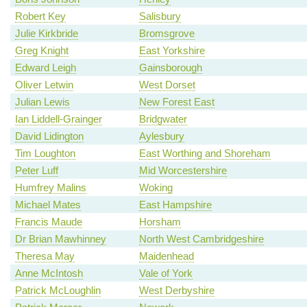
Robert Key
Salisbury
Julie Kirkbride
Bromsgrove
Greg Knight
East Yorkshire
Edward Leigh
Gainsborough
Oliver Letwin
West Dorset
Julian Lewis
New Forest East
Ian Liddell-Grainger
Bridgwater
David Lidington
Aylesbury
Tim Loughton
East Worthing and Shoreham
Peter Luff
Mid Worcestershire
Humfrey Malins
Woking
Michael Mates
East Hampshire
Francis Maude
Horsham
Dr Brian Mawhinney
North West Cambridgeshire
Theresa May
Maidenhead
Anne McIntosh
Vale of York
Patrick McLoughlin
West Derbyshire