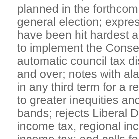
planned in the forthcom
general election; expre
have been hit hardest 
to implement the Conser
automatic council tax d
and over; notes with a
in any third term for a 
to greater inequities an
bands; rejects Liberal D
income tax, regional in