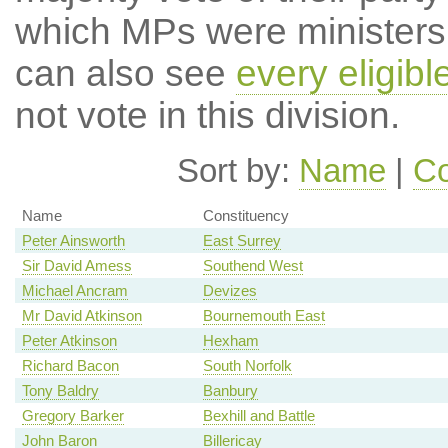
which MPs were ministers a
can also see
every eligib
not vote in this division.
Sort by:
Name
|
Co
Name
Constituency
Peter Ainsworth
East Surrey
Sir David Amess
Southend West
Michael Ancram
Devizes
Mr David Atkinson
Bournemouth East
Peter Atkinson
Hexham
Richard Bacon
South Norfolk
Tony Baldry
Banbury
Gregory Barker
Bexhill and Battle
John Baron
Billericay