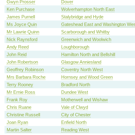
Gwyn Prosser
Dover
Ken Purchase
Wolverhampton North East
James Purnell
Stalybridge and Hyde
Ms Joyce Quin
Gateshead East and Washington Wes
Mr Lawrie Quinn
Scarborough and Whitby
Nick Raynsford
Greenwich and Woolwich
Andy Reed
Loughborough
John Reid
Hamilton North and Bellshill
John Robertson
Glasgow Anniesland
Geoffrey Robinson
Coventry North West
Mrs Barbara Roche
Hornsey and Wood Green
Terry Rooney
Bradford North
Mr Ernie Ross
Dundee West
Frank Roy
Motherwell and Wishaw
Chris Ruane
Vale of Clwyd
Christine Russell
City of Chester
Joan Ryan
Enfield North
Martin Salter
Reading West