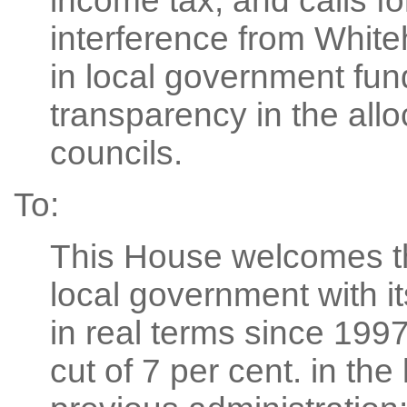
income tax; and calls f
interference from White
in local government fun
transparency in the alloc
councils.
To:
This House welcomes t
local government with it
in real terms since 199
cut of 7 per cent. in the 