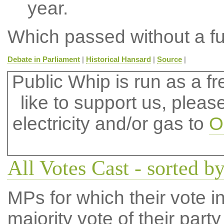
year.
Which passed without a fu
Debate in Parliament
|
Historical Hansard
|
Source
|
Public Whip is run as a fre
like to support us, plea
electricity and/or gas to
O
All Votes Cast - sorted by
MPs for which their vote in
majority vote of their par