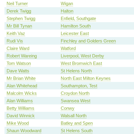
Neil Turner
Wigan
Derek Twigg
Halton
Stephen Twigg
Enfield, Southgate
Mr Bill Tynan
Hamilton South
Keith Vaz
Leicester East
Rudi Vis
Finchley and Golders Green
Claire Ward
Watford
Robert Wareing
Liverpool, West Derby
Tom Watson
West Bromwich East
Dave Watts
St Helens North
Mr Brian White
North East Milton Keynes
Alan Whitehead
Southampton, Test
Malcolm Wicks
Croydon North
Alan Williams
Swansea West
Betty Williams
Conwy
David Winnick
Walsall North
Mike Wood
Batley and Spen
Shaun Woodward
St Helens South