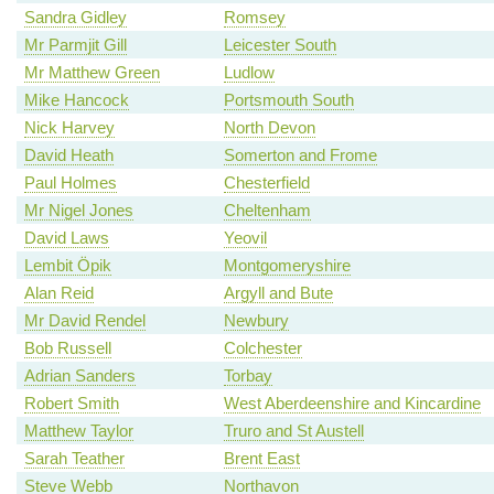
Sandra Gidley
Romsey
Mr Parmjit Gill
Leicester South
Mr Matthew Green
Ludlow
Mike Hancock
Portsmouth South
Nick Harvey
North Devon
David Heath
Somerton and Frome
Paul Holmes
Chesterfield
Mr Nigel Jones
Cheltenham
David Laws
Yeovil
Lembit Öpik
Montgomeryshire
Alan Reid
Argyll and Bute
Mr David Rendel
Newbury
Bob Russell
Colchester
Adrian Sanders
Torbay
Robert Smith
West Aberdeenshire and Kincardine
Matthew Taylor
Truro and St Austell
Sarah Teather
Brent East
Steve Webb
Northavon