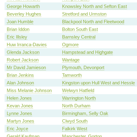
George Howarth
Knowsley North and Sefton East
Beverley Hughes
Stretford and Urmston
Joan Humble
Blackpool North and Fleetwood
Brian Iddon
Bolton South East
Eric Illsley
Barnsley Central
Huw Irranca-Davies
Ogmore
Glenda Jackson
Hampstead and Highgate
Robert Jackson
Wantage
Mr David Jamieson
Plymouth, Devonport
Brian Jenkins
Tamworth
Alan Johnson
Kingston upon Hull West and Hessle
Miss Melanie Johnson
Welwyn Hatfield
Helen Jones
Warrington North
Kevan Jones
North Durham
Lynne Jones
Birmingham, Selly Oak
Martyn Jones
Clwyd South
Eric Joyce
Falkirk West
Gerald Kaufman
Manchester, Gorton