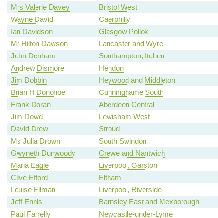
Mrs Valerie Davey
Bristol West
Wayne David
Caerphilly
Ian Davidson
Glasgow Pollok
Mr Hilton Dawson
Lancaster and Wyre
John Denham
Southampton, Itchen
Andrew Dismore
Hendon
Jim Dobbin
Heywood and Middleton
Brian H Donohoe
Cunninghame South
Frank Doran
Aberdeen Central
Jim Dowd
Lewisham West
David Drew
Stroud
Ms Julia Drown
South Swindon
Gwyneth Dunwoody
Crewe and Nantwich
Maria Eagle
Liverpool, Garston
Clive Efford
Eltham
Louise Ellman
Liverpool, Riverside
Jeff Ennis
Barnsley East and Mexborough
Paul Farrelly
Newcastle-under-Lyme