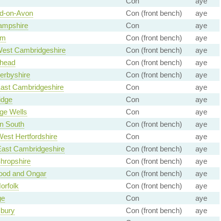
Con
aye
rd-on-Avon
Con (front bench)
aye
ampshire
Con
aye
am
Con (front bench)
aye
West Cambridgeshire
Con (front bench)
aye
head
Con (front bench)
aye
erbyshire
Con (front bench)
aye
East Cambridgeshire
Con
aye
idge
Con
aye
ge Wells
Con
aye
n South
Con (front bench)
aye
est Hertfordshire
Con
aye
East Cambridgeshire
Con (front bench)
aye
hropshire
Con (front bench)
aye
ood and Ongar
Con (front bench)
aye
orfolk
Con (front bench)
aye
ge
Con
aye
bury
Con (front bench)
aye