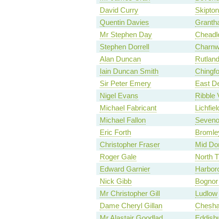
David Curry
Skipton
Quentin Davies
Granth
Mr Stephen Day
Cheadl
Stephen Dorrell
Charn
Alan Duncan
Rutland
Iain Duncan Smith
Chingf
Sir Peter Emery
East D
Nigel Evans
Ribble 
Michael Fabricant
Lichfiel
Michael Fallon
Seveno
Eric Forth
Bromley
Christopher Fraser
Mid Dor
Roger Gale
North 
Edward Garnier
Harbor
Nick Gibb
Bognor 
Mr Christopher Gill
Ludlow
Dame Cheryl Gillan
Chesh
Mr Alastair Goodlad
Eddisb