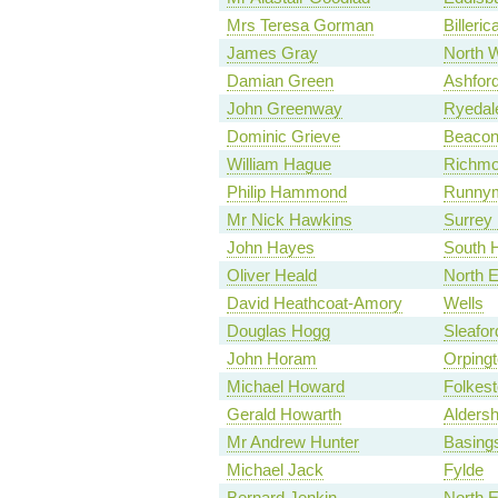
Mrs Teresa Gorman
Billeric
James Gray
North W
Damian Green
Ashfor
John Greenway
Ryedal
Dominic Grieve
Beacons
William Hague
Richmo
Philip Hammond
Runnym
Mr Nick Hawkins
Surrey
John Hayes
South 
Oliver Heald
North E
David Heathcoat-Amory
Wells
Douglas Hogg
Sleafo
John Horam
Orping
Michael Howard
Folkes
Gerald Howarth
Aldersh
Mr Andrew Hunter
Basing
Michael Jack
Fylde
Bernard Jenkin
North 