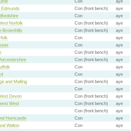
urne
Con
aye
t Edmunds
Con (front bench)
aye
fordshire
Con
aye
est Norfolk
Con (front bench)
aye
e-Brownhills
Con (front bench)
aye
folk
Con
aye
ssex
Con
aye
n
Con (front bench)
aye
orcestershire
Con (front bench)
aye
ffolk
Con
aye
rd
Con
aye
ge and Malling
Con (front bench)
aye
Con
aye
West Devon
Con (front bench)
aye
rest West
Con (front bench)
aye
Con (front bench)
aye
nd Horncastle
Con
aye
and Walton
Con
aye