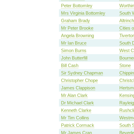
Peter Bottomley
Worthi
Mrs Virginia Bottomley
South 
Graham Brady
Altrinc
Mr Peter Brooke
Cities 
Angela Browning
Tiverto
Mr Ian Bruce
South 
Simon Burns
West C
John Butterfill
Bourne
Bill Cash
Stone
Sir Sydney Chapman
Chippin
Christopher Chope
Christc
James Clappison
Hertsm
Mr Alan Clark
Kensin
Dr Michael Clark
Raylei
Kenneth Clarke
Rushcli
Mr Tim Collins
Westmo
Patrick Cormack
South S
Mr James Cran
Beverl