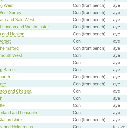
ng West
Con (front bench)
aye
West Surrey
Con (front bench)
aye
ham and Sale West
Con (front bench)
aye
of London and Westminster
Con (front bench)
aye
n and Honiton
Con (front bench)
aye
Dorset
Con
aye
helmsford
Con (front bench)
aye
mouth West
Con
aye
Con
aye
g Barnet
Con
aye
hurch
Con (front bench)
aye
ere
Con (front bench)
aye
gton and Chelsea
Con
aye
gh
Con
aye
ffe
Con
aye
rland and Lonsdale
Con
aye
taffordshire
Con (front bench)
aye
ey and Holderness
Con
tellaye