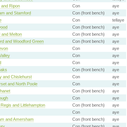
 and Ripon
Con
aye
am and Stamford
Con (front bench)
aye
e
Con
tellaye
wood
Con (front bench)
aye
 and Melton
Con (front bench)
aye
ord and Woodford Green
Con (front bench)
aye
evon
Con
aye
Valley
Con
aye
d
Con
aye
aks
Con (front bench)
aye
 and Chislehurst
Con
aye
set and North Poole
Con
aye
Thanet
Con (front bench)
aye
ough
Con
aye
Regis and Littlehampton
Con (front bench)
aye
Con
aye
am and Amersham
Con (front bench)
aye
ury
Con (front bench)
aye