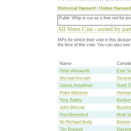
Historical Hansard
|
Online Hansard
Public Whip is run as a free not-for-pr
All Votes Cast - sorted by par
MPs for which their vote in this divisi
the time of this vote. You can also see
Name
Consti
Peter Ainsworth
East S
Michael Ancram
Devize
James Arbuthnot
North 
Peter Atkinson
Hexha
Tony Baldry
Banbur
John Bercow
Buckin
Paul Beresford
Mole Va
Mr Richard Body
Boston
Tim Boswell
Davent