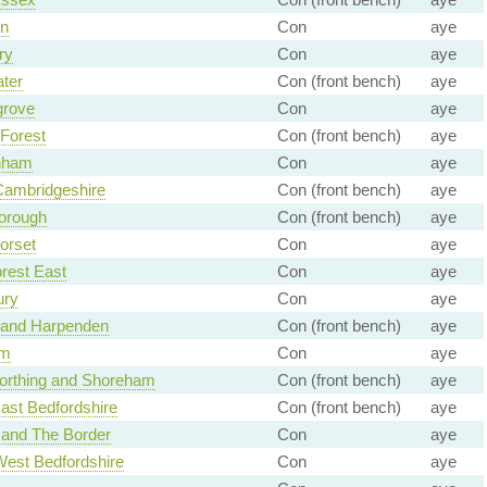
n
Con
aye
ry
Con
aye
ter
Con (front bench)
aye
rove
Con
aye
Forest
Con (front bench)
aye
nham
Con
aye
Cambridgeshire
Con (front bench)
aye
orough
Con (front bench)
aye
orset
Con
aye
rest East
Con
aye
ury
Con
aye
n and Harpenden
Con (front bench)
aye
am
Con
aye
orthing and Shoreham
Con (front bench)
aye
ast Bedfordshire
Con (front bench)
aye
 and The Border
Con
aye
West Bedfordshire
Con
aye