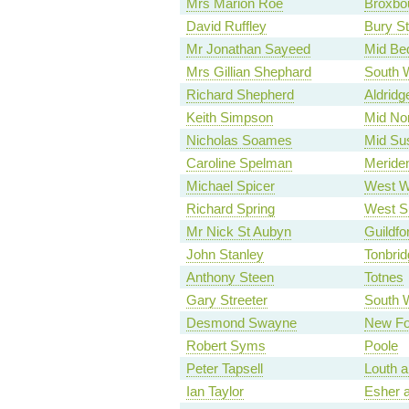
Mrs Marion Roe
Broxbo
David Ruffley
Bury S
Mr Jonathan Sayeed
Mid Bed
Mrs Gillian Shephard
South W
Richard Shepherd
Aldridg
Keith Simpson
Mid Nor
Nicholas Soames
Mid Su
Caroline Spelman
Meride
Michael Spicer
West W
Richard Spring
West Su
Mr Nick St Aubyn
Guildfo
John Stanley
Tonbrid
Anthony Steen
Totnes
Gary Streeter
South 
Desmond Swayne
New Fo
Robert Syms
Poole
Peter Tapsell
Louth a
Ian Taylor
Esher 