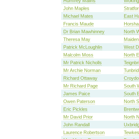
Humfrey Malins
Woking
John Maples
Stratfo
Michael Mates
East H
Francis Maude
Horsh
Dr Brian Mawhinney
North 
Theresa May
Maiden
Patrick McLoughlin
West D
Malcolm Moss
North 
Mr Patrick Nicholls
Teignbr
Mr Archie Norman
Tunbrid
Richard Ottaway
Croydo
Mr Richard Page
South W
James Paice
South 
Owen Paterson
North S
Eric Pickles
Brentw
Mr David Prior
North N
John Randall
Uxbrid
Laurence Robertson
Tewkes