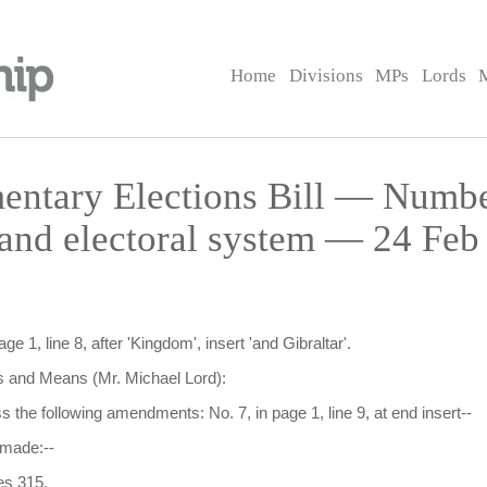
Home
Divisions
MPs
Lords
entary Elections Bill — Numb
s and electoral system — 24 Feb
 1, line 8, after 'Kingdom', insert 'and Gibraltar'.
and Means (Mr. Michael Lord):
uss the following amendments: No. 7, in page 1, line 9, at end insert--
 made:--
es 315.