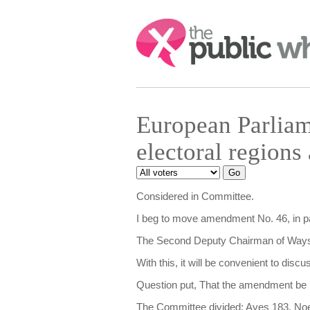
Search:
European Parliam
electoral region
Considered in Committee.
I beg to move amendment No. 46, in page
The Second Deputy Chairman of Ways 
With this, it will be convenient to disc
Question put, That the amendment be
The Committee divided: Ayes 183, No