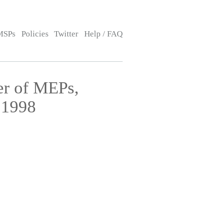
MSPs
Policies
Twitter
Help / FAQ
er of MEPs,
 1998