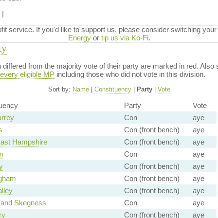
|
ofit service. If you'd like to support us, please consider switching your
Energy
or
tip us via Ko-Fi
.
ty
on differed from the majority vote of their party are marked in red. A
every eligible MP
including those who did not vote in this division.
Sort by:
Name
|
Constituency
|
Party
|
Vote
tuency
Party
Vote
urrey
Con
aye
s
Con (front bench)
aye
East Hampshire
Con (front bench)
aye
m
Con
aye
y
Con (front bench)
aye
gham
Con (front bench)
aye
lley
Con (front bench)
aye
 and Skegness
Con
aye
ry
Con (front bench)
aye