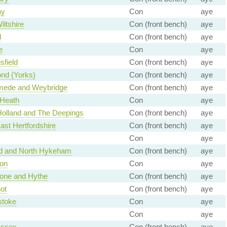
ay
Con
aye
iltshire
Con (front bench)
aye
d
Con (front bench)
aye
e
Con
aye
field
Con (front bench)
aye
nd (Yorks)
Con (front bench)
aye
ede and Weybridge
Con (front bench)
aye
 Heath
Con
aye
Holland and The Deepings
Con (front bench)
aye
ast Hertfordshire
Con (front bench)
aye
Con
aye
rd and North Hykeham
Con (front bench)
aye
ton
Con
aye
tone and Hythe
Con (front bench)
aye
ot
Con (front bench)
aye
stoke
Con
aye
Con
aye
Essex
Con (front bench)
aye