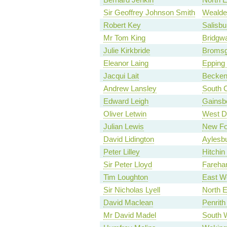
Sir Geoffrey Johnson Smith
Wealde
Robert Key
Salisbu
Mr Tom King
Bridgwa
Julie Kirkbride
Bromsg
Eleanor Laing
Epping 
Jacqui Lait
Becke
Andrew Lansley
South 
Edward Leigh
Gainsb
Oliver Letwin
West D
Julian Lewis
New Fo
David Lidington
Aylesb
Peter Lilley
Hitchi
Sir Peter Lloyd
Fareh
Tim Loughton
East W
Sir Nicholas Lyell
North E
David Maclean
Penrith
Mr David Madel
South 