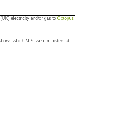
 (UK) electricity and/or gas to
Octopus
lso shows which MPs were ministers at