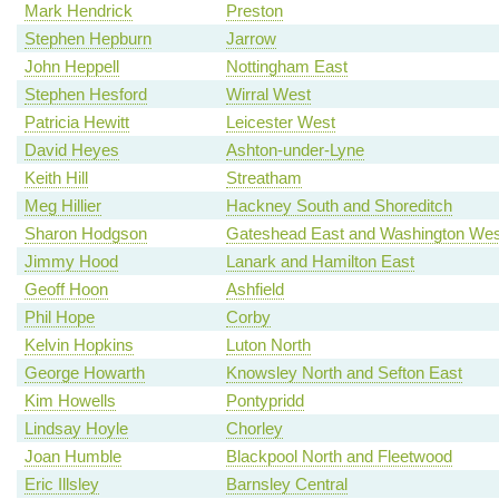
Mark Hendrick
Preston
Stephen Hepburn
Jarrow
John Heppell
Nottingham East
Stephen Hesford
Wirral West
Patricia Hewitt
Leicester West
David Heyes
Ashton-under-Lyne
Keith Hill
Streatham
Meg Hillier
Hackney South and Shoreditch
Sharon Hodgson
Gateshead East and Washington Wes
Jimmy Hood
Lanark and Hamilton East
Geoff Hoon
Ashfield
Phil Hope
Corby
Kelvin Hopkins
Luton North
George Howarth
Knowsley North and Sefton East
Kim Howells
Pontypridd
Lindsay Hoyle
Chorley
Joan Humble
Blackpool North and Fleetwood
Eric Illsley
Barnsley Central