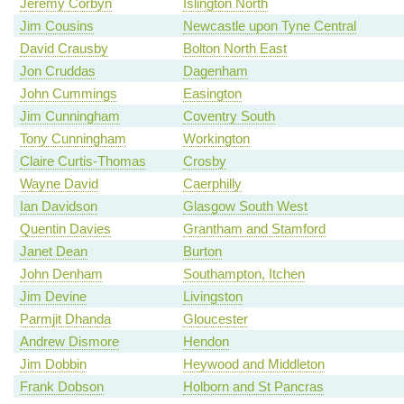
Jeremy Corbyn
Islington North
Jim Cousins
Newcastle upon Tyne Central
David Crausby
Bolton North East
Jon Cruddas
Dagenham
John Cummings
Easington
Jim Cunningham
Coventry South
Tony Cunningham
Workington
Claire Curtis-Thomas
Crosby
Wayne David
Caerphilly
Ian Davidson
Glasgow South West
Quentin Davies
Grantham and Stamford
Janet Dean
Burton
John Denham
Southampton, Itchen
Jim Devine
Livingston
Parmjit Dhanda
Gloucester
Andrew Dismore
Hendon
Jim Dobbin
Heywood and Middleton
Frank Dobson
Holborn and St Pancras