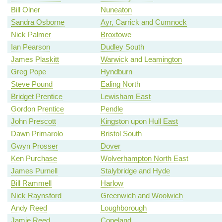
Bill Olner
Nuneaton
Sandra Osborne
Ayr, Carrick and Cumnock
Nick Palmer
Broxtowe
Ian Pearson
Dudley South
James Plaskitt
Warwick and Leamington
Greg Pope
Hyndburn
Steve Pound
Ealing North
Bridget Prentice
Lewisham East
Gordon Prentice
Pendle
John Prescott
Kingston upon Hull East
Dawn Primarolo
Bristol South
Gwyn Prosser
Dover
Ken Purchase
Wolverhampton North East
James Purnell
Stalybridge and Hyde
Bill Rammell
Harlow
Nick Raynsford
Greenwich and Woolwich
Andy Reed
Loughborough
Jamie Reed
Copeland