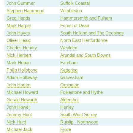
John Gummer
Suffolk Coastal
Stephen Hammond
Wimbledon
Greg Hands
Hammersmith and Fulham
Mark Harper
Forest of Dean
John Hayes
South Holland and The Deepings
Oliver Heald
North East Hertfordshire
Charles Hendry
Wealden
Nick Herbert
Arundel and South Downs
Mark Hoban
Fareham
Philip Hollobone
Kettering
Adam Holloway
Gravesham
John Horam
Orpington
Michael Howard
Folkestone and Hythe
Gerald Howarth
Aldershot
John Howell
Henley
Jeremy Hunt
South West Surrey
Nick Hurd
Ruislip - Northwood
Michael Jack
Fylde