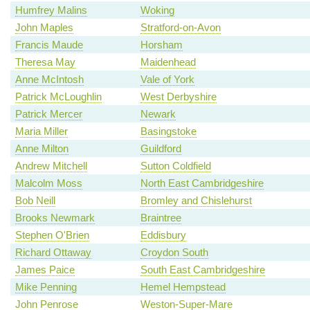
Humfrey Malins
Woking
John Maples
Stratford-on-Avon
Francis Maude
Horsham
Theresa May
Maidenhead
Anne McIntosh
Vale of York
Patrick McLoughlin
West Derbyshire
Patrick Mercer
Newark
Maria Miller
Basingstoke
Anne Milton
Guildford
Andrew Mitchell
Sutton Coldfield
Malcolm Moss
North East Cambridgeshire
Bob Neill
Bromley and Chislehurst
Brooks Newmark
Braintree
Stephen O'Brien
Eddisbury
Richard Ottaway
Croydon South
James Paice
South East Cambridgeshire
Mike Penning
Hemel Hempstead
John Penrose
Weston-Super-Mare