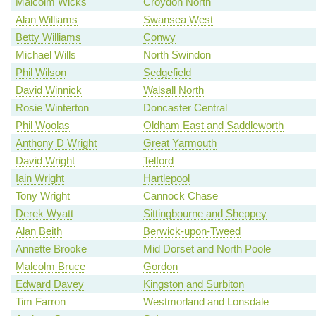
Malcolm Wicks
Croydon North
Alan Williams
Swansea West
Betty Williams
Conwy
Michael Wills
North Swindon
Phil Wilson
Sedgefield
David Winnick
Walsall North
Rosie Winterton
Doncaster Central
Phil Woolas
Oldham East and Saddleworth
Anthony D Wright
Great Yarmouth
David Wright
Telford
Iain Wright
Hartlepool
Tony Wright
Cannock Chase
Derek Wyatt
Sittingbourne and Sheppey
Alan Beith
Berwick-upon-Tweed
Annette Brooke
Mid Dorset and North Poole
Malcolm Bruce
Gordon
Edward Davey
Kingston and Surbiton
Tim Farron
Westmorland and Lonsdale