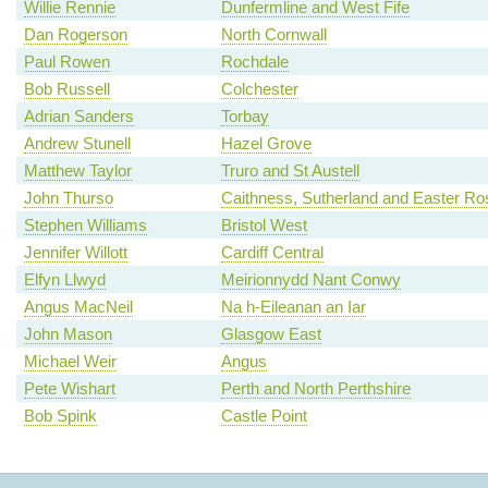
Willie Rennie
Dunfermline and West Fife
Dan Rogerson
North Cornwall
Paul Rowen
Rochdale
Bob Russell
Colchester
Adrian Sanders
Torbay
Andrew Stunell
Hazel Grove
Matthew Taylor
Truro and St Austell
John Thurso
Caithness, Sutherland and Easter Ro
Stephen Williams
Bristol West
Jennifer Willott
Cardiff Central
Elfyn Llwyd
Meirionnydd Nant Conwy
Angus MacNeil
Na h-Eileanan an Iar
John Mason
Glasgow East
Michael Weir
Angus
Pete Wishart
Perth and North Perthshire
Bob Spink
Castle Point