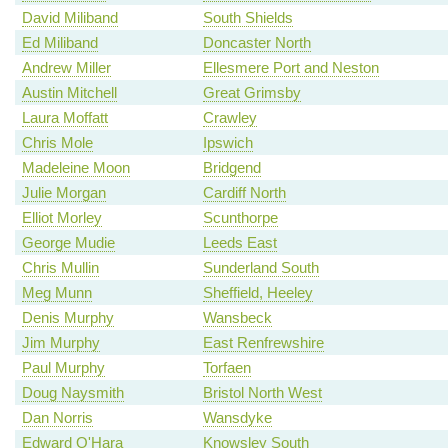
David Miliband
South Shields
Ed Miliband
Doncaster North
Andrew Miller
Ellesmere Port and Neston
Austin Mitchell
Great Grimsby
Laura Moffatt
Crawley
Chris Mole
Ipswich
Madeleine Moon
Bridgend
Julie Morgan
Cardiff North
Elliot Morley
Scunthorpe
George Mudie
Leeds East
Chris Mullin
Sunderland South
Meg Munn
Sheffield, Heeley
Denis Murphy
Wansbeck
Jim Murphy
East Renfrewshire
Paul Murphy
Torfaen
Doug Naysmith
Bristol North West
Dan Norris
Wansdyke
Edward O'Hara
Knowsley South