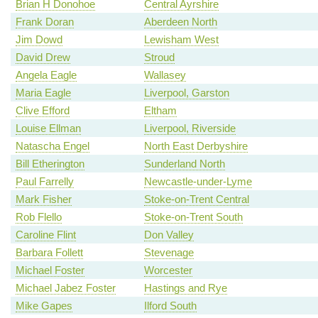
Brian H Donohoe
Central Ayrshire
Frank Doran
Aberdeen North
Jim Dowd
Lewisham West
David Drew
Stroud
Angela Eagle
Wallasey
Maria Eagle
Liverpool, Garston
Clive Efford
Eltham
Louise Ellman
Liverpool, Riverside
Natascha Engel
North East Derbyshire
Bill Etherington
Sunderland North
Paul Farrelly
Newcastle-under-Lyme
Mark Fisher
Stoke-on-Trent Central
Rob Flello
Stoke-on-Trent South
Caroline Flint
Don Valley
Barbara Follett
Stevenage
Michael Foster
Worcester
Michael Jabez Foster
Hastings and Rye
Mike Gapes
Ilford South