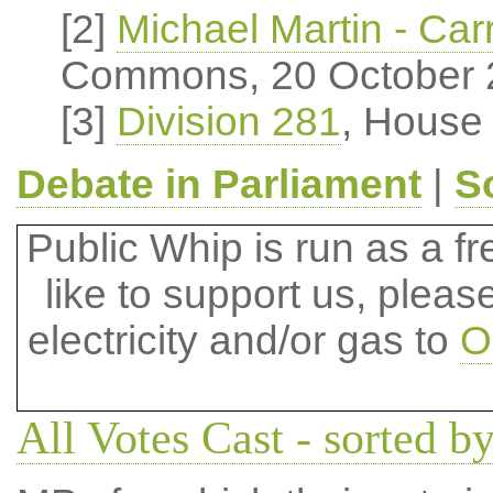
[2]
Michael Martin - Carr
Commons, 20 October 
[3]
Division 281
, House
Debate in Parliament
|
S
Public Whip is run as a fre
like to support us, plea
electricity and/or gas to
O
All Votes Cast - sorted by