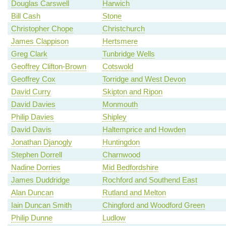
Douglas Carswell
Harwich
Bill Cash
Stone
Christopher Chope
Christchurch
James Clappison
Hertsmere
Greg Clark
Tunbridge Wells
Geoffrey Clifton-Brown
Cotswold
Geoffrey Cox
Torridge and West Devon
David Curry
Skipton and Ripon
David Davies
Monmouth
Philip Davies
Shipley
David Davis
Haltemprice and Howden
Jonathan Djanogly
Huntingdon
Stephen Dorrell
Charnwood
Nadine Dorries
Mid Bedfordshire
James Duddridge
Rochford and Southend East
Alan Duncan
Rutland and Melton
Iain Duncan Smith
Chingford and Woodford Green
Philip Dunne
Ludlow