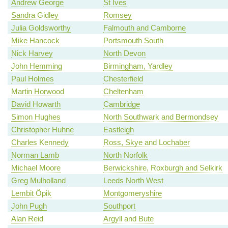
Andrew George
St Ives
Sandra Gidley
Romsey
Julia Goldsworthy
Falmouth and Camborne
Mike Hancock
Portsmouth South
Nick Harvey
North Devon
John Hemming
Birmingham, Yardley
Paul Holmes
Chesterfield
Martin Horwood
Cheltenham
David Howarth
Cambridge
Simon Hughes
North Southwark and Bermondsey
Christopher Huhne
Eastleigh
Charles Kennedy
Ross, Skye and Lochaber
Norman Lamb
North Norfolk
Michael Moore
Berwickshire, Roxburgh and Selkirk
Greg Mulholland
Leeds North West
Lembit Öpik
Montgomeryshire
John Pugh
Southport
Alan Reid
Argyll and Bute