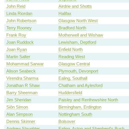
John Reid
Airdrie and Shotts
Linda Riordan
Halifax
John Robertson
Glasgow North West
Terry Rooney
Bradford North
Frank Roy
Motherwell and Wishaw
Joan Ruddock
Lewisham, Deptford
Joan Ryan
Enfield North
Martin Salter
Reading West
Mohammad Sarwar
Glasgow Central
Alison Seabeck
Plymouth, Devonport
Virendra Sharma
Ealing, Southall
Jonathan R Shaw
Chatham and Aylesford
Barry Sheerman
Huddersfield
Jim Sheridan
Paisley and Renfrewshire North
Siôn Simon
Birmingham, Erdington
Alan Simpson
Nottingham South
Dennis Skinner
Bolsover
Andrew Slaughter
Ealing, Acton and Shepherd's Bush