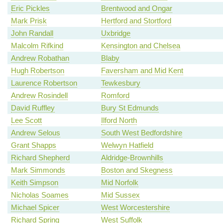
Eric Pickles
Brentwood and Ongar
Mark Prisk
Hertford and Stortford
John Randall
Uxbridge
Malcolm Rifkind
Kensington and Chelsea
Andrew Robathan
Blaby
Hugh Robertson
Faversham and Mid Kent
Laurence Robertson
Tewkesbury
Andrew Rosindell
Romford
David Ruffley
Bury St Edmunds
Lee Scott
Ilford North
Andrew Selous
South West Bedfordshire
Grant Shapps
Welwyn Hatfield
Richard Shepherd
Aldridge-Brownhills
Mark Simmonds
Boston and Skegness
Keith Simpson
Mid Norfolk
Nicholas Soames
Mid Sussex
Michael Spicer
West Worcestershire
Richard Spring
West Suffolk