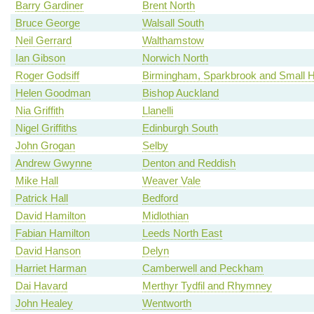
Barry Gardiner
Brent North
Bruce George
Walsall South
Neil Gerrard
Walthamstow
Ian Gibson
Norwich North
Roger Godsiff
Birmingham, Sparkbrook and Small 
Helen Goodman
Bishop Auckland
Nia Griffith
Llanelli
Nigel Griffiths
Edinburgh South
John Grogan
Selby
Andrew Gwynne
Denton and Reddish
Mike Hall
Weaver Vale
Patrick Hall
Bedford
David Hamilton
Midlothian
Fabian Hamilton
Leeds North East
David Hanson
Delyn
Harriet Harman
Camberwell and Peckham
Dai Havard
Merthyr Tydfil and Rhymney
John Healey
Wentworth