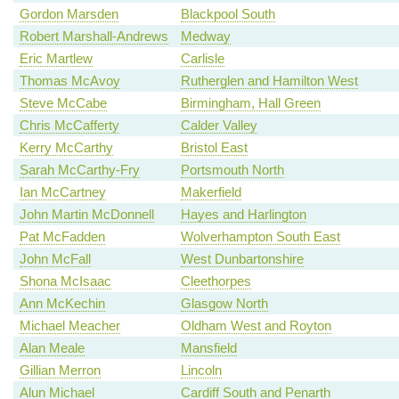
Gordon Marsden
Blackpool South
Robert Marshall-Andrews
Medway
Eric Martlew
Carlisle
Thomas McAvoy
Rutherglen and Hamilton West
Steve McCabe
Birmingham, Hall Green
Chris McCafferty
Calder Valley
Kerry McCarthy
Bristol East
Sarah McCarthy-Fry
Portsmouth North
Ian McCartney
Makerfield
John Martin McDonnell
Hayes and Harlington
Pat McFadden
Wolverhampton South East
John McFall
West Dunbartonshire
Shona McIsaac
Cleethorpes
Ann McKechin
Glasgow North
Michael Meacher
Oldham West and Royton
Alan Meale
Mansfield
Gillian Merron
Lincoln
Alun Michael
Cardiff South and Penarth