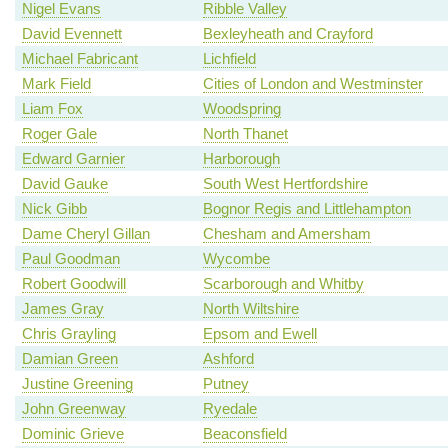
Nigel Evans
Ribble Valley
David Evennett
Bexleyheath and Crayford
Michael Fabricant
Lichfield
Mark Field
Cities of London and Westminster
Liam Fox
Woodspring
Roger Gale
North Thanet
Edward Garnier
Harborough
David Gauke
South West Hertfordshire
Nick Gibb
Bognor Regis and Littlehampton
Dame Cheryl Gillan
Chesham and Amersham
Paul Goodman
Wycombe
Robert Goodwill
Scarborough and Whitby
James Gray
North Wiltshire
Chris Grayling
Epsom and Ewell
Damian Green
Ashford
Justine Greening
Putney
John Greenway
Ryedale
Dominic Grieve
Beaconsfield