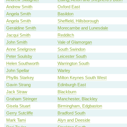
Andrew Smith
Oxford East
Angela Smith
Basildon
Angela Smith
Sheffield, Hillsborough
Geraldine Smith
Morecambe and Lunesdale
Jacqui Smith
Redditch
John Smith
Vale of Glamorgan
Anne Snelgrove
South Swindon
Peter Soulsby
Leicester South
Helen Southworth
Warrington South
John Spellar
Warley
Phyllis Starkey
Milton Keynes South West
Gavin Strang
Edinburgh East
Jack Straw
Blackburn
Graham Stringer
Manchester, Blackley
Gisela Stuart
Birmingham, Edgbaston
Gerry Sutcliffe
Bradford South
Mark Tami
Alyn and Deeside