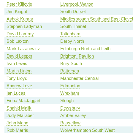
Peter Kilfoyle
Liverpool, Walton
Jim Knight
South Dorset
Ashok Kumar
Middlesbrough South and East Cleve
Stephen Ladyman
South Thanet
David Lammy
Tottenham
Bob Laxton
Derby North
Mark Lazarowicz
Edinburgh North and Leith
David Lepper
Brighton, Pavilion
Ivan Lewis
Bury South
Martin Linton
Battersea
Tony Lloyd
Manchester Central
Andrew Love
Edmonton
Ian Lucas
Wrexham
Fiona Mactaggart
Slough
Shahid Malik
Dewsbury
Judy Mallaber
Amber Valley
John Mann
Bassetlaw
Rob Marris
Wolverhampton South West