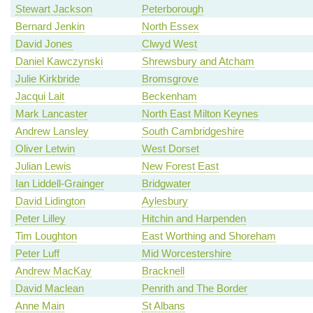
Stewart Jackson
Peterborough
Bernard Jenkin
North Essex
David Jones
Clwyd West
Daniel Kawczynski
Shrewsbury and Atcham
Julie Kirkbride
Bromsgrove
Jacqui Lait
Beckenham
Mark Lancaster
North East Milton Keynes
Andrew Lansley
South Cambridgeshire
Oliver Letwin
West Dorset
Julian Lewis
New Forest East
Ian Liddell-Grainger
Bridgwater
David Lidington
Aylesbury
Peter Lilley
Hitchin and Harpenden
Tim Loughton
East Worthing and Shoreham
Peter Luff
Mid Worcestershire
Andrew MacKay
Bracknell
David Maclean
Penrith and The Border
Anne Main
St Albans