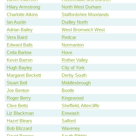
Hilary Armstrong
North West Durham
Charlotte Atkins
Staffordshire Moorlands
Ian Austin
Dudley North
Adrian Bailey
West Bromwich West
Vera Baird
Redcar
Edward Balls
Normanton
Celia Barlow
Hove
Kevin Barron
Rother Valley
Hugh Bayley
City of York
Margaret Beckett
Derby South
Stuart Bell
Middlesbrough
Joe Benton
Bootle
Roger Berry
Kingswood
Clive Betts
Sheffield, Attercliffe
Liz Blackman
Erewash
Hazel Blears
Salford
Bob Blizzard
Waveney
David Borrow
South Ribble