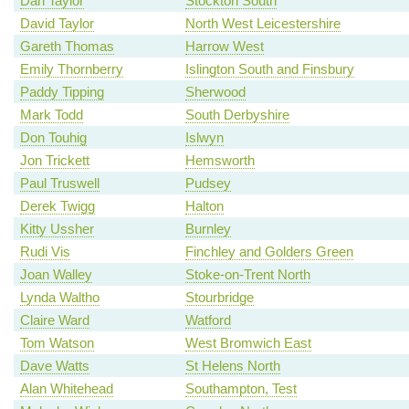
Dari Taylor
Stockton South
David Taylor
North West Leicestershire
Gareth Thomas
Harrow West
Emily Thornberry
Islington South and Finsbury
Paddy Tipping
Sherwood
Mark Todd
South Derbyshire
Don Touhig
Islwyn
Jon Trickett
Hemsworth
Paul Truswell
Pudsey
Derek Twigg
Halton
Kitty Ussher
Burnley
Rudi Vis
Finchley and Golders Green
Joan Walley
Stoke-on-Trent North
Lynda Waltho
Stourbridge
Claire Ward
Watford
Tom Watson
West Bromwich East
Dave Watts
St Helens North
Alan Whitehead
Southampton, Test