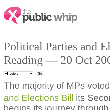
Search:
Political Parties and 
Reading — 20 Oct 200
The majority of MPs voted
and Elections Bill
its Seco
begins its journey throug