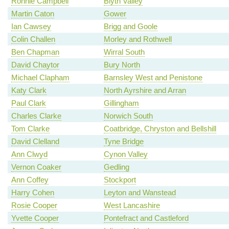
Ronnie Campbell
Blyth Valley
Martin Caton
Gower
Ian Cawsey
Brigg and Goole
Colin Challen
Morley and Rothwell
Ben Chapman
Wirral South
David Chaytor
Bury North
Michael Clapham
Barnsley West and Penistone
Katy Clark
North Ayrshire and Arran
Paul Clark
Gillingham
Charles Clarke
Norwich South
Tom Clarke
Coatbridge, Chryston and Bellshill
David Clelland
Tyne Bridge
Ann Clwyd
Cynon Valley
Vernon Coaker
Gedling
Ann Coffey
Stockport
Harry Cohen
Leyton and Wanstead
Rosie Cooper
West Lancashire
Yvette Cooper
Pontefract and Castleford