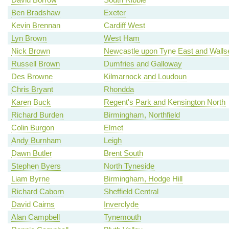
Ben Bradshaw
Exeter
Kevin Brennan
Cardiff West
Lyn Brown
West Ham
Nick Brown
Newcastle upon Tyne East and Walls
Russell Brown
Dumfries and Galloway
Des Browne
Kilmarnock and Loudoun
Chris Bryant
Rhondda
Karen Buck
Regent's Park and Kensington North
Richard Burden
Birmingham, Northfield
Colin Burgon
Elmet
Andy Burnham
Leigh
Dawn Butler
Brent South
Stephen Byers
North Tyneside
Liam Byrne
Birmingham, Hodge Hill
Richard Caborn
Sheffield Central
David Cairns
Inverclyde
Alan Campbell
Tynemouth