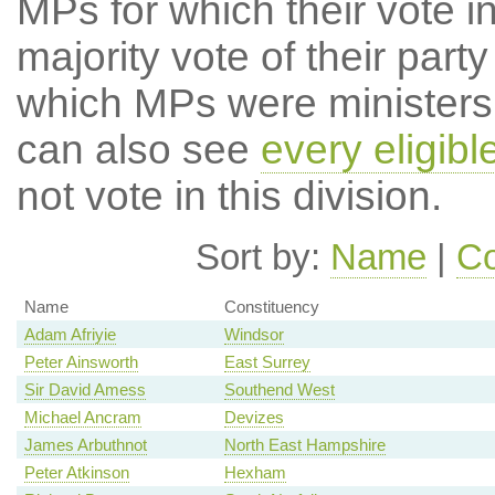
MPs for which their vote in
majority vote of their par
which MPs were ministers a
can also see
every eligib
not vote in this division.
Sort by:
Name
|
Co
Name
Constituency
Adam Afriyie
Windsor
Peter Ainsworth
East Surrey
Sir David Amess
Southend West
Michael Ancram
Devizes
James Arbuthnot
North East Hampshire
Peter Atkinson
Hexham