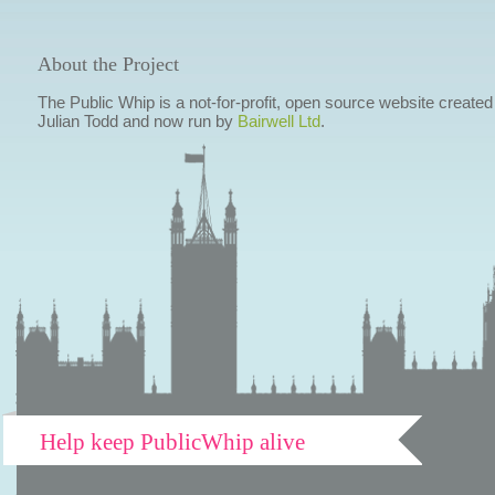
About the Project
The Public Whip is a not-for-profit, open source website created
Julian Todd and now run by
Bairwell Ltd
.
Help keep PublicWhip alive