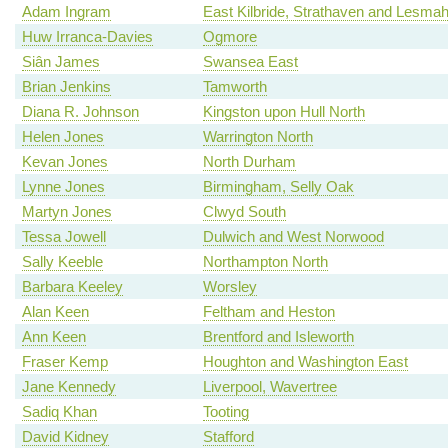
Adam Ingram
East Kilbride, Strathaven and Lesm
Huw Irranca-Davies
Ogmore
Siân James
Swansea East
Brian Jenkins
Tamworth
Diana R. Johnson
Kingston upon Hull North
Helen Jones
Warrington North
Kevan Jones
North Durham
Lynne Jones
Birmingham, Selly Oak
Martyn Jones
Clwyd South
Tessa Jowell
Dulwich and West Norwood
Sally Keeble
Northampton North
Barbara Keeley
Worsley
Alan Keen
Feltham and Heston
Ann Keen
Brentford and Isleworth
Fraser Kemp
Houghton and Washington East
Jane Kennedy
Liverpool, Wavertree
Sadiq Khan
Tooting
David Kidney
Stafford