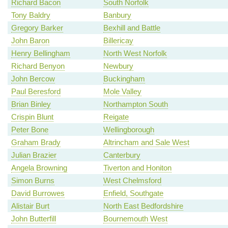
Richard Bacon
South Norfolk
Tony Baldry
Banbury
Gregory Barker
Bexhill and Battle
John Baron
Billericay
Henry Bellingham
North West Norfolk
Richard Benyon
Newbury
John Bercow
Buckingham
Paul Beresford
Mole Valley
Brian Binley
Northampton South
Crispin Blunt
Reigate
Peter Bone
Wellingborough
Graham Brady
Altrincham and Sale West
Julian Brazier
Canterbury
Angela Browning
Tiverton and Honiton
Simon Burns
West Chelmsford
David Burrowes
Enfield, Southgate
Alistair Burt
North East Bedfordshire
John Butterfill
Bournemouth West