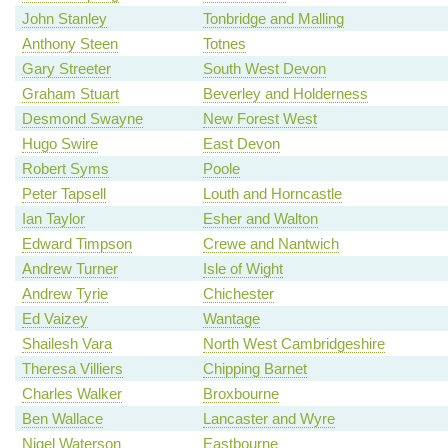
John Stanley
Tonbridge and Malling
Anthony Steen
Totnes
Gary Streeter
South West Devon
Graham Stuart
Beverley and Holderness
Desmond Swayne
New Forest West
Hugo Swire
East Devon
Robert Syms
Poole
Peter Tapsell
Louth and Horncastle
Ian Taylor
Esher and Walton
Edward Timpson
Crewe and Nantwich
Andrew Turner
Isle of Wight
Andrew Tyrie
Chichester
Ed Vaizey
Wantage
Shailesh Vara
North West Cambridgeshire
Theresa Villiers
Chipping Barnet
Charles Walker
Broxbourne
Ben Wallace
Lancaster and Wyre
Nigel Waterson
Eastbourne