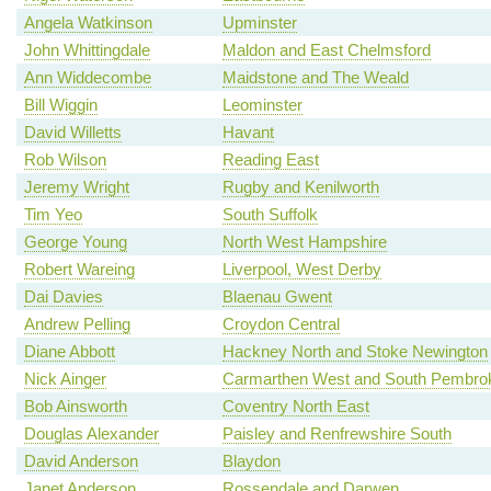
Angela Watkinson
Upminster
John Whittingdale
Maldon and East Chelmsford
Ann Widdecombe
Maidstone and The Weald
Bill Wiggin
Leominster
David Willetts
Havant
Rob Wilson
Reading East
Jeremy Wright
Rugby and Kenilworth
Tim Yeo
South Suffolk
George Young
North West Hampshire
Robert Wareing
Liverpool, West Derby
Dai Davies
Blaenau Gwent
Andrew Pelling
Croydon Central
Diane Abbott
Hackney North and Stoke Newington
Nick Ainger
Carmarthen West and South Pembrok
Bob Ainsworth
Coventry North East
Douglas Alexander
Paisley and Renfrewshire South
David Anderson
Blaydon
Janet Anderson
Rossendale and Darwen