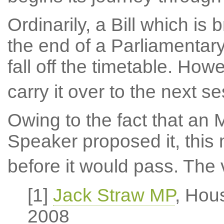
Ordinarily, a Bill which is
the end of a Parliamenta
fall off the timetable. Ho
carry it over to the next se
Owing to the fact that an
Speaker proposed it, this
before it would pass. The v
[1]
Jack Straw MP
, Hou
2008