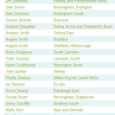
Jim Sheridan
Paisley and Renfrewshire North
Siôn Simon
Birmingham, Erdington
Alan Simpson
Nottingham South
Dennis Skinner
Bolsover
Andrew Slaughter
Ealing, Acton and Shepherd's Bush
Andrew Smith
Oxford East
Angela Smith
Basildon
Angela Smith
Sheffield, Hillsborough
Anne Snelgrove
South Swindon
Peter Soulsby
Leicester South
Helen Southworth
Warrington South
John Spellar
Warley
Phyllis Starkey
Milton Keynes South West
Ian Stewart
Eccles
Gavin Strang
Edinburgh East
Gisela Stuart
Birmingham, Edgbaston
Gerry Sutcliffe
Bradford South
Mark Tami
Alyn and Deeside