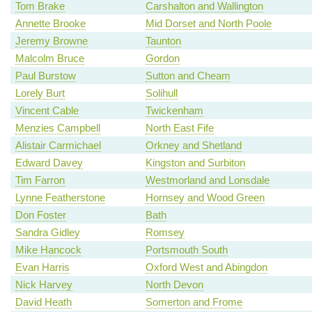
Tom Brake
Carshalton and Wallington
Annette Brooke
Mid Dorset and North Poole
Jeremy Browne
Taunton
Malcolm Bruce
Gordon
Paul Burstow
Sutton and Cheam
Lorely Burt
Solihull
Vincent Cable
Twickenham
Menzies Campbell
North East Fife
Alistair Carmichael
Orkney and Shetland
Edward Davey
Kingston and Surbiton
Tim Farron
Westmorland and Lonsdale
Lynne Featherstone
Hornsey and Wood Green
Don Foster
Bath
Sandra Gidley
Romsey
Mike Hancock
Portsmouth South
Evan Harris
Oxford West and Abingdon
Nick Harvey
North Devon
David Heath
Somerton and Frome