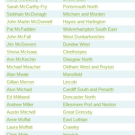
Sarah McCarthy-Fry
Portsmouth North
Siobhain McDonagh
Mitcham and Morden
John Martin McDonnell
Hayes and Harlington
Pat McFadden
Wolverhampton South East
John McFall
West Dunbartonshire
Jim McGovern
Dundee West
Shona McIsaac
Cleethorpes
Ann McKechin
Glasgow North
Michael Meacher
Oldham West and Royton
Alan Meale
Mansfield
Gillian Merron
Lincoln
Alun Michael
Cardiff South and Penarth
Ed Miliband
Doncaster North
Andrew Miller
Ellesmere Port and Neston
Austin Mitchell
Great Grimsby
Anne Moffat
East Lothian
Laura Moffatt
Crawley
Chris Mole
Ipswich