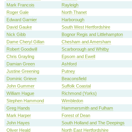
Mark Francois
Rayleigh
Roger Gale
North Thanet
Edward Garnier
Harborough
David Gauke
South West Hertfordshire
Nick Gibb
Bognor Regis and Littlehampton
Dame Cheryl Gillan
Chesham and Amersham
Robert Goodwill
Scarborough and Whitby
Chris Grayling
Epsom and Ewell
Damian Green
Ashford
Justine Greening
Putney
Dominic Grieve
Beaconsfield
John Gummer
Suffolk Coastal
William Hague
Richmond (Yorks)
Stephen Hammond
Wimbledon
Greg Hands
Hammersmith and Fulham
Mark Harper
Forest of Dean
John Hayes
South Holland and The Deepings
Oliver Heald
North East Hertfordshire