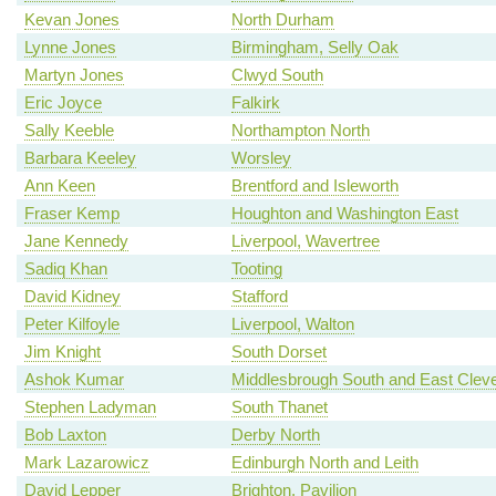
Kevan Jones
North Durham
Lynne Jones
Birmingham, Selly Oak
Martyn Jones
Clwyd South
Eric Joyce
Falkirk
Sally Keeble
Northampton North
Barbara Keeley
Worsley
Ann Keen
Brentford and Isleworth
Fraser Kemp
Houghton and Washington East
Jane Kennedy
Liverpool, Wavertree
Sadiq Khan
Tooting
David Kidney
Stafford
Peter Kilfoyle
Liverpool, Walton
Jim Knight
South Dorset
Ashok Kumar
Middlesbrough South and East Clev
Stephen Ladyman
South Thanet
Bob Laxton
Derby North
Mark Lazarowicz
Edinburgh North and Leith
David Lepper
Brighton, Pavilion