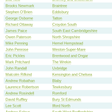
Brooks Newmark
Braintree
Stephen O'Brien
Eddisbury
George Osborne
Tatton
Richard Ottaway
Croydon South
James Paice
South East Cambridgeshire
Owen Paterson
North Shropshire
Mike Penning
Hemel Hempstead
John Penrose
Weston-Super-Mare
Eric Pickles
Brentwood and Ongar
Mark Pritchard
The Wrekin
John Randall
Uxbridge
Malcolm Rifkind
Kensington and Chelsea
Andrew Robathan
Blaby
Laurence Robertson
Tewkesbury
Andrew Rosindell
Romford
David Ruffley
Bury St Edmunds
Lee Scott
Ilford North
Andrew Selous
South West Bedfordshire