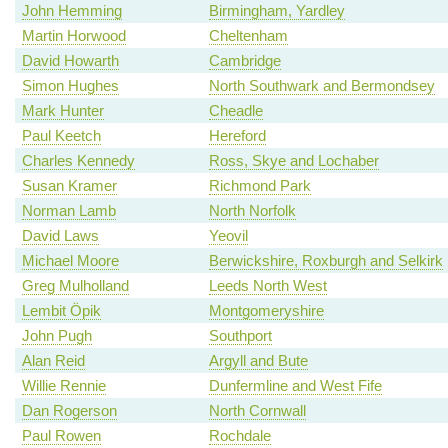
John Hemming
Birmingham, Yardley
Martin Horwood
Cheltenham
David Howarth
Cambridge
Simon Hughes
North Southwark and Bermondsey
Mark Hunter
Cheadle
Paul Keetch
Hereford
Charles Kennedy
Ross, Skye and Lochaber
Susan Kramer
Richmond Park
Norman Lamb
North Norfolk
David Laws
Yeovil
Michael Moore
Berwickshire, Roxburgh and Selkirk
Greg Mulholland
Leeds North West
Lembit Öpik
Montgomeryshire
John Pugh
Southport
Alan Reid
Argyll and Bute
Willie Rennie
Dunfermline and West Fife
Dan Rogerson
North Cornwall
Paul Rowen
Rochdale