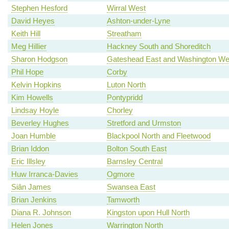
Stephen Hesford
Wirral West
David Heyes
Ashton-under-Lyne
Keith Hill
Streatham
Meg Hillier
Hackney South and Shoreditch
Sharon Hodgson
Gateshead East and Washington We
Phil Hope
Corby
Kelvin Hopkins
Luton North
Kim Howells
Pontypridd
Lindsay Hoyle
Chorley
Beverley Hughes
Stretford and Urmston
Joan Humble
Blackpool North and Fleetwood
Brian Iddon
Bolton South East
Eric Illsley
Barnsley Central
Huw Irranca-Davies
Ogmore
Siân James
Swansea East
Brian Jenkins
Tamworth
Diana R. Johnson
Kingston upon Hull North
Helen Jones
Warrington North