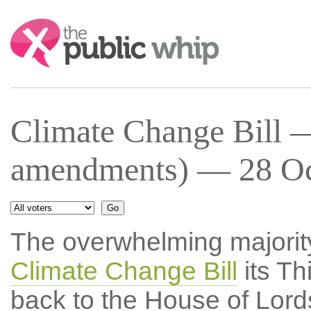
Search:
Climate Change Bill —
amendments) — 28 Oct
The overwhelming majority
Climate Change Bill
its Th
back to the House of Lords 