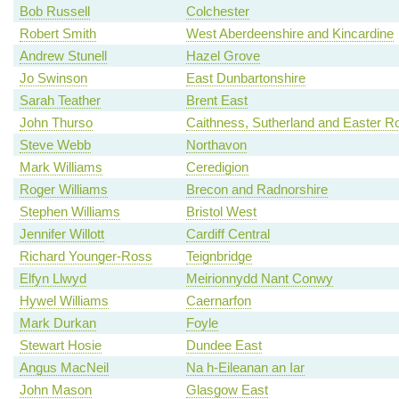
Bob Russell
Colchester
Robert Smith
West Aberdeenshire and Kincardine
Andrew Stunell
Hazel Grove
Jo Swinson
East Dunbartonshire
Sarah Teather
Brent East
John Thurso
Caithness, Sutherland and Easter R
Steve Webb
Northavon
Mark Williams
Ceredigion
Roger Williams
Brecon and Radnorshire
Stephen Williams
Bristol West
Jennifer Willott
Cardiff Central
Richard Younger-Ross
Teignbridge
Elfyn Llwyd
Meirionnydd Nant Conwy
Hywel Williams
Caernarfon
Mark Durkan
Foyle
Stewart Hosie
Dundee East
Angus MacNeil
Na h-Eileanan an Iar
John Mason
Glasgow East