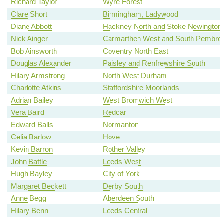
Richard Taylor
Wyre Forest
Clare Short
Birmingham, Ladywood
Diane Abbott
Hackney North and Stoke Newingto
Nick Ainger
Carmarthen West and South Pembro
Bob Ainsworth
Coventry North East
Douglas Alexander
Paisley and Renfrewshire South
Hilary Armstrong
North West Durham
Charlotte Atkins
Staffordshire Moorlands
Adrian Bailey
West Bromwich West
Vera Baird
Redcar
Edward Balls
Normanton
Celia Barlow
Hove
Kevin Barron
Rother Valley
John Battle
Leeds West
Hugh Bayley
City of York
Margaret Beckett
Derby South
Anne Begg
Aberdeen South
Hilary Benn
Leeds Central