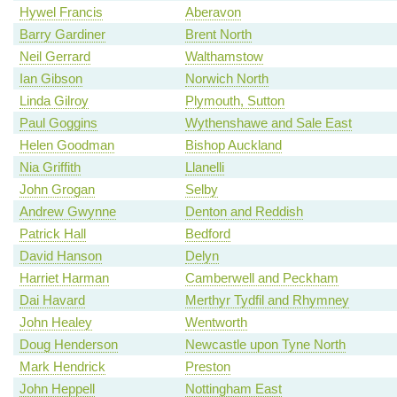
Hywel Francis
Aberavon
Barry Gardiner
Brent North
Neil Gerrard
Walthamstow
Ian Gibson
Norwich North
Linda Gilroy
Plymouth, Sutton
Paul Goggins
Wythenshawe and Sale East
Helen Goodman
Bishop Auckland
Nia Griffith
Llanelli
John Grogan
Selby
Andrew Gwynne
Denton and Reddish
Patrick Hall
Bedford
David Hanson
Delyn
Harriet Harman
Camberwell and Peckham
Dai Havard
Merthyr Tydfil and Rhymney
John Healey
Wentworth
Doug Henderson
Newcastle upon Tyne North
Mark Hendrick
Preston
John Heppell
Nottingham East