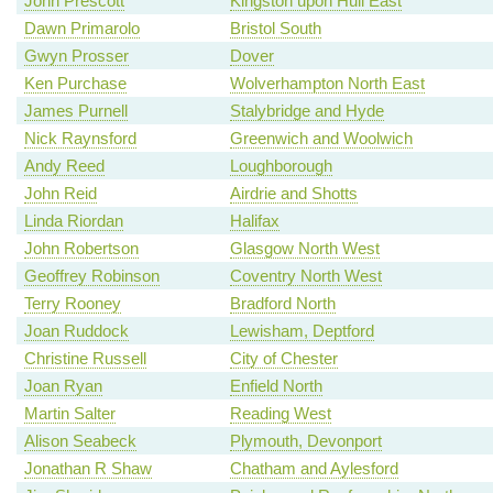
John Prescott
Kingston upon Hull East
Dawn Primarolo
Bristol South
Gwyn Prosser
Dover
Ken Purchase
Wolverhampton North East
James Purnell
Stalybridge and Hyde
Nick Raynsford
Greenwich and Woolwich
Andy Reed
Loughborough
John Reid
Airdrie and Shotts
Linda Riordan
Halifax
John Robertson
Glasgow North West
Geoffrey Robinson
Coventry North West
Terry Rooney
Bradford North
Joan Ruddock
Lewisham, Deptford
Christine Russell
City of Chester
Joan Ryan
Enfield North
Martin Salter
Reading West
Alison Seabeck
Plymouth, Devonport
Jonathan R Shaw
Chatham and Aylesford