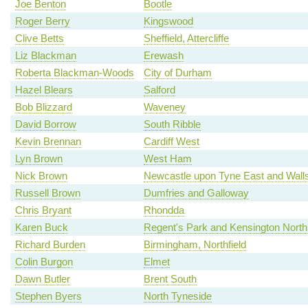
Joe Benton
Bootle
Roger Berry
Kingswood
Clive Betts
Sheffield, Attercliffe
Liz Blackman
Erewash
Roberta Blackman-Woods
City of Durham
Hazel Blears
Salford
Bob Blizzard
Waveney
David Borrow
South Ribble
Kevin Brennan
Cardiff West
Lyn Brown
West Ham
Nick Brown
Newcastle upon Tyne East and Wall
Russell Brown
Dumfries and Galloway
Chris Bryant
Rhondda
Karen Buck
Regent's Park and Kensington North
Richard Burden
Birmingham, Northfield
Colin Burgon
Elmet
Dawn Butler
Brent South
Stephen Byers
North Tyneside