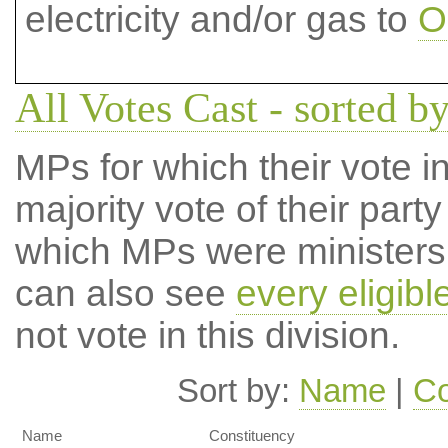
electricity and/or gas to
O
All Votes Cast - sorted by
MPs for which their vote in
majority vote of their par
which MPs were ministers a
can also see
every eligib
not vote in this division.
Sort by:
Name
|
Co
Name
Constituency