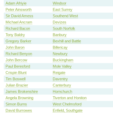
Adam Afriyie
Windsor
Peter Ainsworth
East Surrey
Sir David Amess
Southend West
Michael Ancram
Devizes
Richard Bacon
South Norfolk
Tony Baldry
Banbury
Gregory Barker
Bexhill and Battle
John Baron
Billericay
Richard Benyon
Newbury
John Bercow
Buckingham
Paul Beresford
Mole Valley
Crispin Blunt
Reigate
Tim Boswell
Daventry
Julian Brazier
Canterbury
James Brokenshire
Hornchurch
Angela Browning
Tiverton and Honiton
Simon Burns
West Chelmsford
David Burrowes
Enfield, Southgate