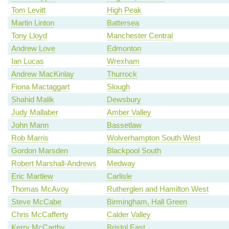
Tom Levitt
High Peak
Martin Linton
Battersea
Tony Lloyd
Manchester Central
Andrew Love
Edmonton
Ian Lucas
Wrexham
Andrew MacKinlay
Thurrock
Fiona Mactaggart
Slough
Shahid Malik
Dewsbury
Judy Mallaber
Amber Valley
John Mann
Bassetlaw
Rob Marris
Wolverhampton South West
Gordon Marsden
Blackpool South
Robert Marshall-Andrews
Medway
Eric Martlew
Carlisle
Thomas McAvoy
Rutherglen and Hamilton West
Steve McCabe
Birmingham, Hall Green
Chris McCafferty
Calder Valley
Kerry McCarthy
Bristol East