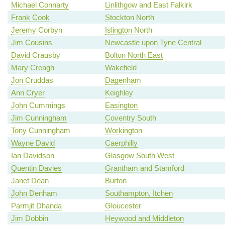
Michael Connarty
Linlithgow and East Falkirk
Frank Cook
Stockton North
Jeremy Corbyn
Islington North
Jim Cousins
Newcastle upon Tyne Central
David Crausby
Bolton North East
Mary Creagh
Wakefield
Jon Cruddas
Dagenham
Ann Cryer
Keighley
John Cummings
Easington
Jim Cunningham
Coventry South
Tony Cunningham
Workington
Wayne David
Caerphilly
Ian Davidson
Glasgow South West
Quentin Davies
Grantham and Stamford
Janet Dean
Burton
John Denham
Southampton, Itchen
Parmjit Dhanda
Gloucester
Jim Dobbin
Heywood and Middleton