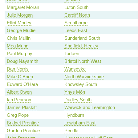
Margaret Moran
Luton South
Julie Morgan
Cardiff North
Elliot Morley
Scunthorpe
George Mudie
Leeds East
Chris Mullin
Sunderland South
Meg Munn
Sheffield, Heeley
Paul Murphy
Torfaen
Doug Naysmith
Bristol North West
Dan Norris
Wansdyke
Mike O'Brien
North Warwickshire
Edward O'Hara
Knowsley South
Albert Owen
Ynys Môn
Ian Pearson
Dudley South
James Plaskitt
Warwick and Leamington
Greg Pope
Hyndburn
Bridget Prentice
Lewisham East
Gordon Prentice
Pendle