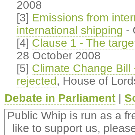
2008
[3]
Emissions from intern
international shipping
- 
[4]
Clause 1 - The targe
28 October 2008
[5]
Climate Change Bill 
rejected
, House of Lord
Debate in Parliament
|
S
Public Whip is run as a fre
like to support us, plea