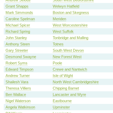
Grant Shapps
Welwyn Hatfield
Mark Simmonds
Boston and Skegness
Caroline Spelman
Meriden
Michael Spicer
West Worcestershire
Richard Spring
West Suffolk
John Stanley
Tonbridge and Malling
Anthony Steen
Totnes
Gary Streeter
South West Devon
Desmond Swayne
New Forest West
Robert Syms
Poole
Edward Timpson
Crewe and Nantwich
Andrew Turner
Isle of Wight
Shailesh Vara
North West Cambridgeshire
Theresa Villiers
Chipping Barnet
Ben Wallace
Lancaster and Wyre
Nigel Waterson
Eastbourne
Angela Watkinson
Upminster