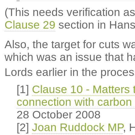
(This needs verification as
Clause 29
section in Hans
Also, the target for cuts 
which was an issue that h
Lords earlier in the proces
[1]
Clause 10 - Matters 
connection with carbon
28 October 2008
[2]
Joan Ruddock MP
, 