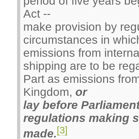
period of five years be
Act --
make provision by regu
circumstances in which
emissions from internat
shipping are to be reg
Part as emissions from
Kingdom,
or
lay before Parliamen
regulations making 
[3]
made.