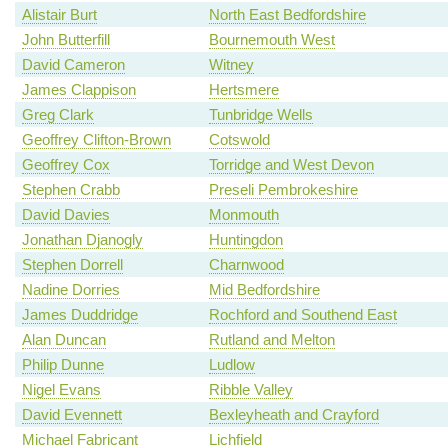
Alistair Burt
North East Bedfordshire
John Butterfill
Bournemouth West
David Cameron
Witney
James Clappison
Hertsmere
Greg Clark
Tunbridge Wells
Geoffrey Clifton-Brown
Cotswold
Geoffrey Cox
Torridge and West Devon
Stephen Crabb
Preseli Pembrokeshire
David Davies
Monmouth
Jonathan Djanogly
Huntingdon
Stephen Dorrell
Charnwood
Nadine Dorries
Mid Bedfordshire
James Duddridge
Rochford and Southend East
Alan Duncan
Rutland and Melton
Philip Dunne
Ludlow
Nigel Evans
Ribble Valley
David Evennett
Bexleyheath and Crayford
Michael Fabricant
Lichfield