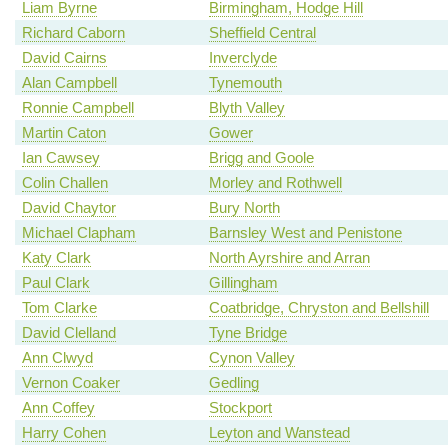
Liam Byrne
Birmingham, Hodge Hill
Richard Caborn
Sheffield Central
David Cairns
Inverclyde
Alan Campbell
Tynemouth
Ronnie Campbell
Blyth Valley
Martin Caton
Gower
Ian Cawsey
Brigg and Goole
Colin Challen
Morley and Rothwell
David Chaytor
Bury North
Michael Clapham
Barnsley West and Penistone
Katy Clark
North Ayrshire and Arran
Paul Clark
Gillingham
Tom Clarke
Coatbridge, Chryston and Bellshill
David Clelland
Tyne Bridge
Ann Clwyd
Cynon Valley
Vernon Coaker
Gedling
Ann Coffey
Stockport
Harry Cohen
Leyton and Wanstead