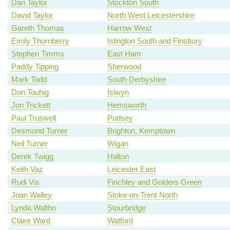
Dari Taylor
Stockton South
David Taylor
North West Leicestershire
Gareth Thomas
Harrow West
Emily Thornberry
Islington South and Finsbury
Stephen Timms
East Ham
Paddy Tipping
Sherwood
Mark Todd
South Derbyshire
Don Touhig
Islwyn
Jon Trickett
Hemsworth
Paul Truswell
Pudsey
Desmond Turner
Brighton, Kemptown
Neil Turner
Wigan
Derek Twigg
Halton
Keith Vaz
Leicester East
Rudi Vis
Finchley and Golders Green
Joan Walley
Stoke-on-Trent North
Lynda Waltho
Stourbridge
Claire Ward
Watford