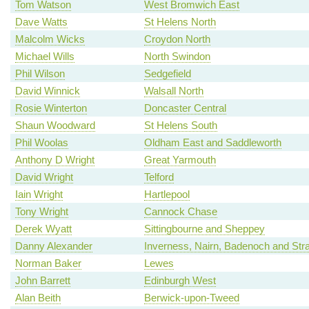
Tom Watson
West Bromwich East
Dave Watts
St Helens North
Malcolm Wicks
Croydon North
Michael Wills
North Swindon
Phil Wilson
Sedgefield
David Winnick
Walsall North
Rosie Winterton
Doncaster Central
Shaun Woodward
St Helens South
Phil Woolas
Oldham East and Saddleworth
Anthony D Wright
Great Yarmouth
David Wright
Telford
Iain Wright
Hartlepool
Tony Wright
Cannock Chase
Derek Wyatt
Sittingbourne and Sheppey
Danny Alexander
Inverness, Nairn, Badenoch and Str
Norman Baker
Lewes
John Barrett
Edinburgh West
Alan Beith
Berwick-upon-Tweed