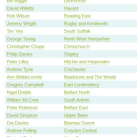
Bill Wiggin
Leominster
David Willetts
Havant
Rob Wilson
Reading East
Jeremy Wright
Rugby and Kenilworth
Tim Yeo
South Suffolk
George Young
North West Hampshire
Christopher Chope
Christchurch
Philip Davies
Shipley
Peter Lilley
Hitchin and Harpenden
Andrew Tyrie
Chichester
Ann Widdecombe
Maidstone and The Weald
Gregory Campbell
East Londonderry
Nigel Dodds
Belfast North
William McCrea
South Antrim
Peter Robinson
Belfast East
David Simpson
Upper Bann
Dai Davies
Blaenau Gwent
Andrew Pelling
Croydon Central