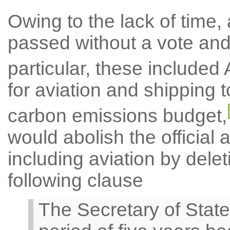
Owing to the lack of time,
passed without a vote and w
particular, these include
for aviation and shipping 
carbon emissions budget,
would abolish the official
including aviation by dele
following clause
The Secretary of State