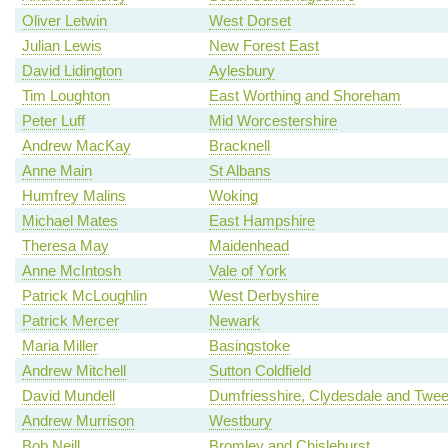
Oliver Letwin
West Dorset
Julian Lewis
New Forest East
David Lidington
Aylesbury
Tim Loughton
East Worthing and Shoreham
Peter Luff
Mid Worcestershire
Andrew MacKay
Bracknell
Anne Main
St Albans
Humfrey Malins
Woking
Michael Mates
East Hampshire
Theresa May
Maidenhead
Anne McIntosh
Vale of York
Patrick McLoughlin
West Derbyshire
Patrick Mercer
Newark
Maria Miller
Basingstoke
Andrew Mitchell
Sutton Coldfield
David Mundell
Dumfriesshire, Clydesdale and Twe
Andrew Murrison
Westbury
Bob Neill
Bromley and Chislehurst