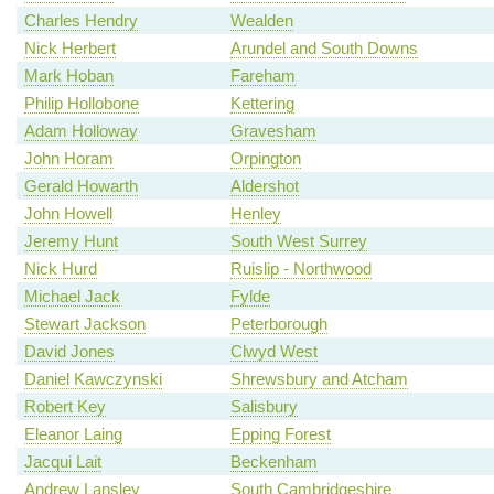
Charles Hendry
Wealden
Nick Herbert
Arundel and South Downs
Mark Hoban
Fareham
Philip Hollobone
Kettering
Adam Holloway
Gravesham
John Horam
Orpington
Gerald Howarth
Aldershot
John Howell
Henley
Jeremy Hunt
South West Surrey
Nick Hurd
Ruislip - Northwood
Michael Jack
Fylde
Stewart Jackson
Peterborough
David Jones
Clwyd West
Daniel Kawczynski
Shrewsbury and Atcham
Robert Key
Salisbury
Eleanor Laing
Epping Forest
Jacqui Lait
Beckenham
Andrew Lansley
South Cambridgeshire