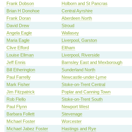
Frank Dobson
Holborn and St Pancras
Brian H Donohoe
Central Ayrshire
Frank Doran
Aberdeen North
David Drew
Stroud
Angela Eagle
Wallasey
Maria Eagle
Liverpool, Garston
Clive Efford
Eltham
Louise Ellman
Liverpool, Riverside
Jeff Ennis
Barnsley East and Mexborough
Bill Etherington
Sunderland North
Paul Farrelly
Newcastle-under-Lyme
Mark Fisher
Stoke-on-Trent Central
Jim Fitzpatrick
Poplar and Canning Town
Rob Flello
Stoke-on-Trent South
Paul Flynn
Newport West
Barbara Follett
Stevenage
Michael Foster
Worcester
Michael Jabez Foster
Hastings and Rye