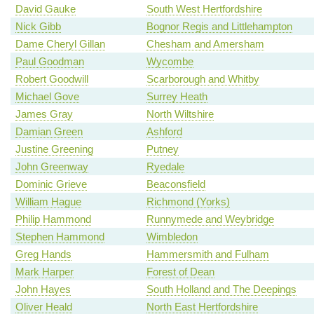
David Gauke
South West Hertfordshire
Nick Gibb
Bognor Regis and Littlehampton
Dame Cheryl Gillan
Chesham and Amersham
Paul Goodman
Wycombe
Robert Goodwill
Scarborough and Whitby
Michael Gove
Surrey Heath
James Gray
North Wiltshire
Damian Green
Ashford
Justine Greening
Putney
John Greenway
Ryedale
Dominic Grieve
Beaconsfield
William Hague
Richmond (Yorks)
Philip Hammond
Runnymede and Weybridge
Stephen Hammond
Wimbledon
Greg Hands
Hammersmith and Fulham
Mark Harper
Forest of Dean
John Hayes
South Holland and The Deepings
Oliver Heald
North East Hertfordshire