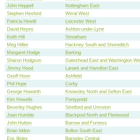
John Heppell
Nottingham East
Stephen Hesford
Wirral West
Patricia Hewitt
Leicester West
David Heyes
Ashton-under-Lyne
Keith Hill
Streatham
Meg Hillier
Hackney South and Shoreditch
Margaret Hodge
Barking
Sharon Hodgson
Gateshead East and Washington We
Jimmy Hood
Lanark and Hamilton East
Geoff Hoon
Ashfield
Phil Hope
Corby
George Howarth
Knowsley North and Sefton East
Kim Howells
Pontypridd
Beverley Hughes
Stretford and Urmston
Joan Humble
Blackpool North and Fleetwood
John Hutton
Barrow and Furness
Brian Iddon
Bolton South East
Eric Illsley
Barnsley Central