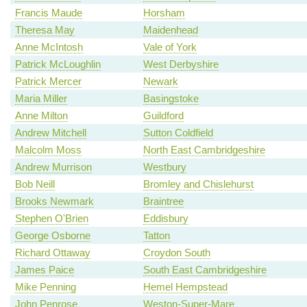
Francis Maude
Horsham
Theresa May
Maidenhead
Anne McIntosh
Vale of York
Patrick McLoughlin
West Derbyshire
Patrick Mercer
Newark
Maria Miller
Basingstoke
Anne Milton
Guildford
Andrew Mitchell
Sutton Coldfield
Malcolm Moss
North East Cambridgeshire
Andrew Murrison
Westbury
Bob Neill
Bromley and Chislehurst
Brooks Newmark
Braintree
Stephen O'Brien
Eddisbury
George Osborne
Tatton
Richard Ottaway
Croydon South
James Paice
South East Cambridgeshire
Mike Penning
Hemel Hempstead
John Penrose
Weston-Super-Mare