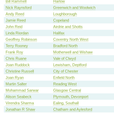
Bill Rammell
Harlow
Nick Raynsford
Greenwich and Woolwich
Andy Reed
Loughborough
Jamie Reed
Copeland
John Reid
Airdrie and Shotts
Linda Riordan
Halifax
Geoffrey Robinson
Coventry North West
Terry Rooney
Bradford North
Frank Roy
Motherwell and Wishaw
Chris Ruane
Vale of Clwyd
Joan Ruddock
Lewisham, Deptford
Christine Russell
City of Chester
Joan Ryan
Enfield North
Martin Salter
Reading West
Mohammad Sarwar
Glasgow Central
Alison Seabeck
Plymouth, Devonport
Virendra Sharma
Ealing, Southall
Jonathan R Shaw
Chatham and Aylesford