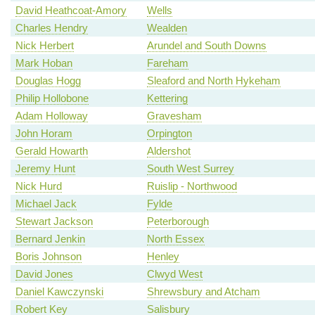
David Heathcoat-Amory
Wells
Charles Hendry
Wealden
Nick Herbert
Arundel and South Downs
Mark Hoban
Fareham
Douglas Hogg
Sleaford and North Hykeham
Philip Hollobone
Kettering
Adam Holloway
Gravesham
John Horam
Orpington
Gerald Howarth
Aldershot
Jeremy Hunt
South West Surrey
Nick Hurd
Ruislip - Northwood
Michael Jack
Fylde
Stewart Jackson
Peterborough
Bernard Jenkin
North Essex
Boris Johnson
Henley
David Jones
Clwyd West
Daniel Kawczynski
Shrewsbury and Atcham
Robert Key
Salisbury