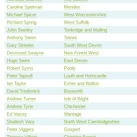
Caroline Spelman
Meriden
Michael Spicer
West Worcestershire
Richard Spring
West Suffolk
John Stanley
Tonbridge and Malling
Anthony Steen
Totnes
Gary Streeter
South West Devon
Desmond Swayne
New Forest West
Hugo Swire
East Devon
Robert Syms
Poole
Peter Tapsell
Louth and Horncastle
Ian Taylor
Esher and Walton
David Tredinnick
Bosworth
Andrew Turner
Isle of Wight
Andrew Tyrie
Chichester
Ed Vaizey
Wantage
Shailesh Vara
North West Cambridgeshire
Peter Viggers
Gosport
Theresa Villiers
Chipping Barnet