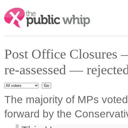
Search:
Post Office Closures 
re-assessed — rejecte
The majority of MPs voted 
forward by the Conservati