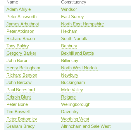
Name
Constituency
Adam Afriyie
Windsor
Peter Ainsworth
East Surrey
James Arbuthnot
North East Hampshire
Peter Atkinson
Hexham
Richard Bacon
South Norfolk
Tony Baldry
Banbury
Gregory Barker
Bexhill and Battle
John Baron
Billericay
Henry Bellingham
North West Norfolk
Richard Benyon
Newbury
John Bercow
Buckingham
Paul Beresford
Mole Valley
Crispin Blunt
Reigate
Peter Bone
Wellingborough
Tim Boswell
Daventry
Peter Bottomley
Worthing West
Graham Brady
Altrincham and Sale West