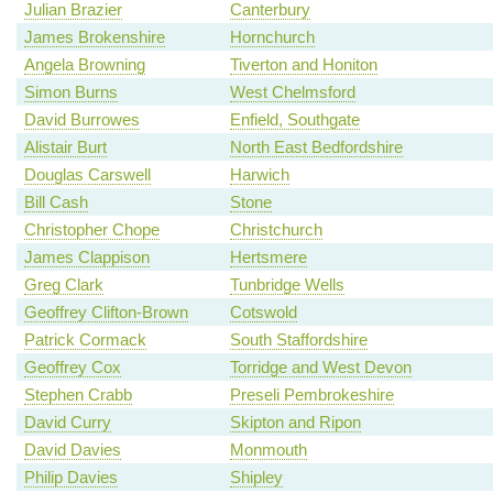
Julian Brazier
Canterbury
James Brokenshire
Hornchurch
Angela Browning
Tiverton and Honiton
Simon Burns
West Chelmsford
David Burrowes
Enfield, Southgate
Alistair Burt
North East Bedfordshire
Douglas Carswell
Harwich
Bill Cash
Stone
Christopher Chope
Christchurch
James Clappison
Hertsmere
Greg Clark
Tunbridge Wells
Geoffrey Clifton-Brown
Cotswold
Patrick Cormack
South Staffordshire
Geoffrey Cox
Torridge and West Devon
Stephen Crabb
Preseli Pembrokeshire
David Curry
Skipton and Ripon
David Davies
Monmouth
Philip Davies
Shipley