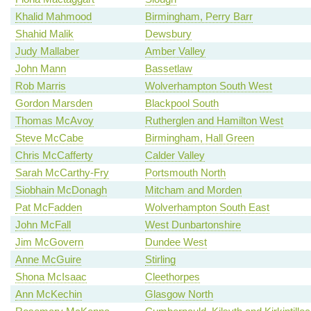
Khalid Mahmood
Birmingham, Perry Barr
Shahid Malik
Dewsbury
Judy Mallaber
Amber Valley
John Mann
Bassetlaw
Rob Marris
Wolverhampton South West
Gordon Marsden
Blackpool South
Thomas McAvoy
Rutherglen and Hamilton West
Steve McCabe
Birmingham, Hall Green
Chris McCafferty
Calder Valley
Sarah McCarthy-Fry
Portsmouth North
Siobhain McDonagh
Mitcham and Morden
Pat McFadden
Wolverhampton South East
John McFall
West Dunbartonshire
Jim McGovern
Dundee West
Anne McGuire
Stirling
Shona McIsaac
Cleethorpes
Ann McKechin
Glasgow North