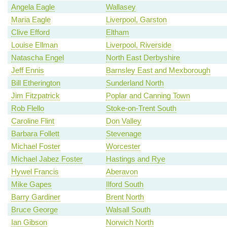
Angela Eagle
Wallasey
Maria Eagle
Liverpool, Garston
Clive Efford
Eltham
Louise Ellman
Liverpool, Riverside
Natascha Engel
North East Derbyshire
Jeff Ennis
Barnsley East and Mexborough
Bill Etherington
Sunderland North
Jim Fitzpatrick
Poplar and Canning Town
Rob Flello
Stoke-on-Trent South
Caroline Flint
Don Valley
Barbara Follett
Stevenage
Michael Foster
Worcester
Michael Jabez Foster
Hastings and Rye
Hywel Francis
Aberavon
Mike Gapes
Ilford South
Barry Gardiner
Brent North
Bruce George
Walsall South
Ian Gibson
Norwich North