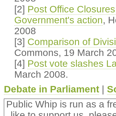
[2]
Post Office Closure
Government's action
, 
2008
[3]
Comparison of Divis
Commons, 19 March 2
[4]
Post vote slashes La
March 2008.
Debate in Parliament
|
S
Public Whip is run as a fre
like to support us, plea