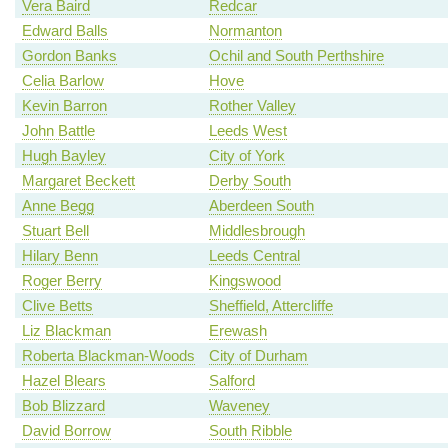
Vera Baird
Redcar
Edward Balls
Normanton
Gordon Banks
Ochil and South Perthshire
Celia Barlow
Hove
Kevin Barron
Rother Valley
John Battle
Leeds West
Hugh Bayley
City of York
Margaret Beckett
Derby South
Anne Begg
Aberdeen South
Stuart Bell
Middlesbrough
Hilary Benn
Leeds Central
Roger Berry
Kingswood
Clive Betts
Sheffield, Attercliffe
Liz Blackman
Erewash
Roberta Blackman-Woods
City of Durham
Hazel Blears
Salford
Bob Blizzard
Waveney
David Borrow
South Ribble