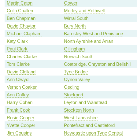
Martin Caton
Gower
Colin Challen
Morley and Rothwell
Ben Chapman
Wirral South
David Chaytor
Bury North
Michael Clapham
Barnsley West and Penistone
Katy Clark
North Ayrshire and Arran
Paul Clark
Gillingham
Charles Clarke
Norwich South
Tom Clarke
Coatbridge, Chryston and Bellshill
David Clelland
Tyne Bridge
Ann Clwyd
Cynon Valley
Vernon Coaker
Gedling
Ann Coffey
Stockport
Harry Cohen
Leyton and Wanstead
Frank Cook
Stockton North
Rosie Cooper
West Lancashire
Yvette Cooper
Pontefract and Castleford
Jim Cousins
Newcastle upon Tyne Central