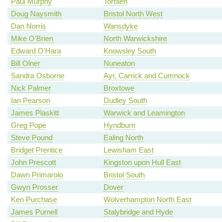
Paul Murphy
Torfaen
Doug Naysmith
Bristol North West
Dan Norris
Wansdyke
Mike O'Brien
North Warwickshire
Edward O'Hara
Knowsley South
Bill Olner
Nuneaton
Sandra Osborne
Ayr, Carrick and Cumnock
Nick Palmer
Broxtowe
Ian Pearson
Dudley South
James Plaskitt
Warwick and Leamington
Greg Pope
Hyndburn
Steve Pound
Ealing North
Bridget Prentice
Lewisham East
John Prescott
Kingston upon Hull East
Dawn Primarolo
Bristol South
Gwyn Prosser
Dover
Ken Purchase
Wolverhampton North East
James Purnell
Stalybridge and Hyde