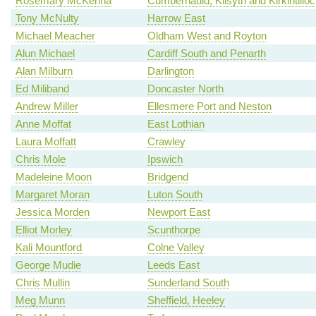
Rosemary McKenna
Cumbernauld, Kilsyth and Kirkintillo
Tony McNulty
Harrow East
Michael Meacher
Oldham West and Royton
Alun Michael
Cardiff South and Penarth
Alan Milburn
Darlington
Ed Miliband
Doncaster North
Andrew Miller
Ellesmere Port and Neston
Anne Moffat
East Lothian
Laura Moffatt
Crawley
Chris Mole
Ipswich
Madeleine Moon
Bridgend
Margaret Moran
Luton South
Jessica Morden
Newport East
Elliot Morley
Scunthorpe
Kali Mountford
Colne Valley
George Mudie
Leeds East
Chris Mullin
Sunderland South
Meg Munn
Sheffield, Heeley