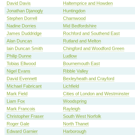
David Davis
Haltemprice and Howden
Jonathan Djanogly
Huntingdon
Stephen Dorrell
Charnwood
Nadine Dorries
Mid Bedfordshire
James Duddridge
Rochford and Southend East
Alan Duncan
Rutland and Melton
Iain Duncan Smith
Chingford and Woodford Green
Philip Dunne
Ludlow
Tobias Ellwood
Bournemouth East
Nigel Evans
Ribble Valley
David Evennett
Bexleyheath and Crayford
Michael Fabricant
Lichfield
Mark Field
Cities of London and Westminster
Liam Fox
Woodspring
Mark Francois
Rayleigh
Christopher Fraser
South West Norfolk
Roger Gale
North Thanet
Edward Garnier
Harborough