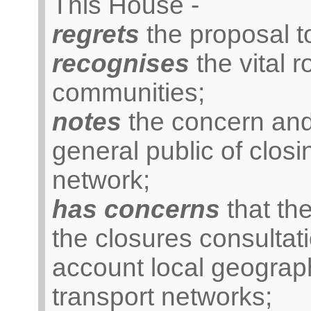
This House -
regrets
the proposal to
recognises
the vital r
communities;
notes
the concern and
general public of closi
network;
has concerns
that the
the closures consultat
account local geograph
transport networks;