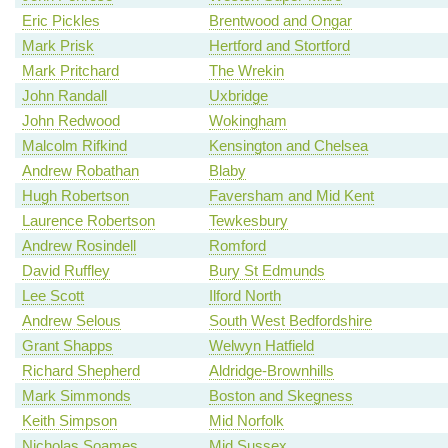
Eric Pickles
Brentwood and Ongar
Mark Prisk
Hertford and Stortford
Mark Pritchard
The Wrekin
John Randall
Uxbridge
John Redwood
Wokingham
Malcolm Rifkind
Kensington and Chelsea
Andrew Robathan
Blaby
Hugh Robertson
Faversham and Mid Kent
Laurence Robertson
Tewkesbury
Andrew Rosindell
Romford
David Ruffley
Bury St Edmunds
Lee Scott
Ilford North
Andrew Selous
South West Bedfordshire
Grant Shapps
Welwyn Hatfield
Richard Shepherd
Aldridge-Brownhills
Mark Simmonds
Boston and Skegness
Keith Simpson
Mid Norfolk
Nicholas Soames
Mid Sussex