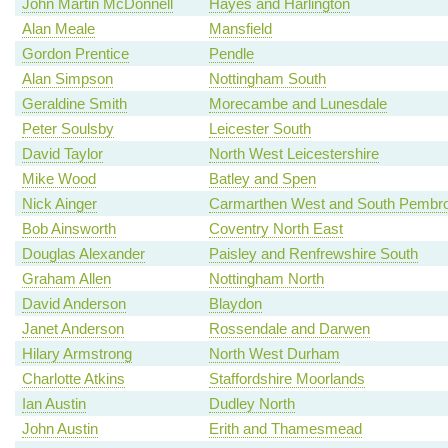
John Martin McDonnell
Hayes and Harlington
Alan Meale
Mansfield
Gordon Prentice
Pendle
Alan Simpson
Nottingham South
Geraldine Smith
Morecambe and Lunesdale
Peter Soulsby
Leicester South
David Taylor
North West Leicestershire
Mike Wood
Batley and Spen
Nick Ainger
Carmarthen West and South Pembro
Bob Ainsworth
Coventry North East
Douglas Alexander
Paisley and Renfrewshire South
Graham Allen
Nottingham North
David Anderson
Blaydon
Janet Anderson
Rossendale and Darwen
Hilary Armstrong
North West Durham
Charlotte Atkins
Staffordshire Moorlands
Ian Austin
Dudley North
John Austin
Erith and Thamesmead