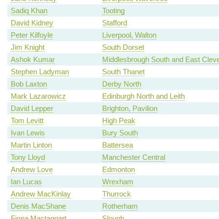
Sadiq Khan
Tooting
David Kidney
Stafford
Peter Kilfoyle
Liverpool, Walton
Jim Knight
South Dorset
Ashok Kumar
Middlesbrough South and East Clev
Stephen Ladyman
South Thanet
Bob Laxton
Derby North
Mark Lazarowicz
Edinburgh North and Leith
David Lepper
Brighton, Pavilion
Tom Levitt
High Peak
Ivan Lewis
Bury South
Martin Linton
Battersea
Tony Lloyd
Manchester Central
Andrew Love
Edmonton
Ian Lucas
Wrexham
Andrew MacKinlay
Thurrock
Denis MacShane
Rotherham
Fiona Mactaggart
Slough