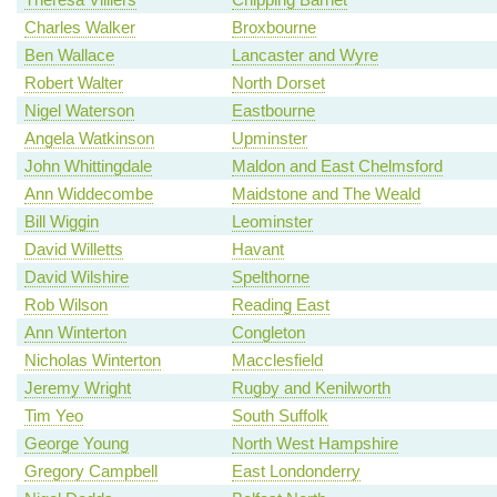
Charles Walker
Broxbourne
Ben Wallace
Lancaster and Wyre
Robert Walter
North Dorset
Nigel Waterson
Eastbourne
Angela Watkinson
Upminster
John Whittingdale
Maldon and East Chelmsford
Ann Widdecombe
Maidstone and The Weald
Bill Wiggin
Leominster
David Willetts
Havant
David Wilshire
Spelthorne
Rob Wilson
Reading East
Ann Winterton
Congleton
Nicholas Winterton
Macclesfield
Jeremy Wright
Rugby and Kenilworth
Tim Yeo
South Suffolk
George Young
North West Hampshire
Gregory Campbell
East Londonderry