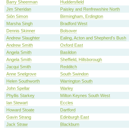
Barry Sheerman
Huddersfield
Jim Sheridan
Paisley and Renfrewshire North
Siôn Simon
Birmingham, Erdington
Marsha Singh
Bradford West
Dennis Skinner
Bolsover
Andrew Slaughter
Ealing, Acton and Shepherd's Bush
Andrew Smith
Oxford East
Angela Smith
Basildon
Angela Smith
Sheffield, Hillsborough
Jacqui Smith
Redditch
Anne Snelgrove
South Swindon
Helen Southworth
Warrington South
John Spellar
Warley
Phyllis Starkey
Milton Keynes South West
Ian Stewart
Eccles
Howard Stoate
Dartford
Gavin Strang
Edinburgh East
Jack Straw
Blackburn