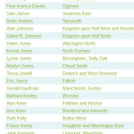
Huw Irranca-Davies
Ogmore
Siân James
Swansea East
Brian Jenkins
Tamworth
Alan Johnson
Kingston upon Hull West and Hessle
Diana R. Johnson
Kingston upon Hull North
Helen Jones
Warrington North
Kevan Jones
North Durham
Lynne Jones
Birmingham, Selly Oak
Martyn Jones
Clwyd South
Tessa Jowell
Dulwich and West Norwood
Eric Joyce
Falkirk
Gerald Kaufman
Manchester, Gorton
Barbara Keeley
Worsley
Alan Keen
Feltham and Heston
Ann Keen
Brentford and Isleworth
Ruth Kelly
Bolton West
Fraser Kemp
Houghton and Washington East
Jane Kennedy
Liverpool, Wavertree