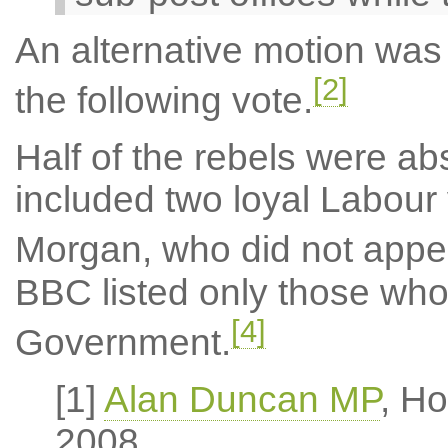
An alternative motion was
[2]
the following vote.
Half of the rebels were ab
included two loyal Labour
Morgan, who did not appear 
BBC listed only those who
[4]
Government.
[1]
Alan Duncan MP
, H
2008