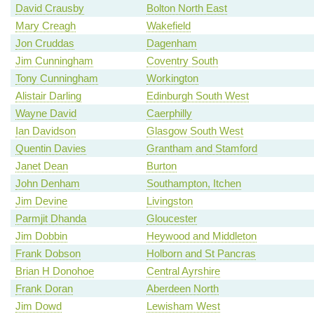
David Crausby
Bolton North East
Mary Creagh
Wakefield
Jon Cruddas
Dagenham
Jim Cunningham
Coventry South
Tony Cunningham
Workington
Alistair Darling
Edinburgh South West
Wayne David
Caerphilly
Ian Davidson
Glasgow South West
Quentin Davies
Grantham and Stamford
Janet Dean
Burton
John Denham
Southampton, Itchen
Jim Devine
Livingston
Parmjit Dhanda
Gloucester
Jim Dobbin
Heywood and Middleton
Frank Dobson
Holborn and St Pancras
Brian H Donohoe
Central Ayrshire
Frank Doran
Aberdeen North
Jim Dowd
Lewisham West