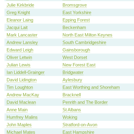
Julie Kirkbride
Bromsgrove
Greg Knight
East Yorkshire
Eleanor Laing
Epping Forest
Jacqui Lait
Beckenham
Mark Lancaster
North East Milton Keynes
Andrew Lansley
South Cambridgeshire
Edward Leigh
Gainsborough
Oliver Letwin
West Dorset
Julian Lewis
New Forest East
Ian Liddell-Grainger
Bridgwater
David Lidington
Aylesbury
Tim Loughton
East Worthing and Shoreham
Andrew MacKay
Bracknell
David Maclean
Penrith and The Border
Anne Main
St Albans
Humfrey Malins
Woking
John Maples
Stratford-on-Avon
Michael Mates
East Hampshire