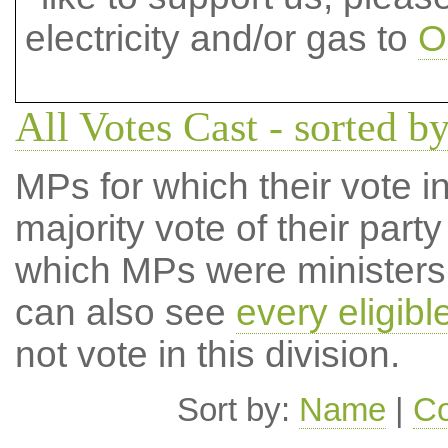
electricity and/or gas to
O
All Votes Cast - sorted by
MPs for which their vote in
majority vote of their par
which MPs were ministers a
can also see
every eligib
not vote in this division.
Sort by:
Name
|
Co