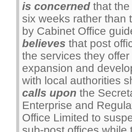
is concerned
that the 
six weeks rather tha
by Cabinet Office guid
believes
that post off
the services they offer
expansion and develop
with local authorities 
calls upon
the Secreta
Enterprise and Regulat
Office Limited to susp
sub-post offices while