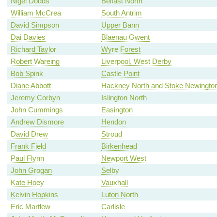
Nigel Dodds
Belfast North
William McCrea
South Antrim
David Simpson
Upper Bann
Dai Davies
Blaenau Gwent
Richard Taylor
Wyre Forest
Robert Wareing
Liverpool, West Derby
Bob Spink
Castle Point
Diane Abbott
Hackney North and Stoke Newingto
Jeremy Corbyn
Islington North
John Cummings
Easington
Andrew Dismore
Hendon
David Drew
Stroud
Frank Field
Birkenhead
Paul Flynn
Newport West
John Grogan
Selby
Kate Hoey
Vauxhall
Kelvin Hopkins
Luton North
Eric Martlew
Carlisle