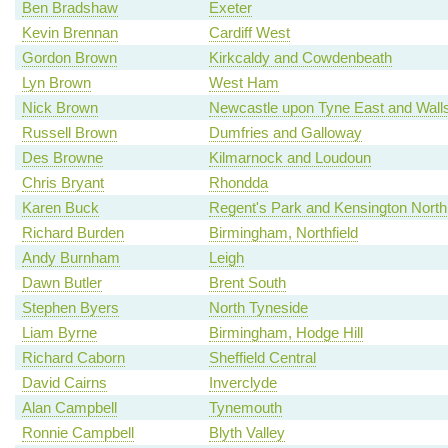
Ben Bradshaw
Exeter
Kevin Brennan
Cardiff West
Gordon Brown
Kirkcaldy and Cowdenbeath
Lyn Brown
West Ham
Nick Brown
Newcastle upon Tyne East and Wall
Russell Brown
Dumfries and Galloway
Des Browne
Kilmarnock and Loudoun
Chris Bryant
Rhondda
Karen Buck
Regent's Park and Kensington North
Richard Burden
Birmingham, Northfield
Andy Burnham
Leigh
Dawn Butler
Brent South
Stephen Byers
North Tyneside
Liam Byrne
Birmingham, Hodge Hill
Richard Caborn
Sheffield Central
David Cairns
Inverclyde
Alan Campbell
Tynemouth
Ronnie Campbell
Blyth Valley