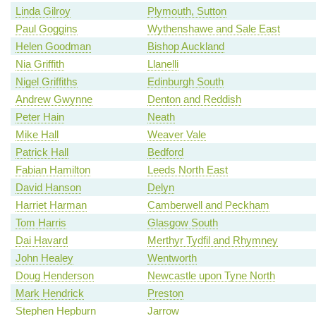
Linda Gilroy
Plymouth, Sutton
Paul Goggins
Wythenshawe and Sale East
Helen Goodman
Bishop Auckland
Nia Griffith
Llanelli
Nigel Griffiths
Edinburgh South
Andrew Gwynne
Denton and Reddish
Peter Hain
Neath
Mike Hall
Weaver Vale
Patrick Hall
Bedford
Fabian Hamilton
Leeds North East
David Hanson
Delyn
Harriet Harman
Camberwell and Peckham
Tom Harris
Glasgow South
Dai Havard
Merthyr Tydfil and Rhymney
John Healey
Wentworth
Doug Henderson
Newcastle upon Tyne North
Mark Hendrick
Preston
Stephen Hepburn
Jarrow