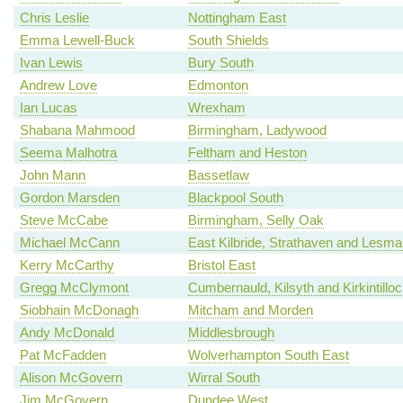
Chris Leslie
Nottingham East
Emma Lewell-Buck
South Shields
Ivan Lewis
Bury South
Andrew Love
Edmonton
Ian Lucas
Wrexham
Shabana Mahmood
Birmingham, Ladywood
Seema Malhotra
Feltham and Heston
John Mann
Bassetlaw
Gordon Marsden
Blackpool South
Steve McCabe
Birmingham, Selly Oak
Michael McCann
East Kilbride, Strathaven and Lesm
Kerry McCarthy
Bristol East
Gregg McClymont
Cumbernauld, Kilsyth and Kirkintillo
Siobhain McDonagh
Mitcham and Morden
Andy McDonald
Middlesbrough
Pat McFadden
Wolverhampton South East
Alison McGovern
Wirral South
Jim McGovern
Dundee West