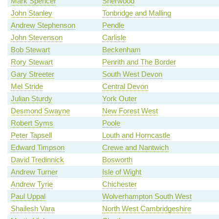
Mark Spencer
Sherwood
John Stanley
Tonbridge and Malling
Andrew Stephenson
Pendle
John Stevenson
Carlisle
Bob Stewart
Beckenham
Rory Stewart
Penrith and The Border
Gary Streeter
South West Devon
Mel Stride
Central Devon
Julian Sturdy
York Outer
Desmond Swayne
New Forest West
Robert Syms
Poole
Peter Tapsell
Louth and Horncastle
Edward Timpson
Crewe and Nantwich
David Tredinnick
Bosworth
Andrew Turner
Isle of Wight
Andrew Tyrie
Chichester
Paul Uppal
Wolverhampton South West
Shailesh Vara
North West Cambridgeshire