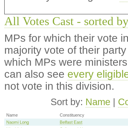
All Votes Cast - sorted by
MPs for which their vote in
majority vote of their par
which MPs were ministers a
can also see
every eligib
not vote in this division.
Sort by:
Name
|
Co
Name
Constituency
Naomi Long
Belfast East