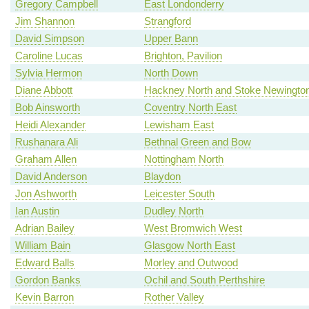
Gregory Campbell
East Londonderry
Jim Shannon
Strangford
David Simpson
Upper Bann
Caroline Lucas
Brighton, Pavilion
Sylvia Hermon
North Down
Diane Abbott
Hackney North and Stoke Newingto
Bob Ainsworth
Coventry North East
Heidi Alexander
Lewisham East
Rushanara Ali
Bethnal Green and Bow
Graham Allen
Nottingham North
David Anderson
Blaydon
Jon Ashworth
Leicester South
Ian Austin
Dudley North
Adrian Bailey
West Bromwich West
William Bain
Glasgow North East
Edward Balls
Morley and Outwood
Gordon Banks
Ochil and South Perthshire
Kevin Barron
Rother Valley