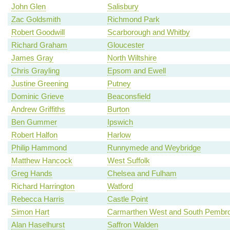
John Glen
Salisbury
Zac Goldsmith
Richmond Park
Robert Goodwill
Scarborough and Whitby
Richard Graham
Gloucester
James Gray
North Wiltshire
Chris Grayling
Epsom and Ewell
Justine Greening
Putney
Dominic Grieve
Beaconsfield
Andrew Griffiths
Burton
Ben Gummer
Ipswich
Robert Halfon
Harlow
Philip Hammond
Runnymede and Weybridge
Matthew Hancock
West Suffolk
Greg Hands
Chelsea and Fulham
Richard Harrington
Watford
Rebecca Harris
Castle Point
Simon Hart
Carmarthen West and South Pembro
Alan Haselhurst
Saffron Walden