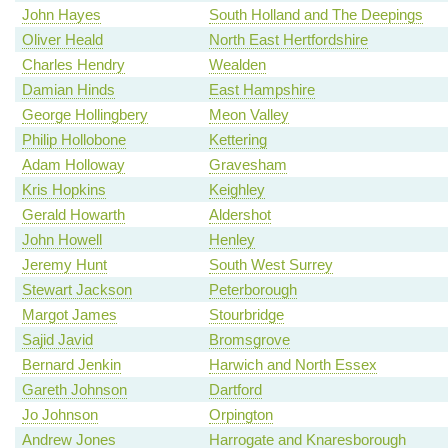
John Hayes
South Holland and The Deepings
Oliver Heald
North East Hertfordshire
Charles Hendry
Wealden
Damian Hinds
East Hampshire
George Hollingbery
Meon Valley
Philip Hollobone
Kettering
Adam Holloway
Gravesham
Kris Hopkins
Keighley
Gerald Howarth
Aldershot
John Howell
Henley
Jeremy Hunt
South West Surrey
Stewart Jackson
Peterborough
Margot James
Stourbridge
Sajid Javid
Bromsgrove
Bernard Jenkin
Harwich and North Essex
Gareth Johnson
Dartford
Jo Johnson
Orpington
Andrew Jones
Harrogate and Knaresborough