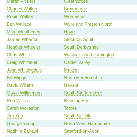
Martin Vickers
Cleethorpes
Charles Walker
Broxbourne
Robin Walker
Worcester
Ben Wallace
Wyre and Preston North
Mike Weatherley
Hove
James Wharton
Stockton South
Heather Wheeler
South Derbyshire
Chris White
Warwick and Leamington
Craig Whittaker
Calder Valley
John Whittingdale
Maldon
Bill Wiggin
North Herefordshire
David Willetts
Havant
Gavin Williamson
South Staffordshire
Rob Wilson
Reading East
Sarah Wollaston
Totnes
Tim Yeo
South Suffolk
George Young
North West Hampshire
Nadhim Zahawi
Stratford-on-Avon