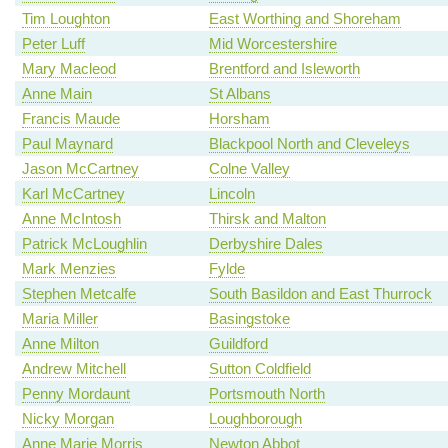
Tim Loughton
East Worthing and Shoreham
Peter Luff
Mid Worcestershire
Mary Macleod
Brentford and Isleworth
Anne Main
St Albans
Francis Maude
Horsham
Paul Maynard
Blackpool North and Cleveleys
Jason McCartney
Colne Valley
Karl McCartney
Lincoln
Anne McIntosh
Thirsk and Malton
Patrick McLoughlin
Derbyshire Dales
Mark Menzies
Fylde
Stephen Metcalfe
South Basildon and East Thurrock
Maria Miller
Basingstoke
Anne Milton
Guildford
Andrew Mitchell
Sutton Coldfield
Penny Mordaunt
Portsmouth North
Nicky Morgan
Loughborough
Anne Marie Morris
Newton Abbot