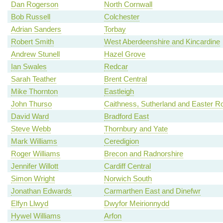
Dan Rogerson
North Cornwall
Bob Russell
Colchester
Adrian Sanders
Torbay
Robert Smith
West Aberdeenshire and Kincardine
Andrew Stunell
Hazel Grove
Ian Swales
Redcar
Sarah Teather
Brent Central
Mike Thornton
Eastleigh
John Thurso
Caithness, Sutherland and Easter R
David Ward
Bradford East
Steve Webb
Thornbury and Yate
Mark Williams
Ceredigion
Roger Williams
Brecon and Radnorshire
Jennifer Willott
Cardiff Central
Simon Wright
Norwich South
Jonathan Edwards
Carmarthen East and Dinefwr
Elfyn Llwyd
Dwyfor Meirionnydd
Hywel Williams
Arfon