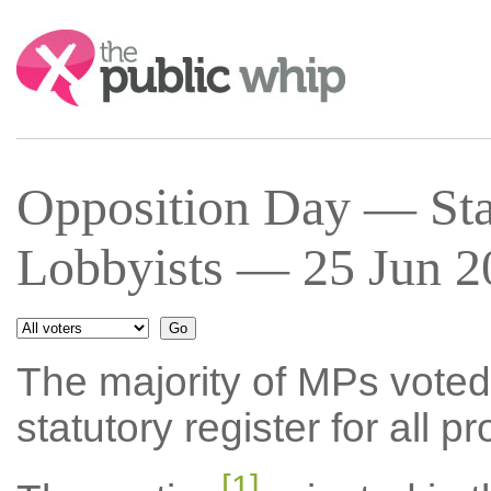
Search:
Opposition Day — Stat
Lobbyists — 25 Jun 2
The majority of MPs voted 
statutory register for all p
[1]