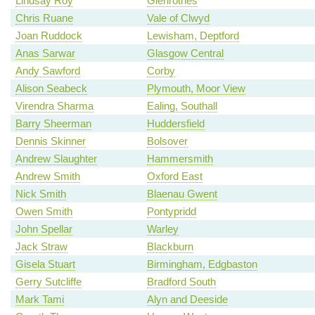
Lindsay Roy
Glenrothes
Chris Ruane
Vale of Clwyd
Joan Ruddock
Lewisham, Deptford
Anas Sarwar
Glasgow Central
Andy Sawford
Corby
Alison Seabeck
Plymouth, Moor View
Virendra Sharma
Ealing, Southall
Barry Sheerman
Huddersfield
Dennis Skinner
Bolsover
Andrew Slaughter
Hammersmith
Andrew Smith
Oxford East
Nick Smith
Blaenau Gwent
Owen Smith
Pontypridd
John Spellar
Warley
Jack Straw
Blackburn
Gisela Stuart
Birmingham, Edgbaston
Gerry Sutcliffe
Bradford South
Mark Tami
Alyn and Deeside