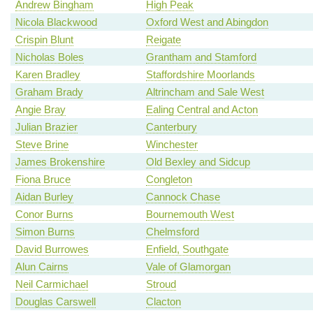
Andrew Bingham
High Peak
Nicola Blackwood
Oxford West and Abingdon
Crispin Blunt
Reigate
Nicholas Boles
Grantham and Stamford
Karen Bradley
Staffordshire Moorlands
Graham Brady
Altrincham and Sale West
Angie Bray
Ealing Central and Acton
Julian Brazier
Canterbury
Steve Brine
Winchester
James Brokenshire
Old Bexley and Sidcup
Fiona Bruce
Congleton
Aidan Burley
Cannock Chase
Conor Burns
Bournemouth West
Simon Burns
Chelmsford
David Burrowes
Enfield, Southgate
Alun Cairns
Vale of Glamorgan
Neil Carmichael
Stroud
Douglas Carswell
Clacton