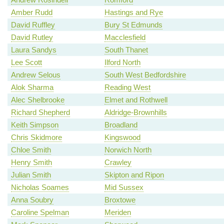
Amber Rudd
Hastings and Rye
David Ruffley
Bury St Edmunds
David Rutley
Macclesfield
Laura Sandys
South Thanet
Lee Scott
Ilford North
Andrew Selous
South West Bedfordshire
Alok Sharma
Reading West
Alec Shelbrooke
Elmet and Rothwell
Richard Shepherd
Aldridge-Brownhills
Keith Simpson
Broadland
Chris Skidmore
Kingswood
Chloe Smith
Norwich North
Henry Smith
Crawley
Julian Smith
Skipton and Ripon
Nicholas Soames
Mid Sussex
Anna Soubry
Broxtowe
Caroline Spelman
Meriden