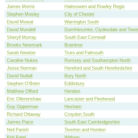
James Morris
Halesowen and Rowley Regis
Stephen Mosley
City of Chester
David Mowat
Warrington South
David Mundell
Dumfriesshire, Clydesdale and Twe
Sheryll Murray
South East Cornwall
Brooks Newmark
Braintree
Sarah Newton
Truro and Falmouth
Caroline Nokes
Romsey and Southampton North
Jesse Norman
Hereford and South Herefordshire
David Nuttall
Bury North
Stephen O'Brien
Eddisbury
Matthew Offord
Hendon
Eric Ollerenshaw
Lancaster and Fleetwood
Guy Opperman
Hexham
Richard Ottaway
Croydon South
James Paice
South East Cambridgeshire
Neil Parish
Tiverton and Honiton
Priti Patel
Witham