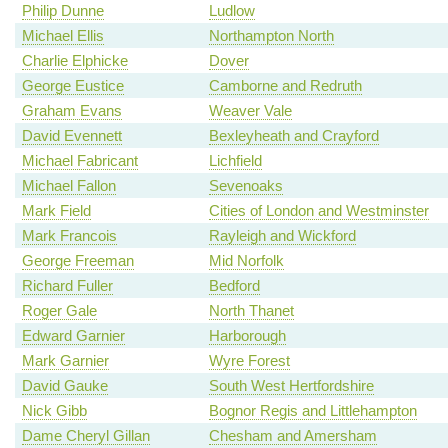
Philip Dunne
Ludlow
Michael Ellis
Northampton North
Charlie Elphicke
Dover
George Eustice
Camborne and Redruth
Graham Evans
Weaver Vale
David Evennett
Bexleyheath and Crayford
Michael Fabricant
Lichfield
Michael Fallon
Sevenoaks
Mark Field
Cities of London and Westminster
Mark Francois
Rayleigh and Wickford
George Freeman
Mid Norfolk
Richard Fuller
Bedford
Roger Gale
North Thanet
Edward Garnier
Harborough
Mark Garnier
Wyre Forest
David Gauke
South West Hertfordshire
Nick Gibb
Bognor Regis and Littlehampton
Dame Cheryl Gillan
Chesham and Amersham