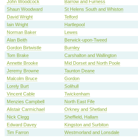
John Woodcock
Barrow and Furness
Shaun Woodward
St Helens South and Whiston
David Wright
Telford
Iain Wright
Hartlepool
Norman Baker
Lewes
Alan Beith
Berwick-upon-Tweed
Gordon Birtwistle
Burnley
Tom Brake
Carshalton and Wallington
Annette Brooke
Mid Dorset and North Poole
Jeremy Browne
Taunton Deane
Malcolm Bruce
Gordon
Lorely Burt
Solihull
Vincent Cable
Twickenham
Menzies Campbell
North East Fife
Alistair Carmichael
Orkney and Shetland
Nick Clegg
Sheffield, Hallam
Edward Davey
Kingston and Surbiton
Tim Farron
Westmorland and Lonsdale