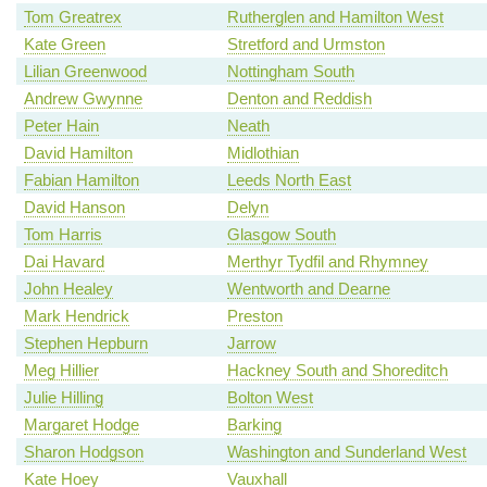
Tom Greatrex
Rutherglen and Hamilton West
Kate Green
Stretford and Urmston
Lilian Greenwood
Nottingham South
Andrew Gwynne
Denton and Reddish
Peter Hain
Neath
David Hamilton
Midlothian
Fabian Hamilton
Leeds North East
David Hanson
Delyn
Tom Harris
Glasgow South
Dai Havard
Merthyr Tydfil and Rhymney
John Healey
Wentworth and Dearne
Mark Hendrick
Preston
Stephen Hepburn
Jarrow
Meg Hillier
Hackney South and Shoreditch
Julie Hilling
Bolton West
Margaret Hodge
Barking
Sharon Hodgson
Washington and Sunderland West
Kate Hoey
Vauxhall