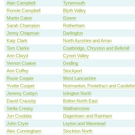
Alan Campbell
Tynemouth
Ronnie Campbell
Blyth Valley
Martin Caton
Gower
Sarah Champion
Rotherham
Jenny Chapman
Darlington
Katy Clark
North Ayrshire and Arran
Tom Clarke
Coatbridge, Chryston and Bellshill
Ann Clwyd
Cynon Valley
Vernon Coaker
Gedling
Ann Coffey
Stockport
Rosie Cooper
West Lancashire
Yvette Cooper
Normanton, Pontefract and Castlefo
Jeremy Corbyn
Islington North
David Crausby
Bolton North East
Stella Creasy
Walthamstow
Jon Cruddas
Dagenham and Rainham
John Cryer
Leyton and Wanstead
Alex Cunningham
Stockton North