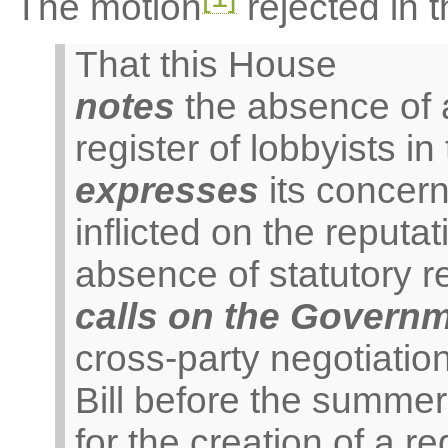
The motion
rejected in t
That this House
notes
the absence of a 
register of lobbyists 
expresses
its concer
inflicted on the reputa
absence of statutory r
calls on the Govern
cross-party negotiation
Bill before the summe
for the creation of a re