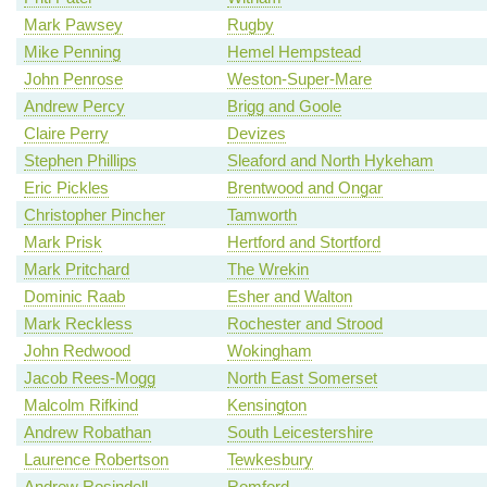
Mark Pawsey
Rugby
Mike Penning
Hemel Hempstead
John Penrose
Weston-Super-Mare
Andrew Percy
Brigg and Goole
Claire Perry
Devizes
Stephen Phillips
Sleaford and North Hykeham
Eric Pickles
Brentwood and Ongar
Christopher Pincher
Tamworth
Mark Prisk
Hertford and Stortford
Mark Pritchard
The Wrekin
Dominic Raab
Esher and Walton
Mark Reckless
Rochester and Strood
John Redwood
Wokingham
Jacob Rees-Mogg
North East Somerset
Malcolm Rifkind
Kensington
Andrew Robathan
South Leicestershire
Laurence Robertson
Tewkesbury
Andrew Rosindell
Romford