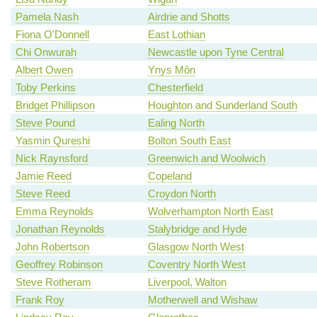
Pamela Nash
Airdrie and Shotts
Fiona O'Donnell
East Lothian
Chi Onwurah
Newcastle upon Tyne Central
Albert Owen
Ynys Môn
Toby Perkins
Chesterfield
Bridget Phillipson
Houghton and Sunderland South
Steve Pound
Ealing North
Yasmin Qureshi
Bolton South East
Nick Raynsford
Greenwich and Woolwich
Jamie Reed
Copeland
Steve Reed
Croydon North
Emma Reynolds
Wolverhampton North East
Jonathan Reynolds
Stalybridge and Hyde
John Robertson
Glasgow North West
Geoffrey Robinson
Coventry North West
Steve Rotheram
Liverpool, Walton
Frank Roy
Motherwell and Wishaw