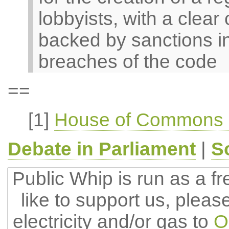
lobbyists, with a clear
backed by sanctions in
breaches of the code
==
[1]
House of Commons O
Debate in Parliament
|
S
Public Whip is run as a fre
like to support us, plea
electricity and/or gas to
O