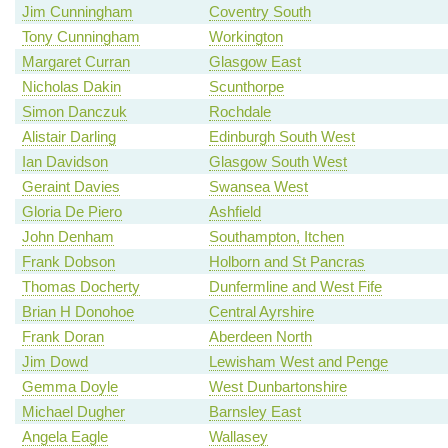
Jim Cunningham
Coventry South
Tony Cunningham
Workington
Margaret Curran
Glasgow East
Nicholas Dakin
Scunthorpe
Simon Danczuk
Rochdale
Alistair Darling
Edinburgh South West
Ian Davidson
Glasgow South West
Geraint Davies
Swansea West
Gloria De Piero
Ashfield
John Denham
Southampton, Itchen
Frank Dobson
Holborn and St Pancras
Thomas Docherty
Dunfermline and West Fife
Brian H Donohoe
Central Ayrshire
Frank Doran
Aberdeen North
Jim Dowd
Lewisham West and Penge
Gemma Doyle
West Dunbartonshire
Michael Dugher
Barnsley East
Angela Eagle
Wallasey