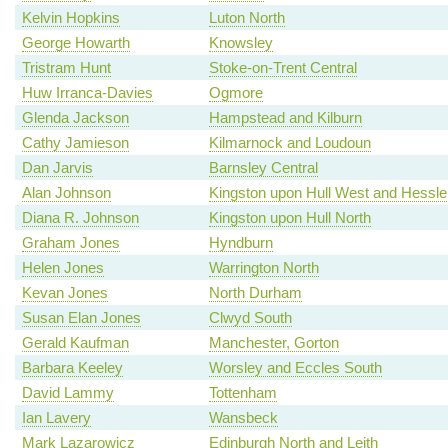
Kelvin Hopkins
Luton North
George Howarth
Knowsley
Tristram Hunt
Stoke-on-Trent Central
Huw Irranca-Davies
Ogmore
Glenda Jackson
Hampstead and Kilburn
Cathy Jamieson
Kilmarnock and Loudoun
Dan Jarvis
Barnsley Central
Alan Johnson
Kingston upon Hull West and Hessle
Diana R. Johnson
Kingston upon Hull North
Graham Jones
Hyndburn
Helen Jones
Warrington North
Kevan Jones
North Durham
Susan Elan Jones
Clwyd South
Gerald Kaufman
Manchester, Gorton
Barbara Keeley
Worsley and Eccles South
David Lammy
Tottenham
Ian Lavery
Wansbeck
Mark Lazarowicz
Edinburgh North and Leith