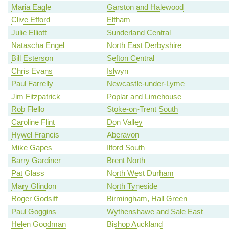
Maria Eagle
Garston and Halewood
Clive Efford
Eltham
Julie Elliott
Sunderland Central
Natascha Engel
North East Derbyshire
Bill Esterson
Sefton Central
Chris Evans
Islwyn
Paul Farrelly
Newcastle-under-Lyme
Jim Fitzpatrick
Poplar and Limehouse
Rob Flello
Stoke-on-Trent South
Caroline Flint
Don Valley
Hywel Francis
Aberavon
Mike Gapes
Ilford South
Barry Gardiner
Brent North
Pat Glass
North West Durham
Mary Glindon
North Tyneside
Roger Godsiff
Birmingham, Hall Green
Paul Goggins
Wythenshawe and Sale East
Helen Goodman
Bishop Auckland