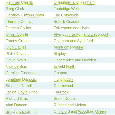
Rehman Chishti
Gillingham and Rainham
Greg Clark
Tunbridge Wells
Geoffrey Clifton-Brown
The Cotswolds
Therese Coffey
Suffolk Coastal
Damian Collins
Folkestone and Hythe
Oliver Colvile
Plymouth, Sutton and Devonport
Tracey Crouch
Chatham and Aylesford
Glyn Davies
Montgomeryshire
Philip Davies
Shipley
David Davis
Haltemprice and Howden
Nick de Bois
Enfield North
Caroline Dinenage
Gosport
Jonathan Djanogly
Huntingdon
Stephen Dorrell
Charnwood
Jackie Doyle-Price
Thurrock
Richard Drax
South Dorset
Alan Duncan
Rutland and Melton
Iain Duncan Smith
Chingford and Woodford Green