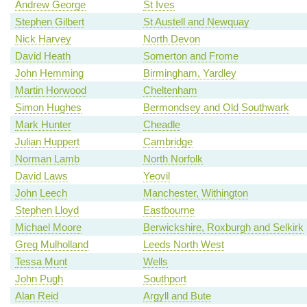
Andrew George
St Ives
Stephen Gilbert
St Austell and Newquay
Nick Harvey
North Devon
David Heath
Somerton and Frome
John Hemming
Birmingham, Yardley
Martin Horwood
Cheltenham
Simon Hughes
Bermondsey and Old Southwark
Mark Hunter
Cheadle
Julian Huppert
Cambridge
Norman Lamb
North Norfolk
David Laws
Yeovil
John Leech
Manchester, Withington
Stephen Lloyd
Eastbourne
Michael Moore
Berwickshire, Roxburgh and Selkirk
Greg Mulholland
Leeds North West
Tessa Munt
Wells
John Pugh
Southport
Alan Reid
Argyll and Bute