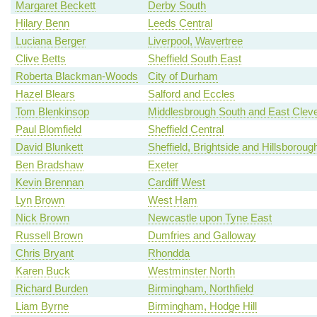
Margaret Beckett
Derby South
Hilary Benn
Leeds Central
Luciana Berger
Liverpool, Wavertree
Clive Betts
Sheffield South East
Roberta Blackman-Woods
City of Durham
Hazel Blears
Salford and Eccles
Tom Blenkinsop
Middlesbrough South and East Clev
Paul Blomfield
Sheffield Central
David Blunkett
Sheffield, Brightside and Hillsboroug
Ben Bradshaw
Exeter
Kevin Brennan
Cardiff West
Lyn Brown
West Ham
Nick Brown
Newcastle upon Tyne East
Russell Brown
Dumfries and Galloway
Chris Bryant
Rhondda
Karen Buck
Westminster North
Richard Burden
Birmingham, Northfield
Liam Byrne
Birmingham, Hodge Hill