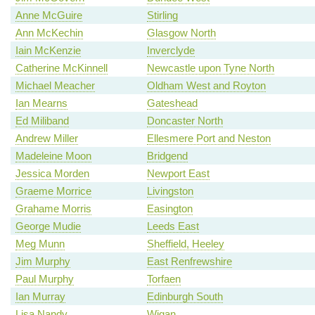
Anne McGuire
Stirling
Ann McKechin
Glasgow North
Iain McKenzie
Inverclyde
Catherine McKinnell
Newcastle upon Tyne North
Michael Meacher
Oldham West and Royton
Ian Mearns
Gateshead
Ed Miliband
Doncaster North
Andrew Miller
Ellesmere Port and Neston
Madeleine Moon
Bridgend
Jessica Morden
Newport East
Graeme Morrice
Livingston
Grahame Morris
Easington
George Mudie
Leeds East
Meg Munn
Sheffield, Heeley
Jim Murphy
East Renfrewshire
Paul Murphy
Torfaen
Ian Murray
Edinburgh South
Lisa Nandy
Wigan