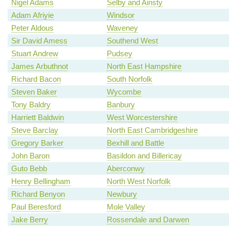
Nigel Adams
Selby and Ainsty
Adam Afriyie
Windsor
Peter Aldous
Waveney
Sir David Amess
Southend West
Stuart Andrew
Pudsey
James Arbuthnot
North East Hampshire
Richard Bacon
South Norfolk
Steven Baker
Wycombe
Tony Baldry
Banbury
Harriett Baldwin
West Worcestershire
Steve Barclay
North East Cambridgeshire
Gregory Barker
Bexhill and Battle
John Baron
Basildon and Billericay
Guto Bebb
Aberconwy
Henry Bellingham
North West Norfolk
Richard Benyon
Newbury
Paul Beresford
Mole Valley
Jake Berry
Rossendale and Darwen