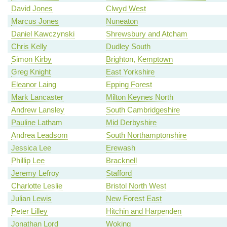
David Jones
Clwyd West
Marcus Jones
Nuneaton
Daniel Kawczynski
Shrewsbury and Atcham
Chris Kelly
Dudley South
Simon Kirby
Brighton, Kemptown
Greg Knight
East Yorkshire
Eleanor Laing
Epping Forest
Mark Lancaster
Milton Keynes North
Andrew Lansley
South Cambridgeshire
Pauline Latham
Mid Derbyshire
Andrea Leadsom
South Northamptonshire
Jessica Lee
Erewash
Phillip Lee
Bracknell
Jeremy Lefroy
Stafford
Charlotte Leslie
Bristol North West
Julian Lewis
New Forest East
Peter Lilley
Hitchin and Harpenden
Jonathan Lord
Woking