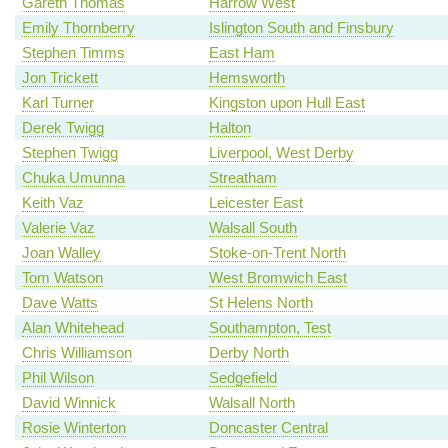
Gareth Thomas
Harrow West
Emily Thornberry
Islington South and Finsbury
Stephen Timms
East Ham
Jon Trickett
Hemsworth
Karl Turner
Kingston upon Hull East
Derek Twigg
Halton
Stephen Twigg
Liverpool, West Derby
Chuka Umunna
Streatham
Keith Vaz
Leicester East
Valerie Vaz
Walsall South
Joan Walley
Stoke-on-Trent North
Tom Watson
West Bromwich East
Dave Watts
St Helens North
Alan Whitehead
Southampton, Test
Chris Williamson
Derby North
Phil Wilson
Sedgefield
David Winnick
Walsall North
Rosie Winterton
Doncaster Central