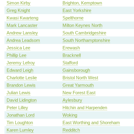
Simon Kirby
Brighton, Kemptown
Greg Knight
East Yorkshire
Kwasi Kwarteng
Spelthorne
Mark Lancaster
Milton Keynes North
Andrew Lansley
South Cambridgeshire
Andrea Leadsom
South Northamptonshire
Jessica Lee
Erewash
Phillip Lee
Bracknell
Jeremy Lefroy
Stafford
Edward Leigh
Gainsborough
Charlotte Leslie
Bristol North West
Brandon Lewis
Great Yarmouth
Julian Lewis
New Forest East
David Lidington
Aylesbury
Peter Lilley
Hitchin and Harpenden
Jonathan Lord
Woking
Tim Loughton
East Worthing and Shoreham
Karen Lumley
Redditch