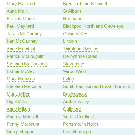
Mary Macleod
Brentford and Isleworth
Anne Main
St Albans
Francis Maude
Horsham
Paul Maynard
Blackpool North and Cleveleys
Jason McCartney
Colne Valley
Karl McCartney
Lincoln
Anne McIntosh
Thirsk and Malton
Patrick McLoughlin
Derbyshire Dales
Stephen McPartland
Stevenage
Esther McVey
Wirral West
Mark Menzies
Fylde
Stephen Metcalfe
South Basildon and East Thurrock
Maria Miller
Basingstoke
Nigel Mills
Amber Valley
Anne Milton
Guildford
Andrew Mitchell
Sutton Coldfield
Penny Mordaunt
Portsmouth North
Nicky Morgan
Loughborough