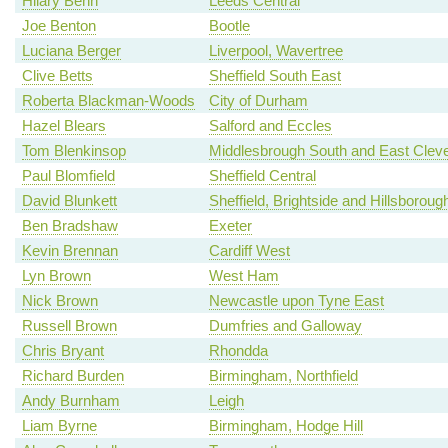
Hilary Benn
Leeds Central
Joe Benton
Bootle
Luciana Berger
Liverpool, Wavertree
Clive Betts
Sheffield South East
Roberta Blackman-Woods
City of Durham
Hazel Blears
Salford and Eccles
Tom Blenkinsop
Middlesbrough South and East Clev
Paul Blomfield
Sheffield Central
David Blunkett
Sheffield, Brightside and Hillsboroug
Ben Bradshaw
Exeter
Kevin Brennan
Cardiff West
Lyn Brown
West Ham
Nick Brown
Newcastle upon Tyne East
Russell Brown
Dumfries and Galloway
Chris Bryant
Rhondda
Richard Burden
Birmingham, Northfield
Andy Burnham
Leigh
Liam Byrne
Birmingham, Hodge Hill