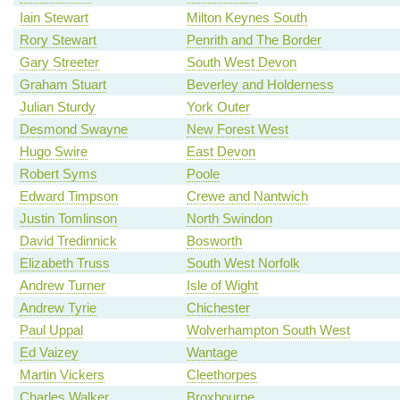
Iain Stewart
Milton Keynes South
Rory Stewart
Penrith and The Border
Gary Streeter
South West Devon
Graham Stuart
Beverley and Holderness
Julian Sturdy
York Outer
Desmond Swayne
New Forest West
Hugo Swire
East Devon
Robert Syms
Poole
Edward Timpson
Crewe and Nantwich
Justin Tomlinson
North Swindon
David Tredinnick
Bosworth
Elizabeth Truss
South West Norfolk
Andrew Turner
Isle of Wight
Andrew Tyrie
Chichester
Paul Uppal
Wolverhampton South West
Ed Vaizey
Wantage
Martin Vickers
Cleethorpes
Charles Walker
Broxbourne