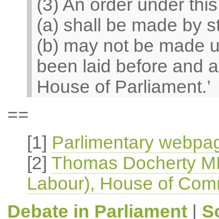
(3) An order under thi
(a) shall be made by s
(b) may not be made un
been laid before and a
House of Parliament.’
==
[1]
Parlimentary webpag
[2]
Thomas Docherty MP
Labour), House of Com
Debate in Parliament
|
S