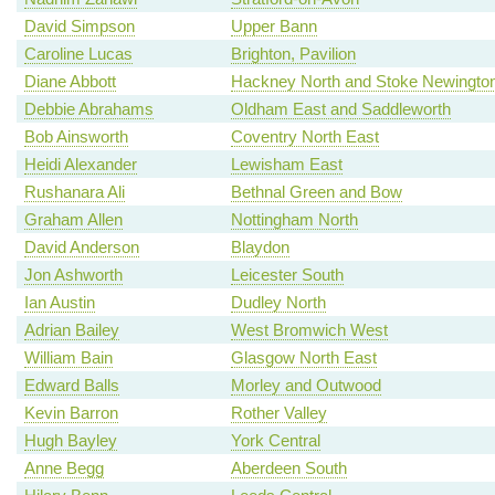
David Simpson
Upper Bann
Caroline Lucas
Brighton, Pavilion
Diane Abbott
Hackney North and Stoke Newingto
Debbie Abrahams
Oldham East and Saddleworth
Bob Ainsworth
Coventry North East
Heidi Alexander
Lewisham East
Rushanara Ali
Bethnal Green and Bow
Graham Allen
Nottingham North
David Anderson
Blaydon
Jon Ashworth
Leicester South
Ian Austin
Dudley North
Adrian Bailey
West Bromwich West
William Bain
Glasgow North East
Edward Balls
Morley and Outwood
Kevin Barron
Rother Valley
Hugh Bayley
York Central
Anne Begg
Aberdeen South