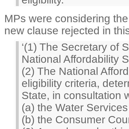
MPs were considering the 
new clause rejected in thi
‘(1) The Secretary of S
National Affordability 
(2) The National Affor
eligibility criteria, de
State, in consultation
(a) the Water Services
(b) the Consumer Counc