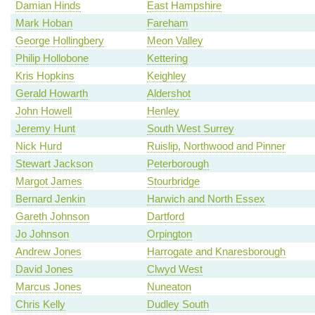
Damian Hinds
East Hampshire
Mark Hoban
Fareham
George Hollingbery
Meon Valley
Philip Hollobone
Kettering
Kris Hopkins
Keighley
Gerald Howarth
Aldershot
John Howell
Henley
Jeremy Hunt
South West Surrey
Nick Hurd
Ruislip, Northwood and Pinner
Stewart Jackson
Peterborough
Margot James
Stourbridge
Bernard Jenkin
Harwich and North Essex
Gareth Johnson
Dartford
Jo Johnson
Orpington
Andrew Jones
Harrogate and Knaresborough
David Jones
Clwyd West
Marcus Jones
Nuneaton
Chris Kelly
Dudley South