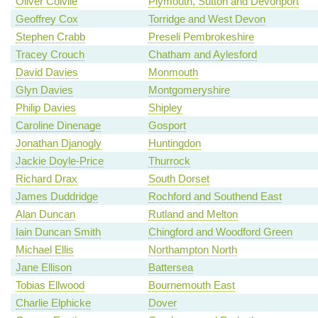
Oliver Colvile
Plymouth, Sutton and Devonport
Geoffrey Cox
Torridge and West Devon
Stephen Crabb
Preseli Pembrokeshire
Tracey Crouch
Chatham and Aylesford
David Davies
Monmouth
Glyn Davies
Montgomeryshire
Philip Davies
Shipley
Caroline Dinenage
Gosport
Jonathan Djanogly
Huntingdon
Jackie Doyle-Price
Thurrock
Richard Drax
South Dorset
James Duddridge
Rochford and Southend East
Alan Duncan
Rutland and Melton
Iain Duncan Smith
Chingford and Woodford Green
Michael Ellis
Northampton North
Jane Ellison
Battersea
Tobias Ellwood
Bournemouth East
Charlie Elphicke
Dover