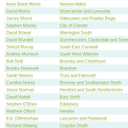
Anne Marie Morris
Newton Abbot
David Morris
Morecambe and Lunesdale
James Morris
Halesowen and Rowley Regis
Stephen Mosley
City of Chester
David Mowat
Warrington South
David Mundell
Dumfriesshire, Clydesdale and Twe
Sheryll Murray
South East Cornwall
Andrew Murrison
South West Wiltshire
Bob Neill
Bromley and Chislehurst
Brooks Newmark
Braintree
Sarah Newton
Truro and Falmouth
Caroline Nokes
Romsey and Southampton North
Jesse Norman
Hereford and South Herefordshire
David Nuttall
Bury North
Stephen O'Brien
Eddisbury
Matthew Offord
Hendon
Eric Ollerenshaw
Lancaster and Fleetwood
Richard Ottaway
Croydon South