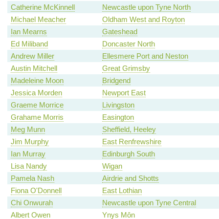
Catherine McKinnell
Newcastle upon Tyne North
Michael Meacher
Oldham West and Royton
Ian Mearns
Gateshead
Ed Miliband
Doncaster North
Andrew Miller
Ellesmere Port and Neston
Austin Mitchell
Great Grimsby
Madeleine Moon
Bridgend
Jessica Morden
Newport East
Graeme Morrice
Livingston
Grahame Morris
Easington
Meg Munn
Sheffield, Heeley
Jim Murphy
East Renfrewshire
Ian Murray
Edinburgh South
Lisa Nandy
Wigan
Pamela Nash
Airdrie and Shotts
Fiona O'Donnell
East Lothian
Chi Onwurah
Newcastle upon Tyne Central
Albert Owen
Ynys Môn