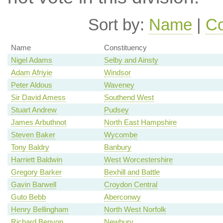
Sort by:
Name
|
Co
Name
Constituency
Nigel Adams
Selby and Ainsty
Adam Afriyie
Windsor
Peter Aldous
Waveney
Sir David Amess
Southend West
Stuart Andrew
Pudsey
James Arbuthnot
North East Hampshire
Steven Baker
Wycombe
Tony Baldry
Banbury
Harriett Baldwin
West Worcestershire
Gregory Barker
Bexhill and Battle
Gavin Barwell
Croydon Central
Guto Bebb
Aberconwy
Henry Bellingham
North West Norfolk
Richard Benyon
Newbury