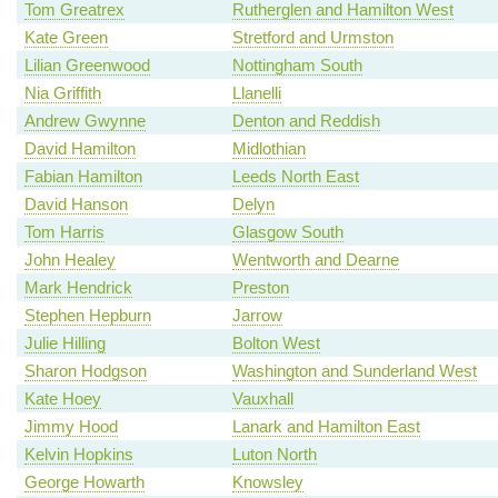
Tom Greatrex
Rutherglen and Hamilton West
Kate Green
Stretford and Urmston
Lilian Greenwood
Nottingham South
Nia Griffith
Llanelli
Andrew Gwynne
Denton and Reddish
David Hamilton
Midlothian
Fabian Hamilton
Leeds North East
David Hanson
Delyn
Tom Harris
Glasgow South
John Healey
Wentworth and Dearne
Mark Hendrick
Preston
Stephen Hepburn
Jarrow
Julie Hilling
Bolton West
Sharon Hodgson
Washington and Sunderland West
Kate Hoey
Vauxhall
Jimmy Hood
Lanark and Hamilton East
Kelvin Hopkins
Luton North
George Howarth
Knowsley