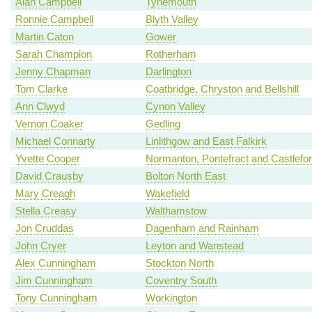
Alan Campbell
Tynemouth
Ronnie Campbell
Blyth Valley
Martin Caton
Gower
Sarah Champion
Rotherham
Jenny Chapman
Darlington
Tom Clarke
Coatbridge, Chryston and Bellshill
Ann Clwyd
Cynon Valley
Vernon Coaker
Gedling
Michael Connarty
Linlithgow and East Falkirk
Yvette Cooper
Normanton, Pontefract and Castlefo
David Crausby
Bolton North East
Mary Creagh
Wakefield
Stella Creasy
Walthamstow
Jon Cruddas
Dagenham and Rainham
John Cryer
Leyton and Wanstead
Alex Cunningham
Stockton North
Jim Cunningham
Coventry South
Tony Cunningham
Workington