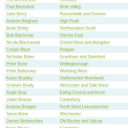
Paul Beresford
Mole Valley
Jake Berry
Rossendale and Darwen
Andrew Bingham
High Peak
Brian Binley
Northampton South
Bob Blackman
Harrow East
Nicola Blackwood
Oxford West and Abingdon
Crispin Blunt
Reigate
Nicholas Boles
Grantham and Stamford
Peter Bone
Wellingborough
Peter Bottomley
Worthing West
Karen Bradley
Staffordshire Moorlands
Graham Brady
Altrincham and Sale West
Angie Bray
Ealing Central and Acton
Julian Brazier
Canterbury
Andrew Bridgen
North West Leicestershire
Steve Brine
Winchester
James Brokenshire
Old Bexley and Sidcup
Fiona Bruce
Congleton