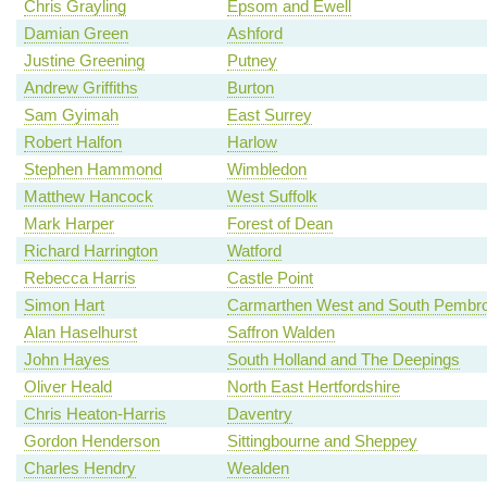
Chris Grayling
Epsom and Ewell
Damian Green
Ashford
Justine Greening
Putney
Andrew Griffiths
Burton
Sam Gyimah
East Surrey
Robert Halfon
Harlow
Stephen Hammond
Wimbledon
Matthew Hancock
West Suffolk
Mark Harper
Forest of Dean
Richard Harrington
Watford
Rebecca Harris
Castle Point
Simon Hart
Carmarthen West and South Pembro
Alan Haselhurst
Saffron Walden
John Hayes
South Holland and The Deepings
Oliver Heald
North East Hertfordshire
Chris Heaton-Harris
Daventry
Gordon Henderson
Sittingbourne and Sheppey
Charles Hendry
Wealden