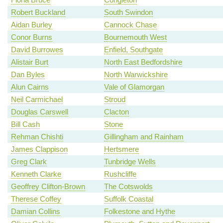
Robert Buckland
South Swindon
Aidan Burley
Cannock Chase
Conor Burns
Bournemouth West
David Burrowes
Enfield, Southgate
Alistair Burt
North East Bedfordshire
Dan Byles
North Warwickshire
Alun Cairns
Vale of Glamorgan
Neil Carmichael
Stroud
Douglas Carswell
Clacton
Bill Cash
Stone
Rehman Chishti
Gillingham and Rainham
James Clappison
Hertsmere
Greg Clark
Tunbridge Wells
Kenneth Clarke
Rushcliffe
Geoffrey Clifton-Brown
The Cotswolds
Therese Coffey
Suffolk Coastal
Damian Collins
Folkestone and Hythe