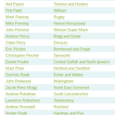
Neil Parish
Tiverton and Honiton
Priti Patel
Witham
Mark Pawsey
Rugby
Mike Penning
Hemel Hempstead
John Penrose
Weston-Super-Mare
Andrew Percy
Brigg and Goole
Claire Perry
Devizes
Eric Pickles
Brentwood and Ongar
Christopher Pincher
Tamworth
Daniel Poulter
Central Suffolk and North Ipswich
Mark Prisk
Hertford and Stortford
Dominic Raab
Esher and Walton
John Redwood
Wokingham
Jacob Rees-Mogg
North East Somerset
Andrew Robathan
South Leicestershire
Laurence Robertson
Tewkesbury
Andrew Rosindell
Romford
Amber Rudd
Hastings and Rye