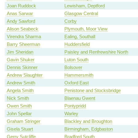
Joan Ruddock
Lewisham, Deptford
Anas Sarwar
Glasgow Central
Andy Sawford
Corby
Alison Seabeck
Plymouth, Moor View
Virendra Sharma
Ealing, Southall
Barry Sheerman
Huddersfield
Jim Sheridan
Paisley and Renfrewshire North
Gavin Shuker
Luton South
Dennis Skinner
Bolsover
Andrew Slaughter
Hammersmith
Andrew Smith
Oxford East
Angela Smith
Penistone and Stocksbridge
Nick Smith
Blaenau Gwent
Owen Smith
Pontypridd
John Spellar
Warley
Graham Stringer
Blackley and Broughton
Gisela Stuart
Birmingham, Edgbaston
Gerry Sutcliffe
Bradford South