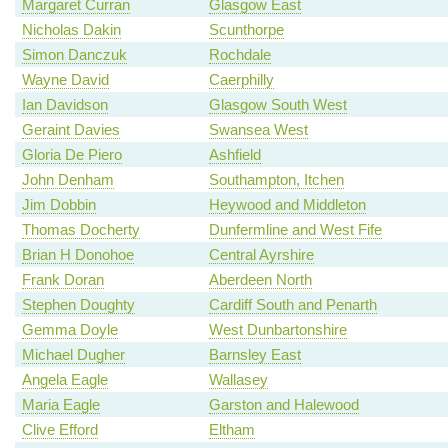
Margaret Curran
Glasgow East
Nicholas Dakin
Scunthorpe
Simon Danczuk
Rochdale
Wayne David
Caerphilly
Ian Davidson
Glasgow South West
Geraint Davies
Swansea West
Gloria De Piero
Ashfield
John Denham
Southampton, Itchen
Jim Dobbin
Heywood and Middleton
Thomas Docherty
Dunfermline and West Fife
Brian H Donohoe
Central Ayrshire
Frank Doran
Aberdeen North
Stephen Doughty
Cardiff South and Penarth
Gemma Doyle
West Dunbartonshire
Michael Dugher
Barnsley East
Angela Eagle
Wallasey
Maria Eagle
Garston and Halewood
Clive Efford
Eltham