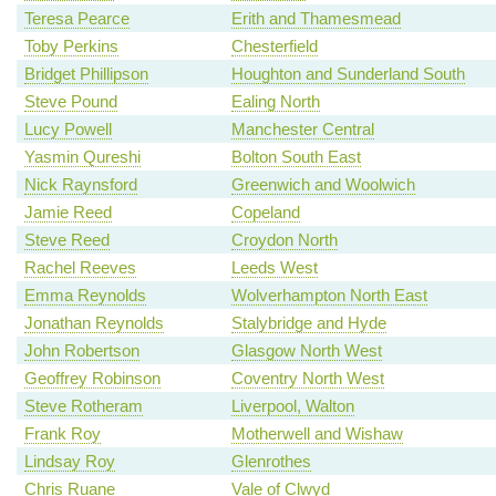
Teresa Pearce
Erith and Thamesmead
Toby Perkins
Chesterfield
Bridget Phillipson
Houghton and Sunderland South
Steve Pound
Ealing North
Lucy Powell
Manchester Central
Yasmin Qureshi
Bolton South East
Nick Raynsford
Greenwich and Woolwich
Jamie Reed
Copeland
Steve Reed
Croydon North
Rachel Reeves
Leeds West
Emma Reynolds
Wolverhampton North East
Jonathan Reynolds
Stalybridge and Hyde
John Robertson
Glasgow North West
Geoffrey Robinson
Coventry North West
Steve Rotheram
Liverpool, Walton
Frank Roy
Motherwell and Wishaw
Lindsay Roy
Glenrothes
Chris Ruane
Vale of Clwyd