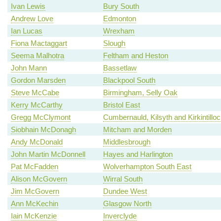
Ivan Lewis
Bury South
Andrew Love
Edmonton
Ian Lucas
Wrexham
Fiona Mactaggart
Slough
Seema Malhotra
Feltham and Heston
John Mann
Bassetlaw
Gordon Marsden
Blackpool South
Steve McCabe
Birmingham, Selly Oak
Kerry McCarthy
Bristol East
Gregg McClymont
Cumbernauld, Kilsyth and Kirkintillo
Siobhain McDonagh
Mitcham and Morden
Andy McDonald
Middlesbrough
John Martin McDonnell
Hayes and Harlington
Pat McFadden
Wolverhampton South East
Alison McGovern
Wirral South
Jim McGovern
Dundee West
Ann McKechin
Glasgow North
Iain McKenzie
Inverclyde