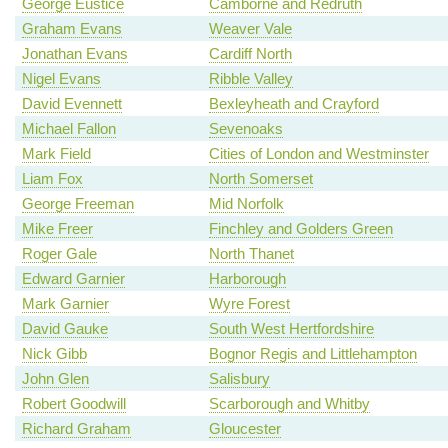
George Eustice
Camborne and Redruth
Graham Evans
Weaver Vale
Jonathan Evans
Cardiff North
Nigel Evans
Ribble Valley
David Evennett
Bexleyheath and Crayford
Michael Fallon
Sevenoaks
Mark Field
Cities of London and Westminster
Liam Fox
North Somerset
George Freeman
Mid Norfolk
Mike Freer
Finchley and Golders Green
Roger Gale
North Thanet
Edward Garnier
Harborough
Mark Garnier
Wyre Forest
David Gauke
South West Hertfordshire
Nick Gibb
Bognor Regis and Littlehampton
John Glen
Salisbury
Robert Goodwill
Scarborough and Whitby
Richard Graham
Gloucester