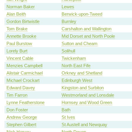
Norman Baker
Lewes
Alan Beith
Berwick-upon-Tweed
Gordon Birtwistle
Burnley
Tom Brake
Carshalton and Wallington
Annette Brooke
Mid Dorset and North Poole
Paul Burstow
Sutton and Cheam
Lorely Burt
Solihull
Vincent Cable
Twickenham
Menzies Campbell
North East Fife
Alistair Carmichael
Orkney and Shetland
Michael Crockart
Edinburgh West
Edward Davey
Kingston and Surbiton
Tim Farron
Westmorland and Lonsdale
Lynne Featherstone
Hornsey and Wood Green
Don Foster
Bath
Andrew George
St Ives
Stephen Gilbert
St Austell and Newquay
Nick Harvey
North Devon