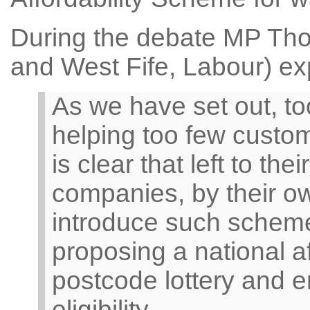
During the debate MP Th
and West Fife, Labour) ex
As we have set out, t
helping too few custome
is clear that left to t
companies, by their ow
introduce such scheme
proposing a national a
postcode lottery and e
eligibility.