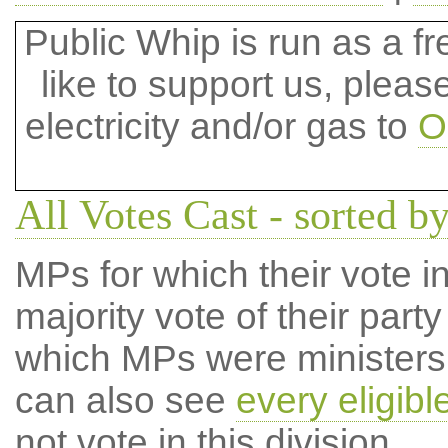
Public Whip is run as a fre
like to support us, plea
electricity and/or gas to
O
All Votes Cast - sorted by
MPs for which their vote in
majority vote of their par
which MPs were ministers a
can also see
every eligib
not vote in this division.