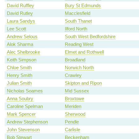
David Ruffley
Bury St Edmunds
David Rutley
Macclesfield
Laura Sandys
South Thanet
Lee Scott
Ilford North
Andrew Selous
South West Bedfordshire
Alok Sharma
Reading West
Alec Shelbrooke
Elmet and Rothwell
Keith Simpson
Broadland
Chloe Smith
Norwich North
Henry Smith
Crawley
Julian Smith
Skipton and Ripon
Nicholas Soames
Mid Sussex
Anna Soubry
Broxtowe
Caroline Spelman
Meriden
Mark Spencer
Sherwood
Andrew Stephenson
Pendle
John Stevenson
Carlisle
Bob Stewart
Beckenham