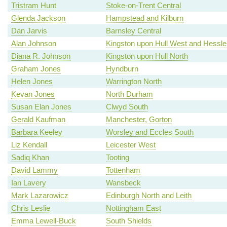
Tristram Hunt
Stoke-on-Trent Central
Glenda Jackson
Hampstead and Kilburn
Dan Jarvis
Barnsley Central
Alan Johnson
Kingston upon Hull West and Hessle
Diana R. Johnson
Kingston upon Hull North
Graham Jones
Hyndburn
Helen Jones
Warrington North
Kevan Jones
North Durham
Susan Elan Jones
Clwyd South
Gerald Kaufman
Manchester, Gorton
Barbara Keeley
Worsley and Eccles South
Liz Kendall
Leicester West
Sadiq Khan
Tooting
David Lammy
Tottenham
Ian Lavery
Wansbeck
Mark Lazarowicz
Edinburgh North and Leith
Chris Leslie
Nottingham East
Emma Lewell-Buck
South Shields