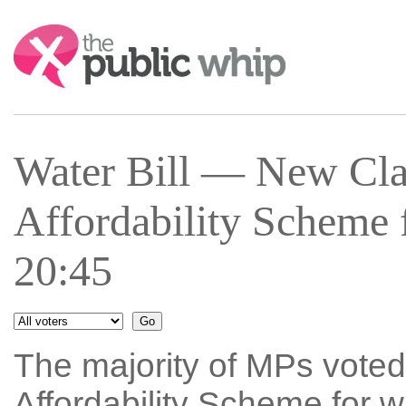
Search:
Water Bill — New Cla
Affordability Scheme 
20:45
The majority of MPs voted
Affordability Scheme for w