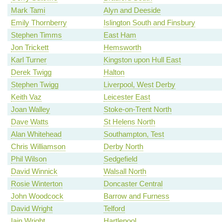
Mark Tami
Alyn and Deeside
Emily Thornberry
Islington South and Finsbury
Stephen Timms
East Ham
Jon Trickett
Hemsworth
Karl Turner
Kingston upon Hull East
Derek Twigg
Halton
Stephen Twigg
Liverpool, West Derby
Keith Vaz
Leicester East
Joan Walley
Stoke-on-Trent North
Dave Watts
St Helens North
Alan Whitehead
Southampton, Test
Chris Williamson
Derby North
Phil Wilson
Sedgefield
David Winnick
Walsall North
Rosie Winterton
Doncaster Central
John Woodcock
Barrow and Furness
David Wright
Telford
Iain Wright
Hartlepool