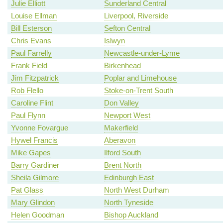
Julie Elliott
Sunderland Central
Louise Ellman
Liverpool, Riverside
Bill Esterson
Sefton Central
Chris Evans
Islwyn
Paul Farrelly
Newcastle-under-Lyme
Frank Field
Birkenhead
Jim Fitzpatrick
Poplar and Limehouse
Rob Flello
Stoke-on-Trent South
Caroline Flint
Don Valley
Paul Flynn
Newport West
Yvonne Fovargue
Makerfield
Hywel Francis
Aberavon
Mike Gapes
Ilford South
Barry Gardiner
Brent North
Sheila Gilmore
Edinburgh East
Pat Glass
North West Durham
Mary Glindon
North Tyneside
Helen Goodman
Bishop Auckland