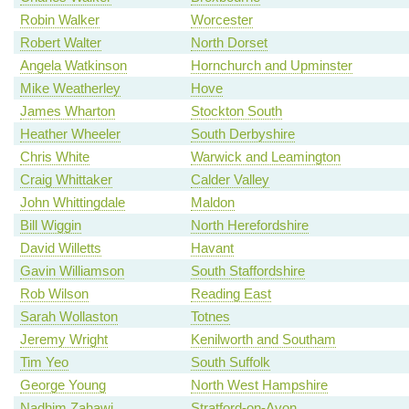
Robin Walker
Worcester
Robert Walter
North Dorset
Angela Watkinson
Hornchurch and Upminster
Mike Weatherley
Hove
James Wharton
Stockton South
Heather Wheeler
South Derbyshire
Chris White
Warwick and Leamington
Craig Whittaker
Calder Valley
John Whittingdale
Maldon
Bill Wiggin
North Herefordshire
David Willetts
Havant
Gavin Williamson
South Staffordshire
Rob Wilson
Reading East
Sarah Wollaston
Totnes
Jeremy Wright
Kenilworth and Southam
Tim Yeo
South Suffolk
George Young
North West Hampshire
Nadhim Zahawi
Stratford-on-Avon