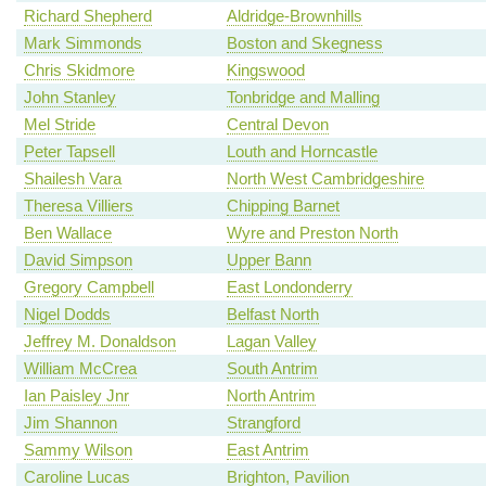
Richard Shepherd
Aldridge-Brownhills
Mark Simmonds
Boston and Skegness
Chris Skidmore
Kingswood
John Stanley
Tonbridge and Malling
Mel Stride
Central Devon
Peter Tapsell
Louth and Horncastle
Shailesh Vara
North West Cambridgeshire
Theresa Villiers
Chipping Barnet
Ben Wallace
Wyre and Preston North
David Simpson
Upper Bann
Gregory Campbell
East Londonderry
Nigel Dodds
Belfast North
Jeffrey M. Donaldson
Lagan Valley
William McCrea
South Antrim
Ian Paisley Jnr
North Antrim
Jim Shannon
Strangford
Sammy Wilson
East Antrim
Caroline Lucas
Brighton, Pavilion