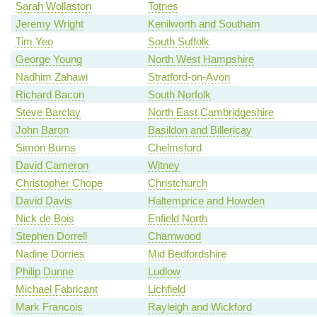
Sarah Wollaston
Totnes
Jeremy Wright
Kenilworth and Southam
Tim Yeo
South Suffolk
George Young
North West Hampshire
Nadhim Zahawi
Stratford-on-Avon
Richard Bacon
South Norfolk
Steve Barclay
North East Cambridgeshire
John Baron
Basildon and Billericay
Simon Burns
Chelmsford
David Cameron
Witney
Christopher Chope
Christchurch
David Davis
Haltemprice and Howden
Nick de Bois
Enfield North
Stephen Dorrell
Charnwood
Nadine Dorries
Mid Bedfordshire
Philip Dunne
Ludlow
Michael Fabricant
Lichfield
Mark Francois
Rayleigh and Wickford