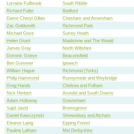
Lorraine Fullbrook
South Ribble
Richard Fuller
Bedford
Dame Cheryl Gillan
Chesham and Amersham
Zac Goldsmith
Richmond Park
Michael Gove
Surrey Heath
Helen Grant
Maidstone and The Weald
James Gray
North Wiltshire
Dominic Grieve
Beaconsfield
Ben Gummer
Ipswich
William Hague
Richmond (Yorks)
Philip Hammond
Runnymede and Weybridge
Greg Hands
Chelsea and Fulham
Nick Herbert
Arundel and South Downs
Adam Holloway
Gravesham
Sajid Javid
Bromsgrove
Daniel Kawczynski
Shrewsbury and Atcham
Eleanor Laing
Epping Forest
Pauline Latham
Mid Derbyshire