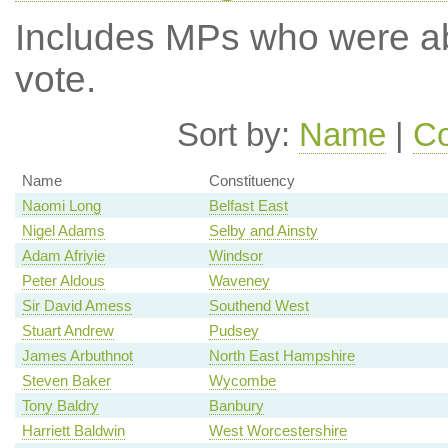
Includes MPs who were abs
vote.
Sort by:
Name
|
Co
Name
Constituency
Naomi Long
Belfast East
Nigel Adams
Selby and Ainsty
Adam Afriyie
Windsor
Peter Aldous
Waveney
Sir David Amess
Southend West
Stuart Andrew
Pudsey
James Arbuthnot
North East Hampshire
Steven Baker
Wycombe
Tony Baldry
Banbury
Harriett Baldwin
West Worcestershire