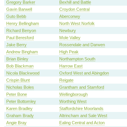
Gregory Barker
Bexhill and Battle
Gavin Barwell
Croydon Central
Guto Bebb
Aberconwy
Henry Bellingham
North West Norfolk
Richard Benyon
Newbury
Paul Beresford
Mole Valley
Jake Berry
Rossendale and Darwen
Andrew Bingham
High Peak
Brian Binley
Northampton South
Bob Blackman
Harrow East
Nicola Blackwood
Oxford West and Abingdon
Crispin Blunt
Reigate
Nicholas Boles
Grantham and Stamford
Peter Bone
Wellingborough
Peter Bottomley
Worthing West
Karen Bradley
Staffordshire Moorlands
Graham Brady
Altrincham and Sale West
Angie Bray
Ealing Central and Acton