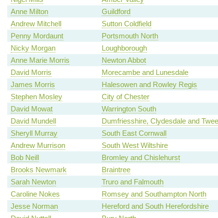
Anne Milton
Guildford
Andrew Mitchell
Sutton Coldfield
Penny Mordaunt
Portsmouth North
Nicky Morgan
Loughborough
Anne Marie Morris
Newton Abbot
David Morris
Morecambe and Lunesdale
James Morris
Halesowen and Rowley Regis
Stephen Mosley
City of Chester
David Mowat
Warrington South
David Mundell
Dumfriesshire, Clydesdale and Twe
Sheryll Murray
South East Cornwall
Andrew Murrison
South West Wiltshire
Bob Neill
Bromley and Chislehurst
Brooks Newmark
Braintree
Sarah Newton
Truro and Falmouth
Caroline Nokes
Romsey and Southampton North
Jesse Norman
Hereford and South Herefordshire