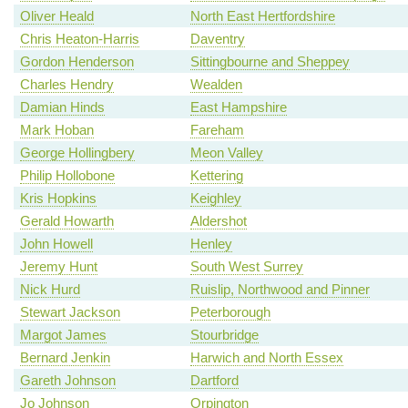
Oliver Heald
North East Hertfordshire
Chris Heaton-Harris
Daventry
Gordon Henderson
Sittingbourne and Sheppey
Charles Hendry
Wealden
Damian Hinds
East Hampshire
Mark Hoban
Fareham
George Hollingbery
Meon Valley
Philip Hollobone
Kettering
Kris Hopkins
Keighley
Gerald Howarth
Aldershot
John Howell
Henley
Jeremy Hunt
South West Surrey
Nick Hurd
Ruislip, Northwood and Pinner
Stewart Jackson
Peterborough
Margot James
Stourbridge
Bernard Jenkin
Harwich and North Essex
Gareth Johnson
Dartford
Jo Johnson
Orpington