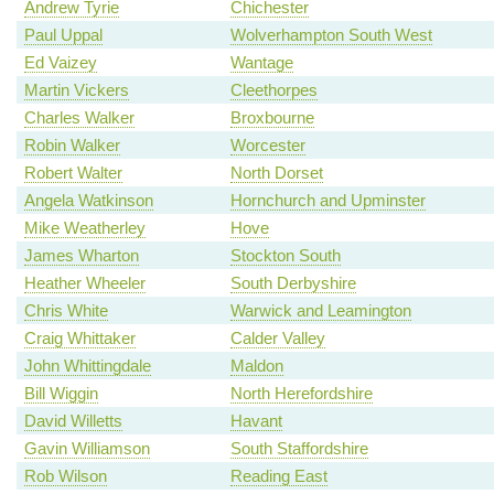
Andrew Tyrie
Chichester
Paul Uppal
Wolverhampton South West
Ed Vaizey
Wantage
Martin Vickers
Cleethorpes
Charles Walker
Broxbourne
Robin Walker
Worcester
Robert Walter
North Dorset
Angela Watkinson
Hornchurch and Upminster
Mike Weatherley
Hove
James Wharton
Stockton South
Heather Wheeler
South Derbyshire
Chris White
Warwick and Leamington
Craig Whittaker
Calder Valley
John Whittingdale
Maldon
Bill Wiggin
North Herefordshire
David Willetts
Havant
Gavin Williamson
South Staffordshire
Rob Wilson
Reading East