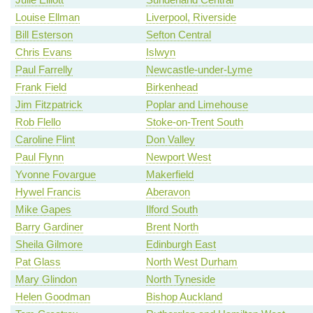
Louise Ellman
Liverpool, Riverside
Bill Esterson
Sefton Central
Chris Evans
Islwyn
Paul Farrelly
Newcastle-under-Lyme
Frank Field
Birkenhead
Jim Fitzpatrick
Poplar and Limehouse
Rob Flello
Stoke-on-Trent South
Caroline Flint
Don Valley
Paul Flynn
Newport West
Yvonne Fovargue
Makerfield
Hywel Francis
Aberavon
Mike Gapes
Ilford South
Barry Gardiner
Brent North
Sheila Gilmore
Edinburgh East
Pat Glass
North West Durham
Mary Glindon
North Tyneside
Helen Goodman
Bishop Auckland