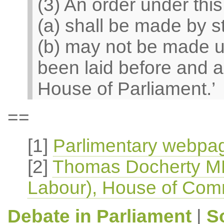
(3) An order under thi
(a) shall be made by s
(b) may not be made un
been laid before and a
House of Parliament.’
==
[1]
Parlimentary webpag
[2]
Thomas Docherty MP
Labour), House of Com
Debate in Parliament
|
S