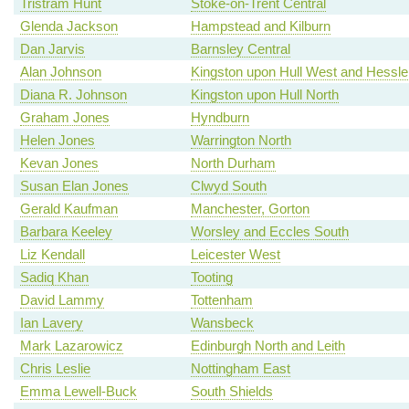
Tristram Hunt
Stoke-on-Trent Central
Glenda Jackson
Hampstead and Kilburn
Dan Jarvis
Barnsley Central
Alan Johnson
Kingston upon Hull West and Hessle
Diana R. Johnson
Kingston upon Hull North
Graham Jones
Hyndburn
Helen Jones
Warrington North
Kevan Jones
North Durham
Susan Elan Jones
Clwyd South
Gerald Kaufman
Manchester, Gorton
Barbara Keeley
Worsley and Eccles South
Liz Kendall
Leicester West
Sadiq Khan
Tooting
David Lammy
Tottenham
Ian Lavery
Wansbeck
Mark Lazarowicz
Edinburgh North and Leith
Chris Leslie
Nottingham East
Emma Lewell-Buck
South Shields