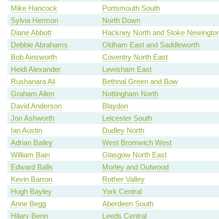
Mike Hancock
Portsmouth South
Sylvia Hermon
North Down
Diane Abbott
Hackney North and Stoke Newingto
Debbie Abrahams
Oldham East and Saddleworth
Bob Ainsworth
Coventry North East
Heidi Alexander
Lewisham East
Rushanara Ali
Bethnal Green and Bow
Graham Allen
Nottingham North
David Anderson
Blaydon
Jon Ashworth
Leicester South
Ian Austin
Dudley North
Adrian Bailey
West Bromwich West
William Bain
Glasgow North East
Edward Balls
Morley and Outwood
Kevin Barron
Rother Valley
Hugh Bayley
York Central
Anne Begg
Aberdeen South
Hilary Benn
Leeds Central