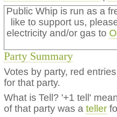
Public Whip is run as a fre
like to support us, plea
electricity and/or gas to
O
Party Summary
Votes by party, red entries
for that party.
What is Tell?
'+1 tell' mea
of that party was a
teller
fo