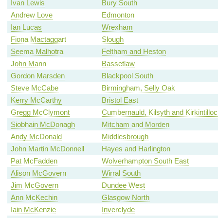
Ivan Lewis
Bury South
Andrew Love
Edmonton
Ian Lucas
Wrexham
Fiona Mactaggart
Slough
Seema Malhotra
Feltham and Heston
John Mann
Bassetlaw
Gordon Marsden
Blackpool South
Steve McCabe
Birmingham, Selly Oak
Kerry McCarthy
Bristol East
Gregg McClymont
Cumbernauld, Kilsyth and Kirkintillo
Siobhain McDonagh
Mitcham and Morden
Andy McDonald
Middlesbrough
John Martin McDonnell
Hayes and Harlington
Pat McFadden
Wolverhampton South East
Alison McGovern
Wirral South
Jim McGovern
Dundee West
Ann McKechin
Glasgow North
Iain McKenzie
Inverclyde