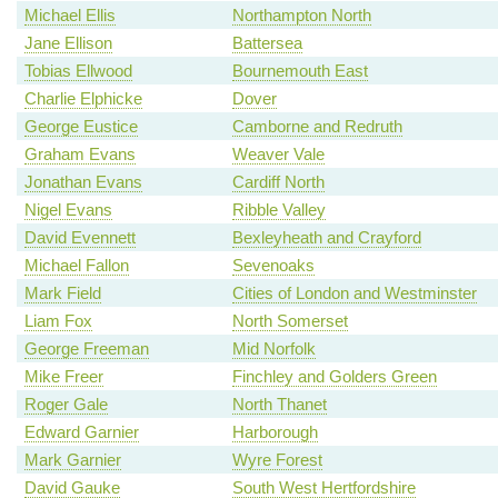
Michael Ellis
Northampton North
Jane Ellison
Battersea
Tobias Ellwood
Bournemouth East
Charlie Elphicke
Dover
George Eustice
Camborne and Redruth
Graham Evans
Weaver Vale
Jonathan Evans
Cardiff North
Nigel Evans
Ribble Valley
David Evennett
Bexleyheath and Crayford
Michael Fallon
Sevenoaks
Mark Field
Cities of London and Westminster
Liam Fox
North Somerset
George Freeman
Mid Norfolk
Mike Freer
Finchley and Golders Green
Roger Gale
North Thanet
Edward Garnier
Harborough
Mark Garnier
Wyre Forest
David Gauke
South West Hertfordshire