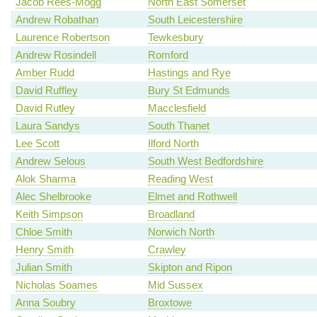
Jacob Rees-Mogg
North East Somerset
Andrew Robathan
South Leicestershire
Laurence Robertson
Tewkesbury
Andrew Rosindell
Romford
Amber Rudd
Hastings and Rye
David Ruffley
Bury St Edmunds
David Rutley
Macclesfield
Laura Sandys
South Thanet
Lee Scott
Ilford North
Andrew Selous
South West Bedfordshire
Alok Sharma
Reading West
Alec Shelbrooke
Elmet and Rothwell
Keith Simpson
Broadland
Chloe Smith
Norwich North
Henry Smith
Crawley
Julian Smith
Skipton and Ripon
Nicholas Soames
Mid Sussex
Anna Soubry
Broxtowe