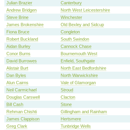
Julian Brazier
Canterbury
Andrew Bridgen
North West Leicestershire
Steve Brine
Winchester
James Brokenshire
Old Bexley and Sidcup
Fiona Bruce
Congleton
Robert Buckland
South Swindon
Aidan Burley
Cannock Chase
Conor Burns
Bournemouth West
David Burrowes
Enfield, Southgate
Alistair Burt
North East Bedfordshire
Dan Byles
North Warwickshire
Alun Cairns
Vale of Glamorgan
Neil Carmichael
Stroud
Douglas Carswell
Clacton
Bill Cash
Stone
Rehman Chishti
Gillingham and Rainham
James Clappison
Hertsmere
Greg Clark
Tunbridge Wells