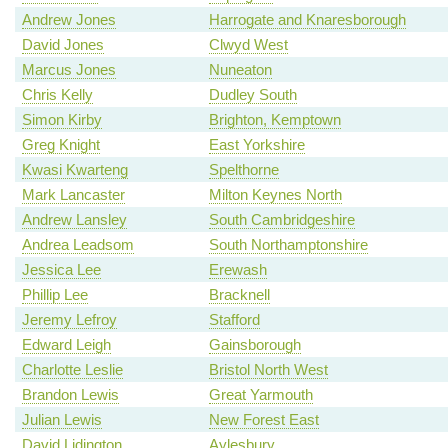
Andrew Jones
Harrogate and Knaresborough
David Jones
Clwyd West
Marcus Jones
Nuneaton
Chris Kelly
Dudley South
Simon Kirby
Brighton, Kemptown
Greg Knight
East Yorkshire
Kwasi Kwarteng
Spelthorne
Mark Lancaster
Milton Keynes North
Andrew Lansley
South Cambridgeshire
Andrea Leadsom
South Northamptonshire
Jessica Lee
Erewash
Phillip Lee
Bracknell
Jeremy Lefroy
Stafford
Edward Leigh
Gainsborough
Charlotte Leslie
Bristol North West
Brandon Lewis
Great Yarmouth
Julian Lewis
New Forest East
David Lidington
Aylesbury