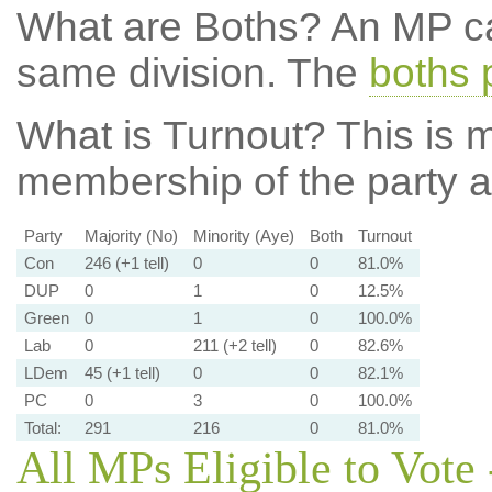
What are Boths?
An MP ca
same division. The
boths 
What is Turnout?
This is m
membership of the party at
Party
Majority (No)
Minority (Aye)
Both
Turnout
Con
246 (+1 tell)
0
0
81.0%
DUP
0
1
0
12.5%
Green
0
1
0
100.0%
Lab
0
211 (+2 tell)
0
82.6%
LDem
45 (+1 tell)
0
0
82.1%
PC
0
3
0
100.0%
Total:
291
216
0
81.0%
All MPs Eligible to Vote 