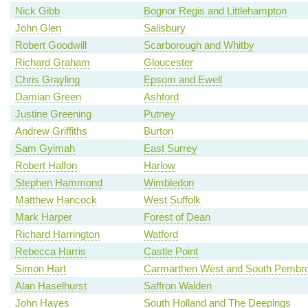
Nick Gibb
Bognor Regis and Littlehampton
John Glen
Salisbury
Robert Goodwill
Scarborough and Whitby
Richard Graham
Gloucester
Chris Grayling
Epsom and Ewell
Damian Green
Ashford
Justine Greening
Putney
Andrew Griffiths
Burton
Sam Gyimah
East Surrey
Robert Halfon
Harlow
Stephen Hammond
Wimbledon
Matthew Hancock
West Suffolk
Mark Harper
Forest of Dean
Richard Harrington
Watford
Rebecca Harris
Castle Point
Simon Hart
Carmarthen West and South Pembro
Alan Haselhurst
Saffron Walden
John Hayes
South Holland and The Deepings