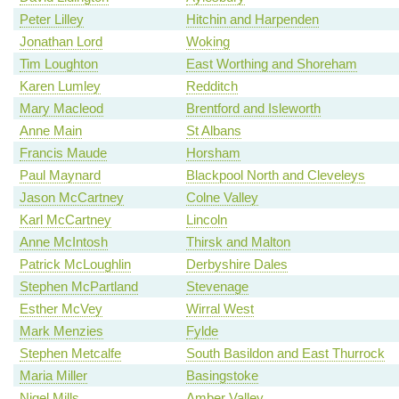
Peter Lilley
Hitchin and Harpenden
Jonathan Lord
Woking
Tim Loughton
East Worthing and Shoreham
Karen Lumley
Redditch
Mary Macleod
Brentford and Isleworth
Anne Main
St Albans
Francis Maude
Horsham
Paul Maynard
Blackpool North and Cleveleys
Jason McCartney
Colne Valley
Karl McCartney
Lincoln
Anne McIntosh
Thirsk and Malton
Patrick McLoughlin
Derbyshire Dales
Stephen McPartland
Stevenage
Esther McVey
Wirral West
Mark Menzies
Fylde
Stephen Metcalfe
South Basildon and East Thurrock
Maria Miller
Basingstoke
Nigel Mills
Amber Valley