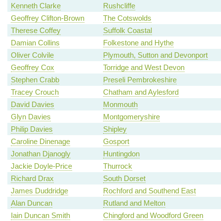
Kenneth Clarke
Rushcliffe
Geoffrey Clifton-Brown
The Cotswolds
Therese Coffey
Suffolk Coastal
Damian Collins
Folkestone and Hythe
Oliver Colvile
Plymouth, Sutton and Devonport
Geoffrey Cox
Torridge and West Devon
Stephen Crabb
Preseli Pembrokeshire
Tracey Crouch
Chatham and Aylesford
David Davies
Monmouth
Glyn Davies
Montgomeryshire
Philip Davies
Shipley
Caroline Dinenage
Gosport
Jonathan Djanogly
Huntingdon
Jackie Doyle-Price
Thurrock
Richard Drax
South Dorset
James Duddridge
Rochford and Southend East
Alan Duncan
Rutland and Melton
Iain Duncan Smith
Chingford and Woodford Green