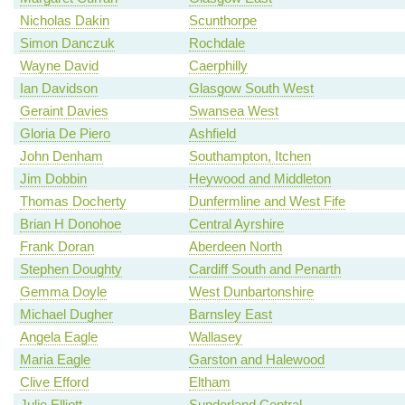
Nicholas Dakin
Scunthorpe
Simon Danczuk
Rochdale
Wayne David
Caerphilly
Ian Davidson
Glasgow South West
Geraint Davies
Swansea West
Gloria De Piero
Ashfield
John Denham
Southampton, Itchen
Jim Dobbin
Heywood and Middleton
Thomas Docherty
Dunfermline and West Fife
Brian H Donohoe
Central Ayrshire
Frank Doran
Aberdeen North
Stephen Doughty
Cardiff South and Penarth
Gemma Doyle
West Dunbartonshire
Michael Dugher
Barnsley East
Angela Eagle
Wallasey
Maria Eagle
Garston and Halewood
Clive Efford
Eltham
Julie Elliott
Sunderland Central