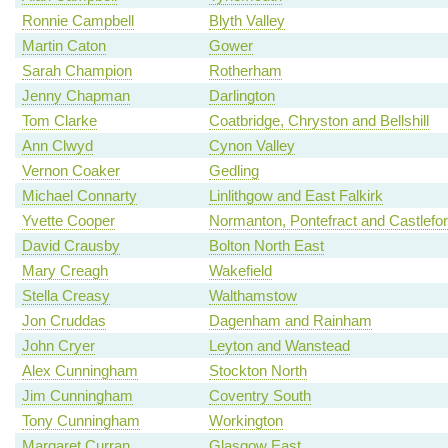
Ronnie Campbell
Blyth Valley
Martin Caton
Gower
Sarah Champion
Rotherham
Jenny Chapman
Darlington
Tom Clarke
Coatbridge, Chryston and Bellshill
Ann Clwyd
Cynon Valley
Vernon Coaker
Gedling
Michael Connarty
Linlithgow and East Falkirk
Yvette Cooper
Normanton, Pontefract and Castlefo
David Crausby
Bolton North East
Mary Creagh
Wakefield
Stella Creasy
Walthamstow
Jon Cruddas
Dagenham and Rainham
John Cryer
Leyton and Wanstead
Alex Cunningham
Stockton North
Jim Cunningham
Coventry South
Tony Cunningham
Workington
Margaret Curran
Glasgow East