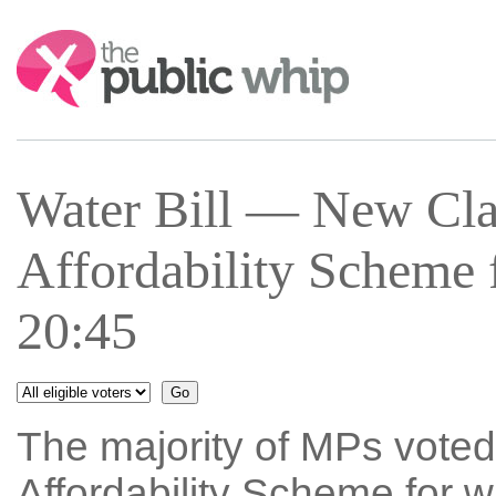
Search:
Water Bill — New Cla
Affordability Scheme 
20:45
The majority of MPs voted
Affordability Scheme for w