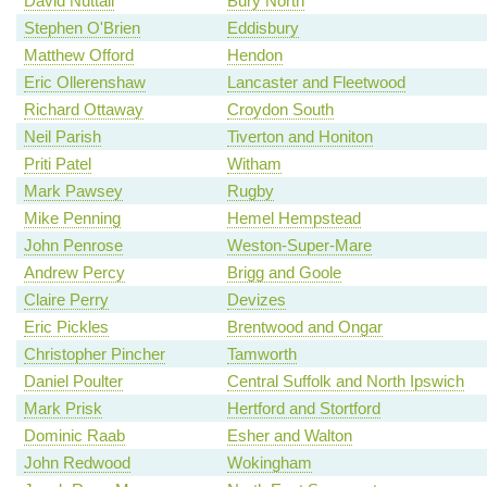
David Nuttall
Bury North
Stephen O'Brien
Eddisbury
Matthew Offord
Hendon
Eric Ollerenshaw
Lancaster and Fleetwood
Richard Ottaway
Croydon South
Neil Parish
Tiverton and Honiton
Priti Patel
Witham
Mark Pawsey
Rugby
Mike Penning
Hemel Hempstead
John Penrose
Weston-Super-Mare
Andrew Percy
Brigg and Goole
Claire Perry
Devizes
Eric Pickles
Brentwood and Ongar
Christopher Pincher
Tamworth
Daniel Poulter
Central Suffolk and North Ipswich
Mark Prisk
Hertford and Stortford
Dominic Raab
Esher and Walton
John Redwood
Wokingham