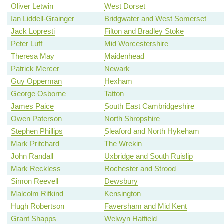
Oliver Letwin
West Dorset
Ian Liddell-Grainger
Bridgwater and West Somerset
Jack Lopresti
Filton and Bradley Stoke
Peter Luff
Mid Worcestershire
Theresa May
Maidenhead
Patrick Mercer
Newark
Guy Opperman
Hexham
George Osborne
Tatton
James Paice
South East Cambridgeshire
Owen Paterson
North Shropshire
Stephen Phillips
Sleaford and North Hykeham
Mark Pritchard
The Wrekin
John Randall
Uxbridge and South Ruislip
Mark Reckless
Rochester and Strood
Simon Reevell
Dewsbury
Malcolm Rifkind
Kensington
Hugh Robertson
Faversham and Mid Kent
Grant Shapps
Welwyn Hatfield