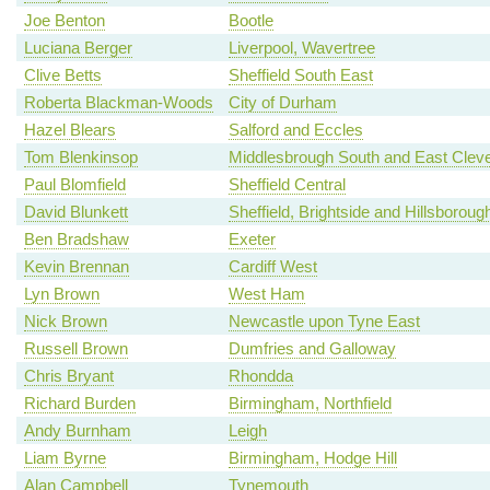
Joe Benton
Bootle
Luciana Berger
Liverpool, Wavertree
Clive Betts
Sheffield South East
Roberta Blackman-Woods
City of Durham
Hazel Blears
Salford and Eccles
Tom Blenkinsop
Middlesbrough South and East Clev
Paul Blomfield
Sheffield Central
David Blunkett
Sheffield, Brightside and Hillsboroug
Ben Bradshaw
Exeter
Kevin Brennan
Cardiff West
Lyn Brown
West Ham
Nick Brown
Newcastle upon Tyne East
Russell Brown
Dumfries and Galloway
Chris Bryant
Rhondda
Richard Burden
Birmingham, Northfield
Andy Burnham
Leigh
Liam Byrne
Birmingham, Hodge Hill
Alan Campbell
Tynemouth