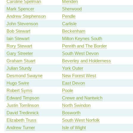
Caroline Spelman
Meriden
Mark Spencer
Sherwood
Andrew Stephenson
Pendle
John Stevenson
Carlisle
Bob Stewart
Beckenham
Iain Stewart
Milton Keynes South
Rory Stewart
Penrith and The Border
Gary Streeter
South West Devon
Graham Stuart
Beverley and Holderness
Julian Sturdy
York Outer
Desmond Swayne
New Forest West
Hugo Swire
East Devon
Robert Syms
Poole
Edward Timpson
Crewe and Nantwich
Justin Tomlinson
North Swindon
David Tredinnick
Bosworth
Elizabeth Truss
South West Norfolk
Andrew Turner
Isle of Wight