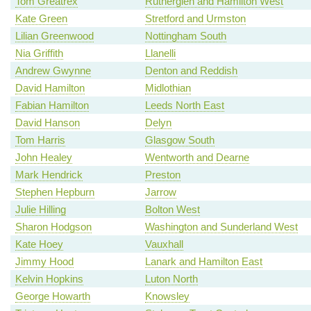
Tom Greatrex
Rutherglen and Hamilton West
Kate Green
Stretford and Urmston
Lilian Greenwood
Nottingham South
Nia Griffith
Llanelli
Andrew Gwynne
Denton and Reddish
David Hamilton
Midlothian
Fabian Hamilton
Leeds North East
David Hanson
Delyn
Tom Harris
Glasgow South
John Healey
Wentworth and Dearne
Mark Hendrick
Preston
Stephen Hepburn
Jarrow
Julie Hilling
Bolton West
Sharon Hodgson
Washington and Sunderland West
Kate Hoey
Vauxhall
Jimmy Hood
Lanark and Hamilton East
Kelvin Hopkins
Luton North
George Howarth
Knowsley