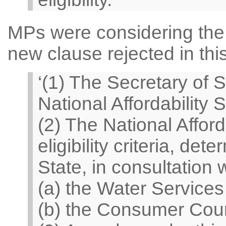
MPs were considering the 
new clause rejected in thi
‘(1) The Secretary of S
National Affordability 
(2) The National Affor
eligibility criteria, de
State, in consultation
(a) the Water Services
(b) the Consumer Counc