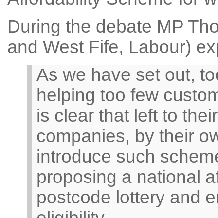
During the debate MP Th
and West Fife, Labour) ex
As we have set out, t
helping too few custome
is clear that left to t
companies, by their ow
introduce such scheme
proposing a national a
postcode lottery and e
eligibility.