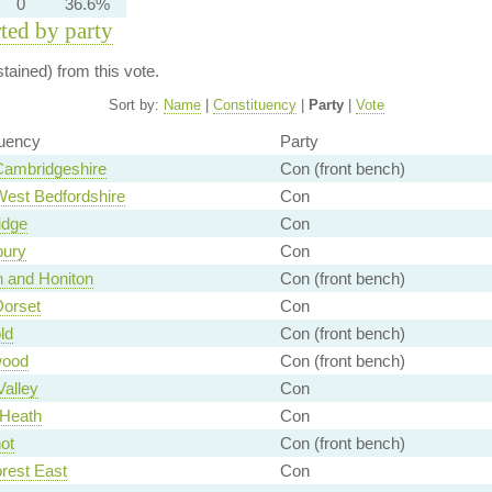
0
36.6%
rted by party
ained) from this vote.
Sort by:
Name
|
Constituency
|
Party
|
Vote
tuency
Party
Cambridgeshire
Con (front bench)
West Bedfordshire
Con
idge
Con
bury
Con
n and Honiton
Con (front bench)
Dorset
Con
ld
Con (front bench)
wood
Con (front bench)
Valley
Con
 Heath
Con
ot
Con (front bench)
rest East
Con