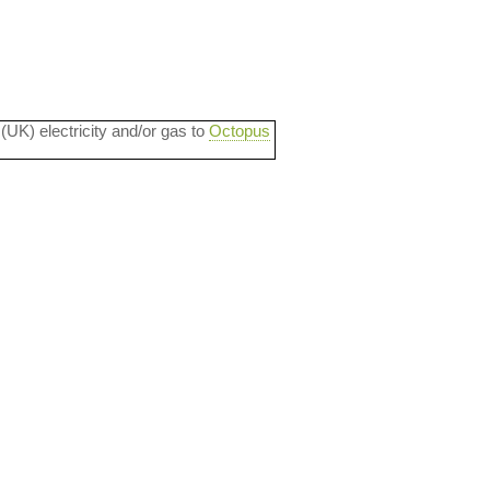
 (UK) electricity and/or gas to
Octopus