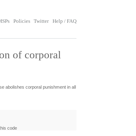
MSPs
Policies
Twitter
Help / FAQ
on of corporal
se abolishes corporal punishment in all
this code