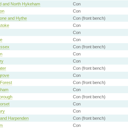
rd and North Hykeham
Con
ton
Con
tone and Hythe
Con (front bench)
stoke
Con
Con
e
Con
Essex
Con (front bench)
n
Con
ry
Con
ter
Con (front bench)
rove
Con
Forest
Con (front bench)
nham
Con
orough
Con (front bench)
orset
Con
ury
Con
n and Harpenden
Con (front bench)
am
Con