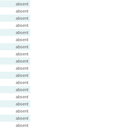
absent
absent
absent
absent
absent
absent
absent
absent
absent
absent
absent
absent
absent
absent
absent
absent
absent
absent