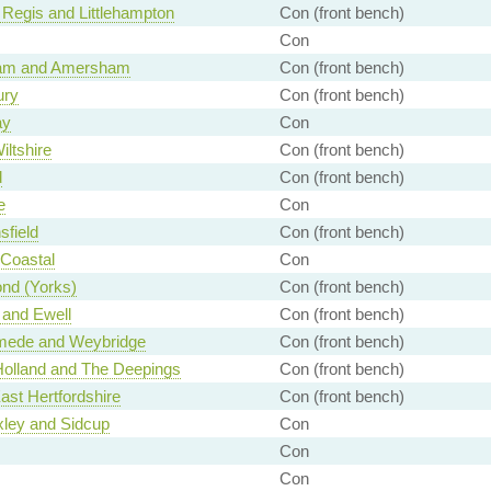
Regis and Littlehampton
Con (front bench)
Con
am and Amersham
Con (front bench)
ury
Con (front bench)
ay
Con
iltshire
Con (front bench)
d
Con (front bench)
e
Con
field
Con (front bench)
 Coastal
Con
nd (Yorks)
Con (front bench)
and Ewell
Con (front bench)
ede and Weybridge
Con (front bench)
Holland and The Deepings
Con (front bench)
ast Hertfordshire
Con (front bench)
xley and Sidcup
Con
Con
Con