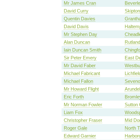
Mr James Cran
Beverl
David Curry
Skipton
Quentin Davies
Granth
David Davis
Haltem
Mr Stephen Day
Cheadl
Alan Duncan
Rutland
Iain Duncan Smith
Chingf
Sir Peter Emery
East D
Mr David Faber
Westbu
Michael Fabricant
Lichfiel
Michael Fallon
Seveno
Mr Howard Flight
Arunde
Eric Forth
Bromley
Mr Norman Fowler
Sutton 
Liam Fox
Woodsp
Christopher Fraser
Mid Dor
Roger Gale
North 
Edward Garnier
Harbor