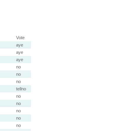
Vote
aye
aye
aye
no
no
no
tellno
no
no
no
no
no