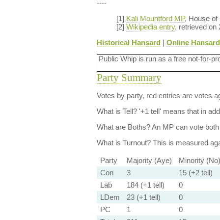
----
[1]
Kali Mountford MP
, House o
[2]
Wikipedia entry
, retrieved on
Historical Hansard
|
Online Hansard
Public Whip is run as a free not-for-pr
Party Summary
Votes by party, red entries are votes ag
What is Tell?
'+1 tell' means that in ad
What are Boths?
An MP can vote both 
What is Turnout?
This is measured agai
Party
Majority (Aye)
Minority (No
Con
3
15 (+2 tell)
Lab
184 (+1 tell)
0
LDem
23 (+1 tell)
0
PC
1
0