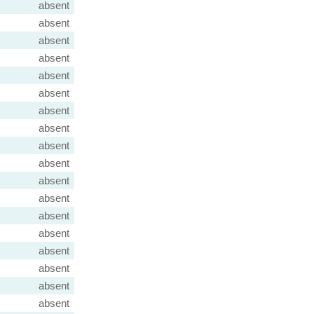
absent
absent
absent
absent
absent
absent
absent
absent
absent
absent
absent
absent
absent
absent
absent
absent
absent
absent