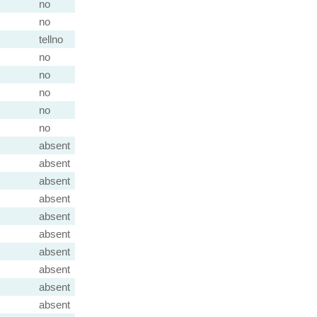
no
no
tellno
no
no
no
no
no
absent
absent
absent
absent
absent
absent
absent
absent
absent
absent