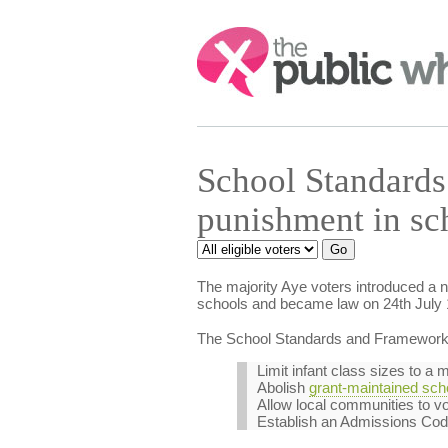
Search:
School Standards
punishment in s
The majority Aye voters introduced a 
schools and became law on 24th July 
The School Standards and Framework B
Limit infant class sizes to a
Abolish
grant-maintained sch
Allow local communities to vo
Establish an Admissions Code