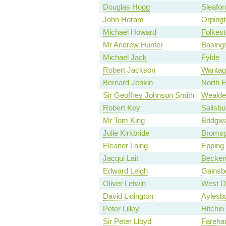
Douglas Hogg
Sleafo
John Horam
Orping
Michael Howard
Folkes
Mr Andrew Hunter
Basing
Michael Jack
Fylde
Robert Jackson
Wantag
Bernard Jenkin
North 
Sir Geoffrey Johnson Smith
Wealde
Robert Key
Salisbu
Mr Tom King
Bridgwa
Julie Kirkbride
Bromsg
Eleanor Laing
Epping 
Jacqui Lait
Becke
Edward Leigh
Gainsb
Oliver Letwin
West D
David Lidington
Aylesb
Peter Lilley
Hitchi
Sir Peter Lloyd
Fareh