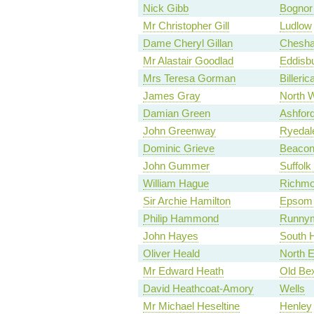
Nick Gibb
Bognor 
Mr Christopher Gill
Ludlow
Dame Cheryl Gillan
Chesh
Mr Alastair Goodlad
Eddisb
Mrs Teresa Gorman
Billeric
James Gray
North W
Damian Green
Ashfor
John Greenway
Ryedal
Dominic Grieve
Beacons
John Gummer
Suffolk
William Hague
Richmo
Sir Archie Hamilton
Epsom 
Philip Hammond
Runnym
John Hayes
South 
Oliver Heald
North E
Mr Edward Heath
Old Be
David Heathcoat-Amory
Wells
Mr Michael Heseltine
Henley