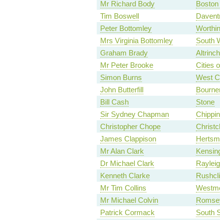
Mr Richard Body
Boston
Tim Boswell
Davent
Peter Bottomley
Worthi
Mrs Virginia Bottomley
South 
Graham Brady
Altrinc
Mr Peter Brooke
Cities 
Simon Burns
West C
John Butterfill
Bourne
Bill Cash
Stone
Sir Sydney Chapman
Chippin
Christopher Chope
Christc
James Clappison
Hertsm
Mr Alan Clark
Kensin
Dr Michael Clark
Raylei
Kenneth Clarke
Rushcli
Mr Tim Collins
Westmo
Mr Michael Colvin
Romse
Patrick Cormack
South S