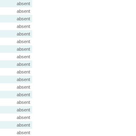
absent
absent
absent
absent
absent
absent
absent
absent
absent
absent
absent
absent
absent
absent
absent
absent
absent
absent