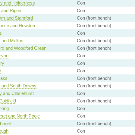
ey and Holderness
Con
 and Ripon
Con
am and Stamford
Con (front bench)
price and Howden
Con (front bench)
e
Con
 and Melton
Con (front bench)
ord and Woodford Green
Con (front bench)
evon
Con
ry
Con
d
Con
aks
Con (front bench)
l and South Downs
Con (front bench)
 and Chislehurst
Con
Coldfield
Con (front bench)
ring
Con
set and North Poole
Con
Thanet
Con (front bench)
ough
Con