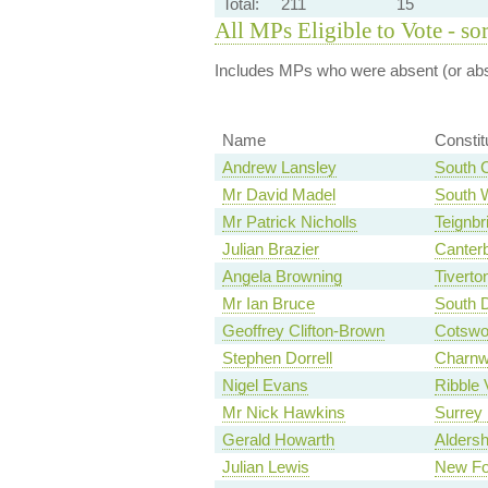
Total:
211
15
All MPs Eligible to Vote - so
Includes MPs who were absent (or abst
Name
Consti
Andrew Lansley
South 
Mr David Madel
South 
Mr Patrick Nicholls
Teignbr
Julian Brazier
Canter
Angela Browning
Tiverto
Mr Ian Bruce
South 
Geoffrey Clifton-Brown
Cotswo
Stephen Dorrell
Charn
Nigel Evans
Ribble 
Mr Nick Hawkins
Surrey
Gerald Howarth
Aldersh
Julian Lewis
New Fo