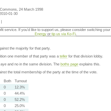
f Commons, 24 March 1998
 2010-01-30
|
ofit service. If you'd like to support us, please consider switching your
Energy
or
tip us via Ko-Fi
.
ainst the majority for that party.
dition one member of that party was a
teller
for that division lobby.
aye and no in the same division. The
boths page
explains this.
nst the total membership of the party at the time of the vote.
)
Both
Turnout
0
12.3%
0
44.4%
0
52.2%
0
25.0%