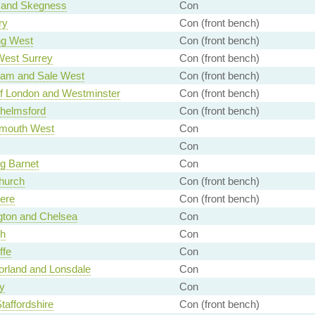
 and Skegness
Con
ry
Con (front bench)
ng West
Con (front bench)
West Surrey
Con (front bench)
ham and Sale West
Con (front bench)
of London and Westminster
Con (front bench)
helmsford
Con (front bench)
mouth West
Con
Con
g Barnet
Con
hurch
Con (front bench)
ere
Con (front bench)
gton and Chelsea
Con
gh
Con
ffe
Con
rland and Lonsdale
Con
y
Con
taffordshire
Con (front bench)