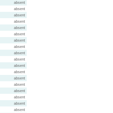
absent
absent
absent
absent
absent
absent
absent
absent
absent
absent
absent
absent
absent
absent
absent
absent
absent
absent