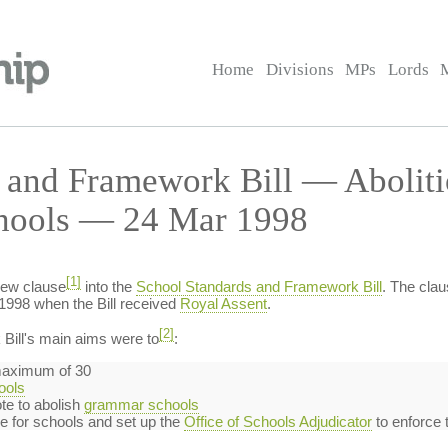
Home
Divisions
MPs
Lords
 and Framework Bill — Aboliti
chools — 24 Mar 1998
[1]
new clause
into the
School Standards and Framework Bill
. The clau
1998 when the Bill received
Royal Assent
.
[2]
ill's main aims were to
:
 maximum of 30
ools
te to abolish
grammar schools
 for schools and set up the
Office of Schools Adjudicator
to enforce 