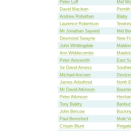
Peter Luff
Mid Wo
David Maclean
Penrith
Andrew Robathan
Blaby
Laurence Robertson
Tewkes
Mr Jonathan Sayeed
Mid Bed
Desmond Swayne
New Fo
John Whittingdale
Maldon
Ann Widdecombe
Maidst
Peter Ainsworth
East S
Sir David Amess
Southe
Michael Ancram
Devize
James Arbuthnot
North 
Mr David Atkinson
Bourne
Peter Atkinson
Hexha
Tony Baldry
Banbur
John Bercow
Buckin
Paul Beresford
Mole Va
Crispin Blunt
Reigat