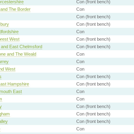
rcestershire
Con (front bench)
 and The Border
Con
Con (front bench)
bury
Con (front bench)
fordshire
Con
rest West
Con (front bench)
 and East Chelmsford
Con (front bench)
one and The Weald
Con
urrey
Con
nd West
Con
s
Con (front bench)
East Hampshire
Con (front bench)
mouth East
Con
m
Con
y
Con (front bench)
gham
Con (front bench)
lley
Con (front bench)
e
Con