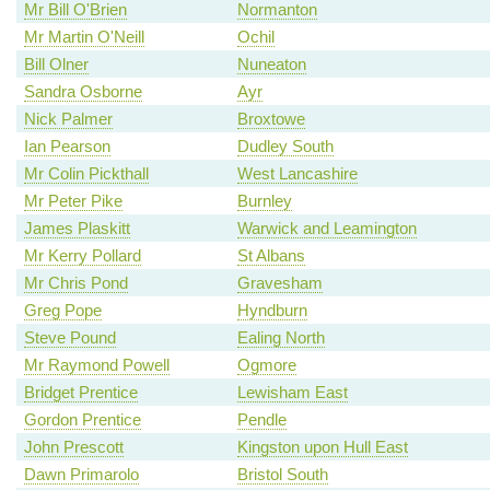
Mr Bill O'Brien
Normanton
Mr Martin O'Neill
Ochil
Bill Olner
Nuneaton
Sandra Osborne
Ayr
Nick Palmer
Broxtowe
Ian Pearson
Dudley South
Mr Colin Pickthall
West Lancashire
Mr Peter Pike
Burnley
James Plaskitt
Warwick and Leamington
Mr Kerry Pollard
St Albans
Mr Chris Pond
Gravesham
Greg Pope
Hyndburn
Steve Pound
Ealing North
Mr Raymond Powell
Ogmore
Bridget Prentice
Lewisham East
Gordon Prentice
Pendle
John Prescott
Kingston upon Hull East
Dawn Primarolo
Bristol South