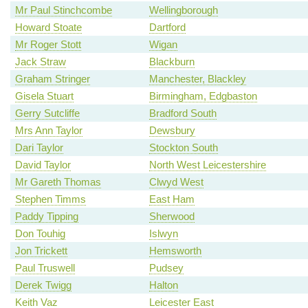
Mr Paul Stinchcombe
Wellingborough
Howard Stoate
Dartford
Mr Roger Stott
Wigan
Jack Straw
Blackburn
Graham Stringer
Manchester, Blackley
Gisela Stuart
Birmingham, Edgbaston
Gerry Sutcliffe
Bradford South
Mrs Ann Taylor
Dewsbury
Dari Taylor
Stockton South
David Taylor
North West Leicestershire
Mr Gareth Thomas
Clwyd West
Stephen Timms
East Ham
Paddy Tipping
Sherwood
Don Touhig
Islwyn
Jon Trickett
Hemsworth
Paul Truswell
Pudsey
Derek Twigg
Halton
Keith Vaz
Leicester East