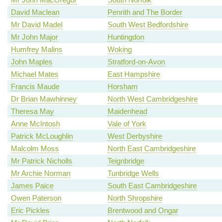
David Maclean
Penrith and The Border
Mr David Madel
South West Bedfordshire
Mr John Major
Huntingdon
Humfrey Malins
Woking
John Maples
Stratford-on-Avon
Michael Mates
East Hampshire
Francis Maude
Horsham
Dr Brian Mawhinney
North West Cambridgeshire
Theresa May
Maidenhead
Anne McIntosh
Vale of York
Patrick McLoughlin
West Derbyshire
Malcolm Moss
North East Cambridgeshire
Mr Patrick Nicholls
Teignbridge
Mr Archie Norman
Tunbridge Wells
James Paice
South East Cambridgeshire
Owen Paterson
North Shropshire
Eric Pickles
Brentwood and Ongar