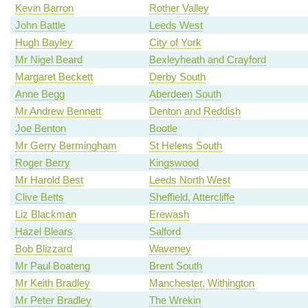
Kevin Barron
Rother Valley
John Battle
Leeds West
Hugh Bayley
City of York
Mr Nigel Beard
Bexleyheath and Crayford
Margaret Beckett
Derby South
Anne Begg
Aberdeen South
Mr Andrew Bennett
Denton and Reddish
Joe Benton
Bootle
Mr Gerry Bermingham
St Helens South
Roger Berry
Kingswood
Mr Harold Best
Leeds North West
Clive Betts
Sheffield, Attercliffe
Liz Blackman
Erewash
Hazel Blears
Salford
Bob Blizzard
Waveney
Mr Paul Boateng
Brent South
Mr Keith Bradley
Manchester, Withington
Mr Peter Bradley
The Wrekin