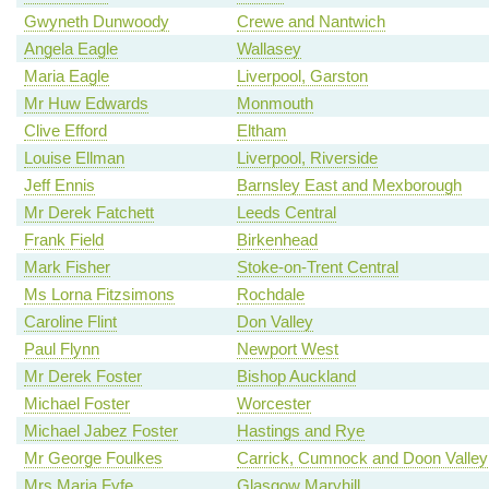
Gwyneth Dunwoody
Crewe and Nantwich
Angela Eagle
Wallasey
Maria Eagle
Liverpool, Garston
Mr Huw Edwards
Monmouth
Clive Efford
Eltham
Louise Ellman
Liverpool, Riverside
Jeff Ennis
Barnsley East and Mexborough
Mr Derek Fatchett
Leeds Central
Frank Field
Birkenhead
Mark Fisher
Stoke-on-Trent Central
Ms Lorna Fitzsimons
Rochdale
Caroline Flint
Don Valley
Paul Flynn
Newport West
Mr Derek Foster
Bishop Auckland
Michael Foster
Worcester
Michael Jabez Foster
Hastings and Rye
Mr George Foulkes
Carrick, Cumnock and Doon Valley
Mrs Maria Fyfe
Glasgow Maryhill