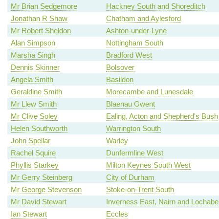
Mr Brian Sedgemore
Hackney South and Shoreditch
Jonathan R Shaw
Chatham and Aylesford
Mr Robert Sheldon
Ashton-under-Lyne
Alan Simpson
Nottingham South
Marsha Singh
Bradford West
Dennis Skinner
Bolsover
Angela Smith
Basildon
Geraldine Smith
Morecambe and Lunesdale
Mr Llew Smith
Blaenau Gwent
Mr Clive Soley
Ealing, Acton and Shepherd's Bush
Helen Southworth
Warrington South
John Spellar
Warley
Rachel Squire
Dunfermline West
Phyllis Starkey
Milton Keynes South West
Mr Gerry Steinberg
City of Durham
Mr George Stevenson
Stoke-on-Trent South
Mr David Stewart
Inverness East, Nairn and Lochabe
Ian Stewart
Eccles