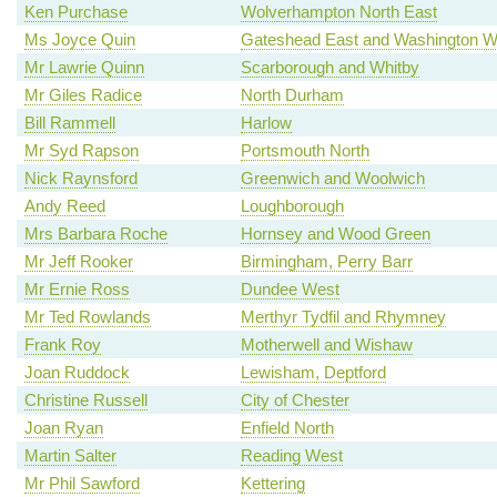
Ken Purchase
Wolverhampton North East
Ms Joyce Quin
Gateshead East and Washington W
Mr Lawrie Quinn
Scarborough and Whitby
Mr Giles Radice
North Durham
Bill Rammell
Harlow
Mr Syd Rapson
Portsmouth North
Nick Raynsford
Greenwich and Woolwich
Andy Reed
Loughborough
Mrs Barbara Roche
Hornsey and Wood Green
Mr Jeff Rooker
Birmingham, Perry Barr
Mr Ernie Ross
Dundee West
Mr Ted Rowlands
Merthyr Tydfil and Rhymney
Frank Roy
Motherwell and Wishaw
Joan Ruddock
Lewisham, Deptford
Christine Russell
City of Chester
Joan Ryan
Enfield North
Martin Salter
Reading West
Mr Phil Sawford
Kettering