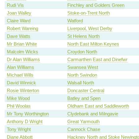
Rudi Vis
Finchley and Golders Green
Joan Walley
Stoke-on-Trent North
Claire Ward
Watford
Robert Wareing
Liverpool, West Derby
Dave Watts
St Helens North
Mr Brian White
North East Milton Keynes
Malcolm Wicks
Croydon North
Dr Alan Williams
Carmarthen East and Dinefwr
Alan Williams
Swansea West
Michael Wills
North Swindon
David Winnick
Walsall North
Rosie Winterton
Doncaster Central
Mike Wood
Batley and Spen
Phil Woolas
Oldham East and Saddleworth
Mr Tony Worthington
Clydebank and Milngavie
Anthony D Wright
Great Yarmouth
Tony Wright
Cannock Chase
Diane Abbott
Hackney North and Stoke Newingt