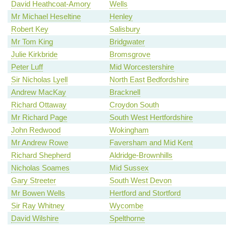
David Heathcoat-Amory
Wells
Mr Michael Heseltine
Henley
Robert Key
Salisbury
Mr Tom King
Bridgwater
Julie Kirkbride
Bromsgrove
Peter Luff
Mid Worcestershire
Sir Nicholas Lyell
North East Bedfordshire
Andrew MacKay
Bracknell
Richard Ottaway
Croydon South
Mr Richard Page
South West Hertfordshire
John Redwood
Wokingham
Mr Andrew Rowe
Faversham and Mid Kent
Richard Shepherd
Aldridge-Brownhills
Nicholas Soames
Mid Sussex
Gary Streeter
South West Devon
Mr Bowen Wells
Hertford and Stortford
Sir Ray Whitney
Wycombe
David Wilshire
Spelthorne