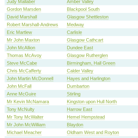
Judy Mallaber
Amber Valley
Gordon Marsden
Blackpool South
David Marshall
Glasgow Shettleston
Robert Marshall-Andrews
Medway
Eric Martlew
Carlisle
Mr John Maxton
Glasgow Cathcart
John McAllion
Dundee East
Thomas McAvoy
Glasgow Rutherglen
Steve McCabe
Birmingham, Hall Green
Chris McCafferty
Calder Valley
John Martin McDonnell
Hayes and Harlington
John McFall
Dumbarton
Anne McGuire
Stirling
Mr Kevin McNamara
Kingston upon Hull North
Tony McNulty
Harrow East
Mr Tony McWalter
Hemel Hempstead
Mr John McWilliam
Blaydon
Michael Meacher
Oldham West and Royton