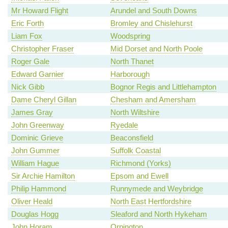
Mr Howard Flight
Arundel and South Downs
Eric Forth
Bromley and Chislehurst
Liam Fox
Woodspring
Christopher Fraser
Mid Dorset and North Poole
Roger Gale
North Thanet
Edward Garnier
Harborough
Nick Gibb
Bognor Regis and Littlehampton
Dame Cheryl Gillan
Chesham and Amersham
James Gray
North Wiltshire
John Greenway
Ryedale
Dominic Grieve
Beaconsfield
John Gummer
Suffolk Coastal
William Hague
Richmond (Yorks)
Sir Archie Hamilton
Epsom and Ewell
Philip Hammond
Runnymede and Weybridge
Oliver Heald
North East Hertfordshire
Douglas Hogg
Sleaford and North Hykeham
John Horam
Orpington