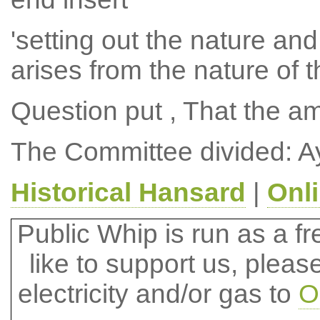
'setting out the nature and
arises from the nature of t
Question put , That the 
The Committee divided: A
Historical Hansard
|
Onl
Public Whip is run as a fre
like to support us, plea
electricity and/or gas to
O