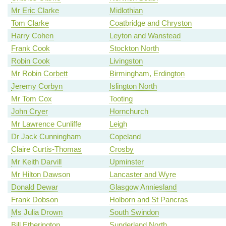
Mr Eric Clarke
Midlothian
Tom Clarke
Coatbridge and Chryston
Harry Cohen
Leyton and Wanstead
Frank Cook
Stockton North
Robin Cook
Livingston
Mr Robin Corbett
Birmingham, Erdington
Jeremy Corbyn
Islington North
Mr Tom Cox
Tooting
John Cryer
Hornchurch
Mr Lawrence Cunliffe
Leigh
Dr Jack Cunningham
Copeland
Claire Curtis-Thomas
Crosby
Mr Keith Darvill
Upminster
Mr Hilton Dawson
Lancaster and Wyre
Donald Dewar
Glasgow Anniesland
Frank Dobson
Holborn and St Pancras
Ms Julia Drown
South Swindon
Bill Etherington
Sunderland North