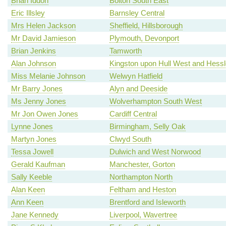
Brian Iddon
Bolton South East
Eric Illsley
Barnsley Central
Mrs Helen Jackson
Sheffield, Hillsborough
Mr David Jamieson
Plymouth, Devonport
Brian Jenkins
Tamworth
Alan Johnson
Kingston upon Hull West and Hessl
Miss Melanie Johnson
Welwyn Hatfield
Mr Barry Jones
Alyn and Deeside
Ms Jenny Jones
Wolverhampton South West
Mr Jon Owen Jones
Cardiff Central
Lynne Jones
Birmingham, Selly Oak
Martyn Jones
Clwyd South
Tessa Jowell
Dulwich and West Norwood
Gerald Kaufman
Manchester, Gorton
Sally Keeble
Northampton North
Alan Keen
Feltham and Heston
Ann Keen
Brentford and Isleworth
Jane Kennedy
Liverpool, Wavertree