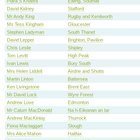
Piara S Khabra
Ealing, Southall
David Kidney
Stafford
Mr Andy King
Rugby and Kenilworth
Ms Tess Kingham
Gloucester
Stephen Ladyman
South Thanet
David Lepper
Brighton, Pavilion
Chris Leslie
Shipley
Tom Levitt
High Peak
Ivan Lewis
Bury South
Mrs Helen Liddell
Airdrie and Shotts
Martin Linton
Battersea
Ken Livingstone
Brent East
Mr David Lock
Wyre Forest
Andrew Love
Edmonton
Mr Calum MacDonald
Na h-Eileanan an Iar
Andrew MacKinlay
Thurrock
Fiona Mactaggart
Slough
Mrs Alice Mahon
Halifax