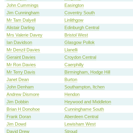
John Cummings
Easington
Jim Cunningham
Coventry South
Mr Tam Dalyell
Linlithgow
Alistair Darling
Edinburgh Central
Mrs Valerie Davey
Bristol West
Ian Davidson
Glasgow Pollok
Mr Denzil Davies
Llanelli
Geraint Davies
Croydon Central
Mr Ron Davies
Caerphilly
Mr Terry Davis
Birmingham, Hodge Hill
Janet Dean
Burton
John Denham
Southampton, Itchen
Andrew Dismore
Hendon
Jim Dobbin
Heywood and Middleton
Brian H Donohoe
Cunninghame South
Frank Doran
Aberdeen Central
Jim Dowd
Lewisham West
David Drew
Stroud