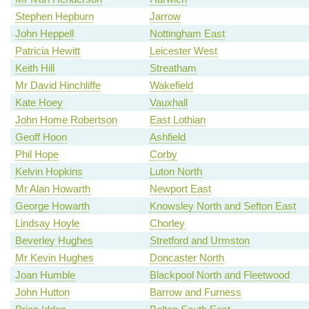
Stephen Hepburn
Jarrow
John Heppell
Nottingham East
Patricia Hewitt
Leicester West
Keith Hill
Streatham
Mr David Hinchliffe
Wakefield
Kate Hoey
Vauxhall
John Home Robertson
East Lothian
Geoff Hoon
Ashfield
Phil Hope
Corby
Kelvin Hopkins
Luton North
Mr Alan Howarth
Newport East
George Howarth
Knowsley North and Sefton East
Lindsay Hoyle
Chorley
Beverley Hughes
Stretford and Urmston
Mr Kevin Hughes
Doncaster North
Joan Humble
Blackpool North and Fleetwood
John Hutton
Barrow and Furness