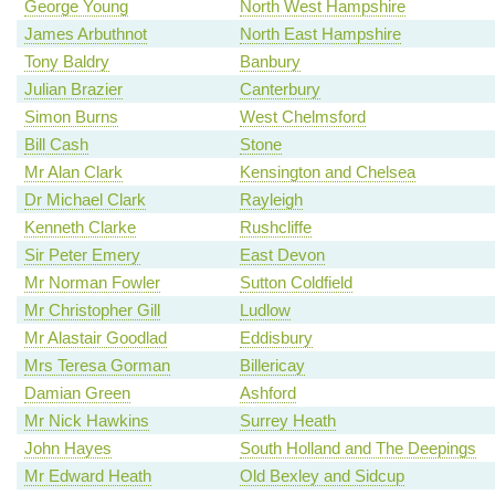
George Young
North West Hampshire
James Arbuthnot
North East Hampshire
Tony Baldry
Banbury
Julian Brazier
Canterbury
Simon Burns
West Chelmsford
Bill Cash
Stone
Mr Alan Clark
Kensington and Chelsea
Dr Michael Clark
Rayleigh
Kenneth Clarke
Rushcliffe
Sir Peter Emery
East Devon
Mr Norman Fowler
Sutton Coldfield
Mr Christopher Gill
Ludlow
Mr Alastair Goodlad
Eddisbury
Mrs Teresa Gorman
Billericay
Damian Green
Ashford
Mr Nick Hawkins
Surrey Heath
John Hayes
South Holland and The Deepings
Mr Edward Heath
Old Bexley and Sidcup