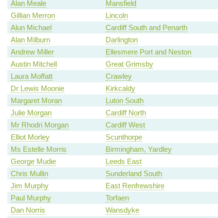
Alan Meale
Mansfield
Gillian Merron
Lincoln
Alun Michael
Cardiff South and Penarth
Alan Milburn
Darlington
Andrew Miller
Ellesmere Port and Neston
Austin Mitchell
Great Grimsby
Laura Moffatt
Crawley
Dr Lewis Moonie
Kirkcaldy
Margaret Moran
Luton South
Julie Morgan
Cardiff North
Mr Rhodri Morgan
Cardiff West
Elliot Morley
Scunthorpe
Ms Estelle Morris
Birmingham, Yardley
George Mudie
Leeds East
Chris Mullin
Sunderland South
Jim Murphy
East Renfrewshire
Paul Murphy
Torfaen
Dan Norris
Wansdyke