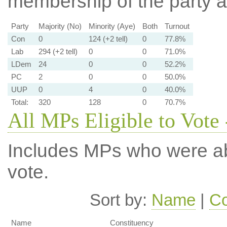
membership of the party at
Party
Majority (No)
Minority (Aye)
Both
Turnout
Con
0
124 (+2 tell)
0
77.8%
Lab
294 (+2 tell)
0
0
71.0%
LDem
24
0
0
52.2%
PC
2
0
0
50.0%
UUP
0
4
0
40.0%
Total:
320
128
0
70.7%
All MPs Eligible to Vote 
Includes MPs who were abs
vote.
Sort by:
Name
|
Co
Name
Constituency