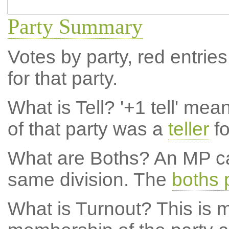
Party Summary
Votes by party, red entries
for that party.
What is Tell?
'+1 tell' mea
of that party was a
teller
fo
What are Boths?
An MP ca
same division. The
boths 
What is Turnout?
This is m