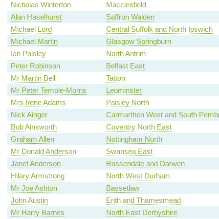
Nicholas Winterton
Macclesfield
Alan Haselhurst
Saffron Walden
Michael Lord
Central Suffolk and North Ipswich
Michael Martin
Glasgow Springburn
Ian Paisley
North Antrim
Peter Robinson
Belfast East
Mr Martin Bell
Tatton
Mr Peter Temple-Morris
Leominster
Mrs Irene Adams
Paisley North
Nick Ainger
Carmarthen West and South Pembr
Bob Ainsworth
Coventry North East
Graham Allen
Nottingham North
Mr Donald Anderson
Swansea East
Janet Anderson
Rossendale and Darwen
Hilary Armstrong
North West Durham
Mr Joe Ashton
Bassetlaw
John Austin
Erith and Thamesmead
Mr Harry Barnes
North East Derbyshire