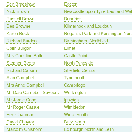
Ben Bradshaw
Exeter
Nick Brown
Newcastle upon Tyne East and Wal
Russell Brown
Dumfries
Des Browne
Kilmarnock and Loudoun
Karen Buck
Regent's Park and Kensington Nort
Richard Burden
Birmingham, Northfield
Colin Burgon
Elmet
Mrs Christine Butler
Castle Point
Stephen Byers
North Tyneside
Richard Caborn
Sheffield Central
Alan Campbell
Tynemouth
Mrs Anne Campbell
Cambridge
Mr Dale Campbell-Savours
Workington
Mr Jamie Cann
Ipswich
Mr Roger Casale
Wimbledon
Ben Chapman
Wirral South
David Chaytor
Bury North
Malcolm Chisholm
Edinburgh North and Leith