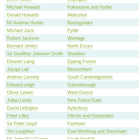
Michael Howard
Folkestone and Hythe
Gerald Howarth
Aldershot
Mr Andrew Hunter
Basingstoke
Michael Jack
Fylde
Robert Jackson
Wantage
Bernard Jenkin
North Essex
Sir Geoffrey Johnson Smith
Wealden
Eleanor Laing
Epping Forest
Jacqui Lait
Beckenham
Andrew Lansley
South Cambridgeshire
Edward Leigh
Gainsborough
Oliver Letwin
West Dorset
Julian Lewis
New Forest East
David Lidington
Aylesbury
Peter Lilley
Hitchin and Harpenden
Sir Peter Lloyd
Fareham
Tim Loughton
East Worthing and Shoreham
Mr John MacGregor
South Norfolk