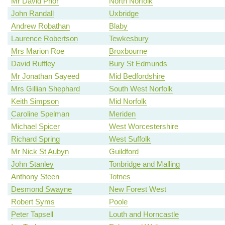
Mr David Prior
North Norfolk
John Randall
Uxbridge
Andrew Robathan
Blaby
Laurence Robertson
Tewkesbury
Mrs Marion Roe
Broxbourne
David Ruffley
Bury St Edmunds
Mr Jonathan Sayeed
Mid Bedfordshire
Mrs Gillian Shephard
South West Norfolk
Keith Simpson
Mid Norfolk
Caroline Spelman
Meriden
Michael Spicer
West Worcestershire
Richard Spring
West Suffolk
Mr Nick St Aubyn
Guildford
John Stanley
Tonbridge and Malling
Anthony Steen
Totnes
Desmond Swayne
New Forest West
Robert Syms
Poole
Peter Tapsell
Louth and Horncastle