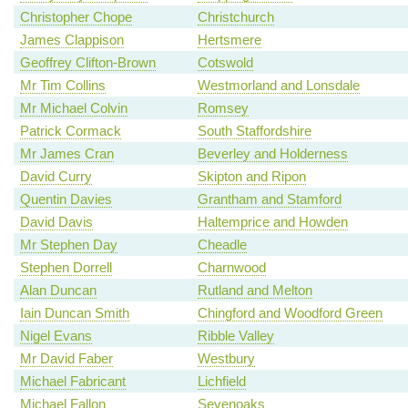
Christopher Chope
Christchurch
James Clappison
Hertsmere
Geoffrey Clifton-Brown
Cotswold
Mr Tim Collins
Westmorland and Lonsdale
Mr Michael Colvin
Romsey
Patrick Cormack
South Staffordshire
Mr James Cran
Beverley and Holderness
David Curry
Skipton and Ripon
Quentin Davies
Grantham and Stamford
David Davis
Haltemprice and Howden
Mr Stephen Day
Cheadle
Stephen Dorrell
Charnwood
Alan Duncan
Rutland and Melton
Iain Duncan Smith
Chingford and Woodford Green
Nigel Evans
Ribble Valley
Mr David Faber
Westbury
Michael Fabricant
Lichfield
Michael Fallon
Sevenoaks