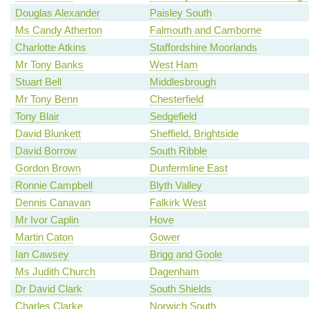
Douglas Alexander
Paisley South
Ms Candy Atherton
Falmouth and Camborne
Charlotte Atkins
Staffordshire Moorlands
Mr Tony Banks
West Ham
Stuart Bell
Middlesbrough
Mr Tony Benn
Chesterfield
Tony Blair
Sedgefield
David Blunkett
Sheffield, Brightside
David Borrow
South Ribble
Gordon Brown
Dunfermline East
Ronnie Campbell
Blyth Valley
Dennis Canavan
Falkirk West
Mr Ivor Caplin
Hove
Martin Caton
Gower
Ian Cawsey
Brigg and Goole
Ms Judith Church
Dagenham
Dr David Clark
South Shields
Charles Clarke
Norwich South