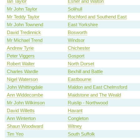
Ian Taylor
Esher and Walton
Mr John Taylor
Solihull
Mr Teddy Taylor
Rochford and Southend East
Mr John Townend
East Yorkshire
David Tredinnick
Bosworth
Mr Michael Trend
Windsor
Andrew Tyrie
Chichester
Peter Viggers
Gosport
Robert Walter
North Dorset
Charles Wardle
Bexhill and Battle
Nigel Waterson
Eastbourne
John Whittingdale
Maldon and East Chelmsford
Ann Widdecombe
Maidstone and The Weald
Mr John Wilkinson
Ruislip - Northwood
David Willetts
Havant
Ann Winterton
Congleton
Shaun Woodward
Witney
Tim Yeo
South Suffolk