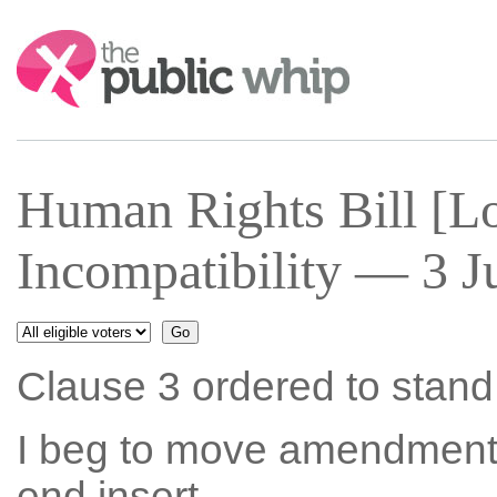
Search:
Human Rights Bill [Lo
Incompatibility — 3 J
Clause 3 ordered to stand p
I beg to move amendment N
end insert