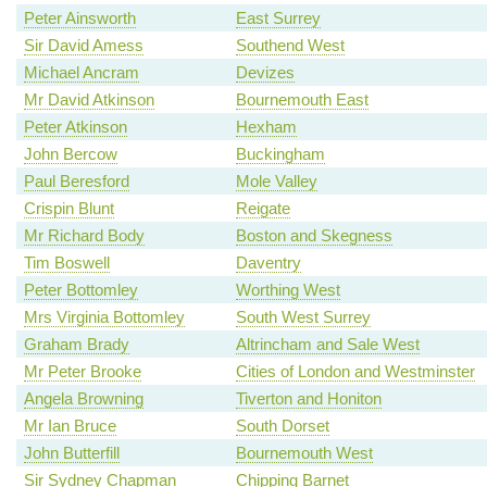
Peter Ainsworth
East Surrey
Sir David Amess
Southend West
Michael Ancram
Devizes
Mr David Atkinson
Bournemouth East
Peter Atkinson
Hexham
John Bercow
Buckingham
Paul Beresford
Mole Valley
Crispin Blunt
Reigate
Mr Richard Body
Boston and Skegness
Tim Boswell
Daventry
Peter Bottomley
Worthing West
Mrs Virginia Bottomley
South West Surrey
Graham Brady
Altrincham and Sale West
Mr Peter Brooke
Cities of London and Westminster
Angela Browning
Tiverton and Honiton
Mr Ian Bruce
South Dorset
John Butterfill
Bournemouth West
Sir Sydney Chapman
Chipping Barnet