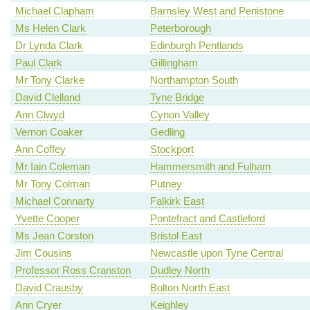
Michael Clapham
Barnsley West and Penistone
Ms Helen Clark
Peterborough
Dr Lynda Clark
Edinburgh Pentlands
Paul Clark
Gillingham
Mr Tony Clarke
Northampton South
David Clelland
Tyne Bridge
Ann Clwyd
Cynon Valley
Vernon Coaker
Gedling
Ann Coffey
Stockport
Mr Iain Coleman
Hammersmith and Fulham
Mr Tony Colman
Putney
Michael Connarty
Falkirk East
Yvette Cooper
Pontefract and Castleford
Ms Jean Corston
Bristol East
Jim Cousins
Newcastle upon Tyne Central
Professor Ross Cranston
Dudley North
David Crausby
Bolton North East
Ann Cryer
Keighley