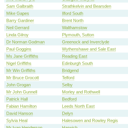
Sam Galbraith
Strathkelvin and Bearsden
Mike Gapes
Ilford South
Barry Gardiner
Brent North
Neil Gerrard
Walthamstow
Linda Gilroy
Plymouth, Sutton
Dr Norman Godman
Greenock and Inverclyde
Paul Goggins
Wythenshawe and Sale East
Ms Jane Griffiths
Reading East
Nigel Griffiths
Edinburgh South
Mr Win Griffiths
Bridgend
Mr Bruce Grocott
Telford
John Grogan
Selby
Mr John Gunnell
Morley and Rothwell
Patrick Hall
Bedford
Fabian Hamilton
Leeds North East
David Hanson
Delyn
Sylvia Heal
Halesowen and Rowley Regis
Mr Ivan Henderson
Harwich