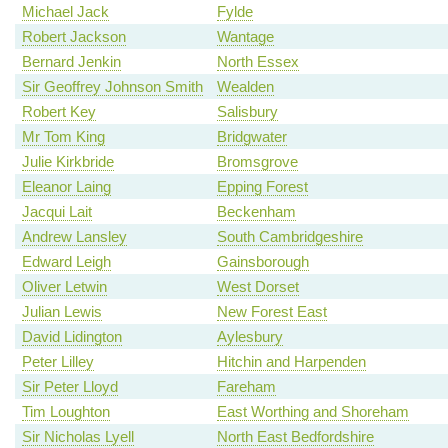
Michael Jack
Fylde
Robert Jackson
Wantage
Bernard Jenkin
North Essex
Sir Geoffrey Johnson Smith
Wealden
Robert Key
Salisbury
Mr Tom King
Bridgwater
Julie Kirkbride
Bromsgrove
Eleanor Laing
Epping Forest
Jacqui Lait
Beckenham
Andrew Lansley
South Cambridgeshire
Edward Leigh
Gainsborough
Oliver Letwin
West Dorset
Julian Lewis
New Forest East
David Lidington
Aylesbury
Peter Lilley
Hitchin and Harpenden
Sir Peter Lloyd
Fareham
Tim Loughton
East Worthing and Shoreham
Sir Nicholas Lyell
North East Bedfordshire