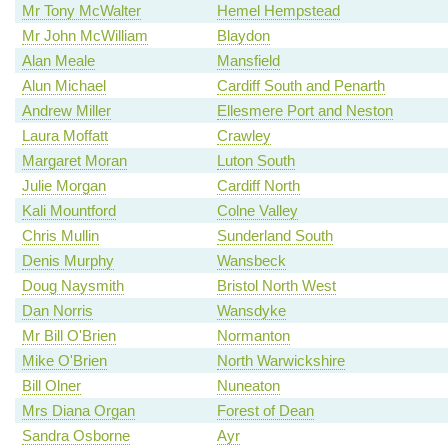
Mr Tony McWalter
Hemel Hempstead
Mr John McWilliam
Blaydon
Alan Meale
Mansfield
Alun Michael
Cardiff South and Penarth
Andrew Miller
Ellesmere Port and Neston
Laura Moffatt
Crawley
Margaret Moran
Luton South
Julie Morgan
Cardiff North
Kali Mountford
Colne Valley
Chris Mullin
Sunderland South
Denis Murphy
Wansbeck
Doug Naysmith
Bristol North West
Dan Norris
Wansdyke
Mr Bill O'Brien
Normanton
Mike O'Brien
North Warwickshire
Bill Olner
Nuneaton
Mrs Diana Organ
Forest of Dean
Sandra Osborne
Ayr