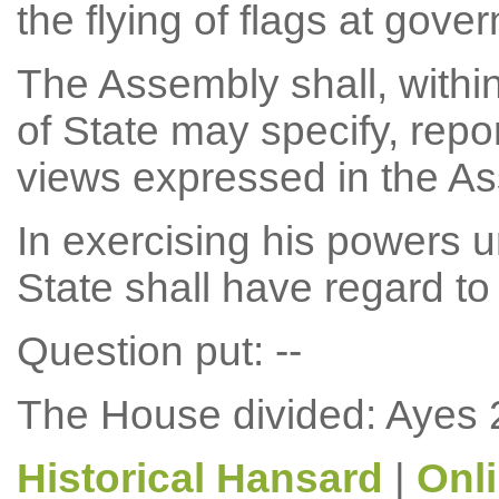
the flying of flags at gove
The Assembly shall, withi
of State may specify, repor
views expressed in the A
In exercising his powers u
State shall have regard to
Question put: --
The House divided: Ayes 
Historical Hansard
|
Onl