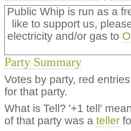
Public Whip is run as a fre
like to support us, plea
electricity and/or gas to
O
Party Summary
Votes by party, red entries
for that party.
What is Tell?
'+1 tell' mea
of that party was a
teller
fo