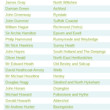
James Gray
North Wiltshire
Damian Green
Ashford
John Greenway
Ryedale
John Gummer
Suffolk Coastal
William Hague
Richmond (Yorks)
Sir Archie Hamilton
Epsom and Ewell
Philip Hammond
Runnymede and Weybridge
Mr Nick Hawkins
Surrey Heath
John Hayes
South Holland and The Deepings
Oliver Heald
North East Hertfordshire
Mr Edward Heath
Old Bexley and Sidcup
David Heathcoat-Amory
Wells
Mr Michael Heseltine
Henley
Douglas Hogg
Sleaford and North Hykeham
John Horam
Orpington
Michael Howard
Folkestone and Hythe
Gerald Howarth
Aldershot
Mr Andrew Hunter
Basingstoke