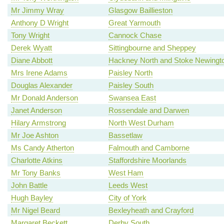
Mr Jimmy Wray
Glasgow Baillieston
Anthony D Wright
Great Yarmouth
Tony Wright
Cannock Chase
Derek Wyatt
Sittingbourne and Sheppey
Diane Abbott
Hackney North and Stoke Newingt
Mrs Irene Adams
Paisley North
Douglas Alexander
Paisley South
Mr Donald Anderson
Swansea East
Janet Anderson
Rossendale and Darwen
Hilary Armstrong
North West Durham
Mr Joe Ashton
Bassetlaw
Ms Candy Atherton
Falmouth and Camborne
Charlotte Atkins
Staffordshire Moorlands
Mr Tony Banks
West Ham
John Battle
Leeds West
Hugh Bayley
City of York
Mr Nigel Beard
Bexleyheath and Crayford
Margaret Beckett
Derby South