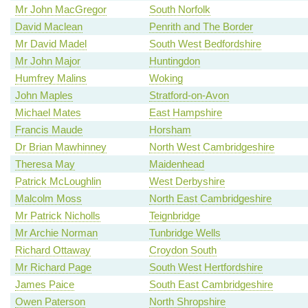
Mr John MacGregor
South Norfolk
David Maclean
Penrith and The Border
Mr David Madel
South West Bedfordshire
Mr John Major
Huntingdon
Humfrey Malins
Woking
John Maples
Stratford-on-Avon
Michael Mates
East Hampshire
Francis Maude
Horsham
Dr Brian Mawhinney
North West Cambridgeshire
Theresa May
Maidenhead
Patrick McLoughlin
West Derbyshire
Malcolm Moss
North East Cambridgeshire
Mr Patrick Nicholls
Teignbridge
Mr Archie Norman
Tunbridge Wells
Richard Ottaway
Croydon South
Mr Richard Page
South West Hertfordshire
James Paice
South East Cambridgeshire
Owen Paterson
North Shropshire