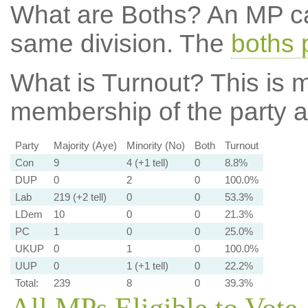
What are Boths?
An MP ca
same division. The
boths 
What is Turnout?
This is m
membership of the party at
Party
Majority (Aye)
Minority (No)
Both
Turnout
Con
9
4 (+1 tell)
0
8.8%
DUP
0
2
0
100.0%
Lab
219 (+2 tell)
0
0
53.3%
LDem
10
0
0
21.3%
PC
1
0
0
25.0%
UKUP
0
1
0
100.0%
UUP
0
1 (+1 tell)
0
22.2%
Total:
239
8
0
39.3%