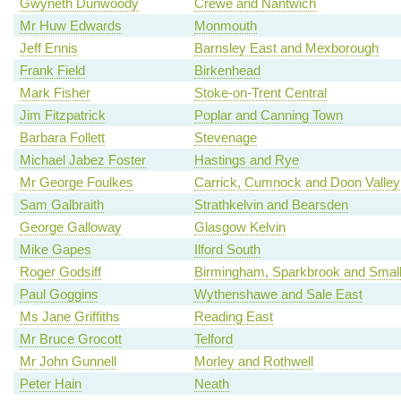
Gwyneth Dunwoody
Crewe and Nantwich
Mr Huw Edwards
Monmouth
Jeff Ennis
Barnsley East and Mexborough
Frank Field
Birkenhead
Mark Fisher
Stoke-on-Trent Central
Jim Fitzpatrick
Poplar and Canning Town
Barbara Follett
Stevenage
Michael Jabez Foster
Hastings and Rye
Mr George Foulkes
Carrick, Cumnock and Doon Valley
Sam Galbraith
Strathkelvin and Bearsden
George Galloway
Glasgow Kelvin
Mike Gapes
Ilford South
Roger Godsiff
Birmingham, Sparkbrook and Smal
Paul Goggins
Wythenshawe and Sale East
Ms Jane Griffiths
Reading East
Mr Bruce Grocott
Telford
Mr John Gunnell
Morley and Rothwell
Peter Hain
Neath