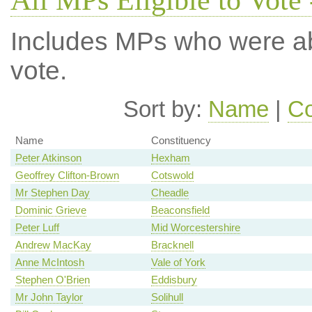
All MPs Eligible to Vote 
Includes MPs who were abs
vote.
Sort by:
Name
|
Co
Name
Constituency
Peter Atkinson
Hexham
Geoffrey Clifton-Brown
Cotswold
Mr Stephen Day
Cheadle
Dominic Grieve
Beaconsfield
Peter Luff
Mid Worcestershire
Andrew MacKay
Bracknell
Anne McIntosh
Vale of York
Stephen O'Brien
Eddisbury
Mr John Taylor
Solihull