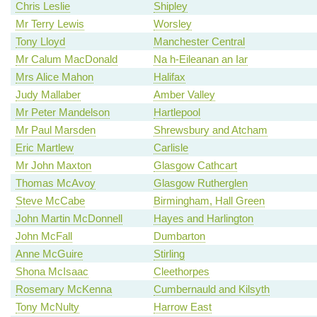
Chris Leslie
Shipley
Mr Terry Lewis
Worsley
Tony Lloyd
Manchester Central
Mr Calum MacDonald
Na h-Eileanan an Iar
Mrs Alice Mahon
Halifax
Judy Mallaber
Amber Valley
Mr Peter Mandelson
Hartlepool
Mr Paul Marsden
Shrewsbury and Atcham
Eric Martlew
Carlisle
Mr John Maxton
Glasgow Cathcart
Thomas McAvoy
Glasgow Rutherglen
Steve McCabe
Birmingham, Hall Green
John Martin McDonnell
Hayes and Harlington
John McFall
Dumbarton
Anne McGuire
Stirling
Shona McIsaac
Cleethorpes
Rosemary McKenna
Cumbernauld and Kilsyth
Tony McNulty
Harrow East