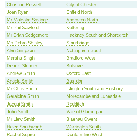
Christine Russell
City of Chester
Joan Ryan
Enfield North
Mr Malcolm Savidge
Aberdeen North
Mr Phil Sawford
Kettering
Mr Brian Sedgemore
Hackney South and Shoreditch
Ms Debra Shipley
Stourbridge
Alan Simpson
Nottingham South
Marsha Singh
Bradford West
Dennis Skinner
Bolsover
Andrew Smith
Oxford East
Angela Smith
Basildon
Mr Chris Smith
Islington South and Finsbury
Geraldine Smith
Morecambe and Lunesdale
Jacqui Smith
Redditch
John Smith
Vale of Glamorgan
Mr Llew Smith
Blaenau Gwent
Helen Southworth
Warrington South
Rachel Squire
Dunfermline West