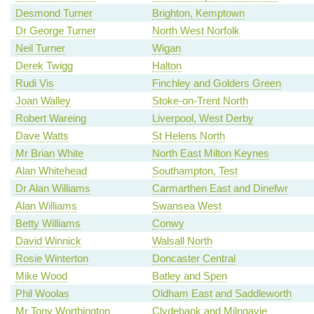
Desmond Turner
Brighton, Kemptown
Dr George Turner
North West Norfolk
Neil Turner
Wigan
Derek Twigg
Halton
Rudi Vis
Finchley and Golders Green
Joan Walley
Stoke-on-Trent North
Robert Wareing
Liverpool, West Derby
Dave Watts
St Helens North
Mr Brian White
North East Milton Keynes
Alan Whitehead
Southampton, Test
Dr Alan Williams
Carmarthen East and Dinefwr
Alan Williams
Swansea West
Betty Williams
Conwy
David Winnick
Walsall North
Rosie Winterton
Doncaster Central
Mike Wood
Batley and Spen
Phil Woolas
Oldham East and Saddleworth
Mr Tony Worthington
Clydebank and Milngavie