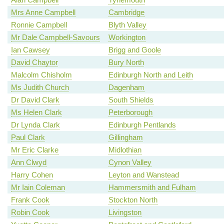
Mrs Anne Campbell
Cambridge
Ronnie Campbell
Blyth Valley
Mr Dale Campbell-Savours
Workington
Ian Cawsey
Brigg and Goole
David Chaytor
Bury North
Malcolm Chisholm
Edinburgh North and Leith
Ms Judith Church
Dagenham
Dr David Clark
South Shields
Ms Helen Clark
Peterborough
Dr Lynda Clark
Edinburgh Pentlands
Paul Clark
Gillingham
Mr Eric Clarke
Midlothian
Ann Clwyd
Cynon Valley
Harry Cohen
Leyton and Wanstead
Mr Iain Coleman
Hammersmith and Fulham
Frank Cook
Stockton North
Robin Cook
Livingston