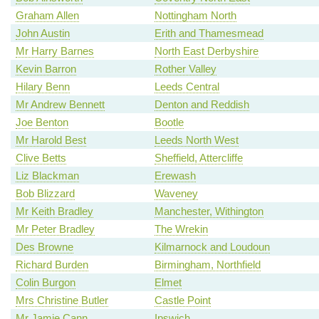
Graham Allen
Nottingham North
John Austin
Erith and Thamesmead
Mr Harry Barnes
North East Derbyshire
Kevin Barron
Rother Valley
Hilary Benn
Leeds Central
Mr Andrew Bennett
Denton and Reddish
Joe Benton
Bootle
Mr Harold Best
Leeds North West
Clive Betts
Sheffield, Attercliffe
Liz Blackman
Erewash
Bob Blizzard
Waveney
Mr Keith Bradley
Manchester, Withington
Mr Peter Bradley
The Wrekin
Des Browne
Kilmarnock and Loudoun
Richard Burden
Birmingham, Northfield
Colin Burgon
Elmet
Mrs Christine Butler
Castle Point
Mr Jamie Cann
Ipswich