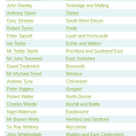
John Stanley
Tonbridge and Malling
Anthony Steen
Totnes
Gary Streeter
South West Devon
Robert Syms
Poole
Peter Tapsell
Louth and Horncastle
Ian Taylor
Esher and Walton
Mr Teddy Taylor
Rochford and Southend East
Mr John Townend
East Yorkshire
David Tredinnick
Bosworth
Mr Michael Trend
Windsor
Andrew Tyrie
Chichester
Peter Viggers
Gosport
Robert Walter
North Dorset
Charles Wardle
Bexhill and Battle
Nigel Waterson
Eastbourne
Mr Bowen Wells
Hertford and Stortford
Sir Ray Whitney
Wycombe
John Whittingdale
Maldon and East Chelmsford