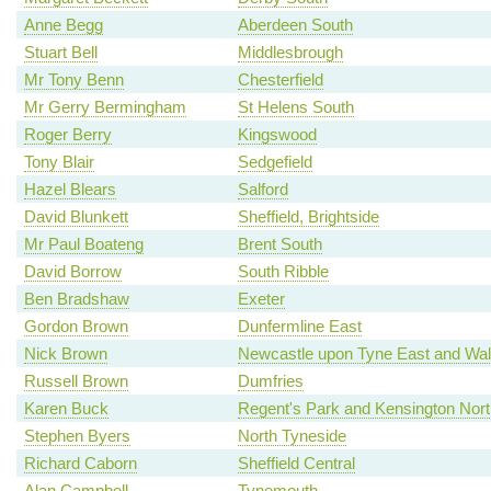
Anne Begg
Aberdeen South
Stuart Bell
Middlesbrough
Mr Tony Benn
Chesterfield
Mr Gerry Bermingham
St Helens South
Roger Berry
Kingswood
Tony Blair
Sedgefield
Hazel Blears
Salford
David Blunkett
Sheffield, Brightside
Mr Paul Boateng
Brent South
David Borrow
South Ribble
Ben Bradshaw
Exeter
Gordon Brown
Dunfermline East
Nick Brown
Newcastle upon Tyne East and Wal
Russell Brown
Dumfries
Karen Buck
Regent's Park and Kensington Nort
Stephen Byers
North Tyneside
Richard Caborn
Sheffield Central
Alan Campbell
Tynemouth