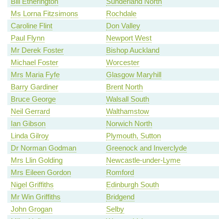
Bill Etherington
Sunderland North
Ms Lorna Fitzsimons
Rochdale
Caroline Flint
Don Valley
Paul Flynn
Newport West
Mr Derek Foster
Bishop Auckland
Michael Foster
Worcester
Mrs Maria Fyfe
Glasgow Maryhill
Barry Gardiner
Brent North
Bruce George
Walsall South
Neil Gerrard
Walthamstow
Ian Gibson
Norwich North
Linda Gilroy
Plymouth, Sutton
Dr Norman Godman
Greenock and Inverclyde
Mrs Llin Golding
Newcastle-under-Lyme
Mrs Eileen Gordon
Romford
Nigel Griffiths
Edinburgh South
Mr Win Griffiths
Bridgend
John Grogan
Selby