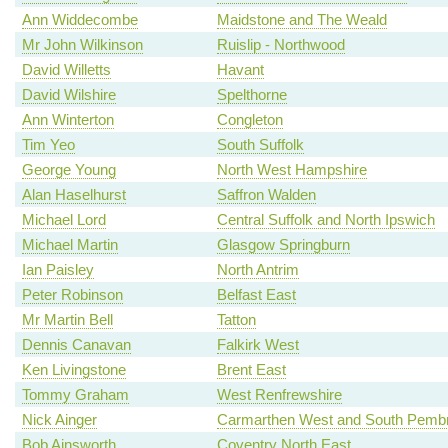
Ann Widdecombe
Maidstone and The Weald
Mr John Wilkinson
Ruislip - Northwood
David Willetts
Havant
David Wilshire
Spelthorne
Ann Winterton
Congleton
Tim Yeo
South Suffolk
George Young
North West Hampshire
Alan Haselhurst
Saffron Walden
Michael Lord
Central Suffolk and North Ipswich
Michael Martin
Glasgow Springburn
Ian Paisley
North Antrim
Peter Robinson
Belfast East
Mr Martin Bell
Tatton
Dennis Canavan
Falkirk West
Ken Livingstone
Brent East
Tommy Graham
West Renfrewshire
Nick Ainger
Carmarthen West and South Pembr
Bob Ainsworth
Coventry North East