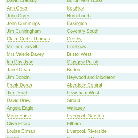
David Crausby
Bolton North East
Ann Cryer
Keighley
John Cryer
Hornchurch
John Cummings
Easington
Jim Cunningham
Coventry South
Claire Curtis-Thomas
Crosby
Mr Tam Dalyell
Linlithgow
Mrs Valerie Davey
Bristol West
Ian Davidson
Glasgow Pollok
Janet Dean
Burton
Jim Dobbin
Heywood and Middleton
Frank Doran
Aberdeen Central
Jim Dowd
Lewisham West
David Drew
Stroud
Angela Eagle
Wallasey
Maria Eagle
Liverpool, Garston
Clive Efford
Eltham
Louise Ellman
Liverpool, Riverside