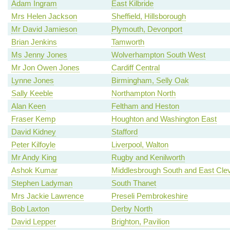
Adam Ingram
East Kilbride
Mrs Helen Jackson
Sheffield, Hillsborough
Mr David Jamieson
Plymouth, Devonport
Brian Jenkins
Tamworth
Ms Jenny Jones
Wolverhampton South West
Mr Jon Owen Jones
Cardiff Central
Lynne Jones
Birmingham, Selly Oak
Sally Keeble
Northampton North
Alan Keen
Feltham and Heston
Fraser Kemp
Houghton and Washington East
David Kidney
Stafford
Peter Kilfoyle
Liverpool, Walton
Mr Andy King
Rugby and Kenilworth
Ashok Kumar
Middlesbrough South and East Cle
Stephen Ladyman
South Thanet
Mrs Jackie Lawrence
Preseli Pembrokeshire
Bob Laxton
Derby North
David Lepper
Brighton, Pavilion