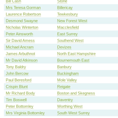
Bill Cash
Stone
Mrs Teresa Gorman
Billericay
Laurence Robertson
Tewkesbury
Desmond Swayne
New Forest West
Nicholas Winterton
Macclesfield
Peter Ainsworth
East Surrey
Sir David Amess
Southend West
Michael Ancram
Devizes
James Arbuthnot
North East Hampshire
Mr David Atkinson
Bournemouth East
Tony Baldry
Banbury
John Bercow
Buckingham
Paul Beresford
Mole Valley
Crispin Blunt
Reigate
Mr Richard Body
Boston and Skegness
Tim Boswell
Daventry
Peter Bottomley
Worthing West
Mrs Virginia Bottomley
South West Surrey