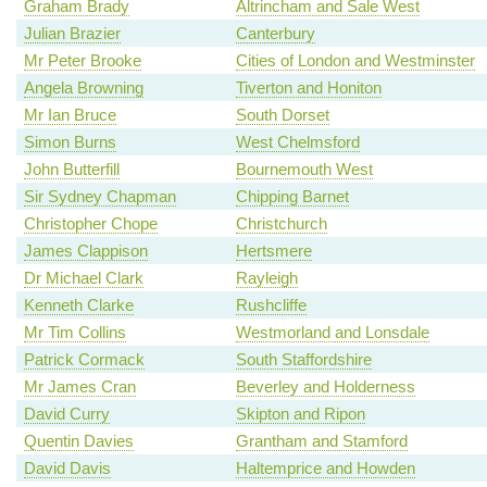
Graham Brady
Altrincham and Sale West
Julian Brazier
Canterbury
Mr Peter Brooke
Cities of London and Westminster
Angela Browning
Tiverton and Honiton
Mr Ian Bruce
South Dorset
Simon Burns
West Chelmsford
John Butterfill
Bournemouth West
Sir Sydney Chapman
Chipping Barnet
Christopher Chope
Christchurch
James Clappison
Hertsmere
Dr Michael Clark
Rayleigh
Kenneth Clarke
Rushcliffe
Mr Tim Collins
Westmorland and Lonsdale
Patrick Cormack
South Staffordshire
Mr James Cran
Beverley and Holderness
David Curry
Skipton and Ripon
Quentin Davies
Grantham and Stamford
David Davis
Haltemprice and Howden