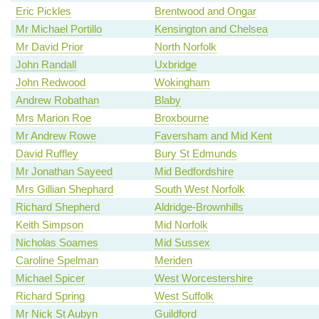
Eric Pickles
Brentwood and Ongar
Mr Michael Portillo
Kensington and Chelsea
Mr David Prior
North Norfolk
John Randall
Uxbridge
John Redwood
Wokingham
Andrew Robathan
Blaby
Mrs Marion Roe
Broxbourne
Mr Andrew Rowe
Faversham and Mid Kent
David Ruffley
Bury St Edmunds
Mr Jonathan Sayeed
Mid Bedfordshire
Mrs Gillian Shephard
South West Norfolk
Richard Shepherd
Aldridge-Brownhills
Keith Simpson
Mid Norfolk
Nicholas Soames
Mid Sussex
Caroline Spelman
Meriden
Michael Spicer
West Worcestershire
Richard Spring
West Suffolk
Mr Nick St Aubyn
Guildford