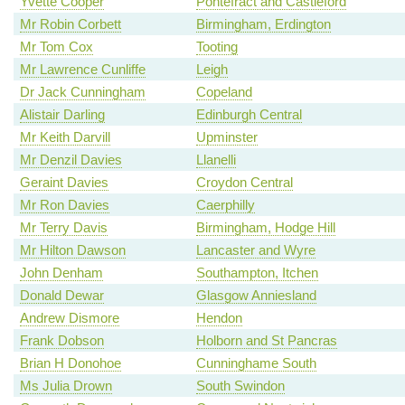
Yvette Cooper
Pontefract and Castleford
Mr Robin Corbett
Birmingham, Erdington
Mr Tom Cox
Tooting
Mr Lawrence Cunliffe
Leigh
Dr Jack Cunningham
Copeland
Alistair Darling
Edinburgh Central
Mr Keith Darvill
Upminster
Mr Denzil Davies
Llanelli
Geraint Davies
Croydon Central
Mr Ron Davies
Caerphilly
Mr Terry Davis
Birmingham, Hodge Hill
Mr Hilton Dawson
Lancaster and Wyre
John Denham
Southampton, Itchen
Donald Dewar
Glasgow Anniesland
Andrew Dismore
Hendon
Frank Dobson
Holborn and St Pancras
Brian H Donohoe
Cunninghame South
Ms Julia Drown
South Swindon