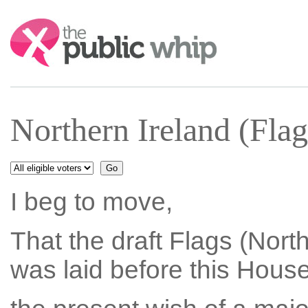
Search:
Northern Ireland (Fl
I beg to move,
That the draft Flags (Nort
was laid before this Hous