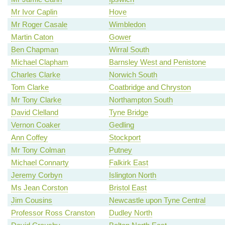
Mr Ivor Caplin
Hove
Mr Roger Casale
Wimbledon
Martin Caton
Gower
Ben Chapman
Wirral South
Michael Clapham
Barnsley West and Penistone
Charles Clarke
Norwich South
Tom Clarke
Coatbridge and Chryston
Mr Tony Clarke
Northampton South
David Clelland
Tyne Bridge
Vernon Coaker
Gedling
Ann Coffey
Stockport
Mr Tony Colman
Putney
Michael Connarty
Falkirk East
Jeremy Corbyn
Islington North
Ms Jean Corston
Bristol East
Jim Cousins
Newcastle upon Tyne Central
Professor Ross Cranston
Dudley North