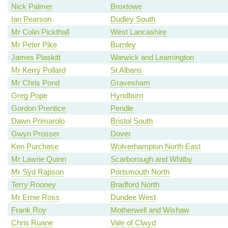
Nick Palmer
Broxtowe
Ian Pearson
Dudley South
Mr Colin Pickthall
West Lancashire
Mr Peter Pike
Burnley
James Plaskitt
Warwick and Leamington
Mr Kerry Pollard
St Albans
Mr Chris Pond
Gravesham
Greg Pope
Hyndburn
Gordon Prentice
Pendle
Dawn Primarolo
Bristol South
Gwyn Prosser
Dover
Ken Purchase
Wolverhampton North East
Mr Lawrie Quinn
Scarborough and Whitby
Mr Syd Rapson
Portsmouth North
Terry Rooney
Bradford North
Mr Ernie Ross
Dundee West
Frank Roy
Motherwell and Wishaw
Chris Ruane
Vale of Clwyd