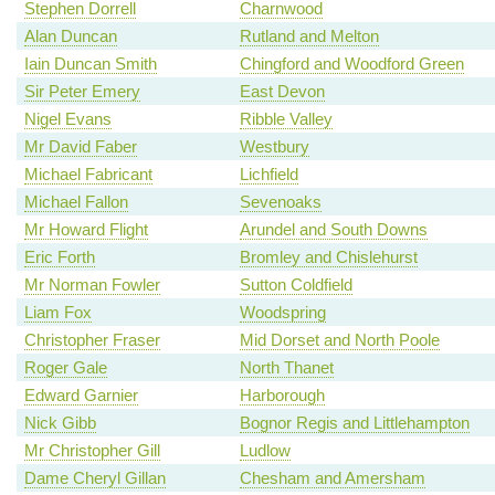
Stephen Dorrell
Charnwood
Alan Duncan
Rutland and Melton
Iain Duncan Smith
Chingford and Woodford Green
Sir Peter Emery
East Devon
Nigel Evans
Ribble Valley
Mr David Faber
Westbury
Michael Fabricant
Lichfield
Michael Fallon
Sevenoaks
Mr Howard Flight
Arundel and South Downs
Eric Forth
Bromley and Chislehurst
Mr Norman Fowler
Sutton Coldfield
Liam Fox
Woodspring
Christopher Fraser
Mid Dorset and North Poole
Roger Gale
North Thanet
Edward Garnier
Harborough
Nick Gibb
Bognor Regis and Littlehampton
Mr Christopher Gill
Ludlow
Dame Cheryl Gillan
Chesham and Amersham