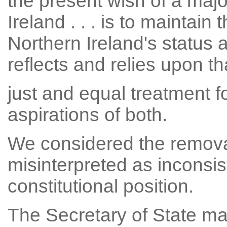
the present wish of a majo
Ireland . . . is to maintain
Northern Ireland's status 
reflects and relies upon tha
just and equal treatment fo
aspirations of both.
We considered the removal
misinterpreted as inconsis
constitutional position.
The Secretary of State ma