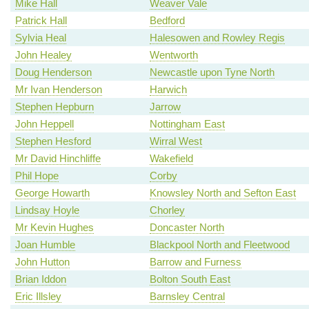
Mike Hall
Weaver Vale
Patrick Hall
Bedford
Sylvia Heal
Halesowen and Rowley Regis
John Healey
Wentworth
Doug Henderson
Newcastle upon Tyne North
Mr Ivan Henderson
Harwich
Stephen Hepburn
Jarrow
John Heppell
Nottingham East
Stephen Hesford
Wirral West
Mr David Hinchliffe
Wakefield
Phil Hope
Corby
George Howarth
Knowsley North and Sefton East
Lindsay Hoyle
Chorley
Mr Kevin Hughes
Doncaster North
Joan Humble
Blackpool North and Fleetwood
John Hutton
Barrow and Furness
Brian Iddon
Bolton South East
Eric Illsley
Barnsley Central