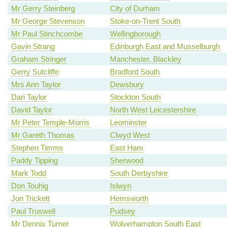
Mr Gerry Steinberg
City of Durham
Mr George Stevenson
Stoke-on-Trent South
Mr Paul Stinchcombe
Wellingborough
Gavin Strang
Edinburgh East and Musselburgh
Graham Stringer
Manchester, Blackley
Gerry Sutcliffe
Bradford South
Mrs Ann Taylor
Dewsbury
Dari Taylor
Stockton South
David Taylor
North West Leicestershire
Mr Peter Temple-Morris
Leominster
Mr Gareth Thomas
Clwyd West
Stephen Timms
East Ham
Paddy Tipping
Sherwood
Mark Todd
South Derbyshire
Don Touhig
Islwyn
Jon Trickett
Hemsworth
Paul Truswell
Pudsey
Mr Dennis Turner
Wolverhampton South East