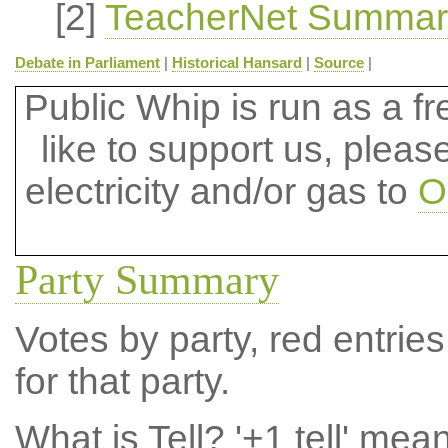
[2]
TeacherNet Summar
Debate in Parliament
|
Historical Hansard
|
Source
|
Public Whip is run as a fre
like to support us, plea
electricity and/or gas to
O
Party Summary
Votes by party, red entries
for that party.
What is Tell?
'+1 tell' mea