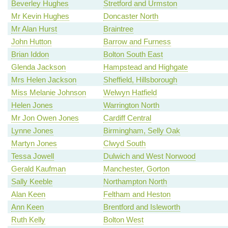
Beverley Hughes
Stretford and Urmston
Mr Kevin Hughes
Doncaster North
Mr Alan Hurst
Braintree
John Hutton
Barrow and Furness
Brian Iddon
Bolton South East
Glenda Jackson
Hampstead and Highgate
Mrs Helen Jackson
Sheffield, Hillsborough
Miss Melanie Johnson
Welwyn Hatfield
Helen Jones
Warrington North
Mr Jon Owen Jones
Cardiff Central
Lynne Jones
Birmingham, Selly Oak
Martyn Jones
Clwyd South
Tessa Jowell
Dulwich and West Norwood
Gerald Kaufman
Manchester, Gorton
Sally Keeble
Northampton North
Alan Keen
Feltham and Heston
Ann Keen
Brentford and Isleworth
Ruth Kelly
Bolton West