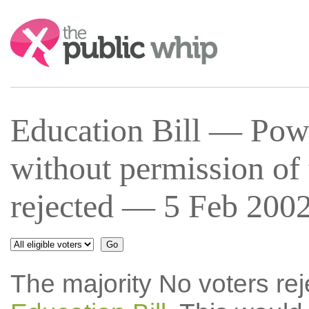
Search:
Education Bill — Powe
without permission of 
rejected — 5 Feb 2002
The majority No voters re