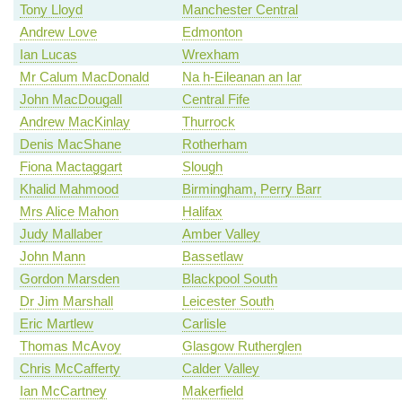
Tony Lloyd
Manchester Central
Andrew Love
Edmonton
Ian Lucas
Wrexham
Mr Calum MacDonald
Na h-Eileanan an Iar
John MacDougall
Central Fife
Andrew MacKinlay
Thurrock
Denis MacShane
Rotherham
Fiona Mactaggart
Slough
Khalid Mahmood
Birmingham, Perry Barr
Mrs Alice Mahon
Halifax
Judy Mallaber
Amber Valley
John Mann
Bassetlaw
Gordon Marsden
Blackpool South
Dr Jim Marshall
Leicester South
Eric Martlew
Carlisle
Thomas McAvoy
Glasgow Rutherglen
Chris McCafferty
Calder Valley
Ian McCartney
Makerfield