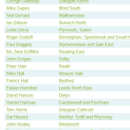
George Galloway
Glasgow Kelvin
Mike Gapes
Ilford South
Neil Gerrard
Walthamstow
Ian Gibson
Norwich North
Linda Gilroy
Plymouth, Sutton
Roger Godsiff
Birmingham, Sparkbrook and Small 
Paul Goggins
Wythenshawe and Sale East
Ms Jane Griffiths
Reading East
John Grogan
Selby
Peter Hain
Neath
Mike Hall
Weaver Vale
Patrick Hall
Bedford
Fabian Hamilton
Leeds North East
David Hanson
Delyn
Harriet Harman
Camberwell and Peckham
Tom Harris
Glasgow Cathcart
Dai Havard
Merthyr Tydfil and Rhymney
John Healey
Wentworth