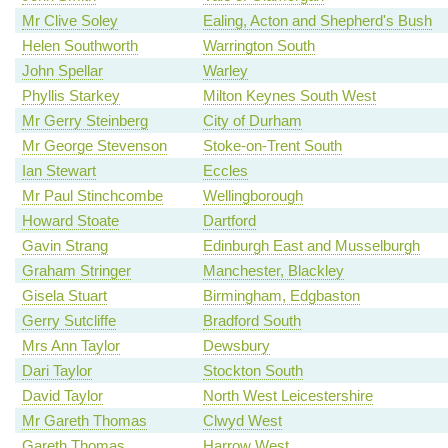
Mr Clive Soley
Ealing, Acton and Shepherd's Bush
Helen Southworth
Warrington South
John Spellar
Warley
Phyllis Starkey
Milton Keynes South West
Mr Gerry Steinberg
City of Durham
Mr George Stevenson
Stoke-on-Trent South
Ian Stewart
Eccles
Mr Paul Stinchcombe
Wellingborough
Howard Stoate
Dartford
Gavin Strang
Edinburgh East and Musselburgh
Graham Stringer
Manchester, Blackley
Gisela Stuart
Birmingham, Edgbaston
Gerry Sutcliffe
Bradford South
Mrs Ann Taylor
Dewsbury
Dari Taylor
Stockton South
David Taylor
North West Leicestershire
Mr Gareth Thomas
Clwyd West
Gareth Thomas
Harrow West