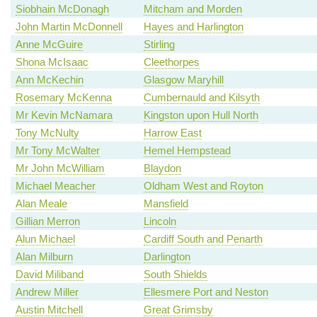
Siobhain McDonagh
Mitcham and Morden
John Martin McDonnell
Hayes and Harlington
Anne McGuire
Stirling
Shona McIsaac
Cleethorpes
Ann McKechin
Glasgow Maryhill
Rosemary McKenna
Cumbernauld and Kilsyth
Mr Kevin McNamara
Kingston upon Hull North
Tony McNulty
Harrow East
Mr Tony McWalter
Hemel Hempstead
Mr John McWilliam
Blaydon
Michael Meacher
Oldham West and Royton
Alan Meale
Mansfield
Gillian Merron
Lincoln
Alun Michael
Cardiff South and Penarth
Alan Milburn
Darlington
David Miliband
South Shields
Andrew Miller
Ellesmere Port and Neston
Austin Mitchell
Great Grimsby