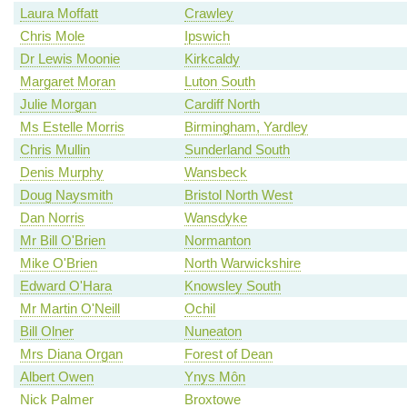
Laura Moffatt
Crawley
Chris Mole
Ipswich
Dr Lewis Moonie
Kirkcaldy
Margaret Moran
Luton South
Julie Morgan
Cardiff North
Ms Estelle Morris
Birmingham, Yardley
Chris Mullin
Sunderland South
Denis Murphy
Wansbeck
Doug Naysmith
Bristol North West
Dan Norris
Wansdyke
Mr Bill O'Brien
Normanton
Mike O'Brien
North Warwickshire
Edward O'Hara
Knowsley South
Mr Martin O'Neill
Ochil
Bill Olner
Nuneaton
Mrs Diana Organ
Forest of Dean
Albert Owen
Ynys Môn
Nick Palmer
Broxtowe