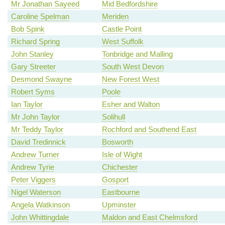
Mr Jonathan Sayeed
Mid Bedfordshire
Caroline Spelman
Meriden
Bob Spink
Castle Point
Richard Spring
West Suffolk
John Stanley
Tonbridge and Malling
Gary Streeter
South West Devon
Desmond Swayne
New Forest West
Robert Syms
Poole
Ian Taylor
Esher and Walton
Mr John Taylor
Solihull
Mr Teddy Taylor
Rochford and Southend East
David Tredinnick
Bosworth
Andrew Turner
Isle of Wight
Andrew Tyrie
Chichester
Peter Viggers
Gosport
Nigel Waterson
Eastbourne
Angela Watkinson
Upminster
John Whittingdale
Maldon and East Chelmsford