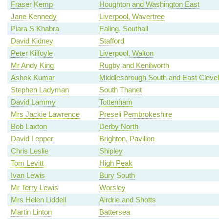
Fraser Kemp
Houghton and Washington East
Jane Kennedy
Liverpool, Wavertree
Piara S Khabra
Ealing, Southall
David Kidney
Stafford
Peter Kilfoyle
Liverpool, Walton
Mr Andy King
Rugby and Kenilworth
Ashok Kumar
Middlesbrough South and East Cleve
Stephen Ladyman
South Thanet
David Lammy
Tottenham
Mrs Jackie Lawrence
Preseli Pembrokeshire
Bob Laxton
Derby North
David Lepper
Brighton, Pavilion
Chris Leslie
Shipley
Tom Levitt
High Peak
Ivan Lewis
Bury South
Mr Terry Lewis
Worsley
Mrs Helen Liddell
Airdrie and Shotts
Martin Linton
Battersea