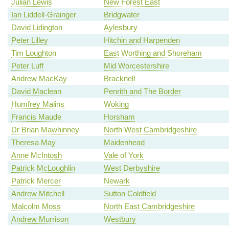
Julian Lewis
New Forest East
Ian Liddell-Grainger
Bridgwater
David Lidington
Aylesbury
Peter Lilley
Hitchin and Harpenden
Tim Loughton
East Worthing and Shoreham
Peter Luff
Mid Worcestershire
Andrew MacKay
Bracknell
David Maclean
Penrith and The Border
Humfrey Malins
Woking
Francis Maude
Horsham
Dr Brian Mawhinney
North West Cambridgeshire
Theresa May
Maidenhead
Anne McIntosh
Vale of York
Patrick McLoughlin
West Derbyshire
Patrick Mercer
Newark
Andrew Mitchell
Sutton Coldfield
Malcolm Moss
North East Cambridgeshire
Andrew Murrison
Westbury