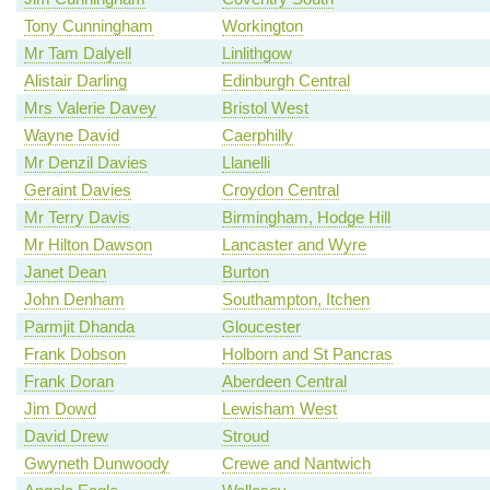
Tony Cunningham
Workington
Mr Tam Dalyell
Linlithgow
Alistair Darling
Edinburgh Central
Mrs Valerie Davey
Bristol West
Wayne David
Caerphilly
Mr Denzil Davies
Llanelli
Geraint Davies
Croydon Central
Mr Terry Davis
Birmingham, Hodge Hill
Mr Hilton Dawson
Lancaster and Wyre
Janet Dean
Burton
John Denham
Southampton, Itchen
Parmjit Dhanda
Gloucester
Frank Dobson
Holborn and St Pancras
Frank Doran
Aberdeen Central
Jim Dowd
Lewisham West
David Drew
Stroud
Gwyneth Dunwoody
Crewe and Nantwich