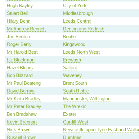
Hugh Bayley
City of York
Stuart Bell
Middlesbrough
Hilary Benn
Leeds Central
Mr Andrew Bennett
Denton and Reddish
Joe Benton
Bootle
Roger Berry
Kingswood
Mr Harold Best
Leeds North West
Liz Blackman
Erewash
Hazel Blears
Salford
Bob Blizzard
Waveney
Mr Paul Boateng
Brent South
David Borrow
South Ribble
Mr Keith Bradley
Manchester, Withington
Mr Peter Bradley
The Wrekin
Ben Bradshaw
Exeter
Kevin Brennan
Cardiff West
Nick Brown
Newcastle upon Tyne East and Walls
Russell Brown
Dumfries