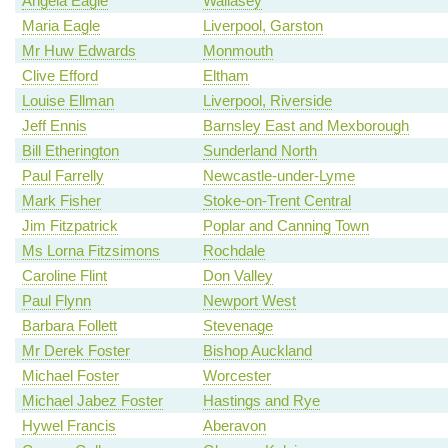
Angela Eagle
Wallasey
Maria Eagle
Liverpool, Garston
Mr Huw Edwards
Monmouth
Clive Efford
Eltham
Louise Ellman
Liverpool, Riverside
Jeff Ennis
Barnsley East and Mexborough
Bill Etherington
Sunderland North
Paul Farrelly
Newcastle-under-Lyme
Mark Fisher
Stoke-on-Trent Central
Jim Fitzpatrick
Poplar and Canning Town
Ms Lorna Fitzsimons
Rochdale
Caroline Flint
Don Valley
Paul Flynn
Newport West
Barbara Follett
Stevenage
Mr Derek Foster
Bishop Auckland
Michael Foster
Worcester
Michael Jabez Foster
Hastings and Rye
Hywel Francis
Aberavon