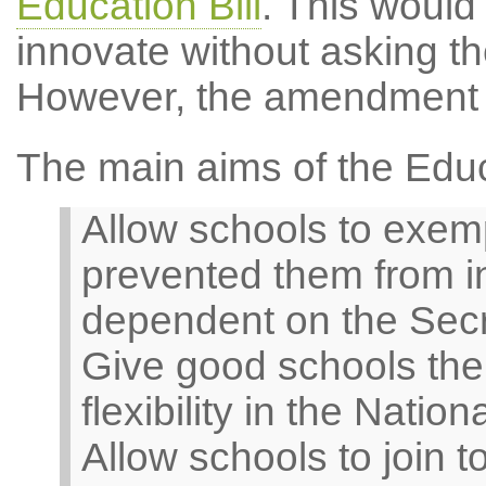
Education Bill
. This would
innovate without asking th
However, the amendment 
The main aims of the Educa
Allow schools to exem
prevented them from in
dependent on the Secre
Give good schools the o
flexibility in the Nati
Allow schools to join t