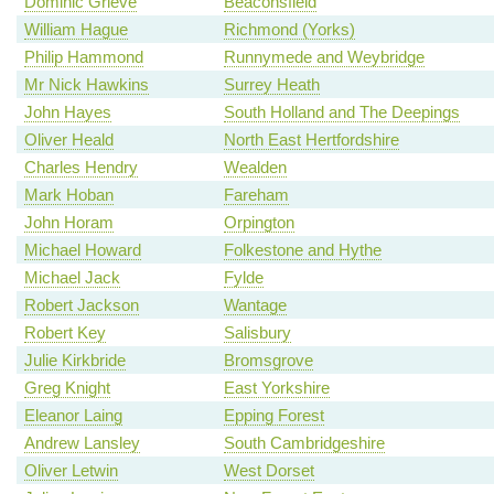
Dominic Grieve
Beaconsfield
William Hague
Richmond (Yorks)
Philip Hammond
Runnymede and Weybridge
Mr Nick Hawkins
Surrey Heath
John Hayes
South Holland and The Deepings
Oliver Heald
North East Hertfordshire
Charles Hendry
Wealden
Mark Hoban
Fareham
John Horam
Orpington
Michael Howard
Folkestone and Hythe
Michael Jack
Fylde
Robert Jackson
Wantage
Robert Key
Salisbury
Julie Kirkbride
Bromsgrove
Greg Knight
East Yorkshire
Eleanor Laing
Epping Forest
Andrew Lansley
South Cambridgeshire
Oliver Letwin
West Dorset