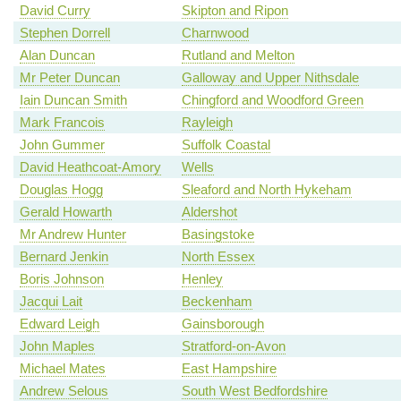
David Curry
Skipton and Ripon
Stephen Dorrell
Charnwood
Alan Duncan
Rutland and Melton
Mr Peter Duncan
Galloway and Upper Nithsdale
Iain Duncan Smith
Chingford and Woodford Green
Mark Francois
Rayleigh
John Gummer
Suffolk Coastal
David Heathcoat-Amory
Wells
Douglas Hogg
Sleaford and North Hykeham
Gerald Howarth
Aldershot
Mr Andrew Hunter
Basingstoke
Bernard Jenkin
North Essex
Boris Johnson
Henley
Jacqui Lait
Beckenham
Edward Leigh
Gainsborough
John Maples
Stratford-on-Avon
Michael Mates
East Hampshire
Andrew Selous
South West Bedfordshire