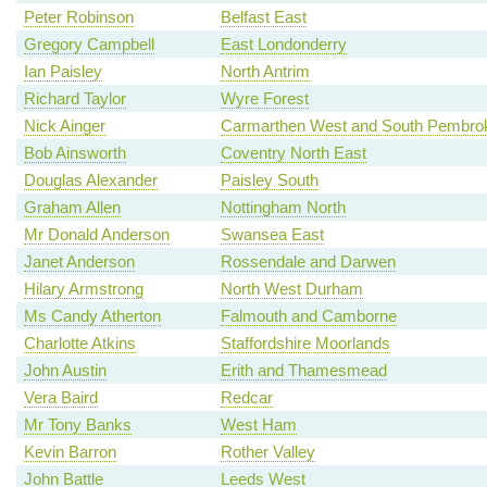
Peter Robinson
Belfast East
Gregory Campbell
East Londonderry
Ian Paisley
North Antrim
Richard Taylor
Wyre Forest
Nick Ainger
Carmarthen West and South Pembrok
Bob Ainsworth
Coventry North East
Douglas Alexander
Paisley South
Graham Allen
Nottingham North
Mr Donald Anderson
Swansea East
Janet Anderson
Rossendale and Darwen
Hilary Armstrong
North West Durham
Ms Candy Atherton
Falmouth and Camborne
Charlotte Atkins
Staffordshire Moorlands
John Austin
Erith and Thamesmead
Vera Baird
Redcar
Mr Tony Banks
West Ham
Kevin Barron
Rother Valley
John Battle
Leeds West