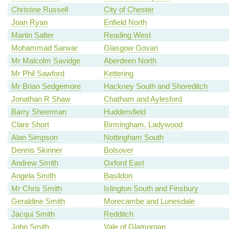
Christine Russell
City of Chester
Joan Ryan
Enfield North
Martin Salter
Reading West
Mohammad Sarwar
Glasgow Govan
Mr Malcolm Savidge
Aberdeen North
Mr Phil Sawford
Kettering
Mr Brian Sedgemore
Hackney South and Shoreditch
Jonathan R Shaw
Chatham and Aylesford
Barry Sheerman
Huddersfield
Clare Short
Birmingham, Ladywood
Alan Simpson
Nottingham South
Dennis Skinner
Bolsover
Andrew Smith
Oxford East
Angela Smith
Basildon
Mr Chris Smith
Islington South and Finsbury
Geraldine Smith
Morecambe and Lunesdale
Jacqui Smith
Redditch
John Smith
Vale of Glamorgan