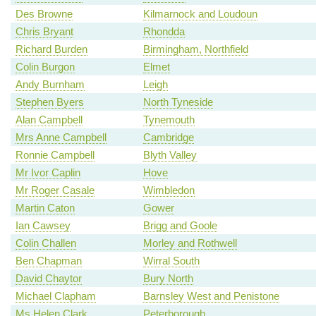
Des Browne
Kilmarnock and Loudoun
Chris Bryant
Rhondda
Richard Burden
Birmingham, Northfield
Colin Burgon
Elmet
Andy Burnham
Leigh
Stephen Byers
North Tyneside
Alan Campbell
Tynemouth
Mrs Anne Campbell
Cambridge
Ronnie Campbell
Blyth Valley
Mr Ivor Caplin
Hove
Mr Roger Casale
Wimbledon
Martin Caton
Gower
Ian Cawsey
Brigg and Goole
Colin Challen
Morley and Rothwell
Ben Chapman
Wirral South
David Chaytor
Bury North
Michael Clapham
Barnsley West and Penistone
Ms Helen Clark
Peterborough