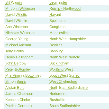
Bill Wiggin
Leominster
Mr John Wilkinson
Ruislip - Northwood
David Willetts
Havant
David Wilshire
Spelthorne
Ann Winterton
Congleton
Nicholas Winterton
Macclesfield
George Young
North West Hampshire
Michael Ancram
Devizes
Tony Baldry
Banbury
Henry Bellingham
North West Norfolk
John Bercow
Buckingham
Peter Bottomley
Worthing West
Mrs Virginia Bottomley
South West Surrey
Simon Burns
West Chelmsford
Alistair Burt
North East Bedfordshire
James Clappison
Hertsmere
Kenneth Clarke
Rushcliffe
Patrick Cormack
South Staffordshire