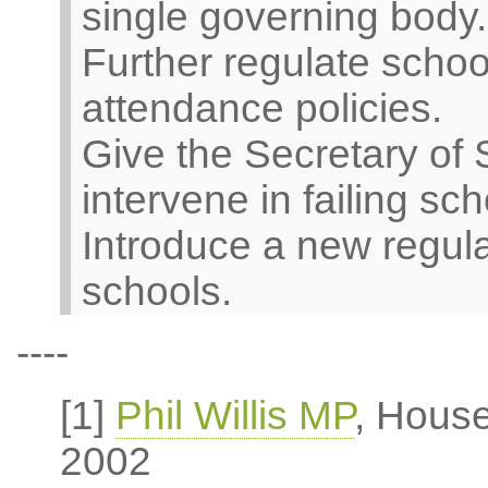
single governing body.
Further regulate scho
attendance policies.
Give the Secretary of 
intervene in failing sch
Introduce a new regul
schools.
----
[1]
Phil Willis MP
, Hous
2002