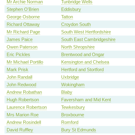
Mr Archie Norman
Tunbridge Wells
Stephen O'Brien
Eddisbury
George Osborne
Tatton
Richard Ottaway
Croydon South
Mr Richard Page
South West Hertfordshire
James Paice
South East Cambridgeshire
Owen Paterson
North Shropshire
Eric Pickles
Brentwood and Ongar
Mr Michael Portillo
Kensington and Chelsea
Mark Prisk
Hertford and Stortford
John Randall
Uxbridge
John Redwood
Wokingham
Andrew Robathan
Blaby
Hugh Robertson
Faversham and Mid Kent
Laurence Robertson
Tewkesbury
Mrs Marion Roe
Broxbourne
Andrew Rosindell
Romford
David Ruffley
Bury St Edmunds