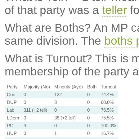
of that party was a
teller
fo
What are Boths?
An MP ca
same division. The
boths 
What is Turnout?
This is m
membership of the party at
Party
Majority (No)
Minority (Aye)
Both
Turnout
Con
0
122
0
74.4%
DUP
0
3
0
60.0%
Lab
311 (+2 tell)
0
0
76.5%
LDem
0
38 (+2 tell)
0
75.5%
PC
4
0
0
100.0%
UUP
0
1
0
16.7%