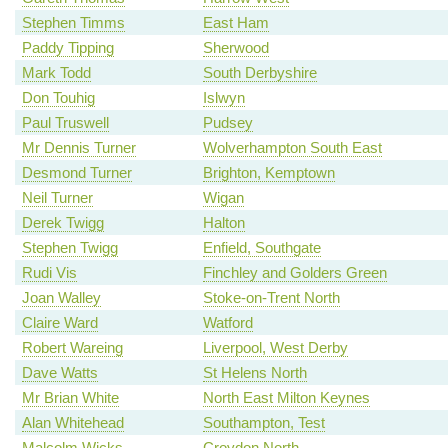
Stephen Timms
East Ham
Paddy Tipping
Sherwood
Mark Todd
South Derbyshire
Don Touhig
Islwyn
Paul Truswell
Pudsey
Mr Dennis Turner
Wolverhampton South East
Desmond Turner
Brighton, Kemptown
Neil Turner
Wigan
Derek Twigg
Halton
Stephen Twigg
Enfield, Southgate
Rudi Vis
Finchley and Golders Green
Joan Walley
Stoke-on-Trent North
Claire Ward
Watford
Robert Wareing
Liverpool, West Derby
Dave Watts
St Helens North
Mr Brian White
North East Milton Keynes
Alan Whitehead
Southampton, Test
Malcolm Wicks
Croydon North