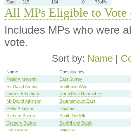
Total:
315
164
0
75.4%
All MPs Eligible to Vote 
Includes MPs who were abs
vote.
Sort by:
Name
|
Co
Name
Constituency
Peter Ainsworth
East Surrey
Sir David Amess
Southend West
James Arbuthnot
North East Hampshire
Mr David Atkinson
Bournemouth East
Peter Atkinson
Hexham
Richard Bacon
South Norfolk
Gregory Barker
Bexhill and Battle
John Baron
Billericay