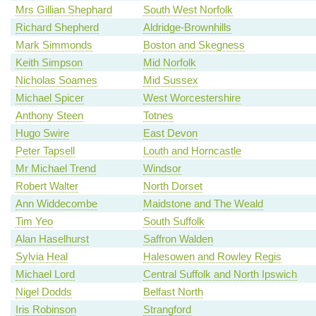
Mrs Gillian Shephard
South West Norfolk
Richard Shepherd
Aldridge-Brownhills
Mark Simmonds
Boston and Skegness
Keith Simpson
Mid Norfolk
Nicholas Soames
Mid Sussex
Michael Spicer
West Worcestershire
Anthony Steen
Totnes
Hugo Swire
East Devon
Peter Tapsell
Louth and Horncastle
Mr Michael Trend
Windsor
Robert Walter
North Dorset
Ann Widdecombe
Maidstone and The Weald
Tim Yeo
South Suffolk
Alan Haselhurst
Saffron Walden
Sylvia Heal
Halesowen and Rowley Regis
Michael Lord
Central Suffolk and North Ipswich
Nigel Dodds
Belfast North
Iris Robinson
Strangford