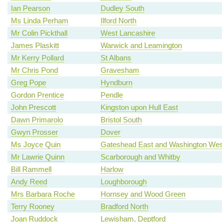
Ian Pearson
Dudley South
Ms Linda Perham
Ilford North
Mr Colin Pickthall
West Lancashire
James Plaskitt
Warwick and Leamington
Mr Kerry Pollard
St Albans
Mr Chris Pond
Gravesham
Greg Pope
Hyndburn
Gordon Prentice
Pendle
John Prescott
Kingston upon Hull East
Dawn Primarolo
Bristol South
Gwyn Prosser
Dover
Ms Joyce Quin
Gateshead East and Washington Wes
Mr Lawrie Quinn
Scarborough and Whitby
Bill Rammell
Harlow
Andy Reed
Loughborough
Mrs Barbara Roche
Hornsey and Wood Green
Terry Rooney
Bradford North
Joan Ruddock
Lewisham, Deptford