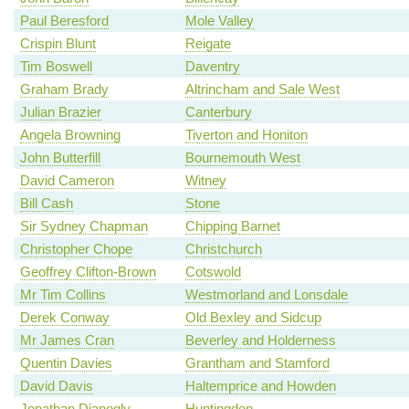
Paul Beresford
Mole Valley
Crispin Blunt
Reigate
Tim Boswell
Daventry
Graham Brady
Altrincham and Sale West
Julian Brazier
Canterbury
Angela Browning
Tiverton and Honiton
John Butterfill
Bournemouth West
David Cameron
Witney
Bill Cash
Stone
Sir Sydney Chapman
Chipping Barnet
Christopher Chope
Christchurch
Geoffrey Clifton-Brown
Cotswold
Mr Tim Collins
Westmorland and Lonsdale
Derek Conway
Old Bexley and Sidcup
Mr James Cran
Beverley and Holderness
Quentin Davies
Grantham and Stamford
David Davis
Haltemprice and Howden
Jonathan Djanogly
Huntingdon