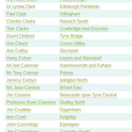
Dr Lynda Clark
Edinburgh Pentlands
Paul Clark
Gillingham
Charles Clarke
Norwich South
Tom Clarke
Coatbridge and Chryston
David Clelland
Tyne Bridge
Ann Clwyd
Cynon Valley
Ann Coffey
Stockport
Harry Cohen
Leyton and Wanstead
Mr Iain Coleman
Hammersmith and Fulham
Mr Tony Colman
Putney
Jeremy Corbyn
Islington North
Ms Jean Corston
Bristol East
Jim Cousins
Newcastle upon Tyne Central
Professor Ross Cranston
Dudley North
Jon Cruddas
Dagenham
Ann Cryer
Keighley
John Cummings
Easington
Jim Cunningham
Coventry South