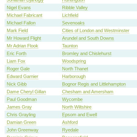
Nigel Evans
Ribble Valley
Michael Fabricant
Lichfield
Michael Fallon
Sevenoaks
Mark Field
Cities of London and Westminster
Mr Howard Flight
Arundel and South Downs
Mr Adrian Flook
Taunton
Eric Forth
Bromley and Chislehurst
Liam Fox
Woodspring
Roger Gale
North Thanet
Edward Garnier
Harborough
Nick Gibb
Bognor Regis and Littlehampton
Dame Cheryl Gillan
Chesham and Amersham
Paul Goodman
Wycombe
James Gray
North Wiltshire
Chris Grayling
Epsom and Ewell
Damian Green
Ashford
John Greenway
Ryedale