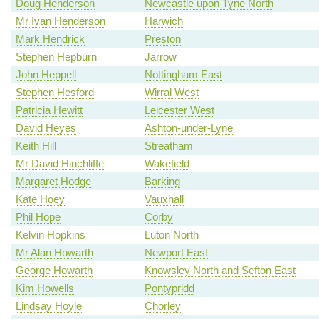
Doug Henderson
Newcastle upon Tyne North
Mr Ivan Henderson
Harwich
Mark Hendrick
Preston
Stephen Hepburn
Jarrow
John Heppell
Nottingham East
Stephen Hesford
Wirral West
Patricia Hewitt
Leicester West
David Heyes
Ashton-under-Lyne
Keith Hill
Streatham
Mr David Hinchliffe
Wakefield
Margaret Hodge
Barking
Kate Hoey
Vauxhall
Phil Hope
Corby
Kelvin Hopkins
Luton North
Mr Alan Howarth
Newport East
George Howarth
Knowsley North and Sefton East
Kim Howells
Pontypridd
Lindsay Hoyle
Chorley