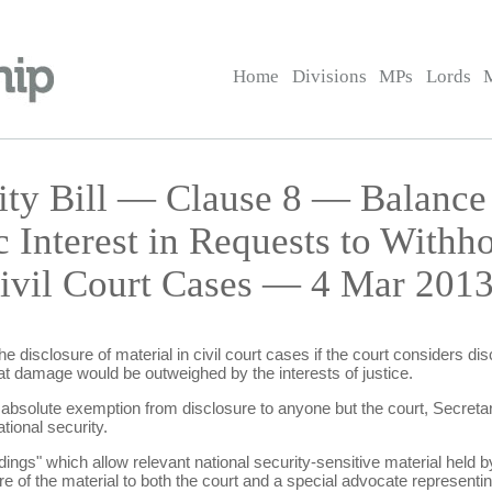
Home
Divisions
MPs
Lords
rity Bill — Clause 8 — Balance
c Interest in Requests to Withh
Civil Court Cases — 4 Mar 2013
e disclosure of material in civil court cases if the court considers d
that damage would be outweighed by the interests of justice.
 absolute exemption from disclosure to anyone but the court, Secretar
tional security.
ings" which allow relevant national security-sensitive material held by
e of the material to both the court and a special advocate representing