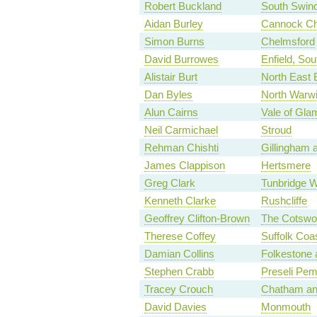
Robert Buckland
South Swin
Aidan Burley
Cannock C
Simon Burns
Chelmsford
David Burrowes
Enfield, Sou
Alistair Burt
North East 
Dan Byles
North Warwi
Alun Cairns
Vale of Gla
Neil Carmichael
Stroud
Rehman Chishti
Gillingham
James Clappison
Hertsmere
Greg Clark
Tunbridge W
Kenneth Clarke
Rushcliffe
Geoffrey Clifton-Brown
The Cotswo
Therese Coffey
Suffolk Coas
Damian Collins
Folkestone 
Stephen Crabb
Preseli Pem
Tracey Crouch
Chatham an
David Davies
Monmouth