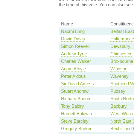
the time of this vote. You can also see
Name
Constituenc
Naomi Long
Belfast East
David Davis
Haltempric
Simon Reevell
Dewsbury
Andrew Tyrie
Chichester
Charles Walker
Broxbourne
Adam Afriyie
Windsor
Peter Aldous
Waveney
Sir David Amess
Southend W
Stuart Andrew
Pudsey
Richard Bacon
South Norfo
Tony Baldry
Banbury
Harriett Baldwin
West Worce
Steve Barclay
North East 
Gregory Barker
Bexhill and 