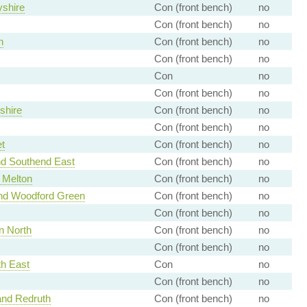
shire
Con (front bench)
no
Con (front bench)
no
h
Con (front bench)
no
Con (front bench)
no
Con
no
Con (front bench)
no
shire
Con (front bench)
no
Con (front bench)
no
t
Con (front bench)
no
nd Southend East
Con (front bench)
no
 Melton
Con (front bench)
no
and Woodford Green
Con (front bench)
no
Con (front bench)
no
n North
Con (front bench)
no
Con (front bench)
no
h East
Con
no
Con (front bench)
no
nd Redruth
Con (front bench)
no