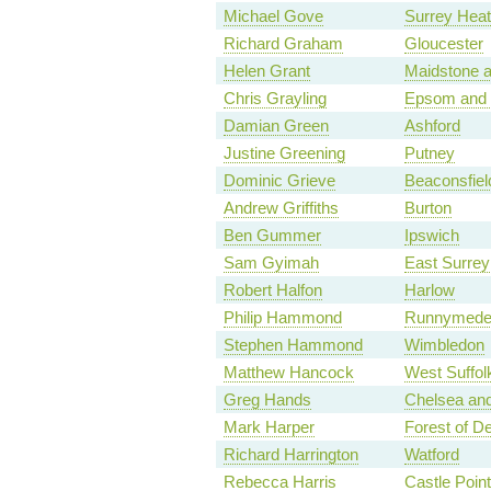
Michael Gove
Surrey Hea
Richard Graham
Gloucester
Helen Grant
Maidstone 
Chris Grayling
Epsom and 
Damian Green
Ashford
Justine Greening
Putney
Dominic Grieve
Beaconsfiel
Andrew Griffiths
Burton
Ben Gummer
Ipswich
Sam Gyimah
East Surrey
Robert Halfon
Harlow
Philip Hammond
Runnymede 
Stephen Hammond
Wimbledon
Matthew Hancock
West Suffol
Greg Hands
Chelsea an
Mark Harper
Forest of D
Richard Harrington
Watford
Rebecca Harris
Castle Point