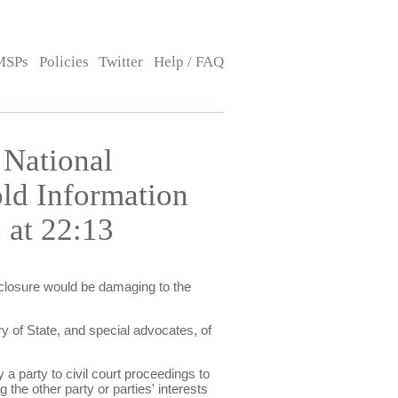
MSPs
Policies
Twitter
Help / FAQ
 National
old Information
 at 22:13
isclosure would be damaging to the
y of State, and special advocates, of
 a party to civil court proceedings to
 the other party or parties' interests