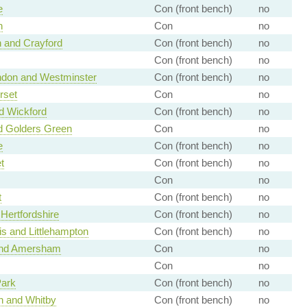
e
Con (front bench)
no
h
Con
no
 and Crayford
Con (front bench)
no
Con (front bench)
no
ondon and Westminster
Con (front bench)
no
rset
Con
no
d Wickford
Con (front bench)
no
d Golders Green
Con
no
e
Con (front bench)
no
t
Con (front bench)
no
Con
no
t
Con (front bench)
no
Hertfordshire
Con (front bench)
no
s and Littlehampton
Con (front bench)
no
nd Amersham
Con
no
Con
no
ark
Con (front bench)
no
h and Whitby
Con (front bench)
no