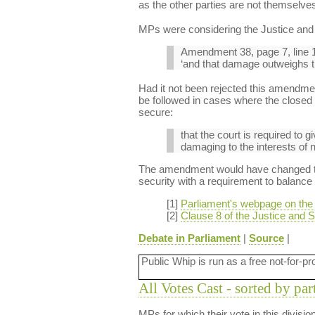
as the other parties are not themselves
MPs were considering the Justice and S
Amendment 38, page 7, line 1
‘and that damage outweighs the
Had it not been rejected this amendmen
be followed in cases where the closed m
secure:
that the court is required to g
damaging to the interests of n
The amendment would have changed the 
security with a requirement to balance t
[1]
Parliament's webpage on the J
[2]
Clause 8 of the Justice and Se
Debate in Parliament
|
Source
|
Public Whip is run as a free not-for-pr
All Votes Cast - sorted by par
MPs for which their vote in this divisi