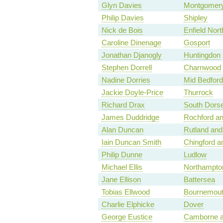
Glyn Davies
Montgomery
Philip Davies
Shipley
Nick de Bois
Enfield Nort
Caroline Dinenage
Gosport
Jonathan Djanogly
Huntingdon
Stephen Dorrell
Charnwood
Nadine Dorries
Mid Bedford
Jackie Doyle-Price
Thurrock
Richard Drax
South Dorse
James Duddridge
Rochford a
Alan Duncan
Rutland and
Iain Duncan Smith
Chingford 
Philip Dunne
Ludlow
Michael Ellis
Northampto
Jane Ellison
Battersea
Tobias Ellwood
Bournemout
Charlie Elphicke
Dover
George Eustice
Camborne a