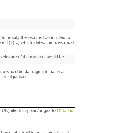
t to modify the required court rules to
se 8 (1)(c) which stated the rules must
disclosure of the material would be
 so would be damaging to national
ion of justice.
 (UK) electricity and/or gas to
Octopus
lso shows which MPs were ministers at