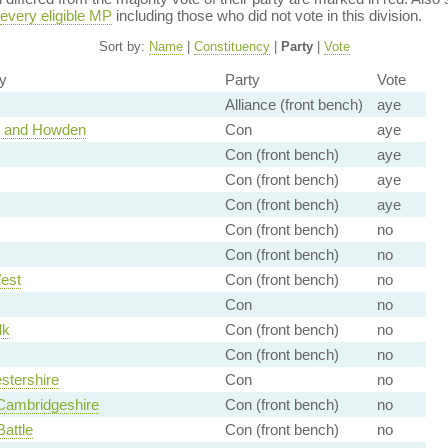
every eligible MP
including those who did not vote in this division.
Sort by:
Name
|
Constituency
|
Party
|
Vote
y
Party
Vote
Alliance (front bench)
aye
e and Howden
Con
aye
Con (front bench)
aye
Con (front bench)
aye
Con (front bench)
aye
Con (front bench)
no
Con (front bench)
no
est
Con (front bench)
no
Con
no
lk
Con (front bench)
no
Con (front bench)
no
stershire
Con
no
Cambridgeshire
Con (front bench)
no
Battle
Con (front bench)
no