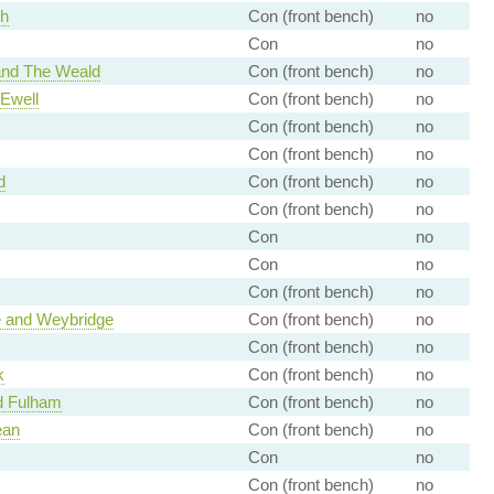
th
Con (front bench)
no
Con
no
and The Weald
Con (front bench)
no
Ewell
Con (front bench)
no
Con (front bench)
no
Con (front bench)
no
d
Con (front bench)
no
Con (front bench)
no
Con
no
Con
no
Con (front bench)
no
and Weybridge
Con (front bench)
no
Con (front bench)
no
k
Con (front bench)
no
d Fulham
Con (front bench)
no
ean
Con (front bench)
no
Con
no
Con (front bench)
no