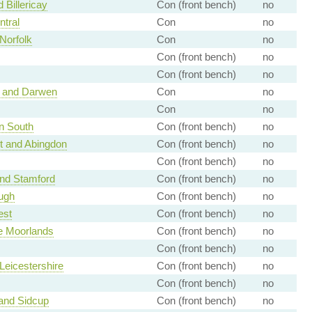
 Billericay
Con (front bench)
no
tral
Con
no
Norfolk
Con
no
Con (front bench)
no
Con (front bench)
no
 and Darwen
Con
no
Con
no
n South
Con (front bench)
no
t and Abingdon
Con (front bench)
no
Con (front bench)
no
nd Stamford
Con (front bench)
no
ugh
Con (front bench)
no
est
Con (front bench)
no
re Moorlands
Con (front bench)
no
Con (front bench)
no
Leicestershire
Con (front bench)
no
Con (front bench)
no
and Sidcup
Con (front bench)
no