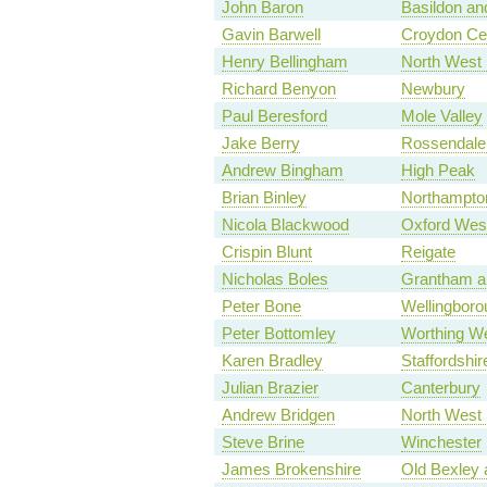
John Baron
Basildon and
Gavin Barwell
Croydon Cen
Henry Bellingham
North West 
Richard Benyon
Newbury
Paul Beresford
Mole Valley
Jake Berry
Rossendale
Andrew Bingham
High Peak
Brian Binley
Northampto
Nicola Blackwood
Oxford Wes
Crispin Blunt
Reigate
Nicholas Boles
Grantham a
Peter Bone
Wellingboro
Peter Bottomley
Worthing W
Karen Bradley
Staffordshi
Julian Brazier
Canterbury
Andrew Bridgen
North West 
Steve Brine
Winchester
James Brokenshire
Old Bexley 