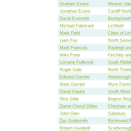
Graham Evans
Weaver Val
Jonathan Evans
Cardiff Nort
David Evennett
Bexleyheath
Michael Fabricant
Lichfield
Mark Field
Cities of L
Liam Fox
North Some
Mark Francois
Rayleigh an
Mike Freer
Finchley an
Lorraine Fullbrook
South Ribbl
Roger Gale
North Thane
Edward Garnier
Harborough
Mark Garnier
Wyre Fores
David Gauke
South West 
Nick Gibb
Bognor Regi
Dame Cheryl Gillan
Chesham a
John Glen
Salisbury
Zac Goldsmith
Richmond P
Robert Goodwill
Scarboroug