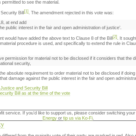
 permitted to see the material.
[1]
ecurity Bill
. The amendment rejected in this vote was:
8, at end add
 public interest in the fair and open administration of justice’.
[2]
t would have added the above text to Clause 8 of the Bill
. It sough
aterial procedure is used, and specifically to extend the rule in Clau
ive permission for material not to be disclosed if it considers that the 
ational security,
absolute requirement to order material not to be disclosed if doing
hat damage against the public interest in the fair and open administrat
ustice and Security Bill
curity Bill as at the time of the vote
ofit service. If you'd like to support us, please consider switching your
Energy
or
tip us via Ko-Fi
.
ty
on differed from the majority vote of their party are marked in red. A