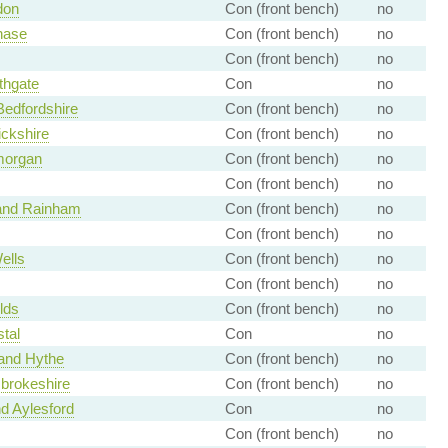
don
Con (front bench)
no
hase
Con (front bench)
no
Con (front bench)
no
thgate
Con
no
Bedfordshire
Con (front bench)
no
ckshire
Con (front bench)
no
morgan
Con (front bench)
no
Con (front bench)
no
 and Rainham
Con (front bench)
no
Con (front bench)
no
ells
Con (front bench)
no
Con (front bench)
no
lds
Con (front bench)
no
tal
Con
no
and Hythe
Con (front bench)
no
brokeshire
Con (front bench)
no
d Aylesford
Con
no
Con (front bench)
no