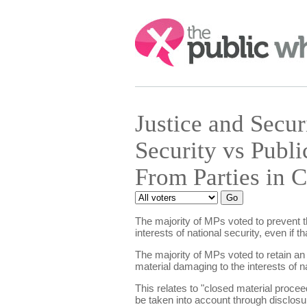
Search:
Justice and Secu
Security vs Publi
From Parties in 
The majority of MPs voted to prevent th
interests of national security, even if 
The majority of MPs voted to retain an
material damaging to the interests of na
This relates to "closed material proceed
be taken into account through disclosur