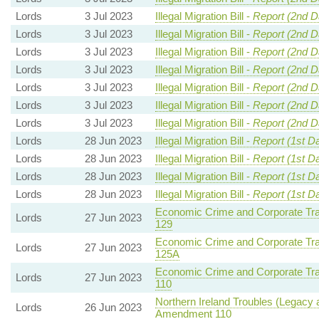
Lords
3 Jul 2023
Illegal Migration Bill -
Report (2nd D
Lords
3 Jul 2023
Illegal Migration Bill -
Report (2nd D
Lords
3 Jul 2023
Illegal Migration Bill -
Report (2nd D
Lords
3 Jul 2023
Illegal Migration Bill -
Report (2nd D
Lords
3 Jul 2023
Illegal Migration Bill -
Report (2nd D
Lords
3 Jul 2023
Illegal Migration Bill -
Report (2nd D
Lords
3 Jul 2023
Illegal Migration Bill -
Report (2nd D
Lords
28 Jun 2023
Illegal Migration Bill -
Report (1st D
Lords
28 Jun 2023
Illegal Migration Bill -
Report (1st D
Lords
28 Jun 2023
Illegal Migration Bill -
Report (1st D
Lords
28 Jun 2023
Illegal Migration Bill -
Report (1st D
Economic Crime and Corporate Tra
Lords
27 Jun 2023
129
Economic Crime and Corporate Tra
Lords
27 Jun 2023
125A
Economic Crime and Corporate Tra
Lords
27 Jun 2023
110
Northern Ireland Troubles (Legacy a
Lords
26 Jun 2023
Amendment 110