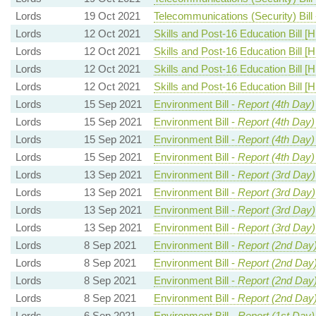
Lords
19 Oct 2021
Telecommunications (Security) Bill
Lords
12 Oct 2021
Skills and Post-16 Education Bill [H
Lords
12 Oct 2021
Skills and Post-16 Education Bill [H
Lords
12 Oct 2021
Skills and Post-16 Education Bill [H
Lords
12 Oct 2021
Skills and Post-16 Education Bill [H
Lords
15 Sep 2021
Environment Bill -
Report (4th Day)
Lords
15 Sep 2021
Environment Bill -
Report (4th Day)
Lords
15 Sep 2021
Environment Bill -
Report (4th Day)
Lords
15 Sep 2021
Environment Bill -
Report (4th Day)
Lords
13 Sep 2021
Environment Bill -
Report (3rd Day)
Lords
13 Sep 2021
Environment Bill -
Report (3rd Day)
Lords
13 Sep 2021
Environment Bill -
Report (3rd Day)
Lords
13 Sep 2021
Environment Bill -
Report (3rd Day)
Lords
8 Sep 2021
Environment Bill -
Report (2nd Day
Lords
8 Sep 2021
Environment Bill -
Report (2nd Day
Lords
8 Sep 2021
Environment Bill -
Report (2nd Day
Lords
8 Sep 2021
Environment Bill -
Report (2nd Day
Lords
6 Sep 2021
Environment Bill -
Report (1st Day)