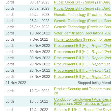
Lords
30 Jan 2023
Public Order Bill -
Report (1st Day)
Lords
30 Jan 2023
Public Order Bill -
Report (1st Day)
Lords
25 Jan 2023
Genetic Technology (Precision Breed
Lords
25 Jan 2023
Genetic Technology (Precision Breed
Lords
25 Jan 2023
Genetic Technology (Precision Breed
Lords
13 Dec 2022
Voter Identification Regulations 202
Lords
7 Dec 2022
Higher Education (Freedom of Speec
Lords
30 Nov 2022
Procurement Bill [HL] -
Report (2nd
Lords
30 Nov 2022
Procurement Bill [HL] -
Report (2nd
Lords
30 Nov 2022
Procurement Bill [HL] -
Report (2nd
Lords
28 Nov 2022
Procurement Bill [HL] -
Report (1st
Lords
28 Nov 2022
Procurement Bill [HL] -
Report (1st
Lords
28 Nov 2022
Procurement Bill [HL] -
Report (1st
21 Nov 2022
Stopped being Membe
Product Security and Telecommunica
Lords
12 Oct 2022
28
Conduct of Employment Agencies
Lords
18 Jul 2022
Regulations 2022 -
Motion to Appro
Lords
12 Jul 2022
Schools Bill [HL] -
Report (1st Day)