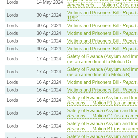
Lords
14 May 2024
Amendments
— Motion C2 (as an 
Victims and Prisoners Bill -
Report 
Lords
30 Apr 2024
119F)
Lords
30 Apr 2024
Victims and Prisoners Bill -
Report 
Lords
30 Apr 2024
Victims and Prisoners Bill -
Report 
Lords
30 Apr 2024
Victims and Prisoners Bill -
Report 
Lords
30 Apr 2024
Victims and Prisoners Bill -
Report 
Safety of Rwanda (Asylum and Immig
Lords
17 Apr 2024
(as an amendment to Motion D)
Safety of Rwanda (Asylum and Immig
Lords
17 Apr 2024
(as an amendment to Motion B)
Lords
16 Apr 2024
Victims and Prisoners Bill -
Report 
Lords
16 Apr 2024
Victims and Prisoners Bill -
Report 
Safety of Rwanda (Asylum and Immig
Lords
16 Apr 2024
Reasons
— Motion F1 (as an amen
Safety of Rwanda (Asylum and Immig
Lords
16 Apr 2024
Reasons
— Motion C1 (as an amen
Safety of Rwanda (Asylum and Immig
Lords
16 Apr 2024
Reasons
— Motion B1 (as an amen
Safety of Rwanda (Asylum and Immig