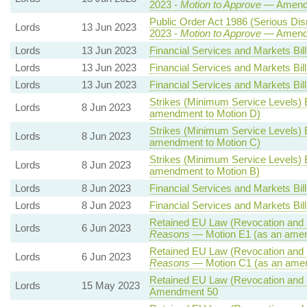
2023 -
Motion to Approve
— Amendm
Public Order Act 1986 (Serious Disr
Lords
13 Jun 2023
2023 -
Motion to Approve
— Amendm
Lords
13 Jun 2023
Financial Services and Markets Bill
Lords
13 Jun 2023
Financial Services and Markets Bill
Lords
13 Jun 2023
Financial Services and Markets Bill
Strikes (Minimum Service Levels) B
Lords
8 Jun 2023
amendment to Motion D)
Strikes (Minimum Service Levels) B
Lords
8 Jun 2023
amendment to Motion C)
Strikes (Minimum Service Levels) B
Lords
8 Jun 2023
amendment to Motion B)
Lords
8 Jun 2023
Financial Services and Markets Bill
Lords
8 Jun 2023
Financial Services and Markets Bill
Retained EU Law (Revocation and R
Lords
6 Jun 2023
Reasons
— Motion E1 (as an amen
Retained EU Law (Revocation and R
Lords
6 Jun 2023
Reasons
— Motion C1 (as an amen
Retained EU Law (Revocation and R
Lords
15 May 2023
Amendment 50