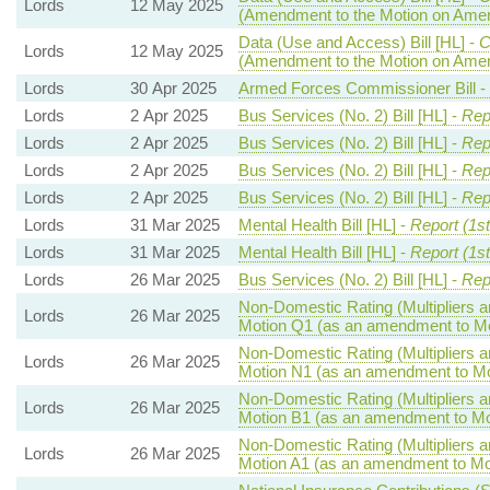
Lords
12 May 2025
(Amendment to the Motion on Ame
Data (Use and Access) Bill [HL] -
C
Lords
12 May 2025
(Amendment to the Motion on Ame
Lords
30 Apr 2025
Armed Forces Commissioner Bill -
Lords
2 Apr 2025
Bus Services (No. 2) Bill [HL] -
Rep
Lords
2 Apr 2025
Bus Services (No. 2) Bill [HL] -
Rep
Lords
2 Apr 2025
Bus Services (No. 2) Bill [HL] -
Rep
Lords
2 Apr 2025
Bus Services (No. 2) Bill [HL] -
Rep
Lords
31 Mar 2025
Mental Health Bill [HL] -
Report (1s
Lords
31 Mar 2025
Mental Health Bill [HL] -
Report (1s
Lords
26 Mar 2025
Bus Services (No. 2) Bill [HL] -
Rep
Non-Domestic Rating (Multipliers an
Lords
26 Mar 2025
Motion Q1 (as an amendment to Mo
Non-Domestic Rating (Multipliers an
Lords
26 Mar 2025
Motion N1 (as an amendment to Mo
Non-Domestic Rating (Multipliers an
Lords
26 Mar 2025
Motion B1 (as an amendment to Mo
Non-Domestic Rating (Multipliers an
Lords
26 Mar 2025
Motion A1 (as an amendment to Mo