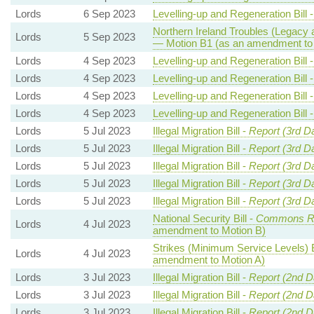
Lords
6 Sep 2023
Levelling-up and Regeneration Bill 
Northern Ireland Troubles (Legacy a
Lords
5 Sep 2023
— Motion B1 (as an amendment to 
Lords
4 Sep 2023
Levelling-up and Regeneration Bill 
Lords
4 Sep 2023
Levelling-up and Regeneration Bill 
Lords
4 Sep 2023
Levelling-up and Regeneration Bill 
Lords
4 Sep 2023
Levelling-up and Regeneration Bill 
Lords
5 Jul 2023
Illegal Migration Bill -
Report (3rd D
Lords
5 Jul 2023
Illegal Migration Bill -
Report (3rd D
Lords
5 Jul 2023
Illegal Migration Bill -
Report (3rd D
Lords
5 Jul 2023
Illegal Migration Bill -
Report (3rd D
Lords
5 Jul 2023
Illegal Migration Bill -
Report (3rd D
National Security Bill -
Commons R
Lords
4 Jul 2023
amendment to Motion B)
Strikes (Minimum Service Levels) B
Lords
4 Jul 2023
amendment to Motion A)
Lords
3 Jul 2023
Illegal Migration Bill -
Report (2nd D
Lords
3 Jul 2023
Illegal Migration Bill -
Report (2nd D
Lords
3 Jul 2023
Illegal Migration Bill -
Report (2nd D