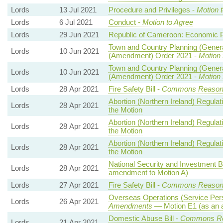
Lords
13 Jul 2021
Procedure and Privileges -
Motion 
Lords
6 Jul 2021
Conduct -
Motion to Agree
Lords
29 Jun 2021
Republic of Cameroon: Economic P
Town and Country Planning (Genera
Lords
10 Jun 2021
(Amendment) Order 2021 -
Motion 
Town and Country Planning (Genera
Lords
10 Jun 2021
(Amendment) Order 2021 -
Motion 
Lords
28 Apr 2021
Fire Safety Bill -
Commons Reaso
Abortion (Northern Ireland) Regula
Lords
28 Apr 2021
the Motion
Abortion (Northern Ireland) Regula
Lords
28 Apr 2021
the Motion
Abortion (Northern Ireland) Regula
Lords
28 Apr 2021
the Motion
National Security and Investment Bi
Lords
28 Apr 2021
amendment to Motion A)
Lords
27 Apr 2021
Fire Safety Bill -
Commons Reaso
Overseas Operations (Service Pers
Lords
26 Apr 2021
Amendments
— Motion E1 (as an 
Domestic Abuse Bill -
Commons Re
Lords
21 Apr 2021