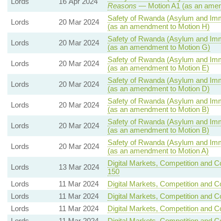
Lords
16 Apr 2024
Reasons
— Motion A1 (as an amen
Safety of Rwanda (Asylum and Immig
Lords
20 Mar 2024
(as an amendment to Motion H)
Safety of Rwanda (Asylum and Immig
Lords
20 Mar 2024
(as an amendment to Motion G)
Safety of Rwanda (Asylum and Immig
Lords
20 Mar 2024
(as an amendment to Motion E)
Safety of Rwanda (Asylum and Immig
Lords
20 Mar 2024
(as an amendment to Motion D)
Safety of Rwanda (Asylum and Immig
Lords
20 Mar 2024
(as an amendment to Motion B)
Safety of Rwanda (Asylum and Immig
Lords
20 Mar 2024
(as an amendment to Motion B)
Safety of Rwanda (Asylum and Immig
Lords
20 Mar 2024
(as an amendment to Motion A)
Digital Markets, Competition and C
Lords
13 Mar 2024
150
Lords
11 Mar 2024
Digital Markets, Competition and C
Lords
11 Mar 2024
Digital Markets, Competition and C
Lords
11 Mar 2024
Digital Markets, Competition and C
Lords
11 Mar 2024
Digital Markets, Competition and C