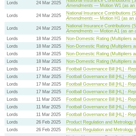
National Insurance Contributions (S
Lords
24 Mar 2025
Amendments
— Motion W1 (as an 
National Insurance Contributions (S
Lords
24 Mar 2025
Amendments
— Motion H1 (as an 
National Insurance Contributions (S
Lords
24 Mar 2025
Amendments
— Motion A1 (as an 
Lords
18 Mar 2025
Non-Domestic Rating (Multipliers an
Lords
18 Mar 2025
Non-Domestic Rating (Multipliers an
Lords
18 Mar 2025
Non-Domestic Rating (Multipliers an
Lords
18 Mar 2025
Non-Domestic Rating (Multipliers an
Lords
17 Mar 2025
Football Governance Bill [HL] -
Rep
Lords
17 Mar 2025
Football Governance Bill [HL] -
Rep
Lords
17 Mar 2025
Football Governance Bill [HL] -
Rep
Lords
17 Mar 2025
Football Governance Bill [HL] -
Rep
Lords
11 Mar 2025
Football Governance Bill [HL] -
Repo
Lords
11 Mar 2025
Football Governance Bill [HL] -
Repo
Lords
11 Mar 2025
Football Governance Bill [HL] -
Repo
Lords
26 Feb 2025
Product Regulation and Metrology Bi
Lords
26 Feb 2025
Product Regulation and Metrology Bi