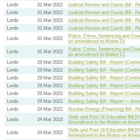
Lords
31 Mar 2022
Judicial Review and Courts Bill -
Re
Lords
31 Mar 2022
Judicial Review and Courts Bill -
Re
Lords
31 Mar 2022
Judicial Review and Courts Bill -
Re
Lords
31 Mar 2022
Judicial Review and Courts Bill -
Re
Police, Crime, Sentencing and Court
Lords
31 Mar 2022
an amendment to Motion D)
Police, Crime, Sentencing and Court
Lords
31 Mar 2022
an amendment to Motion C)
Lords
29 Mar 2022
Building Safety Bill -
Report (Contin
Lords
29 Mar 2022
Building Safety Bill -
Report (Contin
Lords
29 Mar 2022
Building Safety Bill -
Report (Contin
Lords
29 Mar 2022
Building Safety Bill -
Report (Contin
Lords
29 Mar 2022
Building Safety Bill -
Report (Contin
Lords
29 Mar 2022
Building Safety Bill -
Report
— Amen
Lords
24 Mar 2022
Nuclear Energy (Financing) Bill -
Re
Skills and Post-16 Education Bill [H
Lords
24 Mar 2022
Amendment to the Motion on Ame
Skills and Post-16 Education Bill [H
Lords
24 Mar 2022
Amendment to the Motion on Amen