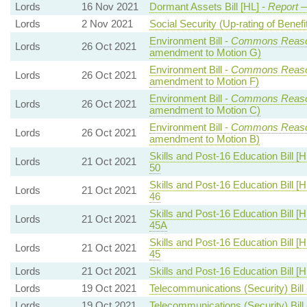
Lords
16 Nov 2021
Dormant Assets Bill [HL] -
Report
—
Lords
2 Nov 2021
Social Security (Up-rating of Benefit
Environment Bill -
Commons Reaso
Lords
26 Oct 2021
amendment to Motion G)
Environment Bill -
Commons Reaso
Lords
26 Oct 2021
amendment to Motion F)
Environment Bill -
Commons Reaso
Lords
26 Oct 2021
amendment to Motion C)
Environment Bill -
Commons Reaso
Lords
26 Oct 2021
amendment to Motion B)
Skills and Post-16 Education Bill [H
Lords
21 Oct 2021
50
Skills and Post-16 Education Bill [H
Lords
21 Oct 2021
46
Skills and Post-16 Education Bill [H
Lords
21 Oct 2021
45A
Skills and Post-16 Education Bill [H
Lords
21 Oct 2021
45
Lords
21 Oct 2021
Skills and Post-16 Education Bill [H
Lords
19 Oct 2021
Telecommunications (Security) Bill
Lords
19 Oct 2021
Telecommunications (Security) Bill