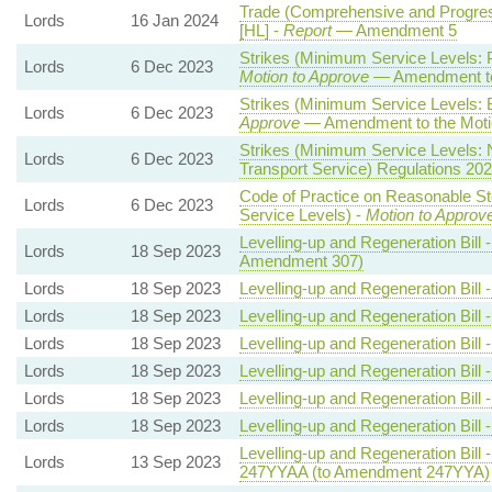
Trade (Comprehensive and Progressi
Lords
16 Jan 2024
[HL] -
Report
— Amendment 5
Strikes (Minimum Service Levels: 
Lords
6 Dec 2023
Motion to Approve
— Amendment to
Strikes (Minimum Service Levels: 
Lords
6 Dec 2023
Approve
— Amendment to the Moti
Strikes (Minimum Service Levels:
Lords
6 Dec 2023
Transport Service) Regulations 20
Code of Practice on Reasonable St
Lords
6 Dec 2023
Service Levels) -
Motion to Approv
Levelling-up and Regeneration Bill 
Lords
18 Sep 2023
Amendment 307)
Lords
18 Sep 2023
Levelling-up and Regeneration Bill 
Lords
18 Sep 2023
Levelling-up and Regeneration Bill 
Lords
18 Sep 2023
Levelling-up and Regeneration Bill 
Lords
18 Sep 2023
Levelling-up and Regeneration Bill 
Lords
18 Sep 2023
Levelling-up and Regeneration Bill 
Lords
18 Sep 2023
Levelling-up and Regeneration Bill 
Levelling-up and Regeneration Bill 
Lords
13 Sep 2023
247YYAA (to Amendment 247YYA)