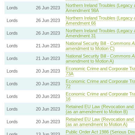
Northern Ireland Troubles (Legacy a
Lords
26 Jun 2023
Amendment 98A
Northern Ireland Troubles (Legacy a
Lords
26 Jun 2023
Amendment 66
Northern Ireland Troubles (Legacy a
Lords
26 Jun 2023
Amendment 31
National Security Bill -
Commons A
Lords
21 Jun 2023
amendment to Motion C)
National Security Bill -
Commons A
Lords
21 Jun 2023
amendment to Motion A)
Economic Crime and Corporate Tra
Lords
20 Jun 2023
73A
Economic Crime and Corporate Tra
Lords
20 Jun 2023
72
Economic Crime and Corporate Tra
Lords
20 Jun 2023
16
Retained EU Law (Revocation and R
Lords
20 Jun 2023
(as an amendment to Motion B)
Retained EU Law (Revocation and R
Lords
20 Jun 2023
(as an amendment to Motion A)
Public Order Act 1986 (Serious Disr
Lords
13 Jun 2023