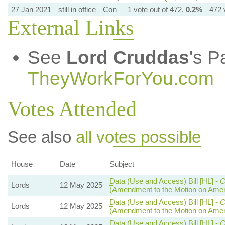
27 Jan 2021
still in office
Con
1 vote out of 472,
0.2%
472 
External Links
See
Lord Cruddas
's P
TheyWorkForYou.com
Votes Attended
See also
all votes possible
House
Date
Subject
Data (Use and Access) Bill [HL] -
C
Lords
12 May 2025
(Amendment to the Motion on Ame
Data (Use and Access) Bill [HL] -
C
Lords
12 May 2025
(Amendment to the Motion on Ame
Data (Use and Access) Bill [HL] -
C