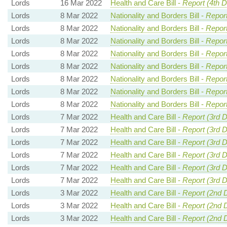
Lords
16 Mar 2022
Health and Care Bill -
Report (4th 
Lords
8 Mar 2022
Nationality and Borders Bill -
Report
Lords
8 Mar 2022
Nationality and Borders Bill -
Report
Lords
8 Mar 2022
Nationality and Borders Bill -
Report
Lords
8 Mar 2022
Nationality and Borders Bill -
Report
Lords
8 Mar 2022
Nationality and Borders Bill -
Report
Lords
8 Mar 2022
Nationality and Borders Bill -
Report
Lords
8 Mar 2022
Nationality and Borders Bill -
Report
Lords
8 Mar 2022
Nationality and Borders Bill -
Report
Lords
7 Mar 2022
Health and Care Bill -
Report (3rd D
Lords
7 Mar 2022
Health and Care Bill -
Report (3rd 
Lords
7 Mar 2022
Health and Care Bill -
Report (3rd 
Lords
7 Mar 2022
Health and Care Bill -
Report (3rd 
Lords
7 Mar 2022
Health and Care Bill -
Report (3rd 
Lords
7 Mar 2022
Health and Care Bill -
Report (3rd 
Lords
3 Mar 2022
Health and Care Bill -
Report (2nd 
Lords
3 Mar 2022
Health and Care Bill -
Report (2nd 
Lords
3 Mar 2022
Health and Care Bill -
Report (2nd 