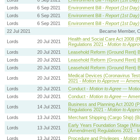
Lords
6 Sep 2021
Environment Bill -
Report (1st Day)
Lords
6 Sep 2021
Environment Bill -
Report (1st Day)
Lords
6 Sep 2021
Environment Bill -
Report (1st Day)
22 Jul 2021
Became Member, Char
Health and Social Care Act 2008 (R
Lords
20 Jul 2021
Regulations 2021 -
Motion to Appro
Lords
20 Jul 2021
Leasehold Reform (Ground Rent) Bi
Lords
20 Jul 2021
Leasehold Reform (Ground Rent) Bi
Lords
20 Jul 2021
Leasehold Reform (Ground Rent) Bi
Medical Devices (Coronavirus Tes
Lords
20 Jul 2021
2021 -
Motion to Approve
— Amendm
Lords
20 Jul 2021
Conduct -
Motion to Agree
— Motio
Lords
20 Jul 2021
Conduct -
Motion to Agree
— Amend
Business and Planning Act 2020 (
Lords
14 Jul 2021
Regulations 2021 -
Motion to Appro
Lords
13 Jul 2021
Merchant Shipping (Cargo Ship) (Bi
Early Years Foundation Stage (Mi
Lords
13 Jul 2021
(Amendment) Regulations 2021 -
M
Lords
13 Jul 2021
Procedure and Privileges -
Motion 