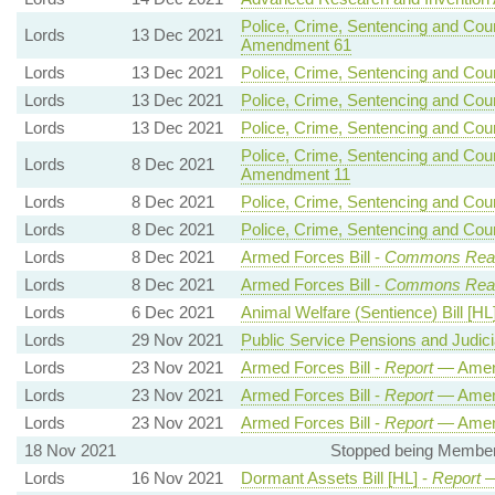
Police, Crime, Sentencing and Court
Lords
13 Dec 2021
Amendment 61
Lords
13 Dec 2021
Police, Crime, Sentencing and Court
Lords
13 Dec 2021
Police, Crime, Sentencing and Court
Lords
13 Dec 2021
Police, Crime, Sentencing and Court
Police, Crime, Sentencing and Court
Lords
8 Dec 2021
Amendment 11
Lords
8 Dec 2021
Police, Crime, Sentencing and Court
Lords
8 Dec 2021
Police, Crime, Sentencing and Court
Lords
8 Dec 2021
Armed Forces Bill -
Commons Rea
Lords
8 Dec 2021
Armed Forces Bill -
Commons Rea
Lords
6 Dec 2021
Animal Welfare (Sentience) Bill [HL
Lords
29 Nov 2021
Public Service Pensions and Judicial
Lords
23 Nov 2021
Armed Forces Bill -
Report
— Amen
Lords
23 Nov 2021
Armed Forces Bill -
Report
— Amen
Lords
23 Nov 2021
Armed Forces Bill -
Report
— Amen
18 Nov 2021
Stopped being Member, 
Lords
16 Nov 2021
Dormant Assets Bill [HL] -
Report
—