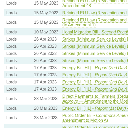
Retained EU Law (Revocation and R
Lords
15 May 2023
Amendment 48
Lords
15 May 2023
Retained EU Law (Revocation and R
Retained EU Law (Revocation and R
Lords
15 May 2023
(to Amendment 1)
Lords
10 May 2023
Illegal Migration Bill -
Second Readi
Lords
26 Apr 2023
Strikes (Minimum Service Levels) B
Lords
26 Apr 2023
Strikes (Minimum Service Levels) B
Lords
26 Apr 2023
Strikes (Minimum Service Levels) B
Lords
26 Apr 2023
Strikes (Minimum Service Levels) B
Lords
17 Apr 2023
Energy Bill [HL] -
Report (2nd Day)
Lords
17 Apr 2023
Energy Bill [HL] -
Report (2nd Day)
Lords
17 Apr 2023
Energy Bill [HL] -
Report (2nd Day)
Lords
17 Apr 2023
Energy Bill [HL] -
Report (2nd Day)
Direct Payments to Farmers (Reduc
Lords
28 Mar 2023
Approve
— Amendment to the Moti
Lords
28 Mar 2023
Energy Bill [HL] -
Report (1st Day)
Public Order Bill -
Commons Amend
Lords
28 Mar 2023
amendment to Motion A)
Public Order Bill -
Commons Amend