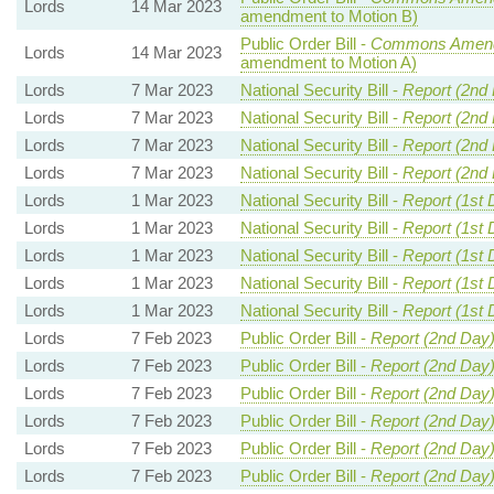
Lords
14 Mar 2023
amendment to Motion B)
Public Order Bill -
Commons Amend
Lords
14 Mar 2023
amendment to Motion A)
Lords
7 Mar 2023
National Security Bill -
Report (2nd
Lords
7 Mar 2023
National Security Bill -
Report (2nd
Lords
7 Mar 2023
National Security Bill -
Report (2nd
Lords
7 Mar 2023
National Security Bill -
Report (2nd
Lords
1 Mar 2023
National Security Bill -
Report (1st 
Lords
1 Mar 2023
National Security Bill -
Report (1st 
Lords
1 Mar 2023
National Security Bill -
Report (1st 
Lords
1 Mar 2023
National Security Bill -
Report (1st 
Lords
1 Mar 2023
National Security Bill -
Report (1st 
Lords
7 Feb 2023
Public Order Bill -
Report (2nd Day
Lords
7 Feb 2023
Public Order Bill -
Report (2nd Day
Lords
7 Feb 2023
Public Order Bill -
Report (2nd Day
Lords
7 Feb 2023
Public Order Bill -
Report (2nd Day
Lords
7 Feb 2023
Public Order Bill -
Report (2nd Day
Lords
7 Feb 2023
Public Order Bill -
Report (2nd Day