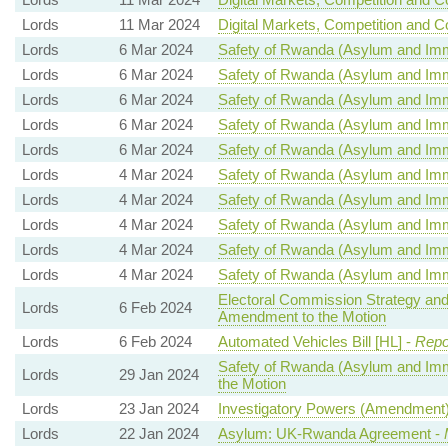
Lords
11 Mar 2024
Digital Markets, Competition and C
Lords
6 Mar 2024
Safety of Rwanda (Asylum and Immig
Lords
6 Mar 2024
Safety of Rwanda (Asylum and Immig
Lords
6 Mar 2024
Safety of Rwanda (Asylum and Immig
Lords
6 Mar 2024
Safety of Rwanda (Asylum and Immig
Lords
6 Mar 2024
Safety of Rwanda (Asylum and Immig
Lords
4 Mar 2024
Safety of Rwanda (Asylum and Immig
Lords
4 Mar 2024
Safety of Rwanda (Asylum and Immig
Lords
4 Mar 2024
Safety of Rwanda (Asylum and Immig
Lords
4 Mar 2024
Safety of Rwanda (Asylum and Immig
Lords
4 Mar 2024
Safety of Rwanda (Asylum and Immig
Electoral Commission Strategy and
Lords
6 Feb 2024
Amendment to the Motion
Lords
6 Feb 2024
Automated Vehicles Bill [HL] -
Repo
Safety of Rwanda (Asylum and Immig
Lords
29 Jan 2024
the Motion
Lords
23 Jan 2024
Investigatory Powers (Amendment) 
Lords
22 Jan 2024
Asylum: UK-Rwanda Agreement -