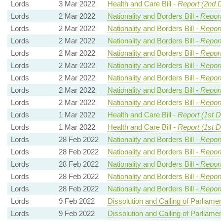
Lords
3 Mar 2022
Health and Care Bill -
Report (2nd 
Lords
2 Mar 2022
Nationality and Borders Bill -
Report
Lords
2 Mar 2022
Nationality and Borders Bill -
Report
Lords
2 Mar 2022
Nationality and Borders Bill -
Report
Lords
2 Mar 2022
Nationality and Borders Bill -
Report
Lords
2 Mar 2022
Nationality and Borders Bill -
Report
Lords
2 Mar 2022
Nationality and Borders Bill -
Report
Lords
2 Mar 2022
Nationality and Borders Bill -
Report
Lords
2 Mar 2022
Nationality and Borders Bill -
Report
Lords
1 Mar 2022
Health and Care Bill -
Report (1st 
Lords
1 Mar 2022
Health and Care Bill -
Report (1st 
Lords
28 Feb 2022
Nationality and Borders Bill -
Report
Lords
28 Feb 2022
Nationality and Borders Bill -
Report
Lords
28 Feb 2022
Nationality and Borders Bill -
Report
Lords
28 Feb 2022
Nationality and Borders Bill -
Report
Lords
28 Feb 2022
Nationality and Borders Bill -
Report
Lords
9 Feb 2022
Dissolution and Calling of Parliament
Lords
9 Feb 2022
Dissolution and Calling of Parliament