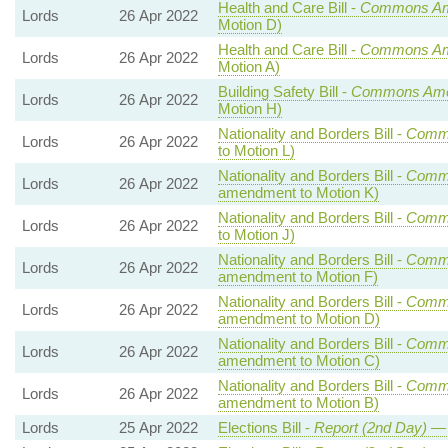
Health and Care Bill -
Commons A
Lords
26 Apr 2022
Motion D)
Health and Care Bill -
Commons A
Lords
26 Apr 2022
Motion A)
Building Safety Bill -
Commons Am
Lords
26 Apr 2022
Motion H)
Nationality and Borders Bill -
Comm
Lords
26 Apr 2022
to Motion L)
Nationality and Borders Bill -
Comm
Lords
26 Apr 2022
amendment to Motion K)
Nationality and Borders Bill -
Comm
Lords
26 Apr 2022
to Motion J)
Nationality and Borders Bill -
Comm
Lords
26 Apr 2022
amendment to Motion F)
Nationality and Borders Bill -
Comm
Lords
26 Apr 2022
amendment to Motion D)
Nationality and Borders Bill -
Comm
Lords
26 Apr 2022
amendment to Motion C)
Nationality and Borders Bill -
Comm
Lords
26 Apr 2022
amendment to Motion B)
Lords
25 Apr 2022
Elections Bill -
Report (2nd Day)
— 