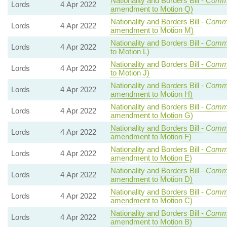
Nationality and Borders Bill -
Comm
Lords
4 Apr 2022
amendment to Motion Q)
Nationality and Borders Bill -
Comm
Lords
4 Apr 2022
amendment to Motion M)
Nationality and Borders Bill -
Comm
Lords
4 Apr 2022
to Motion L)
Nationality and Borders Bill -
Comm
Lords
4 Apr 2022
to Motion J)
Nationality and Borders Bill -
Comm
Lords
4 Apr 2022
amendment to Motion H)
Nationality and Borders Bill -
Comm
Lords
4 Apr 2022
amendment to Motion G)
Nationality and Borders Bill -
Comm
Lords
4 Apr 2022
amendment to Motion F)
Nationality and Borders Bill -
Comm
Lords
4 Apr 2022
amendment to Motion E)
Nationality and Borders Bill -
Comm
Lords
4 Apr 2022
amendment to Motion D)
Nationality and Borders Bill -
Comm
Lords
4 Apr 2022
amendment to Motion C)
Nationality and Borders Bill -
Comm
Lords
4 Apr 2022
amendment to Motion B)