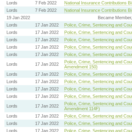
Lords
7 Feb 2022
National Insurance Contributions Bil
Lords
7 Feb 2022
National Insurance Contributions Bil
19 Jan 2022
Became Member, 
Lords
17 Jan 2022
Police, Crime, Sentencing and Court
Lords
17 Jan 2022
Police, Crime, Sentencing and Court
Lords
17 Jan 2022
Police, Crime, Sentencing and Court
Lords
17 Jan 2022
Police, Crime, Sentencing and Court
Lords
17 Jan 2022
Police, Crime, Sentencing and Court
Police, Crime, Sentencing and Court
Lords
17 Jan 2022
Amendment 150)
Lords
17 Jan 2022
Police, Crime, Sentencing and Court
Lords
17 Jan 2022
Police, Crime, Sentencing and Court
Lords
17 Jan 2022
Police, Crime, Sentencing and Court
Lords
17 Jan 2022
Police, Crime, Sentencing and Court
Police, Crime, Sentencing and Court
Lords
17 Jan 2022
Amendment 114F)
Lords
17 Jan 2022
Police, Crime, Sentencing and Court
Lords
17 Jan 2022
Police, Crime, Sentencing and Court
Lords
17 Jan 2022
Police, Crime, Sentencing and Court