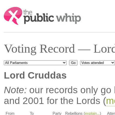
Search:
Voting Record — Lord
Lord Cruddas
Note:
our records only go
and 2001 for the Lords (
mo
From
To
Party
Rebellions (
explain...
)
Atte