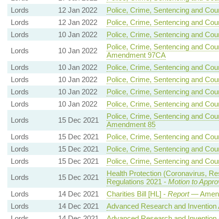
Lords
12 Jan 2022
Police, Crime, Sentencing and Court
Lords
12 Jan 2022
Police, Crime, Sentencing and Court
Lords
10 Jan 2022
Police, Crime, Sentencing and Court
Police, Crime, Sentencing and Court
Lords
10 Jan 2022
Amendment 97CA
Lords
10 Jan 2022
Police, Crime, Sentencing and Court
Lords
10 Jan 2022
Police, Crime, Sentencing and Court
Lords
10 Jan 2022
Police, Crime, Sentencing and Court
Lords
10 Jan 2022
Police, Crime, Sentencing and Court
Police, Crime, Sentencing and Court
Lords
15 Dec 2021
Amendment 85
Lords
15 Dec 2021
Police, Crime, Sentencing and Court
Lords
15 Dec 2021
Police, Crime, Sentencing and Court
Lords
15 Dec 2021
Police, Crime, Sentencing and Court
Health Protection (Coronavirus, Re
Lords
15 Dec 2021
Regulations 2021 -
Motion to Appro
Lords
14 Dec 2021
Charities Bill [HL] -
Report
— Amend
Lords
14 Dec 2021
Advanced Research and Invention A
Lords
14 Dec 2021
Advanced Research and Invention A