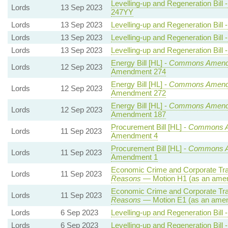
Levelling-up and Regeneration Bill 
Lords
13 Sep 2023
247YY
Lords
13 Sep 2023
Levelling-up and Regeneration Bill 
Lords
13 Sep 2023
Levelling-up and Regeneration Bill 
Lords
13 Sep 2023
Levelling-up and Regeneration Bill 
Energy Bill [HL] -
Commons Amend
Lords
12 Sep 2023
Amendment 274
Energy Bill [HL] -
Commons Amend
Lords
12 Sep 2023
Amendment 272
Energy Bill [HL] -
Commons Amend
Lords
12 Sep 2023
Amendment 187
Procurement Bill [HL] -
Commons 
Lords
11 Sep 2023
Amendment 4
Procurement Bill [HL] -
Commons 
Lords
11 Sep 2023
Amendment 1
Economic Crime and Corporate Tra
Lords
11 Sep 2023
Reasons
— Motion H1 (as an amen
Economic Crime and Corporate Tra
Lords
11 Sep 2023
Reasons
— Motion E1 (as an amen
Lords
6 Sep 2023
Levelling-up and Regeneration Bill 
Lords
6 Sep 2023
Levelling-up and Regeneration Bill 