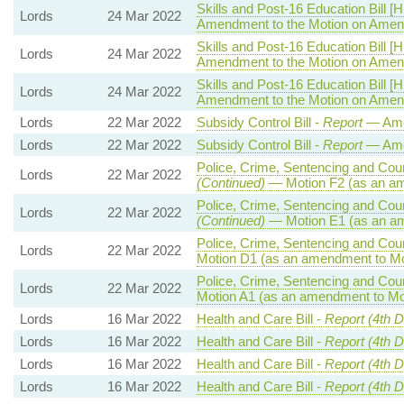
Skills and Post-16 Education Bill [H
Lords
24 Mar 2022
Amendment to the Motion on Ame
Skills and Post-16 Education Bill [H
Lords
24 Mar 2022
Amendment to the Motion on Ame
Skills and Post-16 Education Bill [H
Lords
24 Mar 2022
Amendment to the Motion on Ame
Lords
22 Mar 2022
Subsidy Control Bill -
Report
— Ame
Lords
22 Mar 2022
Subsidy Control Bill -
Report
— Ame
Police, Crime, Sentencing and Court
Lords
22 Mar 2022
(Continued)
— Motion F2 (as an am
Police, Crime, Sentencing and Court
Lords
22 Mar 2022
(Continued)
— Motion E1 (as an am
Police, Crime, Sentencing and Court
Lords
22 Mar 2022
Motion D1 (as an amendment to Mo
Police, Crime, Sentencing and Court
Lords
22 Mar 2022
Motion A1 (as an amendment to Mo
Lords
16 Mar 2022
Health and Care Bill -
Report (4th D
Lords
16 Mar 2022
Health and Care Bill -
Report (4th D
Lords
16 Mar 2022
Health and Care Bill -
Report (4th 
Lords
16 Mar 2022
Health and Care Bill -
Report (4th 