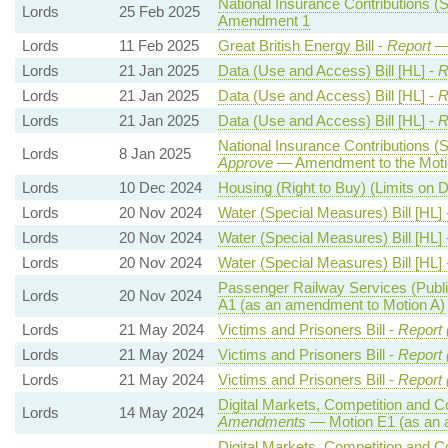
National Insurance Contributions (S
Lords
25 Feb 2025
Amendment 1
Lords
11 Feb 2025
Great British Energy Bill -
Report
— 
Lords
21 Jan 2025
Data (Use and Access) Bill [HL] -
R
Lords
21 Jan 2025
Data (Use and Access) Bill [HL] -
R
Lords
21 Jan 2025
Data (Use and Access) Bill [HL] -
R
National Insurance Contributions (S
Lords
8 Jan 2025
Approve
— Amendment to the Moti
Lords
10 Dec 2024
Housing (Right to Buy) (Limits on 
Lords
20 Nov 2024
Water (Special Measures) Bill [HL] 
Lords
20 Nov 2024
Water (Special Measures) Bill [HL] 
Lords
20 Nov 2024
Water (Special Measures) Bill [HL] 
Passenger Railway Services (Publi
Lords
20 Nov 2024
A1 (as an amendment to Motion A)
Lords
21 May 2024
Victims and Prisoners Bill -
Report 
Lords
21 May 2024
Victims and Prisoners Bill -
Report 
Lords
21 May 2024
Victims and Prisoners Bill -
Report 
Digital Markets, Competition and C
Lords
14 May 2024
Amendments
— Motion E1 (as an 
Digital Markets, Competition and C