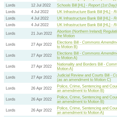
Lords
12 Jul 2022
Schools Bill [HL] -
Report (1st Day)
Lords
4 Jul 2022
UK Infrastructure Bank Bill [HL] -
R
Lords
4 Jul 2022
UK Infrastructure Bank Bill [HL] -
R
Lords
4 Jul 2022
UK Infrastructure Bank Bill [HL] -
R
Abortion (Northern Ireland) Regula
Lords
21 Jun 2022
the Motion
Elections Bill -
Commons Amendmen
Lords
27 Apr 2022
to Motion B)
Elections Bill -
Commons Amendmen
Lords
27 Apr 2022
to Motion A)
Nationality and Borders Bill -
Comm
Lords
27 Apr 2022
Motion A)
Judicial Review and Courts Bill -
C
Lords
27 Apr 2022
(as an amendment to Motion C)
Police, Crime, Sentencing and Court
Lords
26 Apr 2022
an amendment to Motion B)
Police, Crime, Sentencing and Court
Lords
26 Apr 2022
an amendment to Motion B)
Police, Crime, Sentencing and Court
Lords
26 Apr 2022
an amendment to Motion A)