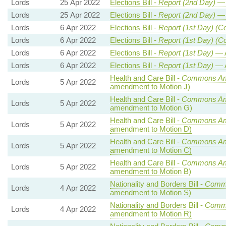
Lords
25 Apr 2022
Elections Bill -
Report (2nd Day)
— 
Lords
25 Apr 2022
Elections Bill -
Report (2nd Day)
— 
Lords
6 Apr 2022
Elections Bill -
Report (1st Day) (C
Lords
6 Apr 2022
Elections Bill -
Report (1st Day) (C
Lords
6 Apr 2022
Elections Bill -
Report (1st Day)
— 
Lords
6 Apr 2022
Elections Bill -
Report (1st Day)
— 
Health and Care Bill -
Commons Am
Lords
5 Apr 2022
amendment to Motion J)
Health and Care Bill -
Commons Am
Lords
5 Apr 2022
amendment to Motion G)
Health and Care Bill -
Commons Am
Lords
5 Apr 2022
amendment to Motion D)
Health and Care Bill -
Commons Am
Lords
5 Apr 2022
amendment to Motion C)
Health and Care Bill -
Commons Am
Lords
5 Apr 2022
amendment to Motion B)
Nationality and Borders Bill -
Comm
Lords
4 Apr 2022
amendment to Motion S)
Nationality and Borders Bill -
Comm
Lords
4 Apr 2022
amendment to Motion R)