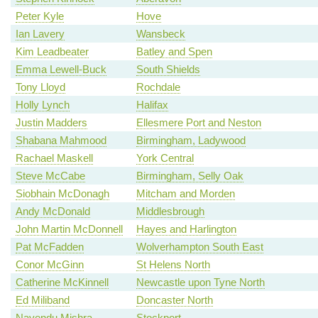
Peter Kyle
Hove
Ian Lavery
Wansbeck
Kim Leadbeater
Batley and Spen
Emma Lewell-Buck
South Shields
Tony Lloyd
Rochdale
Holly Lynch
Halifax
Justin Madders
Ellesmere Port and Neston
Shabana Mahmood
Birmingham, Ladywood
Rachael Maskell
York Central
Steve McCabe
Birmingham, Selly Oak
Siobhain McDonagh
Mitcham and Morden
Andy McDonald
Middlesbrough
John Martin McDonnell
Hayes and Harlington
Pat McFadden
Wolverhampton South East
Conor McGinn
St Helens North
Catherine McKinnell
Newcastle upon Tyne North
Ed Miliband
Doncaster North
Navendu Mishra
Stockport