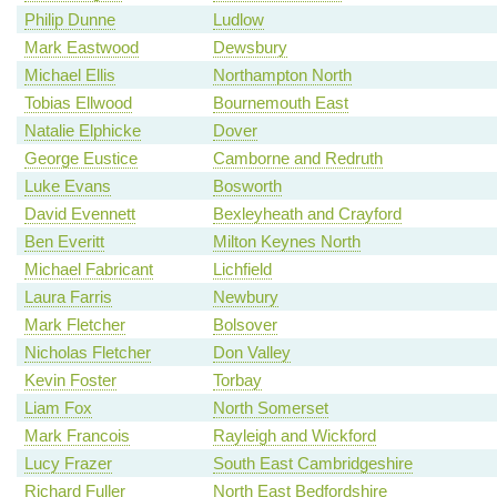
Philip Dunne
Ludlow
Mark Eastwood
Dewsbury
Michael Ellis
Northampton North
Tobias Ellwood
Bournemouth East
Natalie Elphicke
Dover
George Eustice
Camborne and Redruth
Luke Evans
Bosworth
David Evennett
Bexleyheath and Crayford
Ben Everitt
Milton Keynes North
Michael Fabricant
Lichfield
Laura Farris
Newbury
Mark Fletcher
Bolsover
Nicholas Fletcher
Don Valley
Kevin Foster
Torbay
Liam Fox
North Somerset
Mark Francois
Rayleigh and Wickford
Lucy Frazer
South East Cambridgeshire
Richard Fuller
North East Bedfordshire