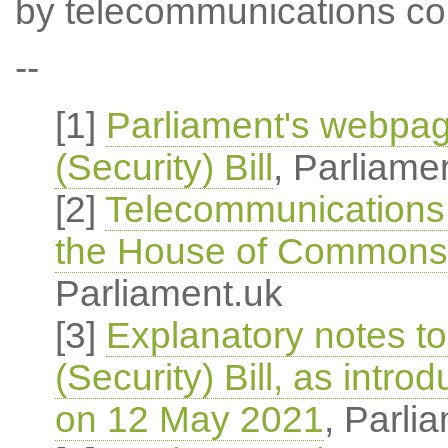
by telecommunications co
--
[1]
Parliament's webpa
(Security) Bill
, Parliame
[2]
Telecommunications (
the House of Commons
Parliament.uk
[3]
Explanatory notes t
(Security) Bill, as int
on 12 May 2021
, Parli