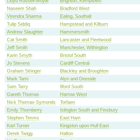
Lloyd Russell-Moyle
Brighton, Kemptown
Naseem Shah
Bradford West
Virendra Sharma
Ealing, Southall
Tulip Siddiq
Hampstead and Kilburn
Andrew Slaughter
Hammersmith
Cat Smith
Lancaster and Fleetwood
Jeff Smith
Manchester, Withington
Karin Smyth
Bristol South
Jo Stevens
Cardiff Central
Graham Stringer
Blackley and Broughton
Mark Tami
Alyn and Deeside
Sam Tarry
Ilford South
Gareth Thomas
Harrow West
Nick Thomas-Symonds
Torfaen
Emily Thornberry
Islington South and Finsbury
Stephen Timms
East Ham
Karl Turner
Kingston upon Hull East
Derek Twigg
Halton