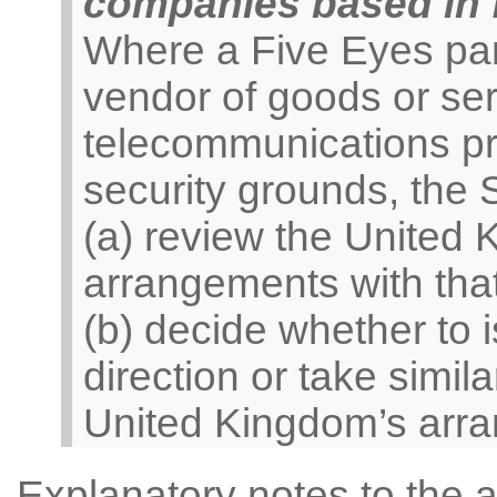
companies based in f
Where a Five Eyes par
vendor of goods or ser
telecommunications pro
security grounds, the
(a) review the United 
arrangements with tha
(b) decide whether to
direction or take simila
United Kingdom’s arra
Explanatory notes to the