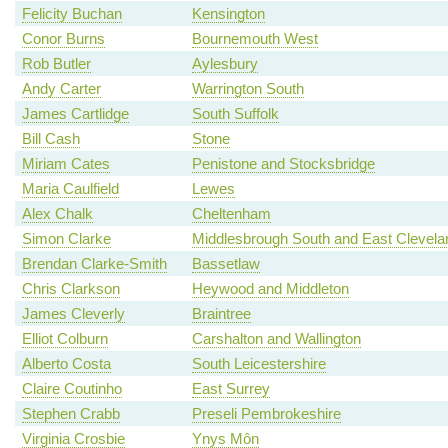
Felicity Buchan
Kensington
Conor Burns
Bournemouth West
Rob Butler
Aylesbury
Andy Carter
Warrington South
James Cartlidge
South Suffolk
Bill Cash
Stone
Miriam Cates
Penistone and Stocksbridge
Maria Caulfield
Lewes
Alex Chalk
Cheltenham
Simon Clarke
Middlesbrough South and East Clevela
Brendan Clarke-Smith
Bassetlaw
Chris Clarkson
Heywood and Middleton
James Cleverly
Braintree
Elliot Colburn
Carshalton and Wallington
Alberto Costa
South Leicestershire
Claire Coutinho
East Surrey
Stephen Crabb
Preseli Pembrokeshire
Virginia Crosbie
Ynys Môn