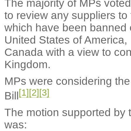
The majority of MPs voted
to review any suppliers t
which have been banned o
United States of America,
Canada with a view to cons
Kingdom.
MPs were considering the
[1]
[2]
[3]
Bill
The motion supported by th
was: