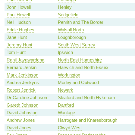
John Howell
Henley
Paul Howell
Sedgefield
Neil Hudson
Penrith and The Border
Eddie Hughes
Walsall North
Jane Hunt
Loughborough
Jeremy Hunt
South West Surrey
Tom Hunt
Ipswich
Ranil Jayawardena
North East Hampshire
Bernard Jenkin
Harwich and North Essex
Mark Jenkinson
Workington
Andrea Jenkyns
Morley and Outwood
Robert Jenrick
Newark
Dr Caroline Johnson
Sleaford and North Hykeham
Gareth Johnson
Dartford
David Johnston
Wantage
Andrew Jones
Harrogate and Knaresborough
David Jones
Clwyd West