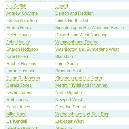
Nia Griffith
Llanelli
Andrew Gwynne
Denton and Reddish
Fabian Hamilton
Leeds North East
Emma Hardy
Kingston upon Hull West and Hessle
Helen Hayes
Dulwich and West Norwood
John Healey
Wentworth and Dearne
Sharon Hodgson
Washington and Sunderland West
Kate Hollern
Blackburn
Rachel Hopkins
Luton South
Imran Hussain
Bradford East
Diana R. Johnson
Kingston upon Hull North
Gerald Jones
Merthyr Tydfil and Rhymney
Kevan Jones
North Durham
Ruth Jones
Newport West
Sarah Jones
Croydon Central
Mike Kane
Wythenshawe and Sale East
Liz Kendall
Leicester West
Stephen Kinnock
Aberavon