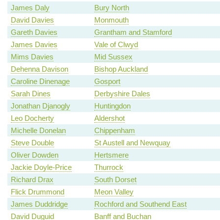
James Daly
Bury North
David Davies
Monmouth
Gareth Davies
Grantham and Stamford
James Davies
Vale of Clwyd
Mims Davies
Mid Sussex
Dehenna Davison
Bishop Auckland
Caroline Dinenage
Gosport
Sarah Dines
Derbyshire Dales
Jonathan Djanogly
Huntingdon
Leo Docherty
Aldershot
Michelle Donelan
Chippenham
Steve Double
St Austell and Newquay
Oliver Dowden
Hertsmere
Jackie Doyle-Price
Thurrock
Richard Drax
South Dorset
Flick Drummond
Meon Valley
James Duddridge
Rochford and Southend East
David Duguid
Banff and Buchan