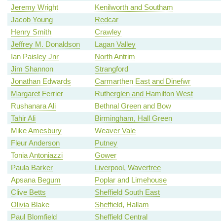
Jeremy Wright
Kenilworth and Southam
Jacob Young
Redcar
Henry Smith
Crawley
Jeffrey M. Donaldson
Lagan Valley
Ian Paisley Jnr
North Antrim
Jim Shannon
Strangford
Jonathan Edwards
Carmarthen East and Dinefwr
Margaret Ferrier
Rutherglen and Hamilton West
Rushanara Ali
Bethnal Green and Bow
Tahir Ali
Birmingham, Hall Green
Mike Amesbury
Weaver Vale
Fleur Anderson
Putney
Tonia Antoniazzi
Gower
Paula Barker
Liverpool, Wavertree
Apsana Begum
Poplar and Limehouse
Clive Betts
Sheffield South East
Olivia Blake
Sheffield, Hallam
Paul Blomfield
Sheffield Central