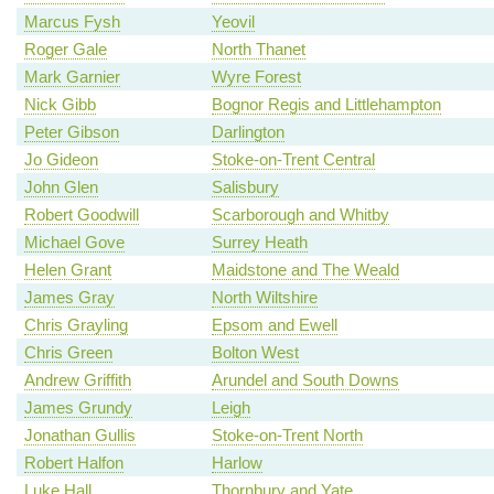
Marcus Fysh
Yeovil
Roger Gale
North Thanet
Mark Garnier
Wyre Forest
Nick Gibb
Bognor Regis and Littlehampton
Peter Gibson
Darlington
Jo Gideon
Stoke-on-Trent Central
John Glen
Salisbury
Robert Goodwill
Scarborough and Whitby
Michael Gove
Surrey Heath
Helen Grant
Maidstone and The Weald
James Gray
North Wiltshire
Chris Grayling
Epsom and Ewell
Chris Green
Bolton West
Andrew Griffith
Arundel and South Downs
James Grundy
Leigh
Jonathan Gullis
Stoke-on-Trent North
Robert Halfon
Harlow
Luke Hall
Thornbury and Yate