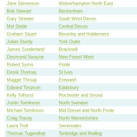
Jane Stevenson
Wolverhampton North East
Bob Stewart
Beckenham
Gary Streeter
South West Devon
Mel Stride
Central Devon
Graham Stuart
Beverley and Holderness
Julian Sturdy
York Outer
James Sunderland
Bracknell
Desmond Swayne
New Forest West
Robert Syms
Poole
Derek Thomas
St Ives
Maggie Throup
Erewash
Edward Timpson
Eddisbury
Kelly Tolhurst
Rochester and Strood
Justin Tomlinson
North Swindon
Michael Tomlinson
Mid Dorset and North Poole
Craig Tracey
North Warwickshire
Laura Trott
Sevenoaks
Thomas Tugendhat
Tonbridge and Malling