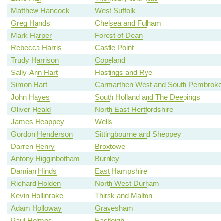
Matthew Hancock
West Suffolk
Greg Hands
Chelsea and Fulham
Mark Harper
Forest of Dean
Rebecca Harris
Castle Point
Trudy Harrison
Copeland
Sally-Ann Hart
Hastings and Rye
Simon Hart
Carmarthen West and South Pembroke
John Hayes
South Holland and The Deepings
Oliver Heald
North East Hertfordshire
James Heappey
Wells
Gordon Henderson
Sittingbourne and Sheppey
Darren Henry
Broxtowe
Antony Higginbotham
Burnley
Damian Hinds
East Hampshire
Richard Holden
North West Durham
Kevin Hollinrake
Thirsk and Malton
Adam Holloway
Gravesham
Paul Holmes
Eastleigh