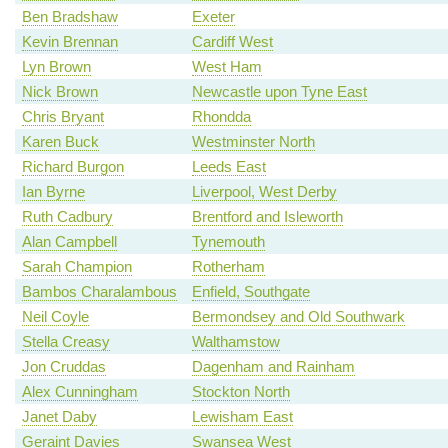
Ben Bradshaw
Exeter
Kevin Brennan
Cardiff West
Lyn Brown
West Ham
Nick Brown
Newcastle upon Tyne East
Chris Bryant
Rhondda
Karen Buck
Westminster North
Richard Burgon
Leeds East
Ian Byrne
Liverpool, West Derby
Ruth Cadbury
Brentford and Isleworth
Alan Campbell
Tynemouth
Sarah Champion
Rotherham
Bambos Charalambous
Enfield, Southgate
Neil Coyle
Bermondsey and Old Southwark
Stella Creasy
Walthamstow
Jon Cruddas
Dagenham and Rainham
Alex Cunningham
Stockton North
Janet Daby
Lewisham East
Geraint Davies
Swansea West