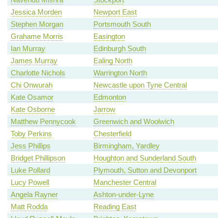
Jessica Morden
Newport East
Stephen Morgan
Portsmouth South
Grahame Morris
Easington
Ian Murray
Edinburgh South
James Murray
Ealing North
Charlotte Nichols
Warrington North
Chi Onwurah
Newcastle upon Tyne Central
Kate Osamor
Edmonton
Kate Osborne
Jarrow
Matthew Pennycook
Greenwich and Woolwich
Toby Perkins
Chesterfield
Jess Phillips
Birmingham, Yardley
Bridget Phillipson
Houghton and Sunderland South
Luke Pollard
Plymouth, Sutton and Devonport
Lucy Powell
Manchester Central
Angela Rayner
Ashton-under-Lyne
Matt Rodda
Reading East