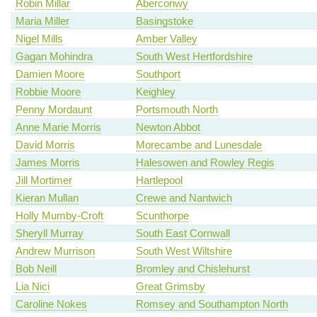
Robin Millar
Aberconwy
Maria Miller
Basingstoke
Nigel Mills
Amber Valley
Gagan Mohindra
South West Hertfordshire
Damien Moore
Southport
Robbie Moore
Keighley
Penny Mordaunt
Portsmouth North
Anne Marie Morris
Newton Abbot
David Morris
Morecambe and Lunesdale
James Morris
Halesowen and Rowley Regis
Jill Mortimer
Hartlepool
Kieran Mullan
Crewe and Nantwich
Holly Mumby-Croft
Scunthorpe
Sheryll Murray
South East Cornwall
Andrew Murrison
South West Wiltshire
Bob Neill
Bromley and Chislehurst
Lia Nici
Great Grimsby
Caroline Nokes
Romsey and Southampton North