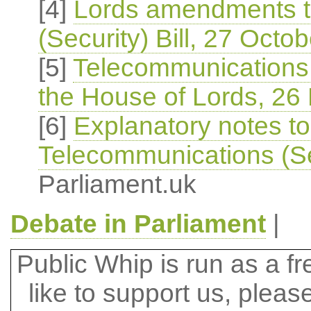
[4]
Lords amendments t
(Security) Bill, 27 Octo
[5]
Telecommunications (
the House of Lords, 26
[6]
Explanatory notes t
Telecommunications (Sec
Parliament.uk
Debate in Parliament
|
Public Whip is run as a fre
like to support us, plea