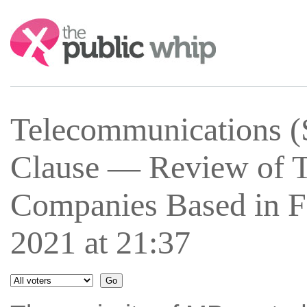
Search:
Telecommunications (
Clause — Review of 
Companies Based in F
2021 at 21:37