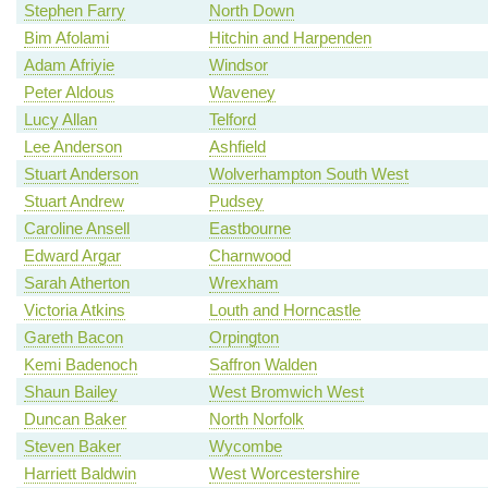
Stephen Farry
North Down
Bim Afolami
Hitchin and Harpenden
Adam Afriyie
Windsor
Peter Aldous
Waveney
Lucy Allan
Telford
Lee Anderson
Ashfield
Stuart Anderson
Wolverhampton South West
Stuart Andrew
Pudsey
Caroline Ansell
Eastbourne
Edward Argar
Charnwood
Sarah Atherton
Wrexham
Victoria Atkins
Louth and Horncastle
Gareth Bacon
Orpington
Kemi Badenoch
Saffron Walden
Shaun Bailey
West Bromwich West
Duncan Baker
North Norfolk
Steven Baker
Wycombe
Harriett Baldwin
West Worcestershire