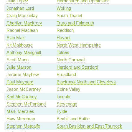
Julia Lopez
Hornchurch and Upminster
Jonathan Lord
Woking
Craig Mackinlay
South Thanet
Cherilyn Mackrory
Truro and Falmouth
Rachel Maclean
Redditch
Alan Mak
Havant
Kit Malthouse
North West Hampshire
Anthony Mangnall
Totnes
Scott Mann
North Cornwall
Julie Marson
Hertford and Stortford
Jerome Mayhew
Broadland
Paul Maynard
Blackpool North and Cleveleys
Jason McCartney
Colne Valley
Karl McCartney
Lincoln
Stephen McPartland
Stevenage
Mark Menzies
Fylde
Huw Merriman
Bexhill and Battle
Stephen Metcalfe
South Basildon and East Thurrock