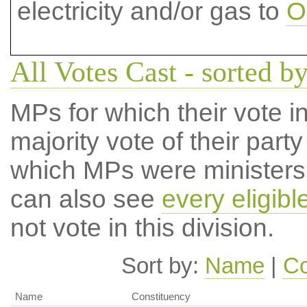
electricity and/or gas to
O
All Votes Cast - sorted by
MPs for which their vote in
majority vote of their par
which MPs were ministers a
can also see
every eligib
not vote in this division.
Sort by:
Name
|
Co
Name
Constituency