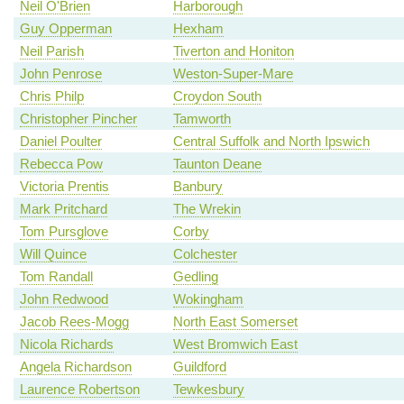
Neil O'Brien
Harborough
Guy Opperman
Hexham
Neil Parish
Tiverton and Honiton
John Penrose
Weston-Super-Mare
Chris Philp
Croydon South
Christopher Pincher
Tamworth
Daniel Poulter
Central Suffolk and North Ipswich
Rebecca Pow
Taunton Deane
Victoria Prentis
Banbury
Mark Pritchard
The Wrekin
Tom Pursglove
Corby
Will Quince
Colchester
Tom Randall
Gedling
John Redwood
Wokingham
Jacob Rees-Mogg
North East Somerset
Nicola Richards
West Bromwich East
Angela Richardson
Guildford
Laurence Robertson
Tewkesbury