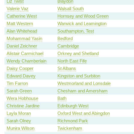
Liz Twist
Blaydon
Valerie Vaz
Walsall South
Catherine West
Hornsey and Wood Green
Matt Western
Warwick and Leamington
Alan Whitehead
Southampton, Test
Mohammad Yasin
Bedford
Daniel Zeichner
Cambridge
Alistair Carmichael
Orkney and Shetland
Wendy Chamberlain
North East Fife
Daisy Cooper
St Albans
Edward Davey
Kingston and Surbiton
Tim Farron
Westmorland and Lonsdale
Sarah Green
Chesham and Amersham
Wera Hobhouse
Bath
Christine Jardine
Edinburgh West
Layla Moran
Oxford West and Abingdon
Sarah Olney
Richmond Park
Munira Wilson
Twickenham