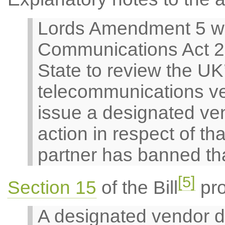
Lords Amendment 5 w
Communications Act 20
State to review the UK
telecommunications ve
issue a designated ven
action in respect of t
partner has banned th
[5]
Section 15
of the Bill
pro
A designated vendor d