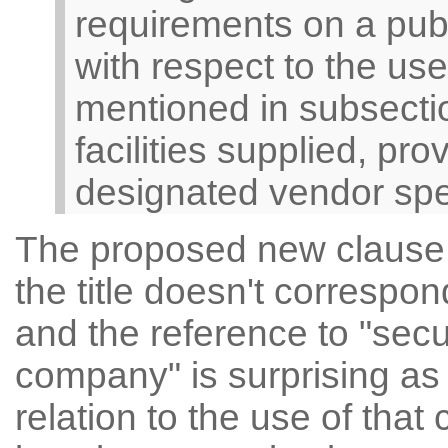
requirements on a pub
with respect to the us
mentioned in subsectio
facilities supplied, pr
designated vendor speci
The proposed new clause ap
the title doesn't correspon
and the reference to "secu
company" is surprising as
relation to the use of tha