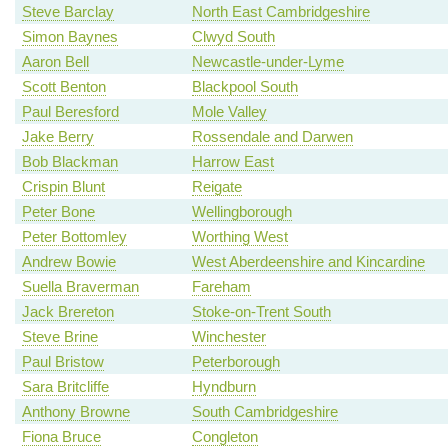
Steve Barclay
North East Cambridgeshire
Simon Baynes
Clwyd South
Aaron Bell
Newcastle-under-Lyme
Scott Benton
Blackpool South
Paul Beresford
Mole Valley
Jake Berry
Rossendale and Darwen
Bob Blackman
Harrow East
Crispin Blunt
Reigate
Peter Bone
Wellingborough
Peter Bottomley
Worthing West
Andrew Bowie
West Aberdeenshire and Kincardine
Suella Braverman
Fareham
Jack Brereton
Stoke-on-Trent South
Steve Brine
Winchester
Paul Bristow
Peterborough
Sara Britcliffe
Hyndburn
Anthony Browne
South Cambridgeshire
Fiona Bruce
Congleton