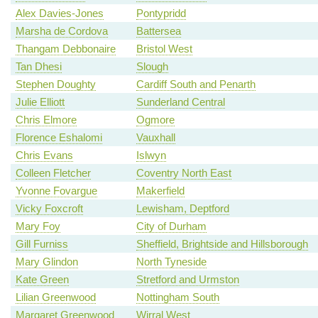
Alex Davies-Jones
Pontypridd
Marsha de Cordova
Battersea
Thangam Debbonaire
Bristol West
Tan Dhesi
Slough
Stephen Doughty
Cardiff South and Penarth
Julie Elliott
Sunderland Central
Chris Elmore
Ogmore
Florence Eshalomi
Vauxhall
Chris Evans
Islwyn
Colleen Fletcher
Coventry North East
Yvonne Fovargue
Makerfield
Vicky Foxcroft
Lewisham, Deptford
Mary Foy
City of Durham
Gill Furniss
Sheffield, Brightside and Hillsborough
Mary Glindon
North Tyneside
Kate Green
Stretford and Urmston
Lilian Greenwood
Nottingham South
Margaret Greenwood
Wirral West