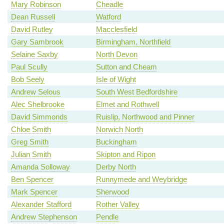
Mary Robinson
Cheadle
Dean Russell
Watford
David Rutley
Macclesfield
Gary Sambrook
Birmingham, Northfield
Selaine Saxby
North Devon
Paul Scully
Sutton and Cheam
Bob Seely
Isle of Wight
Andrew Selous
South West Bedfordshire
Alec Shelbrooke
Elmet and Rothwell
David Simmonds
Ruislip, Northwood and Pinner
Chloe Smith
Norwich North
Greg Smith
Buckingham
Julian Smith
Skipton and Ripon
Amanda Solloway
Derby North
Ben Spencer
Runnymede and Weybridge
Mark Spencer
Sherwood
Alexander Stafford
Rother Valley
Andrew Stephenson
Pendle