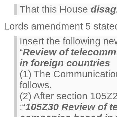
That this House
disag
Lords amendment 5 state
Insert the following 
“
Review of telecomm
in foreign countries
(1) The Communicatio
follows.
(2) After section 105Z
:“
105Z30 Review of t