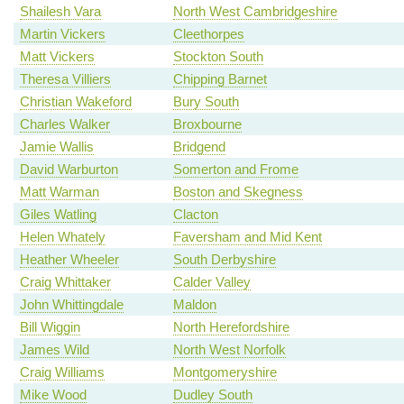
Shailesh Vara
North West Cambridgeshire
Martin Vickers
Cleethorpes
Matt Vickers
Stockton South
Theresa Villiers
Chipping Barnet
Christian Wakeford
Bury South
Charles Walker
Broxbourne
Jamie Wallis
Bridgend
David Warburton
Somerton and Frome
Matt Warman
Boston and Skegness
Giles Watling
Clacton
Helen Whately
Faversham and Mid Kent
Heather Wheeler
South Derbyshire
Craig Whittaker
Calder Valley
John Whittingdale
Maldon
Bill Wiggin
North Herefordshire
James Wild
North West Norfolk
Craig Williams
Montgomeryshire
Mike Wood
Dudley South