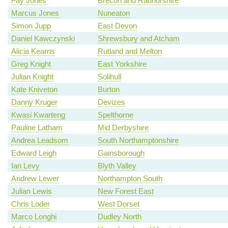
Fay Jones
Brecon and Radnorshire
Marcus Jones
Nuneaton
Simon Jupp
East Devon
Daniel Kawczynski
Shrewsbury and Atcham
Alicia Kearns
Rutland and Melton
Greg Knight
East Yorkshire
Julian Knight
Solihull
Kate Kniveton
Burton
Danny Kruger
Devizes
Kwasi Kwarteng
Spelthorne
Pauline Latham
Mid Derbyshire
Andrea Leadsom
South Northamptonshire
Edward Leigh
Gainsborough
Ian Levy
Blyth Valley
Andrew Lewer
Northampton South
Julian Lewis
New Forest East
Chris Loder
West Dorset
Marco Longhi
Dudley North