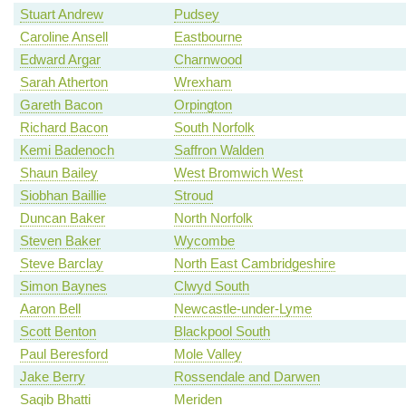
Stuart Andrew
Pudsey
Caroline Ansell
Eastbourne
Edward Argar
Charnwood
Sarah Atherton
Wrexham
Gareth Bacon
Orpington
Richard Bacon
South Norfolk
Kemi Badenoch
Saffron Walden
Shaun Bailey
West Bromwich West
Siobhan Baillie
Stroud
Duncan Baker
North Norfolk
Steven Baker
Wycombe
Steve Barclay
North East Cambridgeshire
Simon Baynes
Clwyd South
Aaron Bell
Newcastle-under-Lyme
Scott Benton
Blackpool South
Paul Beresford
Mole Valley
Jake Berry
Rossendale and Darwen
Saqib Bhatti
Meriden