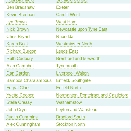
Ben Bradshaw
Exeter
Kevin Brennan
Cardiff West
Lyn Brown
West Ham
Nick Brown
Newcastle upon Tyne East
Chris Bryant
Rhondda
Karen Buck
Westminster North
Richard Burgon
Leeds East
Ruth Cadbury
Brentford and Isleworth
Alan Campbell
Tynemouth
Dan Carden
Liverpool, Walton
Bambos Charalambous
Enfield, Southgate
Feryal Clark
Enfield North
Yvette Cooper
Normanton, Pontefract and Castleford
Stella Creasy
Walthamstow
John Cryer
Leyton and Wanstead
Judith Cummins
Bradford South
Alex Cunningham
Stockton North