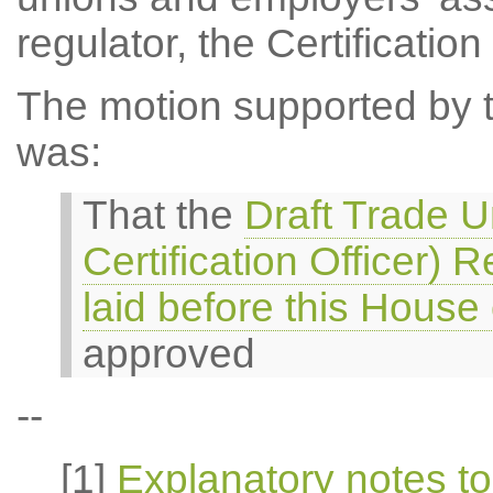
regulator, the Certification 
The motion supported by th
was:
That the
Draft Trade U
Certification Officer)
laid before this Hous
approved
--
[1]
Explanatory notes to