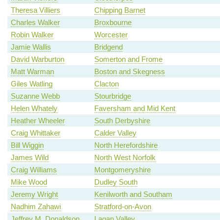
Theresa Villiers
Chipping Barnet
Charles Walker
Broxbourne
Robin Walker
Worcester
Jamie Wallis
Bridgend
David Warburton
Somerton and Frome
Matt Warman
Boston and Skegness
Giles Watling
Clacton
Suzanne Webb
Stourbridge
Helen Whately
Faversham and Mid Kent
Heather Wheeler
South Derbyshire
Craig Whittaker
Calder Valley
Bill Wiggin
North Herefordshire
James Wild
North West Norfolk
Craig Williams
Montgomeryshire
Mike Wood
Dudley South
Jeremy Wright
Kenilworth and Southam
Nadhim Zahawi
Stratford-on-Avon
Jeffrey M. Donaldson
Lagan Valley