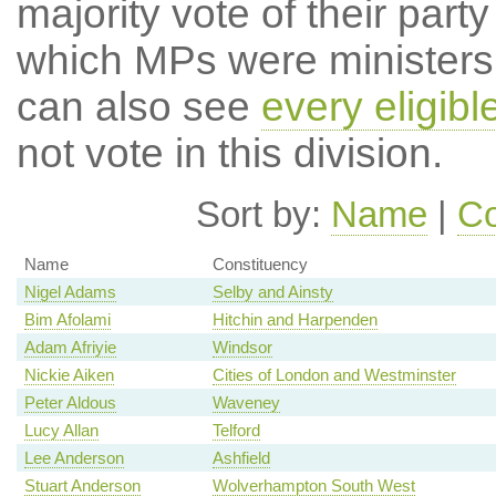
majority vote of their par
which MPs were ministers a
can also see
every eligib
not vote in this division.
Sort by:
Name
|
Co
Name
Constituency
Nigel Adams
Selby and Ainsty
Bim Afolami
Hitchin and Harpenden
Adam Afriyie
Windsor
Nickie Aiken
Cities of London and Westminster
Peter Aldous
Waveney
Lucy Allan
Telford
Lee Anderson
Ashfield
Stuart Anderson
Wolverhampton South West