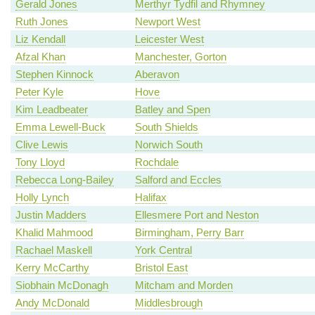
Gerald Jones
Merthyr Tydfil and Rhymney
Ruth Jones
Newport West
Liz Kendall
Leicester West
Afzal Khan
Manchester, Gorton
Stephen Kinnock
Aberavon
Peter Kyle
Hove
Kim Leadbeater
Batley and Spen
Emma Lewell-Buck
South Shields
Clive Lewis
Norwich South
Tony Lloyd
Rochdale
Rebecca Long-Bailey
Salford and Eccles
Holly Lynch
Halifax
Justin Madders
Ellesmere Port and Neston
Khalid Mahmood
Birmingham, Perry Barr
Rachael Maskell
York Central
Kerry McCarthy
Bristol East
Siobhain McDonagh
Mitcham and Morden
Andy McDonald
Middlesbrough