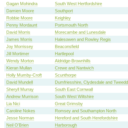
Gagan Mohindra
South West Hertfordshire
Damien Moore
Southport
Robbie Moore
Keighley
Penny Mordaunt
Portsmouth North
David Morris
Morecambe and Lunesdale
James Morris
Halesowen and Rowley Regis
Joy Morrissey
Beaconsfield
Jill Mortimer
Hartlepool
Wendy Morton
Aldridge-Brownhills
Kieran Mullan
Crewe and Nantwich
Holly Mumby-Croft
Scunthorpe
David Mundell
Dumfriesshire, Clydesdale and Tweedd
Sheryll Murray
South East Cornwall
Andrew Murrison
South West Wiltshire
Lia Nici
Great Grimsby
Caroline Nokes
Romsey and Southampton North
Jesse Norman
Hereford and South Herefordshire
Neil O'Brien
Harborough