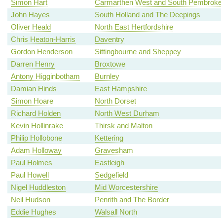
Simon Hart
Carmarthen West and South Pembroke
John Hayes
South Holland and The Deepings
Oliver Heald
North East Hertfordshire
Chris Heaton-Harris
Daventry
Gordon Henderson
Sittingbourne and Sheppey
Darren Henry
Broxtowe
Antony Higginbotham
Burnley
Damian Hinds
East Hampshire
Simon Hoare
North Dorset
Richard Holden
North West Durham
Kevin Hollinrake
Thirsk and Malton
Philip Hollobone
Kettering
Adam Holloway
Gravesham
Paul Holmes
Eastleigh
Paul Howell
Sedgefield
Nigel Huddleston
Mid Worcestershire
Neil Hudson
Penrith and The Border
Eddie Hughes
Walsall North