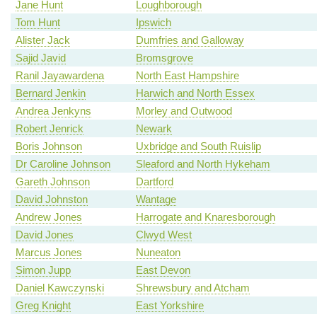
Jane Hunt
Loughborough
Tom Hunt
Ipswich
Alister Jack
Dumfries and Galloway
Sajid Javid
Bromsgrove
Ranil Jayawardena
North East Hampshire
Bernard Jenkin
Harwich and North Essex
Andrea Jenkyns
Morley and Outwood
Robert Jenrick
Newark
Boris Johnson
Uxbridge and South Ruislip
Dr Caroline Johnson
Sleaford and North Hykeham
Gareth Johnson
Dartford
David Johnston
Wantage
Andrew Jones
Harrogate and Knaresborough
David Jones
Clwyd West
Marcus Jones
Nuneaton
Simon Jupp
East Devon
Daniel Kawczynski
Shrewsbury and Atcham
Greg Knight
East Yorkshire