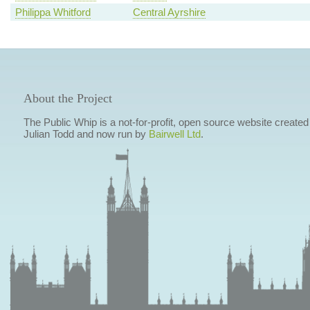
Philippa Whitford
Central Ayrshire
About the Project
The Public Whip is a not-for-profit, open source website created
Julian Todd and now run by
Bairwell Ltd
.