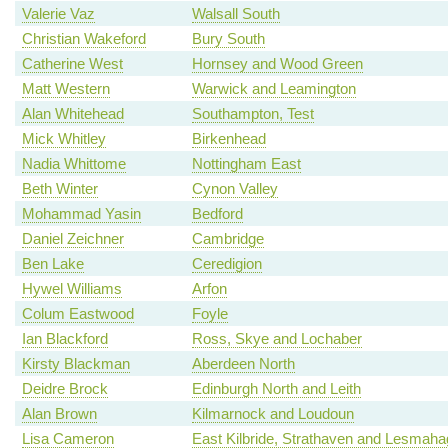
Valerie Vaz
Walsall South
Christian Wakeford
Bury South
Catherine West
Hornsey and Wood Green
Matt Western
Warwick and Leamington
Alan Whitehead
Southampton, Test
Mick Whitley
Birkenhead
Nadia Whittome
Nottingham East
Beth Winter
Cynon Valley
Mohammad Yasin
Bedford
Daniel Zeichner
Cambridge
Ben Lake
Ceredigion
Hywel Williams
Arfon
Colum Eastwood
Foyle
Ian Blackford
Ross, Skye and Lochaber
Kirsty Blackman
Aberdeen North
Deidre Brock
Edinburgh North and Leith
Alan Brown
Kilmarnock and Loudoun
Lisa Cameron
East Kilbride, Strathaven and Lesmah