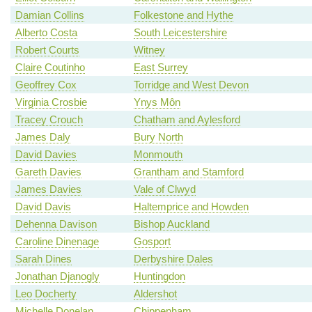
Damian Collins
Folkestone and Hythe
Alberto Costa
South Leicestershire
Robert Courts
Witney
Claire Coutinho
East Surrey
Geoffrey Cox
Torridge and West Devon
Virginia Crosbie
Ynys Môn
Tracey Crouch
Chatham and Aylesford
James Daly
Bury North
David Davies
Monmouth
Gareth Davies
Grantham and Stamford
James Davies
Vale of Clwyd
David Davis
Haltemprice and Howden
Dehenna Davison
Bishop Auckland
Caroline Dinenage
Gosport
Sarah Dines
Derbyshire Dales
Jonathan Djanogly
Huntingdon
Leo Docherty
Aldershot
Michelle Donelan
Chippenham