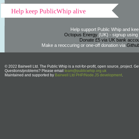
Help keep PublicWhip alive
Help support Public Whip and keep
Octopus Energy
(UK) - signup using th
Donate £5 via UK bank accou
Make a reoccuring or one-off donation via
Githu
© 2022 Bairwell Ltd. The Public Whip is a not-for-profit, open source, project. Ge
Questions/problems? Please email
team@publicwhip.org.uk
Maintained and supported by
Bairwell Ltd PHP/Node.JS development
.