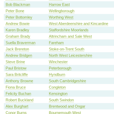
Bob Blackman
Harrow East
Peter Bone
Wellingborough
Peter Bottomley
Worthing West
Andrew Bowie
West Aberdeenshire and Kincardine
Karen Bradley
Staffordshire Moorlands
Graham Brady
Altrincham and Sale West
Suella Braverman
Fareham
Jack Brereton
Stoke-on-Trent South
Andrew Bridgen
North West Leicestershire
Steve Brine
Winchester
Paul Bristow
Peterborough
Sara Britcliffe
Hyndburn
Anthony Browne
South Cambridgeshire
Fiona Bruce
Congleton
Felicity Buchan
Kensington
Robert Buckland
South Swindon
Alex Burghart
Brentwood and Ongar
Conor Burns
Bournemouth West