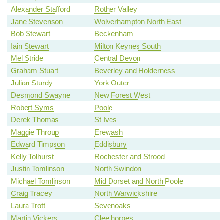
Alexander Stafford
Rother Valley
Jane Stevenson
Wolverhampton North East
Bob Stewart
Beckenham
Iain Stewart
Milton Keynes South
Mel Stride
Central Devon
Graham Stuart
Beverley and Holderness
Julian Sturdy
York Outer
Desmond Swayne
New Forest West
Robert Syms
Poole
Derek Thomas
St Ives
Maggie Throup
Erewash
Edward Timpson
Eddisbury
Kelly Tolhurst
Rochester and Strood
Justin Tomlinson
North Swindon
Michael Tomlinson
Mid Dorset and North Poole
Craig Tracey
North Warwickshire
Laura Trott
Sevenoaks
Martin Vickers
Cleethorpes