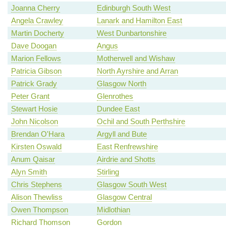
Joanna Cherry
Edinburgh South West
Angela Crawley
Lanark and Hamilton East
Martin Docherty
West Dunbartonshire
Dave Doogan
Angus
Marion Fellows
Motherwell and Wishaw
Patricia Gibson
North Ayrshire and Arran
Patrick Grady
Glasgow North
Peter Grant
Glenrothes
Stewart Hosie
Dundee East
John Nicolson
Ochil and South Perthshire
Brendan O'Hara
Argyll and Bute
Kirsten Oswald
East Renfrewshire
Anum Qaisar
Airdrie and Shotts
Alyn Smith
Stirling
Chris Stephens
Glasgow South West
Alison Thewliss
Glasgow Central
Owen Thompson
Midlothian
Richard Thomson
Gordon