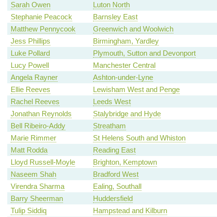
Sarah Owen
Luton North
Stephanie Peacock
Barnsley East
Matthew Pennycook
Greenwich and Woolwich
Jess Phillips
Birmingham, Yardley
Luke Pollard
Plymouth, Sutton and Devonport
Lucy Powell
Manchester Central
Angela Rayner
Ashton-under-Lyne
Ellie Reeves
Lewisham West and Penge
Rachel Reeves
Leeds West
Jonathan Reynolds
Stalybridge and Hyde
Bell Ribeiro-Addy
Streatham
Marie Rimmer
St Helens South and Whiston
Matt Rodda
Reading East
Lloyd Russell-Moyle
Brighton, Kemptown
Naseem Shah
Bradford West
Virendra Sharma
Ealing, Southall
Barry Sheerman
Huddersfield
Tulip Siddiq
Hampstead and Kilburn