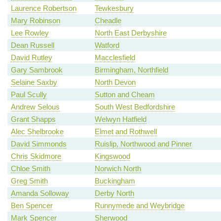
Laurence Robertson
Tewkesbury
Mary Robinson
Cheadle
Lee Rowley
North East Derbyshire
Dean Russell
Watford
David Rutley
Macclesfield
Gary Sambrook
Birmingham, Northfield
Selaine Saxby
North Devon
Paul Scully
Sutton and Cheam
Andrew Selous
South West Bedfordshire
Grant Shapps
Welwyn Hatfield
Alec Shelbrooke
Elmet and Rothwell
David Simmonds
Ruislip, Northwood and Pinner
Chris Skidmore
Kingswood
Chloe Smith
Norwich North
Greg Smith
Buckingham
Amanda Solloway
Derby North
Ben Spencer
Runnymede and Weybridge
Mark Spencer
Sherwood