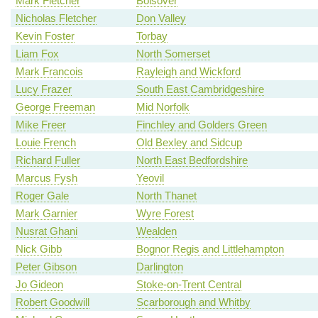
Mark Fletcher
Bolsover
Nicholas Fletcher
Don Valley
Kevin Foster
Torbay
Liam Fox
North Somerset
Mark Francois
Rayleigh and Wickford
Lucy Frazer
South East Cambridgeshire
George Freeman
Mid Norfolk
Mike Freer
Finchley and Golders Green
Louie French
Old Bexley and Sidcup
Richard Fuller
North East Bedfordshire
Marcus Fysh
Yeovil
Roger Gale
North Thanet
Mark Garnier
Wyre Forest
Nusrat Ghani
Wealden
Nick Gibb
Bognor Regis and Littlehampton
Peter Gibson
Darlington
Jo Gideon
Stoke-on-Trent Central
Robert Goodwill
Scarborough and Whitby