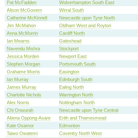
Pat McFadden
Wolverhampton South East
Alison McGovern
Wirral South
Catherine McKinnell
Newcastle upon Tyne North
Jim McMahon
Oldham West and Royton
Anna McMorrin
Cardiff North
Ian Mearns
Gateshead
Navendu Mishra
Stockport
Jessica Morden
Newport East
Stephen Morgan
Portsmouth South
Grahame Morris
Easington
Ian Murray
Edinburgh South
James Murray
Ealing North
Charlotte Nichols
Warrington North
Alex Norris
Nottingham North
Chi Onwurah
Newcastle upon Tyne Central
Abena Oppong-Asare
Erith and Thamesmead
Kate Osamor
Edmonton
Taiwo Owatemi
Coventry North West