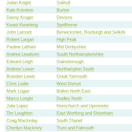
Julian Knight
Solihull
Kate Kniveton
Burton
Danny Kruger
Devizes
Kwasi Kwarteng
Spelthorne
John Lamont
Berwickshire, Roxburgh and Selkirk
Robert Largan
High Peak
Pauline Latham
Mid Derbyshire
Andrea Leadsom
South Northamptonshire
Edward Leigh
Gainsborough
Andrew Lewer
Northampton South
Brandon Lewis
Great Yarmouth
Chris Loder
West Dorset
Mark Logan
Bolton North East
Marco Longhi
Dudley North
Julia Lopez
Hornchurch and Upminster
Tim Loughton
East Worthing and Shoreham
Craig Mackinlay
South Thanet
Cherilyn Mackrory
Truro and Falmouth