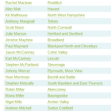
Rachel Maclean
Redditch
Alan Mak
Havant
Kit Malthouse
North West Hampshire
Anthony Mangnall
Totnes
Scott Mann
North Cornwall
Julie Marson
Hertford and Stortford
Jerome Mayhew
Broadland
Paul Maynard
Blackpool North and Cleveleys
Jason McCartney
Colne Valley
Karl McCartney
Lincoln
Stephen McPartland
Stevenage
Johnny Mercer
Plymouth, Moor View
Huw Merriman
Bexhill and Battle
Stephen Metcalfe
South Basildon and East Thurrock
Robin Millar
Aberconwy
Maria Miller
Basingstoke
Nigel Mills
Amber Valley
Andrew Mitchell
Sutton Coldfield