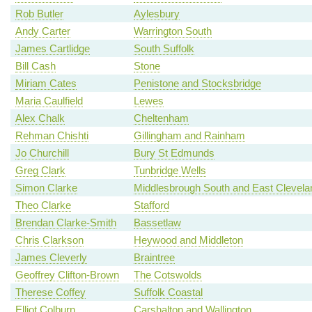
Rob Butler
Aylesbury
Andy Carter
Warrington South
James Cartlidge
South Suffolk
Bill Cash
Stone
Miriam Cates
Penistone and Stocksbridge
Maria Caulfield
Lewes
Alex Chalk
Cheltenham
Rehman Chishti
Gillingham and Rainham
Jo Churchill
Bury St Edmunds
Greg Clark
Tunbridge Wells
Simon Clarke
Middlesbrough South and East Clevela
Theo Clarke
Stafford
Brendan Clarke-Smith
Bassetlaw
Chris Clarkson
Heywood and Middleton
James Cleverly
Braintree
Geoffrey Clifton-Brown
The Cotswolds
Therese Coffey
Suffolk Coastal
Elliot Colburn
Carshalton and Wallington