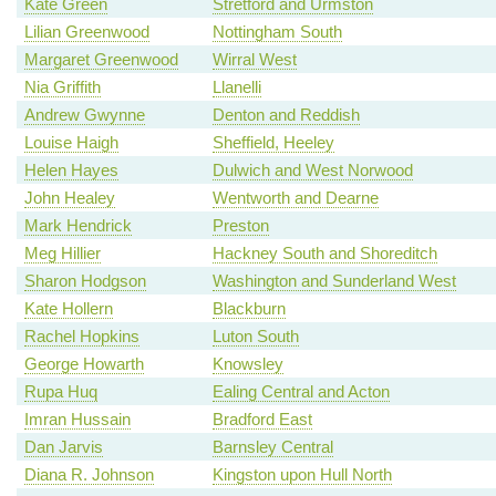
Kate Green
Stretford and Urmston
Lilian Greenwood
Nottingham South
Margaret Greenwood
Wirral West
Nia Griffith
Llanelli
Andrew Gwynne
Denton and Reddish
Louise Haigh
Sheffield, Heeley
Helen Hayes
Dulwich and West Norwood
John Healey
Wentworth and Dearne
Mark Hendrick
Preston
Meg Hillier
Hackney South and Shoreditch
Sharon Hodgson
Washington and Sunderland West
Kate Hollern
Blackburn
Rachel Hopkins
Luton South
George Howarth
Knowsley
Rupa Huq
Ealing Central and Acton
Imran Hussain
Bradford East
Dan Jarvis
Barnsley Central
Diana R. Johnson
Kingston upon Hull North