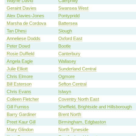
Wayne David
Caerphilly
Geraint Davies
Swansea West
Alex Davies-Jones
Pontypridd
Marsha de Cordova
Battersea
Tan Dhesi
Slough
Anneliese Dodds
Oxford East
Peter Dowd
Bootle
Rosie Duffield
Canterbury
Angela Eagle
Wallasey
Julie Elliott
Sunderland Central
Chris Elmore
Ogmore
Bill Esterson
Sefton Central
Chris Evans
Islwyn
Colleen Fletcher
Coventry North East
Gill Furniss
Sheffield, Brightside and Hillsborough
Barry Gardiner
Brent North
Preet Kaur Gill
Birmingham, Edgbaston
Mary Glindon
North Tyneside