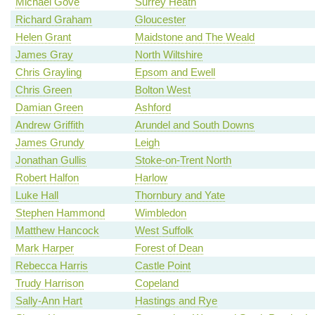
Michael Gove
Surrey Heath
Richard Graham
Gloucester
Helen Grant
Maidstone and The Weald
James Gray
North Wiltshire
Chris Grayling
Epsom and Ewell
Chris Green
Bolton West
Damian Green
Ashford
Andrew Griffith
Arundel and South Downs
James Grundy
Leigh
Jonathan Gullis
Stoke-on-Trent North
Robert Halfon
Harlow
Luke Hall
Thornbury and Yate
Stephen Hammond
Wimbledon
Matthew Hancock
West Suffolk
Mark Harper
Forest of Dean
Rebecca Harris
Castle Point
Trudy Harrison
Copeland
Sally-Ann Hart
Hastings and Rye