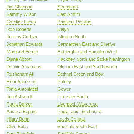
Jim Shannon
Strangford
Sammy Wilson
East Antrim
Caroline Lucas
Brighton, Pavilion
Rob Roberts
Delyn
Jeremy Corbyn
Islington North
Jonathan Edwards
Carmarthen East and Dinefwr
Margaret Ferrier
Rutherglen and Hamilton West
Diane Abbott
Hackney North and Stoke Newington
Debbie Abrahams
Oldham East and Saddleworth
Rushanara Ali
Bethnal Green and Bow
Fleur Anderson
Putney
Tonia Antoniazzi
Gower
Jon Ashworth
Leicester South
Paula Barker
Liverpool, Wavertree
Apsana Begum
Poplar and Limehouse
Hilary Benn
Leeds Central
Clive Betts
Sheffield South East
Paul Blomfield
Sheffield Central