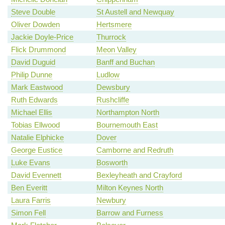
Steve Double
St Austell and Newquay
Oliver Dowden
Hertsmere
Jackie Doyle-Price
Thurrock
Flick Drummond
Meon Valley
David Duguid
Banff and Buchan
Philip Dunne
Ludlow
Mark Eastwood
Dewsbury
Ruth Edwards
Rushcliffe
Michael Ellis
Northampton North
Tobias Ellwood
Bournemouth East
Natalie Elphicke
Dover
George Eustice
Camborne and Redruth
Luke Evans
Bosworth
David Evennett
Bexleyheath and Crayford
Ben Everitt
Milton Keynes North
Laura Farris
Newbury
Simon Fell
Barrow and Furness