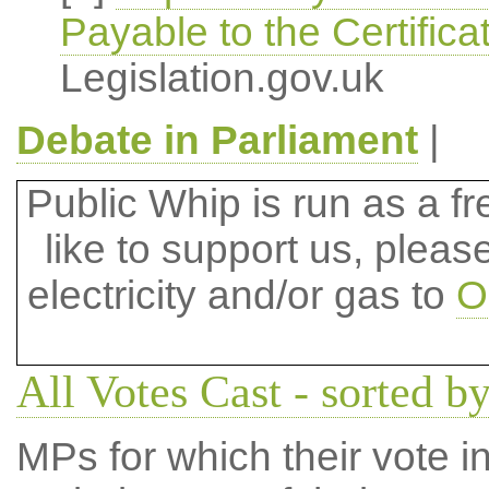
Payable to the Certifica
Legislation.gov.uk
Debate in Parliament
|
Public Whip is run as a fre
like to support us, plea
electricity and/or gas to
O
All Votes Cast - sorted by
MPs for which their vote in