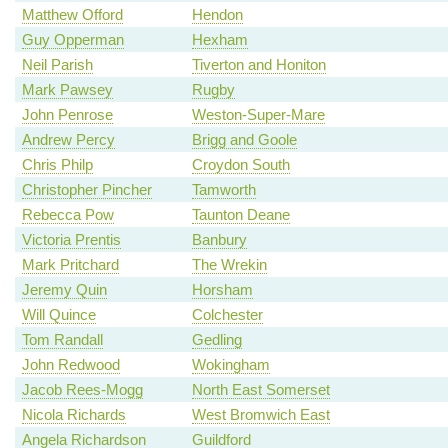
Matthew Offord
Hendon
Guy Opperman
Hexham
Neil Parish
Tiverton and Honiton
Mark Pawsey
Rugby
John Penrose
Weston-Super-Mare
Andrew Percy
Brigg and Goole
Chris Philp
Croydon South
Christopher Pincher
Tamworth
Rebecca Pow
Taunton Deane
Victoria Prentis
Banbury
Mark Pritchard
The Wrekin
Jeremy Quin
Horsham
Will Quince
Colchester
Tom Randall
Gedling
John Redwood
Wokingham
Jacob Rees-Mogg
North East Somerset
Nicola Richards
West Bromwich East
Angela Richardson
Guildford