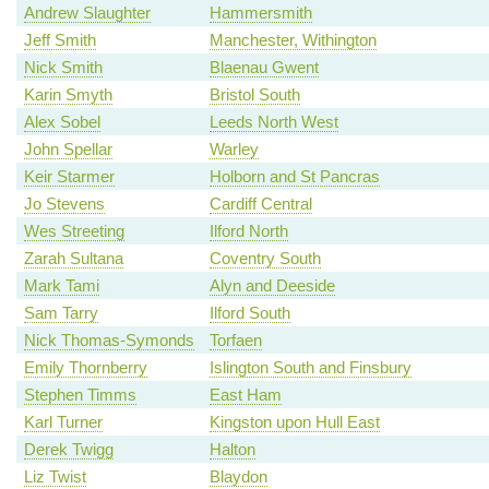
Andrew Slaughter
Hammersmith
Jeff Smith
Manchester, Withington
Nick Smith
Blaenau Gwent
Karin Smyth
Bristol South
Alex Sobel
Leeds North West
John Spellar
Warley
Keir Starmer
Holborn and St Pancras
Jo Stevens
Cardiff Central
Wes Streeting
Ilford North
Zarah Sultana
Coventry South
Mark Tami
Alyn and Deeside
Sam Tarry
Ilford South
Nick Thomas-Symonds
Torfaen
Emily Thornberry
Islington South and Finsbury
Stephen Timms
East Ham
Karl Turner
Kingston upon Hull East
Derek Twigg
Halton
Liz Twist
Blaydon