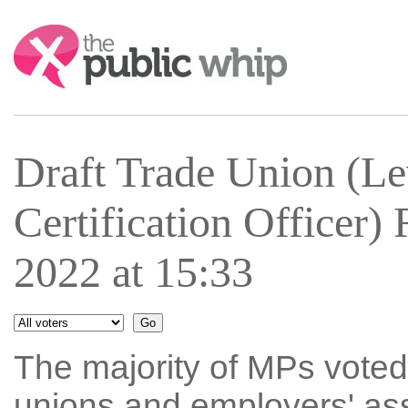
Search:
Draft Trade Union (Le
Certification Officer
2022 at 15:33
The majority of MPs voted
unions and employers' asso