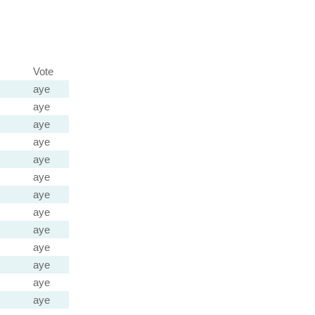
Vote
aye
aye
aye
aye
aye
aye
aye
aye
aye
aye
aye
aye
aye