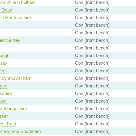
mith and Fulham
Con (front bench)
f Dean
Con (front bench)
st Hertfordshire
Con (front bench)
m
Con (front bench)
g
Con (front bench)
est Surrey
Con (front bench)
Con (front bench)
rough
Con (front bench)
ssex
Con (front bench)
est
Con (front bench)
ury and Atcham
Con (front bench)
ove
Con (front bench)
kshire
Con (front bench)
ham
Con (front bench)
ambridgeshire
Con (front bench)
rset
Con (front bench)
est East
Con (front bench)
rthing and Shoreham
Con (front bench)