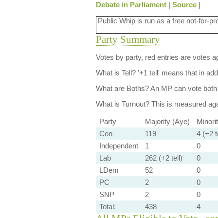
Debate in Parliament
|
Source
|
Public Whip is run as a free not-for-pr
Party Summary
Votes by party, red entries are votes ag
What is Tell?
'+1 tell' means that in ad
What are Boths?
An MP can vote both 
What is Turnout?
This is measured agai
Party
Majority (Aye)
Minori
Con
119
4 (+2 te
Independent
1
0
Lab
262 (+2 tell)
0
LDem
52
0
PC
2
0
SNP
2
0
Total:
438
4