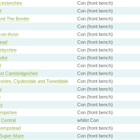
estershire
Con (front bench)
l
Con (front bench)
and The Border
Con (front bench)
Con (front bench)
d-on-Avon
Con (front bench)
ead
Con (front bench)
rbyshire
Con (front bench)
toke
Con (front bench)
d
Con (front bench)
st Cambridgeshire
Con (front bench)
shire, Clydesdale and Tweeddale
Con (front bench)
y
Con (front bench)
e
Con (front bench)
ry
Con (front bench)
ropshire
Con (front bench)
Central
whilst Con
empstead
Con (front bench)
Super-Mare
Con (front bench)