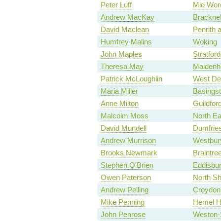
Peter Luff
Mid Worc
Andrew MacKay
Bracknel
David Maclean
Penrith 
Humfrey Malins
Woking
John Maples
Stratfor
Theresa May
Maidenh
Patrick McLoughlin
West De
Maria Miller
Basings
Anne Milton
Guildfor
Malcolm Moss
North Ea
David Mundell
Dumfries
Andrew Murrison
Westbur
Brooks Newmark
Braintre
Stephen O'Brien
Eddisbu
Owen Paterson
North Sh
Andrew Pelling
Croydon 
Mike Penning
Hemel H
John Penrose
Weston-