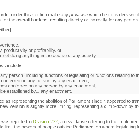
order under this section make any
provision
which he considers would 
n
, or the overall burdens, resulting directly or indirectly for any person
ther]...
nvenience,
 productivity or profitability, or
or not doing anything in the course of any activity.
... include
any person (including functions of legislating or functions relating to t
s conferred on any person by any enactment,
ctions conferred on any person by any enactment,
fice established by... any enactment,
ed as representing the abolition of Parliament since it appeared to tran
new version is slightly more limiting, representing a climb-down by th
 was rejected in
Division 232
, a new clause referring to the impleme
 to limit the powers of people outside Parliament on whom legislating