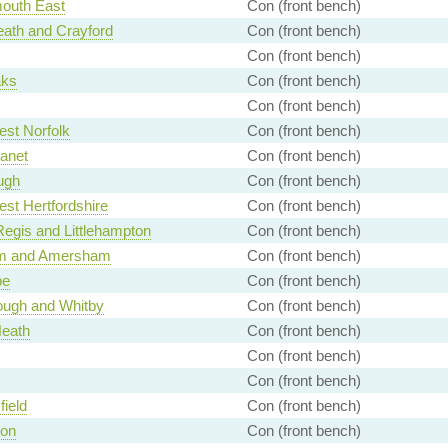
outh East
Con (front bench)
ath and Crayford
Con (front bench)
Con (front bench)
aks
Con (front bench)
Con (front bench)
st Norfolk
Con (front bench)
anet
Con (front bench)
ugh
Con (front bench)
st Hertfordshire
Con (front bench)
egis and Littlehampton
Con (front bench)
m and Amersham
Con (front bench)
e
Con (front bench)
ough and Whitby
Con (front bench)
Heath
Con (front bench)
Con (front bench)
Con (front bench)
ield
Con (front bench)
on
Con (front bench)