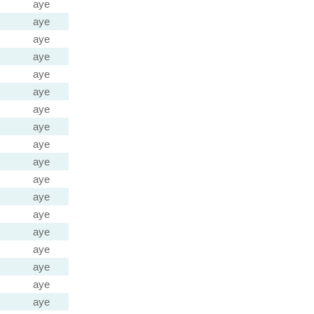
aye
aye
aye
aye
aye
aye
aye
aye
aye
aye
aye
aye
aye
aye
aye
aye
aye
aye