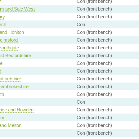
y
Con (front bench)
am and Sale West
Con (front bench)
ury
Con (front bench)
rch
Con
 and Honiton
Con (front bench)
elmsford
Con (front bench)
 Southgate
Con (front bench)
st Bedfordshire
Con (front bench)
fe
Con (front bench)
d
Con (front bench)
affordshire
Con (front bench)
Pembrokeshire
Con (front bench)
th
Con (front bench)
Con
rice and Howden
Con (front bench)
don
Con (front bench)
and Melton
Con (front bench)
Con (front bench)