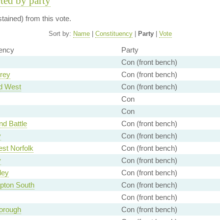
rted by party
ained) from this vote.
Sort by:
Name
|
Constituency
|
Party
|
Vote
ency
Party
Con (front bench)
rey
Con (front bench)
d West
Con (front bench)
Con
Con
nd Battle
Con (front bench)
y
Con (front bench)
st Norfolk
Con (front bench)
y
Con (front bench)
ley
Con (front bench)
pton South
Con (front bench)
Con (front bench)
orough
Con (front bench)