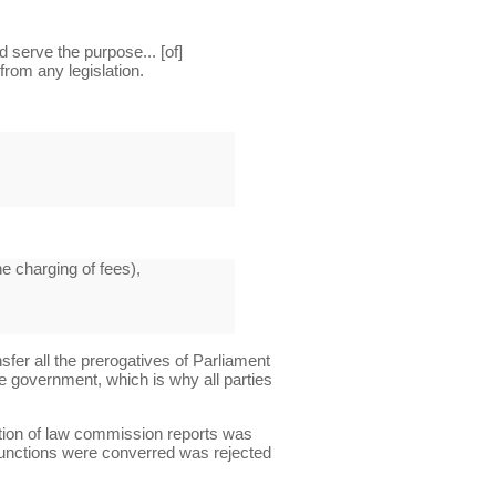
serve the purpose... [of]
 from any legislation.
he charging of fees),
sfer all the prerogatives of Parliament
e government, which is why all parties
ntion of law commission reports was
 functions were converred was rejected