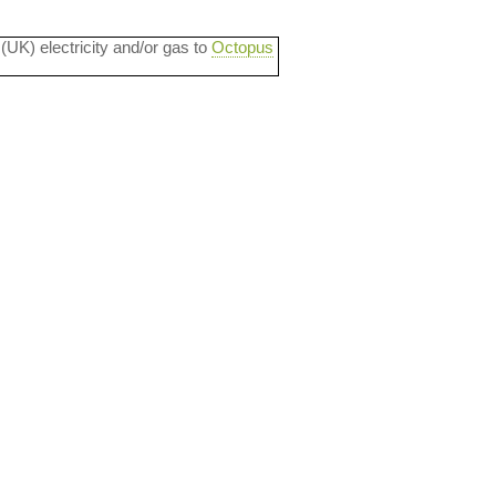
 (UK) electricity and/or gas to
Octopus