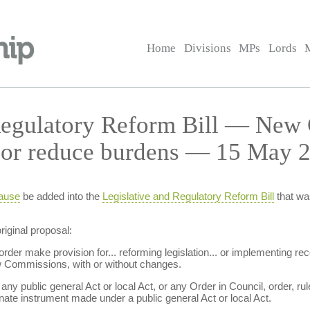
Home
Divisions
MPs
Lords
Regulatory Reform Bill — New
or reduce burdens — 15 May 2
ause
be added into the
Legislative and Regulatory Reform Bill
that wa
iginal proposal:
rder make provision for... reforming legislation... or implementing 
 Commissions, with or without changes.
. any public general Act or local Act, or any Order in Council, order, r
nate instrument made under a public general Act or local Act.