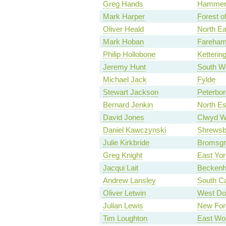
Greg Hands
Hammers
Mark Harper
Forest o
Oliver Heald
North Ea
Mark Hoban
Fareha
Philip Hollobone
Ketterin
Jeremy Hunt
South W
Michael Jack
Fylde
Stewart Jackson
Peterbo
Bernard Jenkin
North E
David Jones
Clwyd W
Daniel Kawczynski
Shrewsb
Julie Kirkbride
Bromsgr
Greg Knight
East Yor
Jacqui Lait
Becken
Andrew Lansley
South C
Oliver Letwin
West Do
Julian Lewis
New For
Tim Loughton
East Wo