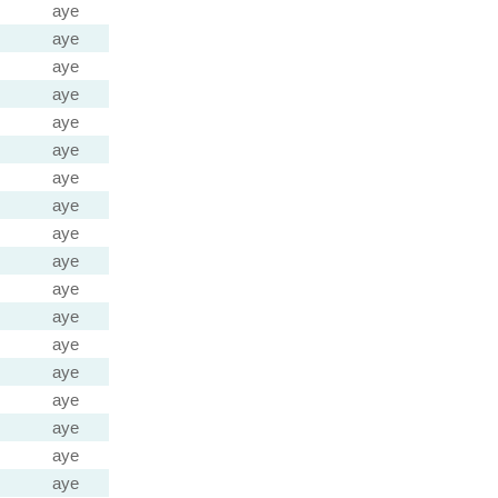
aye
aye
aye
aye
aye
aye
aye
aye
aye
aye
aye
aye
aye
aye
aye
aye
aye
aye