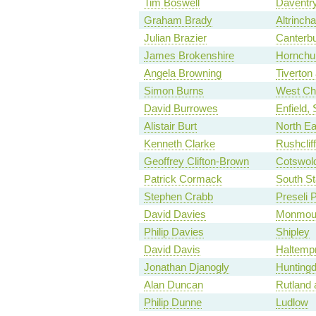
Tim Boswell
Daventr
Graham Brady
Altrinch
Julian Brazier
Canterb
James Brokenshire
Hornchu
Angela Browning
Tiverton
Simon Burns
West Ch
David Burrowes
Enfield,
Alistair Burt
North Ea
Kenneth Clarke
Rushclif
Geoffrey Clifton-Brown
Cotswol
Patrick Cormack
South St
Stephen Crabb
Preseli 
David Davies
Monmou
Philip Davies
Shipley
David Davis
Haltemp
Jonathan Djanogly
Hunting
Alan Duncan
Rutland 
Philip Dunne
Ludlow