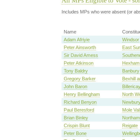
All MPs Eligible to Vote - so
Includes MPs who were absent (or abst
Name
Constitu
Adam Afriyie
Windsor
Peter Ainsworth
East Sur
Sir David Amess
Southen
Peter Atkinson
Hexham
Tony Baldry
Banbury
Gregory Barker
Bexhill a
John Baron
Billerica
Henry Bellingham
North We
Richard Benyon
Newbur
Paul Beresford
Mole Val
Brian Binley
Northam
Crispin Blunt
Reigate
Peter Bone
Wellingb