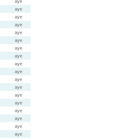
aye
aye
aye
aye
aye
aye
aye
aye
aye
aye
aye
aye
aye
aye
aye
aye
aye
aye