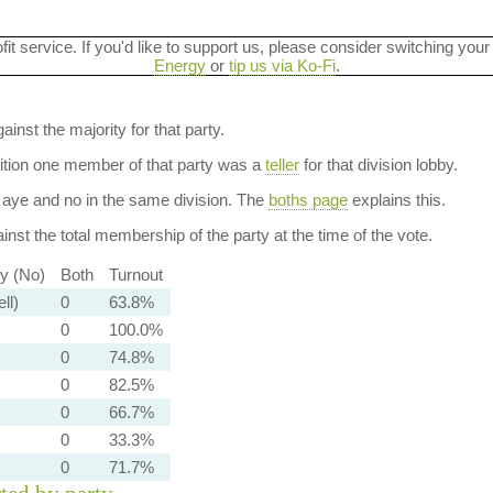
ofit service. If you'd like to support us, please consider switching your
Energy
or
tip us via Ko-Fi
.
ainst the majority for that party.
dition one member of that party was a
teller
for that division lobby.
aye and no in the same division. The
boths page
explains this.
nst the total membership of the party at the time of the vote.
ty (No)
Both
Turnout
ll)
0
63.8%
0
100.0%
0
74.8%
0
82.5%
0
66.7%
0
33.3%
0
71.7%