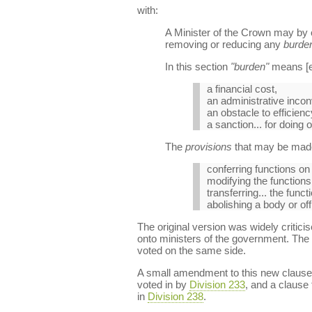
with:
A Minister of the Crown may by 
removing or reducing any
burde
In this section
"burden"
means [ei
a financial cost,
an administrative inco
an obstacle to efficiency,
a sanction... for doing 
The
provisions
that may be made
conferring functions on 
modifying the function
transferring... the fun
abolishing a body or of
The original version was widely criticis
onto ministers of the government. The 
voted on the same side.
A small amendment to this new clause
voted in by
Division 233
, and a clause
in
Division 238
.