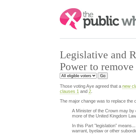
Search:
Legislative and 
Power to remove 
Those voting Aye agreed that a
new cl
clauses 1
and
2
.
The major change was to replace the or
A Minister of the Crown may by o
more of the United Kingdom Law
In this Part "legislation" means..
warrant, byelaw or other subordi