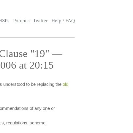
MSPs
Policies
Twitter
Help / FAQ
 Clause "19" —
006 at 20:15
s understood to be replacing the
old
recommendations of any one or
ules, regulations, scheme,