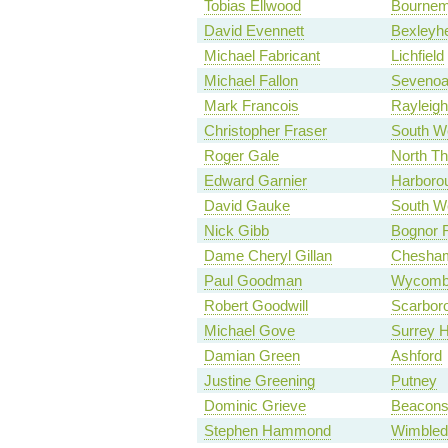
Tobias Ellwood
Bournem
David Evennett
Bexleyhe
Michael Fabricant
Lichfield
Michael Fallon
Seveno
Mark Francois
Rayleigh
Christopher Fraser
South We
Roger Gale
North Th
Edward Garnier
Harboro
David Gauke
South We
Nick Gibb
Bognor R
Dame Cheryl Gillan
Chesha
Paul Goodman
Wycomb
Robert Goodwill
Scarbor
Michael Gove
Surrey 
Damian Green
Ashford
Justine Greening
Putney
Dominic Grieve
Beaconsf
Stephen Hammond
Wimbled