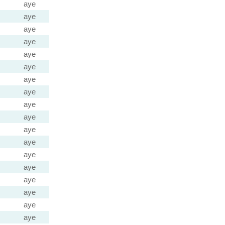
aye
aye
aye
aye
aye
aye
aye
aye
aye
aye
aye
aye
aye
aye
aye
aye
aye
aye