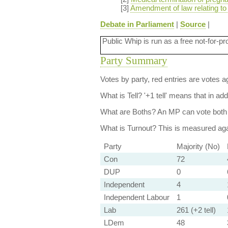
[3]
Amendment of law relating to
Debate in Parliament
|
Source
|
Public Whip is run as a free not-for-pr
Party Summary
Votes by party, red entries are votes ag
What is Tell?
'+1 tell' means that in ad
What are Boths?
An MP can vote both 
What is Turnout?
This is measured agai
Party
Majority (No)
Con
72
DUP
0
Independent
4
Independent Labour
1
Lab
261 (+2 tell)
LDem
48