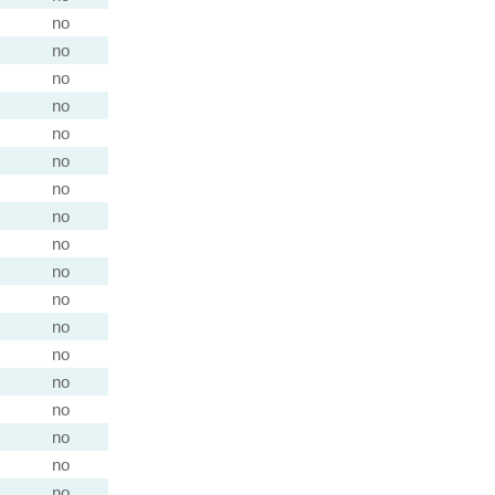
no
no
no
no
no
no
no
no
no
no
no
no
no
no
no
no
no
no