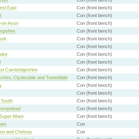
est East
Con (front bench)
l
Con (front bench)
d-on-Avon
Con (front bench)
mpshire
Con (front bench)
York
Con (front bench)
Con (front bench)
toke
Con (front bench)
d
Con (front bench)
st Cambridgeshire
Con (front bench)
shire, Clydesdale and Tweeddale
Con (front bench)
y
Con (front bench)
Con (front bench)
 South
Con (front bench)
empstead
Con (front bench)
Super-Mare
Con (front bench)
ham
Con
ton and Chelsea
Con