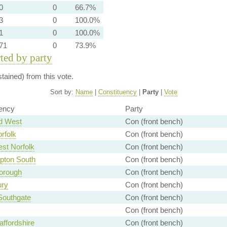
0
0
66.7%
3
0
100.0%
1
0
100.0%
71
0
73.9%
rted by party
ained) from this vote.
Sort by:
Name
|
Constituency
|
Party
|
Vote
ency
Party
d West
Con (front bench)
rfolk
Con (front bench)
st Norfolk
Con (front bench)
pton South
Con (front bench)
orough
Con (front bench)
ury
Con (front bench)
 Southgate
Con (front bench)
Con (front bench)
affordshire
Con (front bench)