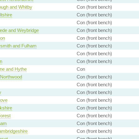
ough and Whitby
Con (front bench)
ltshire
Con (front bench)
Con (front bench)
de and Weybridge
Con (front bench)
on
Con (front bench)
mith and Fulham
Con (front bench)
Con (front bench)
n
Con (front bench)
ne and Hythe
Con
- Northwood
Con (front bench)
Con (front bench)
y
Con (front bench)
ove
Con (front bench)
kshire
Con (front bench)
orest
Con (front bench)
ham
Con (front bench)
ambridgeshire
Con (front bench)
rset
Con (front bench)