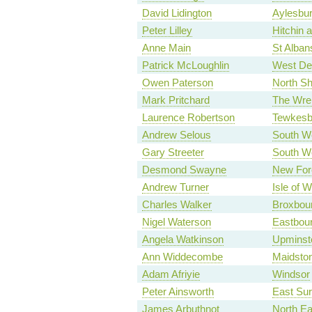
David Lidington
Aylesbu
Peter Lilley
Hitchin 
Anne Main
St Alban
Patrick McLoughlin
West De
Owen Paterson
North Sh
Mark Pritchard
The Wre
Laurence Robertson
Tewkesb
Andrew Selous
South We
Gary Streeter
South W
Desmond Swayne
New For
Andrew Turner
Isle of W
Charles Walker
Broxbou
Nigel Waterson
Eastbou
Angela Watkinson
Upminst
Ann Widdecombe
Maidsto
Adam Afriyie
Windsor
Peter Ainsworth
East Sur
James Arbuthnot
North E