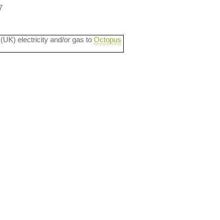
7
 (UK) electricity and/or gas to
Octopus