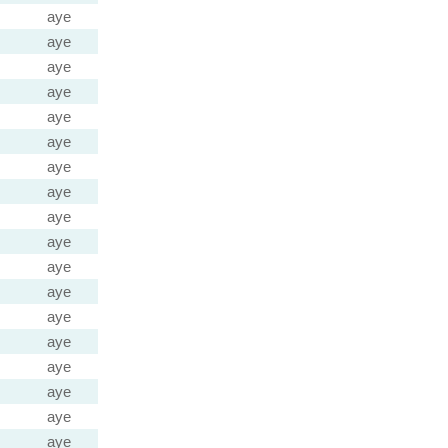
aye
aye
aye
aye
aye
aye
aye
aye
aye
aye
aye
aye
aye
aye
aye
aye
aye
aye