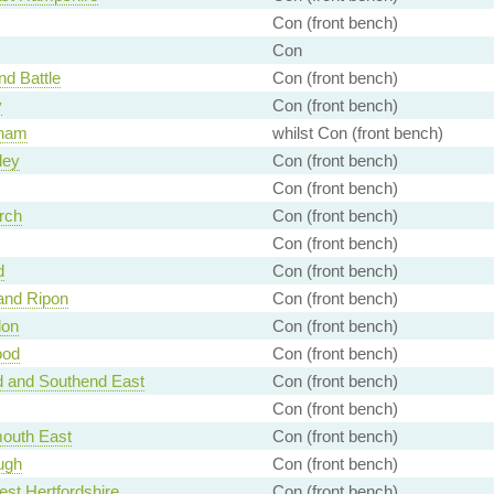
Con (front bench)
Con
nd Battle
Con (front bench)
y
Con (front bench)
ham
whilst Con (front bench)
ley
Con (front bench)
Con (front bench)
rch
Con (front bench)
Con (front bench)
d
Con (front bench)
and Ripon
Con (front bench)
don
Con (front bench)
ood
Con (front bench)
d and Southend East
Con (front bench)
Con (front bench)
outh East
Con (front bench)
ugh
Con (front bench)
st Hertfordshire
Con (front bench)