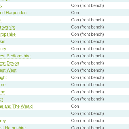
ry
Con (front bench)
and Harpenden
Con
s
Con (front bench)
rbyshire
Con (front bench)
ropshire
Con (front bench)
kin
Con (front bench)
ury
Con (front bench)
st Bedfordshire
Con (front bench)
est Devon
Con (front bench)
est West
Con (front bench)
ight
Con (front bench)
rne
Con (front bench)
rne
Con (front bench)
er
Con (front bench)
ne and The Weald
Con
Con (front bench)
rey
Con (front bench)
ast Hampshire
Con (front bench)