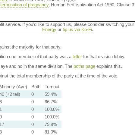
 termination of pregnancy
, Human Fertilisatisation Act 1990, Clause 3
ofit service. If you'd like to support us, please consider switching your
Energy
or
tip us via Ko-Fi
.
ainst the majority for that party.
dition one member of that party was a
teller
for that division lobby.
aye and no in the same division. The
boths page
explains this.
nst the total membership of the party at the time of the vote.
Minority (Aye)
Both
Turnout
40 (+2 tell)
0
59.4%
6
0
66.7%
1
0
100.0%
0
0
100.0%
17
0
79.8%
3
0
81.0%