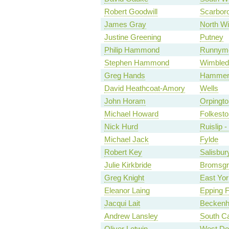
Robert Goodwill
Scarbor
James Gray
North Wi
Justine Greening
Putney
Philip Hammond
Runnyme
Stephen Hammond
Wimbled
Greg Hands
Hammers
David Heathcoat-Amory
Wells
John Horam
Orpingto
Michael Howard
Folkesto
Nick Hurd
Ruislip 
Michael Jack
Fylde
Robert Key
Salisbur
Julie Kirkbride
Bromsgr
Greg Knight
East Yor
Eleanor Laing
Epping F
Jacqui Lait
Becken
Andrew Lansley
South C
Oliver Letwin
West Do