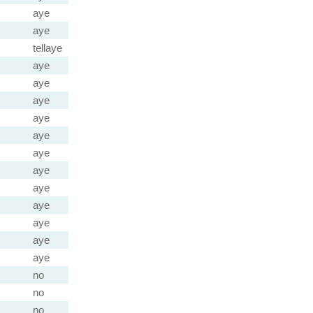
aye
aye
tellaye
aye
aye
aye
aye
aye
aye
aye
aye
aye
aye
aye
aye
no
no
no