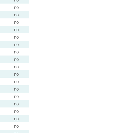
no
no
no
no
no
no
no
no
no
no
no
no
no
no
no
no
no