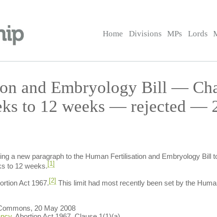
Home
Divisions
MPs
Lords
ion and Embryology Bill — Ch
eks to 12 weeks — rejected — 
ng a new paragraph to the Human Fertilisation and Embryology Bill to 
[1]
ks to 12 weeks.
[2]
ortion Act 1967.
This limit had most recently been set by the Huma
 Commons, 20 May 2008
ancy
, Abortion Act 1967, Clause 1(1)(a).