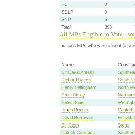
PC
2
SDLP
0
SNP
5
Total:
393
All MPs Eligible to Vote - so
Includes MPs who were absent (or abst
Name
Constitu
Sir David Amess
Southen
Richard Bacon
South No
Henry Bellingham
North We
Brian Binley
Northam
Peter Bone
Wellingb
Julian Brazier
Canterb
David Burrowes
Enfield,
Bill Cash
Stone
Patrick Cormack
South St