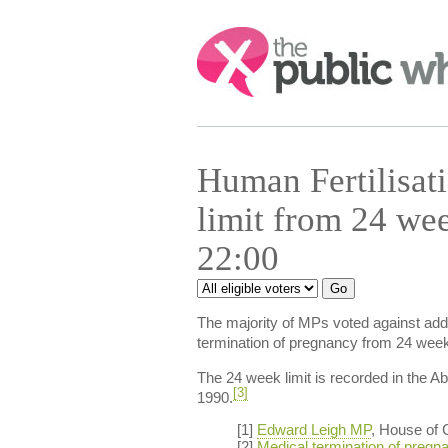
Search:
Human Fertilisat
limit from 24 we
22:00
The majority of MPs voted against addi
termination of pregnancy from 24 wee
The 24 week limit is recorded in the Ab
[3]
1990.
[1]
Edward Leigh MP
, House of
[2]
Medical termination of pregn