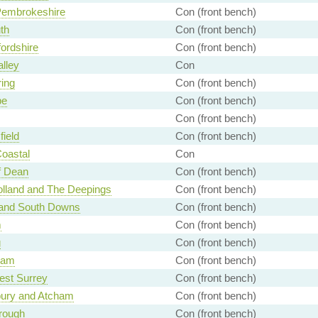
Pembrokeshire
Con (front bench)
th
Con (front bench)
ordshire
Con (front bench)
alley
Con
ing
Con (front bench)
e
Con (front bench)
Con (front bench)
ield
Con (front bench)
Coastal
Con
f Dean
Con (front bench)
lland and The Deepings
Con (front bench)
 and South Downs
Con (front bench)
m
Con (front bench)
g
Con (front bench)
ham
Con (front bench)
est Surrey
Con (front bench)
ury and Atcham
Con (front bench)
rough
Con (front bench)