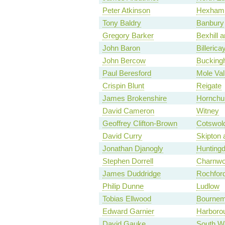
Peter Atkinson
Hexham
Tony Baldry
Banbury
Gregory Barker
Bexhill a
John Baron
Billerica
John Bercow
Bucking
Paul Beresford
Mole Val
Crispin Blunt
Reigate
James Brokenshire
Hornchu
David Cameron
Witney
Geoffrey Clifton-Brown
Cotswol
David Curry
Skipton 
Jonathan Djanogly
Hunting
Stephen Dorrell
Charnw
James Duddridge
Rochfor
Philip Dunne
Ludlow
Tobias Ellwood
Bournem
Edward Garnier
Harboro
David Gauke
South We