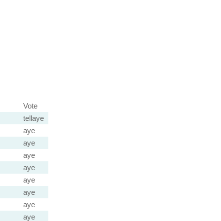
Vote
tellaye
aye
aye
aye
aye
aye
aye
aye
aye