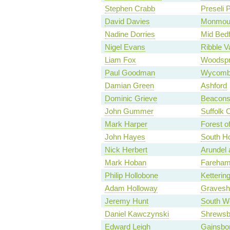
Stephen Crabb
Preseli 
David Davies
Monmou
Nadine Dorries
Mid Bedf
Nigel Evans
Ribble V
Liam Fox
Woodspr
Paul Goodman
Wycomb
Damian Green
Ashford
Dominic Grieve
Beaconsf
John Gummer
Suffolk 
Mark Harper
Forest o
John Hayes
South Ho
Nick Herbert
Arundel
Mark Hoban
Fareha
Philip Hollobone
Ketterin
Adam Holloway
Graves
Jeremy Hunt
South W
Daniel Kawczynski
Shrewsb
Edward Leigh
Gainsbo