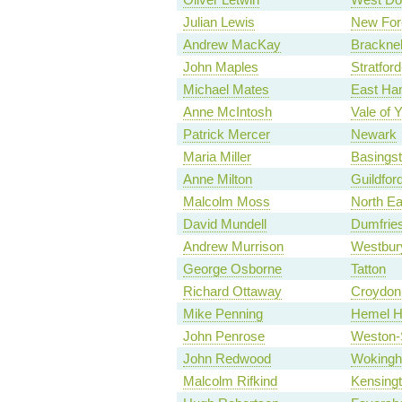
Julian Lewis
New For
Andrew MacKay
Bracknel
John Maples
Stratfor
Michael Mates
East Ha
Anne McIntosh
Vale of 
Patrick Mercer
Newark
Maria Miller
Basings
Anne Milton
Guildfor
Malcolm Moss
North Ea
David Mundell
Dumfries
Andrew Murrison
Westbur
George Osborne
Tatton
Richard Ottaway
Croydon
Mike Penning
Hemel H
John Penrose
Weston-
John Redwood
Woking
Malcolm Rifkind
Kensing