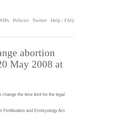
MSPs
Policies
Twitter
Help / FAQ
ange abortion
20 May 2008 at
change the time limit for the legal
n Fertilisation and Embryology Act