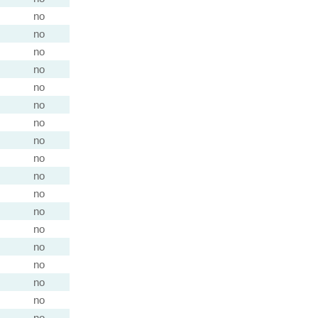
no
no
no
no
no
no
no
no
no
no
no
no
no
no
no
no
no
no