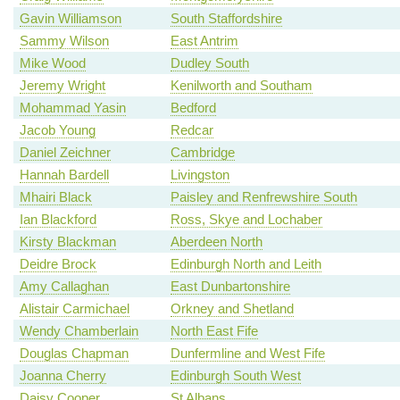
Gavin Williamson
South Staffordshire
Sammy Wilson
East Antrim
Mike Wood
Dudley South
Jeremy Wright
Kenilworth and Southam
Mohammad Yasin
Bedford
Jacob Young
Redcar
Daniel Zeichner
Cambridge
Hannah Bardell
Livingston
Mhairi Black
Paisley and Renfrewshire South
Ian Blackford
Ross, Skye and Lochaber
Kirsty Blackman
Aberdeen North
Deidre Brock
Edinburgh North and Leith
Amy Callaghan
East Dunbartonshire
Alistair Carmichael
Orkney and Shetland
Wendy Chamberlain
North East Fife
Douglas Chapman
Dunfermline and West Fife
Joanna Cherry
Edinburgh South West
Daisy Cooper
St Albans