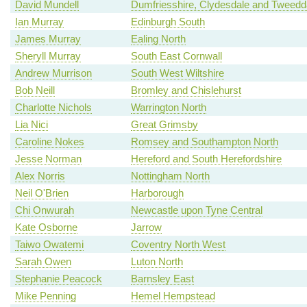
David Mundell
Dumfriesshire, Clydesdale and Tweedd
Ian Murray
Edinburgh South
James Murray
Ealing North
Sheryll Murray
South East Cornwall
Andrew Murrison
South West Wiltshire
Bob Neill
Bromley and Chislehurst
Charlotte Nichols
Warrington North
Lia Nici
Great Grimsby
Caroline Nokes
Romsey and Southampton North
Jesse Norman
Hereford and South Herefordshire
Alex Norris
Nottingham North
Neil O'Brien
Harborough
Chi Onwurah
Newcastle upon Tyne Central
Kate Osborne
Jarrow
Taiwo Owatemi
Coventry North West
Sarah Owen
Luton North
Stephanie Peacock
Barnsley East
Mike Penning
Hemel Hempstead