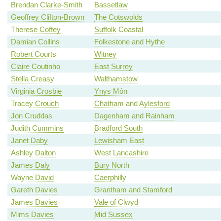
Brendan Clarke-Smith
Bassetlaw
Geoffrey Clifton-Brown
The Cotswolds
Therese Coffey
Suffolk Coastal
Damian Collins
Folkestone and Hythe
Robert Courts
Witney
Claire Coutinho
East Surrey
Stella Creasy
Walthamstow
Virginia Crosbie
Ynys Môn
Tracey Crouch
Chatham and Aylesford
Jon Cruddas
Dagenham and Rainham
Judith Cummins
Bradford South
Janet Daby
Lewisham East
Ashley Dalton
West Lancashire
James Daly
Bury North
Wayne David
Caerphilly
Gareth Davies
Grantham and Stamford
James Davies
Vale of Clwyd
Mims Davies
Mid Sussex