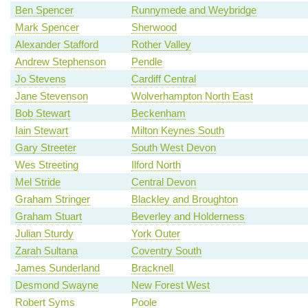
Ben Spencer
Runnymede and Weybridge
Mark Spencer
Sherwood
Alexander Stafford
Rother Valley
Andrew Stephenson
Pendle
Jo Stevens
Cardiff Central
Jane Stevenson
Wolverhampton North East
Bob Stewart
Beckenham
Iain Stewart
Milton Keynes South
Gary Streeter
South West Devon
Wes Streeting
Ilford North
Mel Stride
Central Devon
Graham Stringer
Blackley and Broughton
Graham Stuart
Beverley and Holderness
Julian Sturdy
York Outer
Zarah Sultana
Coventry South
James Sunderland
Bracknell
Desmond Swayne
New Forest West
Robert Syms
Poole