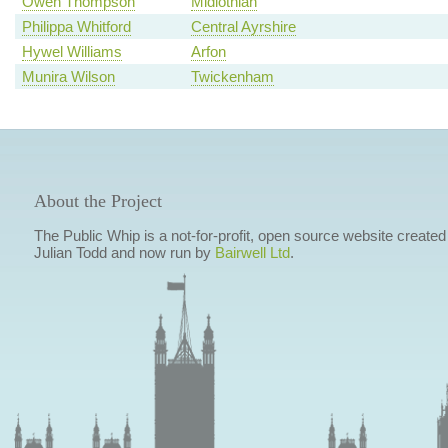
Owen Thompson
Midlothian
Philippa Whitford
Central Ayrshire
Hywel Williams
Arfon
Munira Wilson
Twickenham
About the Project
The Public Whip is a not-for-profit, open source website created
Julian Todd and now run by
Bairwell Ltd
.