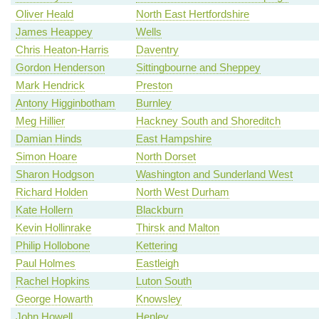
Oliver Heald
North East Hertfordshire
James Heappey
Wells
Chris Heaton-Harris
Daventry
Gordon Henderson
Sittingbourne and Sheppey
Mark Hendrick
Preston
Antony Higginbotham
Burnley
Meg Hillier
Hackney South and Shoreditch
Damian Hinds
East Hampshire
Simon Hoare
North Dorset
Sharon Hodgson
Washington and Sunderland West
Richard Holden
North West Durham
Kate Hollern
Blackburn
Kevin Hollinrake
Thirsk and Malton
Philip Hollobone
Kettering
Paul Holmes
Eastleigh
Rachel Hopkins
Luton South
George Howarth
Knowsley
John Howell
Henley