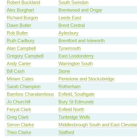
Robert Buckland
South Swindon
Alex Burghart
Brentwood and Ongar
Richard Burgon
Leeds East
Dawn Butler
Brent Central
Rob Butler
Aylesbury
Ruth Cadbury
Brentford and Isleworth
Alan Campbell
Tynemouth
Gregory Campbell
East Londonderry
Andy Carter
Warrington South
Bill Cash
Stone
Miriam Cates
Penistone and Stocksbridge
Sarah Champion
Rotherham
Bambos Charalambous
Enfield, Southgate
Jo Churchill
Bury St Edmunds
Feryal Clark
Enfield North
Greg Clark
Tunbridge Wells
Simon Clarke
Middlesbrough South and East Clevela
Theo Clarke
Stafford