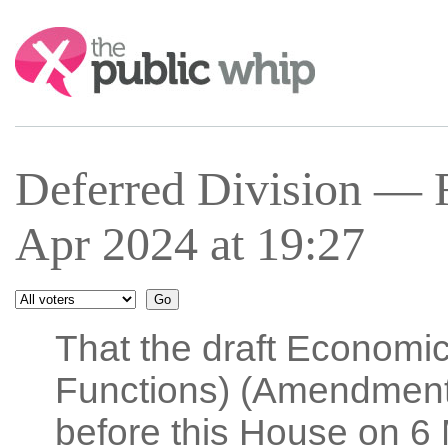
Search:
Deferred Division — 
Apr 2024 at 19:27
That the draft Economi
Functions) (Amendment)
before this House on 6