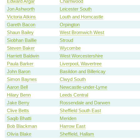
Edward Argar
Charnwood
Jon Ashworth
Leicester South
Victoria Atkins
Louth and Horncastle
Gareth Bacon
Orpington
Shaun Bailey
West Bromwich West
Siobhan Baillie
Stroud
Steven Baker
Wycombe
Harriett Baldwin
West Worcestershire
Paula Barker
Liverpool, Wavertree
John Baron
Basildon and Billericay
Simon Baynes
Clwyd South
Aaron Bell
Newcastle-under-Lyme
Hilary Benn
Leeds Central
Jake Berry
Rossendale and Darwen
Clive Betts
Sheffield South East
Saqib Bhatti
Meriden
Bob Blackman
Harrow East
Olivia Blake
Sheffield, Hallam