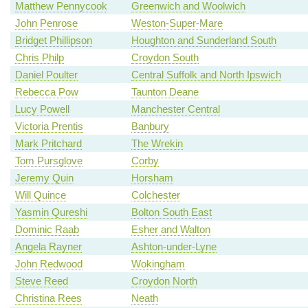
Matthew Pennycook
Greenwich and Woolwich
John Penrose
Weston-Super-Mare
Bridget Phillipson
Houghton and Sunderland South
Chris Philp
Croydon South
Daniel Poulter
Central Suffolk and North Ipswich
Rebecca Pow
Taunton Deane
Lucy Powell
Manchester Central
Victoria Prentis
Banbury
Mark Pritchard
The Wrekin
Tom Pursglove
Corby
Jeremy Quin
Horsham
Will Quince
Colchester
Yasmin Qureshi
Bolton South East
Dominic Raab
Esher and Walton
Angela Rayner
Ashton-under-Lyne
John Redwood
Wokingham
Steve Reed
Croydon North
Christina Rees
Neath