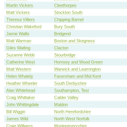
Martin Vickers
Cleethorpes
Matt Vickers
Stockton South
Theresa Villiers
Chipping Barnet
Christian Wakeford
Bury South
Jamie Wallis
Bridgend
Matt Warman
Boston and Skegness
Giles Watling
Clacton
Suzanne Webb
Stourbridge
Catherine West
Hornsey and Wood Green
Matt Western
Warwick and Leamington
Helen Whately
Faversham and Mid Kent
Heather Wheeler
South Derbyshire
Alan Whitehead
Southampton, Test
Craig Whittaker
Calder Valley
John Whittingdale
Maldon
Bill Wiggin
North Herefordshire
James Wild
North West Norfolk
Craig Williams
Montgomeryshire