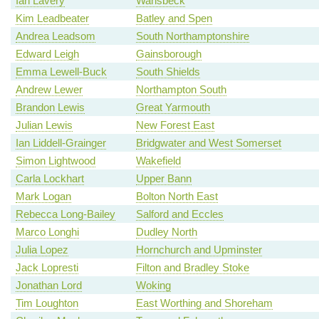
Ian Lavery
Wansbeck
Kim Leadbeater
Batley and Spen
Andrea Leadsom
South Northamptonshire
Edward Leigh
Gainsborough
Emma Lewell-Buck
South Shields
Andrew Lewer
Northampton South
Brandon Lewis
Great Yarmouth
Julian Lewis
New Forest East
Ian Liddell-Grainger
Bridgwater and West Somerset
Simon Lightwood
Wakefield
Carla Lockhart
Upper Bann
Mark Logan
Bolton North East
Rebecca Long-Bailey
Salford and Eccles
Marco Longhi
Dudley North
Julia Lopez
Hornchurch and Upminster
Jack Lopresti
Filton and Bradley Stoke
Jonathan Lord
Woking
Tim Loughton
East Worthing and Shoreham