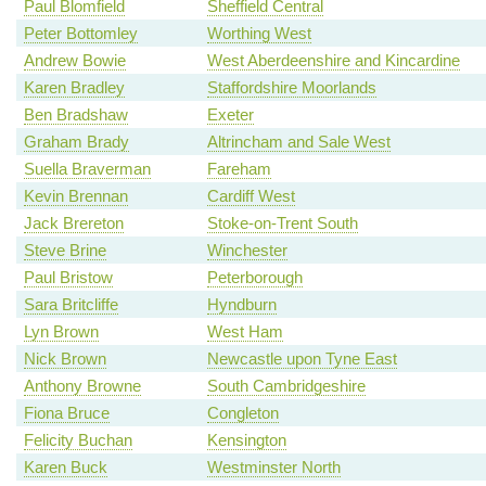
Paul Blomfield
Sheffield Central
Peter Bottomley
Worthing West
Andrew Bowie
West Aberdeenshire and Kincardine
Karen Bradley
Staffordshire Moorlands
Ben Bradshaw
Exeter
Graham Brady
Altrincham and Sale West
Suella Braverman
Fareham
Kevin Brennan
Cardiff West
Jack Brereton
Stoke-on-Trent South
Steve Brine
Winchester
Paul Bristow
Peterborough
Sara Britcliffe
Hyndburn
Lyn Brown
West Ham
Nick Brown
Newcastle upon Tyne East
Anthony Browne
South Cambridgeshire
Fiona Bruce
Congleton
Felicity Buchan
Kensington
Karen Buck
Westminster North