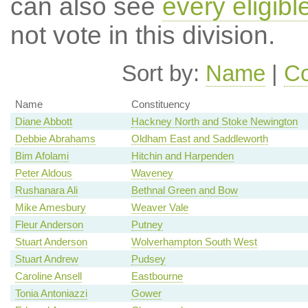
can also see
every eligib
not vote in this division.
Sort by:
Name
|
Co
Name
Constituency
Diane Abbott
Hackney North and Stoke Newington
Debbie Abrahams
Oldham East and Saddleworth
Bim Afolami
Hitchin and Harpenden
Peter Aldous
Waveney
Rushanara Ali
Bethnal Green and Bow
Mike Amesbury
Weaver Vale
Fleur Anderson
Putney
Stuart Anderson
Wolverhampton South West
Stuart Andrew
Pudsey
Caroline Ansell
Eastbourne
Tonia Antoniazzi
Gower