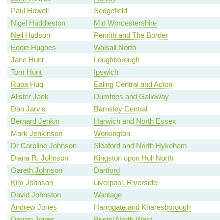
Paul Howell
Sedgefield
Nigel Huddleston
Mid Worcestershire
Neil Hudson
Penrith and The Border
Eddie Hughes
Walsall North
Jane Hunt
Loughborough
Tom Hunt
Ipswich
Rupa Huq
Ealing Central and Acton
Alister Jack
Dumfries and Galloway
Dan Jarvis
Barnsley Central
Bernard Jenkin
Harwich and North Essex
Mark Jenkinson
Workington
Dr Caroline Johnson
Sleaford and North Hykeham
Diana R. Johnson
Kingston upon Hull North
Gareth Johnson
Dartford
Kim Johnson
Liverpool, Riverside
David Johnston
Wantage
Andrew Jones
Harrogate and Knaresborough
Darren Jones
Bristol North West