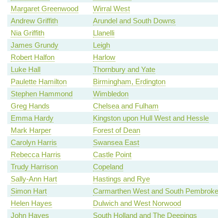
Margaret Greenwood
Wirral West
Andrew Griffith
Arundel and South Downs
Nia Griffith
Llanelli
James Grundy
Leigh
Robert Halfon
Harlow
Luke Hall
Thornbury and Yate
Paulette Hamilton
Birmingham, Erdington
Stephen Hammond
Wimbledon
Greg Hands
Chelsea and Fulham
Emma Hardy
Kingston upon Hull West and Hessle
Mark Harper
Forest of Dean
Carolyn Harris
Swansea East
Rebecca Harris
Castle Point
Trudy Harrison
Copeland
Sally-Ann Hart
Hastings and Rye
Simon Hart
Carmarthen West and South Pembroke
Helen Hayes
Dulwich and West Norwood
John Hayes
South Holland and The Deepings