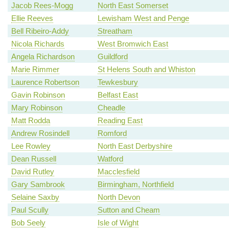
Jacob Rees-Mogg
North East Somerset
Ellie Reeves
Lewisham West and Penge
Bell Ribeiro-Addy
Streatham
Nicola Richards
West Bromwich East
Angela Richardson
Guildford
Marie Rimmer
St Helens South and Whiston
Laurence Robertson
Tewkesbury
Gavin Robinson
Belfast East
Mary Robinson
Cheadle
Matt Rodda
Reading East
Andrew Rosindell
Romford
Lee Rowley
North East Derbyshire
Dean Russell
Watford
David Rutley
Macclesfield
Gary Sambrook
Birmingham, Northfield
Selaine Saxby
North Devon
Paul Scully
Sutton and Cheam
Bob Seely
Isle of Wight