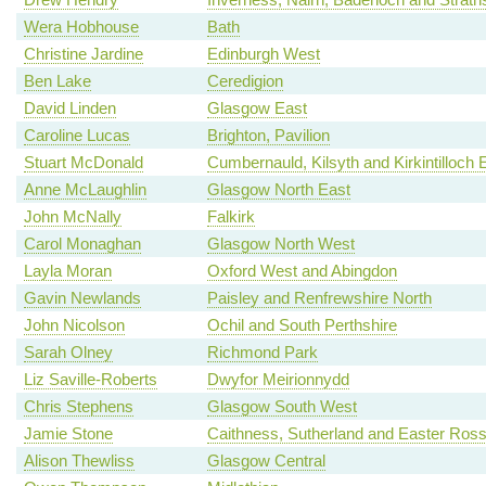
Wera Hobhouse
Bath
Christine Jardine
Edinburgh West
Ben Lake
Ceredigion
David Linden
Glasgow East
Caroline Lucas
Brighton, Pavilion
Stuart McDonald
Cumbernauld, Kilsyth and Kirkintilloch 
Anne McLaughlin
Glasgow North East
John McNally
Falkirk
Carol Monaghan
Glasgow North West
Layla Moran
Oxford West and Abingdon
Gavin Newlands
Paisley and Renfrewshire North
John Nicolson
Ochil and South Perthshire
Sarah Olney
Richmond Park
Liz Saville-Roberts
Dwyfor Meirionnydd
Chris Stephens
Glasgow South West
Jamie Stone
Caithness, Sutherland and Easter Ros
Alison Thewliss
Glasgow Central