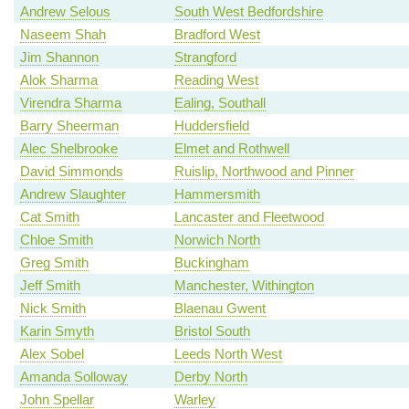
Andrew Selous
South West Bedfordshire
Naseem Shah
Bradford West
Jim Shannon
Strangford
Alok Sharma
Reading West
Virendra Sharma
Ealing, Southall
Barry Sheerman
Huddersfield
Alec Shelbrooke
Elmet and Rothwell
David Simmonds
Ruislip, Northwood and Pinner
Andrew Slaughter
Hammersmith
Cat Smith
Lancaster and Fleetwood
Chloe Smith
Norwich North
Greg Smith
Buckingham
Jeff Smith
Manchester, Withington
Nick Smith
Blaenau Gwent
Karin Smyth
Bristol South
Alex Sobel
Leeds North West
Amanda Solloway
Derby North
John Spellar
Warley