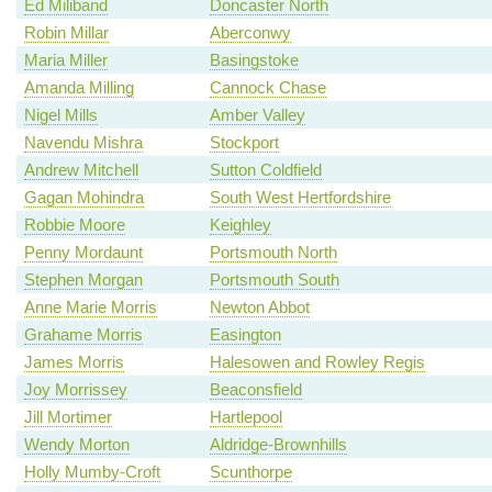
Ed Miliband
Doncaster North
Robin Millar
Aberconwy
Maria Miller
Basingstoke
Amanda Milling
Cannock Chase
Nigel Mills
Amber Valley
Navendu Mishra
Stockport
Andrew Mitchell
Sutton Coldfield
Gagan Mohindra
South West Hertfordshire
Robbie Moore
Keighley
Penny Mordaunt
Portsmouth North
Stephen Morgan
Portsmouth South
Anne Marie Morris
Newton Abbot
Grahame Morris
Easington
James Morris
Halesowen and Rowley Regis
Joy Morrissey
Beaconsfield
Jill Mortimer
Hartlepool
Wendy Morton
Aldridge-Brownhills
Holly Mumby-Croft
Scunthorpe