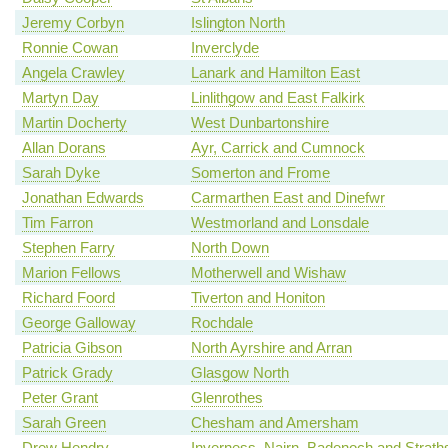
Jeremy Corbyn
Islington North
Ronnie Cowan
Inverclyde
Angela Crawley
Lanark and Hamilton East
Martyn Day
Linlithgow and East Falkirk
Martin Docherty
West Dunbartonshire
Allan Dorans
Ayr, Carrick and Cumnock
Sarah Dyke
Somerton and Frome
Jonathan Edwards
Carmarthen East and Dinefwr
Tim Farron
Westmorland and Lonsdale
Stephen Farry
North Down
Marion Fellows
Motherwell and Wishaw
Richard Foord
Tiverton and Honiton
George Galloway
Rochdale
Patricia Gibson
North Ayrshire and Arran
Patrick Grady
Glasgow North
Peter Grant
Glenrothes
Sarah Green
Chesham and Amersham
Drew Hendry
Inverness, Nairn, Badenoch and Strath