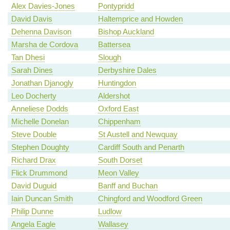
Alex Davies-Jones
Pontypridd
David Davis
Haltemprice and Howden
Dehenna Davison
Bishop Auckland
Marsha de Cordova
Battersea
Tan Dhesi
Slough
Sarah Dines
Derbyshire Dales
Jonathan Djanogly
Huntingdon
Leo Docherty
Aldershot
Anneliese Dodds
Oxford East
Michelle Donelan
Chippenham
Steve Double
St Austell and Newquay
Stephen Doughty
Cardiff South and Penarth
Richard Drax
South Dorset
Flick Drummond
Meon Valley
David Duguid
Banff and Buchan
Iain Duncan Smith
Chingford and Woodford Green
Philip Dunne
Ludlow
Angela Eagle
Wallasey