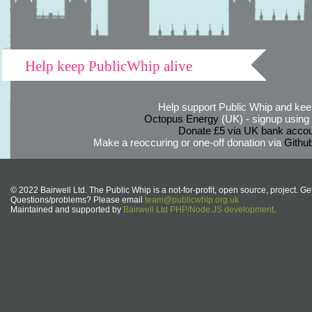
Help keep PublicWhip alive
Help support Public Whip and keep
Octopus Energy
(UK) - signup using th
Donate £5 via UK bank accou
Make a reoccuring or one-off donation via
Githu
© 2022 Bairwell Ltd. The Public Whip is a not-for-profit, open source, project. Ge
Questions/problems? Please email
team@publicwhip.org.uk
Maintained and supported by
Bairwell Ltd PHP/Node.JS development
.