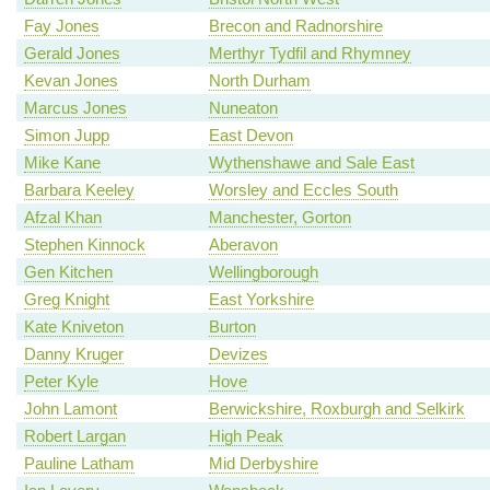
Fay Jones
Brecon and Radnorshire
Gerald Jones
Merthyr Tydfil and Rhymney
Kevan Jones
North Durham
Marcus Jones
Nuneaton
Simon Jupp
East Devon
Mike Kane
Wythenshawe and Sale East
Barbara Keeley
Worsley and Eccles South
Afzal Khan
Manchester, Gorton
Stephen Kinnock
Aberavon
Gen Kitchen
Wellingborough
Greg Knight
East Yorkshire
Kate Kniveton
Burton
Danny Kruger
Devizes
Peter Kyle
Hove
John Lamont
Berwickshire, Roxburgh and Selkirk
Robert Largan
High Peak
Pauline Latham
Mid Derbyshire