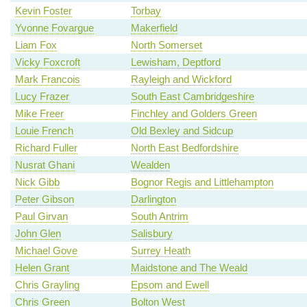
Kevin Foster
Torbay
Yvonne Fovargue
Makerfield
Liam Fox
North Somerset
Vicky Foxcroft
Lewisham, Deptford
Mark Francois
Rayleigh and Wickford
Lucy Frazer
South East Cambridgeshire
Mike Freer
Finchley and Golders Green
Louie French
Old Bexley and Sidcup
Richard Fuller
North East Bedfordshire
Nusrat Ghani
Wealden
Nick Gibb
Bognor Regis and Littlehampton
Peter Gibson
Darlington
Paul Girvan
South Antrim
John Glen
Salisbury
Michael Gove
Surrey Heath
Helen Grant
Maidstone and The Weald
Chris Grayling
Epsom and Ewell
Chris Green
Bolton West