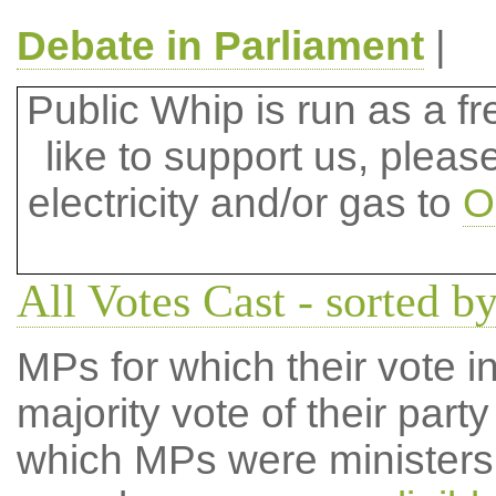
Debate in Parliament
|
Public Whip is run as a fre
like to support us, plea
electricity and/or gas to
O
All Votes Cast - sorted b
MPs for which their vote in
majority vote of their par
which MPs were ministers a