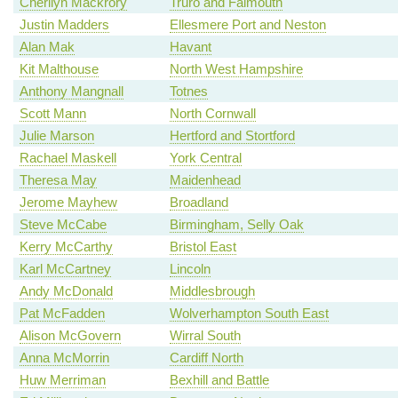
Cherilyn Mackrory
Truro and Falmouth
Justin Madders
Ellesmere Port and Neston
Alan Mak
Havant
Kit Malthouse
North West Hampshire
Anthony Mangnall
Totnes
Scott Mann
North Cornwall
Julie Marson
Hertford and Stortford
Rachael Maskell
York Central
Theresa May
Maidenhead
Jerome Mayhew
Broadland
Steve McCabe
Birmingham, Selly Oak
Kerry McCarthy
Bristol East
Karl McCartney
Lincoln
Andy McDonald
Middlesbrough
Pat McFadden
Wolverhampton South East
Alison McGovern
Wirral South
Anna McMorrin
Cardiff North
Huw Merriman
Bexhill and Battle