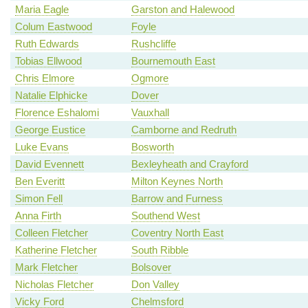
Maria Eagle
Garston and Halewood
Colum Eastwood
Foyle
Ruth Edwards
Rushcliffe
Tobias Ellwood
Bournemouth East
Chris Elmore
Ogmore
Natalie Elphicke
Dover
Florence Eshalomi
Vauxhall
George Eustice
Camborne and Redruth
Luke Evans
Bosworth
David Evennett
Bexleyheath and Crayford
Ben Everitt
Milton Keynes North
Simon Fell
Barrow and Furness
Anna Firth
Southend West
Colleen Fletcher
Coventry North East
Katherine Fletcher
South Ribble
Mark Fletcher
Bolsover
Nicholas Fletcher
Don Valley
Vicky Ford
Chelmsford