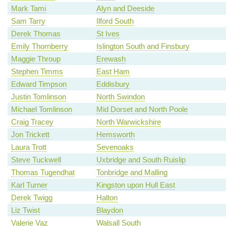
Mark Tami
Alyn and Deeside
Sam Tarry
Ilford South
Derek Thomas
St Ives
Emily Thornberry
Islington South and Finsbury
Maggie Throup
Erewash
Stephen Timms
East Ham
Edward Timpson
Eddisbury
Justin Tomlinson
North Swindon
Michael Tomlinson
Mid Dorset and North Poole
Craig Tracey
North Warwickshire
Jon Trickett
Hemsworth
Laura Trott
Sevenoaks
Steve Tuckwell
Uxbridge and South Ruislip
Thomas Tugendhat
Tonbridge and Malling
Karl Turner
Kingston upon Hull East
Derek Twigg
Halton
Liz Twist
Blaydon
Valerie Vaz
Walsall South