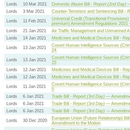
Lords
10 Mar 2021
Domestic Abuse Bill -
Report (2nd Day)
—
Lords
3 Mar 2021
Counter-Terrorism and Sentencing Bill -
R
Universal Credit (Transitional Provisions) 
Lords
11 Feb 2021
premium) Amendment Regulations 2021 
Lords
21 Jan 2021
Air Traffic Management and Unmanned Airc
Lords
14 Jan 2021
Medicines and Medical Devices Bill -
Rep
Covert Human Intelligence Sources (Crimi
Lords
13 Jan 2021
24
Covert Human Intelligence Sources (Crimi
Lords
13 Jan 2021
15
Lords
12 Jan 2021
Medicines and Medical Devices Bill -
Rep
Lords
12 Jan 2021
Medicines and Medical Devices Bill -
Rep
Covert Human Intelligence Sources (Crimi
Lords
11 Jan 2021
5
Lords
6 Jan 2021
Trade Bill -
Report (3rd Day)
— Amendment
Lords
6 Jan 2021
Trade Bill -
Report (3rd Day)
— Amendmen
Lords
6 Jan 2021
Trade Bill -
Report (3rd Day)
— Amendmen
European Union (Future Relationship) Bill
Lords
30 Dec 2020
Amendment to the Motion