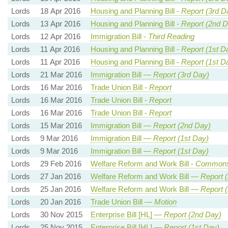
Lords
18 Apr 2016
Housing and Planning Bill -
Report (3rd D
Lords
13 Apr 2016
Housing and Planning Bill -
Report (2nd D
Lords
12 Apr 2016
Immigration Bill -
Third Reading
Lords
11 Apr 2016
Housing and Planning Bill -
Report (1st D
Lords
11 Apr 2016
Housing and Planning Bill -
Report (1st D
Lords
21 Mar 2016
Immigration Bill —
Report (3rd Day)
Lords
16 Mar 2016
Trade Union Bill -
Report
Lords
16 Mar 2016
Trade Union Bill -
Report
Lords
16 Mar 2016
Trade Union Bill -
Report
Lords
15 Mar 2016
Immigration Bill —
Report (2nd Day)
Lords
9 Mar 2016
Immigration Bill —
Report (1st Day)
Lords
9 Mar 2016
Immigration Bill —
Report (1st Day)
Lords
29 Feb 2016
Welfare Reform and Work Bill -
Commons
Lords
27 Jan 2016
Welfare Reform and Work Bill —
Report 
Lords
25 Jan 2016
Welfare Reform and Work Bill —
Report (
Lords
20 Jan 2016
Trade Union Bill —
Motion
Lords
30 Nov 2015
Enterprise Bill [HL] —
Report (2nd Day)
Lords
25 Nov 2015
Enterprise Bill [HL] —
Report (1st Day)