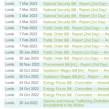
Lords
7 Mar 2023
National Security Bill -
Report (2nd Day)
—
Lords
7 Mar 2023
National Security Bill -
Report (2nd Day)
—
Lords
1 Mar 2023
National Security Bill -
Report (1st Day)
—
Lords
1 Mar 2023
National Security Bill -
Report (1st Day)
—
Lords
7 Feb 2023
Public Order Bill -
Report (2nd Day)
— Am
Lords
7 Feb 2023
Public Order Bill -
Report (2nd Day)
— Am
Lords
7 Feb 2023
Public Order Bill -
Report (2nd Day)
— Am
Lords
7 Feb 2023
Public Order Bill -
Report (2nd Day)
— Am
Lords
30 Jan 2023
Public Order Bill -
Report (1st Day)
— Am
Lords
30 Jan 2023
Public Order Bill -
Report (1st Day)
— Am
Lords
30 Nov 2022
Procurement Bill [HL] -
Report (2nd Day)
Lords
26 Oct 2022
Seafarers’ Wages Bill [HL] -
Report
— Ame
Lords
26 Oct 2022
Seafarers’ Wages Bill [HL] -
Report
— Ame
Lords
24 Oct 2022
Energy Prices Bill -
Committee
— Amend
Lords
24 Oct 2022
Energy Prices Bill -
Committee
— Amend
Lords
24 Oct 2022
Energy Prices Bill -
Committee
— Amend
Slavery and Human Trafficking (Definition
Lords
20 Jul 2022
Amendment to the Motion