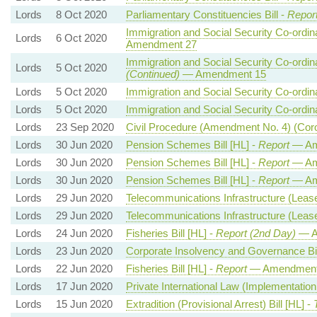
Lords
8 Oct 2020
Parliamentary Constituencies Bill -
Repor
Immigration and Social Security Co-ordina
Lords
6 Oct 2020
Amendment 27
Immigration and Social Security Co-ordina
Lords
5 Oct 2020
(Continued)
— Amendment 15
Lords
5 Oct 2020
Immigration and Social Security Co-ordina
Lords
5 Oct 2020
Immigration and Social Security Co-ordina
Lords
23 Sep 2020
Civil Procedure (Amendment No. 4) (Cor
Lords
30 Jun 2020
Pension Schemes Bill [HL] -
Report
— Am
Lords
30 Jun 2020
Pension Schemes Bill [HL] -
Report
— Ame
Lords
30 Jun 2020
Pension Schemes Bill [HL] -
Report
— Am
Lords
29 Jun 2020
Telecommunications Infrastructure (Leaseh
Lords
29 Jun 2020
Telecommunications Infrastructure (Leaseh
Lords
24 Jun 2020
Fisheries Bill [HL] -
Report (2nd Day)
— A
Lords
23 Jun 2020
Corporate Insolvency and Governance Bil
Lords
22 Jun 2020
Fisheries Bill [HL] -
Report
— Amendment
Lords
17 Jun 2020
Private International Law (Implementation
Lords
15 Jun 2020
Extradition (Provisional Arrest) Bill [HL] -