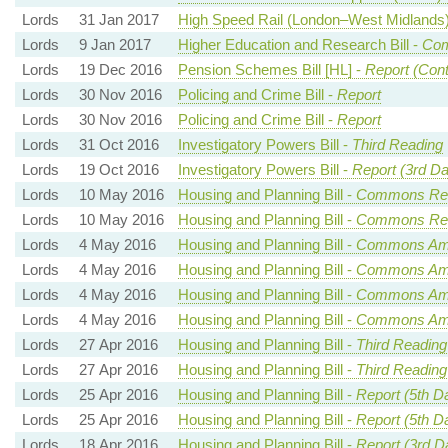
Lords
31 Jan 2017
High Speed Rail (London–West Midlands) 
Lords
9 Jan 2017
Higher Education and Research Bill -
Com
Lords
19 Dec 2016
Pension Schemes Bill [HL] -
Report (Cont
Lords
30 Nov 2016
Policing and Crime Bill -
Report
Lords
30 Nov 2016
Policing and Crime Bill -
Report
Lords
31 Oct 2016
Investigatory Powers Bill -
Third Reading
Lords
19 Oct 2016
Investigatory Powers Bill -
Report (3rd Da
Lords
10 May 2016
Housing and Planning Bill -
Commons Rea
Lords
10 May 2016
Housing and Planning Bill -
Commons Rea
Lords
4 May 2016
Housing and Planning Bill -
Commons Ame
Lords
4 May 2016
Housing and Planning Bill -
Commons Ame
Lords
4 May 2016
Housing and Planning Bill -
Commons Ame
Lords
4 May 2016
Housing and Planning Bill -
Commons Ame
Lords
27 Apr 2016
Housing and Planning Bill -
Third Reading
Lords
27 Apr 2016
Housing and Planning Bill -
Third Reading
Lords
25 Apr 2016
Housing and Planning Bill -
Report (5th D
Lords
25 Apr 2016
Housing and Planning Bill -
Report (5th D
Lords
18 Apr 2016
Housing and Planning Bill -
Report (3rd D