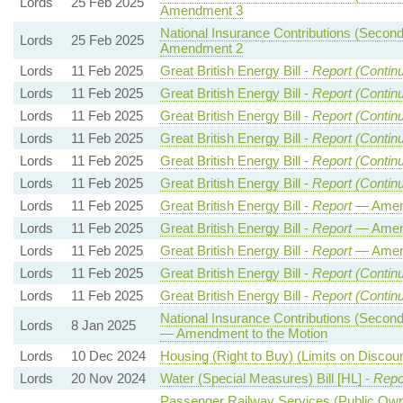
Lords
25 Feb 2025
Amendment 3
National Insurance Contributions (Seconda
Lords
25 Feb 2025
Amendment 2
Lords
11 Feb 2025
Great British Energy Bill -
Report (Contin
Lords
11 Feb 2025
Great British Energy Bill -
Report (Contin
Lords
11 Feb 2025
Great British Energy Bill -
Report (Contin
Lords
11 Feb 2025
Great British Energy Bill -
Report (Contin
Lords
11 Feb 2025
Great British Energy Bill -
Report (Contin
Lords
11 Feb 2025
Great British Energy Bill -
Report (Contin
Lords
11 Feb 2025
Great British Energy Bill -
Report
— Amen
Lords
11 Feb 2025
Great British Energy Bill -
Report
— Amen
Lords
11 Feb 2025
Great British Energy Bill -
Report
— Amen
Lords
11 Feb 2025
Great British Energy Bill -
Report (Contin
Lords
11 Feb 2025
Great British Energy Bill -
Report (Contin
National Insurance Contributions (Seconda
Lords
8 Jan 2025
— Amendment to the Motion
Lords
10 Dec 2024
Housing (Right to Buy) (Limits on Discou
Lords
20 Nov 2024
Water (Special Measures) Bill [HL] -
Repo
Passenger Railway Services (Public Owne