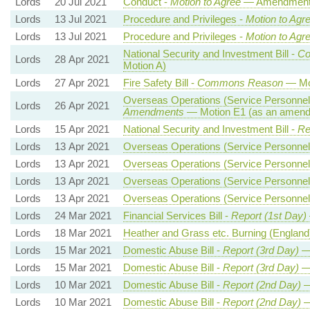
Lords
20 Jul 2021
Conduct -
Motion to Agree
— Amendment t
Lords
13 Jul 2021
Procedure and Privileges -
Motion to Agr
Lords
13 Jul 2021
Procedure and Privileges -
Motion to Agr
National Security and Investment Bill -
Co
Lords
28 Apr 2021
Motion A)
Lords
27 Apr 2021
Fire Safety Bill -
Commons Reason
— Mot
Overseas Operations (Service Personnel 
Lords
26 Apr 2021
Amendments
— Motion E1 (as an amendm
Lords
15 Apr 2021
National Security and Investment Bill -
Re
Lords
13 Apr 2021
Overseas Operations (Service Personnel 
Lords
13 Apr 2021
Overseas Operations (Service Personnel 
Lords
13 Apr 2021
Overseas Operations (Service Personnel 
Lords
13 Apr 2021
Overseas Operations (Service Personnel 
Lords
24 Mar 2021
Financial Services Bill -
Report (1st Day)
Lords
18 Mar 2021
Heather and Grass etc. Burning (England
Lords
15 Mar 2021
Domestic Abuse Bill -
Report (3rd Day)
—
Lords
15 Mar 2021
Domestic Abuse Bill -
Report (3rd Day)
—
Lords
10 Mar 2021
Domestic Abuse Bill -
Report (2nd Day)
—
Lords
10 Mar 2021
Domestic Abuse Bill -
Report (2nd Day)
—