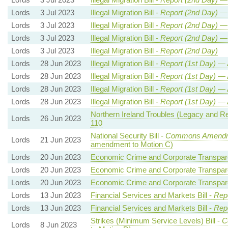
Lords
3 Jul 2023
Illegal Migration Bill -
Report (2nd Day)
— 
Lords
3 Jul 2023
Illegal Migration Bill -
Report (2nd Day)
— 
Lords
3 Jul 2023
Illegal Migration Bill -
Report (2nd Day)
— 
Lords
3 Jul 2023
Illegal Migration Bill -
Report (2nd Day)
Lords
28 Jun 2023
Illegal Migration Bill -
Report (1st Day)
— 
Lords
28 Jun 2023
Illegal Migration Bill -
Report (1st Day)
— 
Lords
28 Jun 2023
Illegal Migration Bill -
Report (1st Day)
— 
Lords
28 Jun 2023
Illegal Migration Bill -
Report (1st Day)
— 
Northern Ireland Troubles (Legacy and Reco
Lords
26 Jun 2023
110
National Security Bill -
Commons Amendm
Lords
21 Jun 2023
amendment to Motion C)
Lords
20 Jun 2023
Economic Crime and Corporate Transpare
Lords
20 Jun 2023
Economic Crime and Corporate Transpare
Lords
20 Jun 2023
Economic Crime and Corporate Transpare
Lords
13 Jun 2023
Financial Services and Markets Bill -
Repo
Lords
13 Jun 2023
Financial Services and Markets Bill -
Repo
Strikes (Minimum Service Levels) Bill -
C
Lords
8 Jun 2023