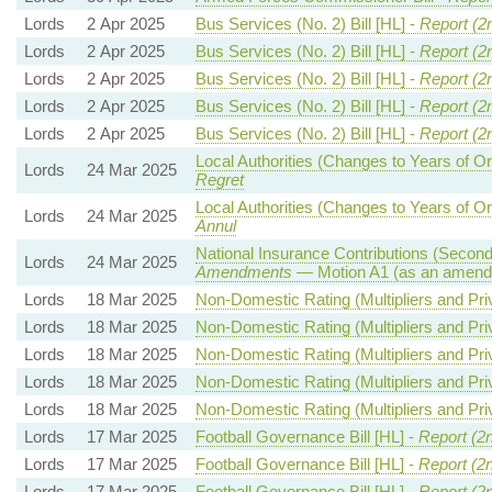
Lords
2 Apr 2025
Bus Services (No. 2) Bill [HL] -
Report (2
Lords
2 Apr 2025
Bus Services (No. 2) Bill [HL] -
Report (2
Lords
2 Apr 2025
Bus Services (No. 2) Bill [HL] -
Report (2
Lords
2 Apr 2025
Bus Services (No. 2) Bill [HL] -
Report (2
Lords
2 Apr 2025
Bus Services (No. 2) Bill [HL] -
Report (2
Local Authorities (Changes to Years of O
Lords
24 Mar 2025
Regret
Local Authorities (Changes to Years of O
Lords
24 Mar 2025
Annul
National Insurance Contributions (Seconda
Lords
24 Mar 2025
Amendments
— Motion A1 (as an amendm
Lords
18 Mar 2025
Non-Domestic Rating (Multipliers and Priv
Lords
18 Mar 2025
Non-Domestic Rating (Multipliers and Priv
Lords
18 Mar 2025
Non-Domestic Rating (Multipliers and Priv
Lords
18 Mar 2025
Non-Domestic Rating (Multipliers and Priv
Lords
18 Mar 2025
Non-Domestic Rating (Multipliers and Priv
Lords
17 Mar 2025
Football Governance Bill [HL] -
Report (2
Lords
17 Mar 2025
Football Governance Bill [HL] -
Report (2
Lords
17 Mar 2025
Football Governance Bill [HL] -
Report (2