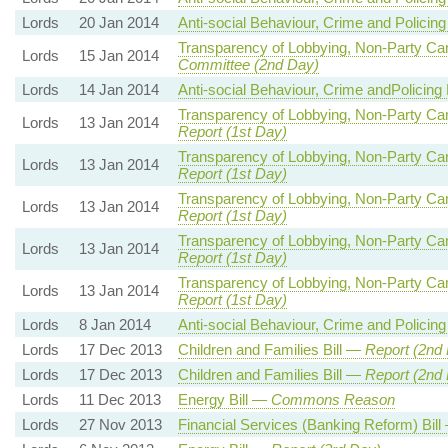
Lords
20 Jan 2014
Anti-social Behaviour, Crime and Policing
Transparency of Lobbying, Non-Party Cam
Lords
15 Jan 2014
Committee (2nd Day)
Lords
14 Jan 2014
Anti-social Behaviour, Crime andPolicing 
Transparency of Lobbying, Non-Party Cam
Lords
13 Jan 2014
Report (1st Day)
Transparency of Lobbying, Non-Party Cam
Lords
13 Jan 2014
Report (1st Day)
Transparency of Lobbying, Non-Party Cam
Lords
13 Jan 2014
Report (1st Day)
Transparency of Lobbying, Non-Party Cam
Lords
13 Jan 2014
Report (1st Day)
Transparency of Lobbying, Non-Party Cam
Lords
13 Jan 2014
Report (1st Day)
Lords
8 Jan 2014
Anti-social Behaviour, Crime and Policing
Lords
17 Dec 2013
Children and Families Bill —
Report (2nd
Lords
17 Dec 2013
Children and Families Bill —
Report (2nd
Lords
11 Dec 2013
Energy Bill —
Commons Reason
Lords
27 Nov 2013
Financial Services (Banking Reform) Bil