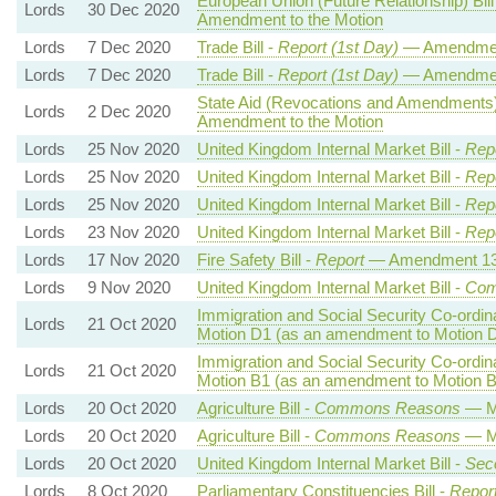
European Union (Future Relationship) Bill
Lords
30 Dec 2020
Amendment to the Motion
Lords
7 Dec 2020
Trade Bill -
Report (1st Day)
— Amendmen
Lords
7 Dec 2020
Trade Bill -
Report (1st Day)
— Amendmen
State Aid (Revocations and Amendments)
Lords
2 Dec 2020
Amendment to the Motion
Lords
25 Nov 2020
United Kingdom Internal Market Bill -
Repo
Lords
25 Nov 2020
United Kingdom Internal Market Bill -
Repo
Lords
25 Nov 2020
United Kingdom Internal Market Bill -
Repo
Lords
23 Nov 2020
United Kingdom Internal Market Bill -
Repo
Lords
17 Nov 2020
Fire Safety Bill -
Report
— Amendment 1
Lords
9 Nov 2020
United Kingdom Internal Market Bill -
Com
Immigration and Social Security Co-ordina
Lords
21 Oct 2020
Motion D1 (as an amendment to Motion 
Immigration and Social Security Co-ordina
Lords
21 Oct 2020
Motion B1 (as an amendment to Motion B
Lords
20 Oct 2020
Agriculture Bill -
Commons Reasons
— Mo
Lords
20 Oct 2020
Agriculture Bill -
Commons Reasons
— Mo
Lords
20 Oct 2020
United Kingdom Internal Market Bill -
Sec
Lords
8 Oct 2020
Parliamentary Constituencies Bill -
Repor