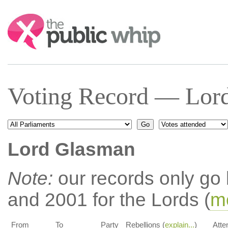
Search:
Voting Record — Lor
Lord Glasman
Note:
our records only go
and 2001 for the Lords (
mo
From
To
Party
Rebellions (
explain...
)
Atte