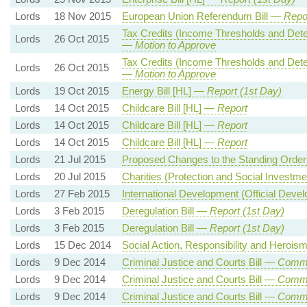
Lords
18 Nov 2015
European Union Referendum Bill —
Repor
Tax Credits (Income Thresholds and Det
Lords
26 Oct 2015
—
Motion to Approve
Tax Credits (Income Thresholds and Det
Lords
26 Oct 2015
—
Motion to Approve
Lords
19 Oct 2015
Energy Bill [HL] —
Report (1st Day)
Lords
14 Oct 2015
Childcare Bill [HL] —
Report
Lords
14 Oct 2015
Childcare Bill [HL] —
Report
Lords
14 Oct 2015
Childcare Bill [HL] —
Report
Lords
21 Jul 2015
Proposed Changes to the Standing Ord
Lords
20 Jul 2015
Charities (Protection and Social Investme
Lords
27 Feb 2015
International Development (Official Deve
Lords
3 Feb 2015
Deregulation Bill —
Report (1st Day)
Lords
3 Feb 2015
Deregulation Bill —
Report (1st Day)
Lords
15 Dec 2014
Social Action, Responsibility and Herois
Lords
9 Dec 2014
Criminal Justice and Courts Bill —
Commo
Lords
9 Dec 2014
Criminal Justice and Courts Bill —
Commo
Lords
9 Dec 2014
Criminal Justice and Courts Bill —
Commo