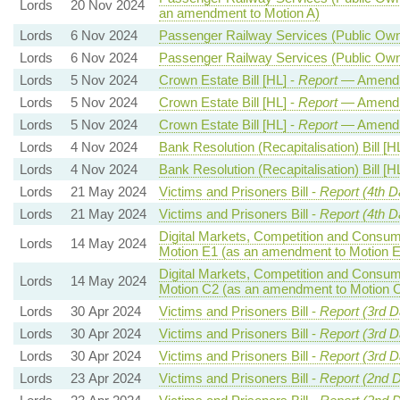
Lords
20 Nov 2024
an amendment to Motion A)
Lords
6 Nov 2024
Passenger Railway Services (Public Owne
Lords
6 Nov 2024
Passenger Railway Services (Public Owne
Lords
5 Nov 2024
Crown Estate Bill [HL] -
Report
— Amendm
Lords
5 Nov 2024
Crown Estate Bill [HL] -
Report
— Amendm
Lords
5 Nov 2024
Crown Estate Bill [HL] -
Report
— Amendm
Lords
4 Nov 2024
Bank Resolution (Recapitalisation) Bill [H
Lords
4 Nov 2024
Bank Resolution (Recapitalisation) Bill [H
Lords
21 May 2024
Victims and Prisoners Bill -
Report (4th D
Lords
21 May 2024
Victims and Prisoners Bill -
Report (4th D
Digital Markets, Competition and Consume
Lords
14 May 2024
Motion E1 (as an amendment to Motion E
Digital Markets, Competition and Consume
Lords
14 May 2024
Motion C2 (as an amendment to Motion 
Lords
30 Apr 2024
Victims and Prisoners Bill -
Report (3rd D
Lords
30 Apr 2024
Victims and Prisoners Bill -
Report (3rd D
Lords
30 Apr 2024
Victims and Prisoners Bill -
Report (3rd D
Lords
23 Apr 2024
Victims and Prisoners Bill -
Report (2nd 