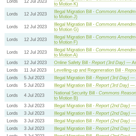
Lords
12 Jul 2023
to Motion K)
Illegal Migration Bill -
Commons Amendme
Lords
12 Jul 2023
to Motion J)
Illegal Migration Bill -
Commons Amendme
Lords
12 Jul 2023
to Motion G)
Illegal Migration Bill -
Commons Amendme
Lords
12 Jul 2023
to Motion F)
Illegal Migration Bill -
Commons Amendme
Lords
12 Jul 2023
to Motion A)
Lords
12 Jul 2023
Online Safety Bill -
Report (3rd Day)
— Am
Lords
11 Jul 2023
Levelling-up and Regeneration Bill -
Repor
Lords
5 Jul 2023
Illegal Migration Bill -
Report (3rd Day)
— 
Lords
5 Jul 2023
Illegal Migration Bill -
Report (3rd Day)
— 
National Security Bill -
Commons Reason
Lords
4 Jul 2023
to Motion B)
Lords
3 Jul 2023
Illegal Migration Bill -
Report (2nd Day)
— 
Lords
3 Jul 2023
Illegal Migration Bill -
Report (2nd Day)
— 
Lords
3 Jul 2023
Illegal Migration Bill -
Report (2nd Day)
— 
Lords
3 Jul 2023
Illegal Migration Bill -
Report (2nd Day)
— 
Lords
3 Jul 2023
Illegal Migration Bill -
Report (2nd Day)
— 