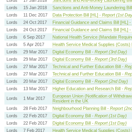
Lords
17 Jan 2018
Sanctions and Anti-Money Laundering Bill
Lords
15 Jan 2018
Sanctions and Anti-Money Laundering Bill
Lords
11 Dec 2017
Data Protection Bill [HL] -
Report (1st Day
Lords
24 Oct 2017
Financial Guidance and Claims Bill [HL] -
Lords
24 Oct 2017
Financial Guidance and Claims Bill [HL] -
Lords
6 Sep 2017
National Health Service (Mandate Requir
Lords
5 Apr 2017
Health Service Medical Supplies (Costs) B
Lords
29 Mar 2017
Digital Economy Bill -
Report (3rd Day)
Lords
29 Mar 2017
Digital Economy Bill -
Report (3rd Day)
Lords
27 Mar 2017
Technical and Further Education Bill -
Rep
Lords
27 Mar 2017
Technical and Further Education Bill -
Rep
Lords
20 Mar 2017
Digital Economy Bill -
Report (2nd Day)
Lords
13 Mar 2017
Higher Education and Research Bill -
Rep
European Union (Notification of Withdrawa
Lords
1 Mar 2017
Resident in the UK
Lords
28 Feb 2017
Neighbourhood Planning Bill -
Report (2n
Lords
22 Feb 2017
Digital Economy Bill -
Report (1st Day)
Lords
22 Feb 2017
Digital Economy Bill -
Report (1st Day)
Lords
7 Feb 2017
Health Service Medical Supplies (Costs) B