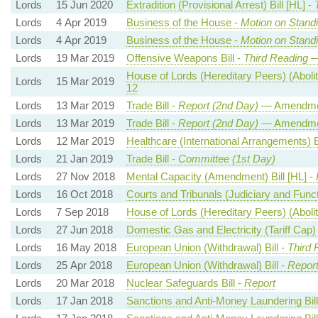
Lords
15 Jun 2020
Extradition (Provisional Arrest) Bill [HL] -
Lords
4 Apr 2019
Business of the House -
Motion on Stand
Lords
4 Apr 2019
Business of the House -
Motion on Stand
Lords
19 Mar 2019
Offensive Weapons Bill -
Third Reading
—
House of Lords (Hereditary Peers) (Aboliti
Lords
15 Mar 2019
12
Lords
13 Mar 2019
Trade Bill -
Report (2nd Day)
— Amendme
Lords
13 Mar 2019
Trade Bill -
Report (2nd Day)
— Amendme
Lords
12 Mar 2019
Healthcare (International Arrangements) Bi
Lords
21 Jan 2019
Trade Bill -
Committee (1st Day)
Lords
27 Nov 2018
Mental Capacity (Amendment) Bill [HL] -
Lords
16 Oct 2018
Courts and Tribunals (Judiciary and Functio
Lords
7 Sep 2018
House of Lords (Hereditary Peers) (Aboliti
Lords
27 Jun 2018
Domestic Gas and Electricity (Tariff Cap) 
Lords
16 May 2018
European Union (Withdrawal) Bill -
Third 
Lords
25 Apr 2018
European Union (Withdrawal) Bill -
Report
Lords
20 Mar 2018
Nuclear Safeguards Bill -
Report
Lords
17 Jan 2018
Sanctions and Anti-Money Laundering Bill