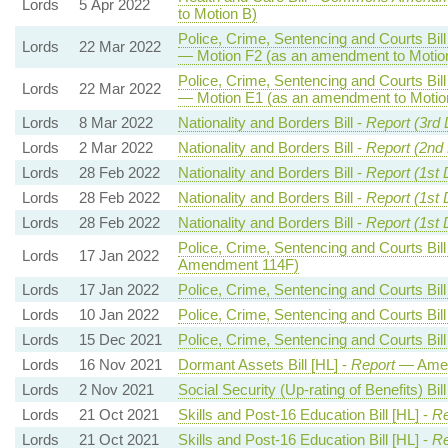
Lords
5 Apr 2022
to Motion B)
Police, Crime, Sentencing and Courts Bill
Lords
22 Mar 2022
— Motion F2 (as an amendment to Motio
Police, Crime, Sentencing and Courts Bill
Lords
22 Mar 2022
— Motion E1 (as an amendment to Motio
Lords
8 Mar 2022
Nationality and Borders Bill -
Report (3rd 
Lords
2 Mar 2022
Nationality and Borders Bill -
Report (2nd
Lords
28 Feb 2022
Nationality and Borders Bill -
Report (1st 
Lords
28 Feb 2022
Nationality and Borders Bill -
Report (1st 
Lords
28 Feb 2022
Nationality and Borders Bill -
Report (1st 
Police, Crime, Sentencing and Courts Bill
Lords
17 Jan 2022
Amendment 114F)
Lords
17 Jan 2022
Police, Crime, Sentencing and Courts Bill
Lords
10 Jan 2022
Police, Crime, Sentencing and Courts Bill
Lords
15 Dec 2021
Police, Crime, Sentencing and Courts Bill
Lords
16 Nov 2021
Dormant Assets Bill [HL] -
Report
— Amen
Lords
2 Nov 2021
Social Security (Up-rating of Benefits) Bill
Lords
21 Oct 2021
Skills and Post-16 Education Bill [HL] -
Re
Lords
21 Oct 2021
Skills and Post-16 Education Bill [HL] -
Re