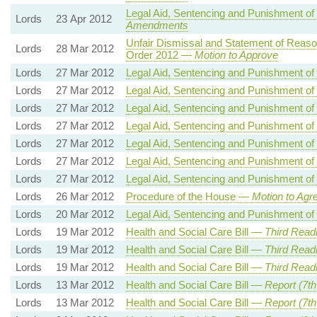
Legal Aid, Sentencing and Punishment of
Lords
23 Apr 2012
Amendments
Unfair Dismissal and Statement of Reasons
Lords
28 Mar 2012
Order 2012 —
Motion to Approve
Lords
27 Mar 2012
Legal Aid, Sentencing and Punishment of
Lords
27 Mar 2012
Legal Aid, Sentencing and Punishment of
Lords
27 Mar 2012
Legal Aid, Sentencing and Punishment of
Lords
27 Mar 2012
Legal Aid, Sentencing and Punishment of
Lords
27 Mar 2012
Legal Aid, Sentencing and Punishment of
Lords
27 Mar 2012
Legal Aid, Sentencing and Punishment of
Lords
27 Mar 2012
Legal Aid, Sentencing and Punishment of
Lords
26 Mar 2012
Procedure of the House —
Motion to Agr
Lords
20 Mar 2012
Legal Aid, Sentencing and Punishment of
Lords
19 Mar 2012
Health and Social Care Bill —
Third Read
Lords
19 Mar 2012
Health and Social Care Bill —
Third Read
Lords
19 Mar 2012
Health and Social Care Bill —
Third Read
Lords
13 Mar 2012
Health and Social Care Bill —
Report (7th
Lords
13 Mar 2012
Health and Social Care Bill —
Report (7t