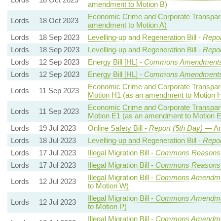
amendment to Motion B)
Economic Crime and Corporate Transpare
Lords
18 Oct 2023
amendment to Motion A)
Lords
18 Sep 2023
Levelling-up and Regeneration Bill -
Repor
Lords
18 Sep 2023
Levelling-up and Regeneration Bill -
Repor
Lords
12 Sep 2023
Energy Bill [HL] -
Commons Amendment
Lords
12 Sep 2023
Energy Bill [HL] -
Commons Amendment
Economic Crime and Corporate Transpare
Lords
11 Sep 2023
Motion H1 (as an amendment to Motion 
Economic Crime and Corporate Transpare
Lords
11 Sep 2023
Motion E1 (as an amendment to Motion E
Lords
19 Jul 2023
Online Safety Bill -
Report (5th Day)
— Am
Lords
18 Jul 2023
Levelling-up and Regeneration Bill -
Repor
Lords
17 Jul 2023
Illegal Migration Bill -
Commons Reasons
Lords
17 Jul 2023
Illegal Migration Bill -
Commons Reasons
Illegal Migration Bill -
Commons Amendme
Lords
12 Jul 2023
to Motion W)
Illegal Migration Bill -
Commons Amendme
Lords
12 Jul 2023
to Motion P)
Illegal Migration Bill -
Commons Amendme