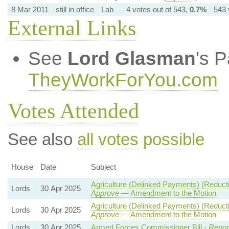
8 Mar 2011
still in office
Lab
4 votes out of 543,
0.7%
543 
External Links
See
Lord Glasman
's 
TheyWorkForYou.com
Votes Attended
See also
all votes possible
House
Date
Subject
Agriculture (Delinked Payments) (Reduct
Lords
30 Apr 2025
Approve
— Amendment to the Motion
Agriculture (Delinked Payments) (Reduct
Lords
30 Apr 2025
Approve
— Amendment to the Motion
Lords
30 Apr 2025
Armed Forces Commissioner Bill -
Repor