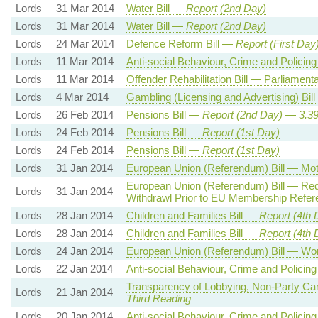
Lords
31 Mar 2014
Water Bill —
Report (2nd Day)
Lords
31 Mar 2014
Water Bill —
Report (2nd Day)
Lords
24 Mar 2014
Defence Reform Bill —
Report (First Day
Lords
11 Mar 2014
Anti-social Behaviour, Crime and Policing
Lords
11 Mar 2014
Offender Rehabilitation Bill — Parliamen
Lords
4 Mar 2014
Gambling (Licensing and Advertising) Bil
Lords
26 Feb 2014
Pensions Bill —
Report (
2nd
Day)
—
3.3
Lords
24 Feb 2014
Pensions Bill —
Report (1st Day)
Lords
24 Feb 2014
Pensions Bill —
Report (1st Day)
Lords
31 Jan 2014
European Union (Referendum) Bill — M
European Union (Referendum) Bill — Req
Lords
31 Jan 2014
Withdrawl Prior to EU Membership Refe
Lords
28 Jan 2014
Children and Families Bill —
Report (4th 
Lords
28 Jan 2014
Children and Families Bill —
Report (4th 
Lords
24 Jan 2014
European Union (Referendum) Bill — Wo
Lords
22 Jan 2014
Anti-social Behaviour, Crime and Policing
Transparency of Lobbying, Non-Party Cam
Lords
21 Jan 2014
Third Reading
Lords
20 Jan 2014
Anti-social Behaviour, Crime and Policing