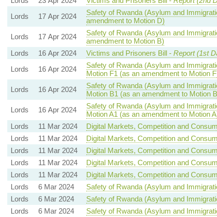
Lords
23 Apr 2024
Victims and Prisoners Bill -
Report (2nd 
Safety of Rwanda (Asylum and Immigratio
Lords
17 Apr 2024
amendment to Motion D)
Safety of Rwanda (Asylum and Immigratio
Lords
17 Apr 2024
amendment to Motion B)
Lords
16 Apr 2024
Victims and Prisoners Bill -
Report (1st D
Safety of Rwanda (Asylum and Immigratio
Lords
16 Apr 2024
Motion F1 (as an amendment to Motion F
Safety of Rwanda (Asylum and Immigratio
Lords
16 Apr 2024
Motion B1 (as an amendment to Motion B
Safety of Rwanda (Asylum and Immigratio
Lords
16 Apr 2024
Motion A1 (as an amendment to Motion A
Lords
11 Mar 2024
Digital Markets, Competition and Consume
Lords
11 Mar 2024
Digital Markets, Competition and Consume
Lords
11 Mar 2024
Digital Markets, Competition and Consume
Lords
11 Mar 2024
Digital Markets, Competition and Consume
Lords
11 Mar 2024
Digital Markets, Competition and Consume
Lords
6 Mar 2024
Safety of Rwanda (Asylum and Immigratio
Lords
6 Mar 2024
Safety of Rwanda (Asylum and Immigratio
Lords
6 Mar 2024
Safety of Rwanda (Asylum and Immigratio