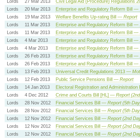
Lords
27 Mar 2013
Civil Legal Aid (Procedure) Regulations
Lords
20 Mar 2013
Enterprise and Regulatory Reform Bill —
Lords
19 Mar 2013
Welfare Benefits Up-rating Bill —
Report
Lords
11 Mar 2013
Enterprise and Regulatory Reform Bill —
Lords
11 Mar 2013
Enterprise and Regulatory Reform Bill —
Lords
4 Mar 2013
Enterprise and Regulatory Reform Bill —
Lords
4 Mar 2013
Enterprise and Regulatory Reform Bill —
Lords
26 Feb 2013
Enterprise and Regulatory Reform Bill —
Lords
26 Feb 2013
Enterprise and Regulatory Reform Bill —
Lords
13 Feb 2013
Universal Credit Regulations 2013 —
Mot
Lords
12 Feb 2013
Public Service Pensions Bill —
Report
Lords
14 Jan 2013
Electoral Registration and Administration 
Lords
4 Dec 2012
Crime and Courts Bill [HL] —
Report (2n
Lords
28 Nov 2012
Financial Services Bill —
Report (5th Day
Lords
28 Nov 2012
Financial Services Bill —
Report (5th Day
Lords
12 Nov 2012
Financial Services Bill —
Report (2nd Day
Lords
12 Nov 2012
Financial Services Bill —
Report (2nd Day
Lords
12 Nov 2012
Financial Services Bill —
Report (2nd Da