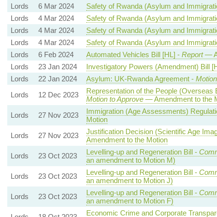
Lords
6 Mar 2024
Safety of Rwanda (Asylum and Immigratio
Lords
4 Mar 2024
Safety of Rwanda (Asylum and Immigratio
Lords
4 Mar 2024
Safety of Rwanda (Asylum and Immigratio
Lords
4 Mar 2024
Safety of Rwanda (Asylum and Immigratio
Lords
6 Feb 2024
Automated Vehicles Bill [HL] -
Report
— A
Lords
23 Jan 2024
Investigatory Powers (Amendment) Bill [
Lords
22 Jan 2024
Asylum: UK-Rwanda Agreement -
Motion
Representation of the People (Overseas 
Lords
12 Dec 2023
Motion to Approve
— Amendment to the M
Immigration (Age Assessments) Regulati
Lords
27 Nov 2023
Motion
Justification Decision (Scientific Age Im
Lords
27 Nov 2023
Amendment to the Motion
Levelling-up and Regeneration Bill -
Comm
Lords
23 Oct 2023
an amendment to Motion M)
Levelling-up and Regeneration Bill -
Comm
Lords
23 Oct 2023
an amendment to Motion J)
Levelling-up and Regeneration Bill -
Comm
Lords
23 Oct 2023
an amendment to Motion F)
Economic Crime and Corporate Transpare
Lords
18 Oct 2023