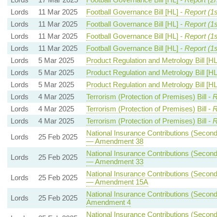
Lords
11 Mar 2025
Football Governance Bill [HL] -
Report (1s
Lords
11 Mar 2025
Football Governance Bill [HL] -
Report (1
Lords
11 Mar 2025
Football Governance Bill [HL] -
Report (1
Lords
11 Mar 2025
Football Governance Bill [HL] -
Report (1
Lords
5 Mar 2025
Product Regulation and Metrology Bill [HL
Lords
5 Mar 2025
Product Regulation and Metrology Bill [HL
Lords
5 Mar 2025
Product Regulation and Metrology Bill [HL
Lords
4 Mar 2025
Terrorism (Protection of Premises) Bill -
R
Lords
4 Mar 2025
Terrorism (Protection of Premises) Bill -
R
Lords
4 Mar 2025
Terrorism (Protection of Premises) Bill -
R
National Insurance Contributions (Seconda
Lords
25 Feb 2025
— Amendment 38
National Insurance Contributions (Seconda
Lords
25 Feb 2025
— Amendment 33
National Insurance Contributions (Seconda
Lords
25 Feb 2025
— Amendment 15A
National Insurance Contributions (Seconda
Lords
25 Feb 2025
Amendment 4
National Insurance Contributions (Seconda