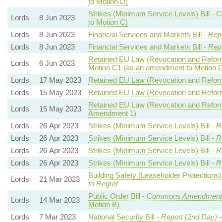
to Motion D)
Strikes (Minimum Service Levels) Bill -
C
Lords
8 Jun 2023
to Motion C)
Lords
8 Jun 2023
Financial Services and Markets Bill -
Repo
Lords
8 Jun 2023
Financial Services and Markets Bill -
Repo
Retained EU Law (Revocation and Reform)
Lords
6 Jun 2023
Motion C1 (as an amendment to Motion 
Lords
17 May 2023
Retained EU Law (Revocation and Reform)
Lords
15 May 2023
Retained EU Law (Revocation and Reform)
Retained EU Law (Revocation and Reform)
Lords
15 May 2023
Amendment 1)
Lords
26 Apr 2023
Strikes (Minimum Service Levels) Bill -
R
Lords
26 Apr 2023
Strikes (Minimum Service Levels) Bill -
R
Lords
26 Apr 2023
Strikes (Minimum Service Levels) Bill -
R
Lords
26 Apr 2023
Strikes (Minimum Service Levels) Bill -
R
Building Safety (Leaseholder Protection
Lords
21 Mar 2023
to Regret
Public Order Bill -
Commons Amendments
Lords
14 Mar 2023
Motion B)
Lords
7 Mar 2023
National Security Bill -
Report (2nd Day)
—