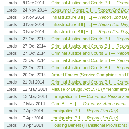
Lords
9 Dec 2014
Criminal Justice and Courts Bill —
Commo
Lords
24 Nov 2014
Consumer Rights Bill —
Report (2nd Day
Lords
5 Nov 2014
Infrastructure Bill [HL] —
Report (2nd Day
Lords
3 Nov 2014
Infrastructure Bill [HL] —
Report (1st Day
Lords
3 Nov 2014
Infrastructure Bill [HL] —
Report (1st Day
Lords
27 Oct 2014
Criminal Justice and Courts Bill —
Report
Lords
27 Oct 2014
Criminal Justice and Courts Bill —
Report
Lords
27 Oct 2014
Criminal Justice and Courts Bill —
Report
Lords
22 Oct 2014
Criminal Justice and Courts Bill —
Report
Lords
22 Oct 2014
Criminal Justice and Courts Bill —
Report
Lords
20 Oct 2014
Armed Forces (Service Complaints and Fi
Lords
21 Jul 2014
Criminal Justice and Courts Bill —
Commi
Lords
12 May 2014
Misuse of Drugs Act 1971 (Amendment) 
Lords
12 May 2014
Immigration Bill —
Commons Reasons a
Lords
7 May 2014
Care Bill [HL] —
Commons Amendments
Lords
7 Apr 2014
Immigration Bill —
Report (3rd Day)
Lords
7 Apr 2014
Immigration Bill —
Report (3rd Day)
Lords
3 Apr 2014
Housing Benefit (Transitional Provision