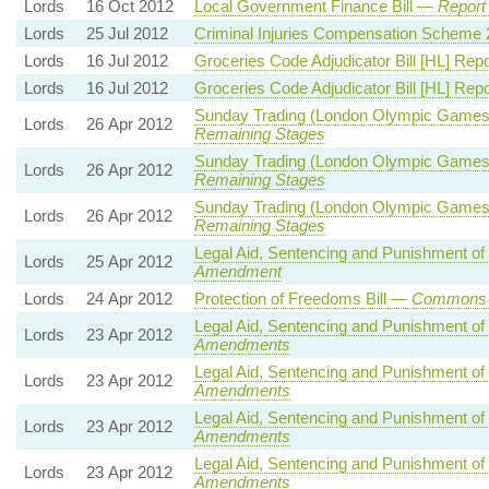
Lords
16 Oct 2012
Local Government Finance Bill —
Report
Lords
25 Jul 2012
Criminal Injuries Compensation Schem
Lords
16 Jul 2012
Groceries Code Adjudicator Bill [HL] Re
Lords
16 Jul 2012
Groceries Code Adjudicator Bill [HL] Re
Sunday Trading (London Olympic Games
Lords
26 Apr 2012
Remaining Stages
Sunday Trading (London Olympic Games
Lords
26 Apr 2012
Remaining Stages
Sunday Trading (London Olympic Games
Lords
26 Apr 2012
Remaining Stages
Legal Aid, Sentencing and Punishment of
Lords
25 Apr 2012
Amendment
Lords
24 Apr 2012
Protection of Freedoms Bill —
Commons 
Legal Aid, Sentencing and Punishment of
Lords
23 Apr 2012
Amendments
Legal Aid, Sentencing and Punishment of
Lords
23 Apr 2012
Amendments
Legal Aid, Sentencing and Punishment of
Lords
23 Apr 2012
Amendments
Legal Aid, Sentencing and Punishment of
Lords
23 Apr 2012
Amendments