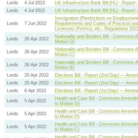
Lords
4 Jul 2022
UK Infrastructure Bank Bill [HL] -
Report
—
Lords
4 Jul 2022
UK Infrastructure Bank Bill [HL] -
Report
—
Immigration (Restrictions on Employmen
Lords
7 Jun 2022
Requirements and Codes of Practice) an
Licences) (Forms), etc., Regulations 202
Nationality and Borders Bill -
Commons A
Lords
26 Apr 2022
Motion D)
Nationality and Borders Bill -
Commons A
Lords
26 Apr 2022
Motion C)
Nationality and Borders Bill -
Commons A
Lords
26 Apr 2022
Motion B)
Lords
25 Apr 2022
Elections Bill -
Report (2nd Day)
— Amend
Lords
25 Apr 2022
Elections Bill -
Report (2nd Day)
— Amend
Lords
6 Apr 2022
Elections Bill -
Report (1st Day)
— Amend
Health and Care Bill -
Commons Amendme
Lords
5 Apr 2022
to Motion G)
Health and Care Bill -
Commons Amendme
Lords
5 Apr 2022
to Motion D)
Health and Care Bill -
Commons Amendme
Lords
5 Apr 2022
to Motion C)
Health and Care Bill -
Commons Amendme