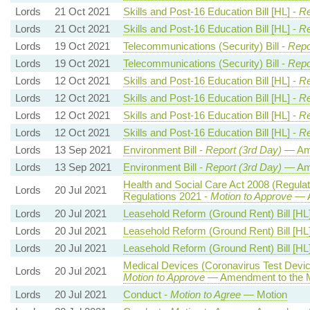
Lords
21 Oct 2021
Skills and Post-16 Education Bill [HL] -
Re
Lords
21 Oct 2021
Skills and Post-16 Education Bill [HL] -
Re
Lords
19 Oct 2021
Telecommunications (Security) Bill -
Repo
Lords
19 Oct 2021
Telecommunications (Security) Bill -
Repo
Lords
12 Oct 2021
Skills and Post-16 Education Bill [HL] -
Re
Lords
12 Oct 2021
Skills and Post-16 Education Bill [HL] -
Re
Lords
12 Oct 2021
Skills and Post-16 Education Bill [HL] -
Re
Lords
12 Oct 2021
Skills and Post-16 Education Bill [HL] -
Re
Lords
13 Sep 2021
Environment Bill -
Report (3rd Day)
— Am
Lords
13 Sep 2021
Environment Bill -
Report (3rd Day)
— Am
Health and Social Care Act 2008 (Regulat
Lords
20 Jul 2021
Regulations 2021 -
Motion to Approve
— A
Lords
20 Jul 2021
Leasehold Reform (Ground Rent) Bill [HL
Lords
20 Jul 2021
Leasehold Reform (Ground Rent) Bill [HL
Lords
20 Jul 2021
Leasehold Reform (Ground Rent) Bill [HL
Medical Devices (Coronavirus Test Devi
Lords
20 Jul 2021
Motion to Approve
— Amendment to the M
Lords
20 Jul 2021
Conduct -
Motion to Agree
— Motion