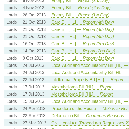
Lords
6 Nov 2013
Energy Bill —
Report (3rd Day)
Lords
4 Nov 2013
Energy Bill —
Report (2nd Day)
Lords
28 Oct 2013
Energy Bill —
Report (1st Day)
Lords
21 Oct 2013
Care Bill [HL] —
Report (4th Day)
Lords
21 Oct 2013
Care Bill [HL] —
Report (4th Day)
Lords
21 Oct 2013
Care Bill [HL] —
Report (4th Day)
Lords
16 Oct 2013
Care Bill [HL] —
Report (3rd Day)
Lords
14 Oct 2013
Care Bill [HL] —
Report (2nd Day)
Lords
9 Oct 2013
Care Bill [HL] —
Report (1st Day)
Lords
24 Jul 2013
Local Audit and Accountability Bill [HL] —
Lords
24 Jul 2013
Local Audit and Accountability Bill [HL] —
Lords
23 Jul 2013
Intellectual Property Bill [HL] —
Report
Lords
17 Jul 2013
Mesothelioma Bill [HL] —
Report
Lords
17 Jul 2013
Mesothelioma Bill [HL] —
Report
Lords
15 Jul 2013
Local Audit and Accountability Bill [HL] —
Lords
24 Apr 2013
Procedure of the House —
Motion to Res
Lords
23 Apr 2013
Defamation Bill —
Commons Reasons
Lords
27 Mar 2013
Civil Legal Aid (Procedure) Regulations