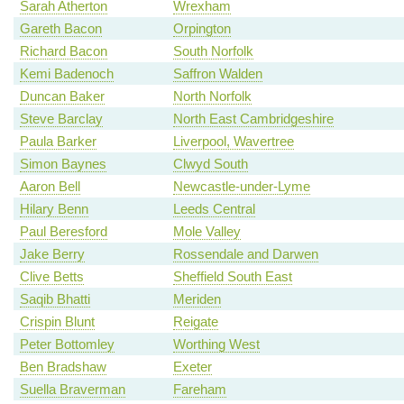
Sarah Atherton
Wrexham
Gareth Bacon
Orpington
Richard Bacon
South Norfolk
Kemi Badenoch
Saffron Walden
Duncan Baker
North Norfolk
Steve Barclay
North East Cambridgeshire
Paula Barker
Liverpool, Wavertree
Simon Baynes
Clwyd South
Aaron Bell
Newcastle-under-Lyme
Hilary Benn
Leeds Central
Paul Beresford
Mole Valley
Jake Berry
Rossendale and Darwen
Clive Betts
Sheffield South East
Saqib Bhatti
Meriden
Crispin Blunt
Reigate
Peter Bottomley
Worthing West
Ben Bradshaw
Exeter
Suella Braverman
Fareham