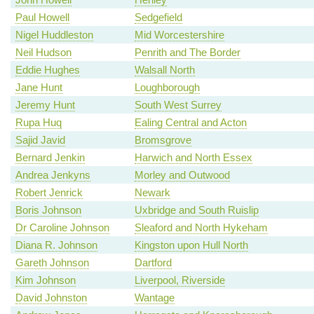
Paul Howell
Sedgefield
Nigel Huddleston
Mid Worcestershire
Neil Hudson
Penrith and The Border
Eddie Hughes
Walsall North
Jane Hunt
Loughborough
Jeremy Hunt
South West Surrey
Rupa Huq
Ealing Central and Acton
Sajid Javid
Bromsgrove
Bernard Jenkin
Harwich and North Essex
Andrea Jenkyns
Morley and Outwood
Robert Jenrick
Newark
Boris Johnson
Uxbridge and South Ruislip
Dr Caroline Johnson
Sleaford and North Hykeham
Diana R. Johnson
Kingston upon Hull North
Gareth Johnson
Dartford
Kim Johnson
Liverpool, Riverside
David Johnston
Wantage