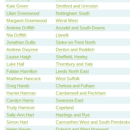
Kate Green
Stretford and Urmston
Lilian Greenwood
Nottingham South
Margaret Greenwood
Wirral West
Andrew Griffith
Arundel and South Downs
Nia Griffith
Llanelli
Jonathan Gullis
Stoke-on-Trent North
Andrew Gwynne
Denton and Reddish
Louise Haigh
Sheffield, Heeley
Luke Hall
Thornbury and Yate
Fabian Hamilton
Leeds North East
Matthew Hancock
West Suffolk
Greg Hands
Chelsea and Fulham
Harriet Harman
Camberwell and Peckham
Carolyn Harris
Swansea East
Trudy Harrison
Copeland
Sally-Ann Hart
Hastings and Rye
Simon Hart
Carmarthen West and South Pembroke
Helen Hayes
Dulwich and West Norwood