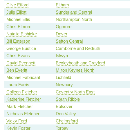
Clive Efford
Eltham
Julie Elliott
Sunderland Central
Michael Ellis
Northampton North
Chris Elmore
Ogmore
Natalie Elphicke
Dover
Bill Esterson
Sefton Central
George Eustice
Camborne and Redruth
Chris Evans
Islwyn
David Evennett
Bexleyheath and Crayford
Ben Everitt
Milton Keynes North
Michael Fabricant
Lichfield
Laura Farris
Newbury
Colleen Fletcher
Coventry North East
Katherine Fletcher
South Ribble
Mark Fletcher
Bolsover
Nicholas Fletcher
Don Valley
Vicky Ford
Chelmsford
Kevin Foster
Torbay