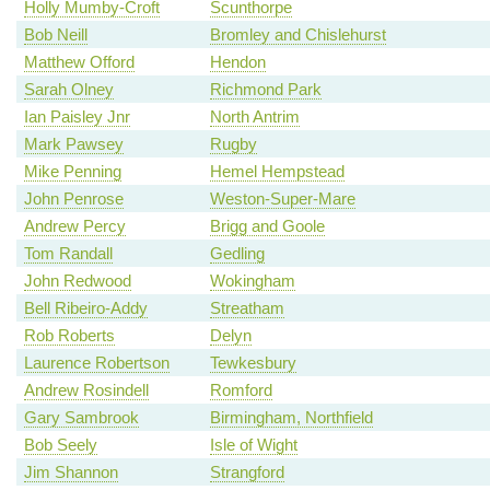
Holly Mumby-Croft
Scunthorpe
Bob Neill
Bromley and Chislehurst
Matthew Offord
Hendon
Sarah Olney
Richmond Park
Ian Paisley Jnr
North Antrim
Mark Pawsey
Rugby
Mike Penning
Hemel Hempstead
John Penrose
Weston-Super-Mare
Andrew Percy
Brigg and Goole
Tom Randall
Gedling
John Redwood
Wokingham
Bell Ribeiro-Addy
Streatham
Rob Roberts
Delyn
Laurence Robertson
Tewkesbury
Andrew Rosindell
Romford
Gary Sambrook
Birmingham, Northfield
Bob Seely
Isle of Wight
Jim Shannon
Strangford