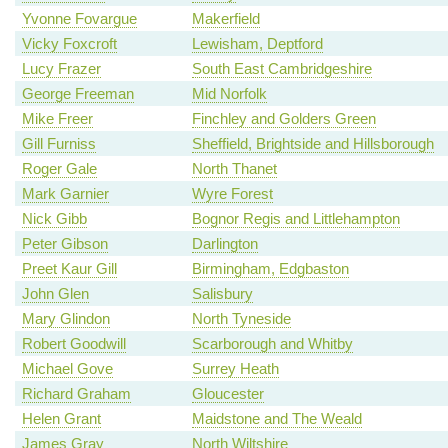
Yvonne Fovargue
Makerfield
Vicky Foxcroft
Lewisham, Deptford
Lucy Frazer
South East Cambridgeshire
George Freeman
Mid Norfolk
Mike Freer
Finchley and Golders Green
Gill Furniss
Sheffield, Brightside and Hillsborough
Roger Gale
North Thanet
Mark Garnier
Wyre Forest
Nick Gibb
Bognor Regis and Littlehampton
Peter Gibson
Darlington
Preet Kaur Gill
Birmingham, Edgbaston
John Glen
Salisbury
Mary Glindon
North Tyneside
Robert Goodwill
Scarborough and Whitby
Michael Gove
Surrey Heath
Richard Graham
Gloucester
Helen Grant
Maidstone and The Weald
James Gray
North Wiltshire