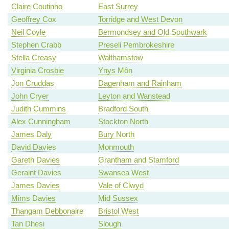
Claire Coutinho
East Surrey
Geoffrey Cox
Torridge and West Devon
Neil Coyle
Bermondsey and Old Southwark
Stephen Crabb
Preseli Pembrokeshire
Stella Creasy
Walthamstow
Virginia Crosbie
Ynys Môn
Jon Cruddas
Dagenham and Rainham
John Cryer
Leyton and Wanstead
Judith Cummins
Bradford South
Alex Cunningham
Stockton North
James Daly
Bury North
David Davies
Monmouth
Gareth Davies
Grantham and Stamford
Geraint Davies
Swansea West
James Davies
Vale of Clwyd
Mims Davies
Mid Sussex
Thangam Debbonaire
Bristol West
Tan Dhesi
Slough