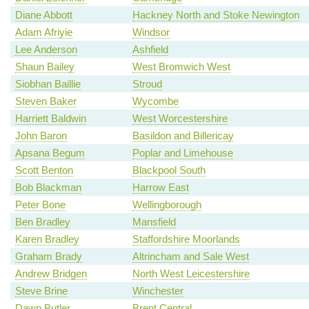
Diane Abbott
Hackney North and Stoke Newington
Adam Afriyie
Windsor
Lee Anderson
Ashfield
Shaun Bailey
West Bromwich West
Siobhan Baillie
Stroud
Steven Baker
Wycombe
Harriett Baldwin
West Worcestershire
John Baron
Basildon and Billericay
Apsana Begum
Poplar and Limehouse
Scott Benton
Blackpool South
Bob Blackman
Harrow East
Peter Bone
Wellingborough
Ben Bradley
Mansfield
Karen Bradley
Staffordshire Moorlands
Graham Brady
Altrincham and Sale West
Andrew Bridgen
North West Leicestershire
Steve Brine
Winchester
Dawn Butler
Brent Central