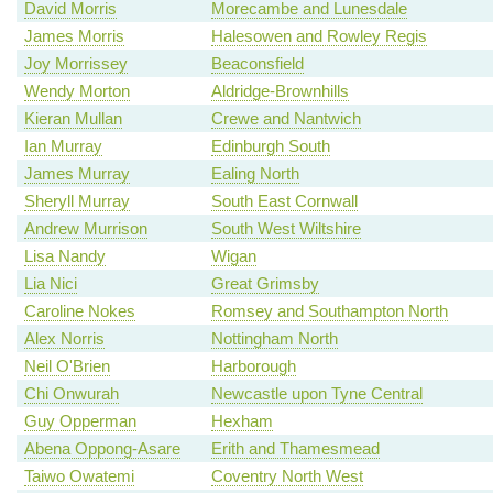
David Morris
Morecambe and Lunesdale
James Morris
Halesowen and Rowley Regis
Joy Morrissey
Beaconsfield
Wendy Morton
Aldridge-Brownhills
Kieran Mullan
Crewe and Nantwich
Ian Murray
Edinburgh South
James Murray
Ealing North
Sheryll Murray
South East Cornwall
Andrew Murrison
South West Wiltshire
Lisa Nandy
Wigan
Lia Nici
Great Grimsby
Caroline Nokes
Romsey and Southampton North
Alex Norris
Nottingham North
Neil O'Brien
Harborough
Chi Onwurah
Newcastle upon Tyne Central
Guy Opperman
Hexham
Abena Oppong-Asare
Erith and Thamesmead
Taiwo Owatemi
Coventry North West