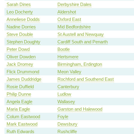
Sarah Dines
Derbyshire Dales
Leo Docherty
Aldershot
Anneliese Dodds
Oxford East
Nadine Dorries
Mid Bedfordshire
Steve Double
St Austell and Newquay
Stephen Doughty
Cardiff South and Penarth
Peter Dowd
Bootle
Oliver Dowden
Hertsmere
Jack Dromey
Birmingham, Erdington
Flick Drummond
Meon Valley
James Duddridge
Rochford and Southend East
Rosie Duffield
Canterbury
Philip Dunne
Ludlow
Angela Eagle
Wallasey
Maria Eagle
Garston and Halewood
Colum Eastwood
Foyle
Mark Eastwood
Dewsbury
Ruth Edwards
Rushcliffe