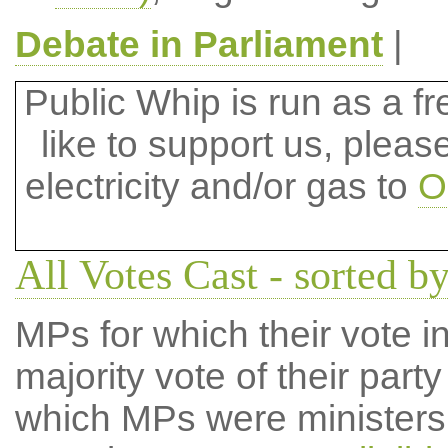
Debate in Parliament
|
Public Whip is run as a fre
like to support us, plea
electricity and/or gas to
O
All Votes Cast - sorted b
MPs for which their vote in
majority vote of their par
which MPs were ministers a