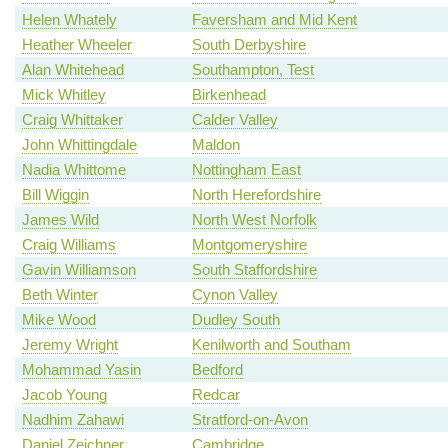
Helen Whately
Faversham and Mid Kent
Heather Wheeler
South Derbyshire
Alan Whitehead
Southampton, Test
Mick Whitley
Birkenhead
Craig Whittaker
Calder Valley
John Whittingdale
Maldon
Nadia Whittome
Nottingham East
Bill Wiggin
North Herefordshire
James Wild
North West Norfolk
Craig Williams
Montgomeryshire
Gavin Williamson
South Staffordshire
Beth Winter
Cynon Valley
Mike Wood
Dudley South
Jeremy Wright
Kenilworth and Southam
Mohammad Yasin
Bedford
Jacob Young
Redcar
Nadhim Zahawi
Stratford-on-Avon
Daniel Zeichner
Cambridge