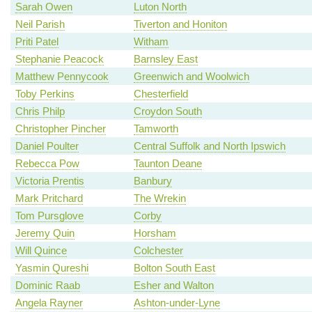
Sarah Owen
Luton North
Neil Parish
Tiverton and Honiton
Priti Patel
Witham
Stephanie Peacock
Barnsley East
Matthew Pennycook
Greenwich and Woolwich
Toby Perkins
Chesterfield
Chris Philp
Croydon South
Christopher Pincher
Tamworth
Daniel Poulter
Central Suffolk and North Ipswich
Rebecca Pow
Taunton Deane
Victoria Prentis
Banbury
Mark Pritchard
The Wrekin
Tom Pursglove
Corby
Jeremy Quin
Horsham
Will Quince
Colchester
Yasmin Qureshi
Bolton South East
Dominic Raab
Esher and Walton
Angela Rayner
Ashton-under-Lyne