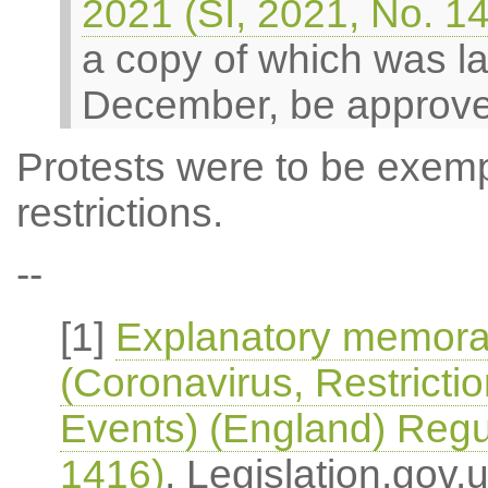
2021 (SI, 2021, No. 1
a copy of which was la
December, be approv
Protests were to be exem
restrictions.
--
[1]
Explanatory memoran
(Coronavirus, Restricti
Events) (England) Regu
1416)
, Legislation.gov.