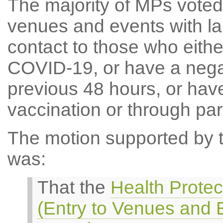
The majority of MPs voted 
venues and events with la
contact to those who eithe
COVID-19, or have a negat
previous 48 hours, or hav
vaccination or through partic
The motion supported by th
was:
That the
Health Protec
(Entry to Venues and 