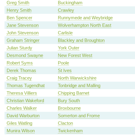
Greg Smith
Buckingham
Henry Smith
Crawley
Ben Spencer
Runnymede and Weybridge
Jane Stevenson
Wolverhampton North East
John Stevenson
Carlisle
Graham Stringer
Blackley and Broughton
Julian Sturdy
York Outer
Desmond Swayne
New Forest West
Robert Syms
Poole
Derek Thomas
St Ives
Craig Tracey
North Warwickshire
Thomas Tugendhat
Tonbridge and Malling
Theresa Villiers
Chipping Barnet
Christian Wakeford
Bury South
Charles Walker
Broxbourne
David Warburton
Somerton and Frome
Giles Watling
Clacton
Munira Wilson
Twickenham