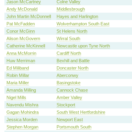
Jason McCartney
Colne Valley
Andy McDonald
Middlesbrough
John Martin McDonnell
Hayes and Harlington
Pat McFadden
Wolverhampton South East
Conor McGinn
St Helens North
Alison McGovern
Wirral South
Catherine McKinnell
Newcastle upon Tyne North
Anna McMorrin
Cardiff North
Huw Merriman
Bexhill and Battle
Ed Miliband
Doncaster North
Robin Millar
Aberconwy
Maria Miller
Basingstoke
Amanda Milling
Cannock Chase
Nigel Mills
Amber Valley
Navendu Mishra
Stockport
Gagan Mohindra
South West Hertfordshire
Jessica Morden
Newport East
Stephen Morgan
Portsmouth South