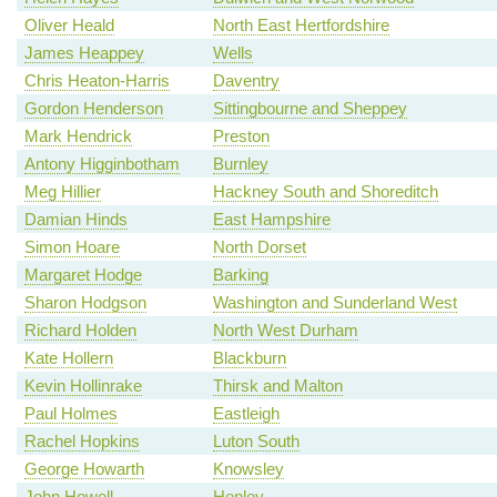
Oliver Heald
North East Hertfordshire
James Heappey
Wells
Chris Heaton-Harris
Daventry
Gordon Henderson
Sittingbourne and Sheppey
Mark Hendrick
Preston
Antony Higginbotham
Burnley
Meg Hillier
Hackney South and Shoreditch
Damian Hinds
East Hampshire
Simon Hoare
North Dorset
Margaret Hodge
Barking
Sharon Hodgson
Washington and Sunderland West
Richard Holden
North West Durham
Kate Hollern
Blackburn
Kevin Hollinrake
Thirsk and Malton
Paul Holmes
Eastleigh
Rachel Hopkins
Luton South
George Howarth
Knowsley
John Howell
Henley