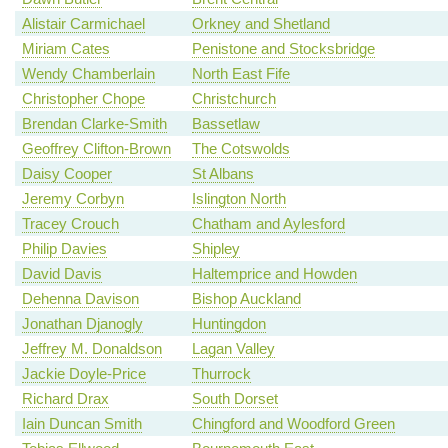
Alistair Carmichael
Orkney and Shetland
Miriam Cates
Penistone and Stocksbridge
Wendy Chamberlain
North East Fife
Christopher Chope
Christchurch
Brendan Clarke-Smith
Bassetlaw
Geoffrey Clifton-Brown
The Cotswolds
Daisy Cooper
St Albans
Jeremy Corbyn
Islington North
Tracey Crouch
Chatham and Aylesford
Philip Davies
Shipley
David Davis
Haltemprice and Howden
Dehenna Davison
Bishop Auckland
Jonathan Djanogly
Huntingdon
Jeffrey M. Donaldson
Lagan Valley
Jackie Doyle-Price
Thurrock
Richard Drax
South Dorset
Iain Duncan Smith
Chingford and Woodford Green