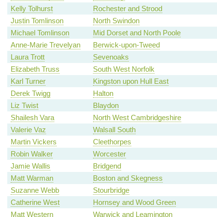
Kelly Tolhurst
Rochester and Strood
Justin Tomlinson
North Swindon
Michael Tomlinson
Mid Dorset and North Poole
Anne-Marie Trevelyan
Berwick-upon-Tweed
Laura Trott
Sevenoaks
Elizabeth Truss
South West Norfolk
Karl Turner
Kingston upon Hull East
Derek Twigg
Halton
Liz Twist
Blaydon
Shailesh Vara
North West Cambridgeshire
Valerie Vaz
Walsall South
Martin Vickers
Cleethorpes
Robin Walker
Worcester
Jamie Wallis
Bridgend
Matt Warman
Boston and Skegness
Suzanne Webb
Stourbridge
Catherine West
Hornsey and Wood Green
Matt Western
Warwick and Leamington