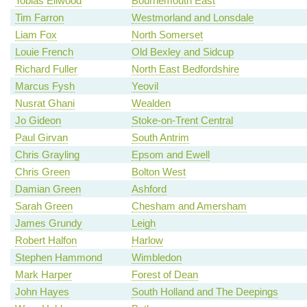
Tobias Ellwood
Bournemouth East
Tim Farron
Westmorland and Lonsdale
Liam Fox
North Somerset
Louie French
Old Bexley and Sidcup
Richard Fuller
North East Bedfordshire
Marcus Fysh
Yeovil
Nusrat Ghani
Wealden
Jo Gideon
Stoke-on-Trent Central
Paul Girvan
South Antrim
Chris Grayling
Epsom and Ewell
Chris Green
Bolton West
Damian Green
Ashford
Sarah Green
Chesham and Amersham
James Grundy
Leigh
Robert Halfon
Harlow
Stephen Hammond
Wimbledon
Mark Harper
Forest of Dean
John Hayes
South Holland and The Deepings