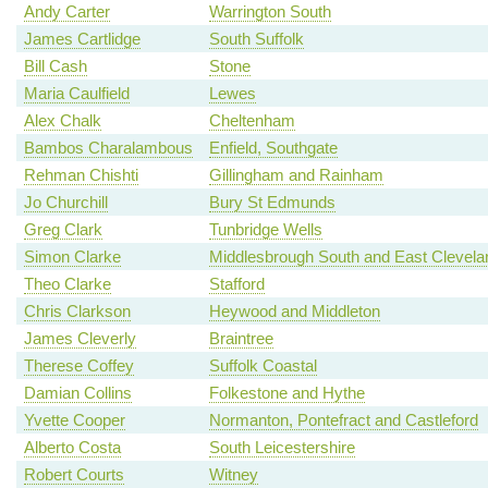
Andy Carter
Warrington South
James Cartlidge
South Suffolk
Bill Cash
Stone
Maria Caulfield
Lewes
Alex Chalk
Cheltenham
Bambos Charalambous
Enfield, Southgate
Rehman Chishti
Gillingham and Rainham
Jo Churchill
Bury St Edmunds
Greg Clark
Tunbridge Wells
Simon Clarke
Middlesbrough South and East Clevela
Theo Clarke
Stafford
Chris Clarkson
Heywood and Middleton
James Cleverly
Braintree
Therese Coffey
Suffolk Coastal
Damian Collins
Folkestone and Hythe
Yvette Cooper
Normanton, Pontefract and Castleford
Alberto Costa
South Leicestershire
Robert Courts
Witney