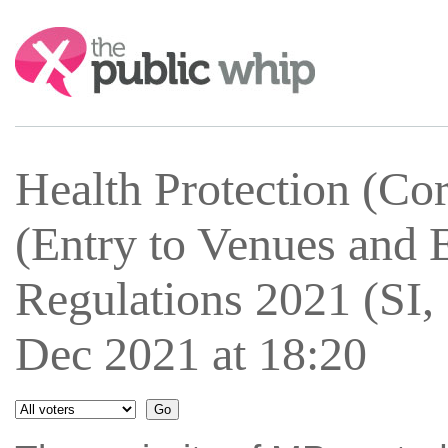
Search:
Health Protection (Cor
(Entry to Venues and 
Regulations 2021 (SI,
Dec 2021 at 18:20