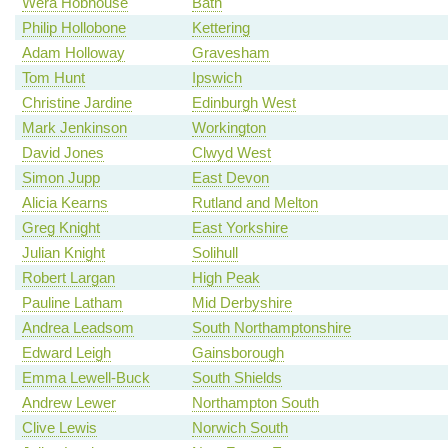
Wera Hobhouse
Bath
Philip Hollobone
Kettering
Adam Holloway
Gravesham
Tom Hunt
Ipswich
Christine Jardine
Edinburgh West
Mark Jenkinson
Workington
David Jones
Clwyd West
Simon Jupp
East Devon
Alicia Kearns
Rutland and Melton
Greg Knight
East Yorkshire
Julian Knight
Solihull
Robert Largan
High Peak
Pauline Latham
Mid Derbyshire
Andrea Leadsom
South Northamptonshire
Edward Leigh
Gainsborough
Emma Lewell-Buck
South Shields
Andrew Lewer
Northampton South
Clive Lewis
Norwich South