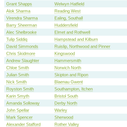
Grant Shapps
Welwyn Hatfield
Alok Sharma
Reading West
Virendra Sharma
Ealing, Southall
Barry Sheerman
Huddersfield
Alec Shelbrooke
Elmet and Rothwell
Tulip Siddiq
Hampstead and Kilburn
David Simmonds
Ruislip, Northwood and Pinner
Chris Skidmore
Kingswood
Andrew Slaughter
Hammersmith
Chloe Smith
Norwich North
Julian Smith
Skipton and Ripon
Nick Smith
Blaenau Gwent
Royston Smith
Southampton, Itchen
Karin Smyth
Bristol South
Amanda Solloway
Derby North
John Spellar
Warley
Mark Spencer
Sherwood
Alexander Stafford
Rother Valley