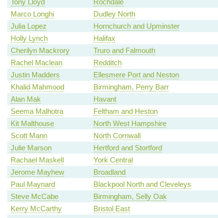
Tony Lloyd
Rochdale
Marco Longhi
Dudley North
Julia Lopez
Hornchurch and Upminster
Holly Lynch
Halifax
Cherilyn Mackrory
Truro and Falmouth
Rachel Maclean
Redditch
Justin Madders
Ellesmere Port and Neston
Khalid Mahmood
Birmingham, Perry Barr
Alan Mak
Havant
Seema Malhotra
Feltham and Heston
Kit Malthouse
North West Hampshire
Scott Mann
North Cornwall
Julie Marson
Hertford and Stortford
Rachael Maskell
York Central
Jerome Mayhew
Broadland
Paul Maynard
Blackpool North and Cleveleys
Steve McCabe
Birmingham, Selly Oak
Kerry McCarthy
Bristol East