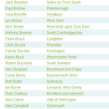
Jack Brereton
Stoke-on-Trent South
Paul Bristow
Peterborough
Sara Britcliffe
Hyndburn
Lyn Brown
West Ham
Nick Brown
Newcastle upon Tyne East
Anthony Browne
South Cambridgeshire
Fiona Bruce
Congleton
Chris Bryant
Rhondda
Felicity Buchan
Kensington
Karen Buck
Westminster North
Robert Buckland
South Swindon
Alex Burghart
Brentwood and Ongar
Conor Burns
Bournemouth West
Rob Butler
Aylesbury
Ian Byrne
Liverpool, West Derby
Ruth Cadbury
Brentford and Isleworth
Alun Cairns
Vale of Glamorgan
Alan Campbell
Tynemouth