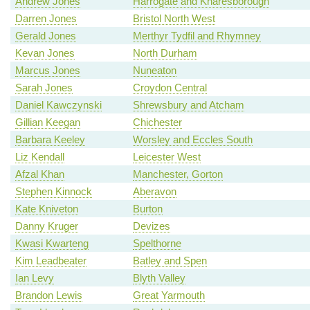
Andrew Jones
Harrogate and Knaresborough
Darren Jones
Bristol North West
Gerald Jones
Merthyr Tydfil and Rhymney
Kevan Jones
North Durham
Marcus Jones
Nuneaton
Sarah Jones
Croydon Central
Daniel Kawczynski
Shrewsbury and Atcham
Gillian Keegan
Chichester
Barbara Keeley
Worsley and Eccles South
Liz Kendall
Leicester West
Afzal Khan
Manchester, Gorton
Stephen Kinnock
Aberavon
Kate Kniveton
Burton
Danny Kruger
Devizes
Kwasi Kwarteng
Spelthorne
Kim Leadbeater
Batley and Spen
Ian Levy
Blyth Valley
Brandon Lewis
Great Yarmouth