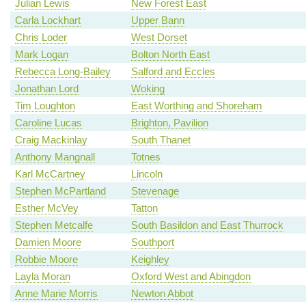
Julian Lewis
New Forest East
Carla Lockhart
Upper Bann
Chris Loder
West Dorset
Mark Logan
Bolton North East
Rebecca Long-Bailey
Salford and Eccles
Jonathan Lord
Woking
Tim Loughton
East Worthing and Shoreham
Caroline Lucas
Brighton, Pavilion
Craig Mackinlay
South Thanet
Anthony Mangnall
Totnes
Karl McCartney
Lincoln
Stephen McPartland
Stevenage
Esther McVey
Tatton
Stephen Metcalfe
South Basildon and East Thurrock
Damien Moore
Southport
Robbie Moore
Keighley
Layla Moran
Oxford West and Abingdon
Anne Marie Morris
Newton Abbot