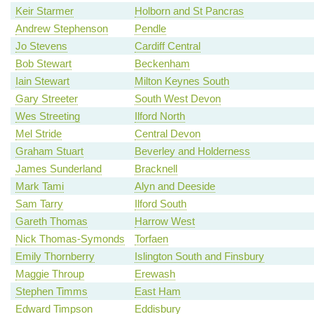
Keir Starmer
Holborn and St Pancras
Andrew Stephenson
Pendle
Jo Stevens
Cardiff Central
Bob Stewart
Beckenham
Iain Stewart
Milton Keynes South
Gary Streeter
South West Devon
Wes Streeting
Ilford North
Mel Stride
Central Devon
Graham Stuart
Beverley and Holderness
James Sunderland
Bracknell
Mark Tami
Alyn and Deeside
Sam Tarry
Ilford South
Gareth Thomas
Harrow West
Nick Thomas-Symonds
Torfaen
Emily Thornberry
Islington South and Finsbury
Maggie Throup
Erewash
Stephen Timms
East Ham
Edward Timpson
Eddisbury