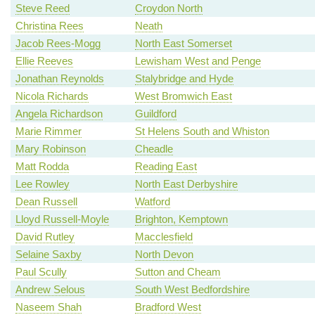
Steve Reed
Croydon North
Christina Rees
Neath
Jacob Rees-Mogg
North East Somerset
Ellie Reeves
Lewisham West and Penge
Jonathan Reynolds
Stalybridge and Hyde
Nicola Richards
West Bromwich East
Angela Richardson
Guildford
Marie Rimmer
St Helens South and Whiston
Mary Robinson
Cheadle
Matt Rodda
Reading East
Lee Rowley
North East Derbyshire
Dean Russell
Watford
Lloyd Russell-Moyle
Brighton, Kemptown
David Rutley
Macclesfield
Selaine Saxby
North Devon
Paul Scully
Sutton and Cheam
Andrew Selous
South West Bedfordshire
Naseem Shah
Bradford West