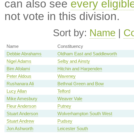
can also see
every eligib
not vote in this division.
Sort by:
Name
|
Co
Name
Constituency
Debbie Abrahams
Oldham East and Saddleworth
Nigel Adams
Selby and Ainsty
Bim Afolami
Hitchin and Harpenden
Peter Aldous
Waveney
Rushanara Ali
Bethnal Green and Bow
Lucy Allan
Telford
Mike Amesbury
Weaver Vale
Fleur Anderson
Putney
Stuart Anderson
Wolverhampton South West
Stuart Andrew
Pudsey
Jon Ashworth
Leicester South