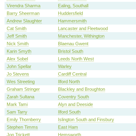
Virendra Sharma
Ealing, Southall
Barry Sheerman
Huddersfield
Andrew Slaughter
Hammersmith
Cat Smith
Lancaster and Fleetwood
Jeff Smith
Manchester, Withington
Nick Smith
Blaenau Gwent
Karin Smyth
Bristol South
Alex Sobel
Leeds North West
John Spellar
Warley
Jo Stevens
Cardiff Central
Wes Streeting
Ilford North
Graham Stringer
Blackley and Broughton
Zarah Sultana
Coventry South
Mark Tami
Alyn and Deeside
Sam Tarry
Ilford South
Emily Thornberry
Islington South and Finsbury
Stephen Timms
East Ham
Jon Trickett
Hemsworth