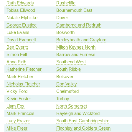
Ruth Edwards
Rushcliffe
Tobias Ellwood
Bournemouth East
Natalie Elphicke
Dover
George Eustice
Camborne and Redruth
Luke Evans
Bosworth
David Evennett
Bexleyheath and Crayford
Ben Everitt
Milton Keynes North
Simon Fell
Barrow and Furness
Anna Firth
Southend West
Katherine Fletcher
South Ribble
Mark Fletcher
Bolsover
Nicholas Fletcher
Don Valley
Vicky Ford
Chelmsford
Kevin Foster
Torbay
Liam Fox
North Somerset
Mark Francois
Rayleigh and Wickford
Lucy Frazer
South East Cambridgeshire
Mike Freer
Finchley and Golders Green