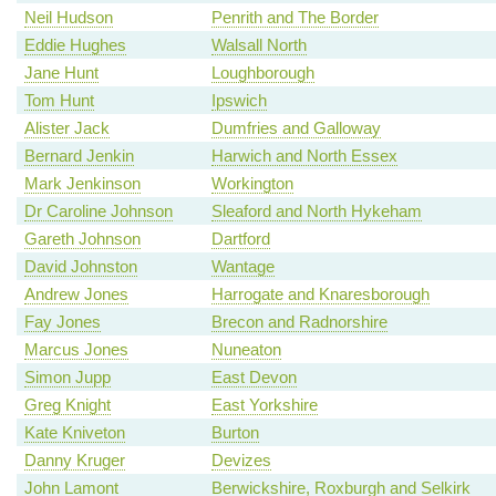
Neil Hudson
Penrith and The Border
Eddie Hughes
Walsall North
Jane Hunt
Loughborough
Tom Hunt
Ipswich
Alister Jack
Dumfries and Galloway
Bernard Jenkin
Harwich and North Essex
Mark Jenkinson
Workington
Dr Caroline Johnson
Sleaford and North Hykeham
Gareth Johnson
Dartford
David Johnston
Wantage
Andrew Jones
Harrogate and Knaresborough
Fay Jones
Brecon and Radnorshire
Marcus Jones
Nuneaton
Simon Jupp
East Devon
Greg Knight
East Yorkshire
Kate Kniveton
Burton
Danny Kruger
Devizes
John Lamont
Berwickshire, Roxburgh and Selkirk