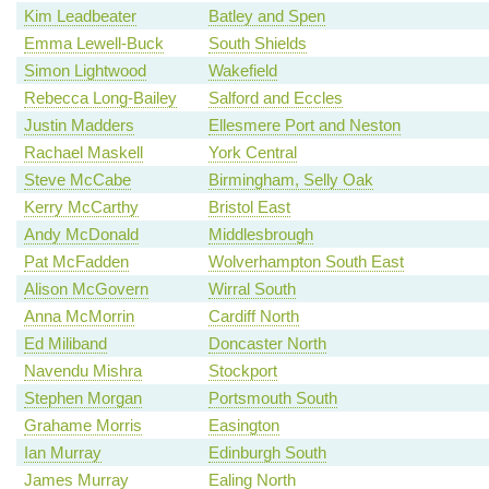
Kim Leadbeater
Batley and Spen
Emma Lewell-Buck
South Shields
Simon Lightwood
Wakefield
Rebecca Long-Bailey
Salford and Eccles
Justin Madders
Ellesmere Port and Neston
Rachael Maskell
York Central
Steve McCabe
Birmingham, Selly Oak
Kerry McCarthy
Bristol East
Andy McDonald
Middlesbrough
Pat McFadden
Wolverhampton South East
Alison McGovern
Wirral South
Anna McMorrin
Cardiff North
Ed Miliband
Doncaster North
Navendu Mishra
Stockport
Stephen Morgan
Portsmouth South
Grahame Morris
Easington
Ian Murray
Edinburgh South
James Murray
Ealing North