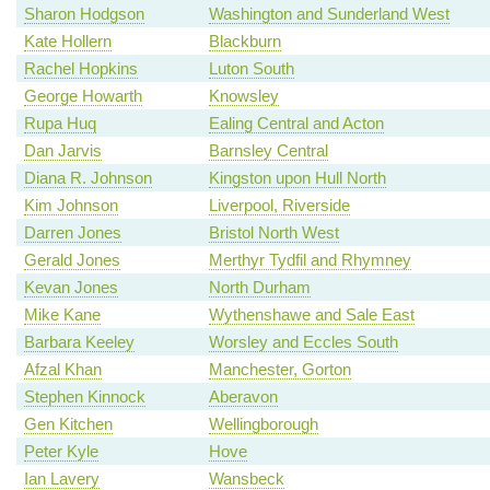
Sharon Hodgson
Washington and Sunderland West
Kate Hollern
Blackburn
Rachel Hopkins
Luton South
George Howarth
Knowsley
Rupa Huq
Ealing Central and Acton
Dan Jarvis
Barnsley Central
Diana R. Johnson
Kingston upon Hull North
Kim Johnson
Liverpool, Riverside
Darren Jones
Bristol North West
Gerald Jones
Merthyr Tydfil and Rhymney
Kevan Jones
North Durham
Mike Kane
Wythenshawe and Sale East
Barbara Keeley
Worsley and Eccles South
Afzal Khan
Manchester, Gorton
Stephen Kinnock
Aberavon
Gen Kitchen
Wellingborough
Peter Kyle
Hove
Ian Lavery
Wansbeck