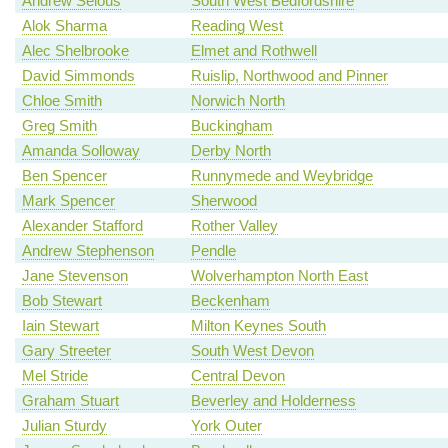
Andrew Selous
South West Bedfordshire
Alok Sharma
Reading West
Alec Shelbrooke
Elmet and Rothwell
David Simmonds
Ruislip, Northwood and Pinner
Chloe Smith
Norwich North
Greg Smith
Buckingham
Amanda Solloway
Derby North
Ben Spencer
Runnymede and Weybridge
Mark Spencer
Sherwood
Alexander Stafford
Rother Valley
Andrew Stephenson
Pendle
Jane Stevenson
Wolverhampton North East
Bob Stewart
Beckenham
Iain Stewart
Milton Keynes South
Gary Streeter
South West Devon
Mel Stride
Central Devon
Graham Stuart
Beverley and Holderness
Julian Sturdy
York Outer