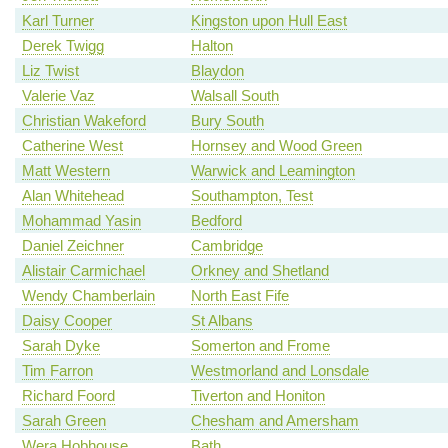
Karl Turner
Kingston upon Hull East
Derek Twigg
Halton
Liz Twist
Blaydon
Valerie Vaz
Walsall South
Christian Wakeford
Bury South
Catherine West
Hornsey and Wood Green
Matt Western
Warwick and Leamington
Alan Whitehead
Southampton, Test
Mohammad Yasin
Bedford
Daniel Zeichner
Cambridge
Alistair Carmichael
Orkney and Shetland
Wendy Chamberlain
North East Fife
Daisy Cooper
St Albans
Sarah Dyke
Somerton and Frome
Tim Farron
Westmorland and Lonsdale
Richard Foord
Tiverton and Honiton
Sarah Green
Chesham and Amersham
Wera Hobhouse
Bath