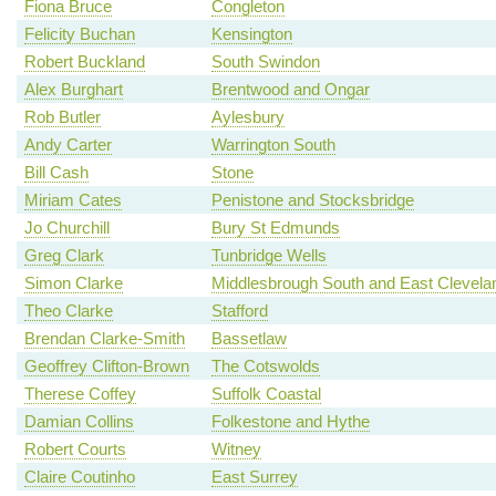
Fiona Bruce
Congleton
Felicity Buchan
Kensington
Robert Buckland
South Swindon
Alex Burghart
Brentwood and Ongar
Rob Butler
Aylesbury
Andy Carter
Warrington South
Bill Cash
Stone
Miriam Cates
Penistone and Stocksbridge
Jo Churchill
Bury St Edmunds
Greg Clark
Tunbridge Wells
Simon Clarke
Middlesbrough South and East Clevela
Theo Clarke
Stafford
Brendan Clarke-Smith
Bassetlaw
Geoffrey Clifton-Brown
The Cotswolds
Therese Coffey
Suffolk Coastal
Damian Collins
Folkestone and Hythe
Robert Courts
Witney
Claire Coutinho
East Surrey