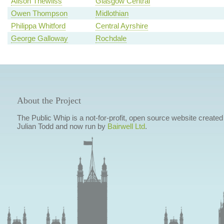
Alison Thewliss
Glasgow Central
Owen Thompson
Midlothian
Philippa Whitford
Central Ayrshire
George Galloway
Rochdale
About the Project
The Public Whip is a not-for-profit, open source website created
Julian Todd and now run by
Bairwell Ltd
.