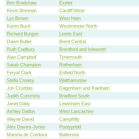
Ben Bradshaw
Exeter
Kevin Brennan
Cardiff West
Lyn Brown
West Ham
Karen Buck
Westminster North
Richard Burgon
Leeds East
Dawn Butler
Brent Central
Ruth Cadbury
Brentford and Isleworth
Alan Campbell
Tynemouth
Sarah Champion
Rotherham
Feryal Clark
Enfield North
Stella Creasy
Walthamstow
Jon Cruddas
Dagenham and Rainham
Judith Cummins
Bradford South
Janet Daby
Lewisham East
Ashley Dalton
West Lancashire
Wayne David
Caerphilly
Alex Davies-Jones
Pontypridd
Marsha de Cordova
Battersea