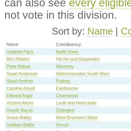
can also see
every eligib
not vote in this division.
Sort by:
Name
|
Co
Name
Constituency
Stephen Farry
North Down
Bim Afolami
Hitchin and Harpenden
Peter Aldous
Waveney
Stuart Anderson
Wolverhampton South West
Stuart Andrew
Pudsey
Caroline Ansell
Eastbourne
Edward Argar
Charnwood
Victoria Atkins
Louth and Horncastle
Gareth Bacon
Orpington
Shaun Bailey
West Bromwich West
Siobhan Baillie
Stroud