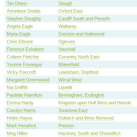
Tan Dhesi
Slough
Anneliese Dodds
Oxford East
Stephen Doughty
Cardiff South and Penarth
Angela Eagle
Wallasey
Maria Eagle
Garston and Halewood
Chris Elmore
Ogmore
Florence Eshalomi
Vauxhall
Colleen Fletcher
Coventry North East
Yvonne Fovargue
Makerfield
Vicky Foxcroft
Lewisham, Deptford
Margaret Greenwood
Wirral West
Nia Griffith
Llanelli
Paulette Hamilton
Birmingham, Erdington
Emma Hardy
Kingston upon Hull West and Hessle
Carolyn Harris
Swansea East
Helen Hayes
Dulwich and West Norwood
Mark Hendrick
Preston
Meg Hillier
Hackney South and Shoreditch