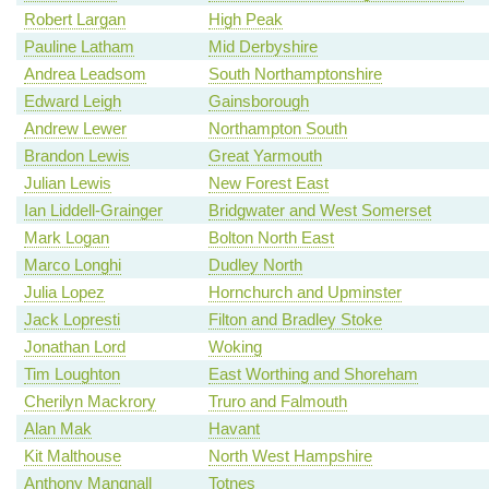
Robert Largan
High Peak
Pauline Latham
Mid Derbyshire
Andrea Leadsom
South Northamptonshire
Edward Leigh
Gainsborough
Andrew Lewer
Northampton South
Brandon Lewis
Great Yarmouth
Julian Lewis
New Forest East
Ian Liddell-Grainger
Bridgwater and West Somerset
Mark Logan
Bolton North East
Marco Longhi
Dudley North
Julia Lopez
Hornchurch and Upminster
Jack Lopresti
Filton and Bradley Stoke
Jonathan Lord
Woking
Tim Loughton
East Worthing and Shoreham
Cherilyn Mackrory
Truro and Falmouth
Alan Mak
Havant
Kit Malthouse
North West Hampshire
Anthony Mangnall
Totnes