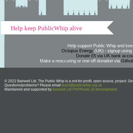
Help keep PublicWhip alive
Help support Public Whip and keep
Octopus Energy
(UK) - signup using th
Donate £5 via UK bank accou
Make a reoccuring or one-off donation via
Githu
© 2022 Bairwell Ltd. The Public Whip is a not-for-profit, open source, project. Ge
Questions/problems? Please email
team@publicwhip.org.uk
Maintained and supported by
Bairwell Ltd PHP/Node.JS development
.