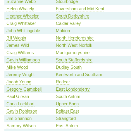
Suzanne Webb
Stourbridge
Helen Whately
Faversham and Mid Kent
Heather Wheeler
South Derbyshire
Craig Whittaker
Calder Valley
John Whittingdale
Maldon
Bill Wiggin
North Herefordshire
James Wild
North West Norfolk
Craig Williams
Montgomeryshire
Gavin Williamson
South Staffordshire
Mike Wood
Dudley South
Jeremy Wright
Kenilworth and Southam
Jacob Young
Redcar
Gregory Campbell
East Londonderry
Paul Girvan
South Antrim
Carla Lockhart
Upper Bann
Gavin Robinson
Belfast East
Jim Shannon
Strangford
Sammy Wilson
East Antrim