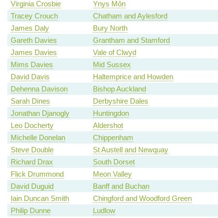
Virginia Crosbie
Ynys Môn
Tracey Crouch
Chatham and Aylesford
James Daly
Bury North
Gareth Davies
Grantham and Stamford
James Davies
Vale of Clwyd
Mims Davies
Mid Sussex
David Davis
Haltemprice and Howden
Dehenna Davison
Bishop Auckland
Sarah Dines
Derbyshire Dales
Jonathan Djanogly
Huntingdon
Leo Docherty
Aldershot
Michelle Donelan
Chippenham
Steve Double
St Austell and Newquay
Richard Drax
South Dorset
Flick Drummond
Meon Valley
David Duguid
Banff and Buchan
Iain Duncan Smith
Chingford and Woodford Green
Philip Dunne
Ludlow