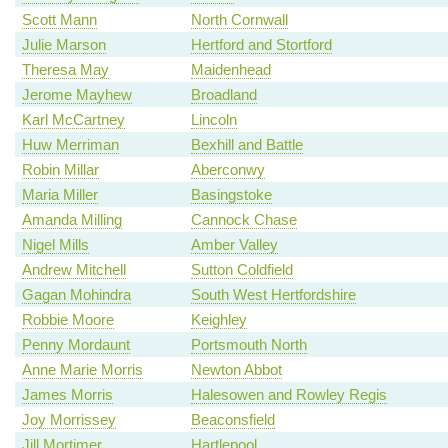
Scott Mann
North Cornwall
Julie Marson
Hertford and Stortford
Theresa May
Maidenhead
Jerome Mayhew
Broadland
Karl McCartney
Lincoln
Huw Merriman
Bexhill and Battle
Robin Millar
Aberconwy
Maria Miller
Basingstoke
Amanda Milling
Cannock Chase
Nigel Mills
Amber Valley
Andrew Mitchell
Sutton Coldfield
Gagan Mohindra
South West Hertfordshire
Robbie Moore
Keighley
Penny Mordaunt
Portsmouth North
Anne Marie Morris
Newton Abbot
James Morris
Halesowen and Rowley Regis
Joy Morrissey
Beaconsfield
Jill Mortimer
Hartlepool