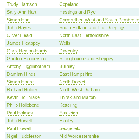
Trudy Harrison
Copeland
Sally-Ann Hart
Hastings and Rye
Simon Hart
Carmarthen West and South Pembroke
John Hayes
South Holland and The Deepings
Oliver Heald
North East Hertfordshire
James Heappey
Wells
Chris Heaton-Harris
Daventry
Gordon Henderson
Sittingbourne and Sheppey
Antony Higginbotham
Burnley
Damian Hinds
East Hampshire
Simon Hoare
North Dorset
Richard Holden
North West Durham
Kevin Hollinrake
Thirsk and Malton
Philip Hollobone
Kettering
Paul Holmes
Eastleigh
John Howell
Henley
Paul Howell
Sedgefield
Nigel Huddleston
Mid Worcestershire