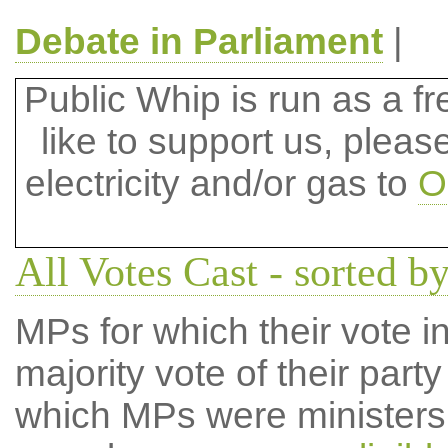
Debate in Parliament
|
Public Whip is run as a fre
like to support us, plea
electricity and/or gas to
O
All Votes Cast - sorted by
MPs for which their vote in
majority vote of their par
which MPs were ministers a