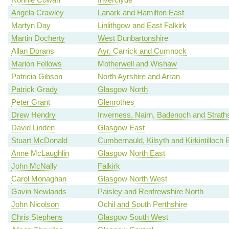
Angela Crawley
Lanark and Hamilton East
Martyn Day
Linlithgow and East Falkirk
Martin Docherty
West Dunbartonshire
Allan Dorans
Ayr, Carrick and Cumnock
Marion Fellows
Motherwell and Wishaw
Patricia Gibson
North Ayrshire and Arran
Patrick Grady
Glasgow North
Peter Grant
Glenrothes
Drew Hendry
Inverness, Nairn, Badenoch and Strath
David Linden
Glasgow East
Stuart McDonald
Cumbernauld, Kilsyth and Kirkintilloch 
Anne McLaughlin
Glasgow North East
John McNally
Falkirk
Carol Monaghan
Glasgow North West
Gavin Newlands
Paisley and Renfrewshire North
John Nicolson
Ochil and South Perthshire
Chris Stephens
Glasgow South West