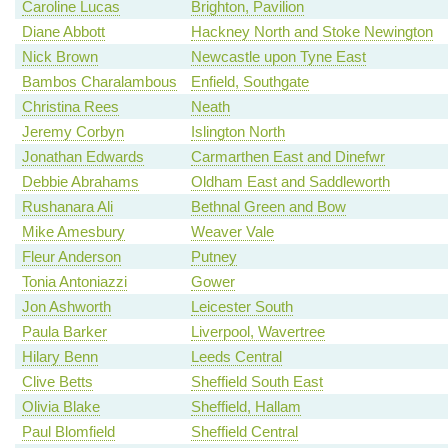
Caroline Lucas
Brighton, Pavilion
Diane Abbott
Hackney North and Stoke Newington
Nick Brown
Newcastle upon Tyne East
Bambos Charalambous
Enfield, Southgate
Christina Rees
Neath
Jeremy Corbyn
Islington North
Jonathan Edwards
Carmarthen East and Dinefwr
Debbie Abrahams
Oldham East and Saddleworth
Rushanara Ali
Bethnal Green and Bow
Mike Amesbury
Weaver Vale
Fleur Anderson
Putney
Tonia Antoniazzi
Gower
Jon Ashworth
Leicester South
Paula Barker
Liverpool, Wavertree
Hilary Benn
Leeds Central
Clive Betts
Sheffield South East
Olivia Blake
Sheffield, Hallam
Paul Blomfield
Sheffield Central