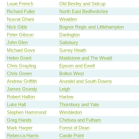
Louie French
Old Bexley and Sidcup
Richard Fuller
North East Bedfordshire
Nusrat Ghani
Wealden
Nick Gibb
Bognor Regis and Littlehampton
Peter Gibson
Darlington
John Glen
Salisbury
Michael Gove
Surrey Heath
Helen Grant
Maidstone and The Weald
Chris Grayling
Epsom and Ewell
Chris Green
Bolton West
Andrew Griffith
Arundel and South Downs
James Grundy
Leigh
Robert Halfon
Harlow
Luke Hall
Thornbury and Yate
Stephen Hammond
Wimbledon
Greg Hands
Chelsea and Fulham
Mark Harper
Forest of Dean
Rebecca Harris
Castle Point