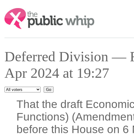
Search:
Deferred Division — 
Apr 2024 at 19:27
That the draft Economi
Functions) (Amendment)
before this House on 6