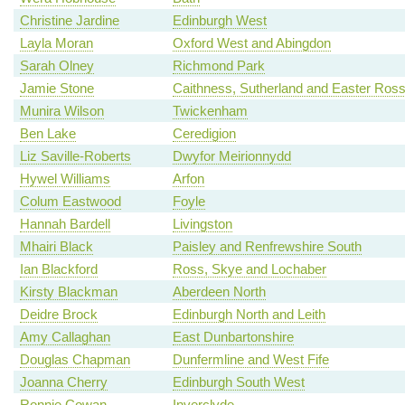
Christine Jardine
Edinburgh West
Layla Moran
Oxford West and Abingdon
Sarah Olney
Richmond Park
Jamie Stone
Caithness, Sutherland and Easter Ros
Munira Wilson
Twickenham
Ben Lake
Ceredigion
Liz Saville-Roberts
Dwyfor Meirionnydd
Hywel Williams
Arfon
Colum Eastwood
Foyle
Hannah Bardell
Livingston
Mhairi Black
Paisley and Renfrewshire South
Ian Blackford
Ross, Skye and Lochaber
Kirsty Blackman
Aberdeen North
Deidre Brock
Edinburgh North and Leith
Amy Callaghan
East Dunbartonshire
Douglas Chapman
Dunfermline and West Fife
Joanna Cherry
Edinburgh South West
Ronnie Cowan
Inverclyde