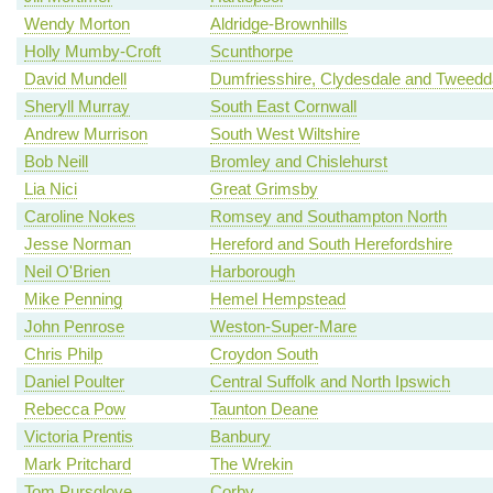
Wendy Morton
Aldridge-Brownhills
Holly Mumby-Croft
Scunthorpe
David Mundell
Dumfriesshire, Clydesdale and Tweedd
Sheryll Murray
South East Cornwall
Andrew Murrison
South West Wiltshire
Bob Neill
Bromley and Chislehurst
Lia Nici
Great Grimsby
Caroline Nokes
Romsey and Southampton North
Jesse Norman
Hereford and South Herefordshire
Neil O'Brien
Harborough
Mike Penning
Hemel Hempstead
John Penrose
Weston-Super-Mare
Chris Philp
Croydon South
Daniel Poulter
Central Suffolk and North Ipswich
Rebecca Pow
Taunton Deane
Victoria Prentis
Banbury
Mark Pritchard
The Wrekin
Tom Pursglove
Corby