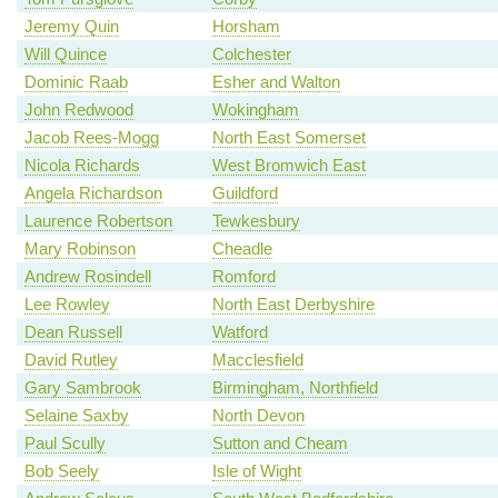
Jeremy Quin
Horsham
Will Quince
Colchester
Dominic Raab
Esher and Walton
John Redwood
Wokingham
Jacob Rees-Mogg
North East Somerset
Nicola Richards
West Bromwich East
Angela Richardson
Guildford
Laurence Robertson
Tewkesbury
Mary Robinson
Cheadle
Andrew Rosindell
Romford
Lee Rowley
North East Derbyshire
Dean Russell
Watford
David Rutley
Macclesfield
Gary Sambrook
Birmingham, Northfield
Selaine Saxby
North Devon
Paul Scully
Sutton and Cheam
Bob Seely
Isle of Wight