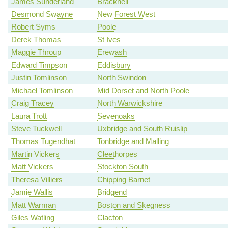
James Sunderland
Bracknell
Desmond Swayne
New Forest West
Robert Syms
Poole
Derek Thomas
St Ives
Maggie Throup
Erewash
Edward Timpson
Eddisbury
Justin Tomlinson
North Swindon
Michael Tomlinson
Mid Dorset and North Poole
Craig Tracey
North Warwickshire
Laura Trott
Sevenoaks
Steve Tuckwell
Uxbridge and South Ruislip
Thomas Tugendhat
Tonbridge and Malling
Martin Vickers
Cleethorpes
Matt Vickers
Stockton South
Theresa Villiers
Chipping Barnet
Jamie Wallis
Bridgend
Matt Warman
Boston and Skegness
Giles Watling
Clacton