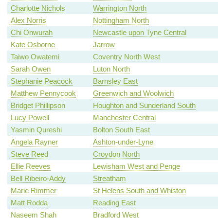
Charlotte Nichols
Warrington North
Alex Norris
Nottingham North
Chi Onwurah
Newcastle upon Tyne Central
Kate Osborne
Jarrow
Taiwo Owatemi
Coventry North West
Sarah Owen
Luton North
Stephanie Peacock
Barnsley East
Matthew Pennycook
Greenwich and Woolwich
Bridget Phillipson
Houghton and Sunderland South
Lucy Powell
Manchester Central
Yasmin Qureshi
Bolton South East
Angela Rayner
Ashton-under-Lyne
Steve Reed
Croydon North
Ellie Reeves
Lewisham West and Penge
Bell Ribeiro-Addy
Streatham
Marie Rimmer
St Helens South and Whiston
Matt Rodda
Reading East
Naseem Shah
Bradford West