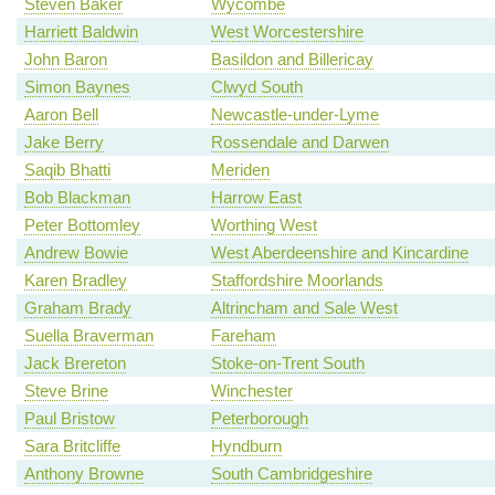
Steven Baker
Wycombe
Harriett Baldwin
West Worcestershire
John Baron
Basildon and Billericay
Simon Baynes
Clwyd South
Aaron Bell
Newcastle-under-Lyme
Jake Berry
Rossendale and Darwen
Saqib Bhatti
Meriden
Bob Blackman
Harrow East
Peter Bottomley
Worthing West
Andrew Bowie
West Aberdeenshire and Kincardine
Karen Bradley
Staffordshire Moorlands
Graham Brady
Altrincham and Sale West
Suella Braverman
Fareham
Jack Brereton
Stoke-on-Trent South
Steve Brine
Winchester
Paul Bristow
Peterborough
Sara Britcliffe
Hyndburn
Anthony Browne
South Cambridgeshire