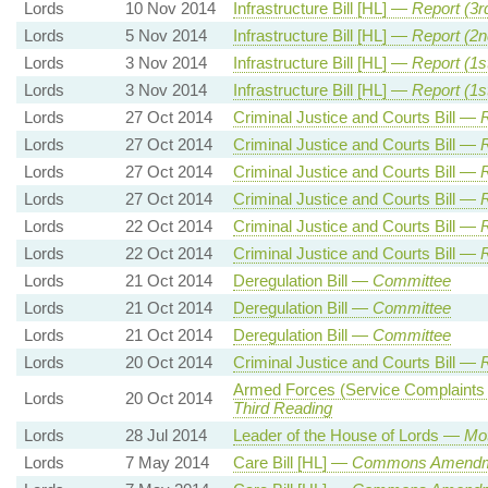
Lords
10 Nov 2014
Infrastructure Bill [HL] —
Report (3r
Lords
5 Nov 2014
Infrastructure Bill [HL] —
Report (2
Lords
3 Nov 2014
Infrastructure Bill [HL] —
Report (1s
Lords
3 Nov 2014
Infrastructure Bill [HL] —
Report (1s
Lords
27 Oct 2014
Criminal Justice and Courts Bill —
R
Lords
27 Oct 2014
Criminal Justice and Courts Bill —
R
Lords
27 Oct 2014
Criminal Justice and Courts Bill —
R
Lords
27 Oct 2014
Criminal Justice and Courts Bill —
R
Lords
22 Oct 2014
Criminal Justice and Courts Bill —
R
Lords
22 Oct 2014
Criminal Justice and Courts Bill —
R
Lords
21 Oct 2014
Deregulation Bill —
Committee
Lords
21 Oct 2014
Deregulation Bill —
Committee
Lords
21 Oct 2014
Deregulation Bill —
Committee
Lords
20 Oct 2014
Criminal Justice and Courts Bill —
R
Armed Forces (Service Complaints a
Lords
20 Oct 2014
Third Reading
Lords
28 Jul 2014
Leader of the House of Lords —
Mot
Lords
7 May 2014
Care Bill [HL] —
Commons Amendm