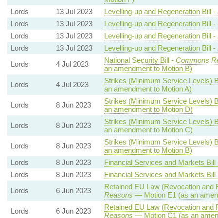
Lords
13 Jul 2023
Levelling-up and Regeneration Bill -
Lords
13 Jul 2023
Levelling-up and Regeneration Bill -
Lords
13 Jul 2023
Levelling-up and Regeneration Bill -
Lords
13 Jul 2023
Levelling-up and Regeneration Bill -
National Security Bill -
Commons Re
Lords
4 Jul 2023
an amendment to Motion B)
Strikes (Minimum Service Levels) Bi
Lords
4 Jul 2023
an amendment to Motion A)
Strikes (Minimum Service Levels) Bi
Lords
8 Jun 2023
an amendment to Motion D)
Strikes (Minimum Service Levels) Bi
Lords
8 Jun 2023
an amendment to Motion C)
Strikes (Minimum Service Levels) Bi
Lords
8 Jun 2023
an amendment to Motion B)
Lords
8 Jun 2023
Financial Services and Markets Bill
Lords
8 Jun 2023
Financial Services and Markets Bill
Retained EU Law (Revocation and R
Lords
6 Jun 2023
Reasons
— Motion E1 (as an amend
Retained EU Law (Revocation and R
Lords
6 Jun 2023
Reasons
— Motion C1 (as an amen