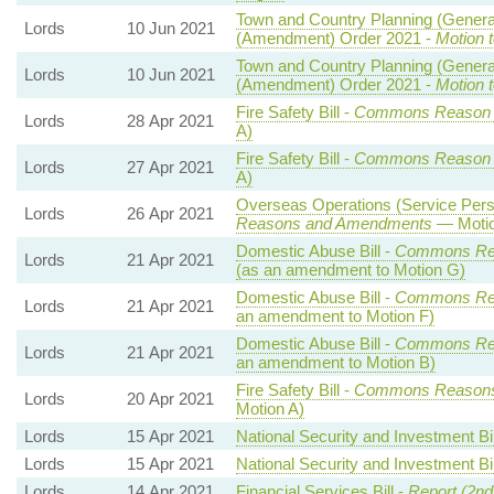
Town and Country Planning (Genera
Lords
10 Jun 2021
(Amendment) Order 2021 -
Motion 
Town and Country Planning (Genera
Lords
10 Jun 2021
(Amendment) Order 2021 -
Motion t
Fire Safety Bill -
Commons Reason
Lords
28 Apr 2021
A)
Fire Safety Bill -
Commons Reason
Lords
27 Apr 2021
A)
Overseas Operations (Service Perso
Lords
26 Apr 2021
Reasons and Amendments
— Motio
Domestic Abuse Bill -
Commons Re
Lords
21 Apr 2021
(as an amendment to Motion G)
Domestic Abuse Bill -
Commons Re
Lords
21 Apr 2021
an amendment to Motion F)
Domestic Abuse Bill -
Commons Re
Lords
21 Apr 2021
an amendment to Motion B)
Fire Safety Bill -
Commons Reason
Lords
20 Apr 2021
Motion A)
Lords
15 Apr 2021
National Security and Investment Bil
Lords
15 Apr 2021
National Security and Investment Bil
Lords
14 Apr 2021
Financial Services Bill -
Report (2nd