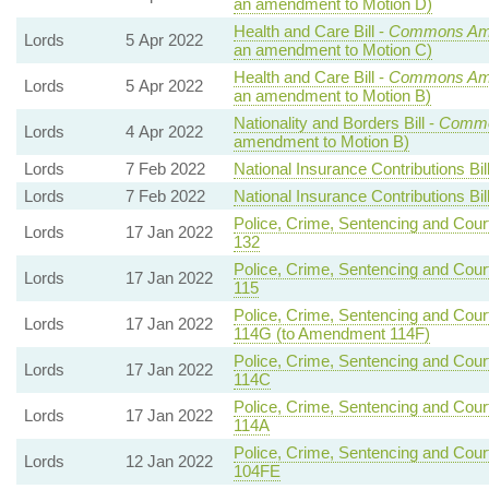
an amendment to Motion D)
Health and Care Bill -
Commons Ame
Lords
5 Apr 2022
an amendment to Motion C)
Health and Care Bill -
Commons Ame
Lords
5 Apr 2022
an amendment to Motion B)
Nationality and Borders Bill -
Commo
Lords
4 Apr 2022
amendment to Motion B)
Lords
7 Feb 2022
National Insurance Contributions Bil
Lords
7 Feb 2022
National Insurance Contributions Bil
Police, Crime, Sentencing and Court
Lords
17 Jan 2022
132
Police, Crime, Sentencing and Court
Lords
17 Jan 2022
115
Police, Crime, Sentencing and Court
Lords
17 Jan 2022
114G (to Amendment 114F)
Police, Crime, Sentencing and Court
Lords
17 Jan 2022
114C
Police, Crime, Sentencing and Court
Lords
17 Jan 2022
114A
Police, Crime, Sentencing and Court
Lords
12 Jan 2022
104FE