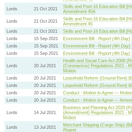
Skills and Post-16 Education Bill [H
Lords
21 Oct 2021
Amendment 45A
Skills and Post-16 Education Bill [H
Lords
21 Oct 2021
Amendment 45
Lords
21 Oct 2021
Skills and Post-16 Education Bill [H
Lords
15 Sep 2021
Environment Bill -
Report (4th Day)
Lords
15 Sep 2021
Environment Bill -
Report (4th Day)
Lords
15 Sep 2021
Environment Bill -
Report (4th Day)
Health and Social Care Act 2008 (R
Lords
20 Jul 2021
(Coronavirus) Regulations 2021 -
Mo
Motion
Lords
20 Jul 2021
Leasehold Reform (Ground Rent) Bil
Lords
20 Jul 2021
Leasehold Reform (Ground Rent) Bil
Lords
20 Jul 2021
Conduct -
Motion to Agree
— Motio
Lords
20 Jul 2021
Conduct -
Motion to Agree
— Amendm
Business and Planning Act 2020 (P
Lords
14 Jul 2021
(Amendment) Regulations 2021 -
Mo
Motion
Merchant Shipping (Cargo Ship) (Bi
Lords
13 Jul 2021
Regret