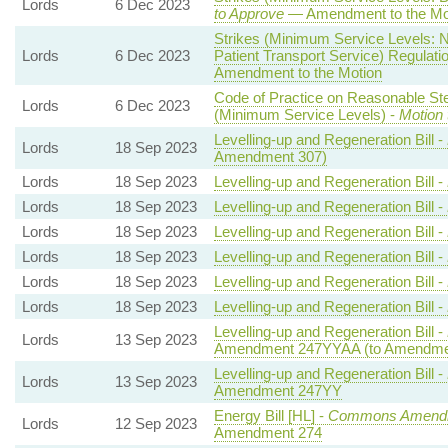
Lords
6 Dec 2023
to Approve
— Amendment to the Mo
Strikes (Minimum Service Levels:
Lords
6 Dec 2023
Patient Transport Service) Regulati
Amendment to the Motion
Code of Practice on Reasonable Ste
Lords
6 Dec 2023
(Minimum Service Levels) -
Motion 
Levelling-up and Regeneration Bill -
Lords
18 Sep 2023
Amendment 307)
Lords
18 Sep 2023
Levelling-up and Regeneration Bill -
Lords
18 Sep 2023
Levelling-up and Regeneration Bill -
Lords
18 Sep 2023
Levelling-up and Regeneration Bill -
Lords
18 Sep 2023
Levelling-up and Regeneration Bill -
Lords
18 Sep 2023
Levelling-up and Regeneration Bill -
Lords
18 Sep 2023
Levelling-up and Regeneration Bill -
Levelling-up and Regeneration Bill -
Lords
13 Sep 2023
Amendment 247YYAA (to Amendme
Levelling-up and Regeneration Bill -
Lords
13 Sep 2023
Amendment 247YY
Energy Bill [HL] -
Commons Amend
Lords
12 Sep 2023
Amendment 274