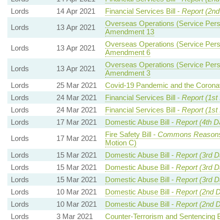
Lords
14 Apr 2021
Financial Services Bill -
Report (2nd
Overseas Operations (Service Perso
Lords
13 Apr 2021
Amendment 13
Overseas Operations (Service Perso
Lords
13 Apr 2021
Amendment 6
Overseas Operations (Service Perso
Lords
13 Apr 2021
Amendment 3
Lords
25 Mar 2021
Covid-19 Pandemic and the Coronav
Lords
24 Mar 2021
Financial Services Bill -
Report (1st
Lords
24 Mar 2021
Financial Services Bill -
Report (1st
Lords
17 Mar 2021
Domestic Abuse Bill -
Report (4th D
Fire Safety Bill -
Commons Reason
Lords
17 Mar 2021
Motion C)
Lords
15 Mar 2021
Domestic Abuse Bill -
Report (3rd D
Lords
15 Mar 2021
Domestic Abuse Bill -
Report (3rd D
Lords
15 Mar 2021
Domestic Abuse Bill -
Report (3rd D
Lords
10 Mar 2021
Domestic Abuse Bill -
Report (2nd 
Lords
10 Mar 2021
Domestic Abuse Bill -
Report (2nd 
Lords
3 Mar 2021
Counter-Terrorism and Sentencing Bi