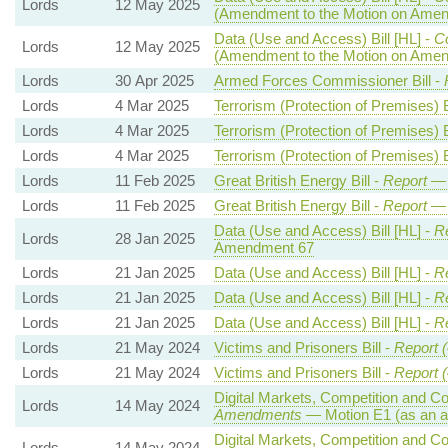
Lords
12 May 2025
(Amendment to the Motion on Ame
Data (Use and Access) Bill [HL] -
C
Lords
12 May 2025
(Amendment to the Motion on Ame
Lords
30 Apr 2025
Armed Forces Commissioner Bill -
Lords
4 Mar 2025
Terrorism (Protection of Premises) B
Lords
4 Mar 2025
Terrorism (Protection of Premises) B
Lords
4 Mar 2025
Terrorism (Protection of Premises) B
Lords
11 Feb 2025
Great British Energy Bill -
Report
— 
Lords
11 Feb 2025
Great British Energy Bill -
Report
— 
Data (Use and Access) Bill [HL] -
Re
Lords
28 Jan 2025
Amendment 67
Lords
21 Jan 2025
Data (Use and Access) Bill [HL] -
Re
Lords
21 Jan 2025
Data (Use and Access) Bill [HL] -
Re
Lords
21 Jan 2025
Data (Use and Access) Bill [HL] -
Re
Lords
21 May 2024
Victims and Prisoners Bill -
Report (
Lords
21 May 2024
Victims and Prisoners Bill -
Report (
Digital Markets, Competition and C
Lords
14 May 2024
Amendments
— Motion E1 (as an a
Digital Markets, Competition and C
Lords
14 May 2024