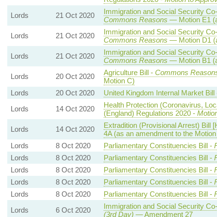
Immigration and Social Security Co-o
Lords
21 Oct 2020
Commons Reasons
— Motion E1 (a
Immigration and Social Security Co-o
Lords
21 Oct 2020
Commons Reasons
— Motion D1 (
Immigration and Social Security Co-o
Lords
21 Oct 2020
Commons Reasons
— Motion B1 (a
Agriculture Bill -
Commons Reason
Lords
20 Oct 2020
Motion C)
Lords
20 Oct 2020
United Kingdom Internal Market Bill
Health Protection (Coronavirus, Loc
Lords
14 Oct 2020
(England) Regulations 2020 -
Motio
Extradition (Provisional Arrest) Bill 
Lords
14 Oct 2020
4A (as an amendment to the Motio
Lords
8 Oct 2020
Parliamentary Constituencies Bill -
Lords
8 Oct 2020
Parliamentary Constituencies Bill -
Lords
8 Oct 2020
Parliamentary Constituencies Bill -
Lords
8 Oct 2020
Parliamentary Constituencies Bill -
Lords
8 Oct 2020
Parliamentary Constituencies Bill -
Immigration and Social Security Co-
Lords
6 Oct 2020
(3rd Day)
— Amendment 27