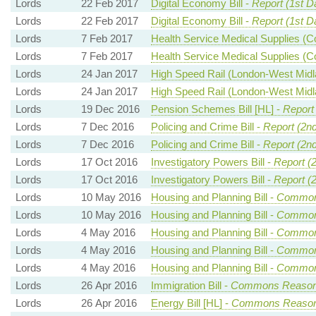
Lords
22 Feb 2017
Digital Economy Bill -
Report (1st D
Lords
22 Feb 2017
Digital Economy Bill -
Report (1st D
Lords
7 Feb 2017
Health Service Medical Supplies (Co
Lords
7 Feb 2017
Health Service Medical Supplies (Co
Lords
24 Jan 2017
High Speed Rail (London-West Midla
Lords
24 Jan 2017
High Speed Rail (London-West Midla
Lords
19 Dec 2016
Pension Schemes Bill [HL] -
Report
Lords
7 Dec 2016
Policing and Crime Bill -
Report (2n
Lords
7 Dec 2016
Policing and Crime Bill -
Report (2n
Lords
17 Oct 2016
Investigatory Powers Bill -
Report (
Lords
17 Oct 2016
Investigatory Powers Bill -
Report (
Lords
10 May 2016
Housing and Planning Bill -
Common
Lords
10 May 2016
Housing and Planning Bill -
Common
Lords
4 May 2016
Housing and Planning Bill -
Common
Lords
4 May 2016
Housing and Planning Bill -
Common
Lords
4 May 2016
Housing and Planning Bill -
Common
Lords
26 Apr 2016
Immigration Bill -
Commons Reason
Lords
26 Apr 2016
Energy Bill [HL] -
Commons Reaso