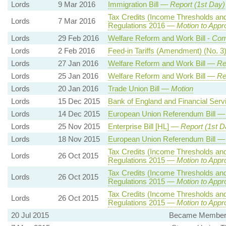
Lords
9 Mar 2016
Immigration Bill —
Report (1st Day)
Tax Credits (Income Thresholds an
Lords
7 Mar 2016
Regulations 2016 —
Motion to Appr
Lords
29 Feb 2016
Welfare Reform and Work Bill -
Com
Lords
2 Feb 2016
Feed-in Tariffs (Amendment) (No. 
Lords
27 Jan 2016
Welfare Reform and Work Bill —
Re
Lords
25 Jan 2016
Welfare Reform and Work Bill —
Re
Lords
20 Jan 2016
Trade Union Bill —
Motion
Lords
15 Dec 2015
Bank of England and Financial Serv
Lords
14 Dec 2015
European Union Referendum Bill 
Lords
25 Nov 2015
Enterprise Bill [HL] —
Report (1st D
Lords
18 Nov 2015
European Union Referendum Bill 
Tax Credits (Income Thresholds an
Lords
26 Oct 2015
Regulations 2015 —
Motion to Appr
Tax Credits (Income Thresholds an
Lords
26 Oct 2015
Regulations 2015 —
Motion to Appr
Tax Credits (Income Thresholds an
Lords
26 Oct 2015
Regulations 2015 —
Motion to Appr
20 Jul 2015
Became Member, 