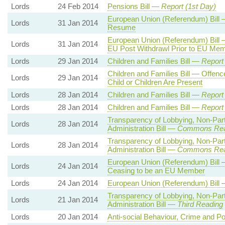
Lords
24 Feb 2014
Pensions Bill —
Report (1st Day)
European Union (Referendum) Bill
Lords
31 Jan 2014
Resume
European Union (Referendum) Bill 
Lords
31 Jan 2014
EU Post Withdrawl Prior to EU Me
Lords
29 Jan 2014
Children and Families Bill —
Report
Children and Families Bill — Offenc
Lords
29 Jan 2014
Child or Children Are Present
Lords
28 Jan 2014
Children and Families Bill —
Report
Lords
28 Jan 2014
Children and Families Bill —
Report
Transparency of Lobbying, Non-Par
Lords
28 Jan 2014
Administration Bill —
Commons Rea
Transparency of Lobbying, Non-Par
Lords
28 Jan 2014
Administration Bill —
Commons Rea
European Union (Referendum) Bill 
Lords
24 Jan 2014
Ceasing to be an EU Member
Lords
24 Jan 2014
European Union (Referendum) Bill
Transparency of Lobbying, Non-Par
Lords
21 Jan 2014
Administration Bill —
Third Reading
Lords
20 Jan 2014
Anti-social Behaviour, Crime and Po