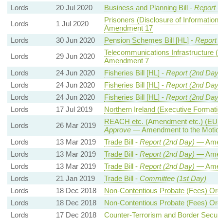
Lords
20 Jul 2020
Business and Planning Bill -
Report
Prisoners (Disclosure of Information
Lords
1 Jul 2020
Amendment 17
Lords
30 Jun 2020
Pension Schemes Bill [HL] -
Report
Telecommunications Infrastructure (
Lords
29 Jun 2020
Amendment 7
Lords
24 Jun 2020
Fisheries Bill [HL] -
Report (2nd Day
Lords
24 Jun 2020
Fisheries Bill [HL] -
Report (2nd Day
Lords
24 Jun 2020
Fisheries Bill [HL] -
Report (2nd Day
Lords
17 Jul 2019
Northern Ireland (Executive Formatio
REACH etc. (Amendment etc.) (EU E
Lords
26 Mar 2019
Approve
— Amendment to the Moti
Lords
13 Mar 2019
Trade Bill -
Report (2nd Day)
— Ame
Lords
13 Mar 2019
Trade Bill -
Report (2nd Day)
— Ame
Lords
13 Mar 2019
Trade Bill -
Report (2nd Day)
— Ame
Lords
21 Jan 2019
Trade Bill -
Committee (1st Day)
Lords
18 Dec 2018
Non-Contentious Probate (Fees) Or
Lords
18 Dec 2018
Non-Contentious Probate (Fees) Or
Lords
17 Dec 2018
Counter-Terrorism and Border Securi