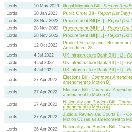
Lords
10 May 2023
Illegal Migration Bill -
Second Readin
Lords
30 Jan 2023
Public Order Bill -
Report (1st Day)
Lords
28 Nov 2022
Procurement Bill [HL] -
Report (1st 
Lords
28 Nov 2022
Procurement Bill [HL] -
Report (1st 
Lords
28 Nov 2022
Procurement Bill [HL] -
Report (1st 
Product Security and Telecommunicat
Lords
12 Oct 2022
Amendment 28
Lords
4 Jul 2022
UK Infrastructure Bank Bill [HL] -
Re
Lords
4 Jul 2022
UK Infrastructure Bank Bill [HL] -
Re
Lords
4 Jul 2022
UK Infrastructure Bank Bill [HL] -
Re
Elections Bill -
Commons Amendmen
Lords
27 Apr 2022
amendment to Motion B)
Elections Bill -
Commons Amendmen
Lords
27 Apr 2022
amendment to Motion A)
Nationality and Borders Bill -
Commo
Lords
27 Apr 2022
amendment to Motion A)
Judicial Review and Courts Bill -
Co
Lords
27 Apr 2022
Motion C1 (as an amendment to Mo
Nationality and Borders Bill -
Commo
Lords
26 Apr 2022
amendment to Motion L)