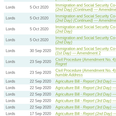
Immigration and Social Security Co-
Lords
5 Oct 2020
(2nd Day) (Continued)
— Amendmen
Immigration and Social Security Co-
Lords
5 Oct 2020
(2nd Day) (Continued)
— Amendmen
Immigration and Social Security Co-
Lords
5 Oct 2020
(2nd Day)
Immigration and Social Security Co-
Lords
5 Oct 2020
(2nd Day)
Immigration and Social Security Co-
Lords
30 Sep 2020
(1st Day)
— Amendment 2
Civil Procedure (Amendment No. 4)
Lords
23 Sep 2020
Regret
Civil Procedure (Amendment No. 4)
Lords
23 Sep 2020
humble Address
Lords
22 Sep 2020
Agriculture Bill -
Report (3rd Day)
— 
Lords
22 Sep 2020
Agriculture Bill -
Report (3rd Day)
— 
Lords
22 Sep 2020
Agriculture Bill -
Report (3rd Day)
— 
Lords
22 Sep 2020
Agriculture Bill -
Report (3rd Day)
— 
Lords
22 Sep 2020
Agriculture Bill -
Report (3rd Day)
— 
Lords
17 Sep 2020
Agriculture Bill -
Report (2nd Day)
—