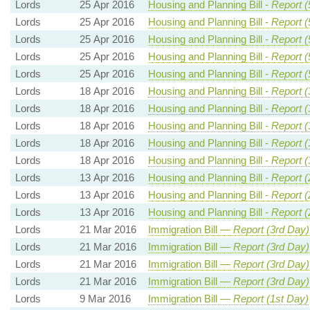
Lords
25 Apr 2016
Housing and Planning Bill -
Report (
Lords
25 Apr 2016
Housing and Planning Bill -
Report (
Lords
25 Apr 2016
Housing and Planning Bill -
Report (
Lords
25 Apr 2016
Housing and Planning Bill -
Report (
Lords
25 Apr 2016
Housing and Planning Bill -
Report (
Lords
18 Apr 2016
Housing and Planning Bill -
Report (
Lords
18 Apr 2016
Housing and Planning Bill -
Report (
Lords
18 Apr 2016
Housing and Planning Bill -
Report (
Lords
18 Apr 2016
Housing and Planning Bill -
Report (
Lords
18 Apr 2016
Housing and Planning Bill -
Report (
Lords
13 Apr 2016
Housing and Planning Bill -
Report (
Lords
13 Apr 2016
Housing and Planning Bill -
Report (
Lords
13 Apr 2016
Housing and Planning Bill -
Report (
Lords
21 Mar 2016
Immigration Bill —
Report (3rd Day)
Lords
21 Mar 2016
Immigration Bill —
Report (3rd Day)
Lords
21 Mar 2016
Immigration Bill —
Report (3rd Day)
Lords
21 Mar 2016
Immigration Bill —
Report (3rd Day)
Lords
9 Mar 2016
Immigration Bill —
Report (1st Day)