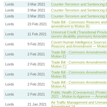
Lords
3 Mar 2021
Counter-Terrorism and Sentencing Bi
Lords
3 Mar 2021
Counter-Terrorism and Sentencing Bi
Lords
3 Mar 2021
Counter-Terrorism and Sentencing Bi
Trade Bill -
Commons Reasons and
Lords
23 Feb 2021
amendment to Motion B)
Universal Credit (Transitional Provis
Lords
11 Feb 2021
severe disability premium) Amendm
Covert Human Intelligence Sources (
Lords
9 Feb 2021
Reasons and Amendment
— Motion
Trade Bill -
Commons Amendments
Lords
2 Feb 2021
Motion E)
Trade Bill -
Commons Amendments
Lords
2 Feb 2021
Motion C)
Trade Bill -
Commons Amendments
Lords
2 Feb 2021
Motion B)
Trade Bill -
Commons Amendments
Lords
2 Feb 2021
Motion A)
Public Health (Coronavirus) (Protec
Lords
2 Feb 2021
2021 -
Motion to Approve
— Amendme
Air Traffic Management and Unmanned
Lords
21 Jan 2021
Amendment 14