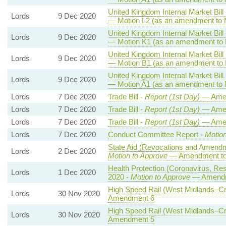
United Kingdom Internal Market Bill
Lords
9 Dec 2020
— Motion L2 (as an amendment to M
United Kingdom Internal Market Bill
Lords
9 Dec 2020
— Motion K1 (as an amendment to 
United Kingdom Internal Market Bill
Lords
9 Dec 2020
— Motion B1 (as an amendment to 
United Kingdom Internal Market Bill
Lords
9 Dec 2020
— Motion A1 (as an amendment to 
Lords
7 Dec 2020
Trade Bill -
Report (1st Day)
— Ame
Lords
7 Dec 2020
Trade Bill -
Report (1st Day)
— Ame
Lords
7 Dec 2020
Trade Bill -
Report (1st Day)
— Ame
Lords
7 Dec 2020
Conduct Committee Report -
Motion
State Aid (Revocations and Amendm
Lords
2 Dec 2020
Motion to Approve
— Amendment to 
Health Protection (Coronavirus, Rest
Lords
1 Dec 2020
2020 -
Motion to Approve
— Amendme
High Speed Rail (West Midlands–Cre
Lords
30 Nov 2020
Amendment 6
High Speed Rail (West Midlands–Cre
Lords
30 Nov 2020
Amendment 5