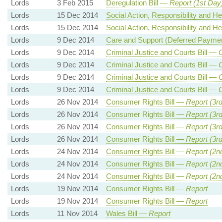
Lords
3 Feb 2015
Deregulation Bill —
Report (1st Day
Lords
15 Dec 2014
Social Action, Responsibility and H
Lords
15 Dec 2014
Social Action, Responsibility and H
Lords
9 Dec 2014
Care and Support (Deferred Payme
Lords
9 Dec 2014
Criminal Justice and Courts Bill —
Lords
9 Dec 2014
Criminal Justice and Courts Bill —
Lords
9 Dec 2014
Criminal Justice and Courts Bill —
Lords
9 Dec 2014
Criminal Justice and Courts Bill —
Lords
26 Nov 2014
Consumer Rights Bill —
Report (3r
Lords
26 Nov 2014
Consumer Rights Bill —
Report (3r
Lords
26 Nov 2014
Consumer Rights Bill —
Report (3r
Lords
26 Nov 2014
Consumer Rights Bill —
Report (3r
Lords
24 Nov 2014
Consumer Rights Bill —
Report (2n
Lords
24 Nov 2014
Consumer Rights Bill —
Report (2n
Lords
24 Nov 2014
Consumer Rights Bill —
Report (2n
Lords
19 Nov 2014
Consumer Rights Bill —
Report
Lords
19 Nov 2014
Consumer Rights Bill —
Report
Lords
11 Nov 2014
Wales Bill —
Report