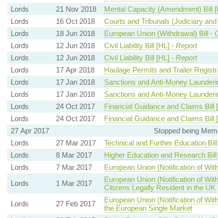
Lords
21 Nov 2018
Mental Capacity (Amendment) Bill [
Lords
16 Oct 2018
Courts and Tribunals (Judiciary and F
Lords
18 Jun 2018
European Union (Withdrawal) Bill -
Lords
12 Jun 2018
Civil Liability Bill [HL] -
Report
Lords
12 Jun 2018
Civil Liability Bill [HL] -
Report
Lords
17 Apr 2018
Haulage Permits and Trailer Registra
Lords
17 Jan 2018
Sanctions and Anti-Money Laundering
Lords
17 Jan 2018
Sanctions and Anti-Money Laundering
Lords
24 Oct 2017
Financial Guidance and Claims Bill 
Lords
24 Oct 2017
Financial Guidance and Claims Bill 
27 Apr 2017
Stopped being Memb
Lords
27 Mar 2017
Technical and Further Education Bill
Lords
8 Mar 2017
Higher Education and Research Bill
Lords
7 Mar 2017
European Union (Notification of With
European Union (Notification of Wit
Lords
1 Mar 2017
Citizens Legally Resident in the UK
European Union (Notification of Wi
Lords
27 Feb 2017
the European Single Market