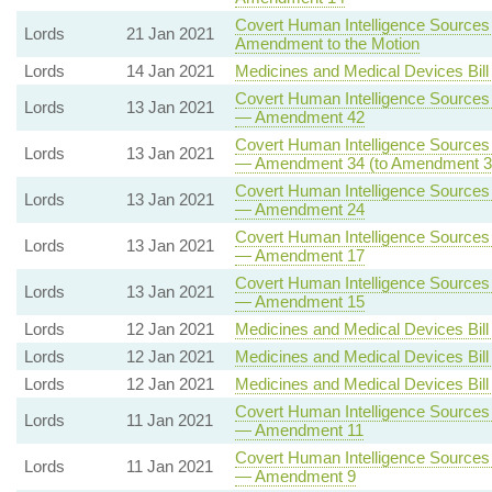
Covert Human Intelligence Sources (
Lords
21 Jan 2021
Amendment to the Motion
Lords
14 Jan 2021
Medicines and Medical Devices Bill
Covert Human Intelligence Sources (
Lords
13 Jan 2021
— Amendment 42
Covert Human Intelligence Sources (
Lords
13 Jan 2021
— Amendment 34 (to Amendment 3
Covert Human Intelligence Sources (
Lords
13 Jan 2021
— Amendment 24
Covert Human Intelligence Sources (
Lords
13 Jan 2021
— Amendment 17
Covert Human Intelligence Sources (
Lords
13 Jan 2021
— Amendment 15
Lords
12 Jan 2021
Medicines and Medical Devices Bill
Lords
12 Jan 2021
Medicines and Medical Devices Bill
Lords
12 Jan 2021
Medicines and Medical Devices Bill
Covert Human Intelligence Sources (
Lords
11 Jan 2021
— Amendment 11
Covert Human Intelligence Sources (
Lords
11 Jan 2021
— Amendment 9