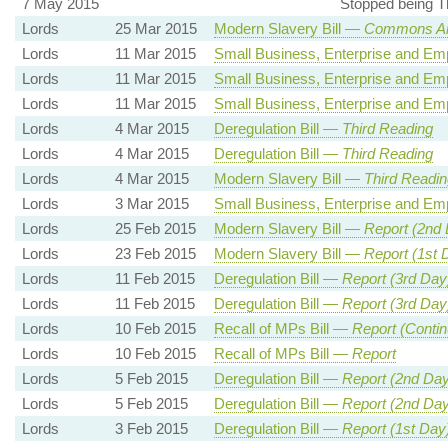
7 May 2015
Stopped being T
Lords
25 Mar 2015
Modern Slavery Bill —
Commons A
Lords
11 Mar 2015
Small Business, Enterprise and Em
Lords
11 Mar 2015
Small Business, Enterprise and Em
Lords
11 Mar 2015
Small Business, Enterprise and Em
Lords
4 Mar 2015
Deregulation Bill —
Third Reading
Lords
4 Mar 2015
Deregulation Bill —
Third Reading
Lords
4 Mar 2015
Modern Slavery Bill —
Third Readin
Lords
3 Mar 2015
Small Business, Enterprise and Em
Lords
25 Feb 2015
Modern Slavery Bill —
Report (2nd
Lords
23 Feb 2015
Modern Slavery Bill —
Report (1st 
Lords
11 Feb 2015
Deregulation Bill —
Report (3rd Day
Lords
11 Feb 2015
Deregulation Bill —
Report (3rd Day
Lords
10 Feb 2015
Recall of MPs Bill —
Report (Contin
Lords
10 Feb 2015
Recall of MPs Bill —
Report
Lords
5 Feb 2015
Deregulation Bill —
Report (2nd Day
Lords
5 Feb 2015
Deregulation Bill —
Report (2nd Day
Lords
3 Feb 2015
Deregulation Bill —
Report (1st Day