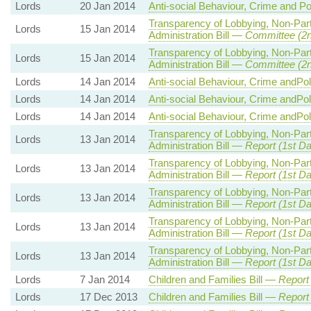
Lords
20 Jan 2014
Anti-social Behaviour, Crime and Po
Transparency of Lobbying, Non-Par
Lords
15 Jan 2014
Administration Bill —
Committee (2
Transparency of Lobbying, Non-Par
Lords
15 Jan 2014
Administration Bill —
Committee (2
Lords
14 Jan 2014
Anti-social Behaviour, Crime andPol
Lords
14 Jan 2014
Anti-social Behaviour, Crime andPol
Lords
14 Jan 2014
Anti-social Behaviour, Crime andPol
Transparency of Lobbying, Non-Par
Lords
13 Jan 2014
Administration Bill —
Report (1st Da
Transparency of Lobbying, Non-Par
Lords
13 Jan 2014
Administration Bill —
Report (1st Da
Transparency of Lobbying, Non-Par
Lords
13 Jan 2014
Administration Bill —
Report (1st Da
Transparency of Lobbying, Non-Par
Lords
13 Jan 2014
Administration Bill —
Report (1st Da
Transparency of Lobbying, Non-Par
Lords
13 Jan 2014
Administration Bill —
Report (1st Da
Lords
7 Jan 2014
Children and Families Bill —
Report
Lords
17 Dec 2013
Children and Families Bill —
Report