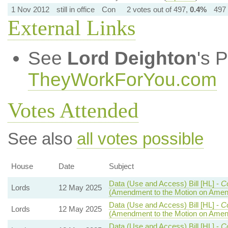
1 Nov 2012
still in office
Con
2 votes out of 497,
0.4%
497 
External Links
See
Lord Deighton
's 
TheyWorkForYou.com
Votes Attended
See also
all votes possible
House
Date
Subject
Data (Use and Access) Bill [HL] -
C
Lords
12 May 2025
(Amendment to the Motion on Ame
Data (Use and Access) Bill [HL] -
C
Lords
12 May 2025
(Amendment to the Motion on Ame
Data (Use and Access) Bill [HL] -
C