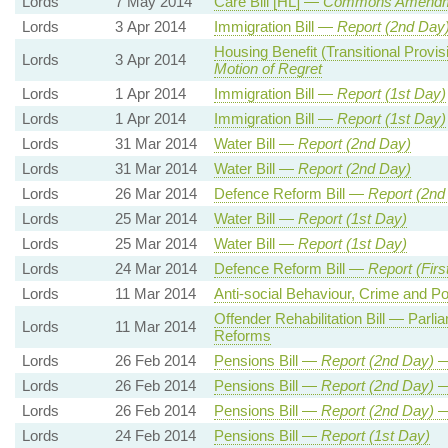
Lords
7 May 2014
Care Bill [HL] —
Commons Amendm
Lords
3 Apr 2014
Immigration Bill —
Report (2nd Day)
Housing Benefit (Transitional Prov
Lords
3 Apr 2014
Motion of Regret
Lords
1 Apr 2014
Immigration Bill —
Report (1st Day)
Lords
1 Apr 2014
Immigration Bill —
Report (1st Day)
Lords
31 Mar 2014
Water Bill —
Report (2nd Day)
Lords
31 Mar 2014
Water Bill —
Report (2nd Day)
Lords
26 Mar 2014
Defence Reform Bill —
Report (2nd
Lords
25 Mar 2014
Water Bill —
Report (1st Day)
Lords
25 Mar 2014
Water Bill —
Report (1st Day)
Lords
24 Mar 2014
Defence Reform Bill —
Report (Firs
Lords
11 Mar 2014
Anti-social Behaviour, Crime and Po
Offender Rehabilitation Bill — Parli
Lords
11 Mar 2014
Reforms
Lords
26 Feb 2014
Pensions Bill —
Report (
2nd
Day)
Lords
26 Feb 2014
Pensions Bill —
Report (
2nd
Day)
Lords
26 Feb 2014
Pensions Bill —
Report (
2nd
Day)
Lords
24 Feb 2014
Pensions Bill —
Report (1st Day)