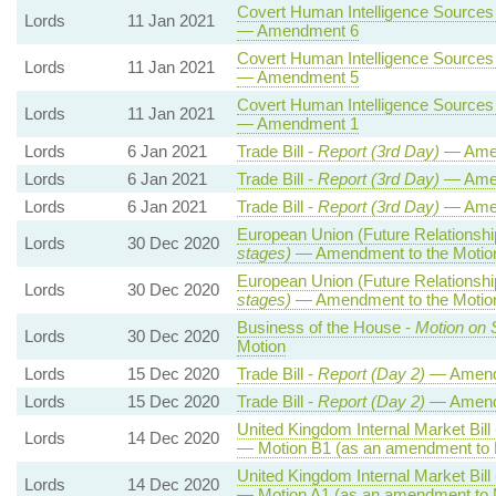
Covert Human Intelligence Sources (
Lords
11 Jan 2021
— Amendment 6
Covert Human Intelligence Sources (
Lords
11 Jan 2021
— Amendment 5
Covert Human Intelligence Sources (
Lords
11 Jan 2021
— Amendment 1
Lords
6 Jan 2021
Trade Bill -
Report (3rd Day)
— Amen
Lords
6 Jan 2021
Trade Bill -
Report (3rd Day)
— Ame
Lords
6 Jan 2021
Trade Bill -
Report (3rd Day)
— Ame
European Union (Future Relationship
Lords
30 Dec 2020
stages)
— Amendment to the Motio
European Union (Future Relationship
Lords
30 Dec 2020
stages)
— Amendment to the Motio
Business of the House -
Motion on 
Lords
30 Dec 2020
Motion
Lords
15 Dec 2020
Trade Bill -
Report (Day 2)
— Amend
Lords
15 Dec 2020
Trade Bill -
Report (Day 2)
— Amend
United Kingdom Internal Market Bill
Lords
14 Dec 2020
— Motion B1 (as an amendment to 
United Kingdom Internal Market Bill
Lords
14 Dec 2020
— Motion A1 (as an amendment to 