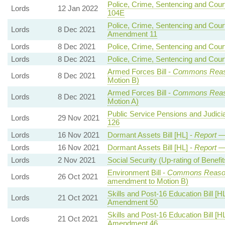
Police, Crime, Sentencing and Court
Lords
12 Jan 2022
104E
Police, Crime, Sentencing and Court
Lords
8 Dec 2021
Amendment 11
Lords
8 Dec 2021
Police, Crime, Sentencing and Court
Lords
8 Dec 2021
Police, Crime, Sentencing and Court
Armed Forces Bill -
Commons Rea
Lords
8 Dec 2021
Motion B)
Armed Forces Bill -
Commons Rea
Lords
8 Dec 2021
Motion A)
Public Service Pensions and Judicial
Lords
29 Nov 2021
126
Lords
16 Nov 2021
Dormant Assets Bill [HL] -
Report
—
Lords
16 Nov 2021
Dormant Assets Bill [HL] -
Report
—
Lords
2 Nov 2021
Social Security (Up-rating of Benefits
Environment Bill -
Commons Reaso
Lords
26 Oct 2021
amendment to Motion B)
Skills and Post-16 Education Bill [H
Lords
21 Oct 2021
Amendment 50
Skills and Post-16 Education Bill [H
Lords
21 Oct 2021
Amendment 46