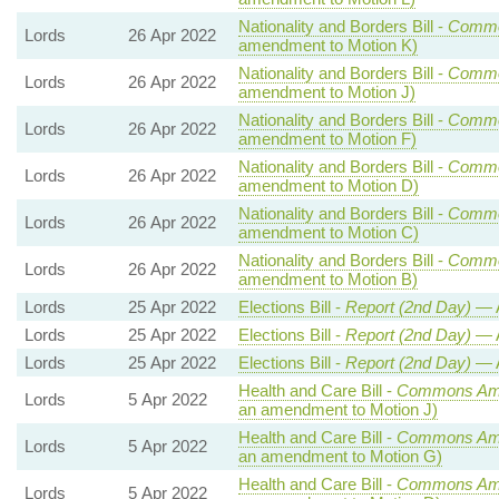
Nationality and Borders Bill -
Commo
Lords
26 Apr 2022
amendment to Motion K)
Nationality and Borders Bill -
Commo
Lords
26 Apr 2022
amendment to Motion J)
Nationality and Borders Bill -
Commo
Lords
26 Apr 2022
amendment to Motion F)
Nationality and Borders Bill -
Commo
Lords
26 Apr 2022
amendment to Motion D)
Nationality and Borders Bill -
Commo
Lords
26 Apr 2022
amendment to Motion C)
Nationality and Borders Bill -
Commo
Lords
26 Apr 2022
amendment to Motion B)
Lords
25 Apr 2022
Elections Bill -
Report (2nd Day)
— 
Lords
25 Apr 2022
Elections Bill -
Report (2nd Day)
— 
Lords
25 Apr 2022
Elections Bill -
Report (2nd Day)
— 
Health and Care Bill -
Commons Ame
Lords
5 Apr 2022
an amendment to Motion J)
Health and Care Bill -
Commons Ame
Lords
5 Apr 2022
an amendment to Motion G)
Health and Care Bill -
Commons Ame
Lords
5 Apr 2022