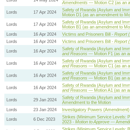
Amendments
— Motion C2 (as an 
Safety of Rwanda (Asylum and Immig
Lords
17 Apr 2024
Motion D1 (as an amendment to Mo
Safety of Rwanda (Asylum and Immig
Lords
17 Apr 2024
Motion B1 (as an amendment to Mot
Lords
16 Apr 2024
Victims and Prisoners Bill -
Report (
Lords
16 Apr 2024
Victims and Prisoners Bill -
Report (
Safety of Rwanda (Asylum and Immig
Lords
16 Apr 2024
and Reasons
— Motion F1 (as an a
Safety of Rwanda (Asylum and Immig
Lords
16 Apr 2024
and Reasons
— Motion C1 (as an a
Safety of Rwanda (Asylum and Immig
Lords
16 Apr 2024
and Reasons
— Motion B1 (as an a
Safety of Rwanda (Asylum and Immig
Lords
16 Apr 2024
and Reasons
— Motion A1 (as an a
Safety of Rwanda (Asylum and Immig
Lords
29 Jan 2024
Amendment to the Motion
Lords
23 Jan 2024
Investigatory Powers (Amendment) B
Strikes (Minimum Service Levels: 
Lords
6 Dec 2023
2023 -
Motion to Approve
— Amendme
Strikes (Minimum Service Levels: B