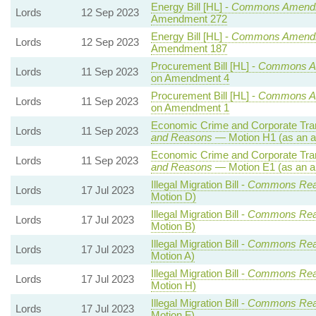
Energy Bill [HL] -
Commons Amend
Lords
12 Sep 2023
Amendment 272
Energy Bill [HL] -
Commons Amend
Lords
12 Sep 2023
Amendment 187
Procurement Bill [HL] -
Commons A
Lords
11 Sep 2023
on Amendment 4
Procurement Bill [HL] -
Commons A
Lords
11 Sep 2023
on Amendment 1
Economic Crime and Corporate Tran
Lords
11 Sep 2023
and Reasons
— Motion H1 (as an a
Economic Crime and Corporate Tran
Lords
11 Sep 2023
and Reasons
— Motion E1 (as an a
Illegal Migration Bill -
Commons Rea
Lords
17 Jul 2023
Motion D)
Illegal Migration Bill -
Commons Rea
Lords
17 Jul 2023
Motion B)
Illegal Migration Bill -
Commons Rea
Lords
17 Jul 2023
Motion A)
Illegal Migration Bill -
Commons Rea
Lords
17 Jul 2023
Motion H)
Illegal Migration Bill -
Commons Rea
Lords
17 Jul 2023
Motion F)