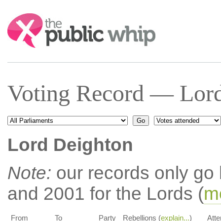
Search:
Voting Record — Lord
Lord Deighton
Note:
our records only go
and 2001 for the Lords (
mo
From
To
Party
Rebellions (
explain...
)
Atte