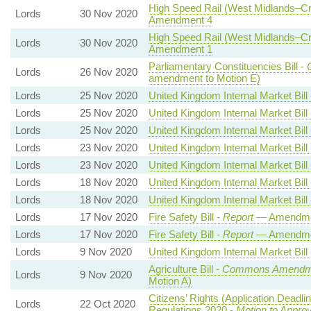
High Speed Rail (West Midlands–Cre
Lords
30 Nov 2020
Amendment 4
High Speed Rail (West Midlands–Cre
Lords
30 Nov 2020
Amendment 1
Parliamentary Constituencies Bill -
Lords
26 Nov 2020
amendment to Motion E)
Lords
25 Nov 2020
United Kingdom Internal Market Bill
Lords
25 Nov 2020
United Kingdom Internal Market Bill
Lords
25 Nov 2020
United Kingdom Internal Market Bill
Lords
23 Nov 2020
United Kingdom Internal Market Bill
Lords
23 Nov 2020
United Kingdom Internal Market Bill
Lords
18 Nov 2020
United Kingdom Internal Market Bill
Lords
18 Nov 2020
United Kingdom Internal Market Bill
Lords
17 Nov 2020
Fire Safety Bill -
Report
— Amendme
Lords
17 Nov 2020
Fire Safety Bill -
Report
— Amendme
Lords
9 Nov 2020
United Kingdom Internal Market Bill
Agriculture Bill -
Commons Amendm
Lords
9 Nov 2020
Motion A)
Citizens’ Rights (Application Deadl
Lords
22 Oct 2020
Regulations 2020 -
Motion to Appro