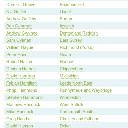
Dominic Grieve
Beaconsfield
Nia Griffith
Llanelli
Andrew Griffiths
Burton
Ben Gummer
Ipswich
Andrew Gwynne
Denton and Reddish
Sam Gyimah
East Surrey
William Hague
Richmond (Yorks)
Peter Hain
Neath
Robert Halfon
Harlow
Duncan Hames
Chippenham
David Hamilton
Midlothian
Fabian Hamilton
Leeds North East
Philip Hammond
Runnymede and Weybridge
Stephen Hammond
Wimbledon
Matthew Hancock
West Suffolk
Mike Hancock
Portsmouth South
Greg Hands
Chelsea and Fulham
David Hanson
Delyn