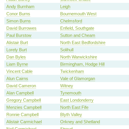
Andy Burnham
Leigh
Conor Burns
Bournemouth West
Simon Burns
Chelmsford
David Burrowes
Enfield, Southgate
Paul Burstow
Sutton and Cheam
Alistair Burt
North East Bedfordshire
Lorely Burt
Solihull
Dan Byles
North Warwickshire
Liam Byrne
Birmingham, Hodge Hill
Vincent Cable
Twickenham
Alun Cairns
Vale of Glamorgan
David Cameron
Witney
Alan Campbell
Tynemouth
Gregory Campbell
East Londonderry
Menzies Campbell
North East Fife
Ronnie Campbell
Blyth Valley
Alistair Carmichael
Orkney and Shetland
Neil Carmichael
Stroud