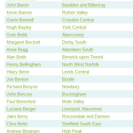
John Baron
Basildon and Billericay
Kevin Barron
Rother Valley
Gavin Barwell
Croydon Central
Hugh Bayley
York Central
Guto Bebb
Aberconwy
Margaret Beckett
Derby South
Anne Begg
Aberdeen South
Alan Beith
Berwick-upon-Tweed
Henry Bellingham
North West Norfolk
Hilary Benn
Leeds Central
Joe Benton
Bootle
Richard Benyon
Newbury
John Bercow
Buckingham
Paul Beresford
Mole Valley
Luciana Berger
Liverpool, Wavertree
Jake Berry
Rossendale and Darwen
Clive Betts
Sheffield South East
Andrew Bingham
High Peak