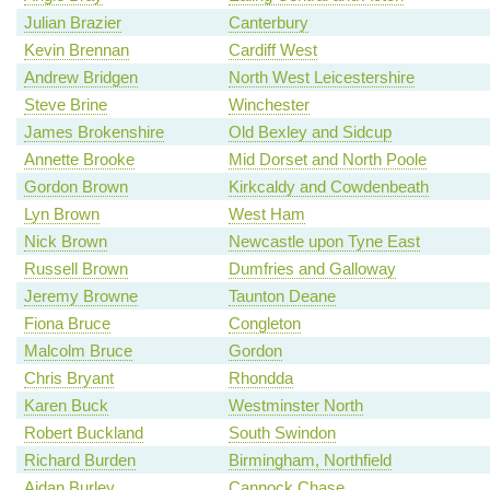
Julian Brazier
Canterbury
Kevin Brennan
Cardiff West
Andrew Bridgen
North West Leicestershire
Steve Brine
Winchester
James Brokenshire
Old Bexley and Sidcup
Annette Brooke
Mid Dorset and North Poole
Gordon Brown
Kirkcaldy and Cowdenbeath
Lyn Brown
West Ham
Nick Brown
Newcastle upon Tyne East
Russell Brown
Dumfries and Galloway
Jeremy Browne
Taunton Deane
Fiona Bruce
Congleton
Malcolm Bruce
Gordon
Chris Bryant
Rhondda
Karen Buck
Westminster North
Robert Buckland
South Swindon
Richard Burden
Birmingham, Northfield
Aidan Burley
Cannock Chase