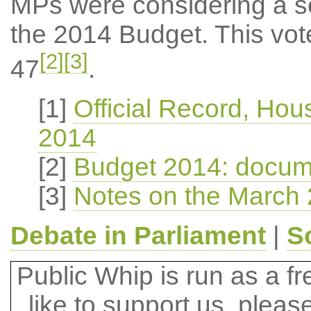
MPs were considering a ser
the 2014 Budget. This vot
[2]
[3]
47
.
[1]
Official Record, Ho
2014
[2]
Budget 2014: docum
[3]
Notes on the March 
Debate in Parliament
|
S
Public Whip is run as a fre
like to support us, plea