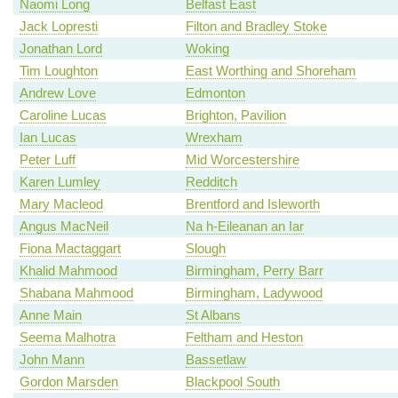
Naomi Long
Belfast East
Jack Lopresti
Filton and Bradley Stoke
Jonathan Lord
Woking
Tim Loughton
East Worthing and Shoreham
Andrew Love
Edmonton
Caroline Lucas
Brighton, Pavilion
Ian Lucas
Wrexham
Peter Luff
Mid Worcestershire
Karen Lumley
Redditch
Mary Macleod
Brentford and Isleworth
Angus MacNeil
Na h-Eileanan an Iar
Fiona Mactaggart
Slough
Khalid Mahmood
Birmingham, Perry Barr
Shabana Mahmood
Birmingham, Ladywood
Anne Main
St Albans
Seema Malhotra
Feltham and Heston
John Mann
Bassetlaw
Gordon Marsden
Blackpool South