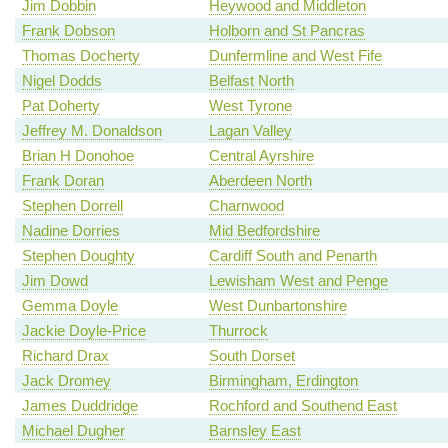
Jim Dobbin
Heywood and Middleton
Frank Dobson
Holborn and St Pancras
Thomas Docherty
Dunfermline and West Fife
Nigel Dodds
Belfast North
Pat Doherty
West Tyrone
Jeffrey M. Donaldson
Lagan Valley
Brian H Donohoe
Central Ayrshire
Frank Doran
Aberdeen North
Stephen Dorrell
Charnwood
Nadine Dorries
Mid Bedfordshire
Stephen Doughty
Cardiff South and Penarth
Jim Dowd
Lewisham West and Penge
Gemma Doyle
West Dunbartonshire
Jackie Doyle-Price
Thurrock
Richard Drax
South Dorset
Jack Dromey
Birmingham, Erdington
James Duddridge
Rochford and Southend East
Michael Dugher
Barnsley East