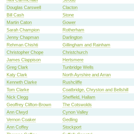
Douglas Carswell
Clacton
Bill Cash
Stone
Martin Caton
Gower
Sarah Champion
Rotherham
Jenny Chapman
Darlington
Rehman Chishti
Gillingham and Rainham
Christopher Chope
Christchurch
James Clappison
Hertsmere
Greg Clark
Tunbridge Wells
Katy Clark
North Ayrshire and Arran
Kenneth Clarke
Rushcliffe
Tom Clarke
Coatbridge, Chryston and Bellshill
Nick Clegg
Sheffield, Hallam
Geoffrey Clifton-Brown
The Cotswolds
Ann Clwyd
Cynon Valley
Vernon Coaker
Gedling
Ann Coffey
Stockport