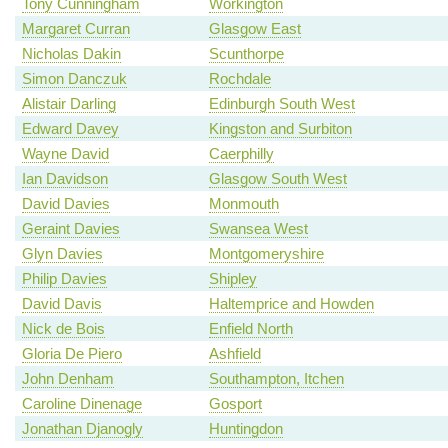
Tony Cunningham
Workington
Margaret Curran
Glasgow East
Nicholas Dakin
Scunthorpe
Simon Danczuk
Rochdale
Alistair Darling
Edinburgh South West
Edward Davey
Kingston and Surbiton
Wayne David
Caerphilly
Ian Davidson
Glasgow South West
David Davies
Monmouth
Geraint Davies
Swansea West
Glyn Davies
Montgomeryshire
Philip Davies
Shipley
David Davis
Haltemprice and Howden
Nick de Bois
Enfield North
Gloria De Piero
Ashfield
John Denham
Southampton, Itchen
Caroline Dinenage
Gosport
Jonathan Djanogly
Huntingdon