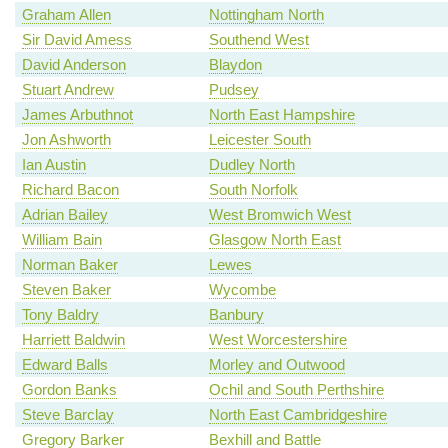
Graham Allen
Nottingham North
Sir David Amess
Southend West
David Anderson
Blaydon
Stuart Andrew
Pudsey
James Arbuthnot
North East Hampshire
Jon Ashworth
Leicester South
Ian Austin
Dudley North
Richard Bacon
South Norfolk
Adrian Bailey
West Bromwich West
William Bain
Glasgow North East
Norman Baker
Lewes
Steven Baker
Wycombe
Tony Baldry
Banbury
Harriett Baldwin
West Worcestershire
Edward Balls
Morley and Outwood
Gordon Banks
Ochil and South Perthshire
Steve Barclay
North East Cambridgeshire
Gregory Barker
Bexhill and Battle