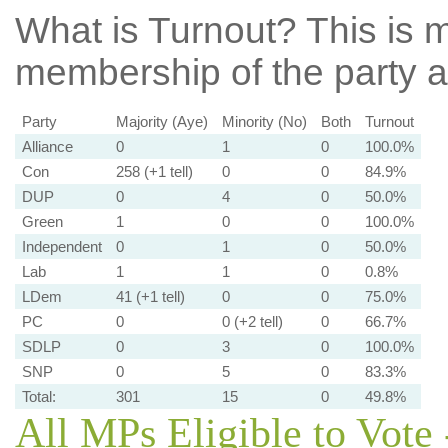
What is Turnout?
This is m
membership of the party at
Party
Majority (Aye)
Minority (No)
Both
Turnout
Alliance
0
1
0
100.0%
Con
258 (+1 tell)
0
0
84.9%
DUP
0
4
0
50.0%
Green
1
0
0
100.0%
Independent
0
1
0
50.0%
Lab
1
1
0
0.8%
LDem
41 (+1 tell)
0
0
75.0%
PC
0
0 (+2 tell)
0
66.7%
SDLP
0
3
0
100.0%
SNP
0
5
0
83.3%
Total:
301
15
0
49.8%
All MPs Eligible to Vote