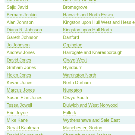
Sajid Javid
Bromsgrove
Bernard Jenkin
Harwich and North Essex
Alan Johnson
Kingston upon Hull West and Hessle
Diana R. Johnson
Kingston upon Hull North
Gareth Johnson
Dartford
Jo Johnson
Orpington
Andrew Jones
Harrogate and Knaresborough
David Jones
Clwyd West
Graham Jones
Hyndburn
Helen Jones
Warrington North
Kevan Jones
North Durham
Marcus Jones
Nuneaton
Susan Elan Jones
Clwyd South
Tessa Jowell
Dulwich and West Norwood
Eric Joyce
Falkirk
Mike Kane
Wythenshawe and Sale East
Gerald Kaufman
Manchester, Gorton