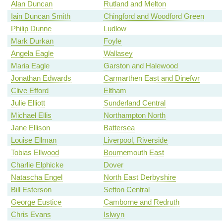
Alan Duncan
Rutland and Melton
Iain Duncan Smith
Chingford and Woodford Green
Philip Dunne
Ludlow
Mark Durkan
Foyle
Angela Eagle
Wallasey
Maria Eagle
Garston and Halewood
Jonathan Edwards
Carmarthen East and Dinefwr
Clive Efford
Eltham
Julie Elliott
Sunderland Central
Michael Ellis
Northampton North
Jane Ellison
Battersea
Louise Ellman
Liverpool, Riverside
Tobias Ellwood
Bournemouth East
Charlie Elphicke
Dover
Natascha Engel
North East Derbyshire
Bill Esterson
Sefton Central
George Eustice
Camborne and Redruth
Chris Evans
Islwyn