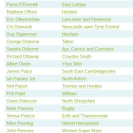
Fiona O'Donnell
East Lothian
Matthew Offord
Hendon
Eric Ollerenshaw
Lancaster and Fleetwood
Chi Onwurah
Newcastle upon Tyne Central
Guy Opperman
Hexham
George Osborne
Tatton
Sandra Osborne
Ayr, Carrick and Cumnock
Richard Ottaway
Croydon South
Albert Owen
Ynys Môn
James Paice
South East Cambridgeshire
Ian Paisley Jnr
North Antrim
Neil Parish
Tiverton and Honiton
Priti Patel
Witham
Owen Paterson
North Shropshire
Mark Pawsey
Rugby
Teresa Pearce
Erith and Thamesmead
Mike Penning
Hemel Hempstead
John Penrose
Weston-Super-Mare