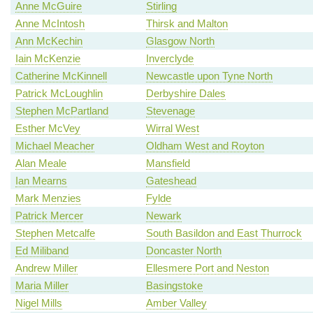
Anne McGuire
Stirling
Anne McIntosh
Thirsk and Malton
Ann McKechin
Glasgow North
Iain McKenzie
Inverclyde
Catherine McKinnell
Newcastle upon Tyne North
Patrick McLoughlin
Derbyshire Dales
Stephen McPartland
Stevenage
Esther McVey
Wirral West
Michael Meacher
Oldham West and Royton
Alan Meale
Mansfield
Ian Mearns
Gateshead
Mark Menzies
Fylde
Patrick Mercer
Newark
Stephen Metcalfe
South Basildon and East Thurrock
Ed Miliband
Doncaster North
Andrew Miller
Ellesmere Port and Neston
Maria Miller
Basingstoke
Nigel Mills
Amber Valley