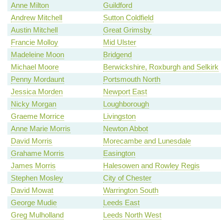
Anne Milton
Guildford
Andrew Mitchell
Sutton Coldfield
Austin Mitchell
Great Grimsby
Francie Molloy
Mid Ulster
Madeleine Moon
Bridgend
Michael Moore
Berwickshire, Roxburgh and Selkirk
Penny Mordaunt
Portsmouth North
Jessica Morden
Newport East
Nicky Morgan
Loughborough
Graeme Morrice
Livingston
Anne Marie Morris
Newton Abbot
David Morris
Morecambe and Lunesdale
Grahame Morris
Easington
James Morris
Halesowen and Rowley Regis
Stephen Mosley
City of Chester
David Mowat
Warrington South
George Mudie
Leeds East
Greg Mulholland
Leeds North West