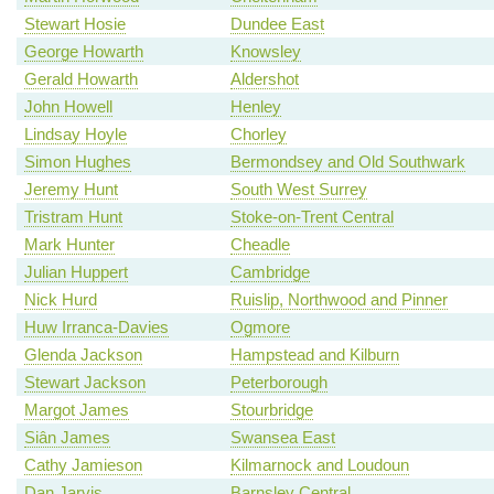
Stewart Hosie
Dundee East
George Howarth
Knowsley
Gerald Howarth
Aldershot
John Howell
Henley
Lindsay Hoyle
Chorley
Simon Hughes
Bermondsey and Old Southwark
Jeremy Hunt
South West Surrey
Tristram Hunt
Stoke-on-Trent Central
Mark Hunter
Cheadle
Julian Huppert
Cambridge
Nick Hurd
Ruislip, Northwood and Pinner
Huw Irranca-Davies
Ogmore
Glenda Jackson
Hampstead and Kilburn
Stewart Jackson
Peterborough
Margot James
Stourbridge
Siân James
Swansea East
Cathy Jamieson
Kilmarnock and Loudoun
Dan Jarvis
Barnsley Central