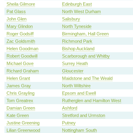
Sheila Gilmore
Edinburgh East
Pat Glass
North West Durham
John Glen
Salisbury
Mary Glindon
North Tyneside
Roger Godsiff
Birmingham, Hall Green
Zac Goldsmith
Richmond Park
Helen Goodman
Bishop Auckland
Robert Goodwill
Scarborough and Whitby
Michael Gove
Surrey Heath
Richard Graham
Gloucester
Helen Grant
Maidstone and The Weald
James Gray
North Wiltshire
Chris Grayling
Epsom and Ewell
Tom Greatrex
Rutherglen and Hamilton West
Damian Green
Ashford
Kate Green
Stretford and Urmston
Justine Greening
Putney
Lilian Greenwood
Nottingham South