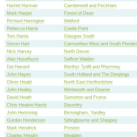
Harriet Harman
Camberwell and Peckham
Mark Harper
Forest of Dean
Richard Harrington
Watford
Rebecca Harris
Castle Point
Tom Harris
Glasgow South
Simon Hart
Carmarthen West and South Pembro
Nick Harvey
North Devon
Alan Haselhurst
Saffron Walden
Dai Havard
Merthyr Tydfil and Rhymney
John Hayes
South Holland and The Deepings
Oliver Heald
North East Hertfordshire
John Healey
Wentworth and Dearne
David Heath
Somerton and Frome
Chris Heaton-Harris
Daventry
John Hemming
Birmingham, Yardley
Gordon Henderson
Sittingbourne and Sheppey
Mark Hendrick
Preston
Charles Hendry
Wealden