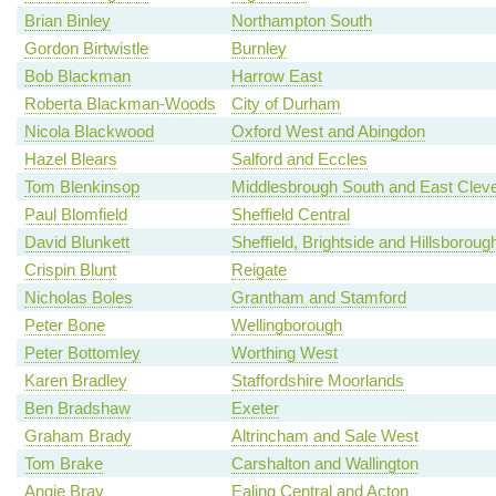
Brian Binley
Northampton South
Gordon Birtwistle
Burnley
Bob Blackman
Harrow East
Roberta Blackman-Woods
City of Durham
Nicola Blackwood
Oxford West and Abingdon
Hazel Blears
Salford and Eccles
Tom Blenkinsop
Middlesbrough South and East Clev
Paul Blomfield
Sheffield Central
David Blunkett
Sheffield, Brightside and Hillsboroug
Crispin Blunt
Reigate
Nicholas Boles
Grantham and Stamford
Peter Bone
Wellingborough
Peter Bottomley
Worthing West
Karen Bradley
Staffordshire Moorlands
Ben Bradshaw
Exeter
Graham Brady
Altrincham and Sale West
Tom Brake
Carshalton and Wallington
Angie Bray
Ealing Central and Acton