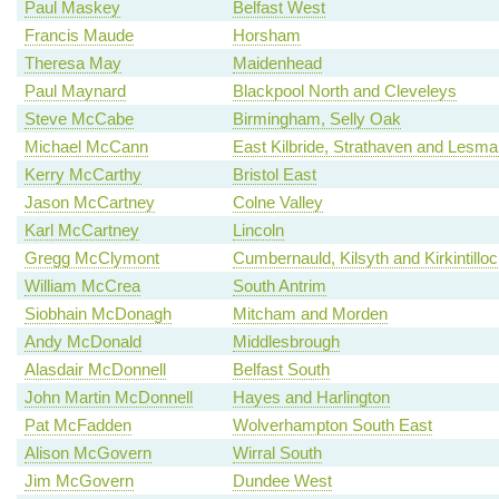
Paul Maskey
Belfast West
Francis Maude
Horsham
Theresa May
Maidenhead
Paul Maynard
Blackpool North and Cleveleys
Steve McCabe
Birmingham, Selly Oak
Michael McCann
East Kilbride, Strathaven and Lesm
Kerry McCarthy
Bristol East
Jason McCartney
Colne Valley
Karl McCartney
Lincoln
Gregg McClymont
Cumbernauld, Kilsyth and Kirkintillo
William McCrea
South Antrim
Siobhain McDonagh
Mitcham and Morden
Andy McDonald
Middlesbrough
Alasdair McDonnell
Belfast South
John Martin McDonnell
Hayes and Harlington
Pat McFadden
Wolverhampton South East
Alison McGovern
Wirral South
Jim McGovern
Dundee West