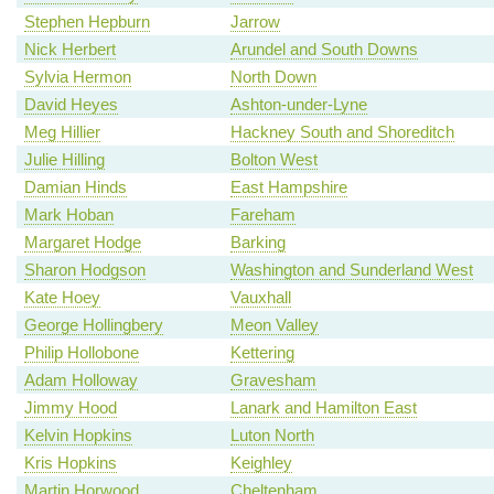
Stephen Hepburn
Jarrow
Nick Herbert
Arundel and South Downs
Sylvia Hermon
North Down
David Heyes
Ashton-under-Lyne
Meg Hillier
Hackney South and Shoreditch
Julie Hilling
Bolton West
Damian Hinds
East Hampshire
Mark Hoban
Fareham
Margaret Hodge
Barking
Sharon Hodgson
Washington and Sunderland West
Kate Hoey
Vauxhall
George Hollingbery
Meon Valley
Philip Hollobone
Kettering
Adam Holloway
Gravesham
Jimmy Hood
Lanark and Hamilton East
Kelvin Hopkins
Luton North
Kris Hopkins
Keighley
Martin Horwood
Cheltenham