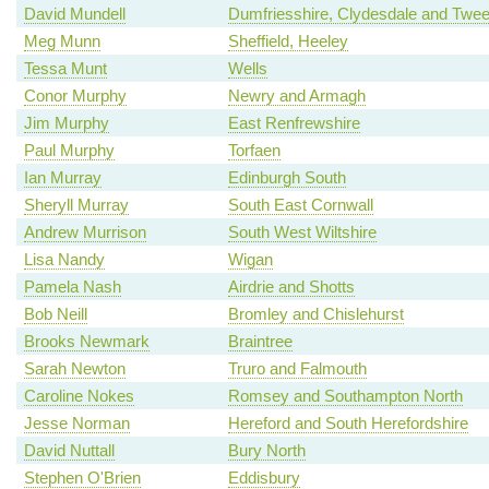
David Mundell
Dumfriesshire, Clydesdale and Twe
Meg Munn
Sheffield, Heeley
Tessa Munt
Wells
Conor Murphy
Newry and Armagh
Jim Murphy
East Renfrewshire
Paul Murphy
Torfaen
Ian Murray
Edinburgh South
Sheryll Murray
South East Cornwall
Andrew Murrison
South West Wiltshire
Lisa Nandy
Wigan
Pamela Nash
Airdrie and Shotts
Bob Neill
Bromley and Chislehurst
Brooks Newmark
Braintree
Sarah Newton
Truro and Falmouth
Caroline Nokes
Romsey and Southampton North
Jesse Norman
Hereford and South Herefordshire
David Nuttall
Bury North
Stephen O'Brien
Eddisbury