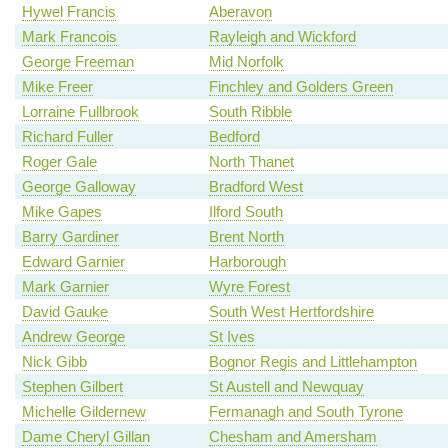
Hywel Francis
Aberavon
Mark Francois
Rayleigh and Wickford
George Freeman
Mid Norfolk
Mike Freer
Finchley and Golders Green
Lorraine Fullbrook
South Ribble
Richard Fuller
Bedford
Roger Gale
North Thanet
George Galloway
Bradford West
Mike Gapes
Ilford South
Barry Gardiner
Brent North
Edward Garnier
Harborough
Mark Garnier
Wyre Forest
David Gauke
South West Hertfordshire
Andrew George
St Ives
Nick Gibb
Bognor Regis and Littlehampton
Stephen Gilbert
St Austell and Newquay
Michelle Gildernew
Fermanagh and South Tyrone
Dame Cheryl Gillan
Chesham and Amersham