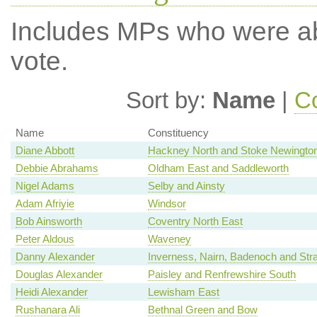
Includes MPs who were abs
vote.
Sort by:
Name
|
Co
Name
Constituency
Diane Abbott
Hackney North and Stoke Newingto
Debbie Abrahams
Oldham East and Saddleworth
Nigel Adams
Selby and Ainsty
Adam Afriyie
Windsor
Bob Ainsworth
Coventry North East
Peter Aldous
Waveney
Danny Alexander
Inverness, Nairn, Badenoch and Str
Douglas Alexander
Paisley and Renfrewshire South
Heidi Alexander
Lewisham East
Rushanara Ali
Bethnal Green and Bow