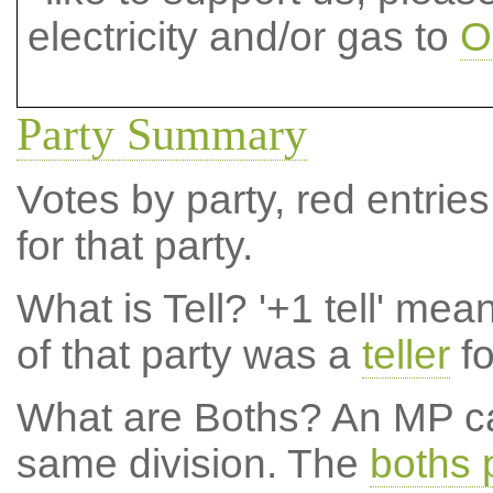
electricity and/or gas to
O
Party Summary
Votes by party, red entries
for that party.
What is Tell?
'+1 tell' mea
of that party was a
teller
fo
What are Boths?
An MP ca
same division. The
boths 