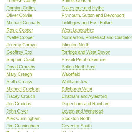
Therese Coffey
Suffolk Coastal
Damian Collins
Folkestone and Hythe
Oliver Colvile
Plymouth, Sutton and Devonport
Michael Connarty
Linlithgow and East Falkirk
Rosie Cooper
West Lancashire
Yvette Cooper
Normanton, Pontefract and Castlefo
Jeremy Corbyn
Islington North
Geoffrey Cox
Torridge and West Devon
Stephen Crabb
Preseli Pembrokeshire
David Crausby
Bolton North East
Mary Creagh
Wakefield
Stella Creasy
Walthamstow
Michael Crockart
Edinburgh West
Tracey Crouch
Chatham and Aylesford
Jon Cruddas
Dagenham and Rainham
John Cryer
Leyton and Wanstead
Alex Cunningham
Stockton North
Jim Cunningham
Coventry South