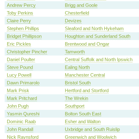
Andrew Percy
Brigg and Goole
Toby Perkins
Chesterfield
Claire Perry
Devizes
Stephen Phillips
Sleaford and North Hykeham
Bridget Phillipson
Houghton and Sunderland South
Eric Pickles
Brentwood and Ongar
Christopher Pincher
Tamworth
Daniel Poulter
Central Suffolk and North Ipswich
Steve Pound
Ealing North
Lucy Powell
Manchester Central
Dawn Primarolo
Bristol South
Mark Prisk
Hertford and Stortford
Mark Pritchard
The Wrekin
John Pugh
Southport
Yasmin Qureshi
Bolton South East
Dominic Raab
Esher and Walton
John Randall
Uxbridge and South Ruislip
Nick Raynsford
Greenwich and Woolwich