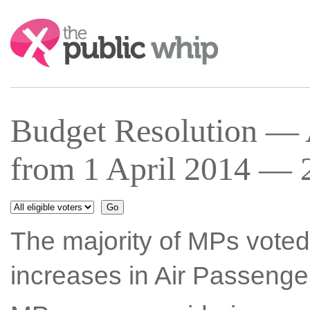
Search:
Budget Resolution — 
from 1 April 2014 — 
The majority of MPs voted
increases in Air Passenge