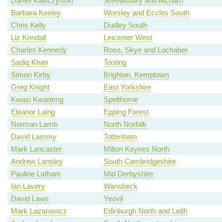
Daniel Kawczynski
Shrewsbury and Atcham
Barbara Keeley
Worsley and Eccles South
Chris Kelly
Dudley South
Liz Kendall
Leicester West
Charles Kennedy
Ross, Skye and Lochaber
Sadiq Khan
Tooting
Simon Kirby
Brighton, Kemptown
Greg Knight
East Yorkshire
Kwasi Kwarteng
Spelthorne
Eleanor Laing
Epping Forest
Norman Lamb
North Norfolk
David Lammy
Tottenham
Mark Lancaster
Milton Keynes North
Andrew Lansley
South Cambridgeshire
Pauline Latham
Mid Derbyshire
Ian Lavery
Wansbeck
David Laws
Yeovil
Mark Lazarowicz
Edinburgh North and Leith