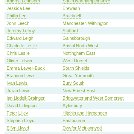
Andrea Leadsom
South Northamptonshire
Jessica Lee
Erewash
Phillip Lee
Bracknell
John Leech
Manchester, Withington
Jeremy Lefroy
Stafford
Edward Leigh
Gainsborough
Charlotte Leslie
Bristol North West
Chris Leslie
Nottingham East
Oliver Letwin
West Dorset
Emma Lewell-Buck
South Shields
Brandon Lewis
Great Yarmouth
Ivan Lewis
Bury South
Julian Lewis
New Forest East
Ian Liddell-Grainger
Bridgwater and West Somerset
David Lidington
Aylesbury
Peter Lilley
Hitchin and Harpenden
Stephen Lloyd
Eastbourne
Elfyn Llwyd
Dwyfor Meirionnydd