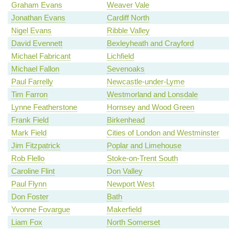
Graham Evans
Weaver Vale
Jonathan Evans
Cardiff North
Nigel Evans
Ribble Valley
David Evennett
Bexleyheath and Crayford
Michael Fabricant
Lichfield
Michael Fallon
Sevenoaks
Paul Farrelly
Newcastle-under-Lyme
Tim Farron
Westmorland and Lonsdale
Lynne Featherstone
Hornsey and Wood Green
Frank Field
Birkenhead
Mark Field
Cities of London and Westminster
Jim Fitzpatrick
Poplar and Limehouse
Rob Flello
Stoke-on-Trent South
Caroline Flint
Don Valley
Paul Flynn
Newport West
Don Foster
Bath
Yvonne Fovargue
Makerfield
Liam Fox
North Somerset