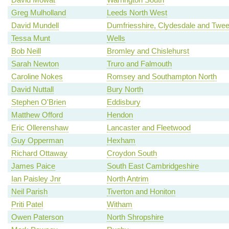
Greg Mulholland
Leeds North West
David Mundell
Dumfriesshire, Clydesdale and Twe
Tessa Munt
Wells
Bob Neill
Bromley and Chislehurst
Sarah Newton
Truro and Falmouth
Caroline Nokes
Romsey and Southampton North
David Nuttall
Bury North
Stephen O'Brien
Eddisbury
Matthew Offord
Hendon
Eric Ollerenshaw
Lancaster and Fleetwood
Guy Opperman
Hexham
Richard Ottaway
Croydon South
James Paice
South East Cambridgeshire
Ian Paisley Jnr
North Antrim
Neil Parish
Tiverton and Honiton
Priti Patel
Witham
Owen Paterson
North Shropshire