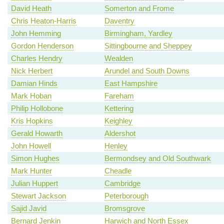
David Heath
Somerton and Frome
Chris Heaton-Harris
Daventry
John Hemming
Birmingham, Yardley
Gordon Henderson
Sittingbourne and Sheppey
Charles Hendry
Wealden
Nick Herbert
Arundel and South Downs
Damian Hinds
East Hampshire
Mark Hoban
Fareham
Philip Hollobone
Kettering
Kris Hopkins
Keighley
Gerald Howarth
Aldershot
John Howell
Henley
Simon Hughes
Bermondsey and Old Southwark
Mark Hunter
Cheadle
Julian Huppert
Cambridge
Stewart Jackson
Peterborough
Sajid Javid
Bromsgrove
Bernard Jenkin
Harwich and North Essex