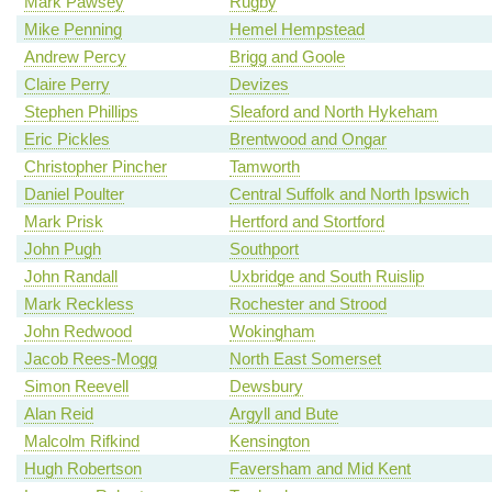
Mark Pawsey
Rugby
Mike Penning
Hemel Hempstead
Andrew Percy
Brigg and Goole
Claire Perry
Devizes
Stephen Phillips
Sleaford and North Hykeham
Eric Pickles
Brentwood and Ongar
Christopher Pincher
Tamworth
Daniel Poulter
Central Suffolk and North Ipswich
Mark Prisk
Hertford and Stortford
John Pugh
Southport
John Randall
Uxbridge and South Ruislip
Mark Reckless
Rochester and Strood
John Redwood
Wokingham
Jacob Rees-Mogg
North East Somerset
Simon Reevell
Dewsbury
Alan Reid
Argyll and Bute
Malcolm Rifkind
Kensington
Hugh Robertson
Faversham and Mid Kent