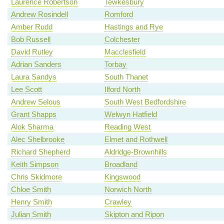
Laurence Robertson
Tewkesbury
Andrew Rosindell
Romford
Amber Rudd
Hastings and Rye
Bob Russell
Colchester
David Rutley
Macclesfield
Adrian Sanders
Torbay
Laura Sandys
South Thanet
Lee Scott
Ilford North
Andrew Selous
South West Bedfordshire
Grant Shapps
Welwyn Hatfield
Alok Sharma
Reading West
Alec Shelbrooke
Elmet and Rothwell
Richard Shepherd
Aldridge-Brownhills
Keith Simpson
Broadland
Chris Skidmore
Kingswood
Chloe Smith
Norwich North
Henry Smith
Crawley
Julian Smith
Skipton and Ripon