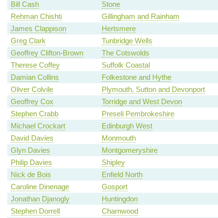
Bill Cash
Stone
Rehman Chishti
Gillingham and Rainham
James Clappison
Hertsmere
Greg Clark
Tunbridge Wells
Geoffrey Clifton-Brown
The Cotswolds
Therese Coffey
Suffolk Coastal
Damian Collins
Folkestone and Hythe
Oliver Colvile
Plymouth, Sutton and Devonport
Geoffrey Cox
Torridge and West Devon
Stephen Crabb
Preseli Pembrokeshire
Michael Crockart
Edinburgh West
David Davies
Monmouth
Glyn Davies
Montgomeryshire
Philip Davies
Shipley
Nick de Bois
Enfield North
Caroline Dinenage
Gosport
Jonathan Djanogly
Huntingdon
Stephen Dorrell
Charnwood