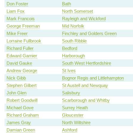
Don Foster
Bath
Liam Fox
North Somerset
Mark Francois
Rayleigh and Wickford
George Freeman
Mid Norfolk
Mike Freer
Finchley and Golders Green
Lorraine Fullbrook
South Ribble
Richard Fuller
Bedford
Edward Garnier
Harborough
David Gauke
South West Hertfordshire
Andrew George
St Ives
Nick Gibb
Bognor Regis and Littlehampton
Stephen Gilbert
St Austell and Newquay
John Glen
Salisbury
Robert Goodwill
Scarborough and Whitby
Michael Gove
Surrey Heath
Richard Graham
Gloucester
James Gray
North Wiltshire
Damian Green
Ashford