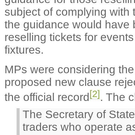
subject of complying with 
the guidance would have 
reselling tickets for even
fixtures.
MPs were considering the
proposed new clause reject
[2]
the official record
. The c
The Secretary of State 
traders who operate as