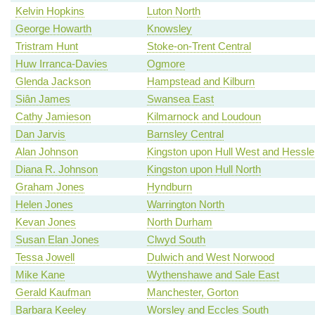
Kelvin Hopkins
Luton North
George Howarth
Knowsley
Tristram Hunt
Stoke-on-Trent Central
Huw Irranca-Davies
Ogmore
Glenda Jackson
Hampstead and Kilburn
Siân James
Swansea East
Cathy Jamieson
Kilmarnock and Loudoun
Dan Jarvis
Barnsley Central
Alan Johnson
Kingston upon Hull West and Hessle
Diana R. Johnson
Kingston upon Hull North
Graham Jones
Hyndburn
Helen Jones
Warrington North
Kevan Jones
North Durham
Susan Elan Jones
Clwyd South
Tessa Jowell
Dulwich and West Norwood
Mike Kane
Wythenshawe and Sale East
Gerald Kaufman
Manchester, Gorton
Barbara Keeley
Worsley and Eccles South