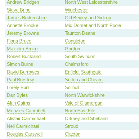
Andrew Bridgen
North West Leicestershire
Steve Brine
Winchester
James Brokenshire
Old Bexley and Sidcup
Annette Brooke
Mid Dorset and North Poole
Jeremy Browne
Taunton Deane
Fiona Bruce
Congleton
Malcolm Bruce
Gordon
Robert Buckland
South Swindon
Simon Burns
Chelmsford
David Burrowes
Enfield, Southgate
Paul Burstow
Sutton and Cheam
Lorely Burt
Solihull
Dan Byles
North Warwickshire
Alun Cairns
Vale of Glamorgan
Menzies Campbell
North East Fife
Alistair Carmichael
Orkney and Shetland
Neil Carmichael
Stroud
Douglas Carswell
Clacton