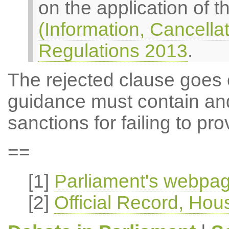
on the application of 
(Information, Cancella
Regulations 2013
.
The rejected clause goes 
guidance must contain and
sanctions for failing to pr
==
[1]
Parliament's webpag
[2]
Official Record, H