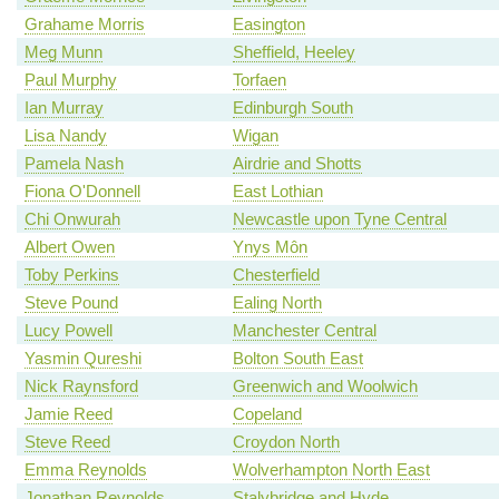
Grahame Morris
Easington
Meg Munn
Sheffield, Heeley
Paul Murphy
Torfaen
Ian Murray
Edinburgh South
Lisa Nandy
Wigan
Pamela Nash
Airdrie and Shotts
Fiona O'Donnell
East Lothian
Chi Onwurah
Newcastle upon Tyne Central
Albert Owen
Ynys Môn
Toby Perkins
Chesterfield
Steve Pound
Ealing North
Lucy Powell
Manchester Central
Yasmin Qureshi
Bolton South East
Nick Raynsford
Greenwich and Woolwich
Jamie Reed
Copeland
Steve Reed
Croydon North
Emma Reynolds
Wolverhampton North East
Jonathan Reynolds
Stalybridge and Hyde