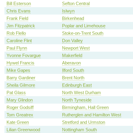
Bill Esterson
Sefton Central
Chris Evans
Islwyn
Frank Field
Birkenhead
Jim Fitzpatrick
Poplar and Limehouse
Rob Flello
Stoke-on-Trent South
Caroline Flint
Don Valley
Paul Flynn
Newport West
Yvonne Fovargue
Makerfield
Hywel Francis
Aberavon
Mike Gapes
Ilford South
Barry Gardiner
Brent North
Sheila Gilmore
Edinburgh East
Pat Glass
North West Durham
Mary Glindon
North Tyneside
Roger Godsiff
Birmingham, Hall Green
Tom Greatrex
Rutherglen and Hamilton West
Kate Green
Stretford and Urmston
Lilian Greenwood
Nottingham South