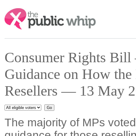
Search:
Consumer Rights Bil
Guidance on How the 
Resellers — 13 May 2
The majority of MPs voted
guidance for those resellin