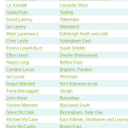
Liz Kendall
Leicester West
Sadiq Khan
Tooting
David Lammy
Tottenham
Ian Lavery
Wansbeck
Mark Lazarowicz
Edinburgh North and Leith
Chris Leslie
Nottingham East
Emma Lewell-Buck
South Shields
Elfyn Llwyd
Dwyfor Meirionnydd
Naomi Long
Belfast East
Caroline Lucas
Brighton, Pavilion
Ian Lucas
Wrexham
Angus MacNeil
Na h-Eileanan an Iar
Fiona Mactaggart
Slough
John Mann
Bassetlaw
Gordon Marsden
Blackpool South
Steve McCabe
Birmingham, Selly Oak
Michael McCann
East Kilbride, Strathaven and Lesm
Kerry McCarthy
Bristol East