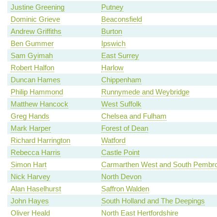
Justine Greening
Putney
Dominic Grieve
Beaconsfield
Andrew Griffiths
Burton
Ben Gummer
Ipswich
Sam Gyimah
East Surrey
Robert Halfon
Harlow
Duncan Hames
Chippenham
Philip Hammond
Runnymede and Weybridge
Matthew Hancock
West Suffolk
Greg Hands
Chelsea and Fulham
Mark Harper
Forest of Dean
Richard Harrington
Watford
Rebecca Harris
Castle Point
Simon Hart
Carmarthen West and South Pembro
Nick Harvey
North Devon
Alan Haselhurst
Saffron Walden
John Hayes
South Holland and The Deepings
Oliver Heald
North East Hertfordshire