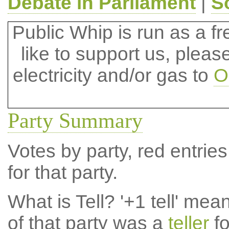
Debate in Parliament
|
S
Public Whip is run as a fre
like to support us, plea
electricity and/or gas to
O
Party Summary
Votes by party, red entries
for that party.
What is Tell?
'+1 tell' mea
of that party was a
teller
fo