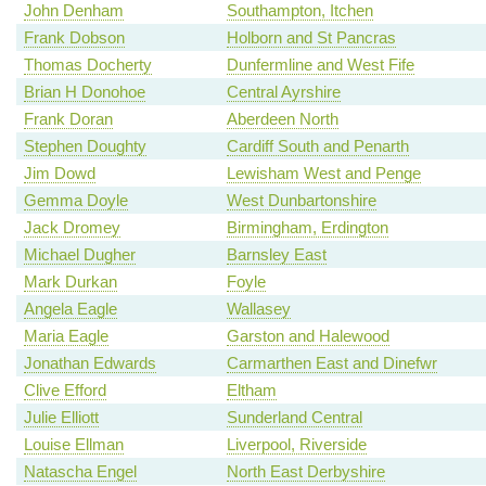
John Denham
Southampton, Itchen
Frank Dobson
Holborn and St Pancras
Thomas Docherty
Dunfermline and West Fife
Brian H Donohoe
Central Ayrshire
Frank Doran
Aberdeen North
Stephen Doughty
Cardiff South and Penarth
Jim Dowd
Lewisham West and Penge
Gemma Doyle
West Dunbartonshire
Jack Dromey
Birmingham, Erdington
Michael Dugher
Barnsley East
Mark Durkan
Foyle
Angela Eagle
Wallasey
Maria Eagle
Garston and Halewood
Jonathan Edwards
Carmarthen East and Dinefwr
Clive Efford
Eltham
Julie Elliott
Sunderland Central
Louise Ellman
Liverpool, Riverside
Natascha Engel
North East Derbyshire