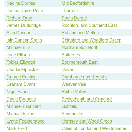
Nadine Dorries
Mid Bedfordshire
Jackie Doyle-Price
Thurrock
Richard Drax
South Dorset
James Duddridge
Rochford and Southend East
Alan Duncan
Rutland and Melton
Iain Duncan Smith
Chingford and Woodford Green
Michael Ellis
Northampton North
Jane Ellison
Battersea
Tobias Ellwood
Bournemouth East
Charlie Elphicke
Dover
George Eustice
Camborne and Redruth
Graham Evans
Weaver Vale
Nigel Evans
Ribble Valley
David Evennett
Bexleyheath and Crayford
Michael Fabricant
Lichfield
Michael Fallon
Sevenoaks
Lynne Featherstone
Hornsey and Wood Green
Mark Field
Cities of London and Westminster