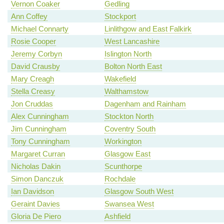
Vernon Coaker
Gedling
Ann Coffey
Stockport
Michael Connarty
Linlithgow and East Falkirk
Rosie Cooper
West Lancashire
Jeremy Corbyn
Islington North
David Crausby
Bolton North East
Mary Creagh
Wakefield
Stella Creasy
Walthamstow
Jon Cruddas
Dagenham and Rainham
Alex Cunningham
Stockton North
Jim Cunningham
Coventry South
Tony Cunningham
Workington
Margaret Curran
Glasgow East
Nicholas Dakin
Scunthorpe
Simon Danczuk
Rochdale
Ian Davidson
Glasgow South West
Geraint Davies
Swansea West
Gloria De Piero
Ashfield