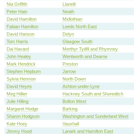
Nia Griffith
Llanelli
Peter Hain
Neath
David Hamilton
Midlothian
Fabian Hamilton
Leeds North East
David Hanson
Delyn
Tom Harris
Glasgow South
Dai Havard
Merthyr Tydfil and Rhymney
John Healey
Wentworth and Dearne
Mark Hendrick
Preston
Stephen Hepburn
Jarrow
Sylvia Hermon
North Down
David Heyes
Ashton-under-Lyne
Meg Hillier
Hackney South and Shoreditch
Julie Hilling
Bolton West
Margaret Hodge
Barking
Sharon Hodgson
Washington and Sunderland West
Kate Hoey
Vauxhall
Jimmy Hood
Lanark and Hamilton East