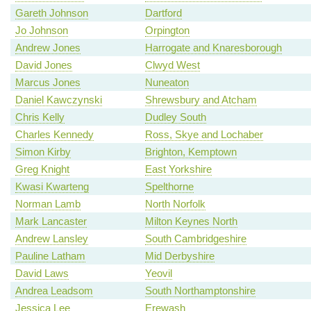
Gareth Johnson
Dartford
Jo Johnson
Orpington
Andrew Jones
Harrogate and Knaresborough
David Jones
Clwyd West
Marcus Jones
Nuneaton
Daniel Kawczynski
Shrewsbury and Atcham
Chris Kelly
Dudley South
Charles Kennedy
Ross, Skye and Lochaber
Simon Kirby
Brighton, Kemptown
Greg Knight
East Yorkshire
Kwasi Kwarteng
Spelthorne
Norman Lamb
North Norfolk
Mark Lancaster
Milton Keynes North
Andrew Lansley
South Cambridgeshire
Pauline Latham
Mid Derbyshire
David Laws
Yeovil
Andrea Leadsom
South Northamptonshire
Jessica Lee
Erewash