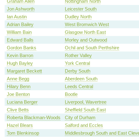
Graham Allen
Nottingham North
Jon Ashworth
Leicester South
Ian Austin
Dudley North
Adrian Bailey
West Bromwich West
William Bain
Glasgow North East
Edward Balls
Morley and Outwood
Gordon Banks
Ochil and South Perthshire
Kevin Barron
Rother Valley
Hugh Bayley
York Central
Margaret Beckett
Derby South
Anne Begg
Aberdeen South
Hilary Benn
Leeds Central
Joe Benton
Bootle
Luciana Berger
Liverpool, Wavertree
Clive Betts
Sheffield South East
Roberta Blackman-Woods
City of Durham
Hazel Blears
Salford and Eccles
Tom Blenkinsop
Middlesbrough South and East Clev