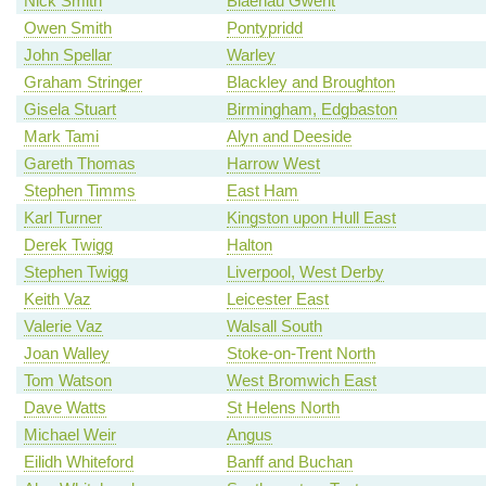
Nick Smith
Blaenau Gwent
Owen Smith
Pontypridd
John Spellar
Warley
Graham Stringer
Blackley and Broughton
Gisela Stuart
Birmingham, Edgbaston
Mark Tami
Alyn and Deeside
Gareth Thomas
Harrow West
Stephen Timms
East Ham
Karl Turner
Kingston upon Hull East
Derek Twigg
Halton
Stephen Twigg
Liverpool, West Derby
Keith Vaz
Leicester East
Valerie Vaz
Walsall South
Joan Walley
Stoke-on-Trent North
Tom Watson
West Bromwich East
Dave Watts
St Helens North
Michael Weir
Angus
Eilidh Whiteford
Banff and Buchan