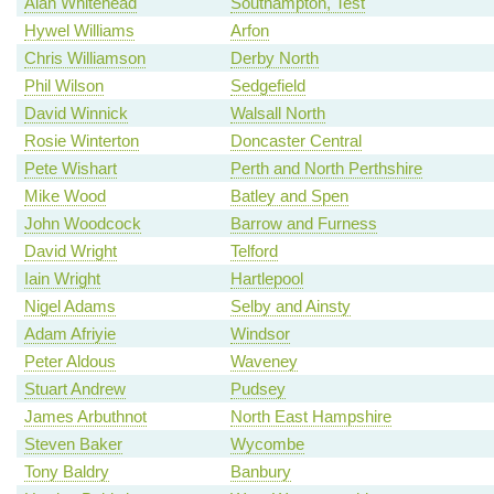
Alan Whitehead
Southampton, Test
Hywel Williams
Arfon
Chris Williamson
Derby North
Phil Wilson
Sedgefield
David Winnick
Walsall North
Rosie Winterton
Doncaster Central
Pete Wishart
Perth and North Perthshire
Mike Wood
Batley and Spen
John Woodcock
Barrow and Furness
David Wright
Telford
Iain Wright
Hartlepool
Nigel Adams
Selby and Ainsty
Adam Afriyie
Windsor
Peter Aldous
Waveney
Stuart Andrew
Pudsey
James Arbuthnot
North East Hampshire
Steven Baker
Wycombe
Tony Baldry
Banbury