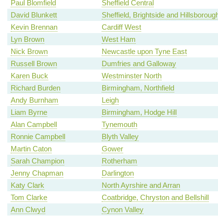
Paul Blomfield
Sheffield Central
David Blunkett
Sheffield, Brightside and Hillsboroug
Kevin Brennan
Cardiff West
Lyn Brown
West Ham
Nick Brown
Newcastle upon Tyne East
Russell Brown
Dumfries and Galloway
Karen Buck
Westminster North
Richard Burden
Birmingham, Northfield
Andy Burnham
Leigh
Liam Byrne
Birmingham, Hodge Hill
Alan Campbell
Tynemouth
Ronnie Campbell
Blyth Valley
Martin Caton
Gower
Sarah Champion
Rotherham
Jenny Chapman
Darlington
Katy Clark
North Ayrshire and Arran
Tom Clarke
Coatbridge, Chryston and Bellshill
Ann Clwyd
Cynon Valley