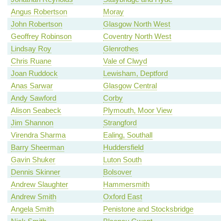
Angus Robertson
Moray
John Robertson
Glasgow North West
Geoffrey Robinson
Coventry North West
Lindsay Roy
Glenrothes
Chris Ruane
Vale of Clwyd
Joan Ruddock
Lewisham, Deptford
Anas Sarwar
Glasgow Central
Andy Sawford
Corby
Alison Seabeck
Plymouth, Moor View
Jim Shannon
Strangford
Virendra Sharma
Ealing, Southall
Barry Sheerman
Huddersfield
Gavin Shuker
Luton South
Dennis Skinner
Bolsover
Andrew Slaughter
Hammersmith
Andrew Smith
Oxford East
Angela Smith
Penistone and Stocksbridge