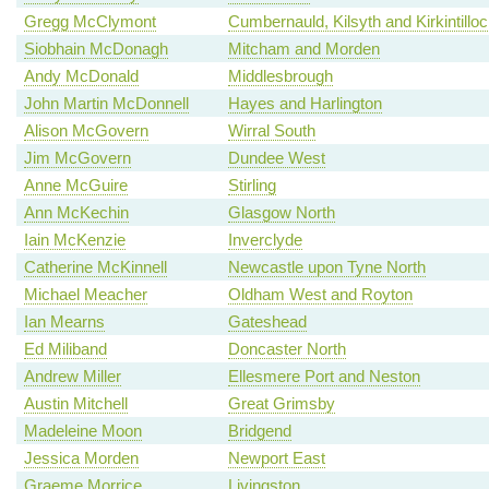
Gregg McClymont
Cumbernauld, Kilsyth and Kirkintillo
Siobhain McDonagh
Mitcham and Morden
Andy McDonald
Middlesbrough
John Martin McDonnell
Hayes and Harlington
Alison McGovern
Wirral South
Jim McGovern
Dundee West
Anne McGuire
Stirling
Ann McKechin
Glasgow North
Iain McKenzie
Inverclyde
Catherine McKinnell
Newcastle upon Tyne North
Michael Meacher
Oldham West and Royton
Ian Mearns
Gateshead
Ed Miliband
Doncaster North
Andrew Miller
Ellesmere Port and Neston
Austin Mitchell
Great Grimsby
Madeleine Moon
Bridgend
Jessica Morden
Newport East
Graeme Morrice
Livingston