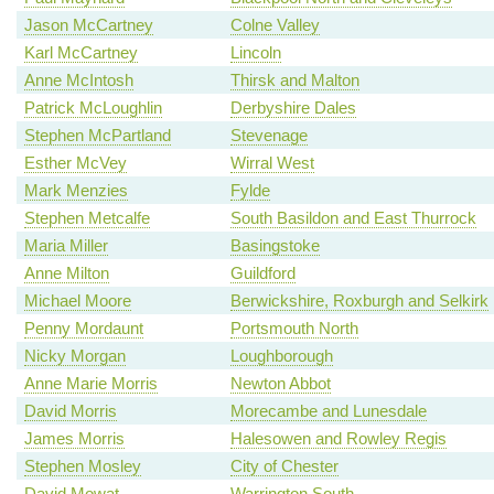
Jason McCartney
Colne Valley
Karl McCartney
Lincoln
Anne McIntosh
Thirsk and Malton
Patrick McLoughlin
Derbyshire Dales
Stephen McPartland
Stevenage
Esther McVey
Wirral West
Mark Menzies
Fylde
Stephen Metcalfe
South Basildon and East Thurrock
Maria Miller
Basingstoke
Anne Milton
Guildford
Michael Moore
Berwickshire, Roxburgh and Selkirk
Penny Mordaunt
Portsmouth North
Nicky Morgan
Loughborough
Anne Marie Morris
Newton Abbot
David Morris
Morecambe and Lunesdale
James Morris
Halesowen and Rowley Regis
Stephen Mosley
City of Chester
David Mowat
Warrington South