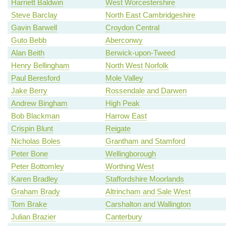
Harriett Baldwin
West Worcestershire
Steve Barclay
North East Cambridgeshire
Gavin Barwell
Croydon Central
Guto Bebb
Aberconwy
Alan Beith
Berwick-upon-Tweed
Henry Bellingham
North West Norfolk
Paul Beresford
Mole Valley
Jake Berry
Rossendale and Darwen
Andrew Bingham
High Peak
Bob Blackman
Harrow East
Crispin Blunt
Reigate
Nicholas Boles
Grantham and Stamford
Peter Bone
Wellingborough
Peter Bottomley
Worthing West
Karen Bradley
Staffordshire Moorlands
Graham Brady
Altrincham and Sale West
Tom Brake
Carshalton and Wallington
Julian Brazier
Canterbury