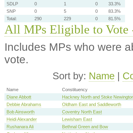
SDLP
0
1
0
33.3%
SNP
0
5
0
83.3%
Total:
290
229
0
81.5%
All MPs Eligible to Vote 
Includes MPs who were abs
vote.
Sort by:
Name
|
Co
Name
Constituency
Diane Abbott
Hackney North and Stoke Newingto
Debbie Abrahams
Oldham East and Saddleworth
Bob Ainsworth
Coventry North East
Heidi Alexander
Lewisham East
Rushanara Ali
Bethnal Green and Bow