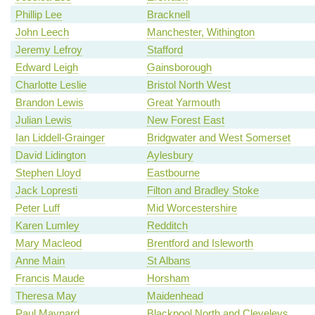
Phillip Lee
Bracknell
John Leech
Manchester, Withington
Jeremy Lefroy
Stafford
Edward Leigh
Gainsborough
Charlotte Leslie
Bristol North West
Brandon Lewis
Great Yarmouth
Julian Lewis
New Forest East
Ian Liddell-Grainger
Bridgwater and West Somerset
David Lidington
Aylesbury
Stephen Lloyd
Eastbourne
Jack Lopresti
Filton and Bradley Stoke
Peter Luff
Mid Worcestershire
Karen Lumley
Redditch
Mary Macleod
Brentford and Isleworth
Anne Main
St Albans
Francis Maude
Horsham
Theresa May
Maidenhead
Paul Maynard
Blackpool North and Cleveleys