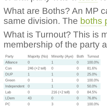
What are Boths?
An MP ca
same division. The
boths 
What is Turnout?
This is m
membership of the party at
Party
Majority (No)
Minority (Aye)
Both
Turnout
Alliance
0
1
0
100.0%
Con
246 (+2 tell)
0
0
81.6%
DUP
1
1
0
25.0%
Green
0
1
0
100.0%
Independent
0
1
0
50.0%
Lab
0
216 (+2 tell)
0
84.5%
LDem
43
0
0
76.8%
PC
0
3
0
100.0%