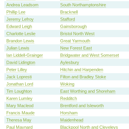
Andrea Leadsom
South Northamptonshire
Phillip Lee
Bracknell
Jeremy Lefroy
Stafford
Edward Leigh
Gainsborough
Charlotte Leslie
Bristol North West
Brandon Lewis
Great Yarmouth
Julian Lewis
New Forest East
Ian Liddell-Grainger
Bridgwater and West Somerset
David Lidington
Aylesbury
Peter Lilley
Hitchin and Harpenden
Jack Lopresti
Filton and Bradley Stoke
Jonathan Lord
Woking
Tim Loughton
East Worthing and Shoreham
Karen Lumley
Redditch
Mary Macleod
Brentford and Isleworth
Francis Maude
Horsham
Theresa May
Maidenhead
Paul Maynard
Blackpool North and Cleveleys