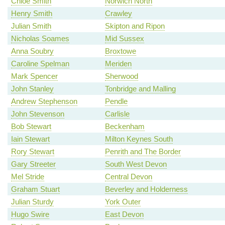
Chloe Smith
Norwich North
Henry Smith
Crawley
Julian Smith
Skipton and Ripon
Nicholas Soames
Mid Sussex
Anna Soubry
Broxtowe
Caroline Spelman
Meriden
Mark Spencer
Sherwood
John Stanley
Tonbridge and Malling
Andrew Stephenson
Pendle
John Stevenson
Carlisle
Bob Stewart
Beckenham
Iain Stewart
Milton Keynes South
Rory Stewart
Penrith and The Border
Gary Streeter
South West Devon
Mel Stride
Central Devon
Graham Stuart
Beverley and Holderness
Julian Sturdy
York Outer
Hugo Swire
East Devon