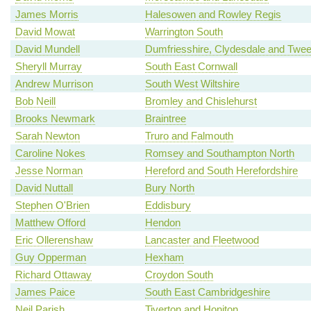
James Morris
Halesowen and Rowley Regis
David Mowat
Warrington South
David Mundell
Dumfriesshire, Clydesdale and Twe
Sheryll Murray
South East Cornwall
Andrew Murrison
South West Wiltshire
Bob Neill
Bromley and Chislehurst
Brooks Newmark
Braintree
Sarah Newton
Truro and Falmouth
Caroline Nokes
Romsey and Southampton North
Jesse Norman
Hereford and South Herefordshire
David Nuttall
Bury North
Stephen O'Brien
Eddisbury
Matthew Offord
Hendon
Eric Ollerenshaw
Lancaster and Fleetwood
Guy Opperman
Hexham
Richard Ottaway
Croydon South
James Paice
South East Cambridgeshire
Neil Parish
Tiverton and Honiton