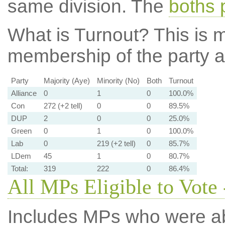
same division. The
boths 
What is Turnout?
This is m
membership of the party at
Party
Majority (Aye)
Minority (No)
Both
Turnout
Alliance
0
1
0
100.0%
Con
272 (+2 tell)
0
0
89.5%
DUP
2
0
0
25.0%
Green
0
1
0
100.0%
Lab
0
219 (+2 tell)
0
85.7%
LDem
45
1
0
80.7%
Total:
319
222
0
86.4%
All MPs Eligible to Vote 
Includes MPs who were abs