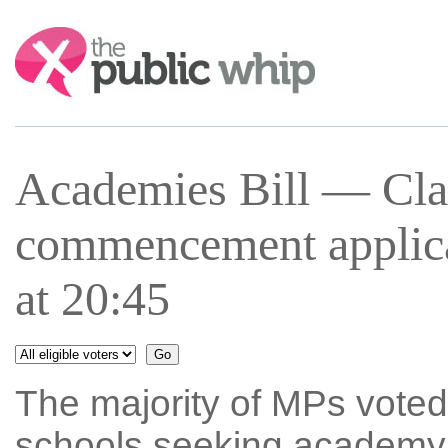
Search:
Academies Bill — Cla
commencement applica
at 20:45
The majority of MPs voted 
schools seeking academy s