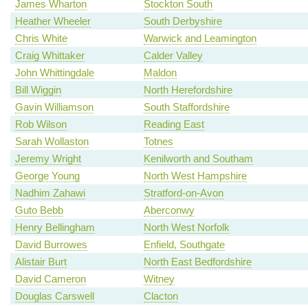
James Wharton
Stockton South
Heather Wheeler
South Derbyshire
Chris White
Warwick and Leamington
Craig Whittaker
Calder Valley
John Whittingdale
Maldon
Bill Wiggin
North Herefordshire
Gavin Williamson
South Staffordshire
Rob Wilson
Reading East
Sarah Wollaston
Totnes
Jeremy Wright
Kenilworth and Southam
George Young
North West Hampshire
Nadhim Zahawi
Stratford-on-Avon
Guto Bebb
Aberconwy
Henry Bellingham
North West Norfolk
David Burrowes
Enfield, Southgate
Alistair Burt
North East Bedfordshire
David Cameron
Witney
Douglas Carswell
Clacton