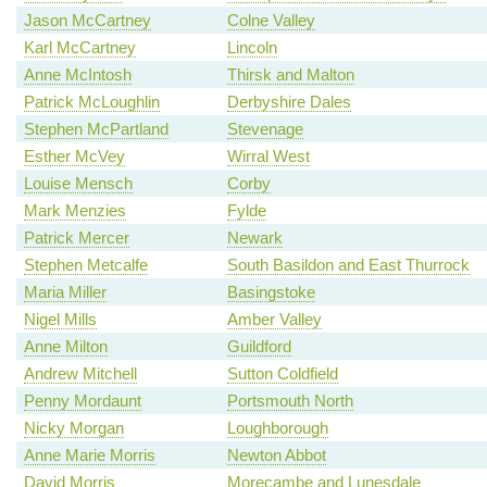
Jason McCartney
Colne Valley
Karl McCartney
Lincoln
Anne McIntosh
Thirsk and Malton
Patrick McLoughlin
Derbyshire Dales
Stephen McPartland
Stevenage
Esther McVey
Wirral West
Louise Mensch
Corby
Mark Menzies
Fylde
Patrick Mercer
Newark
Stephen Metcalfe
South Basildon and East Thurrock
Maria Miller
Basingstoke
Nigel Mills
Amber Valley
Anne Milton
Guildford
Andrew Mitchell
Sutton Coldfield
Penny Mordaunt
Portsmouth North
Nicky Morgan
Loughborough
Anne Marie Morris
Newton Abbot
David Morris
Morecambe and Lunesdale