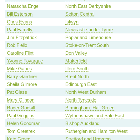
Natascha Engel
North East Derbyshire
Bill Esterson
Sefton Central
Chris Evans
Islwyn
Paul Farrelly
Newcastle-under-Lyme
Jim Fitzpatrick
Poplar and Limehouse
Rob Flello
Stoke-on-Trent South
Caroline Flint
Don Valley
Yvonne Fovargue
Makerfield
Mike Gapes
Ilford South
Barry Gardiner
Brent North
Sheila Gilmore
Edinburgh East
Pat Glass
North West Durham
Mary Glindon
North Tyneside
Roger Godsiff
Birmingham, Hall Green
Paul Goggins
Wythenshawe and Sale East
Helen Goodman
Bishop Auckland
Tom Greatrex
Rutherglen and Hamilton West
Kate Green
Stretford and Urmston