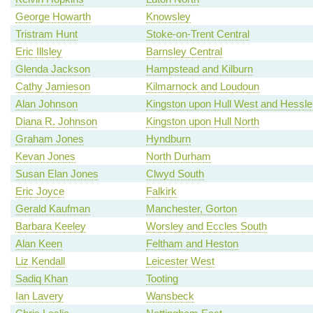
George Howarth
Knowsley
Tristram Hunt
Stoke-on-Trent Central
Eric Illsley
Barnsley Central
Glenda Jackson
Hampstead and Kilburn
Cathy Jamieson
Kilmarnock and Loudoun
Alan Johnson
Kingston upon Hull West and Hessle
Diana R. Johnson
Kingston upon Hull North
Graham Jones
Hyndburn
Kevan Jones
North Durham
Susan Elan Jones
Clwyd South
Eric Joyce
Falkirk
Gerald Kaufman
Manchester, Gorton
Barbara Keeley
Worsley and Eccles South
Alan Keen
Feltham and Heston
Liz Kendall
Leicester West
Sadiq Khan
Tooting
Ian Lavery
Wansbeck