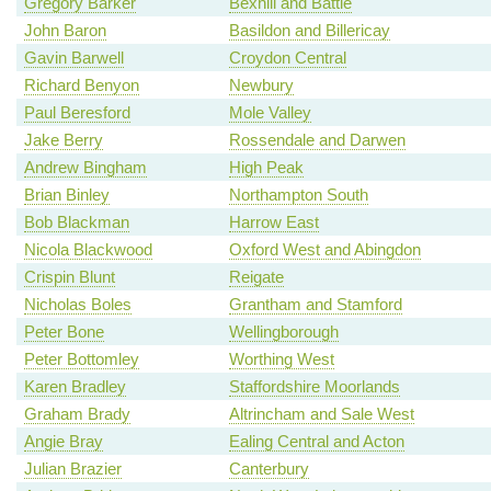
Gregory Barker
Bexhill and Battle
John Baron
Basildon and Billericay
Gavin Barwell
Croydon Central
Richard Benyon
Newbury
Paul Beresford
Mole Valley
Jake Berry
Rossendale and Darwen
Andrew Bingham
High Peak
Brian Binley
Northampton South
Bob Blackman
Harrow East
Nicola Blackwood
Oxford West and Abingdon
Crispin Blunt
Reigate
Nicholas Boles
Grantham and Stamford
Peter Bone
Wellingborough
Peter Bottomley
Worthing West
Karen Bradley
Staffordshire Moorlands
Graham Brady
Altrincham and Sale West
Angie Bray
Ealing Central and Acton
Julian Brazier
Canterbury