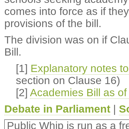
comes into force as if the
provisions of the bill.
The division was on if Cla
Bill.
[1]
Explanatory notes to
section on Clause 16)
[2]
Academies Bill as of
Debate in Parliament
|
S
Public Whip is run as a fre