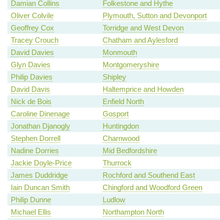
Damian Collins
Folkestone and Hythe
Oliver Colvile
Plymouth, Sutton and Devonport
Geoffrey Cox
Torridge and West Devon
Tracey Crouch
Chatham and Aylesford
David Davies
Monmouth
Glyn Davies
Montgomeryshire
Philip Davies
Shipley
David Davis
Haltemprice and Howden
Nick de Bois
Enfield North
Caroline Dinenage
Gosport
Jonathan Djanogly
Huntingdon
Stephen Dorrell
Charnwood
Nadine Dorries
Mid Bedfordshire
Jackie Doyle-Price
Thurrock
James Duddridge
Rochford and Southend East
Iain Duncan Smith
Chingford and Woodford Green
Philip Dunne
Ludlow
Michael Ellis
Northampton North