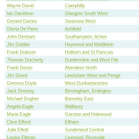
Wayne David
Caerphilly
Ian Davidson
Glasgow South West
Geraint Davies
Swansea West
Gloria De Piero
Ashfield
John Denham
Southampton, Itchen
Jim Dobbin
Heywood and Middleton
Frank Dobson
Holborn and St Pancras
Thomas Docherty
Dunfermline and West Fife
Frank Doran
Aberdeen North
Jim Dowd
Lewisham West and Penge
Gemma Doyle
West Dunbartonshire
Jack Dromey
Birmingham, Erdington
Michael Dugher
Barnsley East
Angela Eagle
Wallasey
Maria Eagle
Garston and Halewood
Clive Efford
Eltham
Julie Elliott
Sunderland Central
Louise Ellman
Liverpool, Riverside