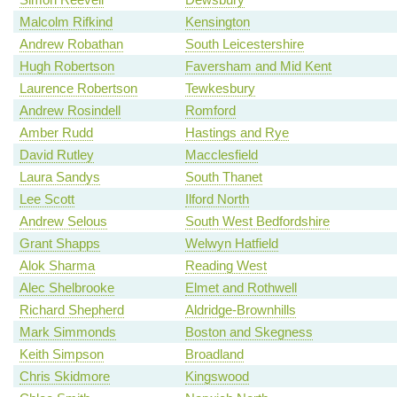
Malcolm Rifkind
Kensington
Andrew Robathan
South Leicestershire
Hugh Robertson
Faversham and Mid Kent
Laurence Robertson
Tewkesbury
Andrew Rosindell
Romford
Amber Rudd
Hastings and Rye
David Rutley
Macclesfield
Laura Sandys
South Thanet
Lee Scott
Ilford North
Andrew Selous
South West Bedfordshire
Grant Shapps
Welwyn Hatfield
Alok Sharma
Reading West
Alec Shelbrooke
Elmet and Rothwell
Richard Shepherd
Aldridge-Brownhills
Mark Simmonds
Boston and Skegness
Keith Simpson
Broadland
Chris Skidmore
Kingswood