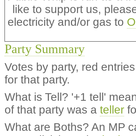
like to support us, plea
electricity and/or gas to
O
Party Summary
Votes by party, red entries
for that party.
What is Tell?
'+1 tell' mea
of that party was a
teller
fo
What are Boths?
An MP ca