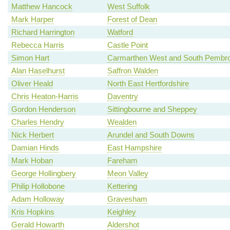
Matthew Hancock
West Suffolk
Mark Harper
Forest of Dean
Richard Harrington
Watford
Rebecca Harris
Castle Point
Simon Hart
Carmarthen West and South Pembro
Alan Haselhurst
Saffron Walden
Oliver Heald
North East Hertfordshire
Chris Heaton-Harris
Daventry
Gordon Henderson
Sittingbourne and Sheppey
Charles Hendry
Wealden
Nick Herbert
Arundel and South Downs
Damian Hinds
East Hampshire
Mark Hoban
Fareham
George Hollingbery
Meon Valley
Philip Hollobone
Kettering
Adam Holloway
Gravesham
Kris Hopkins
Keighley
Gerald Howarth
Aldershot