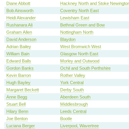
Diane Abbott
Hackney North and Stoke Newingto
Bob Ainsworth
Coventry North East
Heidi Alexander
Lewisham East
Rushanara Ali
Bethnal Green and Bow
Graham Allen
Nottingham North
David Anderson
Blaydon
Adrian Bailey
West Bromwich West
William Bain
Glasgow North East
Edward Balls
Morley and Outwood
Gordon Banks
Ochil and South Perthshire
Kevin Barron
Rother Valley
Hugh Bayley
York Central
Margaret Beckett
Derby South
Anne Begg
Aberdeen South
Stuart Bell
Middlesbrough
Hilary Benn
Leeds Central
Joe Benton
Bootle
Luciana Berger
Liverpool, Wavertree