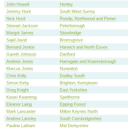
John Howell
Henley
Jeremy Hunt
South West Surrey
Nick Hurd
Ruislip, Northwood and Pinner
Stewart Jackson
Peterborough
Margot James
Stourbridge
Sajid Javid
Bromsgrove
Bernard Jenkin
Harwich and North Essex
Gareth Johnson
Dartford
Andrew Jones
Harrogate and Knaresborough
Marcus Jones
Nuneaton
Chris Kelly
Dudley South
Simon Kirby
Brighton, Kemptown
Greg Knight
East Yorkshire
Kwasi Kwarteng
Spelthorne
Eleanor Laing
Epping Forest
Mark Lancaster
Milton Keynes North
Andrew Lansley
South Cambridgeshire
Pauline Latham
Mid Derbyshire