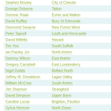
Stephen Mosley
City of Chester
George Osborne
Tatton
Dominic Raab
Esher and Walton
David Ruffley
Bury St Edmunds
Desmond Swayne
New Forest West
Peter Tapsell
Louth and Horncastle
David Willetts
Havant
Tim Yeo
South Suffolk
Ian Paisley Jnr
North Antrim
Sammy Wilson
East Antrim
Gregory Campbell
East Londonderry
Nigel Dodds
Belfast North
Jeffrey M. Donaldson
Lagan Valley
William McCrea
South Antrim
Jim Shannon
Strangford
David Simpson
Upper Bann
Caroline Lucas
Brighton, Pavilion
Sylvia Hermon
North Down