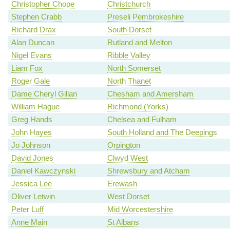
Christopher Chope
Christchurch
Stephen Crabb
Preseli Pembrokeshire
Richard Drax
South Dorset
Alan Duncan
Rutland and Melton
Nigel Evans
Ribble Valley
Liam Fox
North Somerset
Roger Gale
North Thanet
Dame Cheryl Gillan
Chesham and Amersham
William Hague
Richmond (Yorks)
Greg Hands
Chelsea and Fulham
John Hayes
South Holland and The Deepings
Jo Johnson
Orpington
David Jones
Clwyd West
Daniel Kawczynski
Shrewsbury and Atcham
Jessica Lee
Erewash
Oliver Letwin
West Dorset
Peter Luff
Mid Worcestershire
Anne Main
St Albans