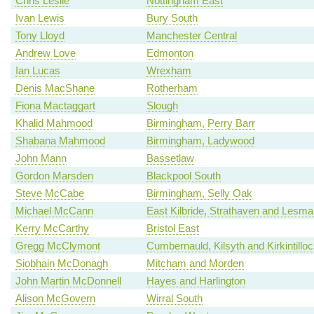
Chris Leslie
Nottingham East
Ivan Lewis
Bury South
Tony Lloyd
Manchester Central
Andrew Love
Edmonton
Ian Lucas
Wrexham
Denis MacShane
Rotherham
Fiona Mactaggart
Slough
Khalid Mahmood
Birmingham, Perry Barr
Shabana Mahmood
Birmingham, Ladywood
John Mann
Bassetlaw
Gordon Marsden
Blackpool South
Steve McCabe
Birmingham, Selly Oak
Michael McCann
East Kilbride, Strathaven and Lesm
Kerry McCarthy
Bristol East
Gregg McClymont
Cumbernauld, Kilsyth and Kirkintillo
Siobhain McDonagh
Mitcham and Morden
John Martin McDonnell
Hayes and Harlington
Alison McGovern
Wirral South