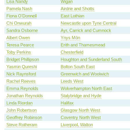
Lisa Nandy
Wigan
Pamela Nash
Airdrie and Shotts
Fiona O'Donnell
East Lothian
Chi Onwurah
Newcastle upon Tyne Central
Sandra Osborne
Ayr, Carrick and Cumnock
Albert Owen
Ynys Môn
Teresa Pearce
Erith and Thamesmead
Toby Perkins
Chesterfield
Bridget Phillipson
Houghton and Sunderland South
Yasmin Qureshi
Bolton South East
Nick Raynsford
Greenwich and Woolwich
Rachel Reeves
Leeds West
Emma Reynolds
Wolverhampton North East
Jonathan Reynolds
Stalybridge and Hyde
Linda Riordan
Halifax
John Robertson
Glasgow North West
Geoffrey Robinson
Coventry North West
Steve Rotheram
Liverpool, Walton