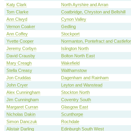
Katy Clark
North Ayrshire and Arran
Tom Clarke
Coatbridge, Chryston and Bellshill
Ann Clwyd
Cynon Valley
Vernon Coaker
Gedling
Ann Coffey
Stockport
Yvette Cooper
Normanton, Pontefract and Castlefo
Jeremy Corbyn
Islington North
David Crausby
Bolton North East
Mary Creagh
Wakefield
Stella Creasy
Walthamstow
Jon Cruddas
Dagenham and Rainham
John Cryer
Leyton and Wanstead
Alex Cunningham
Stockton North
Jim Cunningham
Coventry South
Margaret Curran
Glasgow East
Nicholas Dakin
Scunthorpe
Simon Danczuk
Rochdale
Alistair Darling
Edinburgh South West