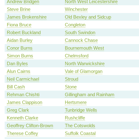
Andrew Bridgen
North West Leicestershire
Steve Brine
Winchester
James Brokenshire
Old Bexley and Sidcup
Fiona Bruce
Congleton
Robert Buckland
South Swindon
Aidan Burley
Cannock Chase
Conor Burns
Bournemouth West
Simon Burns
Chelmsford
Dan Byles
North Warwickshire
Alun Cairns
Vale of Glamorgan
Neil Carmichael
Stroud
Bill Cash
Stone
Rehman Chishti
Gillingham and Rainham
James Clappison
Hertsmere
Greg Clark
Tunbridge Wells
Kenneth Clarke
Rushcliffe
Geoffrey Clifton-Brown
The Cotswolds
Therese Coffey
Suffolk Coastal