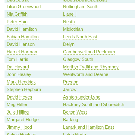
Lilian Greenwood
Nottingham South
Nia Griffith
Llanelli
Peter Hain
Neath
David Hamilton
Midlothian
Fabian Hamilton
Leeds North East
David Hanson
Delyn
Harriet Harman
Camberwell and Peckham
Tom Harris
Glasgow South
Dai Havard
Merthyr Tydfil and Rhymney
John Healey
Wentworth and Dearne
Mark Hendrick
Preston
Stephen Hepburn
Jarrow
David Heyes
Ashton-under-Lyne
Meg Hillier
Hackney South and Shoreditch
Julie Hilling
Bolton West
Margaret Hodge
Barking
Jimmy Hood
Lanark and Hamilton East
Kelvin Hopkins
Luton North