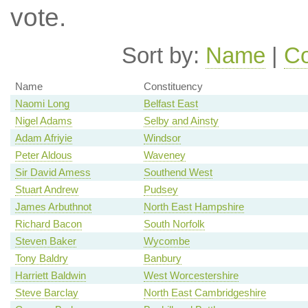
vote.
Sort by:
Name
|
Co
Name
Constituency
Naomi Long
Belfast East
Nigel Adams
Selby and Ainsty
Adam Afriyie
Windsor
Peter Aldous
Waveney
Sir David Amess
Southend West
Stuart Andrew
Pudsey
James Arbuthnot
North East Hampshire
Richard Bacon
South Norfolk
Steven Baker
Wycombe
Tony Baldry
Banbury
Harriett Baldwin
West Worcestershire
Steve Barclay
North East Cambridgeshire