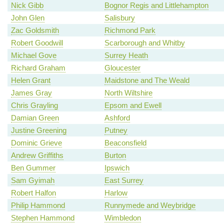
Nick Gibb
Bognor Regis and Littlehampton
John Glen
Salisbury
Zac Goldsmith
Richmond Park
Robert Goodwill
Scarborough and Whitby
Michael Gove
Surrey Heath
Richard Graham
Gloucester
Helen Grant
Maidstone and The Weald
James Gray
North Wiltshire
Chris Grayling
Epsom and Ewell
Damian Green
Ashford
Justine Greening
Putney
Dominic Grieve
Beaconsfield
Andrew Griffiths
Burton
Ben Gummer
Ipswich
Sam Gyimah
East Surrey
Robert Halfon
Harlow
Philip Hammond
Runnymede and Weybridge
Stephen Hammond
Wimbledon