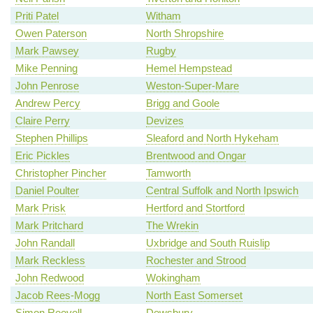
Priti Patel
Witham
Owen Paterson
North Shropshire
Mark Pawsey
Rugby
Mike Penning
Hemel Hempstead
John Penrose
Weston-Super-Mare
Andrew Percy
Brigg and Goole
Claire Perry
Devizes
Stephen Phillips
Sleaford and North Hykeham
Eric Pickles
Brentwood and Ongar
Christopher Pincher
Tamworth
Daniel Poulter
Central Suffolk and North Ipswich
Mark Prisk
Hertford and Stortford
Mark Pritchard
The Wrekin
John Randall
Uxbridge and South Ruislip
Mark Reckless
Rochester and Strood
John Redwood
Wokingham
Jacob Rees-Mogg
North East Somerset
Simon Reevell
Dewsbury