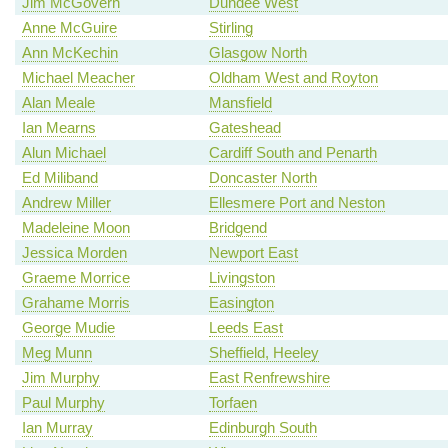
Jim McGovern
Dundee West
Anne McGuire
Stirling
Ann McKechin
Glasgow North
Michael Meacher
Oldham West and Royton
Alan Meale
Mansfield
Ian Mearns
Gateshead
Alun Michael
Cardiff South and Penarth
Ed Miliband
Doncaster North
Andrew Miller
Ellesmere Port and Neston
Madeleine Moon
Bridgend
Jessica Morden
Newport East
Graeme Morrice
Livingston
Grahame Morris
Easington
George Mudie
Leeds East
Meg Munn
Sheffield, Heeley
Jim Murphy
East Renfrewshire
Paul Murphy
Torfaen
Ian Murray
Edinburgh South