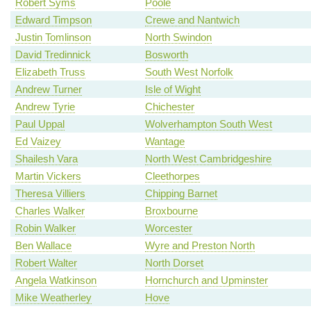
Robert Syms
Poole
Edward Timpson
Crewe and Nantwich
Justin Tomlinson
North Swindon
David Tredinnick
Bosworth
Elizabeth Truss
South West Norfolk
Andrew Turner
Isle of Wight
Andrew Tyrie
Chichester
Paul Uppal
Wolverhampton South West
Ed Vaizey
Wantage
Shailesh Vara
North West Cambridgeshire
Martin Vickers
Cleethorpes
Theresa Villiers
Chipping Barnet
Charles Walker
Broxbourne
Robin Walker
Worcester
Ben Wallace
Wyre and Preston North
Robert Walter
North Dorset
Angela Watkinson
Hornchurch and Upminster
Mike Weatherley
Hove