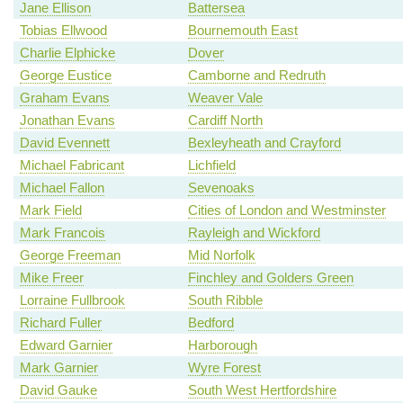
Jane Ellison
Battersea
Tobias Ellwood
Bournemouth East
Charlie Elphicke
Dover
George Eustice
Camborne and Redruth
Graham Evans
Weaver Vale
Jonathan Evans
Cardiff North
David Evennett
Bexleyheath and Crayford
Michael Fabricant
Lichfield
Michael Fallon
Sevenoaks
Mark Field
Cities of London and Westminster
Mark Francois
Rayleigh and Wickford
George Freeman
Mid Norfolk
Mike Freer
Finchley and Golders Green
Lorraine Fullbrook
South Ribble
Richard Fuller
Bedford
Edward Garnier
Harborough
Mark Garnier
Wyre Forest
David Gauke
South West Hertfordshire