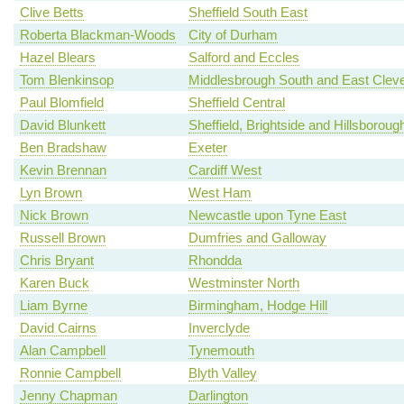
Clive Betts
Sheffield South East
Roberta Blackman-Woods
City of Durham
Hazel Blears
Salford and Eccles
Tom Blenkinsop
Middlesbrough South and East Clev
Paul Blomfield
Sheffield Central
David Blunkett
Sheffield, Brightside and Hillsboroug
Ben Bradshaw
Exeter
Kevin Brennan
Cardiff West
Lyn Brown
West Ham
Nick Brown
Newcastle upon Tyne East
Russell Brown
Dumfries and Galloway
Chris Bryant
Rhondda
Karen Buck
Westminster North
Liam Byrne
Birmingham, Hodge Hill
David Cairns
Inverclyde
Alan Campbell
Tynemouth
Ronnie Campbell
Blyth Valley
Jenny Chapman
Darlington