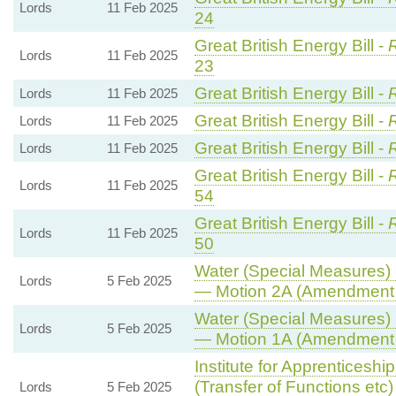
Lords
11 Feb 2025
24
Great British Energy Bill -
R
Lords
11 Feb 2025
23
Great British Energy Bill -
Lords
11 Feb 2025
Great British Energy Bill -
Lords
11 Feb 2025
Great British Energy Bill -
Lords
11 Feb 2025
Great British Energy Bill -
R
Lords
11 Feb 2025
54
Great British Energy Bill -
R
Lords
11 Feb 2025
50
Water (Special Measures) B
Lords
5 Feb 2025
— Motion 2A (Amendment 
Water (Special Measures) B
Lords
5 Feb 2025
— Motion 1A (Amendment 
Institute for Apprenticesh
(Transfer of Functions etc) 
Lords
5 Feb 2025