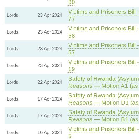
80
Victims and Prisoners Bill 
Lords
23 Apr 2024
77
Victims and Prisoners Bill 
Lords
23 Apr 2024
58
Victims and Prisoners Bill 
Lords
23 Apr 2024
57
Victims and Prisoners Bill 
Lords
23 Apr 2024
19
Safety of Rwanda (Asylum 
Lords
22 Apr 2024
Reasons
— Motion A1 (as
Safety of Rwanda (Asylum 
Lords
17 Apr 2024
Reasons
— Motion D1 (as
Safety of Rwanda (Asylum 
Lords
17 Apr 2024
Reasons
— Motion B1 (as
Victims and Prisoners Bill 
Lords
16 Apr 2024
5