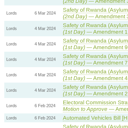
(2nd Day)
— Amendment 
Safety of Rwanda (Asylum 
Lords
6 Mar 2024
(2nd Day)
— Amendment 
Safety of Rwanda (Asylum 
Lords
4 Mar 2024
(1st Day)
— Amendment 1
Safety of Rwanda (Asylum 
Lords
4 Mar 2024
(1st Day)
— Amendment 9
Safety of Rwanda (Asylum 
Lords
4 Mar 2024
(1st Day)
— Amendment 7
Safety of Rwanda (Asylum 
Lords
4 Mar 2024
(1st Day)
— Amendment 4
Safety of Rwanda (Asylum 
Lords
4 Mar 2024
(1st Day)
— Amendment 2
Electoral Commission Stra
Lords
6 Feb 2024
Motion to Approve
— Amend
Automated Vehicles Bill [H
Lords
6 Feb 2024
Safety of Rwanda (Asylum 