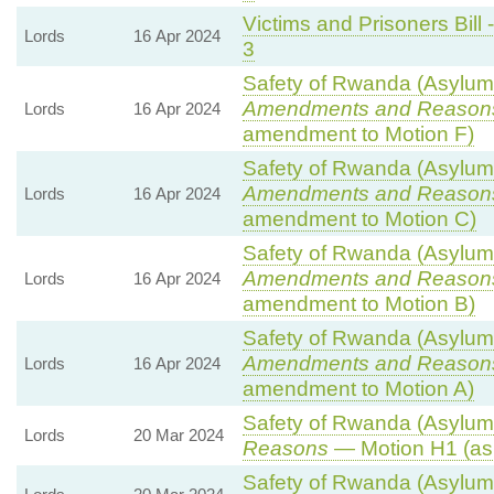
Victims and Prisoners Bill 
Lords
16 Apr 2024
3
Safety of Rwanda (Asylum 
Amendments and Reason
Lords
16 Apr 2024
amendment to Motion F)
Safety of Rwanda (Asylum 
Amendments and Reason
Lords
16 Apr 2024
amendment to Motion C)
Safety of Rwanda (Asylum 
Amendments and Reason
Lords
16 Apr 2024
amendment to Motion B)
Safety of Rwanda (Asylum 
Amendments and Reason
Lords
16 Apr 2024
amendment to Motion A)
Safety of Rwanda (Asylum 
Lords
20 Mar 2024
Reasons
— Motion H1 (as
Safety of Rwanda (Asylum 