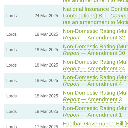
(as an amendment to Moti
National Insurance Contri
Contributions) Bill -
Commo
Lords
24 Mar 2025
(as an amendment to Moti
Non-Domestic Rating (Multip
Lords
18 Mar 2025
Report
— Amendment 32
Non-Domestic Rating (Multip
Lords
18 Mar 2025
Report
— Amendment 30
Non-Domestic Rating (Multip
Lords
18 Mar 2025
Report
— Amendment 24
Non-Domestic Rating (Multip
Lords
18 Mar 2025
Report
— Amendment 4
Non-Domestic Rating (Multip
Lords
18 Mar 2025
Report
— Amendment 3
Non-Domestic Rating (Multip
Lords
18 Mar 2025
Report
— Amendment 1
Football Governance Bill [
Lords
17 Mar 2025