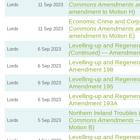
Commons Amendments a
Lords
11 Sep 2023
amendment to Motion H)
Economic Crime and Corpor
Commons Amendments a
Lords
11 Sep 2023
amendment to Motion E)
Levelling-up and Regenerat
Lords
6 Sep 2023
(Continued)
— Amendment
Levelling-up and Regenerat
Lords
6 Sep 2023
Amendment 198
Levelling-up and Regenerat
Lords
6 Sep 2023
Amendment 195
Levelling-up and Regenerat
Lords
6 Sep 2023
Amendment 193A
Northern Ireland Troubles (
Commons Amendments
— 
Lords
5 Sep 2023
Motion B)
Levelling-up and Regenerat