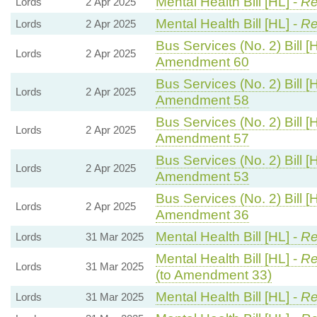
Mental Health Bill [HL] -
Re
Lords
2 Apr 2025
Mental Health Bill [HL] -
Re
Lords
2 Apr 2025
Bus Services (No. 2) Bill [
Lords
2 Apr 2025
Amendment 60
Bus Services (No. 2) Bill [
Lords
2 Apr 2025
Amendment 58
Bus Services (No. 2) Bill [
Lords
2 Apr 2025
Amendment 57
Bus Services (No. 2) Bill [
Lords
2 Apr 2025
Amendment 53
Bus Services (No. 2) Bill [
Lords
2 Apr 2025
Amendment 36
Mental Health Bill [HL] -
Re
Lords
31 Mar 2025
Mental Health Bill [HL] -
Re
Lords
31 Mar 2025
(to Amendment 33)
Mental Health Bill [HL] -
Re
Lords
31 Mar 2025