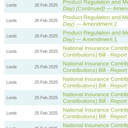
Product Regulation and Met
Lords
26 Feb 2025
Day) (Continued)
— Amend
Product Regulation and Met
Lords
26 Feb 2025
Day)
— Amendment 2
Product Regulation and Met
Lords
26 Feb 2025
Day)
— Amendment 1
National Insurance Contri
Lords
25 Feb 2025
Contributions) Bill -
Report
National Insurance Contri
Lords
25 Feb 2025
Contributions) Bill -
Report
National Insurance Contri
Lords
25 Feb 2025
Contributions) Bill -
Report
National Insurance Contri
Lords
25 Feb 2025
Contributions) Bill -
Report
National Insurance Contri
Lords
25 Feb 2025
Contributions) Bill -
Report
National Insurance Contri