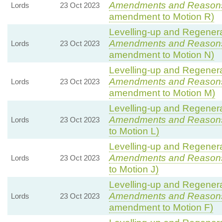
Amendments and Reason
Lords
23 Oct 2023
amendment to Motion R)
Levelling-up and Regenerat
Amendments and Reason
Lords
23 Oct 2023
amendment to Motion N)
Levelling-up and Regenerat
Amendments and Reason
Lords
23 Oct 2023
amendment to Motion M)
Levelling-up and Regenerat
Amendments and Reason
Lords
23 Oct 2023
to Motion L)
Levelling-up and Regenerat
Amendments and Reason
Lords
23 Oct 2023
to Motion J)
Levelling-up and Regenerat
Amendments and Reason
Lords
23 Oct 2023
amendment to Motion F)