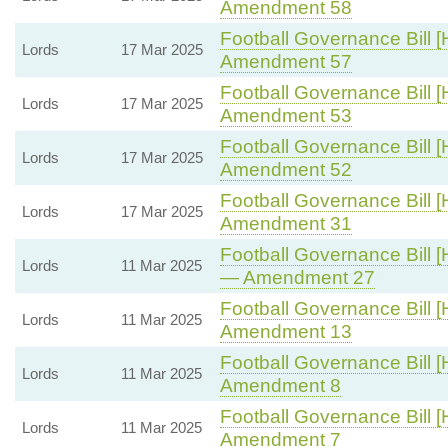
Amendment 58
Football Governance Bill [
Lords
17 Mar 2025
Amendment 57
Football Governance Bill [
Lords
17 Mar 2025
Amendment 53
Football Governance Bill [
Lords
17 Mar 2025
Amendment 52
Football Governance Bill [
Lords
17 Mar 2025
Amendment 31
Football Governance Bill [
Lords
11 Mar 2025
— Amendment 27
Football Governance Bill [
Lords
11 Mar 2025
Amendment 13
Football Governance Bill [
Lords
11 Mar 2025
Amendment 8
Football Governance Bill [
Lords
11 Mar 2025
Amendment 7