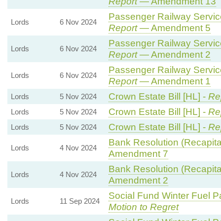
Report
— Amendment 13
Passenger Railway Services
Lords
6 Nov 2024
Report
— Amendment 5
Passenger Railway Services
Lords
6 Nov 2024
Report
— Amendment 2
Passenger Railway Services
Lords
6 Nov 2024
Report
— Amendment 1
Crown Estate Bill [HL] -
Re
Lords
5 Nov 2024
Crown Estate Bill [HL] -
Re
Lords
5 Nov 2024
Crown Estate Bill [HL] -
Re
Lords
5 Nov 2024
Bank Resolution (Recapitali
Lords
4 Nov 2024
Amendment 7
Bank Resolution (Recapitali
Lords
4 Nov 2024
Amendment 2
Social Fund Winter Fuel P
Lords
11 Sep 2024
Motion to Regret