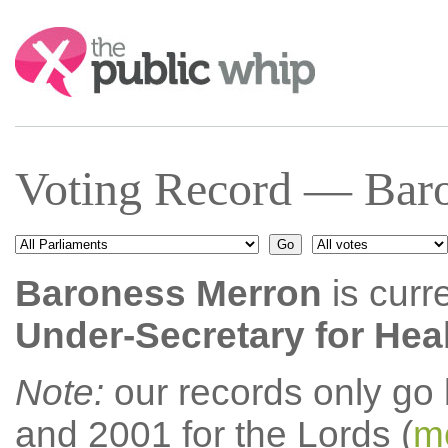
Search:
Voting Record — Baro
Baroness Merron
is curr
Under-Secretary for Heal
Note:
our records only go
and 2001 for the Lords (
mo