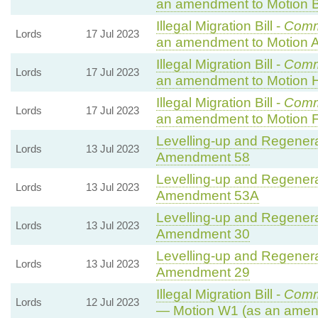
an amendment to Motion B
Illegal Migration Bill -
Comm
Lords
17 Jul 2023
an amendment to Motion A
Illegal Migration Bill -
Comm
Lords
17 Jul 2023
an amendment to Motion 
Illegal Migration Bill -
Comm
Lords
17 Jul 2023
an amendment to Motion F
Levelling-up and Regenerat
Lords
13 Jul 2023
Amendment 58
Levelling-up and Regenerat
Lords
13 Jul 2023
Amendment 53A
Levelling-up and Regenerat
Lords
13 Jul 2023
Amendment 30
Levelling-up and Regenerat
Lords
13 Jul 2023
Amendment 29
Illegal Migration Bill -
Comm
Lords
12 Jul 2023
— Motion W1 (as an amen