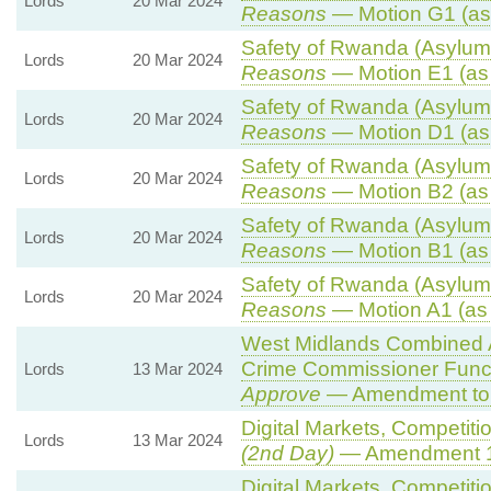
Lords
20 Mar 2024
Reasons
— Motion G1 (as
Safety of Rwanda (Asylum 
Lords
20 Mar 2024
Reasons
— Motion E1 (as
Safety of Rwanda (Asylum 
Lords
20 Mar 2024
Reasons
— Motion D1 (as
Safety of Rwanda (Asylum 
Lords
20 Mar 2024
Reasons
— Motion B2 (as
Safety of Rwanda (Asylum 
Lords
20 Mar 2024
Reasons
— Motion B1 (as
Safety of Rwanda (Asylum 
Lords
20 Mar 2024
Reasons
— Motion A1 (as
West Midlands Combined Au
Crime Commissioner Funct
Lords
13 Mar 2024
Approve
— Amendment to 
Digital Markets, Competiti
Lords
13 Mar 2024
(2nd Day)
— Amendment 
Digital Markets, Competiti