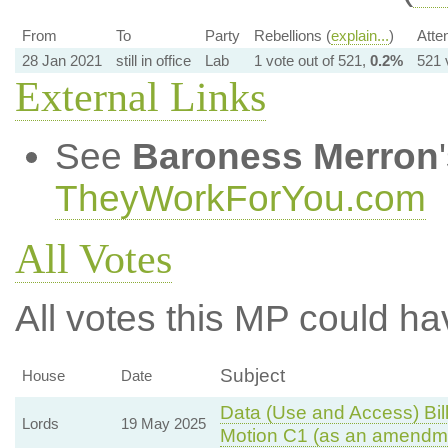
From
To
Party
Rebellions (
explain...
)
Atte
28 Jan 2021
still in office
Lab
1 vote out of 521,
0.2%
521 
External Links
See
Baroness Merron
TheyWorkForYou.com
All Votes
All votes this MP could ha
Subject
House
Date
Data (Use and Access) Bill
Lords
19 May 2025
Motion C1 (as an amendme