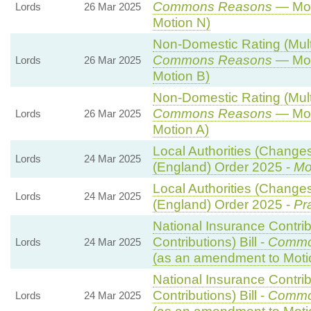
Commons Reasons
— Mot
Lords
26 Mar 2025
Motion N)
Non-Domestic Rating (Multip
Commons Reasons
— Mot
Lords
26 Mar 2025
Motion B)
Non-Domestic Rating (Multip
Commons Reasons
— Mot
Lords
26 Mar 2025
Motion A)
Local Authorities (Changes
Lords
24 Mar 2025
(England) Order 2025 -
Mo
Local Authorities (Changes
Lords
24 Mar 2025
(England) Order 2025 -
Pr
National Insurance Contri
Contributions) Bill -
Commo
Lords
24 Mar 2025
(as an amendment to Moti
National Insurance Contri
Contributions) Bill -
Commo
Lords
24 Mar 2025