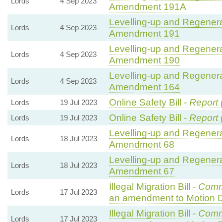
Lords
4 Sep 2023
Amendment 191A
Levelling-up and Regenerat
Lords
4 Sep 2023
Amendment 191
Levelling-up and Regenerat
Lords
4 Sep 2023
Amendment 190
Levelling-up and Regenerat
Lords
4 Sep 2023
Amendment 164
Online Safety Bill -
Report 
Lords
19 Jul 2023
Online Safety Bill -
Report 
Lords
19 Jul 2023
Levelling-up and Regenerat
Lords
18 Jul 2023
Amendment 68
Levelling-up and Regenerat
Lords
18 Jul 2023
Amendment 67
Illegal Migration Bill -
Comm
Lords
17 Jul 2023
an amendment to Motion 
Illegal Migration Bill -
Comm
Lords
17 Jul 2023