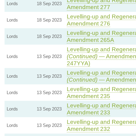
Levelling-up and Regenerat
Lords
18 Sep 2023
Amendment 277
Levelling-up and Regenerat
Lords
18 Sep 2023
Amendment 276
Levelling-up and Regenerat
Lords
18 Sep 2023
Amendment 265A
Levelling-up and Regenerat
(Continued)
— Amendment
Lords
13 Sep 2023
247YYA)
Levelling-up and Regenerat
Lords
13 Sep 2023
(Continued)
— Amendment
Levelling-up and Regenerat
Lords
13 Sep 2023
Amendment 235
Levelling-up and Regenerat
Lords
13 Sep 2023
Amendment 233
Levelling-up and Regenerat
Lords
13 Sep 2023
Amendment 232