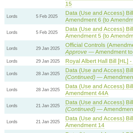
15
Data (Use and Access) Bill
Lords
5 Feb 2025
Amendment 6 (to Amendm
Data (Use and Access) Bill
Lords
5 Feb 2025
Amendment 5 (to Amendm
Official Controls (Amendm
Lords
29 Jan 2025
Approve
— Amendment to 
Royal Albert Hall Bill [HL] -
Lords
29 Jan 2025
Data (Use and Access) Bill
Lords
28 Jan 2025
(Continued)
— Amendment
Data (Use and Access) Bill
Lords
28 Jan 2025
Amendment 44A
Data (Use and Access) Bill
Lords
21 Jan 2025
(Continued)
— Amendment
Data (Use and Access) Bill
Lords
21 Jan 2025
Amendment 14