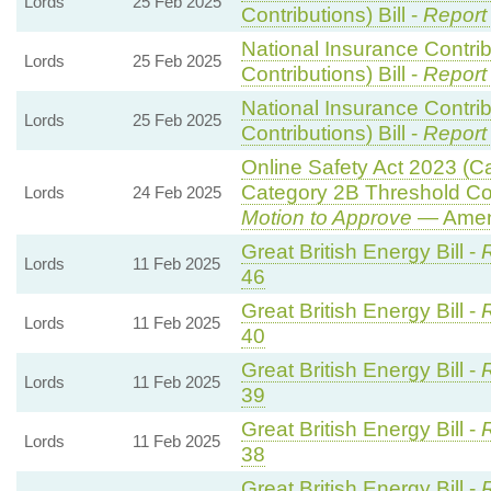
Lords
25 Feb 2025
Contributions) Bill -
Report
National Insurance Contri
Lords
25 Feb 2025
Contributions) Bill -
Report
National Insurance Contri
Lords
25 Feb 2025
Contributions) Bill -
Report
Online Safety Act 2023 (C
Category 2B Threshold Con
Lords
24 Feb 2025
Motion to Approve
— Amend
Great British Energy Bill -
R
Lords
11 Feb 2025
46
Great British Energy Bill -
R
Lords
11 Feb 2025
40
Great British Energy Bill -
R
Lords
11 Feb 2025
39
Great British Energy Bill -
R
Lords
11 Feb 2025
38
Great British Energy Bill -
R