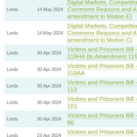
Digital Markets, Competiti
Commons Reasons and 
Lords
14 May 2024
amendment to Motion E)
Digital Markets, Competiti
Commons Reasons and 
Lords
14 May 2024
amendment to Motion C)
Victims and Prisoners Bill 
Lords
30 Apr 2024
119HA (to Amendment 11
Victims and Prisoners Bill 
Lords
30 Apr 2024
119AA
Victims and Prisoners Bill 
Lords
30 Apr 2024
113
Victims and Prisoners Bill 
Lords
30 Apr 2024
101
Victims and Prisoners Bill 
Lords
30 Apr 2024
96
Victims and Prisoners Bill 
Lords
23 Apr 2024