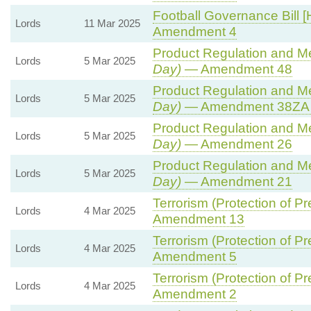
Football Governance Bill [
Lords
11 Mar 2025
Amendment 4
Product Regulation and Met
Lords
5 Mar 2025
Day)
— Amendment 48
Product Regulation and Met
Lords
5 Mar 2025
Day)
— Amendment 38ZA (
Product Regulation and Met
Lords
5 Mar 2025
Day)
— Amendment 26
Product Regulation and Met
Lords
5 Mar 2025
Day)
— Amendment 21
Terrorism (Protection of Pr
Lords
4 Mar 2025
Amendment 13
Terrorism (Protection of Pr
Lords
4 Mar 2025
Amendment 5
Terrorism (Protection of Pr
Lords
4 Mar 2025
Amendment 2