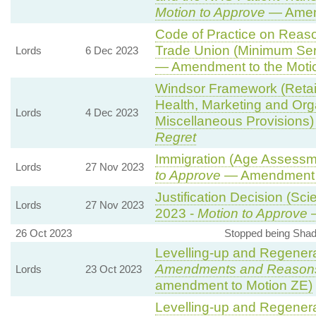
Motion to Approve
— Amend
Code of Practice on Reaso
Trade Union (Minimum Ser
Lords
6 Dec 2023
— Amendment to the Moti
Windsor Framework (Reta
Health, Marketing and Org
Lords
4 Dec 2023
Miscellaneous Provisions)
Regret
Immigration (Age Assessm
Lords
27 Nov 2023
to Approve
— Amendment t
Justification Decision (Sci
Lords
27 Nov 2023
2023 -
Motion to Approve
—
26 Oct 2023
Stopped being Shad
Levelling-up and Regenerat
Amendments and Reason
Lords
23 Oct 2023
amendment to Motion ZE)
Levelling-up and Regenerat