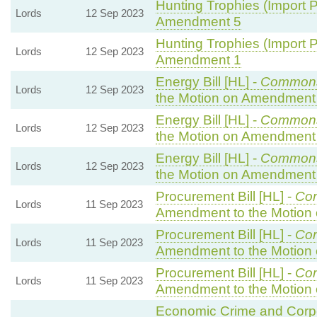
Hunting Trophies (Import Pr
Lords
12 Sep 2023
Amendment 5
Hunting Trophies (Import Pr
Lords
12 Sep 2023
Amendment 1
Energy Bill [HL] -
Common
Lords
12 Sep 2023
the Motion on Amendment
Energy Bill [HL] -
Common
Lords
12 Sep 2023
the Motion on Amendment
Energy Bill [HL] -
Common
Lords
12 Sep 2023
the Motion on Amendment
Procurement Bill [HL] -
Co
Lords
11 Sep 2023
Amendment to the Motion
Procurement Bill [HL] -
Co
Lords
11 Sep 2023
Amendment to the Motion
Procurement Bill [HL] -
Co
Lords
11 Sep 2023
Amendment to the Motion
Economic Crime and Corpor