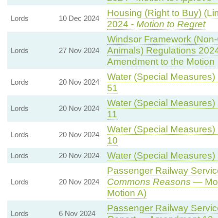
Housing (Right to Buy) (Li
Lords
10 Dec 2024
2024 -
Motion to Regret
Windsor Framework (Non-
Animals) Regulations 202
Lords
27 Nov 2024
Amendment to the Motion
Water (Special Measures) B
Lords
20 Nov 2024
51
Water (Special Measures) B
Lords
20 Nov 2024
11
Water (Special Measures) B
Lords
20 Nov 2024
10
Water (Special Measures) B
Lords
20 Nov 2024
Passenger Railway Services
Commons Reasons
— Mot
Lords
20 Nov 2024
Motion A)
Passenger Railway Services
Lords
6 Nov 2024