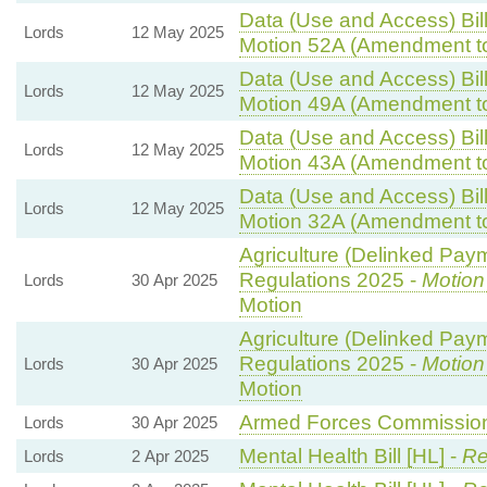
Data (Use and Access) Bill
Lords
12 May 2025
Motion 52A (Amendment t
Data (Use and Access) Bill
Lords
12 May 2025
Motion 49A (Amendment t
Data (Use and Access) Bill
Lords
12 May 2025
Motion 43A (Amendment t
Data (Use and Access) Bill
Lords
12 May 2025
Motion 32A (Amendment t
Agriculture (Delinked Pay
Regulations 2025 -
Motion
Lords
30 Apr 2025
Motion
Agriculture (Delinked Pay
Regulations 2025 -
Motion
Lords
30 Apr 2025
Motion
Armed Forces Commissione
Lords
30 Apr 2025
Mental Health Bill [HL] -
Re
Lords
2 Apr 2025