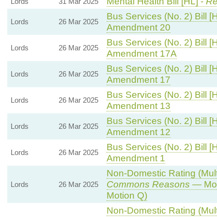
Mental Health Bill [HL] -
Re
Lords
31 Mar 2025
Bus Services (No. 2) Bill [
Lords
26 Mar 2025
Amendment 20
Bus Services (No. 2) Bill [
Lords
26 Mar 2025
Amendment 17A
Bus Services (No. 2) Bill [
Lords
26 Mar 2025
Amendment 17
Bus Services (No. 2) Bill [
Lords
26 Mar 2025
Amendment 13
Bus Services (No. 2) Bill [
Lords
26 Mar 2025
Amendment 12
Bus Services (No. 2) Bill [
Lords
26 Mar 2025
Amendment 1
Non-Domestic Rating (Multip
Commons Reasons
— Mot
Lords
26 Mar 2025
Motion Q)
Non-Domestic Rating (Multip