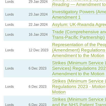
Lords
29 Jan 2024
Reading
— Amendment to 
Investigatory Powers (Ame
Lords
23 Jan 2024
Amendment 1
Asylum: UK-Rwanda Agre
Lords
22 Jan 2024
Trade (Comprehensive and
Lords
16 Jan 2024
Trans-Pacific Partnership) B
Representation of the Peop
(Amendment) Regulations
Lords
12 Dec 2023
Amendment to the Motion
Strikes (Minimum Service 
Services) Regulations 202
Lords
6 Dec 2023
Amendment to the Motion
Strikes (Minimum Service L
Regulations 2023 -
Motion
Lords
6 Dec 2023
Motion
Strikes (Minimum Service
and the NHS Patient Trans
Lords
6 Dec 2023