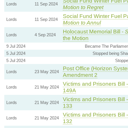
Social Fund Winter Fuel P
Lords
11 Sep 2024
Motion to Regret
Social Fund Winter Fuel P
Lords
11 Sep 2024
Motion to Annul
Holocaust Memorial Bill -
S
Lords
4 Sep 2024
the Motion
9 Jul 2024
Became The Parliament
5 Jul 2024
Stopped being Sha
5 Jul 2024
Stoppe
Post Office (Horizon Syste
Lords
23 May 2024
Amendment 2
Victims and Prisoners Bill 
Lords
21 May 2024
149A
Victims and Prisoners Bill 
Lords
21 May 2024
133
Victims and Prisoners Bill 
Lords
21 May 2024
132