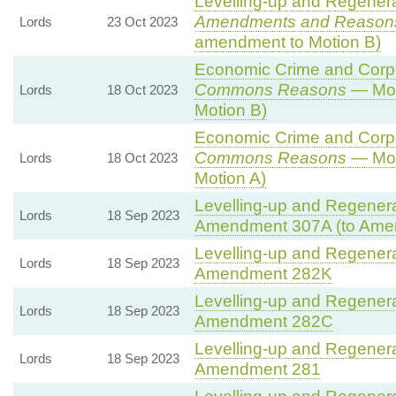
Levelling-up and Regenerat
Amendments and Reason
Lords
23 Oct 2023
amendment to Motion B)
Economic Crime and Corpor
Commons Reasons
— Mot
Lords
18 Oct 2023
Motion B)
Economic Crime and Corpor
Commons Reasons
— Mot
Lords
18 Oct 2023
Motion A)
Levelling-up and Regenerat
Lords
18 Sep 2023
Amendment 307A (to Ame
Levelling-up and Regenerat
Lords
18 Sep 2023
Amendment 282K
Levelling-up and Regenerat
Lords
18 Sep 2023
Amendment 282C
Levelling-up and Regenerat
Lords
18 Sep 2023
Amendment 281