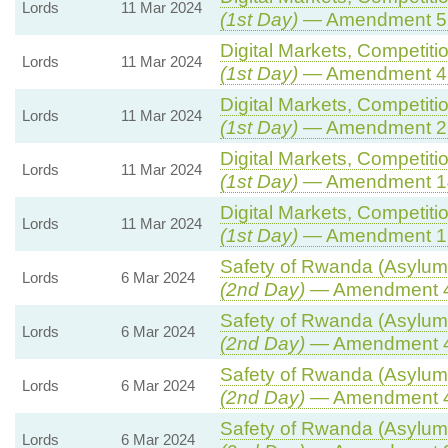
Lords
11 Mar 2024
(1st Day)
— Amendment 5
Digital Markets, Competiti
Lords
11 Mar 2024
(1st Day)
— Amendment 4
Digital Markets, Competiti
Lords
11 Mar 2024
(1st Day)
— Amendment 2
Digital Markets, Competiti
Lords
11 Mar 2024
(1st Day)
— Amendment 1
Digital Markets, Competiti
Lords
11 Mar 2024
(1st Day)
— Amendment 1
Safety of Rwanda (Asylum 
Lords
6 Mar 2024
(2nd Day)
— Amendment 
Safety of Rwanda (Asylum 
Lords
6 Mar 2024
(2nd Day)
— Amendment 
Safety of Rwanda (Asylum 
Lords
6 Mar 2024
(2nd Day)
— Amendment 
Safety of Rwanda (Asylum 
Lords
6 Mar 2024