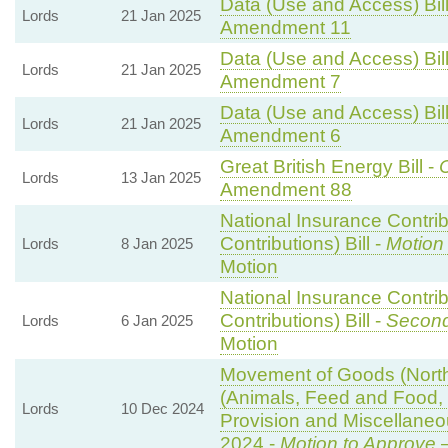
Data (Use and Access) Bill
Lords
21 Jan 2025
Amendment 11
Data (Use and Access) Bill
Lords
21 Jan 2025
Amendment 7
Data (Use and Access) Bill
Lords
21 Jan 2025
Amendment 6
Great British Energy Bill -
C
Lords
13 Jan 2025
Amendment 88
National Insurance Contri
Contributions) Bill -
Motion
Lords
8 Jan 2025
Motion
National Insurance Contri
Contributions) Bill -
Second
Lords
6 Jan 2025
Motion
Movement of Goods (Norther
(Animals, Feed and Food, P
Lords
10 Dec 2024
Provision and Miscellane
2024 -
Motion to Approve
—