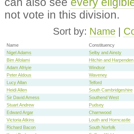
can also see
every eligib
not vote in this division.
Sort by:
Name
|
Co
Name
Constituency
Nigel Adams
Selby and Ainsty
Bim Afolami
Hitchin and Harpenden
Adam Afriyie
Windsor
Peter Aldous
Waveney
Lucy Allan
Telford
Heidi Allen
South Cambridgeshire
Sir David Amess
Southend West
Stuart Andrew
Pudsey
Edward Argar
Charnwood
Victoria Atkins
Louth and Horncastle
Richard Bacon
South Norfolk