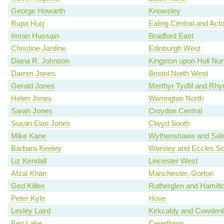
George Howarth
Knowsley
Rupa Huq
Ealing Central and Act
Imran Hussain
Bradford East
Christine Jardine
Edinburgh West
Diana R. Johnson
Kingston upon Hull Nor
Darren Jones
Bristol North West
Gerald Jones
Merthyr Tydfil and Rh
Helen Jones
Warrington North
Sarah Jones
Croydon Central
Susan Elan Jones
Clwyd South
Mike Kane
Wythenshawe and Sale
Barbara Keeley
Worsley and Eccles So
Liz Kendall
Leicester West
Afzal Khan
Manchester, Gorton
Ged Killen
Rutherglen and Hamilt
Peter Kyle
Hove
Lesley Laird
Kirkcaldy and Cowden
Ben Lake
Ceredigion