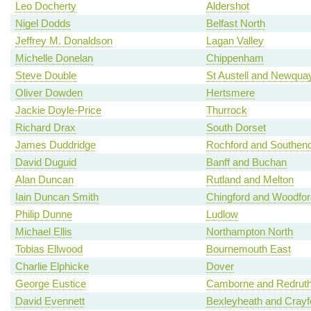
Leo Docherty
Aldershot
Nigel Dodds
Belfast North
Jeffrey M. Donaldson
Lagan Valley
Michelle Donelan
Chippenham
Steve Double
St Austell and Newqua
Oliver Dowden
Hertsmere
Jackie Doyle-Price
Thurrock
Richard Drax
South Dorset
James Duddridge
Rochford and Southen
David Duguid
Banff and Buchan
Alan Duncan
Rutland and Melton
Iain Duncan Smith
Chingford and Woodfo
Philip Dunne
Ludlow
Michael Ellis
Northampton North
Tobias Ellwood
Bournemouth East
Charlie Elphicke
Dover
George Eustice
Camborne and Redrut
David Evennett
Bexleyheath and Crayf