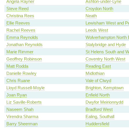
Angela Rayner
Ashton-under-Lyne
Steve Reed
Croydon North
Christina Rees
Neath
Ellie Reeves
Lewisham West and P
Rachel Reeves
Leeds West
Emma Reynolds
Wolverhampton North 
Jonathan Reynolds
Stalybridge and Hyde
Marie Rimmer
St Helens South and W
Geoffrey Robinson
Coventry North West
Matt Rodda
Reading East
Danielle Rowley
Midlothian
Chris Ruane
Vale of Clwyd
Lloyd Russell-Moyle
Brighton, Kemptown
Joan Ryan
Enfield North
Liz Saville-Roberts
Dwyfor Meirionnydd
Naseem Shah
Bradford West
Virendra Sharma
Ealing, Southall
Barry Sheerman
Huddersfield