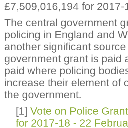
£7,509,016,194 for 2017-
The central government gr
policing in England and Wa
another significant source
government grant is paid a
paid where policing bodies
increase their element of 
the government.
[1]
Vote on Police Gran
for 2017-18 - 22 Febru