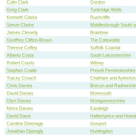
Colin Clark
Gordon
Greg Clark
Tunbridge Wells
Kenneth Clarke
Rushcliffe
Simon Clarke
Middlesbrough South a
James Cleverly
Braintree
Geoffrey Clifton-Brown
The Cotswolds
Therese Coffey
Suffolk Coastal
Alberto Costa
South Leicestershire
Robert Courts
Witney
Stephen Crabb
Preseli Pembrokeshire
Tracey Crouch
Chatham and Aylesfor
Chris Davies
Brecon and Radnorshi
David Davies
Monmouth
Glyn Davies
Montgomeryshire
Mims Davies
Eastleigh
David Davis
Haltemprice and Howd
Caroline Dinenage
Gosport
Jonathan Djanogly
Huntingdon