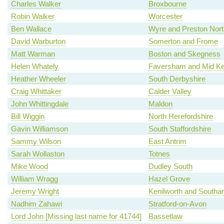
Charles Walker
Broxbourne
Robin Walker
Worcester
Ben Wallace
Wyre and Preston Nort
David Warburton
Somerton and Frome
Matt Warman
Boston and Skegness
Helen Whately
Faversham and Mid Ke
Heather Wheeler
South Derbyshire
Craig Whittaker
Calder Valley
John Whittingdale
Maldon
Bill Wiggin
North Herefordshire
Gavin Williamson
South Staffordshire
Sammy Wilson
East Antrim
Sarah Wollaston
Totnes
Mike Wood
Dudley South
William Wragg
Hazel Grove
Jeremy Wright
Kenilworth and South
Nadhim Zahawi
Stratford-on-Avon
Lord John [Missing last name for 41744]
Bassetlaw