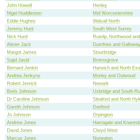
John Howell
Henley
Nigel Huddleston
Mid Worcestershire
Eddie Hughes
Walsall North
Jeremy Hunt
South West Surrey
Nick Hurd
Ruislip, Northwood and
Alister Jack
Dumfries and Gallowa
Margot James
Stourbridge
Sajid Javid
Bromsgrove
Bernard Jenkin
Harwich and North Es
Andrea Jenkyns
Morley and Outwood
Robert Jenrick
Newark
Boris Johnson
Uxbridge and South Rui
Dr Caroline Johnson
Sleaford and North H
Gareth Johnson
Dartford
Jo Johnson
Orpington
Andrew Jones
Harrogate and Knares
David Jones
Clwyd West
Marcus Jones
Nuneaton