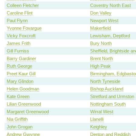
Colleen Fletcher
Coventry North East
Caroline Flint
Don Valley
Paul Flynn
Newport West
Yvonne Fovargue
Makerfield
Vicky Foxcroft
Lewisham, Deptford
James Frith
Bury North
Gill Furniss
Sheffield, Brightside a
Barry Gardiner
Brent North
Ruth George
High Peak
Preet Kaur Gill
Birmingham, Edgbasto
Mary Glindon
North Tyneside
Helen Goodman
Bishop Auckland
Kate Green
Stretford and Urmston
Lilian Greenwood
Nottingham South
Margaret Greenwood
Wirral West
Nia Griffith
Llanelli
John Grogan
Keighley
Andrew Gwynne
Denton and Reddish