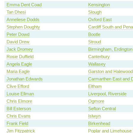
Emma Dent Coad
Kensington
Tan Dhesi
Slough
Anneliese Dodds
Oxford East
Stephen Doughty
Cardiff South and Pena
Peter Dowd
Bootle
David Drew
Stroud
Jack Dromey
Birmingham, Erdington
Rosie Duffield
Canterbury
Angela Eagle
Wallasey
Maria Eagle
Garston and Halewood
Jonathan Edwards
Carmarthen East and D
Clive Efford
Eltham
Louise Ellman
Liverpool, Riverside
Chris Elmore
Ogmore
Bill Esterson
Sefton Central
Chris Evans
Islwyn
Frank Field
Birkenhead
Jim Fitzpatrick
Poplar and Limehouse