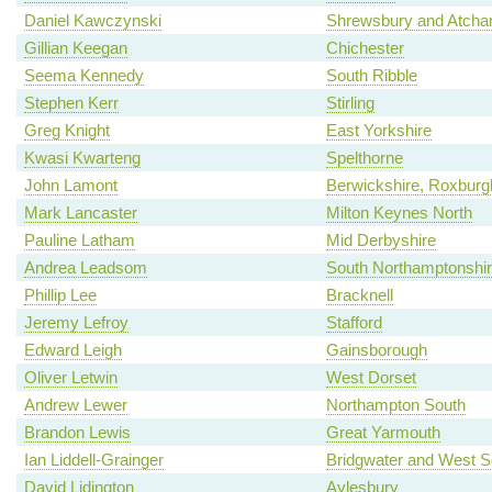
Daniel Kawczynski
Shrewsbury and Atch
Gillian Keegan
Chichester
Seema Kennedy
South Ribble
Stephen Kerr
Stirling
Greg Knight
East Yorkshire
Kwasi Kwarteng
Spelthorne
John Lamont
Berwickshire, Roxburgh
Mark Lancaster
Milton Keynes North
Pauline Latham
Mid Derbyshire
Andrea Leadsom
South Northamptonshi
Phillip Lee
Bracknell
Jeremy Lefroy
Stafford
Edward Leigh
Gainsborough
Oliver Letwin
West Dorset
Andrew Lewer
Northampton South
Brandon Lewis
Great Yarmouth
Ian Liddell-Grainger
Bridgwater and West 
David Lidington
Aylesbury