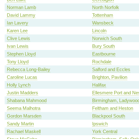
Norman Lamb
North Norfolk
David Lammy
Tottenham
Ian Lavery
Wansbeck
Karen Lee
Lincoln
Clive Lewis
Norwich South
Ivan Lewis
Bury South
Stephen Lloyd
Eastbourne
Tony Lloyd
Rochdale
Rebecca Long-Bailey
Salford and Eccles
Caroline Lucas
Brighton, Pavilion
Holly Lynch
Halifax
Justin Madders
Ellesmere Port and Ne
Shabana Mahmood
Birmingham, Ladywoo
Seema Malhotra
Feltham and Heston
Gordon Marsden
Blackpool South
Sandy Martin
Ipswich
Rachael Maskell
York Central