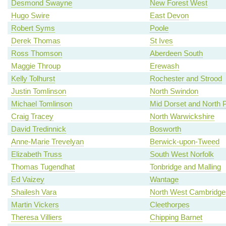
Desmond Swayne
New Forest West
Hugo Swire
East Devon
Robert Syms
Poole
Derek Thomas
St Ives
Ross Thomson
Aberdeen South
Maggie Throup
Erewash
Kelly Tolhurst
Rochester and Strood
Justin Tomlinson
North Swindon
Michael Tomlinson
Mid Dorset and North 
Craig Tracey
North Warwickshire
David Tredinnick
Bosworth
Anne-Marie Trevelyan
Berwick-upon-Tweed
Elizabeth Truss
South West Norfolk
Thomas Tugendhat
Tonbridge and Malling
Ed Vaizey
Wantage
Shailesh Vara
North West Cambridge
Martin Vickers
Cleethorpes
Theresa Villiers
Chipping Barnet