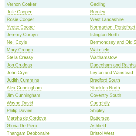
Vernon Coaker
Gedling
Julie Cooper
Burnley
Rosie Cooper
West Lancashire
Yvette Cooper
Normanton, Pontefract 
Jeremy Corbyn
Islington North
Neil Coyle
Bermondsey and Old 
Mary Creagh
Wakefield
Stella Creasy
Walthamstow
Jon Cruddas
Dagenham and Rainh
John Cryer
Leyton and Wanstead
Judith Cummins
Bradford South
Alex Cunningham
Stockton North
Jim Cunningham
Coventry South
Wayne David
Caerphilly
Philip Davies
Shipley
Marsha de Cordova
Battersea
Gloria De Piero
Ashfield
Thangam Debbonaire
Bristol West