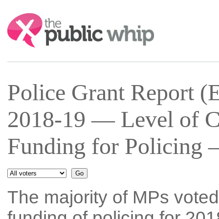
Search:
Police Grant Report (
2018-19 — Level of C
Funding for Policing 
The majority of MPs voted
funding of policing for 20