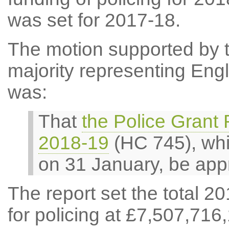
was set for 2017-18.
The motion supported by t
majority representing Eng
was:
That
the Police Grant
2018-19
(HC 745), whi
on 31 January, be app
The report set the total 2
for policing at £7,507,716