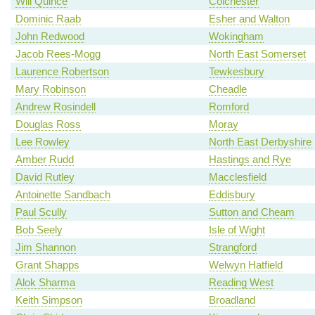
Will Quince
Colchester
Dominic Raab
Esher and Walton
John Redwood
Wokingham
Jacob Rees-Mogg
North East Somerset
Laurence Robertson
Tewkesbury
Mary Robinson
Cheadle
Andrew Rosindell
Romford
Douglas Ross
Moray
Lee Rowley
North East Derbyshire
Amber Rudd
Hastings and Rye
David Rutley
Macclesfield
Antoinette Sandbach
Eddisbury
Paul Scully
Sutton and Cheam
Bob Seely
Isle of Wight
Jim Shannon
Strangford
Grant Shapps
Welwyn Hatfield
Alok Sharma
Reading West
Keith Simpson
Broadland