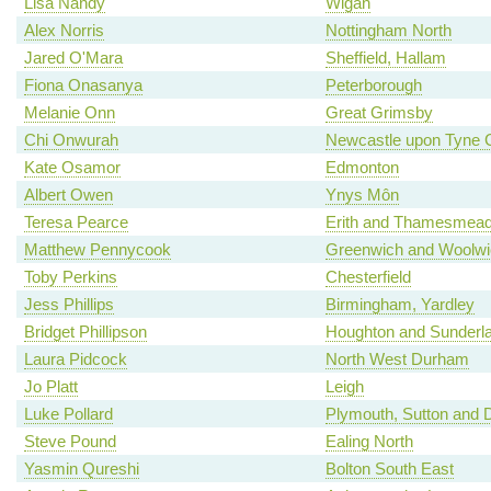
Lisa Nandy
Wigan
Alex Norris
Nottingham North
Jared O'Mara
Sheffield, Hallam
Fiona Onasanya
Peterborough
Melanie Onn
Great Grimsby
Chi Onwurah
Newcastle upon Tyne C
Kate Osamor
Edmonton
Albert Owen
Ynys Môn
Teresa Pearce
Erith and Thamesmea
Matthew Pennycook
Greenwich and Woolwi
Toby Perkins
Chesterfield
Jess Phillips
Birmingham, Yardley
Bridget Phillipson
Houghton and Sunderl
Laura Pidcock
North West Durham
Jo Platt
Leigh
Luke Pollard
Plymouth, Sutton and 
Steve Pound
Ealing North
Yasmin Qureshi
Bolton South East