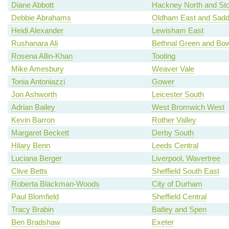
Diane Abbott
Hackney North and St
Debbie Abrahams
Oldham East and Sadd
Heidi Alexander
Lewisham East
Rushanara Ali
Bethnal Green and Bo
Rosena Allin-Khan
Tooting
Mike Amesbury
Weaver Vale
Tonia Antoniazzi
Gower
Jon Ashworth
Leicester South
Adrian Bailey
West Bromwich West
Kevin Barron
Rother Valley
Margaret Beckett
Derby South
Hilary Benn
Leeds Central
Luciana Berger
Liverpool, Wavertree
Clive Betts
Sheffield South East
Roberta Blackman-Woods
City of Durham
Paul Blomfield
Sheffield Central
Tracy Brabin
Batley and Spen
Ben Bradshaw
Exeter