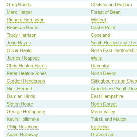
Greg Hands
Chelsea and Fulham
Mark Harper
Forest of Dean
Richard Harrington
Watford
Rebecca Harris
Castle Point
Trudy Harrison
Copeland
John Hayes
South Holland and The
Oliver Heald
North East Hertfordshi
James Heappey
Wells
Chris Heaton-Harris
Daventry
Peter Heaton-Jones
North Devon
Gordon Henderson
Sittingbourne and She
Nick Herbert
Arundel and South Do
Damian Hinds
East Hampshire
Simon Hoare
North Dorset
George Hollingbery
Meon Valley
Kevin Hollinrake
Thirsk and Malton
Philip Hollobone
Kettering
Adam Holloway
Gravesham