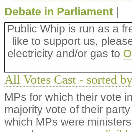
Debate in Parliament
|
Public Whip is run as a fre
like to support us, plea
electricity and/or gas to
O
All Votes Cast - sorted b
MPs for which their vote in
majority vote of their par
which MPs were ministers a