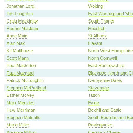
Jonathan Lord
Woking
Tim Loughton
East Worthing and Sh
Craig Mackinlay
South Thanet
Rachel Maclean
Redditch
Anne Main
St Albans
Alan Mak
Havant
Kit Malthouse
North West Hampshire
Scott Mann
North Cornwall
Paul Masterton
East Renfrewshire
Paul Maynard
Blackpool North and C
Patrick McLoughlin
Derbyshire Dales
Stephen McPartland
Stevenage
Esther McVey
Tatton
Mark Menzies
Fylde
Huw Merriman
Bexhill and Battle
Stephen Metcalfe
South Basildon and Ea
Maria Miller
Basingstoke
Amanda Milling
Cannock Chase