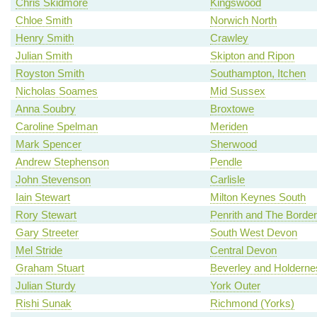
Chris Skidmore
Kingswood
Chloe Smith
Norwich North
Henry Smith
Crawley
Julian Smith
Skipton and Ripon
Royston Smith
Southampton, Itchen
Nicholas Soames
Mid Sussex
Anna Soubry
Broxtowe
Caroline Spelman
Meriden
Mark Spencer
Sherwood
Andrew Stephenson
Pendle
John Stevenson
Carlisle
Iain Stewart
Milton Keynes South
Rory Stewart
Penrith and The Border
Gary Streeter
South West Devon
Mel Stride
Central Devon
Graham Stuart
Beverley and Holderne
Julian Sturdy
York Outer
Rishi Sunak
Richmond (Yorks)