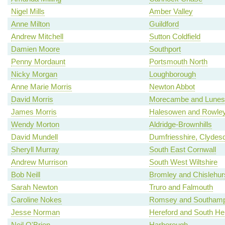
Nigel Mills
Amber Valley
Anne Milton
Guildford
Andrew Mitchell
Sutton Coldfield
Damien Moore
Southport
Penny Mordaunt
Portsmouth North
Nicky Morgan
Loughborough
Anne Marie Morris
Newton Abbot
David Morris
Morecambe and Lunes
James Morris
Halesowen and Rowley
Wendy Morton
Aldridge-Brownhills
David Mundell
Dumfriesshire, Clydes
Sheryll Murray
South East Cornwall
Andrew Murrison
South West Wiltshire
Bob Neill
Bromley and Chislehur
Sarah Newton
Truro and Falmouth
Caroline Nokes
Romsey and Southamp
Jesse Norman
Hereford and South Her
Neil O'Brien
Harborough