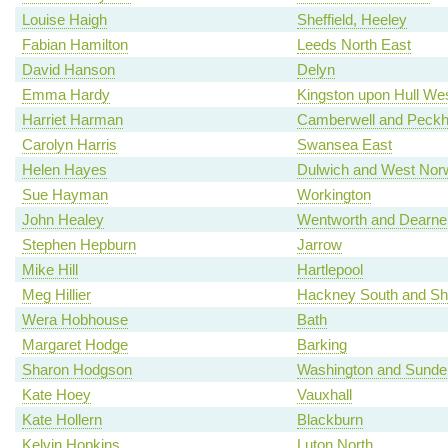
Louise Haigh
Sheffield, Heeley
Fabian Hamilton
Leeds North East
David Hanson
Delyn
Emma Hardy
Kingston upon Hull We
Harriet Harman
Camberwell and Peck
Carolyn Harris
Swansea East
Helen Hayes
Dulwich and West Nor
Sue Hayman
Workington
John Healey
Wentworth and Dearne
Stephen Hepburn
Jarrow
Mike Hill
Hartlepool
Meg Hillier
Hackney South and Sh
Wera Hobhouse
Bath
Margaret Hodge
Barking
Sharon Hodgson
Washington and Sunde
Kate Hoey
Vauxhall
Kate Hollern
Blackburn
Kelvin Hopkins
Luton North