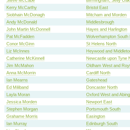
Steve McCabe
Birmingham, Selly Oak
Kerry McCarthy
Bristol East
Siobhain McDonagh
Mitcham and Morden
Andy McDonald
Middlesbrough
John Martin McDonnell
Hayes and Harlington
Pat McFadden
Wolverhampton South 
Conor McGinn
St Helens North
Liz McInnes
Heywood and Middleto
Catherine McKinnell
Newcastle upon Tyne 
Jim McMahon
Oldham West and Roy
Anna McMorrin
Cardiff North
Ian Mearns
Gateshead
Ed Miliband
Doncaster North
Layla Moran
Oxford West and Abin
Jessica Morden
Newport East
Stephen Morgan
Portsmouth South
Grahame Morris
Easington
Ian Murray
Edinburgh South