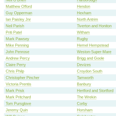
Matthew Offord
Hendon
Guy Opperman
Hexham
Ian Paisley Jnr
North Antrim
Neil Parish
Tiverton and Honiton
Priti Patel
Witham
Mark Pawsey
Rugby
Mike Penning
Hemel Hempstead
John Penrose
Weston-Super-Mare
Andrew Percy
Brigg and Goole
Claire Perry
Devizes
Chris Philp
Croydon South
Christopher Pincher
Tamworth
Victoria Prentis
Banbury
Mark Prisk
Hertford and Stortford
Mark Pritchard
The Wrekin
Tom Pursglove
Corby
Jeremy Quin
Horsham