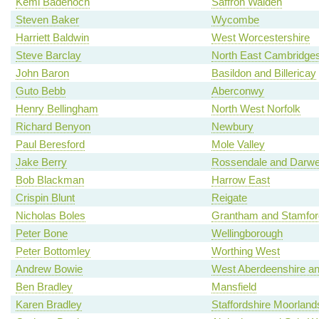
Kemi Badenoch
Saffron Walden
Steven Baker
Wycombe
Harriett Baldwin
West Worcestershire
Steve Barclay
North East Cambridges
John Baron
Basildon and Billericay
Guto Bebb
Aberconwy
Henry Bellingham
North West Norfolk
Richard Benyon
Newbury
Paul Beresford
Mole Valley
Jake Berry
Rossendale and Darw
Bob Blackman
Harrow East
Crispin Blunt
Reigate
Nicholas Boles
Grantham and Stamfor
Peter Bone
Wellingborough
Peter Bottomley
Worthing West
Andrew Bowie
West Aberdeenshire an
Ben Bradley
Mansfield
Karen Bradley
Staffordshire Moorland