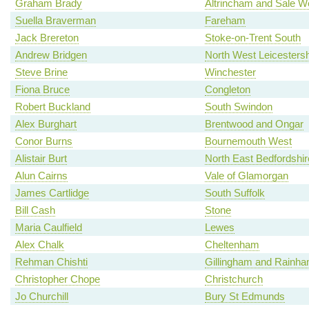
Graham Brady
Altrincham and Sale W
Suella Braverman
Fareham
Jack Brereton
Stoke-on-Trent South
Andrew Bridgen
North West Leicestersh
Steve Brine
Winchester
Fiona Bruce
Congleton
Robert Buckland
South Swindon
Alex Burghart
Brentwood and Ongar
Conor Burns
Bournemouth West
Alistair Burt
North East Bedfordshir
Alun Cairns
Vale of Glamorgan
James Cartlidge
South Suffolk
Bill Cash
Stone
Maria Caulfield
Lewes
Alex Chalk
Cheltenham
Rehman Chishti
Gillingham and Rainh
Christopher Chope
Christchurch
Jo Churchill
Bury St Edmunds