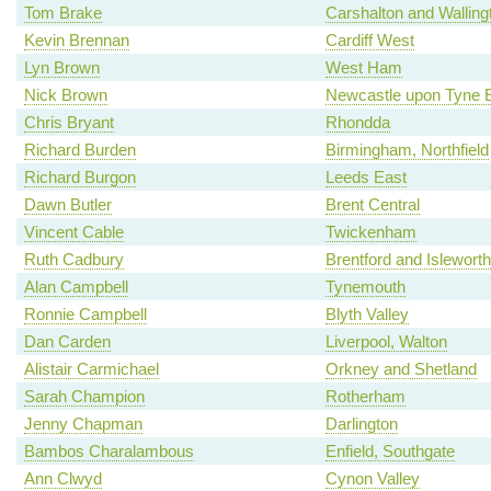
Tom Brake
Carshalton and Walling
Kevin Brennan
Cardiff West
Lyn Brown
West Ham
Nick Brown
Newcastle upon Tyne 
Chris Bryant
Rhondda
Richard Burden
Birmingham, Northfield
Richard Burgon
Leeds East
Dawn Butler
Brent Central
Vincent Cable
Twickenham
Ruth Cadbury
Brentford and Isleworth
Alan Campbell
Tynemouth
Ronnie Campbell
Blyth Valley
Dan Carden
Liverpool, Walton
Alistair Carmichael
Orkney and Shetland
Sarah Champion
Rotherham
Jenny Chapman
Darlington
Bambos Charalambous
Enfield, Southgate
Ann Clwyd
Cynon Valley