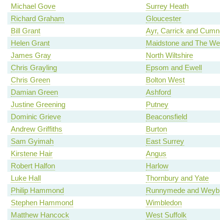
Michael Gove
Surrey Heath
Richard Graham
Gloucester
Bill Grant
Ayr, Carrick and Cum
Helen Grant
Maidstone and The We
James Gray
North Wiltshire
Chris Grayling
Epsom and Ewell
Chris Green
Bolton West
Damian Green
Ashford
Justine Greening
Putney
Dominic Grieve
Beaconsfield
Andrew Griffiths
Burton
Sam Gyimah
East Surrey
Kirstene Hair
Angus
Robert Halfon
Harlow
Luke Hall
Thornbury and Yate
Philip Hammond
Runnymede and Weybr
Stephen Hammond
Wimbledon
Matthew Hancock
West Suffolk