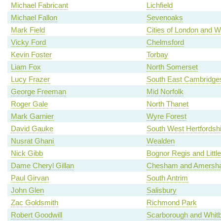
Michael Fabricant
Lichfield
Michael Fallon
Sevenoaks
Mark Field
Cities of London and W
Vicky Ford
Chelmsford
Kevin Foster
Torbay
Liam Fox
North Somerset
Lucy Frazer
South East Cambridges
George Freeman
Mid Norfolk
Roger Gale
North Thanet
Mark Garnier
Wyre Forest
David Gauke
South West Hertfordshi
Nusrat Ghani
Wealden
Nick Gibb
Bognor Regis and Litt
Dame Cheryl Gillan
Chesham and Amersh
Paul Girvan
South Antrim
John Glen
Salisbury
Zac Goldsmith
Richmond Park
Robert Goodwill
Scarborough and Whit