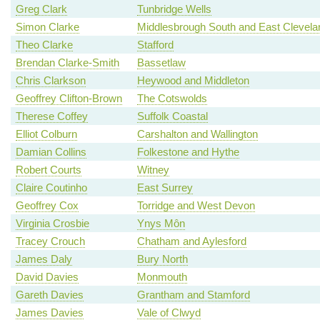
Greg Clark
Tunbridge Wells
Simon Clarke
Middlesbrough South and East Clevela
Theo Clarke
Stafford
Brendan Clarke-Smith
Bassetlaw
Chris Clarkson
Heywood and Middleton
Geoffrey Clifton-Brown
The Cotswolds
Therese Coffey
Suffolk Coastal
Elliot Colburn
Carshalton and Wallington
Damian Collins
Folkestone and Hythe
Robert Courts
Witney
Claire Coutinho
East Surrey
Geoffrey Cox
Torridge and West Devon
Virginia Crosbie
Ynys Môn
Tracey Crouch
Chatham and Aylesford
James Daly
Bury North
David Davies
Monmouth
Gareth Davies
Grantham and Stamford
James Davies
Vale of Clwyd