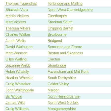
Thomas Tugendhat
Tonbridge and Malling
Shailesh Vara
North West Cambridgeshire
Martin Vickers
Cleethorpes
Matt Vickers
Stockton South
Theresa Villiers
Chipping Barnet
Charles Walker
Broxbourne
Jamie Wallis
Bridgend
David Warburton
Somerton and Frome
Matt Warman
Boston and Skegness
Giles Watling
Clacton
Suzanne Webb
Stourbridge
Helen Whately
Faversham and Mid Kent
Heather Wheeler
South Derbyshire
Craig Whittaker
Calder Valley
John Whittingdale
Maldon
Bill Wiggin
North Herefordshire
James Wild
North West Norfolk
Craig Williams
Montgomeryshire