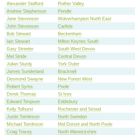
Alexander Stafford
Rother Valley
Andrew Stephenson
Pendle
Jane Stevenson
Wolverhampton North East
John Stevenson
Carlisle
Bob Stewart
Beckenham
Iain Stewart
Milton Keynes South
Gary Streeter
South West Devon
Mel Stride
Central Devon
Julian Sturdy
York Outer
James Sunderland
Bracknell
Desmond Swayne
New Forest West
Robert Syms
Poole
Derek Thomas
St Ives
Edward Timpson
Eddisbury
Kelly Tolhurst
Rochester and Strood
Justin Tomlinson
North Swindon
Michael Tomlinson
Mid Dorset and North Poole
Craig Tracey
North Warwickshire