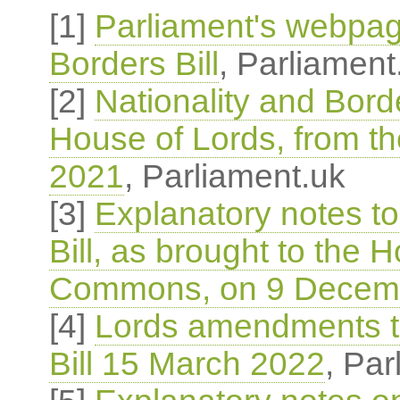
[1]
Parliament's webpag
Borders Bill
, Parliament
[2]
Nationality and Borde
House of Lords, from 
2021
, Parliament.uk
[3]
Explanatory notes to
Bill, as brought to the 
Commons, on 9 Decem
[4]
Lords amendments to
Bill 15 March 2022
, Par