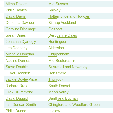
Mims Davies
Mid Sussex
Philip Davies
Shipley
David Davis
Haltemprice and Howden
Dehenna Davison
Bishop Auckland
Caroline Dinenage
Gosport
Sarah Dines
Derbyshire Dales
Jonathan Djanogly
Huntingdon
Leo Docherty
Aldershot
Michelle Donelan
Chippenham
Nadine Dorries
Mid Bedfordshire
Steve Double
St Austell and Newquay
Oliver Dowden
Hertsmere
Jackie Doyle-Price
Thurrock
Richard Drax
South Dorset
Flick Drummond
Meon Valley
David Duguid
Banff and Buchan
Iain Duncan Smith
Chingford and Woodford Green
Philip Dunne
Ludlow