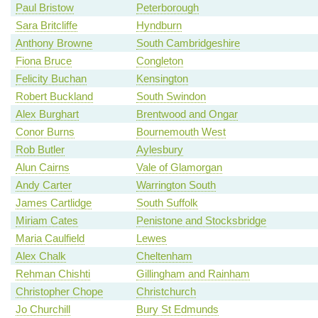
Paul Bristow
Peterborough
Sara Britcliffe
Hyndburn
Anthony Browne
South Cambridgeshire
Fiona Bruce
Congleton
Felicity Buchan
Kensington
Robert Buckland
South Swindon
Alex Burghart
Brentwood and Ongar
Conor Burns
Bournemouth West
Rob Butler
Aylesbury
Alun Cairns
Vale of Glamorgan
Andy Carter
Warrington South
James Cartlidge
South Suffolk
Miriam Cates
Penistone and Stocksbridge
Maria Caulfield
Lewes
Alex Chalk
Cheltenham
Rehman Chishti
Gillingham and Rainham
Christopher Chope
Christchurch
Jo Churchill
Bury St Edmunds