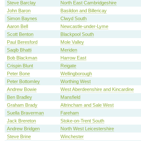
Steve Barclay
North East Cambridgeshire
John Baron
Basildon and Billericay
Simon Baynes
Clwyd South
Aaron Bell
Newcastle-under-Lyme
Scott Benton
Blackpool South
Paul Beresford
Mole Valley
Saqib Bhatti
Meriden
Bob Blackman
Harrow East
Crispin Blunt
Reigate
Peter Bone
Wellingborough
Peter Bottomley
Worthing West
Andrew Bowie
West Aberdeenshire and Kincardine
Ben Bradley
Mansfield
Graham Brady
Altrincham and Sale West
Suella Braverman
Fareham
Jack Brereton
Stoke-on-Trent South
Andrew Bridgen
North West Leicestershire
Steve Brine
Winchester