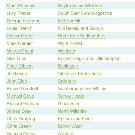
Mark Francois
Rayleigh and Wickford
Lucy Frazer
South East Cambridgeshire
George Freeman
Mid Norfolk
Louie French
Old Bexley and Sidcup
Richard Fuller
North East Bedfordshire
Mark Garnier
Wyre Forest
Nusrat Ghani
Wealden
Nick Gibb
Bognor Regis and Littlehampton
Peter Gibson
Darlington
Jo Gideon
Stoke-on-Trent Central
John Glen
Salisbury
Robert Goodwill
Scarborough and Whitby
Michael Gove
Surrey Heath
Richard Graham
Gloucester
James Gray
North Wiltshire
Chris Grayling
Epsom and Ewell
Chris Green
Bolton West
Damian Green
Ashford