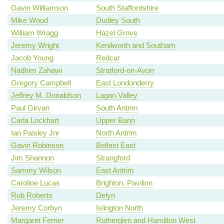
Gavin Williamson
South Staffordshire
Mike Wood
Dudley South
William Wragg
Hazel Grove
Jeremy Wright
Kenilworth and Southam
Jacob Young
Redcar
Nadhim Zahawi
Stratford-on-Avon
Gregory Campbell
East Londonderry
Jeffrey M. Donaldson
Lagan Valley
Paul Girvan
South Antrim
Carla Lockhart
Upper Bann
Ian Paisley Jnr
North Antrim
Gavin Robinson
Belfast East
Jim Shannon
Strangford
Sammy Wilson
East Antrim
Caroline Lucas
Brighton, Pavilion
Rob Roberts
Delyn
Jeremy Corbyn
Islington North
Margaret Ferrier
Rutherglen and Hamilton West