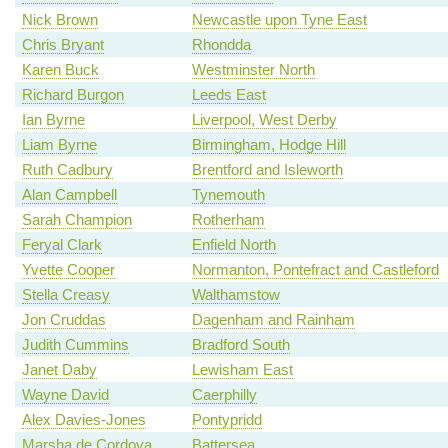
Nick Brown
Newcastle upon Tyne East
Chris Bryant
Rhondda
Karen Buck
Westminster North
Richard Burgon
Leeds East
Ian Byrne
Liverpool, West Derby
Liam Byrne
Birmingham, Hodge Hill
Ruth Cadbury
Brentford and Isleworth
Alan Campbell
Tynemouth
Sarah Champion
Rotherham
Feryal Clark
Enfield North
Yvette Cooper
Normanton, Pontefract and Castleford
Stella Creasy
Walthamstow
Jon Cruddas
Dagenham and Rainham
Judith Cummins
Bradford South
Janet Daby
Lewisham East
Wayne David
Caerphilly
Alex Davies-Jones
Pontypridd
Marsha de Cordova
Battersea