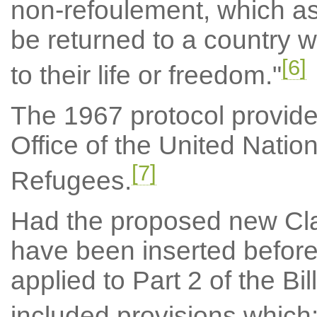
non-refoulement, which as
be returned to a country w
[6]
to their life or freedom."
The 1967 protocol provides
Office of the United Nati
[7]
Refugees.
Had the proposed new Cla
have been inserted before
applied to Part 2 of the Bi
included provisions which