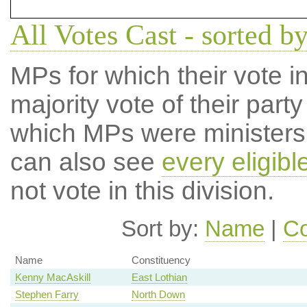
All Votes Cast - sorted by
MPs for which their vote in
majority vote of their par
which MPs were ministers a
can also see
every eligib
not vote in this division.
Sort by:
Name
|
Co
Name
Constituency
Kenny MacAskill
East Lothian
Stephen Farry
North Down