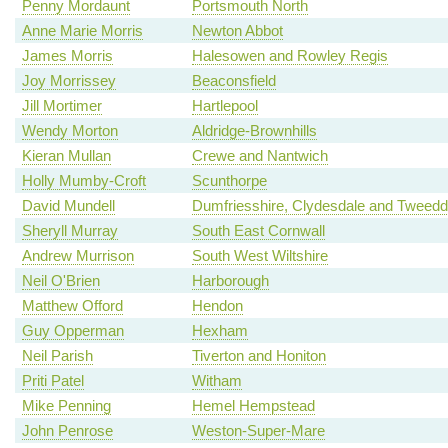
Penny Mordaunt
Portsmouth North
Anne Marie Morris
Newton Abbot
James Morris
Halesowen and Rowley Regis
Joy Morrissey
Beaconsfield
Jill Mortimer
Hartlepool
Wendy Morton
Aldridge-Brownhills
Kieran Mullan
Crewe and Nantwich
Holly Mumby-Croft
Scunthorpe
David Mundell
Dumfriesshire, Clydesdale and Tweedd
Sheryll Murray
South East Cornwall
Andrew Murrison
South West Wiltshire
Neil O'Brien
Harborough
Matthew Offord
Hendon
Guy Opperman
Hexham
Neil Parish
Tiverton and Honiton
Priti Patel
Witham
Mike Penning
Hemel Hempstead
John Penrose
Weston-Super-Mare