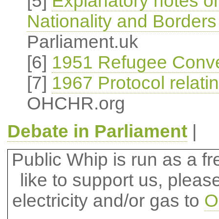
[5]
Explanatory notes o
Nationality and Borders
Parliament.uk
[6]
1951 Refugee Conve
[7]
1967 Protocol relati
OHCHR.org
Debate in Parliament
|
Public Whip is run as a fre
like to support us, plea
electricity and/or gas to
O