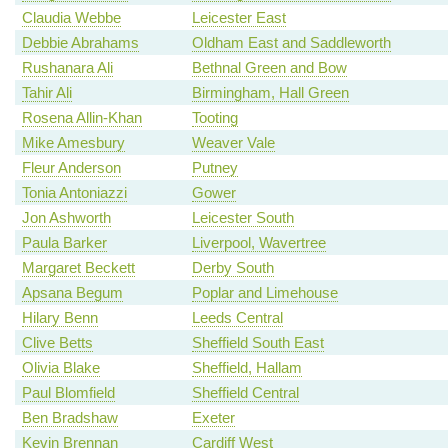
Claudia Webbe
Leicester East
Debbie Abrahams
Oldham East and Saddleworth
Rushanara Ali
Bethnal Green and Bow
Tahir Ali
Birmingham, Hall Green
Rosena Allin-Khan
Tooting
Mike Amesbury
Weaver Vale
Fleur Anderson
Putney
Tonia Antoniazzi
Gower
Jon Ashworth
Leicester South
Paula Barker
Liverpool, Wavertree
Margaret Beckett
Derby South
Apsana Begum
Poplar and Limehouse
Hilary Benn
Leeds Central
Clive Betts
Sheffield South East
Olivia Blake
Sheffield, Hallam
Paul Blomfield
Sheffield Central
Ben Bradshaw
Exeter
Kevin Brennan
Cardiff West