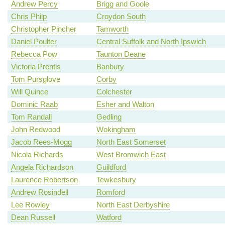
Andrew Percy
Brigg and Goole
Chris Philp
Croydon South
Christopher Pincher
Tamworth
Daniel Poulter
Central Suffolk and North Ipswich
Rebecca Pow
Taunton Deane
Victoria Prentis
Banbury
Tom Pursglove
Corby
Will Quince
Colchester
Dominic Raab
Esher and Walton
Tom Randall
Gedling
John Redwood
Wokingham
Jacob Rees-Mogg
North East Somerset
Nicola Richards
West Bromwich East
Angela Richardson
Guildford
Laurence Robertson
Tewkesbury
Andrew Rosindell
Romford
Lee Rowley
North East Derbyshire
Dean Russell
Watford