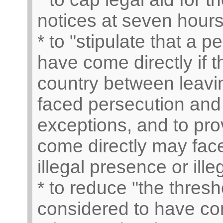
notices at seven hours 
* to "stipulate that a 
have come directly if 
country between leavi
faced persecution and 
exceptions, and to pro
come directly may face
illegal presence or ille
* to reduce "the thresh
considered to have com