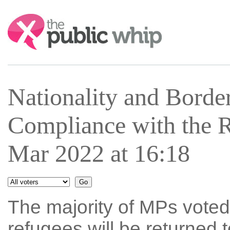
Search:
Nationality and Bord
Compliance with the 
Mar 2022 at 16:18
The majority of MPs voted n
refugees will be returned 