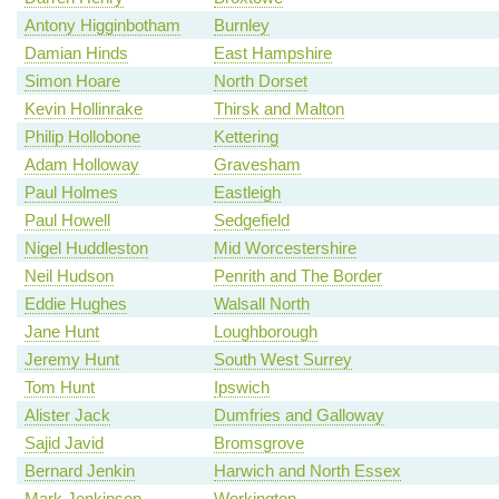
Antony Higginbotham
Burnley
Damian Hinds
East Hampshire
Simon Hoare
North Dorset
Kevin Hollinrake
Thirsk and Malton
Philip Hollobone
Kettering
Adam Holloway
Gravesham
Paul Holmes
Eastleigh
Paul Howell
Sedgefield
Nigel Huddleston
Mid Worcestershire
Neil Hudson
Penrith and The Border
Eddie Hughes
Walsall North
Jane Hunt
Loughborough
Jeremy Hunt
South West Surrey
Tom Hunt
Ipswich
Alister Jack
Dumfries and Galloway
Sajid Javid
Bromsgrove
Bernard Jenkin
Harwich and North Essex
Mark Jenkinson
Workington