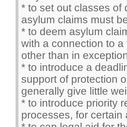
* to set out classes o
asylum claims must b
* to deem asylum claim
with a connection to a 
other than in exceptio
* to introduce a deadli
support of protection 
generally give little w
* to introduce priority
processes, for certain 
* to cap legal aid for t