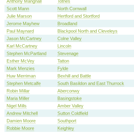
Anthony Mangnall
Totnes
Scott Mann
North Cornwall
Julie Marson
Hertford and Stortford
Jerome Mayhew
Broadland
Paul Maynard
Blackpool North and Cleveleys
Jason McCartney
Colne Valley
Karl McCartney
Lincoln
Stephen McPartland
Stevenage
Esther McVey
Tatton
Mark Menzies
Fylde
Huw Merriman
Bexhill and Battle
Stephen Metcalfe
South Basildon and East Thurrock
Robin Millar
Aberconwy
Maria Miller
Basingstoke
Nigel Mills
Amber Valley
Andrew Mitchell
Sutton Coldfield
Damien Moore
Southport
Robbie Moore
Keighley