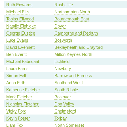
Ruth Edwards
Rushcliffe
Michael Ellis
Northampton North
Tobias Ellwood
Bournemouth East
Natalie Elphicke
Dover
George Eustice
Camborne and Redruth
Luke Evans
Bosworth
David Evennett
Bexleyheath and Crayford
Ben Everitt
Milton Keynes North
Michael Fabricant
Lichfield
Laura Farris
Newbury
Simon Fell
Barrow and Furness
Anna Firth
Southend West
Katherine Fletcher
South Ribble
Mark Fletcher
Bolsover
Nicholas Fletcher
Don Valley
Vicky Ford
Chelmsford
Kevin Foster
Torbay
Liam Fox
North Somerset