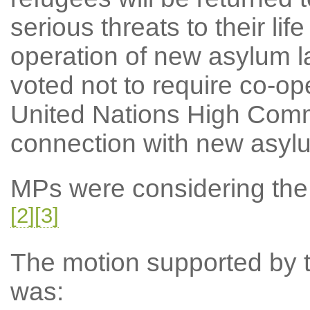
serious threats to their lif
operation of new asylum l
voted not to require co-ope
United Nations High Comm
connection with new asyl
MPs were considering the N
[2]
[3]
The motion supported by th
was: