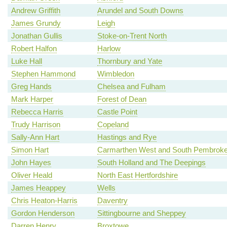
Andrew Griffith
Arundel and South Downs
James Grundy
Leigh
Jonathan Gullis
Stoke-on-Trent North
Robert Halfon
Harlow
Luke Hall
Thornbury and Yate
Stephen Hammond
Wimbledon
Greg Hands
Chelsea and Fulham
Mark Harper
Forest of Dean
Rebecca Harris
Castle Point
Trudy Harrison
Copeland
Sally-Ann Hart
Hastings and Rye
Simon Hart
Carmarthen West and South Pembroke
John Hayes
South Holland and The Deepings
Oliver Heald
North East Hertfordshire
James Heappey
Wells
Chris Heaton-Harris
Daventry
Gordon Henderson
Sittingbourne and Sheppey
Darren Henry
Broxtowe