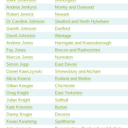
Andrea Jenkyns
Morley and Outwood
Robert Jenrick
Newark
Dr Caroline Johnson
Sleaford and North Hykeham
Gareth Johnson
Dartford
David Johnston
Wantage
Andrew Jones
Harrogate and Knaresborough
Fay Jones
Brecon and Radnorshire
Marcus Jones
Nuneaton
Simon Jupp
East Devon
Daniel Kawczynski
Shrewsbury and Atcham
Alicia Kearns
Rutland and Melton
Gillian Keegan
Chichester
Greg Knight
East Yorkshire
Julian Knight
Solihull
Kate Kniveton
Burton
Danny Kruger
Devizes
Kwasi Kwarteng
Spelthorne