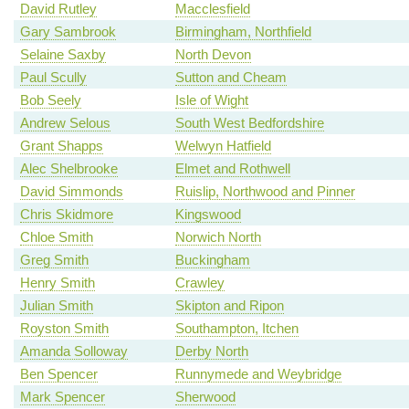
David Rutley
Macclesfield
Gary Sambrook
Birmingham, Northfield
Selaine Saxby
North Devon
Paul Scully
Sutton and Cheam
Bob Seely
Isle of Wight
Andrew Selous
South West Bedfordshire
Grant Shapps
Welwyn Hatfield
Alec Shelbrooke
Elmet and Rothwell
David Simmonds
Ruislip, Northwood and Pinner
Chris Skidmore
Kingswood
Chloe Smith
Norwich North
Greg Smith
Buckingham
Henry Smith
Crawley
Julian Smith
Skipton and Ripon
Royston Smith
Southampton, Itchen
Amanda Solloway
Derby North
Ben Spencer
Runnymede and Weybridge
Mark Spencer
Sherwood