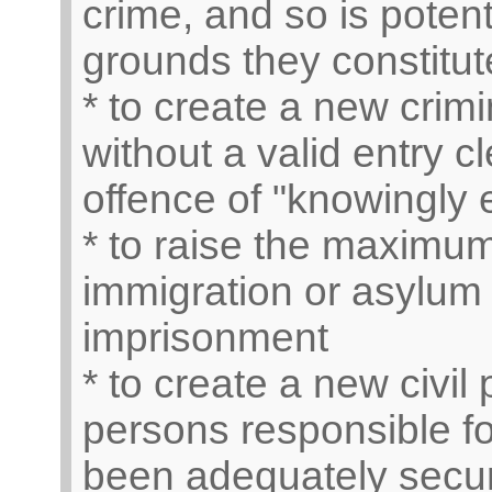
crime, and so is potent
grounds they constitut
* to create a new crimi
without a valid entry 
offence of "knowingly 
* to raise the maximum
immigration or asylum 
imprisonment
* to create a new civil
persons responsible fo
been adequately secure