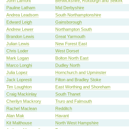
John Lamont
Berwickshire, Roxburgh and Selkirk
Pauline Latham
Mid Derbyshire
Andrea Leadsom
South Northamptonshire
Edward Leigh
Gainsborough
Andrew Lewer
Northampton South
Brandon Lewis
Great Yarmouth
Julian Lewis
New Forest East
Chris Loder
West Dorset
Mark Logan
Bolton North East
Marco Longhi
Dudley North
Julia Lopez
Hornchurch and Upminster
Jack Lopresti
Filton and Bradley Stoke
Tim Loughton
East Worthing and Shoreham
Craig Mackinlay
South Thanet
Cherilyn Mackrory
Truro and Falmouth
Rachel Maclean
Redditch
Alan Mak
Havant
Kit Malthouse
North West Hampshire