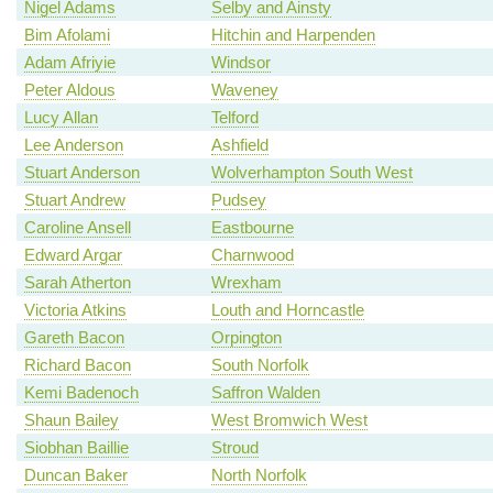
Nigel Adams
Selby and Ainsty
Bim Afolami
Hitchin and Harpenden
Adam Afriyie
Windsor
Peter Aldous
Waveney
Lucy Allan
Telford
Lee Anderson
Ashfield
Stuart Anderson
Wolverhampton South West
Stuart Andrew
Pudsey
Caroline Ansell
Eastbourne
Edward Argar
Charnwood
Sarah Atherton
Wrexham
Victoria Atkins
Louth and Horncastle
Gareth Bacon
Orpington
Richard Bacon
South Norfolk
Kemi Badenoch
Saffron Walden
Shaun Bailey
West Bromwich West
Siobhan Baillie
Stroud
Duncan Baker
North Norfolk