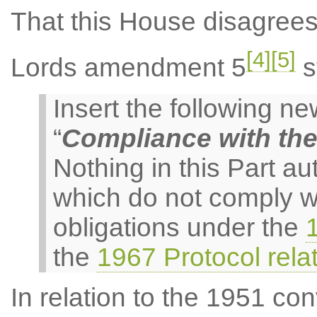
That this House disagree
[4]
[5]
Lords amendment 5
s
Insert the following 
“
Compliance with th
Nothing in this Part au
which do not comply w
obligations under the
the
1967 Protocol rela
In relation to the 1951 con