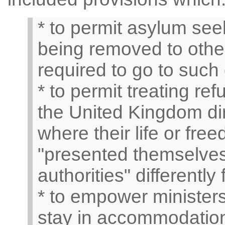
* to permit asylum see
being removed to other
required to go to such 
* to permit treating r
the United Kingdom dire
where their life or fr
"presented themselves 
authorities" differently
* to empower ministers
stay in accommodation 