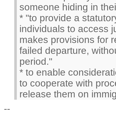
someone hiding in thei
* "to provide a statut
individuals to access j
makes provisions for r
failed departure, witho
period."
* to enable consideratio
to cooperate with proc
release them on immigr
--