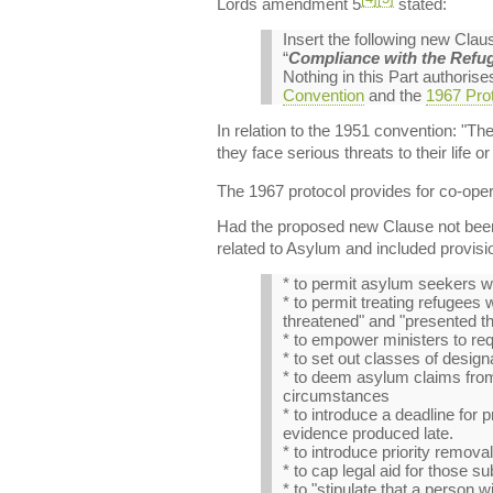
Lords amendment 5
stated:
Insert the following new Cla
“
Compliance with the Refu
Nothing in this Part authoris
Convention
and the
1967 Prot
In relation to the 1951 convention: "Th
they face serious threats to their life o
The 1967 protocol provides for co-oper
Had the proposed new Clause not been r
related to Asylum and included provisi
* to permit asylum seekers wi
* to permit treating refugees
threatened" and "presented th
* to empower ministers to re
* to set out classes of desi
* to deem asylum claims from 
circumstances
* to introduce a deadline for p
evidence produced late.
* to introduce priority remova
* to cap legal aid for those su
* to "stipulate that a person