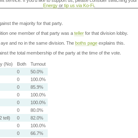
ofit service. If you'd like to support us, please consider switching your
Energy
or
tip us via Ko-Fi
.
ainst the majority for that party.
dition one member of that party was a
teller
for that division lobby.
aye and no in the same division. The
boths page
explains this.
nst the total membership of the party at the time of the vote.
ty (No)
Both
Turnout
0
50.0%
0
100.0%
0
85.9%
0
100.0%
0
100.0%
0
80.0%
 tell)
0
82.0%
0
100.0%
0
66.7%