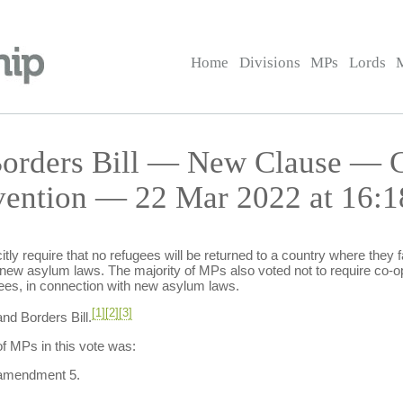
Home
Divisions
MPs
Lords
 Borders Bill — New Clause — 
vention — 22 Mar 2022 at 16:1
tly require that no refugees will be returned to a country where they fac
 new asylum laws. The majority of MPs also voted not to require co-op
es, in connection with new asylum laws.
[1]
[2]
[3]
nd Borders Bill.
f MPs in this vote was:
 amendment 5.