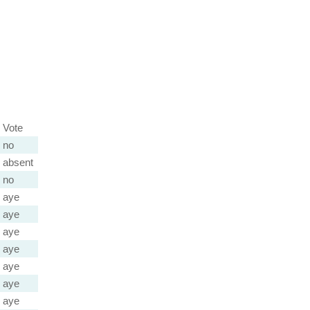
Vote
no
absent
no
aye
aye
aye
aye
aye
aye
aye