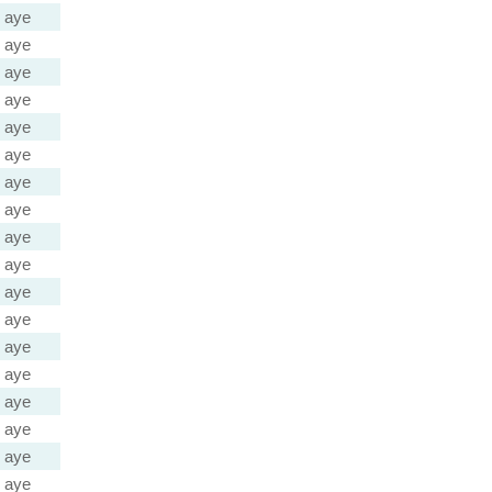
aye
aye
aye
aye
aye
aye
aye
aye
aye
aye
aye
aye
aye
aye
aye
aye
aye
aye