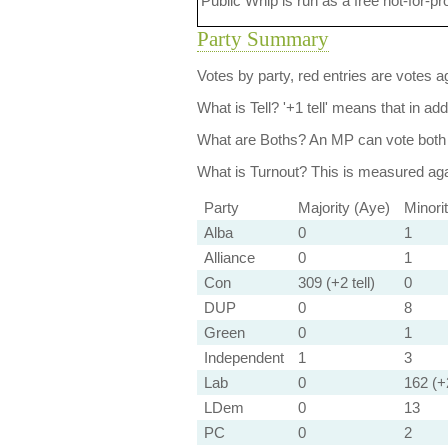
Public Whip is run as a free not-for-pr
Party Summary
Votes by party, red entries are votes ag
What is Tell?
'+1 tell' means that in ad
What are Boths?
An MP can vote both 
What is Turnout?
This is measured agai
Party
Majority (Aye)
Minori
Alba
0
1
Alliance
0
1
Con
309 (+2 tell)
0
DUP
0
8
Green
0
1
Independent
1
3
Lab
0
162 (+2
LDem
0
13
PC
0
2