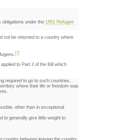
s obligations under the
1951 Refugee
ld not be returned to a country where
[7]
efugees.
plied to Part 2 of the Bill which
g required to go to such countries.
erritory where their life or freedom was
ees.
sible, other than in exceptional
 to generally give little weight to
her country between leaving the country