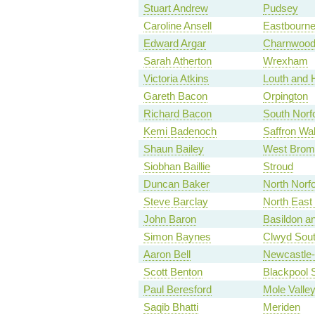
Stuart Andrew
Pudsey
Caroline Ansell
Eastbourn
Edward Argar
Charnwoo
Sarah Atherton
Wrexham
Victoria Atkins
Louth and 
Gareth Bacon
Orpington
Richard Bacon
South Norf
Kemi Badenoch
Saffron Wa
Shaun Bailey
West Brom
Siobhan Baillie
Stroud
Duncan Baker
North Norfo
Steve Barclay
North East
John Baron
Basildon an
Simon Baynes
Clwyd Sou
Aaron Bell
Newcastle
Scott Benton
Blackpool 
Paul Beresford
Mole Valle
Saqib Bhatti
Meriden