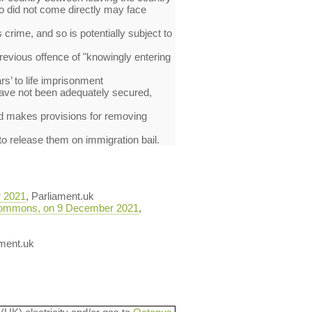
ho did not come directly may face
crime, and so is potentially subject to
previous offence of "knowingly entering
s’ to life imprisonment
 have not been adequately secured,
and makes provisions for removing
 to release them on immigration bail.
r 2021
, Parliament.uk
he Commons, on 9 December 2021
,
ament.uk