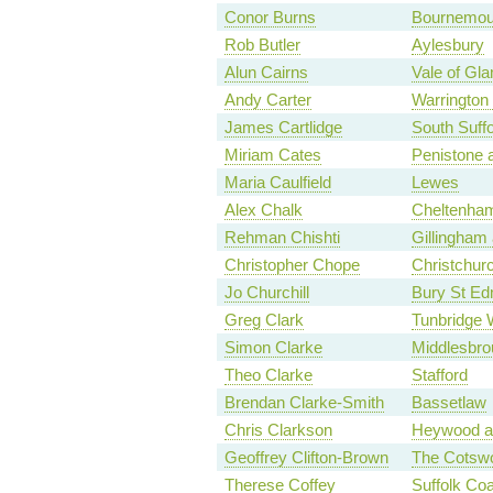
Conor Burns
Bournemou
Rob Butler
Aylesbury
Alun Cairns
Vale of Gl
Andy Carter
Warrington
James Cartlidge
South Suffo
Miriam Cates
Penistone 
Maria Caulfield
Lewes
Alex Chalk
Cheltenha
Rehman Chishti
Gillingham
Christopher Chope
Christchur
Jo Churchill
Bury St E
Greg Clark
Tunbridge 
Simon Clarke
Middlesbro
Theo Clarke
Stafford
Brendan Clarke-Smith
Bassetlaw
Chris Clarkson
Heywood a
Geoffrey Clifton-Brown
The Cotsw
Therese Coffey
Suffolk Coa