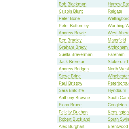
Bob Blackman
Harrow Ea
Crispin Blunt
Reigate
Peter Bone
Wellingbor
Peter Bottomley
Worthing W
Andrew Bowie
West Aberd
Ben Bradley
Mansfield
Graham Brady
Altrincham
Suella Braverman
Fareham
Jack Brereton
Stoke-on-T
Andrew Bridgen
North West
Steve Brine
Winchester
Paul Bristow
Peterborou
Sara Britcliffe
Hyndburn
Anthony Browne
South Camb
Fiona Bruce
Congleton
Felicity Buchan
Kensington
Robert Buckland
South Swi
Alex Burghart
Brentwood