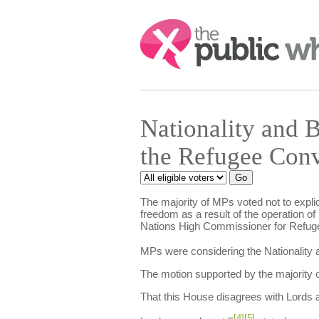
Search:
Nationality and
the Refugee Con
The majority of MPs voted not to explici
freedom as a result of the operation of
Nations High Commissioner for Refuge
MPs were considering the Nationality a
The motion supported by the majority o
That this House disagrees with Lords
[4]
[5]