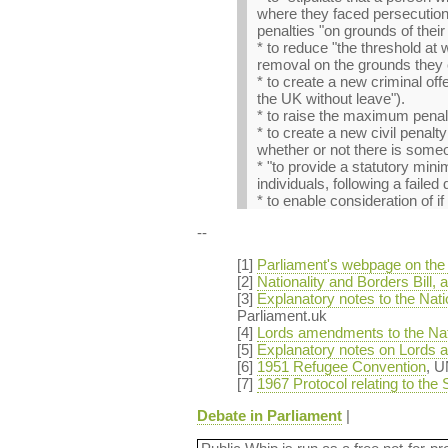
where they faced persecution 
penalties "on grounds of their 
* to reduce "the threshold at 
removal on the grounds they 
* to create a new criminal off
the UK without leave").
* to raise the maximum penalt
* to create a new civil penal
whether or not there is someon
* "to provide a statutory min
individuals, following a failed
* to enable consideration of i
--
[1]
Parliament's webpage on the N
[2]
Nationality and Borders Bill
[3]
Explanatory notes to the Nat
Parliament.uk
[4]
Lords amendments to the Nati
[5]
Explanatory notes on Lords a
[6]
1951 Refugee Convention
, 
[7]
1967 Protocol relating to the
Debate in Parliament
|