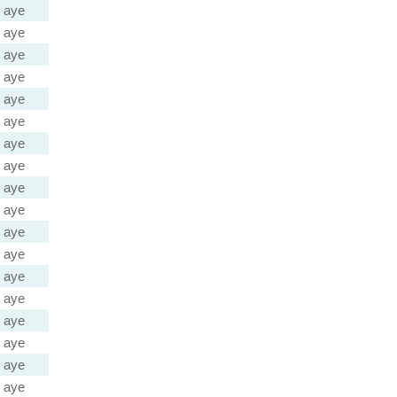
aye
aye
aye
aye
aye
aye
aye
aye
aye
aye
aye
aye
aye
aye
aye
aye
aye
aye