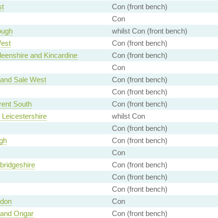
st
Con (front bench)
Con
ough
whilst Con (front bench)
est
Con (front bench)
eenshire and Kincardine
Con (front bench)
Con
 and Sale West
Con (front bench)
Con (front bench)
rent South
Con (front bench)
 Leicestershire
whilst Con
Con (front bench)
gh
Con (front bench)
Con
ridgeshire
Con (front bench)
Con (front bench)
Con (front bench)
ndon
Con
 and Ongar
Con (front bench)