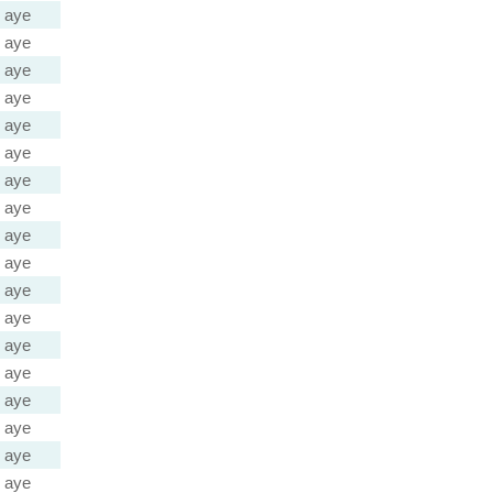
aye
aye
aye
aye
aye
aye
aye
aye
aye
aye
aye
aye
aye
aye
aye
aye
aye
aye