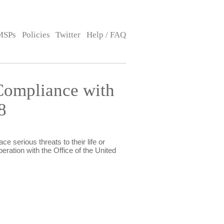
MSPs
Policies
Twitter
Help / FAQ
Compliance with
8
e serious threats to their life or
eration with the Office of the United