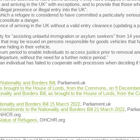
and arriving in the UK" with exceptions, and to provide that those w
illegal presence or illegal entry into the UK".
which a refugee is considered to have committed a particularly serious 
constitute a danger.
ence of arriving in the UK without a valid entry clearance (updating a 
y for "assisting unlawful immigration or asylum seekers" from 14 year
ty that may be issued on persons responsible for goods vehicles that
e hiding in their vehicle.
imum period to enable individuals to access justice prior to removal 
 departure, without the need for a further notice period."
f an individual has failed to cooperate with processes when deciding if
ationality and Borders Bill
, Parliament.uk
, as brought to the House of Lords, from the Commons, on 9 Decembe
ionality and Borders Bill, as brought to the House of Lords, from t
onality and Borders Bill 15 March 2022
, Parliament.uk
mendments to the Nationality and Borders Bill 21 March 2022
, Parli
UNHCR.org
 Status of Refugees
, OHCHR.org