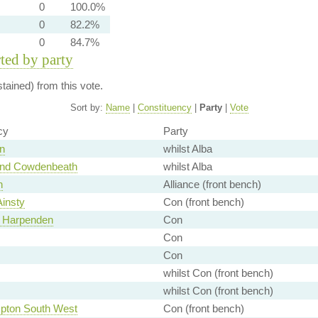
0
100.0%
0
82.2%
0
84.7%
rted by party
ained) from this vote.
Sort by:
Name
|
Constituency
|
Party
|
Vote
cy
Party
n
whilst Alba
and Cowdenbeath
whilst Alba
n
Alliance (front bench)
Ainsty
Con (front bench)
d Harpenden
Con
Con
Con
whilst Con (front bench)
whilst Con (front bench)
pton South West
Con (front bench)