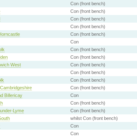
Con (front bench)
e
Con (front bench)
d
Con (front bench)
Con (front bench)
Horncastle
Con (front bench)
Con
olk
Con (front bench)
lden
Con (front bench)
wich West
Con (front bench)
Con (front bench)
lk
Con (front bench)
 Cambridgeshire
Con (front bench)
d Billericay
Con
th
Con (front bench)
-under-Lyme
Con (front bench)
South
whilst Con (front bench)
y
Con
Con