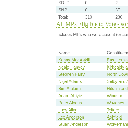
SDLP
0
2
SNP
0
37
Total:
310
230
All MPs Eligible to Vote - so
Includes MPs who were absent (or abst
Name
Constituen
Kenny MacAskill
East Lothia
Neale Hanvey
Kirkcaldy 
Stephen Farry
North Dow
Nigel Adams
Selby and 
Bim Afolami
Hitchin an
Adam Afriyie
Windsor
Peter Aldous
Waveney
Lucy Allan
Telford
Lee Anderson
Ashfield
Stuart Anderson
Wolverham