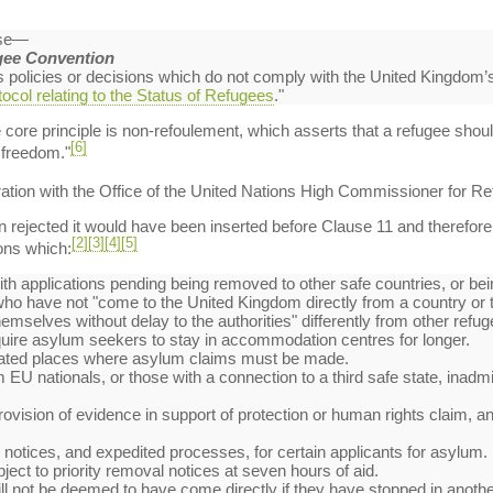
use—
gee Convention
es policies or decisions which do not comply with the United Kingdom’
ocol relating to the Status of Refugees
."
e core principle is non-refoulement, which asserts that a refugee shou
[6]
r freedom."
ation with the Office of the United Nations High Commissioner for R
ejected it would have been inserted before Clause 11 and therefore ap
[2]
[3]
[4]
[5]
ons which:
th applications pending being removed to other safe countries, or bein
 who have not "come to the United Kingdom directly from a country or t
emselves without delay to the authorities" differently from other refug
quire asylum seekers to stay in accommodation centres for longer.
gnated places where asylum claims must be made.
EU nationals, or those with a connection to a third safe state, inadmis
rovision of evidence in support of protection or human rights claim, and
l notices, and expedited processes, for certain applicants for asylum.
bject to priority removal notices at seven hours of aid.
 will not be deemed to have come directly if they have stopped in anot