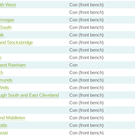
th West
Con (front bench)
Con (front bench)
amorgan
Con (front bench)
 South
Con (front bench)
lk
Con (front bench)
and Stocksbridge
Con (front bench)
Con (front bench)
m
Con (front bench)
 and Rainham
Con
ch
Con (front bench)
dmunds
Con (front bench)
Wells
Con (front bench)
ugh South and East Cleveland
Con (front bench)
Con (front bench)
Con (front bench)
nd Middleton
Con (front bench)
olds
Con (front bench)
stal
Con (front bench)