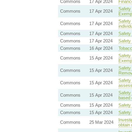
Commons
17 Apr 2024
Finance
Safety
Commons
17 Apr 2024
Exempt
Safety
Commons
17 Apr 2024
individ
Commons
17 Apr 2024
Safety
Commons
17 Apr 2024
Safety
Commons
16 Apr 2024
Tobacc
Safety
Commons
15 Apr 2024
Exempt
Safety
Commons
15 Apr 2024
Remova
Safety
Commons
15 Apr 2024
assess
Safety
Commons
15 Apr 2024
based o
Commons
15 Apr 2024
Safety
Commons
15 Apr 2024
Safety
Invest
Commons
25 Mar 2024
obtain