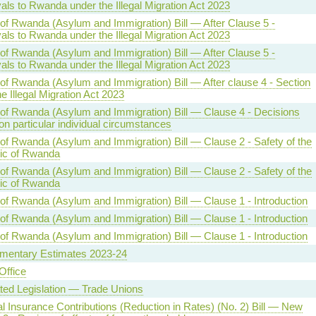
ls to Rwanda under the Illegal Migration Act 2023
 of Rwanda (Asylum and Immigration) Bill — After Clause 5 -
ls to Rwanda under the Illegal Migration Act 2023
 of Rwanda (Asylum and Immigration) Bill — After Clause 5 -
ls to Rwanda under the Illegal Migration Act 2023
 of Rwanda (Asylum and Immigration) Bill — After clause 4 - Section
he Illegal Migration Act 2023
 of Rwanda (Asylum and Immigration) Bill — Clause 4 - Decisions
n particular individual circumstances
 of Rwanda (Asylum and Immigration) Bill — Clause 2 - Safety of the
ic of Rwanda
 of Rwanda (Asylum and Immigration) Bill — Clause 2 - Safety of the
ic of Rwanda
 of Rwanda (Asylum and Immigration) Bill — Clause 1 - Introduction
 of Rwanda (Asylum and Immigration) Bill — Clause 1 - Introduction
 of Rwanda (Asylum and Immigration) Bill — Clause 1 - Introduction
mentary Estimates 2023-24
ffice
ted Legislation — Trade Unions
l Insurance Contributions (Reduction in Rates) (No. 2) Bill — New