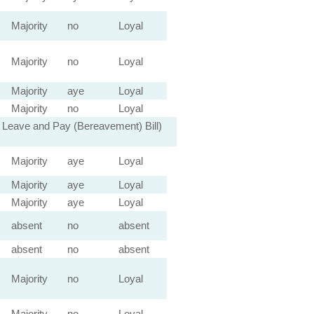
Majority
no
Loyal
Majority
no
Loyal
Majority
aye
Loyal
Majority
no
Loyal
 Leave and Pay (Bereavement) Bill)
Majority
aye
Loyal
Majority
aye
Loyal
Majority
aye
Loyal
absent
no
absent
absent
no
absent
Majority
no
Loyal
Majority
no
Loyal