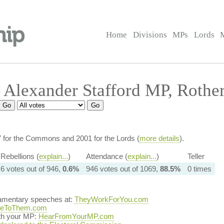
Home
Divisions
MPs
Lords
Alexander Stafford MP, Rother
7 for the Commons and 2001 for the Lords (
more details
).
Rebellions (
explain...
)
Attendance (
explain...
)
Teller
6 votes out of 946,
0.6%
946 votes out of 1069,
88.5%
0 times
iamentary speeches at:
TheyWorkForYou.com
teToThem.com
ith your MP:
HearFromYourMP.com