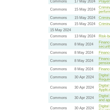
Commons
17 May 2024
Prayer
Crimina
Commons
15 May 2024
perfor
Commons
15 May 2024
Crimin
Commons
15 May 2024
Crimina
15 May 2024
Commons
13 May 2024
Risk-b
Finance
Commons
8 May 2024
securi
Commons
8 May 2024
Financ
Finance
Commons
8 May 2024
pensio
Commons
8 May 2024
Finance
Digita
Commons
30 Apr 2024
Requir
Digita
Commons
30 Apr 2024
Applica
Digita
Commons
30 Apr 2024
and ap
Digita
Commons
30 Apr 2024