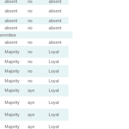
absent
no
absent
absent
no
absent
absent
no
absent
absent
no
absent
ommittee
absent
no
absent
Majority
no
Loyal
Majority
no
Loyal
Majority
no
Loyal
Majority
no
Loyal
Majority
aye
Loyal
Majority
aye
Loyal
Majority
aye
Loyal
Majority
aye
Loyal