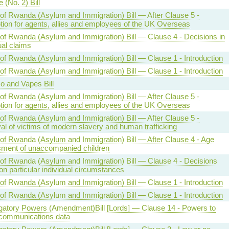
 (No. 2) Bill
 of Rwanda (Asylum and Immigration) Bill — After Clause 5 -
ion for agents, allies and employees of the UK Overseas
 of Rwanda (Asylum and Immigration) Bill — Clause 4 - Decisions in
ual claims
 of Rwanda (Asylum and Immigration) Bill — Clause 1 - Introduction
 of Rwanda (Asylum and Immigration) Bill — Clause 1 - Introduction
o and Vapes Bill
 of Rwanda (Asylum and Immigration) Bill — After Clause 5 -
ion for agents, allies and employees of the UK Overseas
 of Rwanda (Asylum and Immigration) Bill — After Clause 5 -
l of victims of modern slavery and human trafficking
 of Rwanda (Asylum and Immigration) Bill — After Clause 4 - Age
ment of unaccompanied children
 of Rwanda (Asylum and Immigration) Bill — Clause 4 - Decisions
n particular individual circumstances
 of Rwanda (Asylum and Immigration) Bill — Clause 1 - Introduction
 of Rwanda (Asylum and Immigration) Bill — Clause 1 - Introduction
igatory Powers (Amendment)Bill [Lords] — Clause 14 - Powers to
 communications data