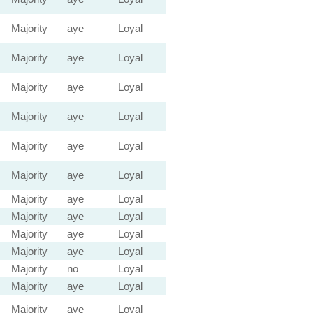
Majority
aye
Loyal
Majority
aye
Loyal
Majority
aye
Loyal
Majority
aye
Loyal
Majority
aye
Loyal
Majority
aye
Loyal
Majority
aye
Loyal
Majority
aye
Loyal
Majority
aye
Loyal
Majority
aye
Loyal
Majority
no
Loyal
Majority
aye
Loyal
Majority
aye
Loyal