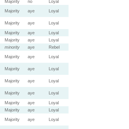
Majority
no
Loyal
Majority
aye
Loyal
Majority
aye
Loyal
Majority
aye
Loyal
Majority
aye
Loyal
minority
aye
Rebel
Majority
aye
Loyal
Majority
aye
Loyal
Majority
aye
Loyal
Majority
aye
Loyal
Majority
aye
Loyal
Majority
aye
Loyal
Majority
aye
Loyal