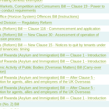
rvailing benefits exemption
l Markets, Competition and Consumers Bill — Clause 19 - Power to
 conduct requirements
fice (Horizon System) Offences Bill (Instructions)
ed Division — Regulatory Reform
s (Reform) Bill — Clause 116 - Commencement and application
s (Reform) Bill — New Clause 30 - Assessment of operation of
sion process
s (Reform) Bill — New Clause 15 - Notices to quit by tenants under
d tenancies: timing
 of Rwanda (Asylum and Immigration) Bill — Clause 1 - Introduction
 of Rwanda (Asylum and Immigration) Bill — Clause 1 - Introduction
c Activity of Public Bodies (Overseas Matters) Bill (Carry-over
ion)
 of Rwanda (Asylum and Immigration) Bill — After Clause 5 -
ion for agents, allies and employees of the UK Overseas
 of Rwanda (Asylum and Immigration) Bill — After Clause 5 -
ion for agents, allies and employees of the UK Overseas
 of Rwanda (Asylum and Immigration) Bill — Clause 1 - Introduction
 (No. 2) Bill