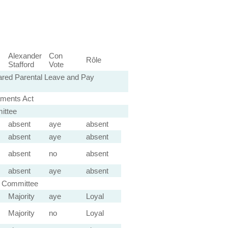
Alexander
Con
Rôle
Stafford
Vote
ared Parental Leave and Pay
aments Act
ittee
absent
aye
absent
absent
aye
absent
absent
no
absent
absent
aye
absent
l Committee
Majority
aye
Loyal
Majority
no
Loyal