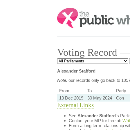
Search:
Voting Record — 
Alexander Stafford
Note:
our records only go back to 199
From
To
Party
13 Dec 2019
30 May 2024
Con
External Links
See
Alexander Stafford
's Parl
Contact your MP for free at:
Wri
Form a long term relationship w