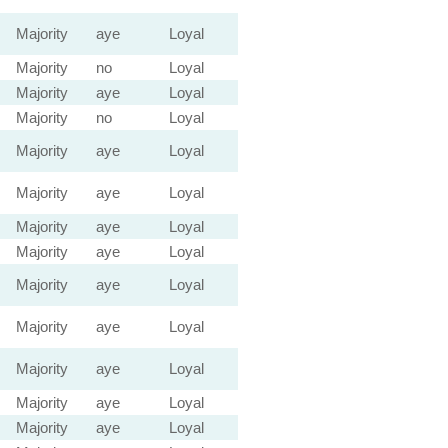
Majority
aye
Loyal
Majority
no
Loyal
Majority
aye
Loyal
Majority
no
Loyal
Majority
aye
Loyal
Majority
aye
Loyal
Majority
aye
Loyal
Majority
aye
Loyal
Majority
aye
Loyal
Majority
aye
Loyal
Majority
aye
Loyal
Majority
aye
Loyal
Majority
aye
Loyal