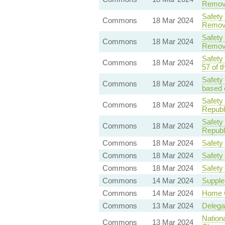
Remova
Safety
Commons
18 Mar 2024
Remova
Safety
Commons
18 Mar 2024
Remova
Safety
Commons
18 Mar 2024
57 of t
Safety
Commons
18 Mar 2024
based o
Safety
Commons
18 Mar 2024
Republ
Safety
Commons
18 Mar 2024
Republ
Commons
18 Mar 2024
Safety
Commons
18 Mar 2024
Safety
Commons
18 Mar 2024
Safety
Commons
14 Mar 2024
Supple
Commons
14 Mar 2024
Home O
Commons
13 Mar 2024
Delega
Nationa
Commons
13 Mar 2024