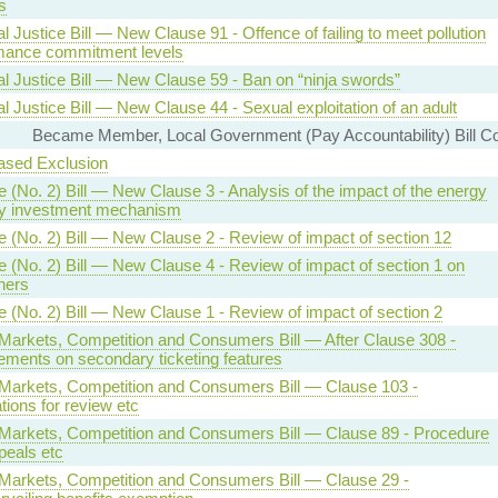
s
l Justice Bill — New Clause 91 - Offence of failing to meet pollution
mance commitment levels
al Justice Bill — New Clause 59 - Ban on “ninja swords”
l Justice Bill — New Clause 44 - Sexual exploitation of an adult
Became Member, Local Government (Pay Accountability) Bill C
ased Exclusion
 (No. 2) Bill — New Clause 3 - Analysis of the impact of the energy
ty investment mechanism
e (No. 2) Bill — New Clause 2 - Review of impact of section 12
 (No. 2) Bill — New Clause 4 - Review of impact of section 1 on
ners
 (No. 2) Bill — New Clause 1 - Review of impact of section 2
l Markets, Competition and Consumers Bill — After Clause 308 -
ements on secondary ticketing features
l Markets, Competition and Consumers Bill — Clause 103 -
tions for review etc
l Markets, Competition and Consumers Bill — Clause 89 - Procedure
peals etc
l Markets, Competition and Consumers Bill — Clause 29 -