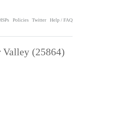
MSPs
Policies
Twitter
Help / FAQ
 Valley (25864)