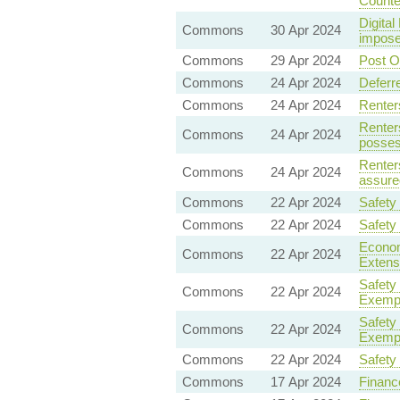
Counte
Digita
Commons
30 Apr 2024
impose
Commons
29 Apr 2024
Post Of
Commons
24 Apr 2024
Deferr
Commons
24 Apr 2024
Renter
Renter
Commons
24 Apr 2024
posses
Renter
Commons
24 Apr 2024
assure
Commons
22 Apr 2024
Safety
Commons
22 Apr 2024
Safety
Economi
Commons
22 Apr 2024
Extens
Safety
Commons
22 Apr 2024
Exempt
Safety
Commons
22 Apr 2024
Exempt
Commons
22 Apr 2024
Safety
Commons
17 Apr 2024
Finance