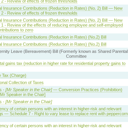
2 - Review of effects of frozen thresholds
l Insurance Contributions (Reduction in Rates) (No. 2) Bill — New
2 - Review of effects of frozen thresholds
l Insurance Contributions (Reduction in Rates) (No. 2) Bill — New
 1 - Review of the effects of reducing employee and self-employed
tributions to zero
l Insurance Contributions (Reduction in Rates) (No.2) Bill
l Insurance Contributions (Reduction in Rates) (No.2) Bill
nity Leave (Bereavement) Bill (Formerly known as Shared Parental
Committee
tal gains tax (reduction in higher rate for residential property gains to
 Tax (Charge)
onal Collection of Taxes
s -
[Mr Speaker in the Chair]
— Conversion Practices (Prohibition)
[Mr Speaker in the Chair]
s -
[Mr Speaker in the Chair]
ency of certain persons with an interest in higher-risk and relevant
gs — Schedule 7 - Right to vary lease to replace rent with peppercorn
ency of certain persons with an interest in higher-risk and relevant