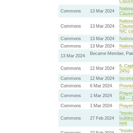
Clause 
Nationa
Commons
13 Mar 2024
Clause 
Nationa
Commons
13 Mar 2024
Clause
NIC con
Commons
13 Mar 2024
Nationa
Commons
13 Mar 2024
Nationa
Became Member, Pater
13 Mar 2024
6. Capi
Commons
12 Mar 2024
24%)
Commons
12 Mar 2024
Income
Commons
6 Mar 2024
Provisi
Prayer
Commons
1 Mar 2024
Bill — 
Commons
1 Mar 2024
Prayer
“Insolv
Commons
27 Feb 2024
buildin
rent
“Insolv
Commons
27 Feb 2024