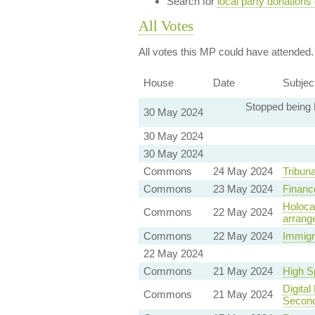
Search for
local party donations
All Votes
All votes this MP could have attended.
House
Date
Subjec
Stopped being 
30 May 2024
30 May 2024
30 May 2024
Commons
24 May 2024
Tribuna
Commons
23 May 2024
Finance
Holoca
Commons
22 May 2024
arrang
Commons
22 May 2024
Immigr
22 May 2024
Commons
21 May 2024
High Sp
Digita
Commons
21 May 2024
Seconda