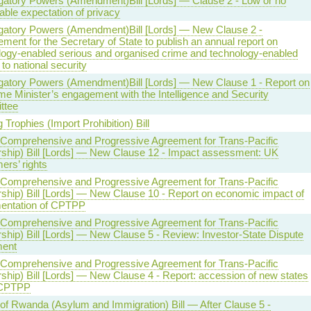
igatory Powers (Amendment)Bill [Lords] — Clause 2 - Low or no
ble expectation of privacy
igatory Powers (Amendment)Bill [Lords] — New Clause 2 -
ment for the Secretary of State to publish an annual report on
logy-enabled serious and organised crime and technology-enabled
 to national security
igatory Powers (Amendment)Bill [Lords] — New Clause 1 - Report on
me Minister’s engagement with the Intelligence and Security
ttee
 Trophies (Import Prohibition) Bill
(Comprehensive and Progressive Agreement for Trans-Pacific
rship) Bill [Lords] — New Clause 12 - Impact assessment: UK
ers’ rights
(Comprehensive and Progressive Agreement for Trans-Pacific
rship) Bill [Lords] — New Clause 10 - Report on economic impact of
entation of CPTPP
(Comprehensive and Progressive Agreement for Trans-Pacific
ship) Bill [Lords] — New Clause 5 - Review: Investor-State Dispute
ment
(Comprehensive and Progressive Agreement for Trans-Pacific
ship) Bill [Lords] — New Clause 4 - Report: accession of new states
 CPTPP
 of Rwanda (Asylum and Immigration) Bill — After Clause 5 -