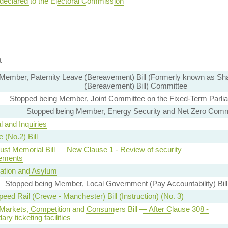
 declared to the Electoral Commission
t
Member, Paternity Leave (Bereavement) Bill (Formerly known as Sh
(Bereavement) Bill) Committee
Stopped being Member, Joint Committee on the Fixed-Term Parli
Stopped being Member, Energy Security and Net Zero Comm
l and Inquiries
 (No.2) Bill
ust Memorial Bill — New Clause 1 - Review of security
ements
ation and Asylum
Stopped being Member, Local Government (Pay Accountability) Bil
eed Rail (Crewe - Manchester) Bill (Instruction) (No. 3)
l Markets, Competition and Consumers Bill — After Clause 308 -
ry ticketing facilities