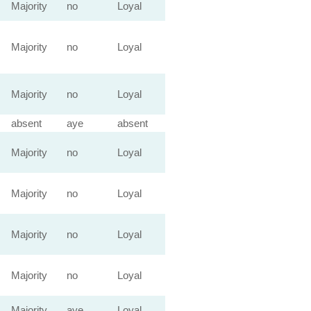
Majority
no
Loyal
Majority
no
Loyal
Majority
no
Loyal
absent
aye
absent
Majority
no
Loyal
Majority
no
Loyal
Majority
no
Loyal
Majority
no
Loyal
Majority
aye
Loyal