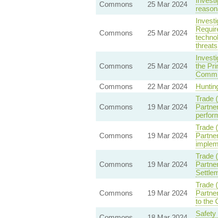
Invest
Commons
25 Mar 2024
reasona
Invest
Require
Commons
25 Mar 2024
techno
threats
Invest
Commons
25 Mar 2024
the Pri
Commi
Commons
22 Mar 2024
Hunting
Trade 
Commons
19 Mar 2024
Partne
perform
Trade 
Commons
19 Mar 2024
Partne
implem
Trade 
Commons
19 Mar 2024
Partner
Settle
Trade 
Commons
19 Mar 2024
Partner
to the
Safety
Commons
18 Mar 2024