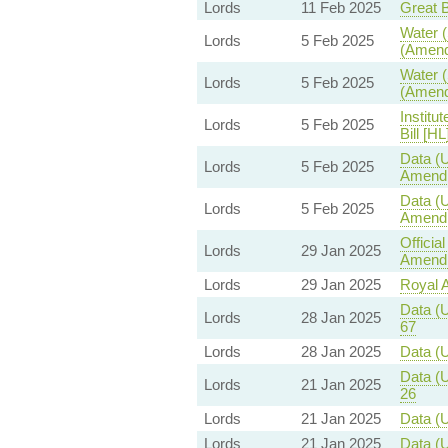
Lords
11 Feb 2025
Great B
Water (
Lords
5 Feb 2025
(Amend
Water (
Lords
5 Feb 2025
(Amend
Institu
Lords
5 Feb 2025
Bill [HL
Data (U
Lords
5 Feb 2025
Amendm
Data (U
Lords
5 Feb 2025
Amendm
Officia
Lords
29 Jan 2025
Amendm
Lords
29 Jan 2025
Royal Al
Data (U
Lords
28 Jan 2025
67
Lords
28 Jan 2025
Data (U
Data (U
Lords
21 Jan 2025
26
Lords
21 Jan 2025
Data (U
Lords
21 Jan 2025
Data (U