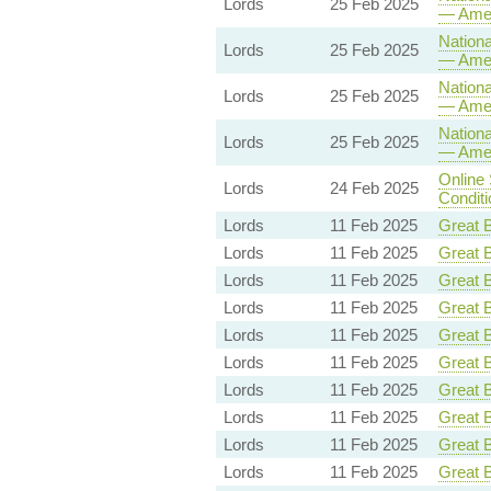
Lords
25 Feb 2025
— Ame
Nationa
Lords
25 Feb 2025
— Ame
Nationa
Lords
25 Feb 2025
— Ame
Nationa
Lords
25 Feb 2025
— Ame
Online 
Lords
24 Feb 2025
Conditi
Lords
11 Feb 2025
Great B
Lords
11 Feb 2025
Great B
Lords
11 Feb 2025
Great B
Lords
11 Feb 2025
Great B
Lords
11 Feb 2025
Great B
Lords
11 Feb 2025
Great B
Lords
11 Feb 2025
Great B
Lords
11 Feb 2025
Great B
Lords
11 Feb 2025
Great B
Lords
11 Feb 2025
Great B