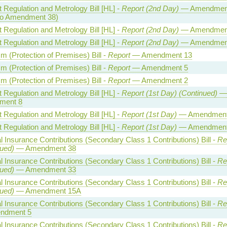
 Regulation and Metrology Bill [HL] -
Report (2nd Day)
— Amendmen
to Amendment 38)
 Regulation and Metrology Bill [HL] -
Report (2nd Day)
— Amendmen
 Regulation and Metrology Bill [HL] -
Report (2nd Day)
— Amendmen
sm (Protection of Premises) Bill -
Report
— Amendment 13
sm (Protection of Premises) Bill -
Report
— Amendment 5
sm (Protection of Premises) Bill -
Report
— Amendment 2
 Regulation and Metrology Bill [HL] -
Report (1st Day) (Continued)
—
ment 8
 Regulation and Metrology Bill [HL] -
Report (1st Day)
— Amendment
 Regulation and Metrology Bill [HL] -
Report (1st Day)
— Amendment
l Insurance Contributions (Secondary Class 1 Contributions) Bill -
Re
ued)
— Amendment 38
l Insurance Contributions (Secondary Class 1 Contributions) Bill -
Re
ued)
— Amendment 33
l Insurance Contributions (Secondary Class 1 Contributions) Bill -
Re
ued)
— Amendment 15A
l Insurance Contributions (Secondary Class 1 Contributions) Bill -
Re
ndment 5
l Insurance Contributions (Secondary Class 1 Contributions) Bill -
Re