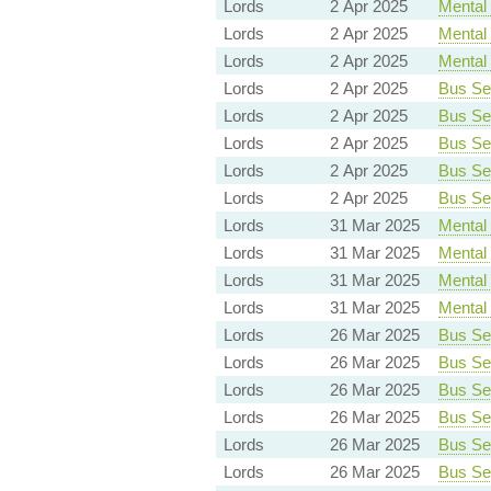
Lords
2 Apr 2025
Mental 
Lords
2 Apr 2025
Mental 
Lords
2 Apr 2025
Mental 
Lords
2 Apr 2025
Bus Ser
Lords
2 Apr 2025
Bus Ser
Lords
2 Apr 2025
Bus Ser
Lords
2 Apr 2025
Bus Ser
Lords
2 Apr 2025
Bus Ser
Lords
31 Mar 2025
Mental 
Lords
31 Mar 2025
Mental 
Lords
31 Mar 2025
Mental 
Lords
31 Mar 2025
Mental 
Lords
26 Mar 2025
Bus Ser
Lords
26 Mar 2025
Bus Ser
Lords
26 Mar 2025
Bus Ser
Lords
26 Mar 2025
Bus Ser
Lords
26 Mar 2025
Bus Ser
Lords
26 Mar 2025
Bus Ser