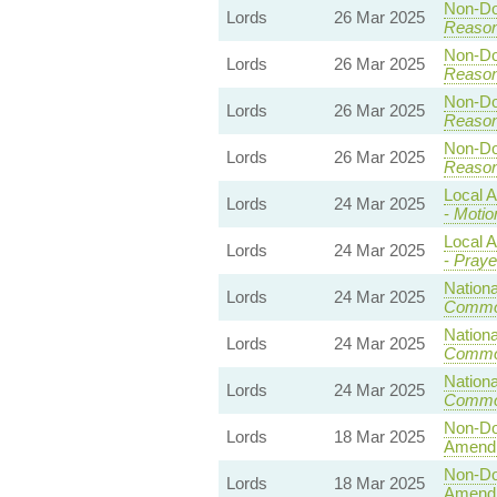
Non-Dom
Lords
26 Mar 2025
Reaso
Non-Dom
Lords
26 Mar 2025
Reaso
Non-Dom
Lords
26 Mar 2025
Reaso
Non-Dom
Lords
26 Mar 2025
Reaso
Local A
Lords
24 Mar 2025
-
Motio
Local A
Lords
24 Mar 2025
-
Praye
Nationa
Lords
24 Mar 2025
Commo
Nationa
Lords
24 Mar 2025
Commo
Nationa
Lords
24 Mar 2025
Commo
Non-Dom
Lords
18 Mar 2025
Amend
Non-Dom
Lords
18 Mar 2025
Amend