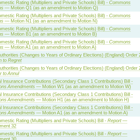
estic Rating (Multipliers and Private Schools) Bill) -
Commons
ns
— Motion Q1 (as an amendment to Motion Q)
estic Rating (Multipliers and Private Schools) Bill) -
Commons
ns
— Motion N1 (as an amendment to Motion N)
estic Rating (Multipliers and Private Schools) Bill) -
Commons
ns
— Motion B1 (as an amendment to Motion B)
estic Rating (Multipliers and Private Schools) Bill) -
Commons
ns
— Motion A1 (as an amendment to Motion A)
uthorities (Changes to Years of Ordinary Elections) (England) Order
n to Regret
uthorities (Changes to Years of Ordinary Elections) (England) Order
r to Annul
l Insurance Contributions (Secondary Class 1 Contributions) Bill -
ns Amendments
— Motion W1 (as an amendment to Motion W)
l Insurance Contributions (Secondary Class 1 Contributions) Bill -
ns Amendments
— Motion H1 (as an amendment to Motion H)
l Insurance Contributions (Secondary Class 1 Contributions) Bill -
ns Amendments
— Motion A1 (as an amendment to Motion A)
estic Rating (Multipliers and Private Schools) Bill -
Report
—
ment 32
estic Rating (Multipliers and Private Schools) Bill -
Report
—
ment 30