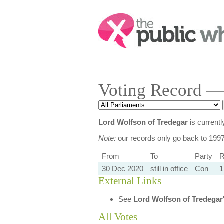
Search:
Voting Record —
Lord Wolfson of Tredegar
is current
Note:
our records only go back to 199
From
To
Party
R
30 Dec 2020
still in office
Con
1
External Links
See
Lord Wolfson of Tredegar
All Votes