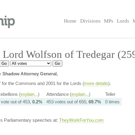
Home
Divisions
MPs
Lords
 Lord Wolfson of Tredegar (25
ly
Shadow Attorney General,
7 for the Commons and 2001 for the Lords (
more details
).
ebellions (
explain...
)
Attendance (
explain...
)
Teller
 vote out of 453,
0.2%
453 votes out of 650,
69.7%
0 times
's Parliamentary speeches at:
TheyWorkForYou.com