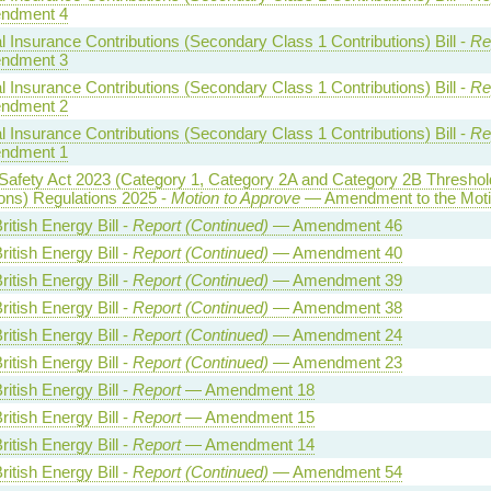
ndment 4
l Insurance Contributions (Secondary Class 1 Contributions) Bill -
Re
ndment 3
l Insurance Contributions (Secondary Class 1 Contributions) Bill -
Re
ndment 2
l Insurance Contributions (Secondary Class 1 Contributions) Bill -
Re
ndment 1
Safety Act 2023 (Category 1, Category 2A and Category 2B Threshol
ons) Regulations 2025 -
Motion to Approve
— Amendment to the Mot
ritish Energy Bill -
Report (Continued)
— Amendment 46
ritish Energy Bill -
Report (Continued)
— Amendment 40
ritish Energy Bill -
Report (Continued)
— Amendment 39
ritish Energy Bill -
Report (Continued)
— Amendment 38
ritish Energy Bill -
Report (Continued)
— Amendment 24
ritish Energy Bill -
Report (Continued)
— Amendment 23
ritish Energy Bill -
Report
— Amendment 18
ritish Energy Bill -
Report
— Amendment 15
ritish Energy Bill -
Report
— Amendment 14
ritish Energy Bill -
Report (Continued)
— Amendment 54