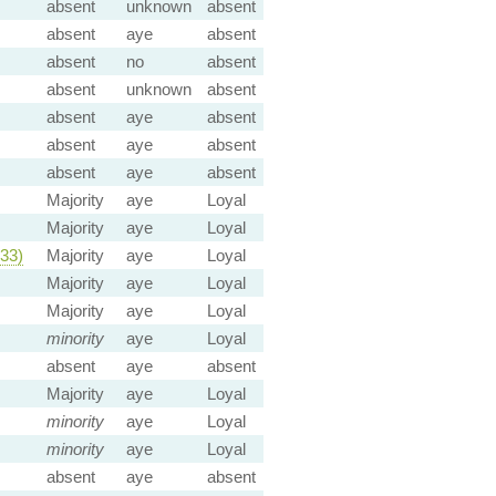
absent
unknown
absent
absent
aye
absent
absent
no
absent
absent
unknown
absent
absent
aye
absent
absent
aye
absent
absent
aye
absent
Majority
aye
Loyal
Majority
aye
Loyal
33)
Majority
aye
Loyal
Majority
aye
Loyal
Majority
aye
Loyal
minority
aye
Loyal
absent
aye
absent
Majority
aye
Loyal
minority
aye
Loyal
minority
aye
Loyal
absent
aye
absent