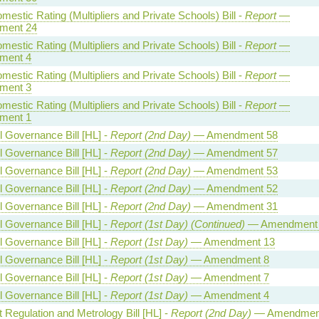
estic Rating (Multipliers and Private Schools) Bill -
Report
—
ment 24
estic Rating (Multipliers and Private Schools) Bill -
Report
—
ment 4
estic Rating (Multipliers and Private Schools) Bill -
Report
—
ment 3
estic Rating (Multipliers and Private Schools) Bill -
Report
—
ment 1
l Governance Bill [HL] -
Report (2nd Day)
— Amendment 58
l Governance Bill [HL] -
Report (2nd Day)
— Amendment 57
l Governance Bill [HL] -
Report (2nd Day)
— Amendment 53
l Governance Bill [HL] -
Report (2nd Day)
— Amendment 52
l Governance Bill [HL] -
Report (2nd Day)
— Amendment 31
l Governance Bill [HL] -
Report (1st Day) (Continued)
— Amendment
l Governance Bill [HL] -
Report (1st Day)
— Amendment 13
l Governance Bill [HL] -
Report (1st Day)
— Amendment 8
l Governance Bill [HL] -
Report (1st Day)
— Amendment 7
l Governance Bill [HL] -
Report (1st Day)
— Amendment 4
 Regulation and Metrology Bill [HL] -
Report (2nd Day)
— Amendmen