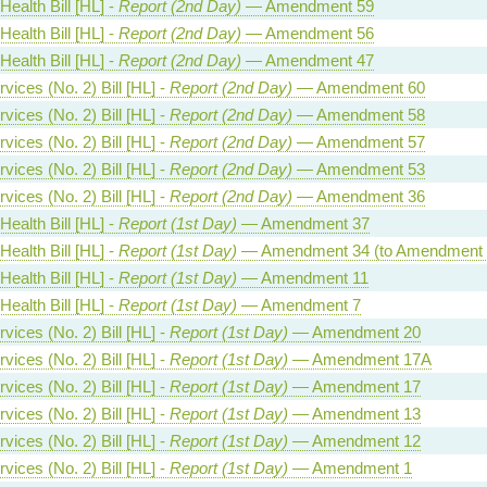
Health Bill [HL] -
Report (2nd Day)
— Amendment 59
Health Bill [HL] -
Report (2nd Day)
— Amendment 56
Health Bill [HL] -
Report (2nd Day)
— Amendment 47
vices (No. 2) Bill [HL] -
Report (2nd Day)
— Amendment 60
vices (No. 2) Bill [HL] -
Report (2nd Day)
— Amendment 58
vices (No. 2) Bill [HL] -
Report (2nd Day)
— Amendment 57
vices (No. 2) Bill [HL] -
Report (2nd Day)
— Amendment 53
vices (No. 2) Bill [HL] -
Report (2nd Day)
— Amendment 36
Health Bill [HL] -
Report (1st Day)
— Amendment 37
Health Bill [HL] -
Report (1st Day)
— Amendment 34 (to Amendment 
Health Bill [HL] -
Report (1st Day)
— Amendment 11
Health Bill [HL] -
Report (1st Day)
— Amendment 7
vices (No. 2) Bill [HL] -
Report (1st Day)
— Amendment 20
vices (No. 2) Bill [HL] -
Report (1st Day)
— Amendment 17A
vices (No. 2) Bill [HL] -
Report (1st Day)
— Amendment 17
vices (No. 2) Bill [HL] -
Report (1st Day)
— Amendment 13
vices (No. 2) Bill [HL] -
Report (1st Day)
— Amendment 12
vices (No. 2) Bill [HL] -
Report (1st Day)
— Amendment 1