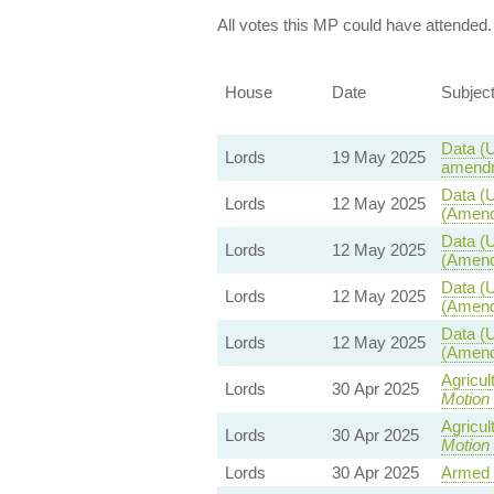
All votes this MP could have attended.
House
Date
Subjec
Data (U
Lords
19 May 2025
amendm
Data (U
Lords
12 May 2025
(Amend
Data (U
Lords
12 May 2025
(Amend
Data (U
Lords
12 May 2025
(Amend
Data (U
Lords
12 May 2025
(Amend
Agricul
Lords
30 Apr 2025
Motion
Agricul
Lords
30 Apr 2025
Motion
Lords
30 Apr 2025
Armed 