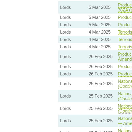
Product
Lords
5 Mar 2025
38ZA (
Lords
5 Mar 2025
Product
Lords
5 Mar 2025
Product
Lords
4 Mar 2025
Terrori
Lords
4 Mar 2025
Terrori
Lords
4 Mar 2025
Terrori
Product
Lords
26 Feb 2025
Amend
Lords
26 Feb 2025
Product
Lords
26 Feb 2025
Product
Nationa
Lords
25 Feb 2025
(Contin
Nationa
Lords
25 Feb 2025
(Contin
Nationa
Lords
25 Feb 2025
(Contin
Nationa
Lords
25 Feb 2025
— Ame
Nationa