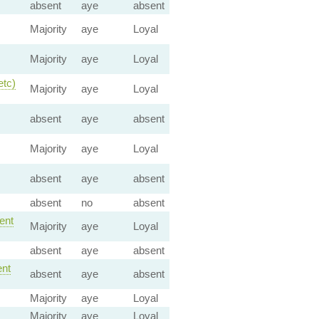
absent
aye
absent
Majority
aye
Loyal
Majority
aye
Loyal
etc)
Majority
aye
Loyal
absent
aye
absent
Majority
aye
Loyal
absent
aye
absent
absent
no
absent
nt
Majority
aye
Loyal
absent
aye
absent
nt
absent
aye
absent
Majority
aye
Loyal
Majority
aye
Loyal