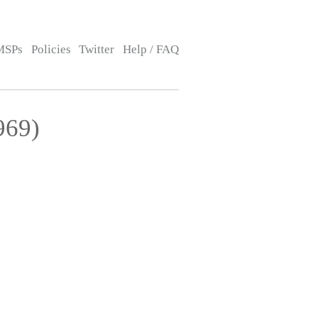
MSPs
Policies
Twitter
Help / FAQ
969)