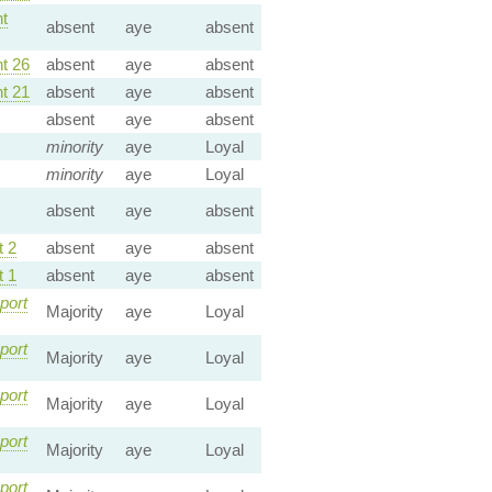
t
absent
aye
absent
t 26
absent
aye
absent
t 21
absent
aye
absent
absent
aye
absent
minority
aye
Loyal
minority
aye
Loyal
absent
aye
absent
 2
absent
aye
absent
 1
absent
aye
absent
port
Majority
aye
Loyal
port
Majority
aye
Loyal
port
Majority
aye
Loyal
port
Majority
aye
Loyal
port