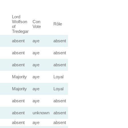
Lord
Wolfson
Con
Rôle
of
Vote
Tredegar
absent
aye
absent
absent
aye
absent
absent
aye
absent
Majority
aye
Loyal
Majority
aye
Loyal
absent
aye
absent
absent
unknown
absent
absent
aye
absent