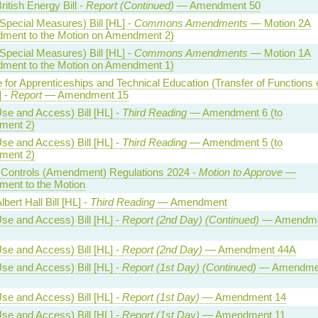
ritish Energy Bill -
Report (Continued)
— Amendment 50
Special Measures) Bill [HL] -
Commons Amendments
— Motion 2A
ment to the Motion on Amendment 2)
Special Measures) Bill [HL] -
Commons Amendments
— Motion 1A
ment to the Motion on Amendment 1)
te for Apprenticeships and Technical Education (Transfer of Functions 
] -
Report
— Amendment 15
se and Access) Bill [HL] -
Third Reading
— Amendment 6 (to
ent 2)
se and Access) Bill [HL] -
Third Reading
— Amendment 5 (to
ent 2)
l Controls (Amendment) Regulations 2024 -
Motion to Approve
—
ent to the Motion
bert Hall Bill [HL] -
Third Reading
— Amendment
se and Access) Bill [HL] -
Report (2nd Day) (Continued)
— Amendme
se and Access) Bill [HL] -
Report (2nd Day)
— Amendment 44A
se and Access) Bill [HL] -
Report (1st Day) (Continued)
— Amendme
se and Access) Bill [HL] -
Report (1st Day)
— Amendment 14
se and Access) Bill [HL] -
Report (1st Day)
— Amendment 11