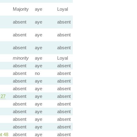
Majority
aye
Loyal
absent
aye
absent
absent
aye
absent
absent
aye
absent
minority
aye
Loyal
absent
aye
absent
absent
no
absent
absent
aye
absent
absent
aye
absent
 27
absent
aye
absent
absent
aye
absent
absent
aye
absent
absent
aye
absent
absent
aye
absent
t 48
absent
aye
absent