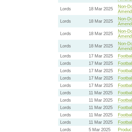
Non-Dom
Lords
18 Mar 2025
Amend
Non-Dom
Lords
18 Mar 2025
Amend
Non-Dom
Lords
18 Mar 2025
Amend
Non-Dom
Lords
18 Mar 2025
Amend
Lords
17 Mar 2025
Footbal
Lords
17 Mar 2025
Footbal
Lords
17 Mar 2025
Footbal
Lords
17 Mar 2025
Footbal
Lords
17 Mar 2025
Footbal
Lords
11 Mar 2025
Footbal
Lords
11 Mar 2025
Footbal
Lords
11 Mar 2025
Footbal
Lords
11 Mar 2025
Footbal
Lords
11 Mar 2025
Footbal
Lords
5 Mar 2025
Product