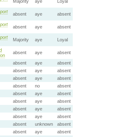
Majority
aye
Loyal
port
absent
aye
absent
port
absent
aye
absent
port
Majority
aye
Loyal
d
absent
aye
absent
ion
absent
aye
absent
absent
aye
absent
absent
aye
absent
absent
no
absent
absent
aye
absent
absent
aye
absent
absent
aye
absent
absent
aye
absent
absent
unknown
absent
absent
aye
absent