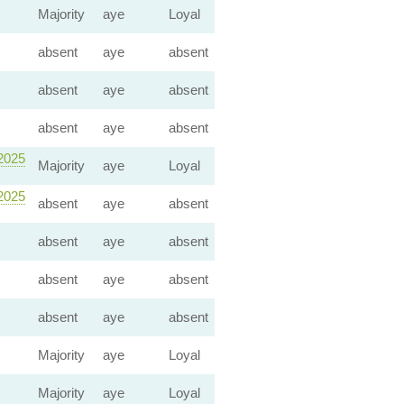
Majority
aye
Loyal
absent
aye
absent
absent
aye
absent
absent
aye
absent
 2025
Majority
aye
Loyal
 2025
absent
aye
absent
absent
aye
absent
absent
aye
absent
absent
aye
absent
Majority
aye
Loyal
Majority
aye
Loyal