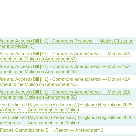
t
se and Access) Bill [HL] -
Commons Reasons
— Motion C1 (as an
ent to Motion C)
se and Access) Bill [HL] -
Commons Amendments
— Motion 52A
ment to the Motion on Amendment 52)
se and Access) Bill [HL] -
Commons Amendments
— Motion 49A
ment to the Motion on Amendment 49)
se and Access) Bill [HL] -
Commons Amendments
— Motion 43A
ment to the Motion on Amendment 43)
se and Access) Bill [HL] -
Commons Amendments
— Motion 32A
ment to the Motion on Amendment 32)
ture (Delinked Payments) (Reductions) (England) Regulations 2025 -
 to Approve
— Amendment to the Motion
ture (Delinked Payments) (Reductions) (England) Regulations 2025 -
 to Approve
— Amendment to the Motion
Forces Commissioner Bill -
Report
— Amendment 3