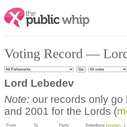
Search:
Voting Record — Lor
Lord Lebedev
Note:
our records only go
and 2001 for the Lords (
mo
From
To
Party
Rebellions (
explain...
)