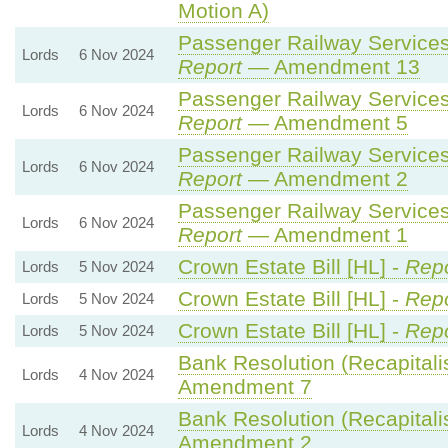
Motion A)
Passenger Railway Services 
Lords
6 Nov 2024
Report
— Amendment 13
Passenger Railway Services 
Lords
6 Nov 2024
Report
— Amendment 5
Passenger Railway Services 
Lords
6 Nov 2024
Report
— Amendment 2
Passenger Railway Services 
Lords
6 Nov 2024
Report
— Amendment 1
Crown Estate Bill [HL] -
Repo
Lords
5 Nov 2024
Crown Estate Bill [HL] -
Repo
Lords
5 Nov 2024
Crown Estate Bill [HL] -
Repo
Lords
5 Nov 2024
Bank Resolution (Recapitalisa
Lords
4 Nov 2024
Amendment 7
Bank Resolution (Recapitalisa
Lords
4 Nov 2024
Amendment 2