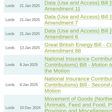
Data (Use and Access) Bill 
Lords
21 Jan 2025
Amendment 11
Data (Use and Access) Bill 
Lords
21 Jan 2025
Amendment 7
Data (Use and Access) Bill 
Lords
21 Jan 2025
Amendment 6
Great British Energy Bill -
Co
Lords
13 Jan 2025
Amendment 88
National Insurance Contribu
Contributions) Bill -
Motion t
Lords
8 Jan 2025
the Motion
National Insurance Contribu
Contributions) Bill -
Second 
Lords
6 Jan 2025
Motion
Movement of Goods (Northern
(Animals, Feed and Food, Pla
Lords
10 Dec 2024
Provision and Miscellaneo