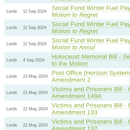
Social Fund Winter Fuel Pa
Lords
11 Sep 2024
Motion to Regret
Social Fund Winter Fuel Pa
Lords
11 Sep 2024
Motion to Regret
Social Fund Winter Fuel Pa
Lords
11 Sep 2024
Motion to Annul
Holocaust Memorial Bill -
Se
Lords
4 Sep 2024
to the Motion
Post Office (Horizon System)
Lords
23 May 2024
Amendment 2
Victims and Prisoners Bill -
Lords
21 May 2024
Amendment 149A
Victims and Prisoners Bill -
Lords
21 May 2024
Amendment 133
Victims and Prisoners Bill -
Lords
21 May 2024
Amendment 132