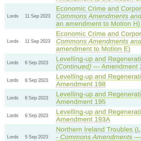
Economic Crime and Corpora
Commons Amendments and
Lords
11 Sep 2023
an amendment to Motion H)
Economic Crime and Corpora
Commons Amendments and
Lords
11 Sep 2023
amendment to Motion E)
Levelling-up and Regenerati
Lords
6 Sep 2023
(Continued)
— Amendment 
Levelling-up and Regenerati
Lords
6 Sep 2023
Amendment 198
Levelling-up and Regenerati
Lords
6 Sep 2023
Amendment 195
Levelling-up and Regenerati
Lords
6 Sep 2023
Amendment 193A
Northern Ireland Troubles (L
-
Commons Amendments
— 
Lords
5 Sep 2023