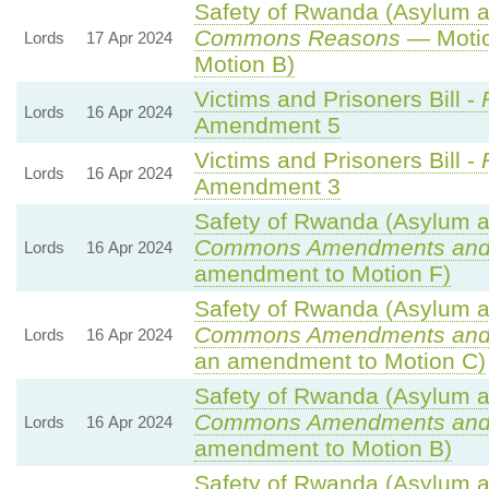
Safety of Rwanda (Asylum an
Commons Reasons
— Motio
Lords
17 Apr 2024
Motion B)
Victims and Prisoners Bill -
Lords
16 Apr 2024
Amendment 5
Victims and Prisoners Bill -
Lords
16 Apr 2024
Amendment 3
Safety of Rwanda (Asylum an
Commons Amendments and
Lords
16 Apr 2024
amendment to Motion F)
Safety of Rwanda (Asylum an
Commons Amendments and
Lords
16 Apr 2024
an amendment to Motion C)
Safety of Rwanda (Asylum an
Commons Amendments and
Lords
16 Apr 2024
amendment to Motion B)
Safety of Rwanda (Asylum an