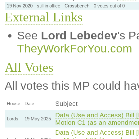
19 Nov 2020
still in office
Crossbench
0 votes out of 0
External Links
See
Lord Lebedev
's P
TheyWorkForYou.com
All Votes
All votes this MP could ha
Subject
House
Date
Data (Use and Access) Bill 
Lords
19 May 2025
Motion C1 (as an amendmen
Data (Use and Access) Bill 