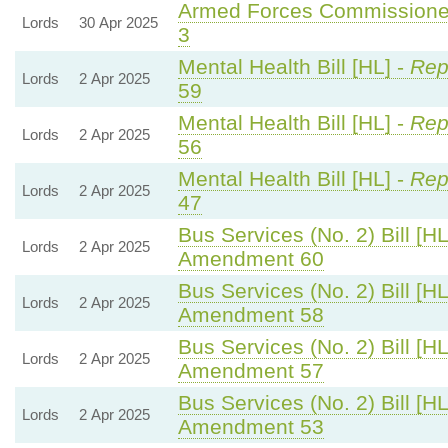
Armed Forces Commissioner
Lords
30 Apr 2025
3
Mental Health Bill [HL] -
Rep
Lords
2 Apr 2025
59
Mental Health Bill [HL] -
Rep
Lords
2 Apr 2025
56
Mental Health Bill [HL] -
Rep
Lords
2 Apr 2025
47
Bus Services (No. 2) Bill [HL
Lords
2 Apr 2025
Amendment 60
Bus Services (No. 2) Bill [HL
Lords
2 Apr 2025
Amendment 58
Bus Services (No. 2) Bill [HL
Lords
2 Apr 2025
Amendment 57
Bus Services (No. 2) Bill [HL
Lords
2 Apr 2025
Amendment 53