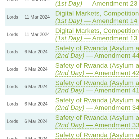
(1st Day)
— Amendment 23
Digital Markets, Competitio
Lords
11 Mar 2024
(1st Day)
— Amendment 14
Digital Markets, Competitio
Lords
11 Mar 2024
(1st Day)
— Amendment 13
Safety of Rwanda (Asylum an
Lords
6 Mar 2024
(2nd Day)
— Amendment 4
Safety of Rwanda (Asylum an
Lords
6 Mar 2024
(2nd Day)
— Amendment 4
Safety of Rwanda (Asylum an
Lords
6 Mar 2024
(2nd Day)
— Amendment 4
Safety of Rwanda (Asylum an
Lords
6 Mar 2024
(2nd Day)
— Amendment 3
Safety of Rwanda (Asylum an
Lords
6 Mar 2024
(2nd Day)
— Amendment 3
Safety of Rwanda (Asylum an
Lords
4 Mar 2024