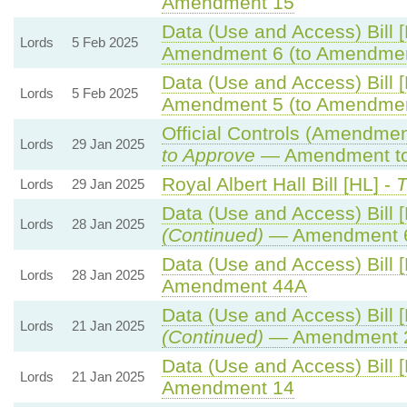
Amendment 15
Data (Use and Access) Bill 
Lords
5 Feb 2025
Amendment 6 (to Amendmen
Data (Use and Access) Bill 
Lords
5 Feb 2025
Amendment 5 (to Amendmen
Official Controls (Amendme
Lords
29 Jan 2025
to Approve
— Amendment to 
Royal Albert Hall Bill [HL] -
T
Lords
29 Jan 2025
Data (Use and Access) Bill 
Lords
28 Jan 2025
(Continued)
— Amendment 
Data (Use and Access) Bill 
Lords
28 Jan 2025
Amendment 44A
Data (Use and Access) Bill 
Lords
21 Jan 2025
(Continued)
— Amendment 
Data (Use and Access) Bill 
Lords
21 Jan 2025
Amendment 14