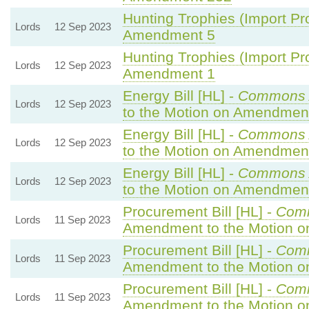
Hunting Trophies (Import Proh
Lords
12 Sep 2023
Amendment 5
Hunting Trophies (Import Proh
Lords
12 Sep 2023
Amendment 1
Energy Bill [HL] -
Commons 
Lords
12 Sep 2023
to the Motion on Amendmen
Energy Bill [HL] -
Commons 
Lords
12 Sep 2023
to the Motion on Amendmen
Energy Bill [HL] -
Commons 
Lords
12 Sep 2023
to the Motion on Amendmen
Procurement Bill [HL] -
Com
Lords
11 Sep 2023
Amendment to the Motion 
Procurement Bill [HL] -
Com
Lords
11 Sep 2023
Amendment to the Motion 
Procurement Bill [HL] -
Com
Lords
11 Sep 2023
Amendment to the Motion 