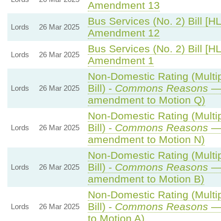
Amendment 13
Bus Services (No. 2) Bill [HL
Lords
26 Mar 2025
Amendment 12
Bus Services (No. 2) Bill [HL
Lords
26 Mar 2025
Amendment 1
Non-Domestic Rating (Multip
Bill) -
Commons Reasons
— 
Lords
26 Mar 2025
amendment to Motion Q)
Non-Domestic Rating (Multip
Bill) -
Commons Reasons
— 
Lords
26 Mar 2025
amendment to Motion N)
Non-Domestic Rating (Multip
Bill) -
Commons Reasons
— 
Lords
26 Mar 2025
amendment to Motion B)
Non-Domestic Rating (Multip
Bill) -
Commons Reasons
— 
Lords
26 Mar 2025
to Motion A)