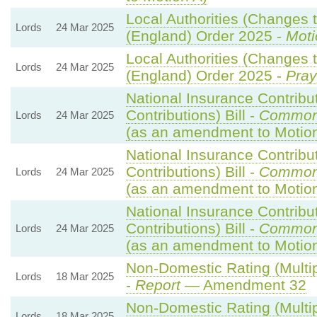
Local Authorities (Changes t
Lords
24 Mar 2025
(England) Order 2025 -
Moti
Local Authorities (Changes t
Lords
24 Mar 2025
(England) Order 2025 -
Pray
National Insurance Contribu
Contributions) Bill -
Common
Lords
24 Mar 2025
(as an amendment to Motio
National Insurance Contribu
Contributions) Bill -
Common
Lords
24 Mar 2025
(as an amendment to Motio
National Insurance Contribu
Contributions) Bill -
Common
Lords
24 Mar 2025
(as an amendment to Motion
Non-Domestic Rating (Multipl
Lords
18 Mar 2025
-
Report
— Amendment 32
Non-Domestic Rating (Multipl
Lords
18 Mar 2025