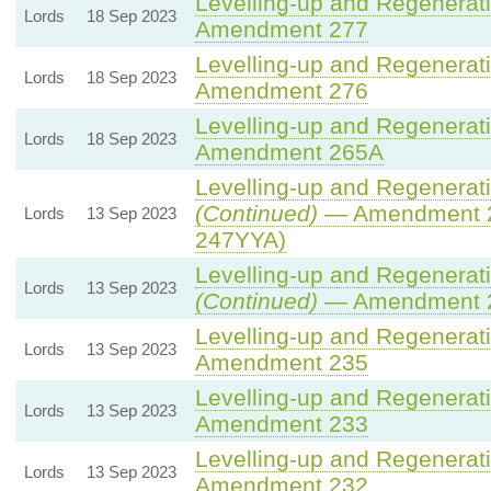
Levelling-up and Regenerati
Lords
18 Sep 2023
Amendment 277
Levelling-up and Regenerati
Lords
18 Sep 2023
Amendment 276
Levelling-up and Regenerati
Lords
18 Sep 2023
Amendment 265A
Levelling-up and Regenerati
(Continued)
— Amendment 2
Lords
13 Sep 2023
247YYA)
Levelling-up and Regenerati
Lords
13 Sep 2023
(Continued)
— Amendment 
Levelling-up and Regenerati
Lords
13 Sep 2023
Amendment 235
Levelling-up and Regenerati
Lords
13 Sep 2023
Amendment 233
Levelling-up and Regenerati
Lords
13 Sep 2023
Amendment 232