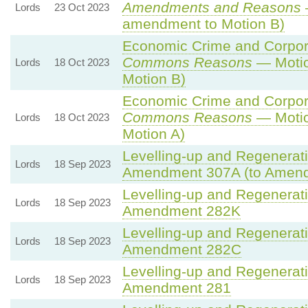
Amendments and Reasons
Lords
23 Oct 2023
amendment to Motion B)
Economic Crime and Corpora
Commons Reasons
— Motio
Lords
18 Oct 2023
Motion B)
Economic Crime and Corpora
Commons Reasons
— Motio
Lords
18 Oct 2023
Motion A)
Levelling-up and Regenerati
Lords
18 Sep 2023
Amendment 307A (to Amen
Levelling-up and Regenerati
Lords
18 Sep 2023
Amendment 282K
Levelling-up and Regenerati
Lords
18 Sep 2023
Amendment 282C
Levelling-up and Regenerati
Lords
18 Sep 2023
Amendment 281