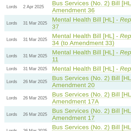
Bus Services (No. 2) Bill [HL
Lords
2 Apr 2025
Amendment 36
Mental Health Bill [HL] -
Rep
Lords
31 Mar 2025
37
Mental Health Bill [HL] -
Rep
Lords
31 Mar 2025
34 (to Amendment 33)
Mental Health Bill [HL] -
Rep
Lords
31 Mar 2025
11
Mental Health Bill [HL] -
Rep
Lords
31 Mar 2025
Bus Services (No. 2) Bill [HL
Lords
26 Mar 2025
Amendment 20
Bus Services (No. 2) Bill [HL
Lords
26 Mar 2025
Amendment 17A
Bus Services (No. 2) Bill [HL
Lords
26 Mar 2025
Amendment 17
Bus Services (No. 2) Bill [HL
Lords
26 Mar 2025