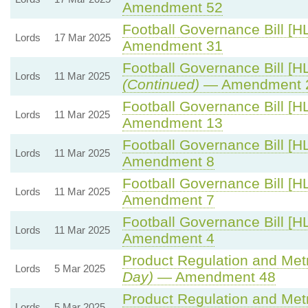
Amendment 52
Football Governance Bill [HL
Lords
17 Mar 2025
Amendment 31
Football Governance Bill [HL
Lords
11 Mar 2025
(Continued)
— Amendment 
Football Governance Bill [HL
Lords
11 Mar 2025
Amendment 13
Football Governance Bill [HL
Lords
11 Mar 2025
Amendment 8
Football Governance Bill [HL
Lords
11 Mar 2025
Amendment 7
Football Governance Bill [HL
Lords
11 Mar 2025
Amendment 4
Product Regulation and Metro
Lords
5 Mar 2025
Day)
— Amendment 48
Product Regulation and Metro
Lords
5 Mar 2025