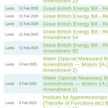
Amendment 23
Great British Energy Bill -
Re
Lords
11 Feb 2025
Great British Energy Bill -
Re
Lords
11 Feb 2025
Great British Energy Bill -
Re
Lords
11 Feb 2025
Great British Energy Bill -
Re
Lords
11 Feb 2025
Amendment 54
Great British Energy Bill -
Re
Lords
11 Feb 2025
Amendment 50
Water (Special Measures) Bil
Amendments
— Motion 2A (
Lords
5 Feb 2025
Amendment 2)
Water (Special Measures) Bil
Amendments
— Motion 1A (
Lords
5 Feb 2025
Amendment 1)
Institute for Apprenticeship
(Transfer of Functions etc) Bi
Lords
5 Feb 2025