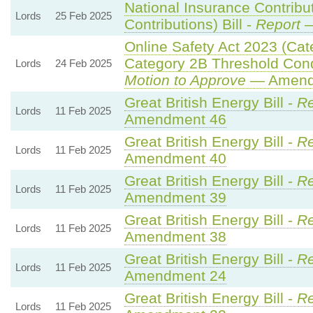
National Insurance Contribu
Lords
25 Feb 2025
Contributions) Bill -
Report
—
Online Safety Act 2023 (Cat
Category 2B Threshold Cond
Lords
24 Feb 2025
Motion to Approve
— Amendm
Great British Energy Bill -
Re
Lords
11 Feb 2025
Amendment 46
Great British Energy Bill -
Re
Lords
11 Feb 2025
Amendment 40
Great British Energy Bill -
Re
Lords
11 Feb 2025
Amendment 39
Great British Energy Bill -
Re
Lords
11 Feb 2025
Amendment 38
Great British Energy Bill -
Re
Lords
11 Feb 2025
Amendment 24
Great British Energy Bill -
Re
Lords
11 Feb 2025