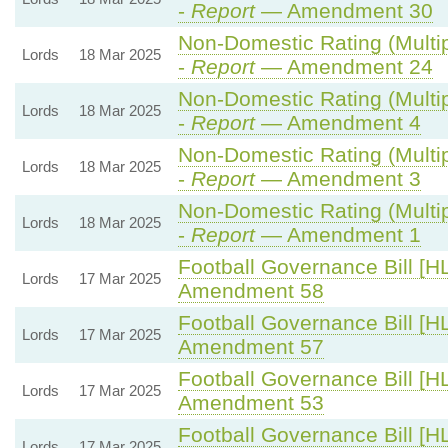
-
Report
— Amendment 30
Non-Domestic Rating (Multipl
Lords
18 Mar 2025
-
Report
— Amendment 24
Non-Domestic Rating (Multipl
Lords
18 Mar 2025
-
Report
— Amendment 4
Non-Domestic Rating (Multipl
Lords
18 Mar 2025
-
Report
— Amendment 3
Non-Domestic Rating (Multipl
Lords
18 Mar 2025
-
Report
— Amendment 1
Football Governance Bill [HL
Lords
17 Mar 2025
Amendment 58
Football Governance Bill [HL
Lords
17 Mar 2025
Amendment 57
Football Governance Bill [HL
Lords
17 Mar 2025
Amendment 53
Football Governance Bill [HL
Lords
17 Mar 2025