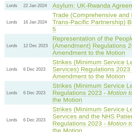
Asylum: UK-Rwanda Agreem
Lords
22 Jan 2024
Trade (Comprehensive and 
Trans-Pacific Partnership) Bi
Lords
16 Jan 2024
5
Representation of the Peopl
(Amendment) Regulations 2
Lords
12 Dec 2023
Amendment to the Motion
Strikes (Minimum Service L
Services) Regulations 2023
Lords
6 Dec 2023
Amendment to the Motion
Strikes (Minimum Service Le
Regulations 2023 -
Motion t
Lords
6 Dec 2023
the Motion
Strikes (Minimum Service 
Services and the NHS Patien
Lords
6 Dec 2023
Regulations 2023 -
Motion t
the Motion