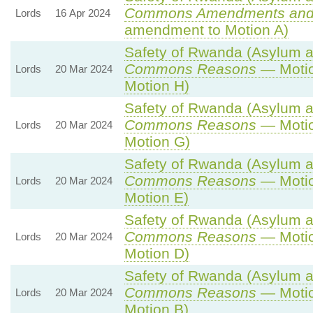
Commons Amendments and
Lords
16 Apr 2024
amendment to Motion A)
Safety of Rwanda (Asylum an
Commons Reasons
— Motio
Lords
20 Mar 2024
Motion H)
Safety of Rwanda (Asylum an
Commons Reasons
— Motio
Lords
20 Mar 2024
Motion G)
Safety of Rwanda (Asylum an
Commons Reasons
— Motio
Lords
20 Mar 2024
Motion E)
Safety of Rwanda (Asylum an
Commons Reasons
— Motio
Lords
20 Mar 2024
Motion D)
Safety of Rwanda (Asylum an
Commons Reasons
— Motio
Lords
20 Mar 2024
Motion B)