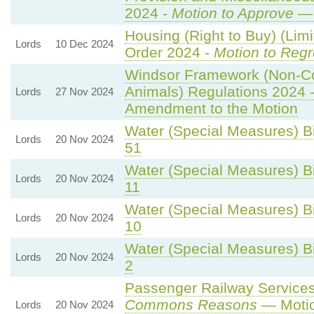
2024 -
Motion to Approve
— 
Housing (Right to Buy) (Limi
Lords
10 Dec 2024
Order 2024 -
Motion to Regr
Windsor Framework (Non-C
Animals) Regulations 2024 
Lords
27 Nov 2024
Amendment to the Motion
Water (Special Measures) Bil
Lords
20 Nov 2024
51
Water (Special Measures) Bil
Lords
20 Nov 2024
11
Water (Special Measures) Bil
Lords
20 Nov 2024
10
Water (Special Measures) Bil
Lords
20 Nov 2024
2
Passenger Railway Services 
Commons Reasons
— Motio
Lords
20 Nov 2024