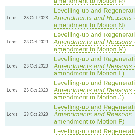
amendment to Motion R)
Levelling-up and Regenerati
Amendments and Reasons
Lords
23 Oct 2023
amendment to Motion N)
Levelling-up and Regenerati
Amendments and Reasons
Lords
23 Oct 2023
amendment to Motion M)
Levelling-up and Regenerati
Amendments and Reasons
Lords
23 Oct 2023
amendment to Motion L)
Levelling-up and Regenerati
Amendments and Reasons
Lords
23 Oct 2023
amendment to Motion J)
Levelling-up and Regenerati
Amendments and Reasons
Lords
23 Oct 2023
amendment to Motion F)
Levelling-up and Regenerati