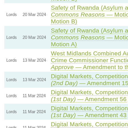
Safety of Rwanda (Asylum an
Commons Reasons
— Motio
Lords
20 Mar 2024
Motion B)
Safety of Rwanda (Asylum an
Commons Reasons
— Motio
Lords
20 Mar 2024
Motion A)
West Midlands Combined Auth
Crime Commissioner Functi
Lords
13 Mar 2024
Approve
— Amendment to th
Digital Markets, Competitio
Lords
13 Mar 2024
(2nd Day)
— Amendment 1
Digital Markets, Competitio
Lords
11 Mar 2024
(1st Day)
— Amendment 56
Digital Markets, Competitio
Lords
11 Mar 2024
(1st Day)
— Amendment 43
Digital Markets, Competitio
Lords
11 Mar 2024