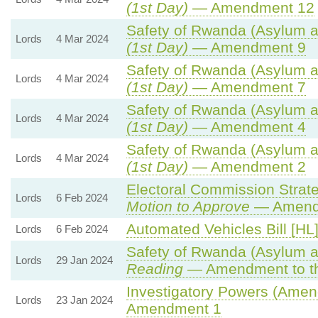
(1st Day)
— Amendment 12
Safety of Rwanda (Asylum an
Lords
4 Mar 2024
(1st Day)
— Amendment 9
Safety of Rwanda (Asylum an
Lords
4 Mar 2024
(1st Day)
— Amendment 7
Safety of Rwanda (Asylum an
Lords
4 Mar 2024
(1st Day)
— Amendment 4
Safety of Rwanda (Asylum an
Lords
4 Mar 2024
(1st Day)
— Amendment 2
Electoral Commission Strate
Lords
6 Feb 2024
Motion to Approve
— Amendm
Automated Vehicles Bill [HL
Lords
6 Feb 2024
Safety of Rwanda (Asylum an
Lords
29 Jan 2024
Reading
— Amendment to th
Investigatory Powers (Amend
Lords
23 Jan 2024
Amendment 1