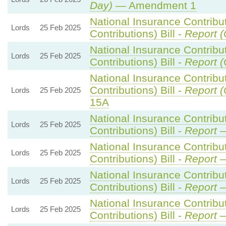
Day)
— Amendment 1
National Insurance Contribu
Lords
25 Feb 2025
Contributions) Bill -
Report (
National Insurance Contribu
Lords
25 Feb 2025
Contributions) Bill -
Report (
National Insurance Contribu
Contributions) Bill -
Report (
Lords
25 Feb 2025
15A
National Insurance Contribu
Lords
25 Feb 2025
Contributions) Bill -
Report
—
National Insurance Contribu
Lords
25 Feb 2025
Contributions) Bill -
Report
—
National Insurance Contribu
Lords
25 Feb 2025
Contributions) Bill -
Report
—
National Insurance Contribu
Lords
25 Feb 2025
Contributions) Bill -
Report
—