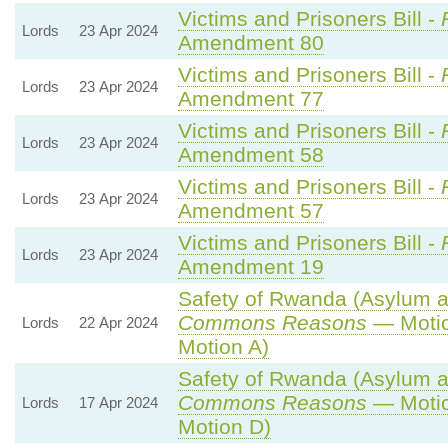
Victims and Prisoners Bill -
Lords
23 Apr 2024
Amendment 80
Victims and Prisoners Bill -
Lords
23 Apr 2024
Amendment 77
Victims and Prisoners Bill -
Lords
23 Apr 2024
Amendment 58
Victims and Prisoners Bill -
Lords
23 Apr 2024
Amendment 57
Victims and Prisoners Bill -
Lords
23 Apr 2024
Amendment 19
Safety of Rwanda (Asylum an
Commons Reasons
— Motio
Lords
22 Apr 2024
Motion A)
Safety of Rwanda (Asylum an
Commons Reasons
— Motio
Lords
17 Apr 2024
Motion D)