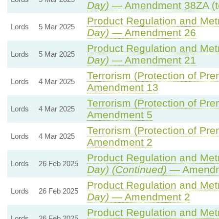
Day)
— Amendment 38ZA (t
Product Regulation and Metro
Lords
5 Mar 2025
Day)
— Amendment 26
Product Regulation and Metro
Lords
5 Mar 2025
Day)
— Amendment 21
Terrorism (Protection of Prem
Lords
4 Mar 2025
Amendment 13
Terrorism (Protection of Prem
Lords
4 Mar 2025
Amendment 5
Terrorism (Protection of Prem
Lords
4 Mar 2025
Amendment 2
Product Regulation and Metro
Lords
26 Feb 2025
Day) (Continued)
— Amendm
Product Regulation and Metro
Lords
26 Feb 2025
Day)
— Amendment 2
Product Regulation and Metro
Lords
26 Feb 2025