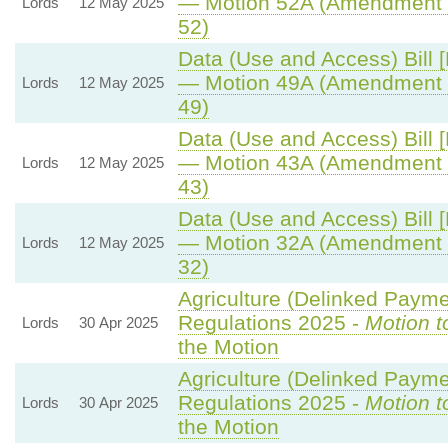
— Motion 52A (Amendment 
Lords
12 May 2025
52)
Data (Use and Access) Bill 
— Motion 49A (Amendment 
Lords
12 May 2025
49)
Data (Use and Access) Bill 
— Motion 43A (Amendment 
Lords
12 May 2025
43)
Data (Use and Access) Bill 
— Motion 32A (Amendment 
Lords
12 May 2025
32)
Agriculture (Delinked Payme
Regulations 2025 -
Motion t
Lords
30 Apr 2025
the Motion
Agriculture (Delinked Payme
Regulations 2025 -
Motion t
Lords
30 Apr 2025
the Motion