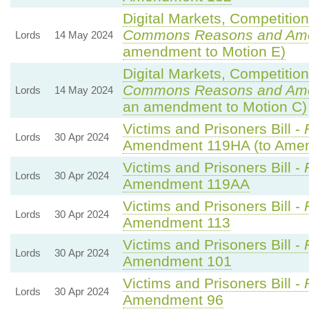
Digital Markets, Competitio
Commons Reasons and Am
Lords
14 May 2024
amendment to Motion E)
Digital Markets, Competitio
Commons Reasons and Am
Lords
14 May 2024
an amendment to Motion C)
Victims and Prisoners Bill -
Lords
30 Apr 2024
Amendment 119HA (to Ame
Victims and Prisoners Bill -
Lords
30 Apr 2024
Amendment 119AA
Victims and Prisoners Bill -
Lords
30 Apr 2024
Amendment 113
Victims and Prisoners Bill -
Lords
30 Apr 2024
Amendment 101
Victims and Prisoners Bill -
Lords
30 Apr 2024
Amendment 96