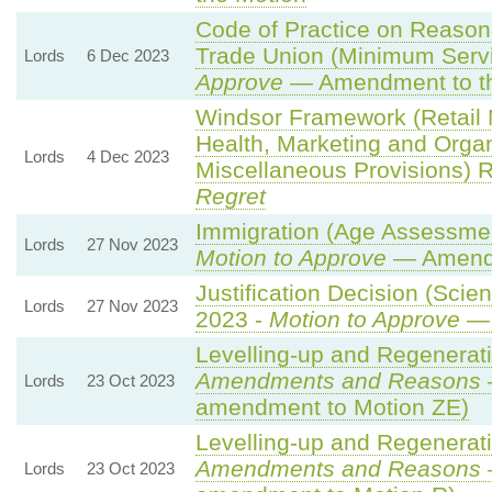
Code of Practice on Reason
Trade Union (Minimum Servi
Lords
6 Dec 2023
Approve
— Amendment to th
Windsor Framework (Retail
Health, Marketing and Orga
Lords
4 Dec 2023
Miscellaneous Provisions) 
Regret
Immigration (Age Assessmen
Lords
27 Nov 2023
Motion to Approve
— Amendm
Justification Decision (Scie
Lords
27 Nov 2023
2023 -
Motion to Approve
— 
Levelling-up and Regenerati
Amendments and Reasons
Lords
23 Oct 2023
amendment to Motion ZE)
Levelling-up and Regenerati
Amendments and Reasons
Lords
23 Oct 2023