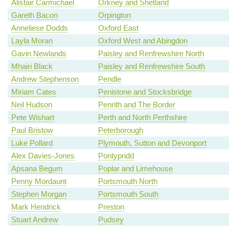
Alistair Carmichael
Orkney and Shetland
Gareth Bacon
Orpington
Anneliese Dodds
Oxford East
Layla Moran
Oxford West and Abingdon
Gavin Newlands
Paisley and Renfrewshire North
Mhairi Black
Paisley and Renfrewshire South
Andrew Stephenson
Pendle
Miriam Cates
Penistone and Stocksbridge
Neil Hudson
Penrith and The Border
Pete Wishart
Perth and North Perthshire
Paul Bristow
Peterborough
Luke Pollard
Plymouth, Sutton and Devonport
Alex Davies-Jones
Pontypridd
Apsana Begum
Poplar and Limehouse
Penny Mordaunt
Portsmouth North
Stephen Morgan
Portsmouth South
Mark Hendrick
Preston
Stuart Andrew
Pudsey