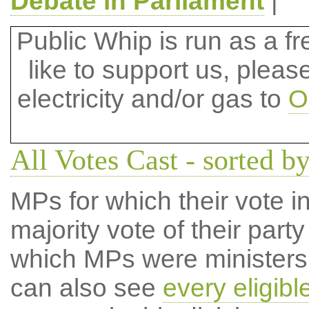
Debate in Parliament
|
Public Whip is run as a fre
like to support us, plea
electricity and/or gas to
O
All Votes Cast - sorted b
MPs for which their vote in
majority vote of their par
which MPs were ministers a
can also see
every eligib