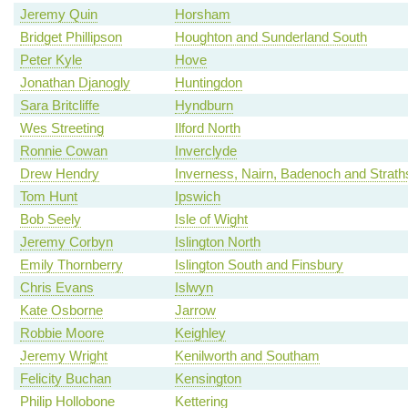
Jeremy Quin
Horsham
Bridget Phillipson
Houghton and Sunderland South
Peter Kyle
Hove
Jonathan Djanogly
Huntingdon
Sara Britcliffe
Hyndburn
Wes Streeting
Ilford North
Ronnie Cowan
Inverclyde
Drew Hendry
Inverness, Nairn, Badenoch and Strat
Tom Hunt
Ipswich
Bob Seely
Isle of Wight
Jeremy Corbyn
Islington North
Emily Thornberry
Islington South and Finsbury
Chris Evans
Islwyn
Kate Osborne
Jarrow
Robbie Moore
Keighley
Jeremy Wright
Kenilworth and Southam
Felicity Buchan
Kensington
Philip Hollobone
Kettering