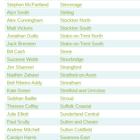
Stephen McPartland
Stevenage
Alyn Smith
Stirling
Alex Cunningham
Stockton North
Matt Vickers
Stockton South
Jonathan Gullis
Stoke-on-Trent North
Jack Brereton
Stoke-on-Trent South
Bill Cash
Stone
Suzanne Webb
Stourbridge
Jim Shannon
Strangford
Nadhim Zahawi
Stratford-on-Avon
Bell Ribeiro-Addy
Streatham
Kate Green
Stretford and Urmston
Siobhan Baillie
Stroud
Therese Coffey
Suffolk Coastal
Julie Elliott
Sunderland Central
Paul Scully
Sutton and Cheam
Andrew Mitchell
Sutton Coldfield
Carolyn Harris
Swansea East