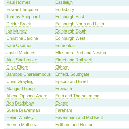
Paul Holmes
Eastleigh
Edward Timpson
Eddisbury
Tommy Sheppard
Edinburgh East
Deidre Brock
Edinburgh North and Leith
Ian Murray
Edinburgh South
Christine Jardine
Edinburgh West
Kate Osamor
Edmonton
Justin Madders
Ellesmere Port and Neston
Alec Shelbrooke
Elmet and Rothwell
Clive Efford
Eltham
Bambos Charalambous
Enfield, Southgate
Chris Grayling
Epsom and Ewell
Maggie Throup
Erewash
Abena Oppong-Asare
Erith and Thamesmead
Ben Bradshaw
Exeter
Suella Braverman
Fareham
Helen Whately
Faversham and Mid Kent
Seema Malhotra
Feltham and Heston