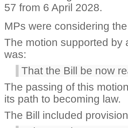
57 from 6 April 2028.
MPs were considering the F
The motion supported by a 
was:
That the Bill be now r
The passing of this motion
its path to becoming law.
The Bill included provision