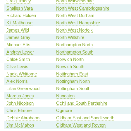
Craig Tracey
North Warwickshire
Shailesh Vara
North West Cambridgeshire
Richard Holden
North West Durham
Kit Malthouse
North West Hampshire
James Wild
North West Norfolk
James Gray
North Wiltshire
Michael Ellis
Northampton North
Andrew Lewer
Northampton South
Chloe Smith
Norwich North
Clive Lewis
Norwich South
Nadia Whittome
Nottingham East
Alex Norris
Nottingham North
Lilian Greenwood
Nottingham South
Marcus Jones
Nuneaton
John Nicolson
Ochil and South Perthshire
Chris Elmore
Ogmore
Debbie Abrahams
Oldham East and Saddleworth
Jim McMahon
Oldham West and Royton