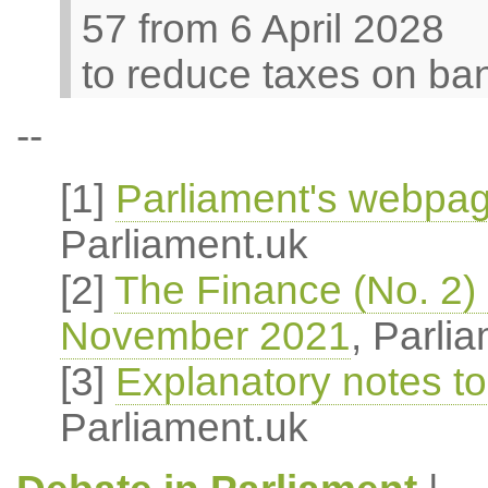
57 from 6 April 2028
to reduce taxes on ban
--
[1]
Parliament's webpage
Parliament.uk
[2]
The Finance (No. 2) B
November 2021
, Parli
[3]
Explanatory notes to 
Parliament.uk