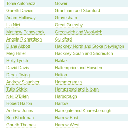
Tonia Antoniazzi
Gower
Gareth Davies
Grantham and Stamford
Adam Holloway
Gravesham
Lia Nici
Great Grimsby
Matthew Pennycook
Greenwich and Woolwich
Angela Richardson
Guildford
Diane Abbott
Hackney North and Stoke Newington
Meg Hillier
Hackney South and Shoreditch
Holly Lynch
Halifax
David Davis
Haltemprice and Howden
Derek Twigg
Halton
Andrew Slaughter
Hammersmith
Tulip Siddiq
Hampstead and Kilburn
Neil O'Brien
Harborough
Robert Halfon
Harlow
Andrew Jones
Harrogate and Knaresborough
Bob Blackman
Harrow East
Gareth Thomas
Harrow West