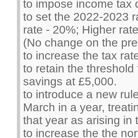
to impose income tax 
to set the 2022-2023 r
rate - 20%; Higher rate
(No change on the pre
to increase the tax ra
to retain the threshold 
savings at £5,000.
to introduce a new rule
March in a year, treati
that year as arising in 
to increase the the n