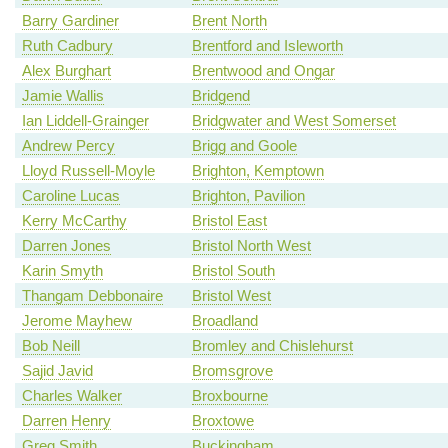
Barry Gardiner
Brent North
Ruth Cadbury
Brentford and Isleworth
Alex Burghart
Brentwood and Ongar
Jamie Wallis
Bridgend
Ian Liddell-Grainger
Bridgwater and West Somerset
Andrew Percy
Brigg and Goole
Lloyd Russell-Moyle
Brighton, Kemptown
Caroline Lucas
Brighton, Pavilion
Kerry McCarthy
Bristol East
Darren Jones
Bristol North West
Karin Smyth
Bristol South
Thangam Debbonaire
Bristol West
Jerome Mayhew
Broadland
Bob Neill
Bromley and Chislehurst
Sajid Javid
Bromsgrove
Charles Walker
Broxbourne
Darren Henry
Broxtowe
Greg Smith
Buckingham