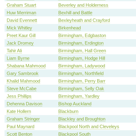
Graham Stuart
Beverley and Holderness
Huw Merriman
Bexhill and Battle
David Evennett
Bexleyheath and Crayford
Mick Whitley
Birkenhead
Preet Kaur Gill
Birmingham, Edgbaston
Jack Dromey
Birmingham, Erdington
Tahir Ali
Birmingham, Hall Green
Liam Byrne
Birmingham, Hodge Hill
Shabana Mahmood
Birmingham, Ladywood
Gary Sambrook
Birmingham, Northfield
Khalid Mahmood
Birmingham, Perry Barr
Steve McCabe
Birmingham, Selly Oak
Jess Phillips
Birmingham, Yardley
Dehenna Davison
Bishop Auckland
Kate Hollern
Blackburn
Graham Stringer
Blackley and Broughton
Paul Maynard
Blackpool North and Cleveleys
Scott Benton
Blackpool South