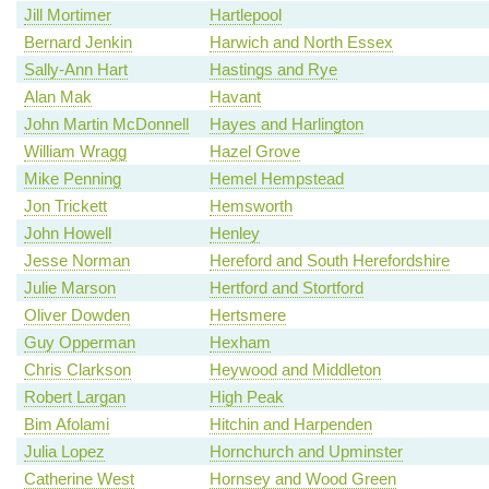
Jill Mortimer
Hartlepool
Bernard Jenkin
Harwich and North Essex
Sally-Ann Hart
Hastings and Rye
Alan Mak
Havant
John Martin McDonnell
Hayes and Harlington
William Wragg
Hazel Grove
Mike Penning
Hemel Hempstead
Jon Trickett
Hemsworth
John Howell
Henley
Jesse Norman
Hereford and South Herefordshire
Julie Marson
Hertford and Stortford
Oliver Dowden
Hertsmere
Guy Opperman
Hexham
Chris Clarkson
Heywood and Middleton
Robert Largan
High Peak
Bim Afolami
Hitchin and Harpenden
Julia Lopez
Hornchurch and Upminster
Catherine West
Hornsey and Wood Green