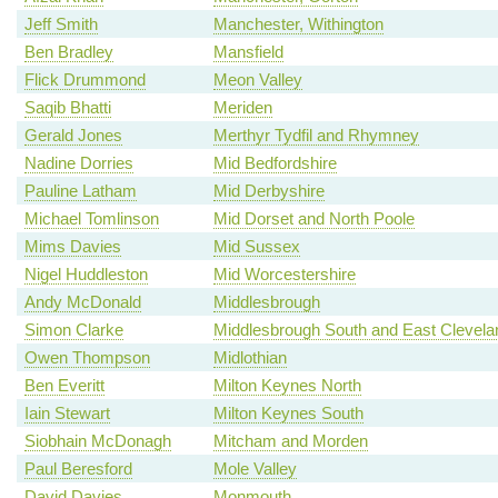
Jeff Smith
Manchester, Withington
Ben Bradley
Mansfield
Flick Drummond
Meon Valley
Saqib Bhatti
Meriden
Gerald Jones
Merthyr Tydfil and Rhymney
Nadine Dorries
Mid Bedfordshire
Pauline Latham
Mid Derbyshire
Michael Tomlinson
Mid Dorset and North Poole
Mims Davies
Mid Sussex
Nigel Huddleston
Mid Worcestershire
Andy McDonald
Middlesbrough
Simon Clarke
Middlesbrough South and East Clevela
Owen Thompson
Midlothian
Ben Everitt
Milton Keynes North
Iain Stewart
Milton Keynes South
Siobhain McDonagh
Mitcham and Morden
Paul Beresford
Mole Valley
David Davies
Monmouth