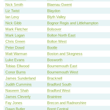
Nick Smith
Blaenau Gwent
Liz Twist
Blaydon
Ian Levy
Blyth Valley
Nick Gibb
Bognor Regis and Littlehampton
Mark Fletcher
Bolsover
Mark Logan
Bolton North East
Chris Green
Bolton West
Peter Dowd
Bootle
Matt Warman
Boston and Skegness
Luke Evans
Bosworth
Tobias Ellwood
Bournemouth East
Conor Burns
Bournemouth West
James Sunderland
Bracknell
Judith Cummins
Bradford South
Naseem Shah
Bradford West
James Cleverly
Braintree
Fay Jones
Brecon and Radnorshire
Dawn Butler
Brent Central