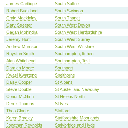
James Cartlidge
South Suffolk
Robert Buckland
South Swindon
Craig Mackinlay
South Thanet
Gary Streeter
South West Devon
Gagan Mohindra
South West Hertfordshire
Jeremy Hunt
South West Surrey
Andrew Murrison
South West Wiltshire
Royston Smith
Southampton, Itchen
Alan Whitehead
Southampton, Test
Damien Moore
Southport
Kwasi Kwarteng
Spelthorne
Daisy Cooper
St Albans
Steve Double
St Austell and Newquay
Conor McGinn
St Helens North
Derek Thomas
St Ives
Theo Clarke
Stafford
Karen Bradley
Staffordshire Moorlands
Jonathan Reynolds
Stalybridge and Hyde