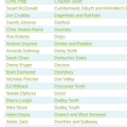
Chris Philp
Croydon South
Stuart McDonald
Cumbernauld, Kilsyth and Kirkintilloch 
Jon Cruddas
Dagenham and Rainham
Gareth Johnson
Dartford
Chris Heaton-Harris
Daventry
Rob Roberts
Delyn
Andrew Gwynne
Denton and Reddish
Amanda Solloway
Derby North
Sarah Dines
Derbyshire Dales
Danny Kruger
Devizes
Mark Eastwood
Dewsbury
Nicholas Fletcher
Don Valley
Ed Miliband
Doncaster North
Natalie Elphicke
Dover
Marco Longhi
Dudley North
Mike Wood
Dudley South
Helen Hayes
Dulwich and West Norwood
Alister Jack
Dumfries and Galloway