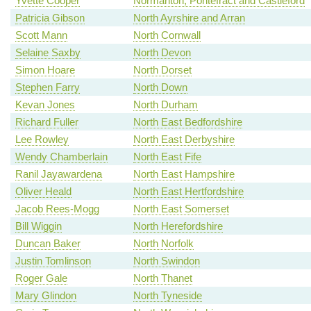
Yvette Cooper
Normanton, Pontefract and Castleford
Patricia Gibson
North Ayrshire and Arran
Scott Mann
North Cornwall
Selaine Saxby
North Devon
Simon Hoare
North Dorset
Stephen Farry
North Down
Kevan Jones
North Durham
Richard Fuller
North East Bedfordshire
Lee Rowley
North East Derbyshire
Wendy Chamberlain
North East Fife
Ranil Jayawardena
North East Hampshire
Oliver Heald
North East Hertfordshire
Jacob Rees-Mogg
North East Somerset
Bill Wiggin
North Herefordshire
Duncan Baker
North Norfolk
Justin Tomlinson
North Swindon
Roger Gale
North Thanet
Mary Glindon
North Tyneside