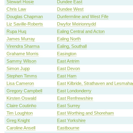
Stewart Hosie
Dundee East
Chris Law
Dundee West
Douglas Chapman
Dunfermline and West Fife
Liz Saville-Roberts
Dwyfor Meirionnydd
Rupa Huq
Ealing Central and Acton
James Murray
Ealing North
Virendra Sharma
Ealing, Southall
Grahame Morris
Easington
Sammy Wilson
East Antrim
Simon Jupp
East Devon
Stephen Timms
East Ham
Lisa Cameron
East Kilbride, Strathaven and Lesmah
Gregory Campbell
East Londonderry
Kirsten Oswald
East Renfrewshire
Claire Coutinho
East Surrey
Tim Loughton
East Worthing and Shoreham
Greg Knight
East Yorkshire
Caroline Ansell
Eastbourne