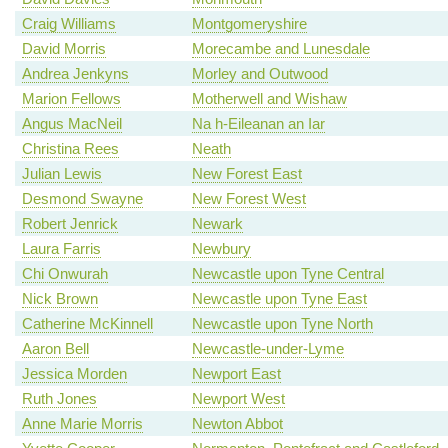
Craig Williams
Montgomeryshire
David Morris
Morecambe and Lunesdale
Andrea Jenkyns
Morley and Outwood
Marion Fellows
Motherwell and Wishaw
Angus MacNeil
Na h-Eileanan an Iar
Christina Rees
Neath
Julian Lewis
New Forest East
Desmond Swayne
New Forest West
Robert Jenrick
Newark
Laura Farris
Newbury
Chi Onwurah
Newcastle upon Tyne Central
Nick Brown
Newcastle upon Tyne East
Catherine McKinnell
Newcastle upon Tyne North
Aaron Bell
Newcastle-under-Lyme
Jessica Morden
Newport East
Ruth Jones
Newport West
Anne Marie Morris
Newton Abbot