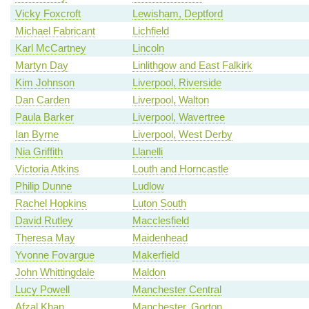
Vicky Foxcroft
Lewisham, Deptford
Michael Fabricant
Lichfield
Karl McCartney
Lincoln
Martyn Day
Linlithgow and East Falkirk
Kim Johnson
Liverpool, Riverside
Dan Carden
Liverpool, Walton
Paula Barker
Liverpool, Wavertree
Ian Byrne
Liverpool, West Derby
Nia Griffith
Llanelli
Victoria Atkins
Louth and Horncastle
Philip Dunne
Ludlow
Rachel Hopkins
Luton South
David Rutley
Macclesfield
Theresa May
Maidenhead
Yvonne Fovargue
Makerfield
John Whittingdale
Maldon
Lucy Powell
Manchester Central
Afzal Khan
Manchester, Gorton