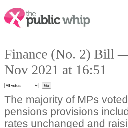
Search:
Finance (No. 2) Bill
Nov 2021 at 16:51
The majority of MPs voted 
pensions provisions inclu
rates unchanged and raisi