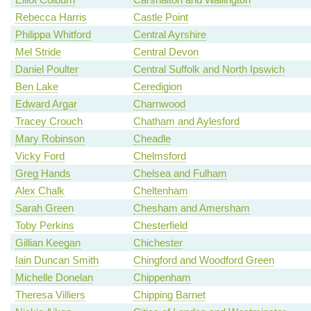
Rebecca Harris
Castle Point
Philippa Whitford
Central Ayrshire
Mel Stride
Central Devon
Daniel Poulter
Central Suffolk and North Ipswich
Ben Lake
Ceredigion
Edward Argar
Charnwood
Tracey Crouch
Chatham and Aylesford
Mary Robinson
Cheadle
Vicky Ford
Chelmsford
Greg Hands
Chelsea and Fulham
Alex Chalk
Cheltenham
Sarah Green
Chesham and Amersham
Toby Perkins
Chesterfield
Gillian Keegan
Chichester
Iain Duncan Smith
Chingford and Woodford Green
Michelle Donelan
Chippenham
Theresa Villiers
Chipping Barnet