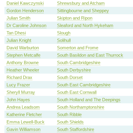
Daniel Kawczynski
Shrewsbury and Atcham
Gordon Henderson
Sittingbourne and Sheppey
Julian Smith
Skipton and Ripon
Dr Caroline Johnson
Sleaford and North Hykeham
Tan Dhesi
Slough
Julian Knight
Solihull
David Warburton
Somerton and Frome
Stephen Metcalfe
South Basildon and East Thurrock
Anthony Browne
South Cambridgeshire
Heather Wheeler
South Derbyshire
Richard Drax
South Dorset
Lucy Frazer
South East Cambridgeshire
Sheryll Murray
South East Cornwall
John Hayes
South Holland and The Deepings
Andrea Leadsom
South Northamptonshire
Katherine Fletcher
South Ribble
Emma Lewell-Buck
South Shields
Gavin Williamson
South Staffordshire