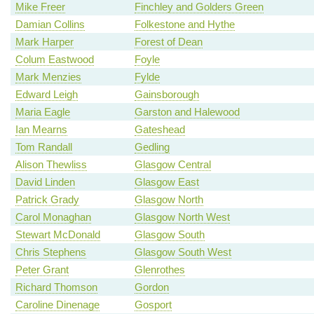
Mike Freer
Finchley and Golders Green
Damian Collins
Folkestone and Hythe
Mark Harper
Forest of Dean
Colum Eastwood
Foyle
Mark Menzies
Fylde
Edward Leigh
Gainsborough
Maria Eagle
Garston and Halewood
Ian Mearns
Gateshead
Tom Randall
Gedling
Alison Thewliss
Glasgow Central
David Linden
Glasgow East
Patrick Grady
Glasgow North
Carol Monaghan
Glasgow North West
Stewart McDonald
Glasgow South
Chris Stephens
Glasgow South West
Peter Grant
Glenrothes
Richard Thomson
Gordon
Caroline Dinenage
Gosport