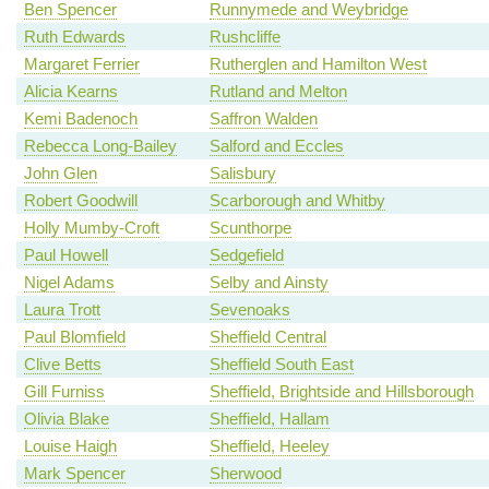
Ben Spencer
Runnymede and Weybridge
Ruth Edwards
Rushcliffe
Margaret Ferrier
Rutherglen and Hamilton West
Alicia Kearns
Rutland and Melton
Kemi Badenoch
Saffron Walden
Rebecca Long-Bailey
Salford and Eccles
John Glen
Salisbury
Robert Goodwill
Scarborough and Whitby
Holly Mumby-Croft
Scunthorpe
Paul Howell
Sedgefield
Nigel Adams
Selby and Ainsty
Laura Trott
Sevenoaks
Paul Blomfield
Sheffield Central
Clive Betts
Sheffield South East
Gill Furniss
Sheffield, Brightside and Hillsborough
Olivia Blake
Sheffield, Hallam
Louise Haigh
Sheffield, Heeley
Mark Spencer
Sherwood