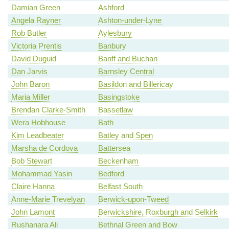
Damian Green
Ashford
Angela Rayner
Ashton-under-Lyne
Rob Butler
Aylesbury
Victoria Prentis
Banbury
David Duguid
Banff and Buchan
Dan Jarvis
Barnsley Central
John Baron
Basildon and Billericay
Maria Miller
Basingstoke
Brendan Clarke-Smith
Bassetlaw
Wera Hobhouse
Bath
Kim Leadbeater
Batley and Spen
Marsha de Cordova
Battersea
Bob Stewart
Beckenham
Mohammad Yasin
Bedford
Claire Hanna
Belfast South
Anne-Marie Trevelyan
Berwick-upon-Tweed
John Lamont
Berwickshire, Roxburgh and Selkirk
Rushanara Ali
Bethnal Green and Bow