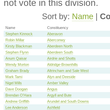
not vote in this division.
Sort by:
Name
|
Co
Name
Constituency
Stephen Kinnock
Aberavon
Robin Millar
Aberconwy
Kirsty Blackman
Aberdeen North
Stephen Flynn
Aberdeen South
Anum Qaisar
Airdrie and Shotts
Wendy Morton
Aldridge-Brownhills
Graham Brady
Altrincham and Sale West
Mark Tami
Alyn and Deeside
Nigel Mills
Amber Valley
Dave Doogan
Angus
Brendan O'Hara
Argyll and Bute
Andrew Griffith
Arundel and South Downs
Lee Anderson
Ashfield