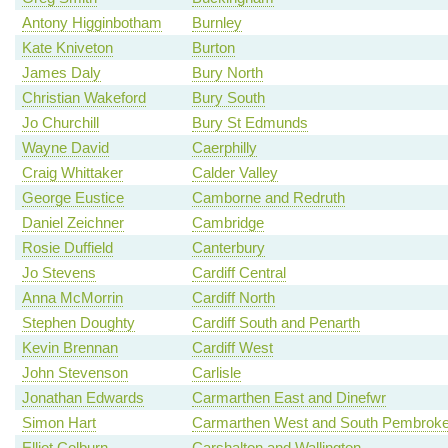
Antony Higginbotham
Burnley
Kate Kniveton
Burton
James Daly
Bury North
Christian Wakeford
Bury South
Jo Churchill
Bury St Edmunds
Wayne David
Caerphilly
Craig Whittaker
Calder Valley
George Eustice
Camborne and Redruth
Daniel Zeichner
Cambridge
Rosie Duffield
Canterbury
Jo Stevens
Cardiff Central
Anna McMorrin
Cardiff North
Stephen Doughty
Cardiff South and Penarth
Kevin Brennan
Cardiff West
John Stevenson
Carlisle
Jonathan Edwards
Carmarthen East and Dinefwr
Simon Hart
Carmarthen West and South Pembroke
Elliot Colburn
Carshalton and Wallington