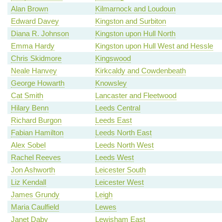
Alan Brown
Kilmarnock and Loudoun
Edward Davey
Kingston and Surbiton
Diana R. Johnson
Kingston upon Hull North
Emma Hardy
Kingston upon Hull West and Hessle
Chris Skidmore
Kingswood
Neale Hanvey
Kirkcaldy and Cowdenbeath
George Howarth
Knowsley
Cat Smith
Lancaster and Fleetwood
Hilary Benn
Leeds Central
Richard Burgon
Leeds East
Fabian Hamilton
Leeds North East
Alex Sobel
Leeds North West
Rachel Reeves
Leeds West
Jon Ashworth
Leicester South
Liz Kendall
Leicester West
James Grundy
Leigh
Maria Caulfield
Lewes
Janet Daby
Lewisham East