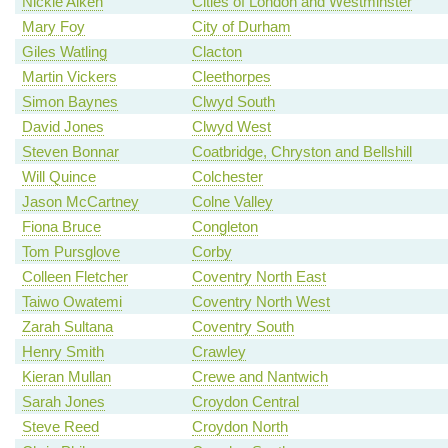
Nickie Aiken
Cities of London and Westminster
Mary Foy
City of Durham
Giles Watling
Clacton
Martin Vickers
Cleethorpes
Simon Baynes
Clwyd South
David Jones
Clwyd West
Steven Bonnar
Coatbridge, Chryston and Bellshill
Will Quince
Colchester
Jason McCartney
Colne Valley
Fiona Bruce
Congleton
Tom Pursglove
Corby
Colleen Fletcher
Coventry North East
Taiwo Owatemi
Coventry North West
Zarah Sultana
Coventry South
Henry Smith
Crawley
Kieran Mullan
Crewe and Nantwich
Sarah Jones
Croydon Central
Steve Reed
Croydon North