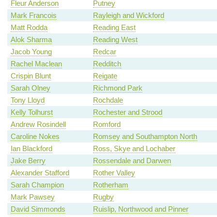
Fleur Anderson
Putney
Mark Francois
Rayleigh and Wickford
Matt Rodda
Reading East
Alok Sharma
Reading West
Jacob Young
Redcar
Rachel Maclean
Redditch
Crispin Blunt
Reigate
Sarah Olney
Richmond Park
Tony Lloyd
Rochdale
Kelly Tolhurst
Rochester and Strood
Andrew Rosindell
Romford
Caroline Nokes
Romsey and Southampton North
Ian Blackford
Ross, Skye and Lochaber
Jake Berry
Rossendale and Darwen
Alexander Stafford
Rother Valley
Sarah Champion
Rotherham
Mark Pawsey
Rugby
David Simmonds
Ruislip, Northwood and Pinner