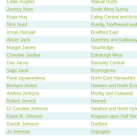
Eddie Hughes
Walsall North
Jeremy Hunt
South West Surrey
Rupa Huq
Ealing Central and Act
Nick Hurd
Ruislip, Northwood and
Imran Hussain
Bradford East
Alister Jack
Dumfries and Gallowa
Margot James
Stourbridge
Christine Jardine
Edinburgh West
Dan Jarvis
Barnsley Central
Sajid Javid
Bromsgrove
Ranil Jayawardena
North East Hampshire
Bernard Jenkin
Harwich and North Es
Andrea Jenkyns
Morley and Outwood
Robert Jenrick
Newark
Dr Caroline Johnson
Sleaford and North H
Diana R. Johnson
Kingston upon Hull Nor
Gareth Johnson
Dartford
Jo Johnson
Orpington