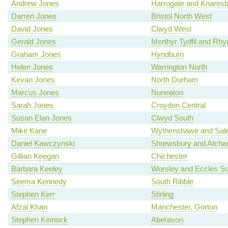
Andrew Jones
Harrogate and Knares
Darren Jones
Bristol North West
David Jones
Clwyd West
Gerald Jones
Merthyr Tydfil and Rh
Graham Jones
Hyndburn
Helen Jones
Warrington North
Kevan Jones
North Durham
Marcus Jones
Nuneaton
Sarah Jones
Croydon Central
Susan Elan Jones
Clwyd South
Mike Kane
Wythenshawe and Sale
Daniel Kawczynski
Shrewsbury and Atch
Gillian Keegan
Chichester
Barbara Keeley
Worsley and Eccles So
Seema Kennedy
South Ribble
Stephen Kerr
Stirling
Afzal Khan
Manchester, Gorton
Stephen Kinnock
Aberavon