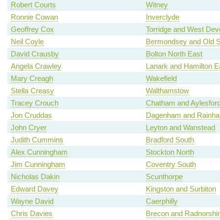
Robert Courts
Witney
Ronnie Cowan
Inverclyde
Geoffrey Cox
Torridge and West Dev
Neil Coyle
Bermondsey and Old 
David Crausby
Bolton North East
Angela Crawley
Lanark and Hamilton E
Mary Creagh
Wakefield
Stella Creasy
Walthamstow
Tracey Crouch
Chatham and Aylesfor
Jon Cruddas
Dagenham and Rainh
John Cryer
Leyton and Wanstead
Judith Cummins
Bradford South
Alex Cunningham
Stockton North
Jim Cunningham
Coventry South
Nicholas Dakin
Scunthorpe
Edward Davey
Kingston and Surbiton
Wayne David
Caerphilly
Chris Davies
Brecon and Radnorshi