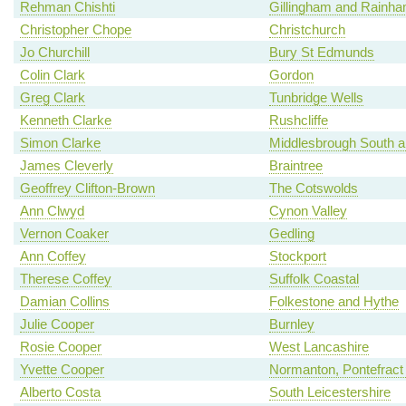
Rehman Chishti
Gillingham and Rainh
Christopher Chope
Christchurch
Jo Churchill
Bury St Edmunds
Colin Clark
Gordon
Greg Clark
Tunbridge Wells
Kenneth Clarke
Rushcliffe
Simon Clarke
Middlesbrough South a
James Cleverly
Braintree
Geoffrey Clifton-Brown
The Cotswolds
Ann Clwyd
Cynon Valley
Vernon Coaker
Gedling
Ann Coffey
Stockport
Therese Coffey
Suffolk Coastal
Damian Collins
Folkestone and Hythe
Julie Cooper
Burnley
Rosie Cooper
West Lancashire
Yvette Cooper
Normanton, Pontefract 
Alberto Costa
South Leicestershire