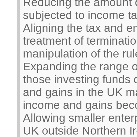
Reducing the amount o
subjected to income t
Aligning the tax and e
treatment of terminat
manipulation of the rul
Expanding the range o
those investing funds 
and gains in the UK ma
income and gains beco
Allowing smaller enter
UK outside Northern Ir