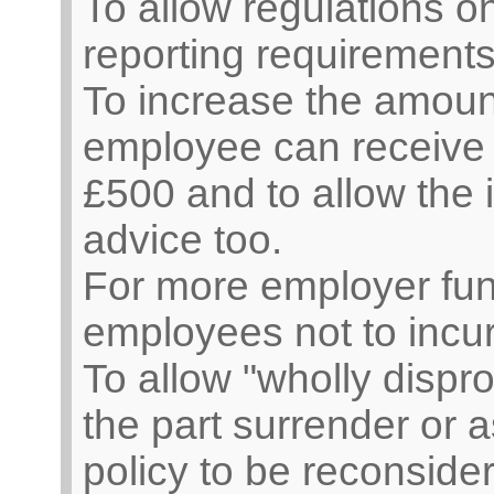
To allow regulations o
reporting requirement
To increase the amoun
employee can receive t
£500 and to allow the i
advice too.
For more employer fun
employees not to incu
To allow "wholly dispro
the part surrender or a
policy to be reconside