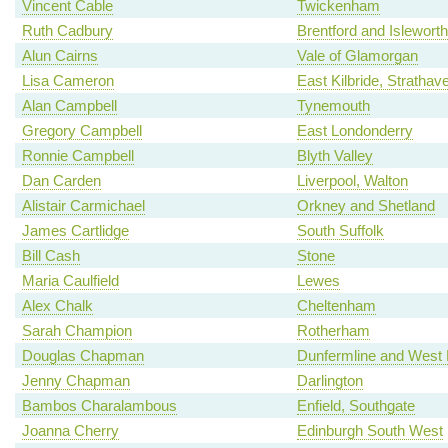
Vincent Cable
Twickenham
Ruth Cadbury
Brentford and Isleworth
Alun Cairns
Vale of Glamorgan
Lisa Cameron
East Kilbride, Strath
Alan Campbell
Tynemouth
Gregory Campbell
East Londonderry
Ronnie Campbell
Blyth Valley
Dan Carden
Liverpool, Walton
Alistair Carmichael
Orkney and Shetland
James Cartlidge
South Suffolk
Bill Cash
Stone
Maria Caulfield
Lewes
Alex Chalk
Cheltenham
Sarah Champion
Rotherham
Douglas Chapman
Dunfermline and West 
Jenny Chapman
Darlington
Bambos Charalambous
Enfield, Southgate
Joanna Cherry
Edinburgh South West