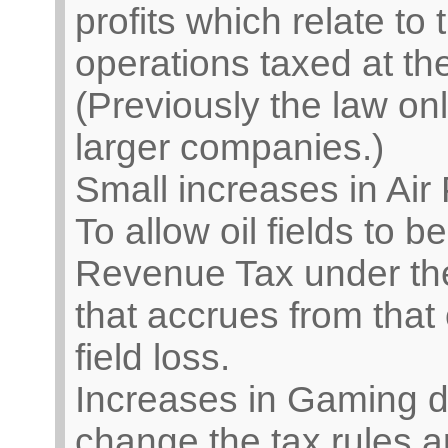
profits which relate to 
operations taxed at the
(Previously the law on
larger companies.)
Small increases in Air
To allow oil fields to 
Revenue Tax under the
that accrues from that o
field loss.
Increases in Gaming dut
change the tax rules ap