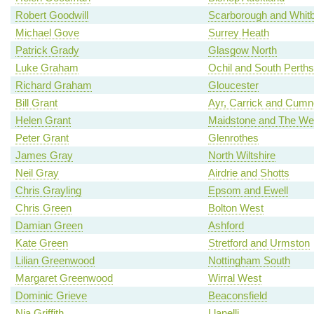
Robert Goodwill
Scarborough and Whit
Michael Gove
Surrey Heath
Patrick Grady
Glasgow North
Luke Graham
Ochil and South Perths
Richard Graham
Gloucester
Bill Grant
Ayr, Carrick and Cum
Helen Grant
Maidstone and The We
Peter Grant
Glenrothes
James Gray
North Wiltshire
Neil Gray
Airdrie and Shotts
Chris Grayling
Epsom and Ewell
Chris Green
Bolton West
Damian Green
Ashford
Kate Green
Stretford and Urmston
Lilian Greenwood
Nottingham South
Margaret Greenwood
Wirral West
Dominic Grieve
Beaconsfield
Nia Griffith
Llanelli