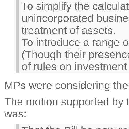
To simplify the calculat
unincorporated busine
treatment of assets.
To introduce a range o
(Though their presence
of rules on investment
MPs were considering the
The motion supported by th
was: