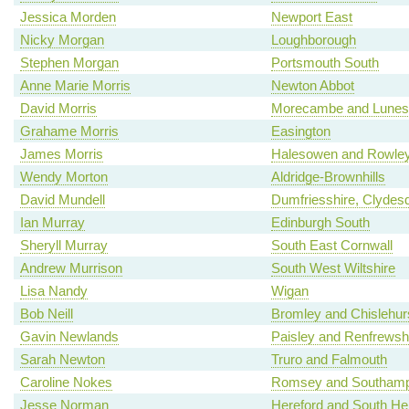
Jessica Morden
Newport East
Nicky Morgan
Loughborough
Stephen Morgan
Portsmouth South
Anne Marie Morris
Newton Abbot
David Morris
Morecambe and Lunes
Grahame Morris
Easington
James Morris
Halesowen and Rowley
Wendy Morton
Aldridge-Brownhills
David Mundell
Dumfriesshire, Clydes
Ian Murray
Edinburgh South
Sheryll Murray
South East Cornwall
Andrew Murrison
South West Wiltshire
Lisa Nandy
Wigan
Bob Neill
Bromley and Chislehur
Gavin Newlands
Paisley and Renfrewsh
Sarah Newton
Truro and Falmouth
Caroline Nokes
Romsey and Southamp
Jesse Norman
Hereford and South Her