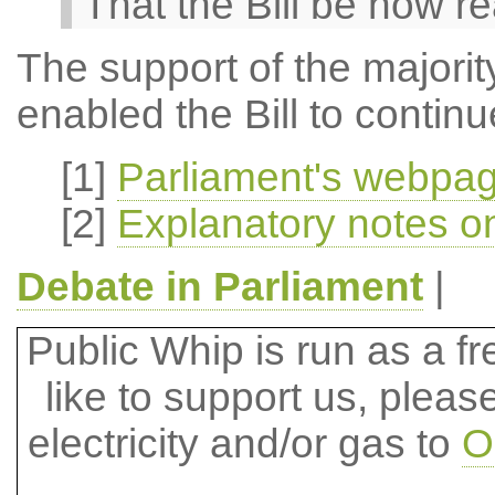
That the Bill be now r
The support of the majority
enabled the Bill to contin
[1]
Parliament's webpag
[2]
Explanatory notes on
Debate in Parliament
|
Public Whip is run as a fre
like to support us, plea
electricity and/or gas to
O