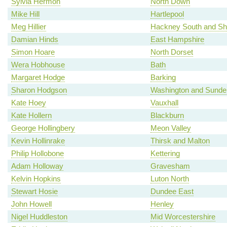
Sylvia Hermon
North Down
Mike Hill
Hartlepool
Meg Hillier
Hackney South and Sh
Damian Hinds
East Hampshire
Simon Hoare
North Dorset
Wera Hobhouse
Bath
Margaret Hodge
Barking
Sharon Hodgson
Washington and Sunde
Kate Hoey
Vauxhall
Kate Hollern
Blackburn
George Hollingbery
Meon Valley
Kevin Hollinrake
Thirsk and Malton
Philip Hollobone
Kettering
Adam Holloway
Gravesham
Kelvin Hopkins
Luton North
Stewart Hosie
Dundee East
John Howell
Henley
Nigel Huddleston
Mid Worcestershire