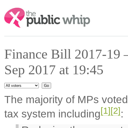
Search:
Finance Bill 2017-19
Sep 2017 at 19:45
The majority of MPs voted
[1]
[2]
tax system including
: