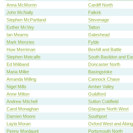
Anna McMorrin
Cardiff North
John McNally
Falkirk
Stephen McPartland
Stevenage
Esther McVey
Tatton
Ian Mearns
Gateshead
Mark Menzies
Fylde
Huw Merriman
Bexhill and Battle
Stephen Metcalfe
South Basildon and Ea
Ed Miliband
Doncaster North
Maria Miller
Basingstoke
Amanda Milling
Cannock Chase
Nigel Mills
Amber Valley
Anne Milton
Guildford
Andrew Mitchell
Sutton Coldfield
Carol Monaghan
Glasgow North West
Damien Moore
Southport
Layla Moran
Oxford West and Abin
Penny Mordaunt
Portsmouth North