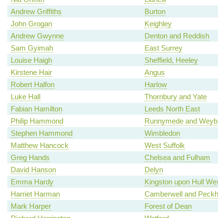
Andrew Griffiths
Burton
John Grogan
Keighley
Andrew Gwynne
Denton and Reddish
Sam Gyimah
East Surrey
Louise Haigh
Sheffield, Heeley
Kirstene Hair
Angus
Robert Halfon
Harlow
Luke Hall
Thornbury and Yate
Fabian Hamilton
Leeds North East
Philip Hammond
Runnymede and Weybr
Stephen Hammond
Wimbledon
Matthew Hancock
West Suffolk
Greg Hands
Chelsea and Fulham
David Hanson
Delyn
Emma Hardy
Kingston upon Hull We
Harriet Harman
Camberwell and Peck
Mark Harper
Forest of Dean