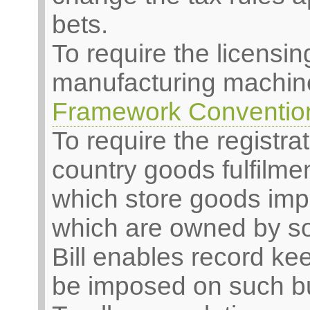
bets.
To require the licensi
manufacturing machiner
Framework Convention
To require the registrat
country goods fulfilm
which store goods imp
which are owned by s
Bill enables record ke
be imposed on such b