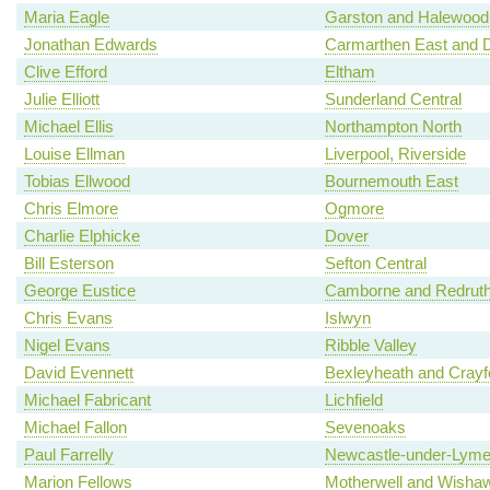
Maria Eagle
Garston and Halewood
Jonathan Edwards
Carmarthen East and D
Clive Efford
Eltham
Julie Elliott
Sunderland Central
Michael Ellis
Northampton North
Louise Ellman
Liverpool, Riverside
Tobias Ellwood
Bournemouth East
Chris Elmore
Ogmore
Charlie Elphicke
Dover
Bill Esterson
Sefton Central
George Eustice
Camborne and Redrut
Chris Evans
Islwyn
Nigel Evans
Ribble Valley
David Evennett
Bexleyheath and Crayf
Michael Fabricant
Lichfield
Michael Fallon
Sevenoaks
Paul Farrelly
Newcastle-under-Lym
Marion Fellows
Motherwell and Wisha