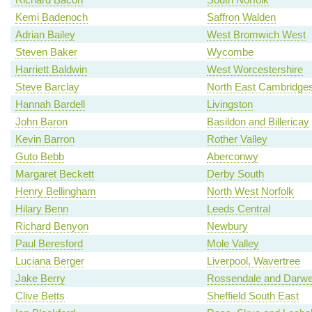
Kemi Badenoch
Saffron Walden
Adrian Bailey
West Bromwich West
Steven Baker
Wycombe
Harriett Baldwin
West Worcestershire
Steve Barclay
North East Cambridges
Hannah Bardell
Livingston
John Baron
Basildon and Billericay
Kevin Barron
Rother Valley
Guto Bebb
Aberconwy
Margaret Beckett
Derby South
Henry Bellingham
North West Norfolk
Hilary Benn
Leeds Central
Richard Benyon
Newbury
Paul Beresford
Mole Valley
Luciana Berger
Liverpool, Wavertree
Jake Berry
Rossendale and Darw
Clive Betts
Sheffield South East