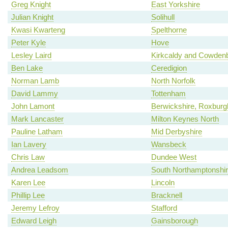
Greg Knight
East Yorkshire
Julian Knight
Solihull
Kwasi Kwarteng
Spelthorne
Peter Kyle
Hove
Lesley Laird
Kirkcaldy and Cowden
Ben Lake
Ceredigion
Norman Lamb
North Norfolk
David Lammy
Tottenham
John Lamont
Berwickshire, Roxburgh
Mark Lancaster
Milton Keynes North
Pauline Latham
Mid Derbyshire
Ian Lavery
Wansbeck
Chris Law
Dundee West
Andrea Leadsom
South Northamptonshi
Karen Lee
Lincoln
Phillip Lee
Bracknell
Jeremy Lefroy
Stafford
Edward Leigh
Gainsborough