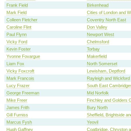
Frank Field
Birkenhead
Mark Field
Cities of London and W
Colleen Fletcher
Coventry North East
Caroline Flint
Don Valley
Paul Flynn
Newport West
Vicky Ford
Chelmsford
Kevin Foster
Torbay
Yvonne Fovargue
Makerfield
Liam Fox
North Somerset
Vicky Foxcroft
Lewisham, Deptford
Mark Francois
Rayleigh and Wickford
Lucy Frazer
South East Cambridges
George Freeman
Mid Norfolk
Mike Freer
Finchley and Golders 
James Frith
Bury North
Gill Furniss
Sheffield, Brightside a
Marcus Fysh
Yeovil
Hugh Gaffney
Coatbridge, Chryston an