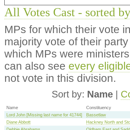
All Votes Cast - sorted 
MPs for which their vote in
majority vote of their par
which MPs were ministers a
can also see
every eligib
not vote in this division.
Sort by:
Name
|
Co
Name
Constituency
Lord John [Missing last name for 41744]
Bassetlaw
Diane Abbott
Hackney North and St
Debbie Abrahams
Oldham East and Sadd