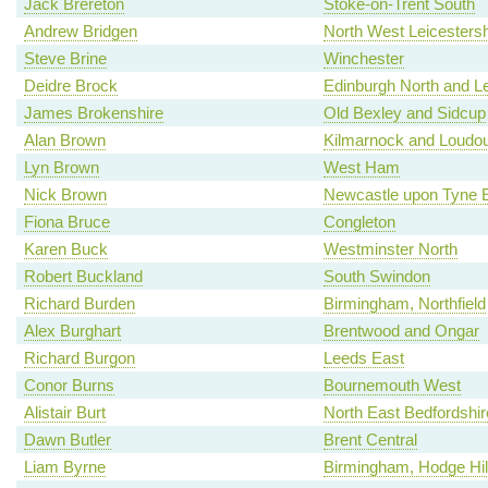
Jack Brereton
Stoke-on-Trent South
Andrew Bridgen
North West Leicestersh
Steve Brine
Winchester
Deidre Brock
Edinburgh North and Le
James Brokenshire
Old Bexley and Sidcup
Alan Brown
Kilmarnock and Loudo
Lyn Brown
West Ham
Nick Brown
Newcastle upon Tyne 
Fiona Bruce
Congleton
Karen Buck
Westminster North
Robert Buckland
South Swindon
Richard Burden
Birmingham, Northfield
Alex Burghart
Brentwood and Ongar
Richard Burgon
Leeds East
Conor Burns
Bournemouth West
Alistair Burt
North East Bedfordshir
Dawn Butler
Brent Central
Liam Byrne
Birmingham, Hodge Hil