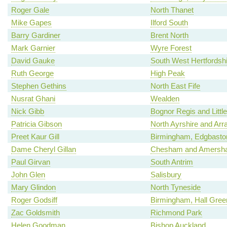
Roger Gale
North Thanet
Mike Gapes
Ilford South
Barry Gardiner
Brent North
Mark Garnier
Wyre Forest
David Gauke
South West Hertfordshi
Ruth George
High Peak
Stephen Gethins
North East Fife
Nusrat Ghani
Wealden
Nick Gibb
Bognor Regis and Litt
Patricia Gibson
North Ayrshire and Arr
Preet Kaur Gill
Birmingham, Edgbasto
Dame Cheryl Gillan
Chesham and Amersh
Paul Girvan
South Antrim
John Glen
Salisbury
Mary Glindon
North Tyneside
Roger Godsiff
Birmingham, Hall Gree
Zac Goldsmith
Richmond Park
Helen Goodman
Bishop Auckland