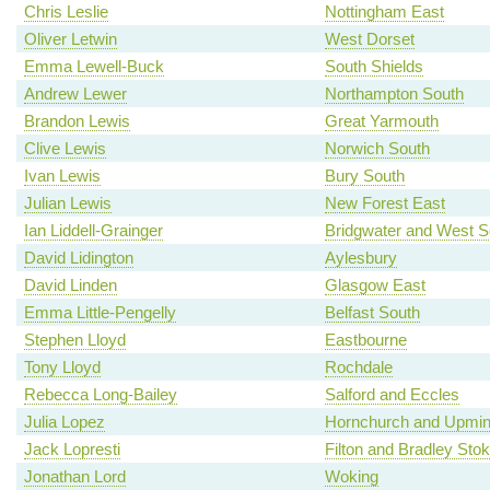
Chris Leslie
Nottingham East
Oliver Letwin
West Dorset
Emma Lewell-Buck
South Shields
Andrew Lewer
Northampton South
Brandon Lewis
Great Yarmouth
Clive Lewis
Norwich South
Ivan Lewis
Bury South
Julian Lewis
New Forest East
Ian Liddell-Grainger
Bridgwater and West 
David Lidington
Aylesbury
David Linden
Glasgow East
Emma Little-Pengelly
Belfast South
Stephen Lloyd
Eastbourne
Tony Lloyd
Rochdale
Rebecca Long-Bailey
Salford and Eccles
Julia Lopez
Hornchurch and Upmin
Jack Lopresti
Filton and Bradley Sto
Jonathan Lord
Woking