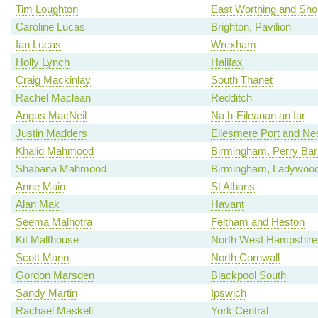
Tim Loughton
East Worthing and Sh
Caroline Lucas
Brighton, Pavilion
Ian Lucas
Wrexham
Holly Lynch
Halifax
Craig Mackinlay
South Thanet
Rachel Maclean
Redditch
Angus MacNeil
Na h-Eileanan an Iar
Justin Madders
Ellesmere Port and Ne
Khalid Mahmood
Birmingham, Perry Bar
Shabana Mahmood
Birmingham, Ladywoo
Anne Main
St Albans
Alan Mak
Havant
Seema Malhotra
Feltham and Heston
Kit Malthouse
North West Hampshire
Scott Mann
North Cornwall
Gordon Marsden
Blackpool South
Sandy Martin
Ipswich
Rachael Maskell
York Central