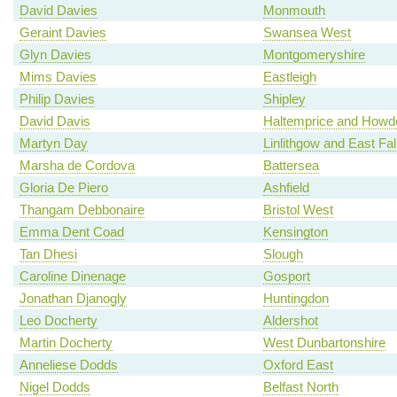
David Davies
Monmouth
Geraint Davies
Swansea West
Glyn Davies
Montgomeryshire
Mims Davies
Eastleigh
Philip Davies
Shipley
David Davis
Haltemprice and Howd
Martyn Day
Linlithgow and East Fal
Marsha de Cordova
Battersea
Gloria De Piero
Ashfield
Thangam Debbonaire
Bristol West
Emma Dent Coad
Kensington
Tan Dhesi
Slough
Caroline Dinenage
Gosport
Jonathan Djanogly
Huntingdon
Leo Docherty
Aldershot
Martin Docherty
West Dunbartonshire
Anneliese Dodds
Oxford East
Nigel Dodds
Belfast North