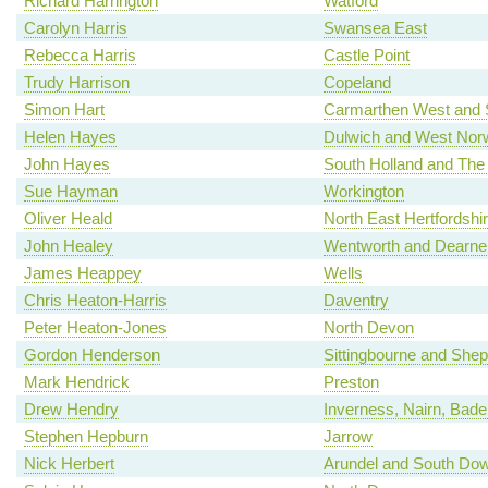
Richard Harrington
Watford
Carolyn Harris
Swansea East
Rebecca Harris
Castle Point
Trudy Harrison
Copeland
Simon Hart
Carmarthen West and 
Helen Hayes
Dulwich and West Nor
John Hayes
South Holland and The
Sue Hayman
Workington
Oliver Heald
North East Hertfordshi
John Healey
Wentworth and Dearne
James Heappey
Wells
Chris Heaton-Harris
Daventry
Peter Heaton-Jones
North Devon
Gordon Henderson
Sittingbourne and She
Mark Hendrick
Preston
Drew Hendry
Inverness, Nairn, Bad
Stephen Hepburn
Jarrow
Nick Herbert
Arundel and South Do