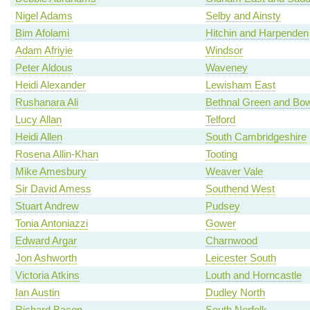
Nigel Adams
Selby and Ainsty
Bim Afolami
Hitchin and Harpenden
Adam Afriyie
Windsor
Peter Aldous
Waveney
Heidi Alexander
Lewisham East
Rushanara Ali
Bethnal Green and Bo
Lucy Allan
Telford
Heidi Allen
South Cambridgeshire
Rosena Allin-Khan
Tooting
Mike Amesbury
Weaver Vale
Sir David Amess
Southend West
Stuart Andrew
Pudsey
Tonia Antoniazzi
Gower
Edward Argar
Charnwood
Jon Ashworth
Leicester South
Victoria Atkins
Louth and Horncastle
Ian Austin
Dudley North
Richard Bacon
South Norfolk