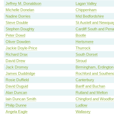
Jeffrey M. Donaldson
Lagan Valley
Michelle Donelan
Chippenham
Nadine Dorries
Mid Bedfordshire
Steve Double
St Austell and Newqua
Stephen Doughty
Cardiff South and Pena
Peter Dowd
Bootle
Oliver Dowden
Hertsmere
Jackie Doyle-Price
Thurrock
Richard Drax
South Dorset
David Drew
Stroud
Jack Dromey
Birmingham, Erdington
James Duddridge
Rochford and Southen
Rosie Duffield
Canterbury
David Duguid
Banff and Buchan
Alan Duncan
Rutland and Melton
Iain Duncan Smith
Chingford and Woodfo
Philip Dunne
Ludlow
Angela Eagle
Wallasey