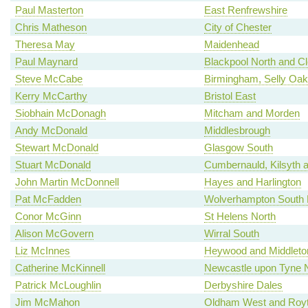
Paul Masterton
East Renfrewshire
Chris Matheson
City of Chester
Theresa May
Maidenhead
Paul Maynard
Blackpool North and C
Steve McCabe
Birmingham, Selly Oak
Kerry McCarthy
Bristol East
Siobhain McDonagh
Mitcham and Morden
Andy McDonald
Middlesbrough
Stewart McDonald
Glasgow South
Stuart McDonald
Cumbernauld, Kilsyth an
John Martin McDonnell
Hayes and Harlington
Pat McFadden
Wolverhampton South 
Conor McGinn
St Helens North
Alison McGovern
Wirral South
Liz McInnes
Heywood and Middleto
Catherine McKinnell
Newcastle upon Tyne 
Patrick McLoughlin
Derbyshire Dales
Jim McMahon
Oldham West and Roy