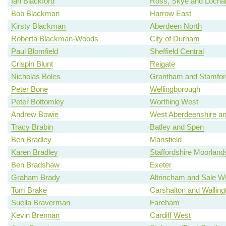
Ian Blackford
Ross, Skye and Locha
Bob Blackman
Harrow East
Kirsty Blackman
Aberdeen North
Roberta Blackman-Woods
City of Durham
Paul Blomfield
Sheffield Central
Crispin Blunt
Reigate
Nicholas Boles
Grantham and Stamfor
Peter Bone
Wellingborough
Peter Bottomley
Worthing West
Andrew Bowie
West Aberdeenshire an
Tracy Brabin
Batley and Spen
Ben Bradley
Mansfield
Karen Bradley
Staffordshire Moorland
Ben Bradshaw
Exeter
Graham Brady
Altrincham and Sale W
Tom Brake
Carshalton and Walling
Suella Braverman
Fareham
Kevin Brennan
Cardiff West