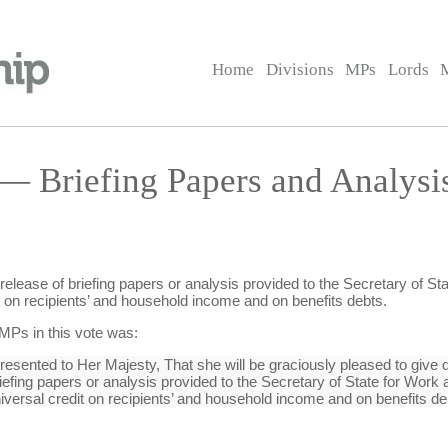
Home
Divisions
MPs
Lords
 — Briefing Papers and Analys
release of briefing papers or analysis provided to the Secretary of S
dit on recipients’ and household income and on benefits debts.
 MPs in this vote was:
sented to Her Majesty, That she will be graciously pleased to give di
riefing papers or analysis provided to the Secretary of State for Wor
universal credit on recipients’ and household income and on benefits de