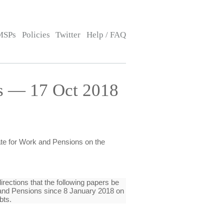
MSPs
Policies
Twitter
Help / FAQ
is — 17 Oct 2018
tate for Work and Pensions on the
rections that the following papers be
k and Pensions since 8 January 2018 on
bts.