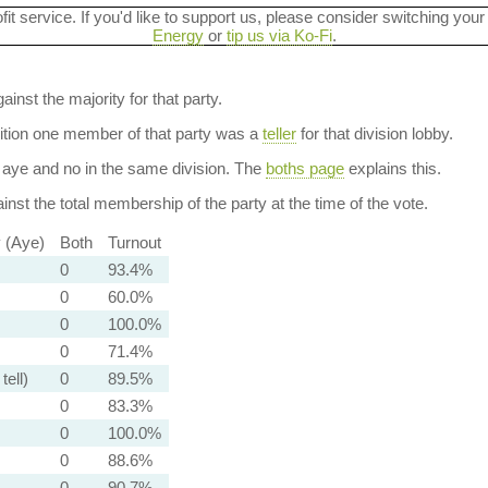
ofit service. If you'd like to support us, please consider switching your
Energy
or
tip us via Ko-Fi
.
ainst the majority for that party.
dition one member of that party was a
teller
for that division lobby.
aye and no in the same division. The
boths page
explains this.
nst the total membership of the party at the time of the vote.
y (Aye)
Both
Turnout
0
93.4%
0
60.0%
0
100.0%
0
71.4%
tell)
0
89.5%
0
83.3%
0
100.0%
0
88.6%
0
90.7%