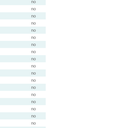
)
no
)
no
)
no
)
no
no
no
)
no
)
no
)
no
)
no
)
no
)
no
)
no
)
no
no
)
no
)
no
)
no