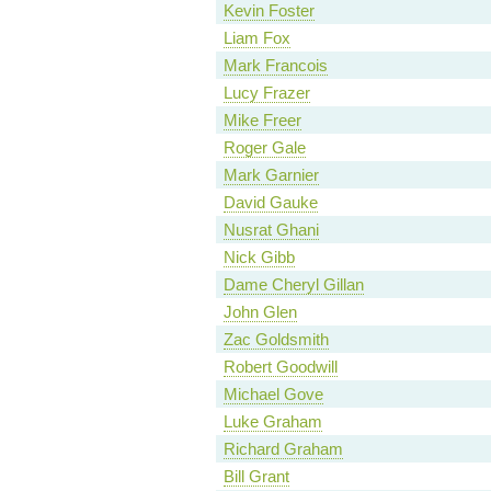
Kevin Foster
Liam Fox
Mark Francois
Lucy Frazer
Mike Freer
Roger Gale
Mark Garnier
David Gauke
Nusrat Ghani
Nick Gibb
Dame Cheryl Gillan
John Glen
Zac Goldsmith
Robert Goodwill
Michael Gove
Luke Graham
Richard Graham
Bill Grant