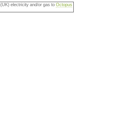
 (UK) electricity and/or gas to
Octopus