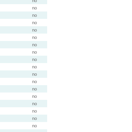
)
no
)
no
no
)
no
no
)
no
)
no
)
no
no
no
)
no
)
no
no
no
)
no
)
no
)
no
)
no