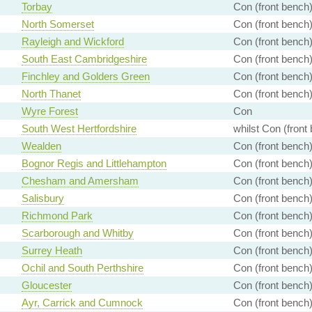
Torbay
Con (front bench
North Somerset
Con (front bench
Rayleigh and Wickford
Con (front bench
South East Cambridgeshire
Con (front bench
Finchley and Golders Green
Con (front bench
North Thanet
Con (front bench
Wyre Forest
Con
South West Hertfordshire
whilst Con (front
Wealden
Con (front bench
Bognor Regis and Littlehampton
Con (front bench
Chesham and Amersham
Con (front bench
Salisbury
Con (front bench
Richmond Park
Con (front bench
Scarborough and Whitby
Con (front bench
Surrey Heath
Con (front bench
Ochil and South Perthshire
Con (front bench
Gloucester
Con (front bench
Ayr, Carrick and Cumnock
Con (front bench