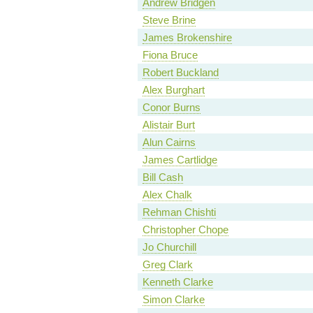
Andrew Bridgen
Steve Brine
James Brokenshire
Fiona Bruce
Robert Buckland
Alex Burghart
Conor Burns
Alistair Burt
Alun Cairns
James Cartlidge
Bill Cash
Alex Chalk
Rehman Chishti
Christopher Chope
Jo Churchill
Greg Clark
Kenneth Clarke
Simon Clarke