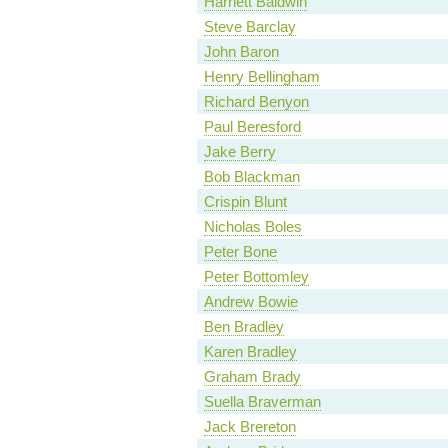
Harriett Baldwin
Steve Barclay
John Baron
Henry Bellingham
Richard Benyon
Paul Beresford
Jake Berry
Bob Blackman
Crispin Blunt
Nicholas Boles
Peter Bone
Peter Bottomley
Andrew Bowie
Ben Bradley
Karen Bradley
Graham Brady
Suella Braverman
Jack Brereton