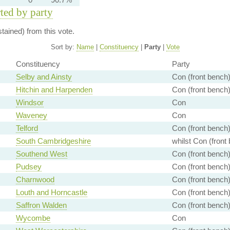
rted by party
ained) from this vote.
Sort by:
Name
|
Constituency
|
Party
|
Vote
Constituency
Party
Selby and Ainsty
Con (front bench
Hitchin and Harpenden
Con (front bench
Windsor
Con
Waveney
Con
Telford
Con (front bench
South Cambridgeshire
whilst Con (front
Southend West
Con (front bench
Pudsey
Con (front bench
Charnwood
Con (front bench
Louth and Horncastle
Con (front bench
Saffron Walden
Con (front bench
Wycombe
Con