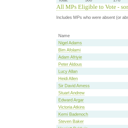
All MPs Eligible to Vote - so
Includes MPs who were absent (or abst
Name
Nigel Adams
Bim Afolami
Adam Afriyie
Peter Aldous
Lucy Allan
Heidi Allen
Sir David Amess
Stuart Andrew
Edward Argar
Victoria Atkins
Kemi Badenoch
Steven Baker