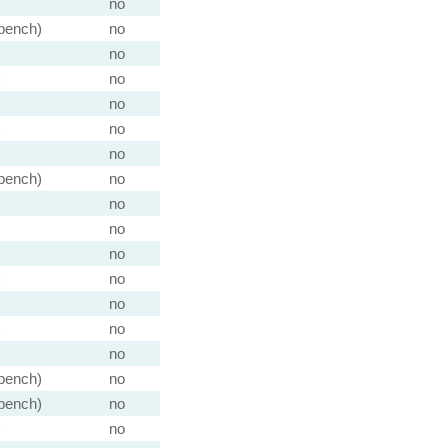
)
no
 bench)
no
)
no
)
no
)
no
)
no
no
 bench)
no
)
no
no
)
no
)
no
)
no
)
no
)
no
 bench)
no
 bench)
no
)
no