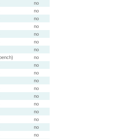
)
no
)
no
)
no
)
no
)
no
)
no
no
 bench)
no
)
no
)
no
)
no
)
no
)
no
)
no
)
no
)
no
)
no
)
no