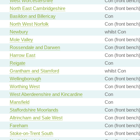
West Worcestershire
Con (front bench
North East Cambridgeshire
Con (front bench
Basildon and Billericay
Con
North West Norfolk
Con (front bench
Newbury
whilst Con
Mole Valley
Con (front bench
Rossendale and Darwen
Con (front bench
Harrow East
Con (front bench
Reigate
Con
Grantham and Stamford
whilst Con
Wellingborough
Con (front bench
Worthing West
Con (front bench
West Aberdeenshire and Kincardine
Con
Mansfield
Con
Staffordshire Moorlands
Con (front bench
Altrincham and Sale West
Con (front bench
Fareham
Con (front bench
Stoke-on-Trent South
Con (front bench