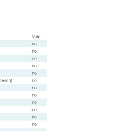
Vote
)
no
)
no
no
no
)
no
 bench)
no
)
no
)
no
)
no
)
no
)
no
no