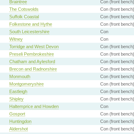
Braintree
Con (front bench
The Cotswolds
Con (front bench
Suffolk Coastal
Con (front bench
Folkestone and Hythe
Con (front bench
South Leicestershire
Con
Witney
Con
Torridge and West Devon
Con (front bench
Preseli Pembrokeshire
Con (front bench
Chatham and Aylesford
Con (front bench
Brecon and Radnorshire
Con (front bench
Monmouth
Con (front bench
Montgomeryshire
Con (front bench
Eastleigh
Con (front bench
Shipley
Con (front bench
Haltemprice and Howden
Con
Gosport
Con (front bench
Huntingdon
Con (front bench
Aldershot
Con (front bench