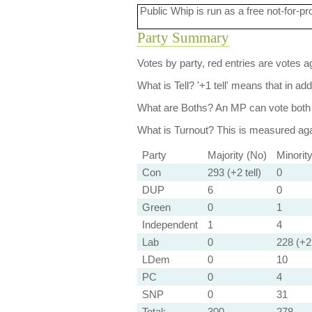
Public Whip is run as a free not-for-pr
Party Summary
Votes by party, red entries are votes ag
What is Tell?
'+1 tell' means that in ad
What are Boths?
An MP can vote both 
What is Turnout?
This is measured agai
Party
Majority (No)
Minorit
Con
293 (+2 tell)
0
DUP
6
0
Green
0
1
Independent
1
4
Lab
0
228 (+2 
LDem
0
10
PC
0
4
SNP
0
31
Total:
300
278