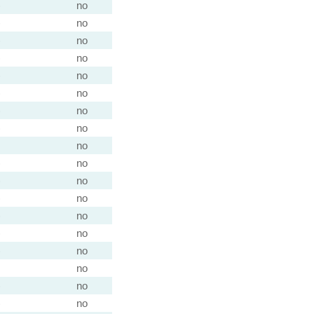
)
no
)
no
)
no
)
no
)
no
)
no
)
no
)
no
no
)
no
)
no
)
no
)
no
)
no
)
no
no
)
no
)
no