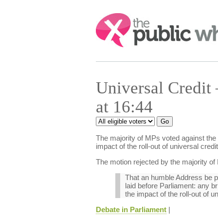
Search:
Universal Credit
at 16:44
The majority of MPs voted against the 
impact of the roll-out of universal cre
The motion rejected by the majority of
That an humble Address be pre
laid before Parliament: any b
the impact of the roll-out of 
Debate in Parliament
|