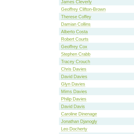
James Cleverly
Geoffrey Clifton-Brown
Therese Coffey
Damian Collins
Alberto Costa
Robert Courts
Geoffrey Cox
Stephen Crabb
Tracey Crouch
Chris Davies
David Davies
Glyn Davies
Mims Davies
Philip Davies
David Davis
Caroline Dinenage
Jonathan Djanogly
Leo Docherty