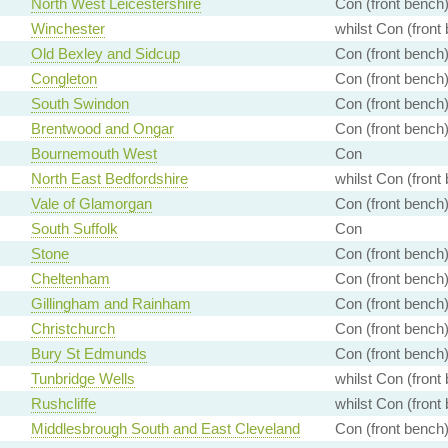
North West Leicestershire
Con (front bench
Winchester
whilst Con (front
Old Bexley and Sidcup
Con (front bench
Congleton
Con (front bench
South Swindon
Con (front bench
Brentwood and Ongar
Con (front bench
Bournemouth West
Con
North East Bedfordshire
whilst Con (front
Vale of Glamorgan
Con (front bench
South Suffolk
Con
Stone
Con (front bench
Cheltenham
Con (front bench
Gillingham and Rainham
Con (front bench
Christchurch
Con (front bench
Bury St Edmunds
Con (front bench
Tunbridge Wells
whilst Con (front
Rushcliffe
whilst Con (front
Middlesbrough South and East Cleveland
Con (front bench