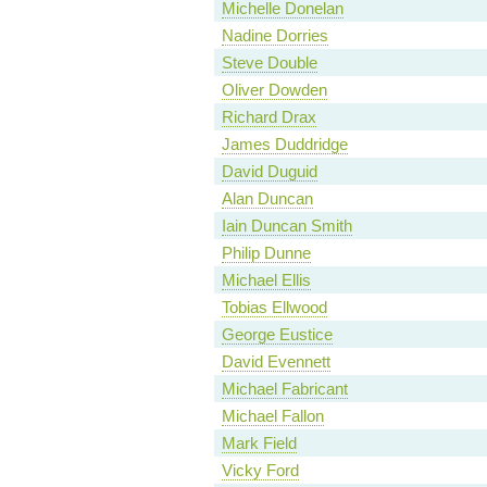
Michelle Donelan
Nadine Dorries
Steve Double
Oliver Dowden
Richard Drax
James Duddridge
David Duguid
Alan Duncan
Iain Duncan Smith
Philip Dunne
Michael Ellis
Tobias Ellwood
George Eustice
David Evennett
Michael Fabricant
Michael Fallon
Mark Field
Vicky Ford