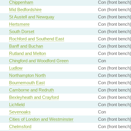
Chippenham
Con (front bench
Mid Bedfordshire
Con (front bench
St Austell and Newquay
Con (front bench
Hertsmere
Con (front bench
South Dorset
Con (front bench
Rochford and Southend East
Con (front bench
Banff and Buchan
Con (front bench
Rutland and Melton
Con (front bench
Chingford and Woodford Green
Con
Ludlow
Con (front bench
Northampton North
Con (front bench
Bournemouth East
Con (front bench
Camborne and Redruth
Con (front bench
Bexleyheath and Crayford
Con (front bench
Lichfield
Con (front bench
Sevenoaks
Con
Cities of London and Westminster
Con (front bench
Chelmsford
Con (front bench