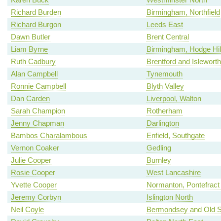
Richard Burden
Birmingham, Northfield
Richard Burgon
Leeds East
Dawn Butler
Brent Central
Liam Byrne
Birmingham, Hodge Hil
Ruth Cadbury
Brentford and Isleworth
Alan Campbell
Tynemouth
Ronnie Campbell
Blyth Valley
Dan Carden
Liverpool, Walton
Sarah Champion
Rotherham
Jenny Chapman
Darlington
Bambos Charalambous
Enfield, Southgate
Vernon Coaker
Gedling
Julie Cooper
Burnley
Rosie Cooper
West Lancashire
Yvette Cooper
Normanton, Pontefract 
Jeremy Corbyn
Islington North
Neil Coyle
Bermondsey and Old 