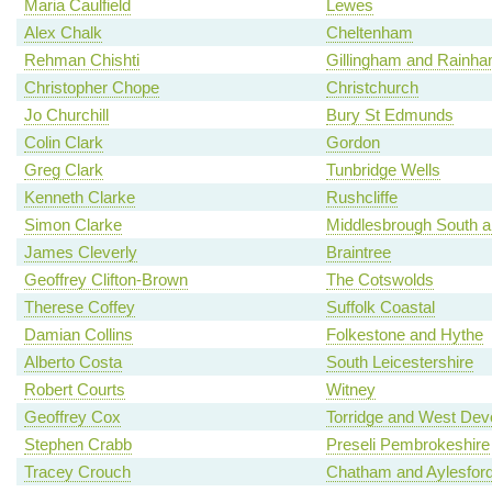
Maria Caulfield
Lewes
Alex Chalk
Cheltenham
Rehman Chishti
Gillingham and Rainh
Christopher Chope
Christchurch
Jo Churchill
Bury St Edmunds
Colin Clark
Gordon
Greg Clark
Tunbridge Wells
Kenneth Clarke
Rushcliffe
Simon Clarke
Middlesbrough South a
James Cleverly
Braintree
Geoffrey Clifton-Brown
The Cotswolds
Therese Coffey
Suffolk Coastal
Damian Collins
Folkestone and Hythe
Alberto Costa
South Leicestershire
Robert Courts
Witney
Geoffrey Cox
Torridge and West Dev
Stephen Crabb
Preseli Pembrokeshire
Tracey Crouch
Chatham and Aylesfor