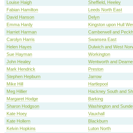
Louise Haigh
Sheffield, Heeley
Fabian Hamilton
Leeds North East
David Hanson
Delyn
Emma Hardy
Kingston upon Hull We
Harriet Harman
Camberwell and Peck
Carolyn Harris
Swansea East
Helen Hayes
Dulwich and West Nor
Sue Hayman
Workington
John Healey
Wentworth and Dearne
Mark Hendrick
Preston
Stephen Hepburn
Jarrow
Mike Hill
Hartlepool
Meg Hillier
Hackney South and Sh
Margaret Hodge
Barking
Sharon Hodgson
Washington and Sunde
Kate Hoey
Vauxhall
Kate Hollern
Blackburn
Kelvin Hopkins
Luton North