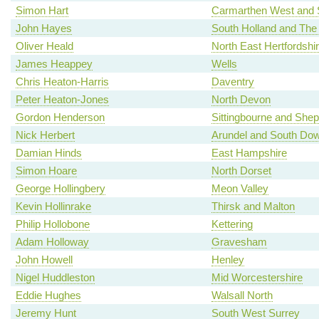
Simon Hart
Carmarthen West and 
John Hayes
South Holland and The
Oliver Heald
North East Hertfordshi
James Heappey
Wells
Chris Heaton-Harris
Daventry
Peter Heaton-Jones
North Devon
Gordon Henderson
Sittingbourne and She
Nick Herbert
Arundel and South Do
Damian Hinds
East Hampshire
Simon Hoare
North Dorset
George Hollingbery
Meon Valley
Kevin Hollinrake
Thirsk and Malton
Philip Hollobone
Kettering
Adam Holloway
Gravesham
John Howell
Henley
Nigel Huddleston
Mid Worcestershire
Eddie Hughes
Walsall North
Jeremy Hunt
South West Surrey