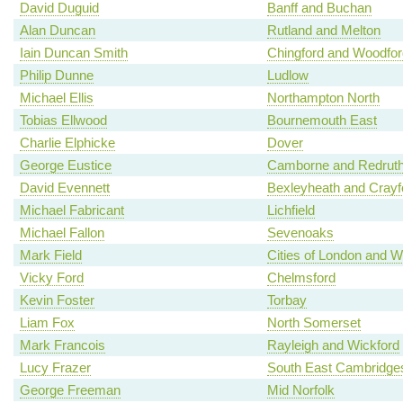
David Duguid
Banff and Buchan
Alan Duncan
Rutland and Melton
Iain Duncan Smith
Chingford and Woodfo
Philip Dunne
Ludlow
Michael Ellis
Northampton North
Tobias Ellwood
Bournemouth East
Charlie Elphicke
Dover
George Eustice
Camborne and Redrut
David Evennett
Bexleyheath and Crayf
Michael Fabricant
Lichfield
Michael Fallon
Sevenoaks
Mark Field
Cities of London and W
Vicky Ford
Chelmsford
Kevin Foster
Torbay
Liam Fox
North Somerset
Mark Francois
Rayleigh and Wickford
Lucy Frazer
South East Cambridges
George Freeman
Mid Norfolk