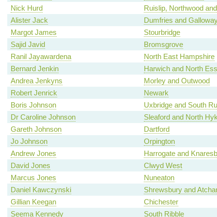
Nick Hurd
Ruislip, Northwood and
Alister Jack
Dumfries and Gallowa
Margot James
Stourbridge
Sajid Javid
Bromsgrove
Ranil Jayawardena
North East Hampshire
Bernard Jenkin
Harwich and North Es
Andrea Jenkyns
Morley and Outwood
Robert Jenrick
Newark
Boris Johnson
Uxbridge and South Rui
Dr Caroline Johnson
Sleaford and North H
Gareth Johnson
Dartford
Jo Johnson
Orpington
Andrew Jones
Harrogate and Knares
David Jones
Clwyd West
Marcus Jones
Nuneaton
Daniel Kawczynski
Shrewsbury and Atch
Gillian Keegan
Chichester
Seema Kennedy
South Ribble