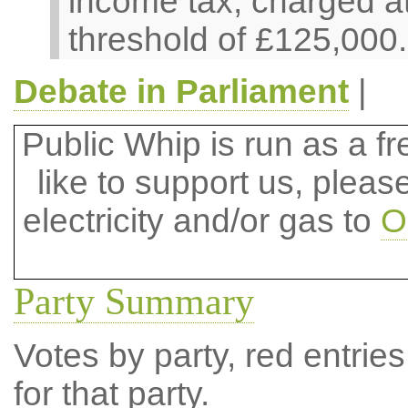
income tax, charged at
threshold of £125,000.
Debate in Parliament
|
Public Whip is run as a fre
like to support us, plea
electricity and/or gas to
O
Party Summary
Votes by party, red entries
for that party.