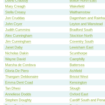
David Crausby
Bolton North East
Mary Creagh
Wakefield
Stella Creasy
Walthamstow
Jon Cruddas
Dagenham and Rainh
John Cryer
Leyton and Wanstead
Judith Cummins
Bradford South
Alex Cunningham
Stockton North
Jim Cunningham
Coventry South
Janet Daby
Lewisham East
Nicholas Dakin
Scunthorpe
Wayne David
Caerphilly
Marsha de Cordova
Battersea
Gloria De Piero
Ashfield
Thangam Debbonaire
Bristol West
Emma Dent Coad
Kensington
Tan Dhesi
Slough
Anneliese Dodds
Oxford East
Stephen Doughty
Cardiff South and Pena