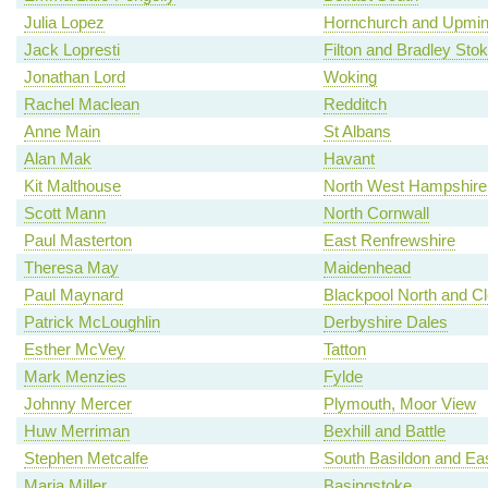
Julia Lopez
Hornchurch and Upmin
Jack Lopresti
Filton and Bradley Sto
Jonathan Lord
Woking
Rachel Maclean
Redditch
Anne Main
St Albans
Alan Mak
Havant
Kit Malthouse
North West Hampshire
Scott Mann
North Cornwall
Paul Masterton
East Renfrewshire
Theresa May
Maidenhead
Paul Maynard
Blackpool North and C
Patrick McLoughlin
Derbyshire Dales
Esther McVey
Tatton
Mark Menzies
Fylde
Johnny Mercer
Plymouth, Moor View
Huw Merriman
Bexhill and Battle
Stephen Metcalfe
South Basildon and Ea
Maria Miller
Basingstoke