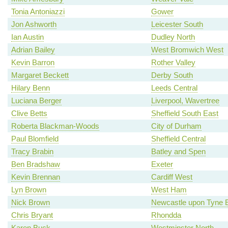
Tonia Antoniazzi
Gower
Jon Ashworth
Leicester South
Ian Austin
Dudley North
Adrian Bailey
West Bromwich West
Kevin Barron
Rother Valley
Margaret Beckett
Derby South
Hilary Benn
Leeds Central
Luciana Berger
Liverpool, Wavertree
Clive Betts
Sheffield South East
Roberta Blackman-Woods
City of Durham
Paul Blomfield
Sheffield Central
Tracy Brabin
Batley and Spen
Ben Bradshaw
Exeter
Kevin Brennan
Cardiff West
Lyn Brown
West Ham
Nick Brown
Newcastle upon Tyne 
Chris Bryant
Rhondda
Karen Buck
Westminster North