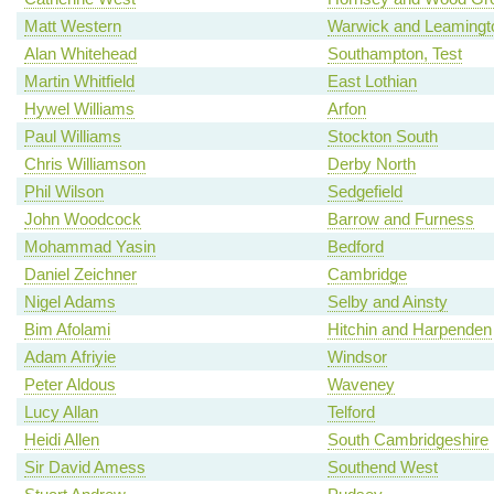
Matt Western
Warwick and Leamingt
Alan Whitehead
Southampton, Test
Martin Whitfield
East Lothian
Hywel Williams
Arfon
Paul Williams
Stockton South
Chris Williamson
Derby North
Phil Wilson
Sedgefield
John Woodcock
Barrow and Furness
Mohammad Yasin
Bedford
Daniel Zeichner
Cambridge
Nigel Adams
Selby and Ainsty
Bim Afolami
Hitchin and Harpenden
Adam Afriyie
Windsor
Peter Aldous
Waveney
Lucy Allan
Telford
Heidi Allen
South Cambridgeshire
Sir David Amess
Southend West