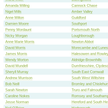
Amanda Milling
Cannock Chase
Nigel Mills
Amber Valley
Anne Milton
Guildford
Damien Moore
Southport
Penny Mordaunt
Portsmouth North
Nicky Morgan
Loughborough
Anne Marie Morris
Newton Abbot
David Morris
Morecambe and Lunes
James Morris
Halesowen and Rowley
Wendy Morton
Aldridge-Brownhills
David Mundell
Dumfriesshire, Clydes
Sheryll Murray
South East Cornwall
Andrew Murrison
South West Wiltshire
Bob Neill
Bromley and Chislehur
Sarah Newton
Truro and Falmouth
Caroline Nokes
Romsey and Southamp
Jesse Norman
Hereford and South Her
Neil O'Brien
Harborough