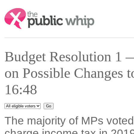
Search:
Budget Resolution 1
on Possible Changes 
16:48
The majority of MPs voted
charge income tax in 2019-