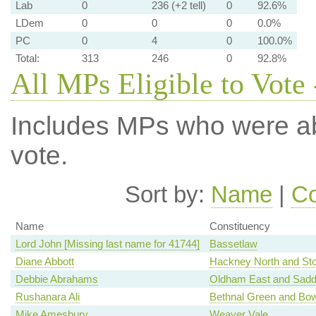
Lab
0
236 (+2 tell)
0
92.6%
LDem
0
0
0
0.0%
PC
0
4
0
100.0%
Total:
313
246
0
92.8%
All MPs Eligible to Vote 
Includes MPs who were abs
vote.
Sort by:
Name
|
Co
Name
Constituency
Lord John [Missing last name for 41744]
Bassetlaw
Diane Abbott
Hackney North and St
Debbie Abrahams
Oldham East and Sadd
Rushanara Ali
Bethnal Green and Bo
Mike Amesbury
Weaver Vale