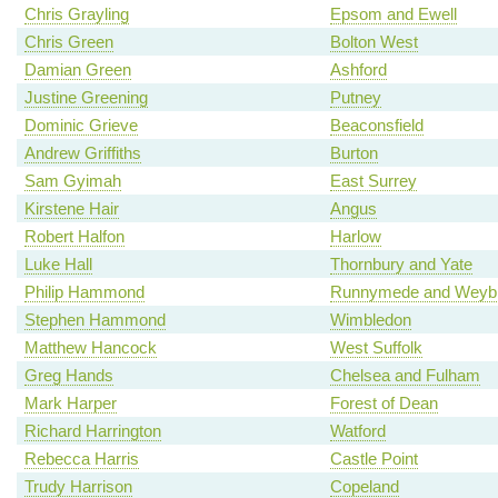
Chris Grayling
Epsom and Ewell
Chris Green
Bolton West
Damian Green
Ashford
Justine Greening
Putney
Dominic Grieve
Beaconsfield
Andrew Griffiths
Burton
Sam Gyimah
East Surrey
Kirstene Hair
Angus
Robert Halfon
Harlow
Luke Hall
Thornbury and Yate
Philip Hammond
Runnymede and Weybr
Stephen Hammond
Wimbledon
Matthew Hancock
West Suffolk
Greg Hands
Chelsea and Fulham
Mark Harper
Forest of Dean
Richard Harrington
Watford
Rebecca Harris
Castle Point
Trudy Harrison
Copeland