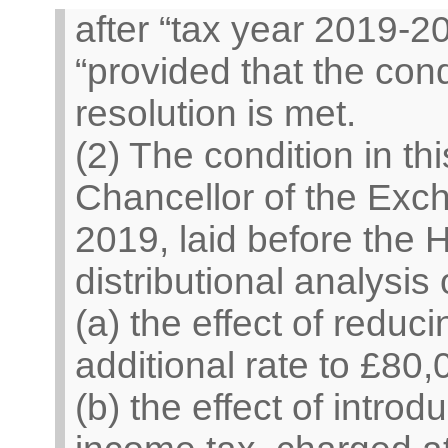
after “tax year 2019-20
“provided that the cond
resolution is met.
(2) The condition in th
Chancellor of the Exch
2019, laid before th
distributional analysis
(a) the effect of reduci
additional rate to £80
(b) the effect of intro