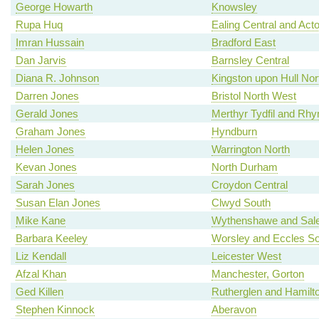
George Howarth
Knowsley
Rupa Huq
Ealing Central and Act
Imran Hussain
Bradford East
Dan Jarvis
Barnsley Central
Diana R. Johnson
Kingston upon Hull Nor
Darren Jones
Bristol North West
Gerald Jones
Merthyr Tydfil and Rh
Graham Jones
Hyndburn
Helen Jones
Warrington North
Kevan Jones
North Durham
Sarah Jones
Croydon Central
Susan Elan Jones
Clwyd South
Mike Kane
Wythenshawe and Sale
Barbara Keeley
Worsley and Eccles So
Liz Kendall
Leicester West
Afzal Khan
Manchester, Gorton
Ged Killen
Rutherglen and Hamilt
Stephen Kinnock
Aberavon