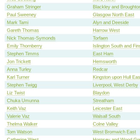
Graham Stringer
Blackley and Broughto
Paul Sweeney
Glasgow North East
Mark Tami
Alyn and Deeside
Gareth Thomas
Harrow West
Nick Thomas-Symonds
Torfaen
Emily Thornberry
Islington South and Fi
Stephen Timms
East Ham
Jon Trickett
Hemsworth
Anna Turley
Redcar
Karl Turner
Kingston upon Hull Eas
Stephen Twigg
Liverpool, West Derby
Liz Twist
Blaydon
Chuka Umunna
Streatham
Keith Vaz
Leicester East
Valerie Vaz
Walsall South
Thelma Walker
Colne Valley
Tom Watson
West Bromwich East
Catherine West
Hornsey and Wood Gr