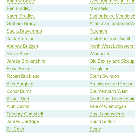
Andrew Bowie
West Aberdeenshire an
Ben Bradley
Mansfield
Karen Bradley
Staffordshire Moorland
Graham Brady
Altrincham and Sale W
Suella Braverman
Fareham
Jack Brereton
Stoke-on-Trent South
Andrew Bridgen
North West Leicestersh
Steve Brine
Winchester
James Brokenshire
Old Bexley and Sidcup
Fiona Bruce
Congleton
Robert Buckland
South Swindon
Alex Burghart
Brentwood and Ongar
Conor Burns
Bournemouth West
Alistair Burt
North East Bedfordshir
Alun Cairns
Vale of Glamorgan
Gregory Campbell
East Londonderry
James Cartlidge
South Suffolk
Bill Cash
Stone