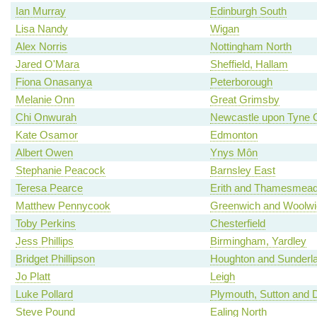
Ian Murray
Edinburgh South
Lisa Nandy
Wigan
Alex Norris
Nottingham North
Jared O'Mara
Sheffield, Hallam
Fiona Onasanya
Peterborough
Melanie Onn
Great Grimsby
Chi Onwurah
Newcastle upon Tyne C
Kate Osamor
Edmonton
Albert Owen
Ynys Môn
Stephanie Peacock
Barnsley East
Teresa Pearce
Erith and Thamesmea
Matthew Pennycook
Greenwich and Woolwi
Toby Perkins
Chesterfield
Jess Phillips
Birmingham, Yardley
Bridget Phillipson
Houghton and Sunderl
Jo Platt
Leigh
Luke Pollard
Plymouth, Sutton and 
Steve Pound
Ealing North