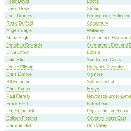
Peter Dowd
Bootle
David Drew
Stroud
Jack Dromey
Birmingham, Erdington
Rosie Duffield
Canterbury
Angela Eagle
Wallasey
Maria Eagle
Garston and Halewood
Jonathan Edwards
Carmarthen East and D
Clive Efford
Eltham
Julie Elliott
Sunderland Central
Louise Ellman
Liverpool, Riverside
Chris Elmore
Ogmore
Bill Esterson
Sefton Central
Chris Evans
Islwyn
Paul Farrelly
Newcastle-under-Lym
Frank Field
Birkenhead
Jim Fitzpatrick
Poplar and Limehouse
Colleen Fletcher
Coventry North East
Caroline Flint
Don Valley