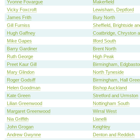
Yvonne Fovargue
Makerfield
Vicky Foxcroft
Lewisham, Deptford
James Frith
Bury North
Gill Furniss
Sheffield, Brightside a
Hugh Gaffney
Coatbridge, Chryston an
Mike Gapes
Ilford South
Barry Gardiner
Brent North
Ruth George
High Peak
Preet Kaur Gill
Birmingham, Edgbasto
Mary Glindon
North Tyneside
Roger Godsiff
Birmingham, Hall Gree
Helen Goodman
Bishop Auckland
Kate Green
Stretford and Urmston
Lilian Greenwood
Nottingham South
Margaret Greenwood
Wirral West
Nia Griffith
Llanelli
John Grogan
Keighley
Andrew Gwynne
Denton and Reddish