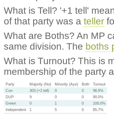
What is Tell?
'+1 tell' mea
of that party was a
teller
fo
What are Boths?
An MP ca
same division. The
boths 
What is Turnout?
This is m
membership of the party at
Party
Majority (No)
Minority (Aye)
Both
Turnout
Con
303 (+2 tell)
0
0
96.5%
DUP
9
0
0
90.0%
Green
0
1
0
100.0%
Independent
1
5
0
85.7%