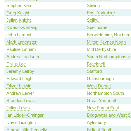
Stephen Kerr
Stirling
Greg Knight
East Yorkshire
Julian Knight
Solihull
Kwasi Kwarteng
Spelthorne
John Lamont
Berwickshire, Roxburgh
Mark Lancaster
Milton Keynes North
Pauline Latham
Mid Derbyshire
Andrea Leadsom
South Northamptonshi
Phillip Lee
Bracknell
Jeremy Lefroy
Stafford
Edward Leigh
Gainsborough
Oliver Letwin
West Dorset
Andrew Lewer
Northampton South
Brandon Lewis
Great Yarmouth
Julian Lewis
New Forest East
Ian Liddell-Grainger
Bridgwater and West 
David Lidington
Aylesbury
Emma Little-Pengelly
Belfast South