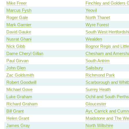
Mike Freer
Finchley and Golders 
Marcus Fysh
Yeovil
Roger Gale
North Thanet
Mark Garnier
Wyre Forest
David Gauke
South West Hertfordshi
Nusrat Ghani
Wealden
Nick Gibb
Bognor Regis and Litt
Dame Cheryl Gillan
Chesham and Amersh
Paul Girvan
South Antrim
John Glen
Salisbury
Zac Goldsmith
Richmond Park
Robert Goodwill
Scarborough and Whit
Michael Gove
Surrey Heath
Luke Graham
Ochil and South Perths
Richard Graham
Gloucester
Bill Grant
Ayr, Carrick and Cum
Helen Grant
Maidstone and The We
James Gray
North Wiltshire