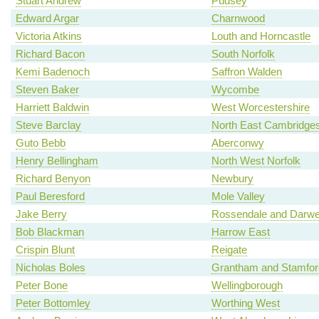
Stuart Andrew
Pudsey
Edward Argar
Charnwood
Victoria Atkins
Louth and Horncastle
Richard Bacon
South Norfolk
Kemi Badenoch
Saffron Walden
Steven Baker
Wycombe
Harriett Baldwin
West Worcestershire
Steve Barclay
North East Cambridges
Guto Bebb
Aberconwy
Henry Bellingham
North West Norfolk
Richard Benyon
Newbury
Paul Beresford
Mole Valley
Jake Berry
Rossendale and Darw
Bob Blackman
Harrow East
Crispin Blunt
Reigate
Nicholas Boles
Grantham and Stamfor
Peter Bone
Wellingborough
Peter Bottomley
Worthing West