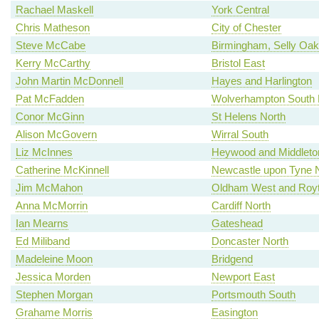
Rachael Maskell
York Central
Chris Matheson
City of Chester
Steve McCabe
Birmingham, Selly Oak
Kerry McCarthy
Bristol East
John Martin McDonnell
Hayes and Harlington
Pat McFadden
Wolverhampton South 
Conor McGinn
St Helens North
Alison McGovern
Wirral South
Liz McInnes
Heywood and Middleto
Catherine McKinnell
Newcastle upon Tyne 
Jim McMahon
Oldham West and Roy
Anna McMorrin
Cardiff North
Ian Mearns
Gateshead
Ed Miliband
Doncaster North
Madeleine Moon
Bridgend
Jessica Morden
Newport East
Stephen Morgan
Portsmouth South
Grahame Morris
Easington