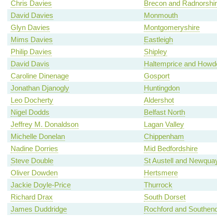
Chris Davies
Brecon and Radnorshi
David Davies
Monmouth
Glyn Davies
Montgomeryshire
Mims Davies
Eastleigh
Philip Davies
Shipley
David Davis
Haltemprice and Howd
Caroline Dinenage
Gosport
Jonathan Djanogly
Huntingdon
Leo Docherty
Aldershot
Nigel Dodds
Belfast North
Jeffrey M. Donaldson
Lagan Valley
Michelle Donelan
Chippenham
Nadine Dorries
Mid Bedfordshire
Steve Double
St Austell and Newqua
Oliver Dowden
Hertsmere
Jackie Doyle-Price
Thurrock
Richard Drax
South Dorset
James Duddridge
Rochford and Southen