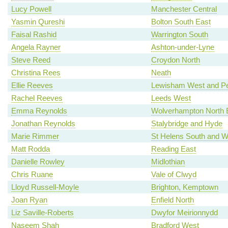
Lucy Powell
Manchester Central
Yasmin Qureshi
Bolton South East
Faisal Rashid
Warrington South
Angela Rayner
Ashton-under-Lyne
Steve Reed
Croydon North
Christina Rees
Neath
Ellie Reeves
Lewisham West and P
Rachel Reeves
Leeds West
Emma Reynolds
Wolverhampton North 
Jonathan Reynolds
Stalybridge and Hyde
Marie Rimmer
St Helens South and W
Matt Rodda
Reading East
Danielle Rowley
Midlothian
Chris Ruane
Vale of Clwyd
Lloyd Russell-Moyle
Brighton, Kemptown
Joan Ryan
Enfield North
Liz Saville-Roberts
Dwyfor Meirionnydd
Naseem Shah
Bradford West