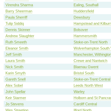
Virendra Sharma
Ealing, Southall
Barry Sheerman
Huddersfield
Paula Sherriff
Dewsbury
Tulip Siddiq
Hampstead and Kilbur
Dennis Skinner
Bolsover
Andrew Slaughter
Hammersmith
Ruth Smeeth
Stoke-on-Trent North
Eleanor Smith
Wolverhampton South
Jeff Smith
Manchester, Withingto
Laura Smith
Crewe and Nantwich
Nick Smith
Blaenau Gwent
Karin Smyth
Bristol South
Gareth Snell
Stoke-on-Trent Central
Alex Sobel
Leeds North West
John Spellar
Warley
Keir Starmer
Holborn and St Pancra
Jo Stevens
Cardiff Central
Wes Streeting
Ilford North