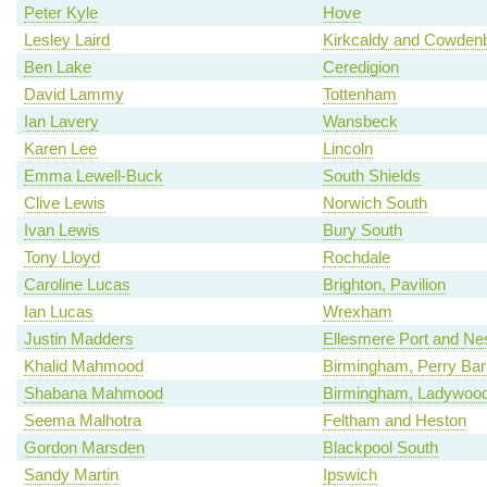
Peter Kyle
Hove
Lesley Laird
Kirkcaldy and Cowden
Ben Lake
Ceredigion
David Lammy
Tottenham
Ian Lavery
Wansbeck
Karen Lee
Lincoln
Emma Lewell-Buck
South Shields
Clive Lewis
Norwich South
Ivan Lewis
Bury South
Tony Lloyd
Rochdale
Caroline Lucas
Brighton, Pavilion
Ian Lucas
Wrexham
Justin Madders
Ellesmere Port and Ne
Khalid Mahmood
Birmingham, Perry Bar
Shabana Mahmood
Birmingham, Ladywoo
Seema Malhotra
Feltham and Heston
Gordon Marsden
Blackpool South
Sandy Martin
Ipswich