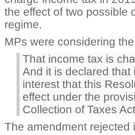
the effect of two possible
regime.
MPs were considering the 
That income tax is cha
And it is declared that 
interest that this Reso
effect under the provis
Collection of Taxes Ac
The amendment rejected in