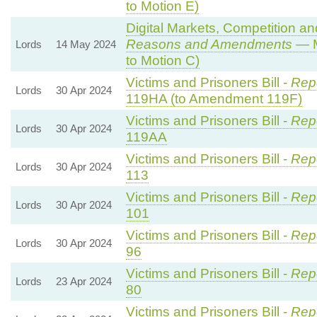
to Motion E)
Digital Markets, Competition a
Reasons and Amendments
— M
Lords
14 May 2024
to Motion C)
Victims and Prisoners Bill -
Repo
Lords
30 Apr 2024
119HA (to Amendment 119F)
Victims and Prisoners Bill -
Repo
Lords
30 Apr 2024
119AA
Victims and Prisoners Bill -
Repo
Lords
30 Apr 2024
113
Victims and Prisoners Bill -
Repo
Lords
30 Apr 2024
101
Victims and Prisoners Bill -
Repo
Lords
30 Apr 2024
96
Victims and Prisoners Bill -
Repo
Lords
23 Apr 2024
80
Victims and Prisoners Bill -
Repo