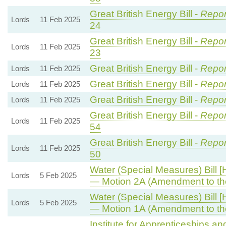
Great British Energy Bill -
Repor
Lords
11 Feb 2025
24
Great British Energy Bill -
Repor
Lords
11 Feb 2025
23
Great British Energy Bill -
Repor
Lords
11 Feb 2025
Great British Energy Bill -
Repor
Lords
11 Feb 2025
Great British Energy Bill -
Repor
Lords
11 Feb 2025
Great British Energy Bill -
Repor
Lords
11 Feb 2025
54
Great British Energy Bill -
Repor
Lords
11 Feb 2025
50
Water (Special Measures) Bill [
Lords
5 Feb 2025
— Motion 2A (Amendment to th
Water (Special Measures) Bill [
Lords
5 Feb 2025
— Motion 1A (Amendment to th
Institute for Apprenticeships a