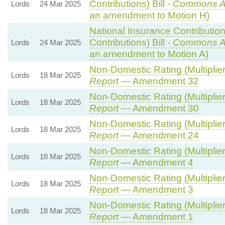
Contributions) Bill -
Commons A
Lords
24 Mar 2025
an amendment to Motion H)
National Insurance Contributio
Contributions) Bill -
Commons A
Lords
24 Mar 2025
an amendment to Motion A)
Non-Domestic Rating (Multipliers
Lords
18 Mar 2025
Report
— Amendment 32
Non-Domestic Rating (Multipliers
Lords
18 Mar 2025
Report
— Amendment 30
Non-Domestic Rating (Multipliers
Lords
18 Mar 2025
Report
— Amendment 24
Non-Domestic Rating (Multipliers
Lords
18 Mar 2025
Report
— Amendment 4
Non-Domestic Rating (Multipliers
Lords
18 Mar 2025
Report
— Amendment 3
Non-Domestic Rating (Multipliers
Lords
18 Mar 2025
Report
— Amendment 1