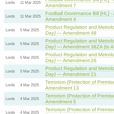
Lords
11 Mar 2025
Amendment 7
Football Governance Bill [HL] -
Lords
11 Mar 2025
Amendment 4
Product Regulation and Metrolog
Lords
5 Mar 2025
Day)
— Amendment 48
Product Regulation and Metrolog
Lords
5 Mar 2025
Day)
— Amendment 38ZA (to A
Product Regulation and Metrolog
Lords
5 Mar 2025
Day)
— Amendment 26
Product Regulation and Metrolog
Lords
5 Mar 2025
Day)
— Amendment 21
Terrorism (Protection of Premise
Lords
4 Mar 2025
Amendment 13
Terrorism (Protection of Premise
Lords
4 Mar 2025
Amendment 5
Terrorism (Protection of Premise
Lords
4 Mar 2025