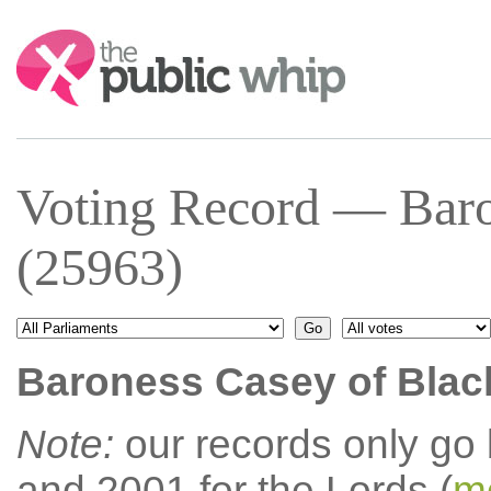
Search:
Voting Record — Baro
(25963)
Baroness Casey of Blac
Note:
our records only go
and 2001 for the Lords (
mo