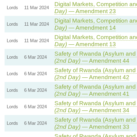
Digital Markets, Competition a
Lords
11 Mar 2024
Day)
— Amendment 23
Digital Markets, Competition a
Lords
11 Mar 2024
Day)
— Amendment 14
Digital Markets, Competition a
Lords
11 Mar 2024
Day)
— Amendment 13
Safety of Rwanda (Asylum and I
Lords
6 Mar 2024
(2nd Day)
— Amendment 44
Safety of Rwanda (Asylum and I
Lords
6 Mar 2024
(2nd Day)
— Amendment 42
Safety of Rwanda (Asylum and I
Lords
6 Mar 2024
(2nd Day)
— Amendment 41
Safety of Rwanda (Asylum and I
Lords
6 Mar 2024
(2nd Day)
— Amendment 34
Safety of Rwanda (Asylum and I
Lords
6 Mar 2024
(2nd Day)
— Amendment 33
Safety of Rwanda (Asylum and I