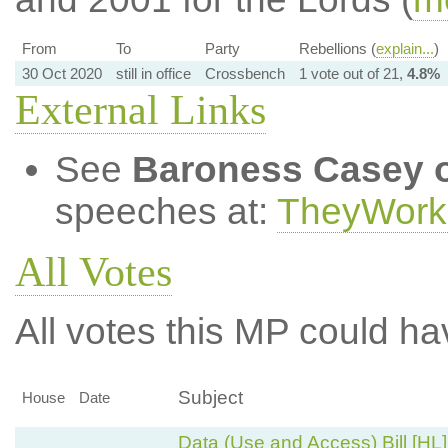
From
To
Party
Rebellions (
explain...
)
30 Oct 2020
still in office
Crossbench
1 vote out of 21,
4.8%
External Links
See
Baroness Casey o
speeches at:
TheyWork
All Votes
All votes this MP could ha
Subject
House
Date
Data (Use and Access) Bill [HL]