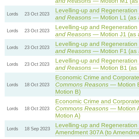
and Reasons
— Motion M1 (as
Levelling-up and Regeneration B
Lords
23 Oct 2023
and Reasons
— Motion L1 (as 
Levelling-up and Regeneration B
Lords
23 Oct 2023
and Reasons
— Motion J1 (as 
Levelling-up and Regeneration B
Lords
23 Oct 2023
and Reasons
— Motion F1 (as 
Levelling-up and Regeneration B
Lords
23 Oct 2023
and Reasons
— Motion B1 (as 
Economic Crime and Corporate 
Commons Reasons
— Motion B
Lords
18 Oct 2023
Motion B)
Economic Crime and Corporate 
Commons Reasons
— Motion A
Lords
18 Oct 2023
Motion A)
Levelling-up and Regeneration B
Lords
18 Sep 2023
Amendment 307A (to Amendme