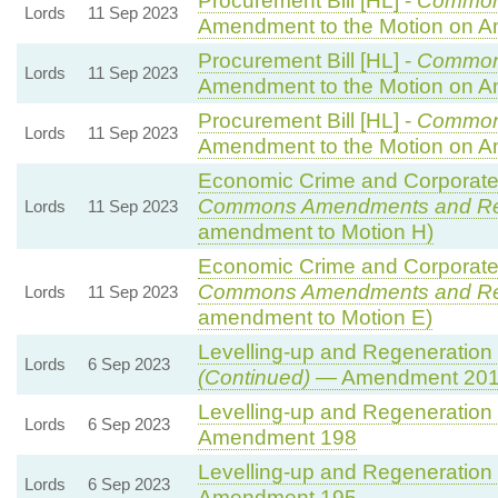
Procurement Bill [HL] -
Common
Lords
11 Sep 2023
Amendment to the Motion on 
Procurement Bill [HL] -
Common
Lords
11 Sep 2023
Amendment to the Motion on 
Procurement Bill [HL] -
Common
Lords
11 Sep 2023
Amendment to the Motion on 
Economic Crime and Corporate 
Commons Amendments and R
Lords
11 Sep 2023
amendment to Motion H)
Economic Crime and Corporate 
Commons Amendments and R
Lords
11 Sep 2023
amendment to Motion E)
Levelling-up and Regeneration B
Lords
6 Sep 2023
(Continued)
— Amendment 20
Levelling-up and Regeneration B
Lords
6 Sep 2023
Amendment 198
Levelling-up and Regeneration B
Lords
6 Sep 2023
Amendment 195