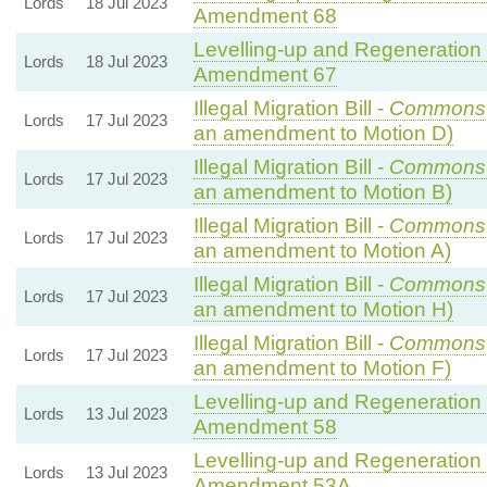
Lords
18 Jul 2023
Amendment 68
Levelling-up and Regeneration B
Lords
18 Jul 2023
Amendment 67
Illegal Migration Bill -
Commons
Lords
17 Jul 2023
an amendment to Motion D)
Illegal Migration Bill -
Commons
Lords
17 Jul 2023
an amendment to Motion B)
Illegal Migration Bill -
Commons
Lords
17 Jul 2023
an amendment to Motion A)
Illegal Migration Bill -
Commons
Lords
17 Jul 2023
an amendment to Motion H)
Illegal Migration Bill -
Commons
Lords
17 Jul 2023
an amendment to Motion F)
Levelling-up and Regeneration B
Lords
13 Jul 2023
Amendment 58
Levelling-up and Regeneration B
Lords
13 Jul 2023
Amendment 53A