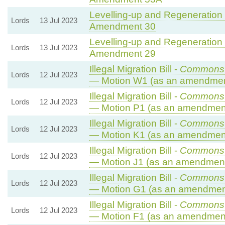
Levelling-up and Regeneration B
Lords
13 Jul 2023
Amendment 30
Levelling-up and Regeneration B
Lords
13 Jul 2023
Amendment 29
Illegal Migration Bill -
Commons 
Lords
12 Jul 2023
— Motion W1 (as an amendment
Illegal Migration Bill -
Commons 
Lords
12 Jul 2023
— Motion P1 (as an amendment
Illegal Migration Bill -
Commons 
Lords
12 Jul 2023
— Motion K1 (as an amendment
Illegal Migration Bill -
Commons 
Lords
12 Jul 2023
— Motion J1 (as an amendment 
Illegal Migration Bill -
Commons 
Lords
12 Jul 2023
— Motion G1 (as an amendment
Illegal Migration Bill -
Commons 
Lords
12 Jul 2023
— Motion F1 (as an amendment