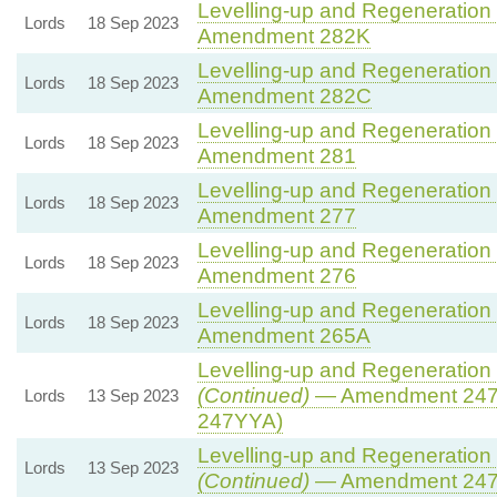
Levelling-up and Regeneration B
Lords
18 Sep 2023
Amendment 282K
Levelling-up and Regeneration B
Lords
18 Sep 2023
Amendment 282C
Levelling-up and Regeneration B
Lords
18 Sep 2023
Amendment 281
Levelling-up and Regeneration B
Lords
18 Sep 2023
Amendment 277
Levelling-up and Regeneration B
Lords
18 Sep 2023
Amendment 276
Levelling-up and Regeneration B
Lords
18 Sep 2023
Amendment 265A
Levelling-up and Regeneration B
(Continued)
— Amendment 247
Lords
13 Sep 2023
247YYA)
Levelling-up and Regeneration B
Lords
13 Sep 2023
(Continued)
— Amendment 24