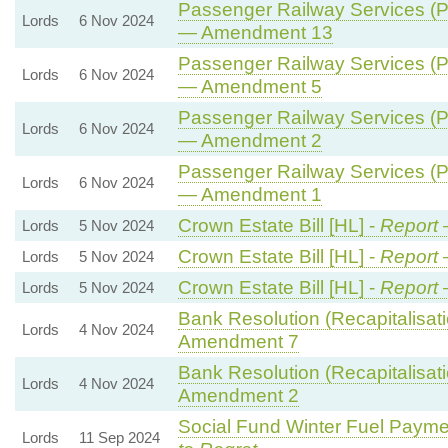
Passenger Railway Services (Pu
Lords
6 Nov 2024
— Amendment 13
Passenger Railway Services (Pu
Lords
6 Nov 2024
— Amendment 5
Passenger Railway Services (Pu
Lords
6 Nov 2024
— Amendment 2
Passenger Railway Services (Pu
Lords
6 Nov 2024
— Amendment 1
Crown Estate Bill [HL] -
Report
Lords
5 Nov 2024
Crown Estate Bill [HL] -
Report
Lords
5 Nov 2024
Crown Estate Bill [HL] -
Report
Lords
5 Nov 2024
Bank Resolution (Recapitalisatio
Lords
4 Nov 2024
Amendment 7
Bank Resolution (Recapitalisatio
Lords
4 Nov 2024
Amendment 2
Social Fund Winter Fuel Payme
Lords
11 Sep 2024