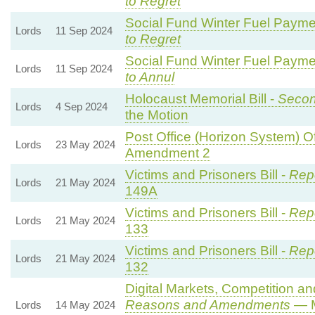
to Regret
Social Fund Winter Fuel Payme
Lords
11 Sep 2024
to Regret
Social Fund Winter Fuel Payme
Lords
11 Sep 2024
to Annul
Holocaust Memorial Bill -
Secon
Lords
4 Sep 2024
the Motion
Post Office (Horizon System) Of
Lords
23 May 2024
Amendment 2
Victims and Prisoners Bill -
Repo
Lords
21 May 2024
149A
Victims and Prisoners Bill -
Repo
Lords
21 May 2024
133
Victims and Prisoners Bill -
Repo
Lords
21 May 2024
132
Digital Markets, Competition a
Reasons and Amendments
— M
Lords
14 May 2024