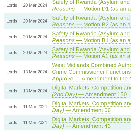
Safety of Rwanda (Asylum and I
Lords
20 Mar 2024
Reasons
— Motion D1 (as an a
Safety of Rwanda (Asylum and I
Lords
20 Mar 2024
Reasons
— Motion B2 (as an a
Safety of Rwanda (Asylum and I
Lords
20 Mar 2024
Reasons
— Motion B1 (as an a
Safety of Rwanda (Asylum and I
Lords
20 Mar 2024
Reasons
— Motion A1 (as an a
West Midlands Combined Authori
Crime Commissioner Functions
Lords
13 Mar 2024
Approve
— Amendment to the 
Digital Markets, Competition a
Lords
13 Mar 2024
(2nd Day)
— Amendment 150
Digital Markets, Competition a
Lords
11 Mar 2024
Day)
— Amendment 56
Digital Markets, Competition a
Lords
11 Mar 2024
Day)
— Amendment 43