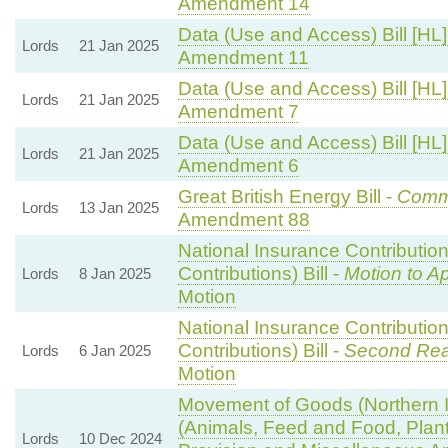
Amendment 14
Data (Use and Access) Bill [HL]
Lords
21 Jan 2025
Amendment 11
Data (Use and Access) Bill [HL]
Lords
21 Jan 2025
Amendment 7
Data (Use and Access) Bill [HL]
Lords
21 Jan 2025
Amendment 6
Great British Energy Bill -
Commi
Lords
13 Jan 2025
Amendment 88
National Insurance Contributio
Contributions) Bill -
Motion to A
Lords
8 Jan 2025
Motion
National Insurance Contributio
Contributions) Bill -
Second Rea
Lords
6 Jan 2025
Motion
Movement of Goods (Northern Ir
(Animals, Feed and Food, Plant 
Lords
10 Dec 2024