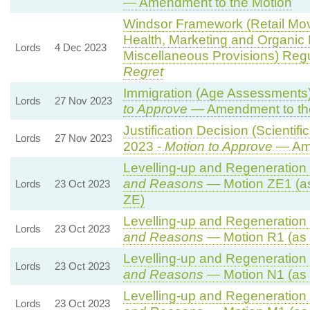
— Amendment to the Motion
Windsor Framework (Retail Mo
Health, Marketing and Organic
Lords
4 Dec 2023
Miscellaneous Provisions) Reg
Regret
Immigration (Age Assessments)
Lords
27 Nov 2023
to Approve
— Amendment to th
Justification Decision (Scientif
Lords
27 Nov 2023
2023 -
Motion to Approve
— Ame
Levelling-up and Regeneration B
and Reasons
— Motion ZE1 (a
Lords
23 Oct 2023
ZE)
Levelling-up and Regeneration B
Lords
23 Oct 2023
and Reasons
— Motion R1 (as 
Levelling-up and Regeneration B
Lords
23 Oct 2023
and Reasons
— Motion N1 (as 
Levelling-up and Regeneration B
Lords
23 Oct 2023