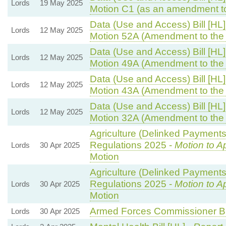
Lords
19 May 2025
Motion C1 (as an amendment t
Data (Use and Access) Bill [HL]
Lords
12 May 2025
Motion 52A (Amendment to the
Data (Use and Access) Bill [HL]
Lords
12 May 2025
Motion 49A (Amendment to the
Data (Use and Access) Bill [HL]
Lords
12 May 2025
Motion 43A (Amendment to the
Data (Use and Access) Bill [HL]
Lords
12 May 2025
Motion 32A (Amendment to the
Agriculture (Delinked Payments
Regulations 2025 -
Motion to A
Lords
30 Apr 2025
Motion
Agriculture (Delinked Payments
Regulations 2025 -
Motion to A
Lords
30 Apr 2025
Motion
Armed Forces Commissioner Bil
Lords
30 Apr 2025