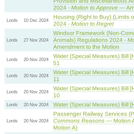
Provision and Miscellaneous 
2024 -
Motion to Approve
— Ame
Housing (Right to Buy) (Limits 
Lords
10 Dec 2024
2024 -
Motion to Regret
Windsor Framework (Non-Comm
Animals) Regulations 2024 -
Mo
Lords
27 Nov 2024
Amendment to the Motion
Water (Special Measures) Bill [
Lords
20 Nov 2024
51
Water (Special Measures) Bill [
Lords
20 Nov 2024
11
Water (Special Measures) Bill [
Lords
20 Nov 2024
10
Water (Special Measures) Bill [
Lords
20 Nov 2024
Passenger Railway Services (Pu
Commons Reasons
— Motion A
Lords
20 Nov 2024
Motion A)