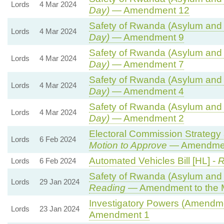
Lords
4 Mar 2024
Day)
— Amendment 12
Safety of Rwanda (Asylum and I
Lords
4 Mar 2024
Day)
— Amendment 9
Safety of Rwanda (Asylum and I
Lords
4 Mar 2024
Day)
— Amendment 7
Safety of Rwanda (Asylum and I
Lords
4 Mar 2024
Day)
— Amendment 4
Safety of Rwanda (Asylum and I
Lords
4 Mar 2024
Day)
— Amendment 2
Electoral Commission Strategy 
Lords
6 Feb 2024
Motion to Approve
— Amendment
Automated Vehicles Bill [HL] -
R
Lords
6 Feb 2024
Safety of Rwanda (Asylum and I
Lords
29 Jan 2024
Reading
— Amendment to the 
Investigatory Powers (Amendmen
Lords
23 Jan 2024
Amendment 1