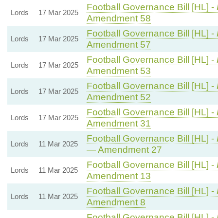
Football Governance Bill [HL] -
Lords
17 Mar 2025
Amendment 58
Football Governance Bill [HL] -
Lords
17 Mar 2025
Amendment 57
Football Governance Bill [HL] -
Lords
17 Mar 2025
Amendment 53
Football Governance Bill [HL] -
Lords
17 Mar 2025
Amendment 52
Football Governance Bill [HL] -
Lords
17 Mar 2025
Amendment 31
Football Governance Bill [HL] -
Lords
11 Mar 2025
— Amendment 27
Football Governance Bill [HL] -
Lords
11 Mar 2025
Amendment 13
Football Governance Bill [HL] -
Lords
11 Mar 2025
Amendment 8
Football Governance Bill [HL] -