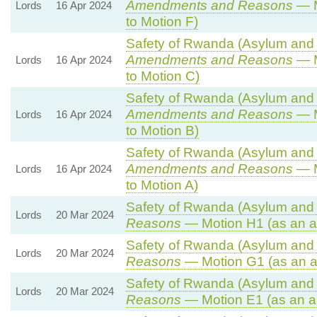
Amendments and Reasons
— M
Lords
16 Apr 2024
to Motion F)
Safety of Rwanda (Asylum and I
Amendments and Reasons
— M
Lords
16 Apr 2024
to Motion C)
Safety of Rwanda (Asylum and I
Amendments and Reasons
— M
Lords
16 Apr 2024
to Motion B)
Safety of Rwanda (Asylum and I
Amendments and Reasons
— M
Lords
16 Apr 2024
to Motion A)
Safety of Rwanda (Asylum and I
Lords
20 Mar 2024
Reasons
— Motion H1 (as an a
Safety of Rwanda (Asylum and I
Lords
20 Mar 2024
Reasons
— Motion G1 (as an 
Safety of Rwanda (Asylum and I
Lords
20 Mar 2024
Reasons
— Motion E1 (as an a