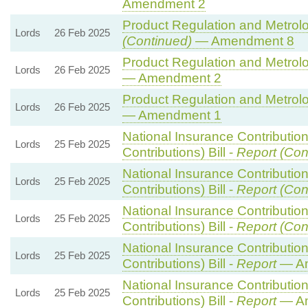
Amendment 2
Product Regulation and Metrolog
Lords
26 Feb 2025
(Continued)
— Amendment 8
Product Regulation and Metrolog
Lords
26 Feb 2025
— Amendment 2
Product Regulation and Metrolog
Lords
26 Feb 2025
— Amendment 1
National Insurance Contributio
Lords
25 Feb 2025
Contributions) Bill -
Report (Con
National Insurance Contributio
Lords
25 Feb 2025
Contributions) Bill -
Report (Con
National Insurance Contributio
Lords
25 Feb 2025
Contributions) Bill -
Report (Con
National Insurance Contributio
Lords
25 Feb 2025
Contributions) Bill -
Report
— Am
National Insurance Contributio
Lords
25 Feb 2025
Contributions) Bill -
Report
— Am