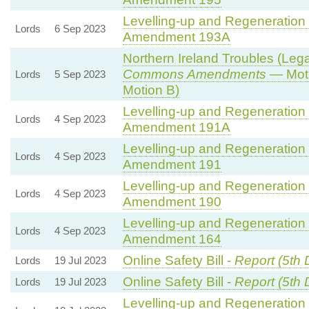
Levelling-up and Regeneration B
Lords
6 Sep 2023
Amendment 193A
Northern Ireland Troubles (Legac
Commons Amendments
— Moti
Lords
5 Sep 2023
Motion B)
Levelling-up and Regeneration B
Lords
4 Sep 2023
Amendment 191A
Levelling-up and Regeneration B
Lords
4 Sep 2023
Amendment 191
Levelling-up and Regeneration B
Lords
4 Sep 2023
Amendment 190
Levelling-up and Regeneration B
Lords
4 Sep 2023
Amendment 164
Online Safety Bill -
Report (5th 
Lords
19 Jul 2023
Online Safety Bill -
Report (5th 
Lords
19 Jul 2023
Levelling-up and Regeneration B