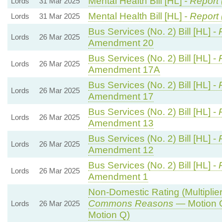
Mental Health Bill [HL] -
Report 
Lords
31 Mar 2025
Mental Health Bill [HL] -
Report 
Lords
31 Mar 2025
Bus Services (No. 2) Bill [HL] -
Lords
26 Mar 2025
Amendment 20
Bus Services (No. 2) Bill [HL] -
Lords
26 Mar 2025
Amendment 17A
Bus Services (No. 2) Bill [HL] -
Lords
26 Mar 2025
Amendment 17
Bus Services (No. 2) Bill [HL] -
Lords
26 Mar 2025
Amendment 13
Bus Services (No. 2) Bill [HL] -
Lords
26 Mar 2025
Amendment 12
Bus Services (No. 2) Bill [HL] -
Lords
26 Mar 2025
Amendment 1
Non-Domestic Rating (Multipliers
Commons Reasons
— Motion 
Lords
26 Mar 2025
Motion Q)