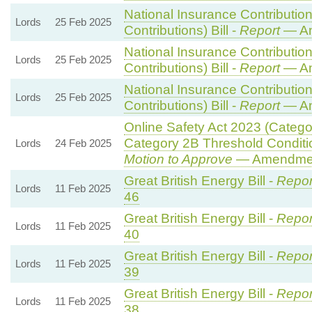
National Insurance Contributio
Lords
25 Feb 2025
Contributions) Bill -
Report
— Am
National Insurance Contributio
Lords
25 Feb 2025
Contributions) Bill -
Report
— Am
National Insurance Contributio
Lords
25 Feb 2025
Contributions) Bill -
Report
— Am
Online Safety Act 2023 (Catego
Category 2B Threshold Conditi
Lords
24 Feb 2025
Motion to Approve
— Amendment
Great British Energy Bill -
Repor
Lords
11 Feb 2025
46
Great British Energy Bill -
Repor
Lords
11 Feb 2025
40
Great British Energy Bill -
Repor
Lords
11 Feb 2025
39
Great British Energy Bill -
Repor
Lords
11 Feb 2025
38