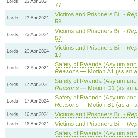
Lords
23 Apr 2024
77
Victims and Prisoners Bill -
Repo
Lords
23 Apr 2024
58
Victims and Prisoners Bill -
Repo
Lords
23 Apr 2024
57
Victims and Prisoners Bill -
Repo
Lords
23 Apr 2024
19
Safety of Rwanda (Asylum and I
Lords
22 Apr 2024
Reasons
— Motion A1 (as an a
Safety of Rwanda (Asylum and I
Lords
17 Apr 2024
Reasons
— Motion D1 (as an a
Safety of Rwanda (Asylum and I
Lords
17 Apr 2024
Reasons
— Motion B1 (as an a
Victims and Prisoners Bill -
Repo
Lords
16 Apr 2024
Victims and Prisoners Bill -
Repo
Lords
16 Apr 2024
Safety of Rwanda (Asylum and I