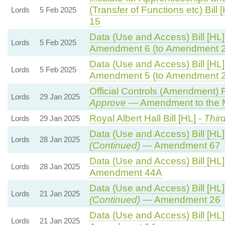
(Transfer of Functions etc) Bill 
Lords
5 Feb 2025
15
Data (Use and Access) Bill [HL]
Lords
5 Feb 2025
Amendment 6 (to Amendment 2
Data (Use and Access) Bill [HL]
Lords
5 Feb 2025
Amendment 5 (to Amendment 2
Official Controls (Amendment) 
Lords
29 Jan 2025
Approve
— Amendment to the 
Royal Albert Hall Bill [HL] -
Thir
Lords
29 Jan 2025
Data (Use and Access) Bill [HL]
Lords
28 Jan 2025
(Continued)
— Amendment 67
Data (Use and Access) Bill [HL]
Lords
28 Jan 2025
Amendment 44A
Data (Use and Access) Bill [HL]
Lords
21 Jan 2025
(Continued)
— Amendment 26
Data (Use and Access) Bill [HL]
Lords
21 Jan 2025