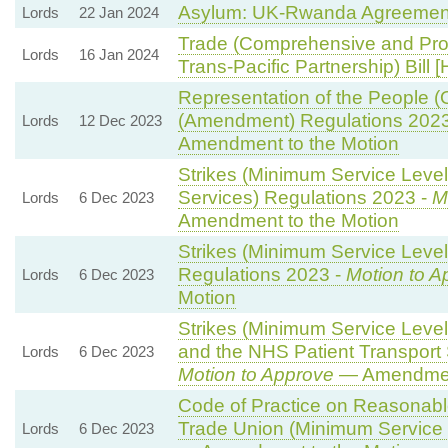
Asylum: UK-Rwanda Agreemen
Lords
22 Jan 2024
Trade (Comprehensive and Pro
Lords
16 Jan 2024
Trans-Pacific Partnership) Bill [
Representation of the People (
(Amendment) Regulations 202
Lords
12 Dec 2023
Amendment to the Motion
Strikes (Minimum Service Leve
Services) Regulations 2023 -
M
Lords
6 Dec 2023
Amendment to the Motion
Strikes (Minimum Service Level
Regulations 2023 -
Motion to A
Lords
6 Dec 2023
Motion
Strikes (Minimum Service Leve
and the NHS Patient Transport 
Lords
6 Dec 2023
Motion to Approve
— Amendment
Code of Practice on Reasonabl
Trade Union (Minimum Service 
Lords
6 Dec 2023