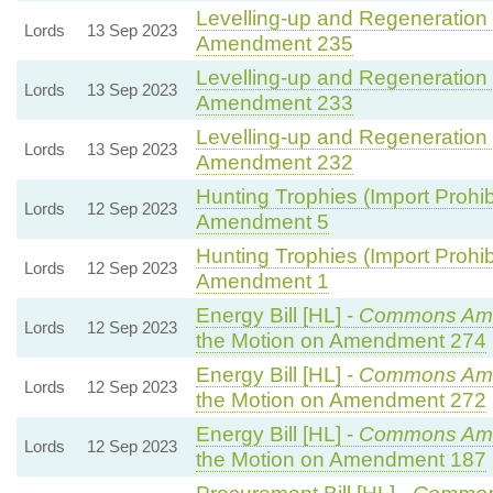
Levelling-up and Regeneration B
Lords
13 Sep 2023
Amendment 235
Levelling-up and Regeneration B
Lords
13 Sep 2023
Amendment 233
Levelling-up and Regeneration B
Lords
13 Sep 2023
Amendment 232
Hunting Trophies (Import Prohibit
Lords
12 Sep 2023
Amendment 5
Hunting Trophies (Import Prohibit
Lords
12 Sep 2023
Amendment 1
Energy Bill [HL] -
Commons Am
Lords
12 Sep 2023
the Motion on Amendment 274
Energy Bill [HL] -
Commons Am
Lords
12 Sep 2023
the Motion on Amendment 272
Energy Bill [HL] -
Commons Am
Lords
12 Sep 2023
the Motion on Amendment 187