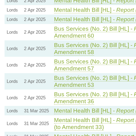
Mental Health Bill [HL] -
Report 
Lords
2 Apr 2025
Mental Health Bill [HL] -
Report 
Lords
2 Apr 2025
Mental Health Bill [HL] -
Report 
Lords
2 Apr 2025
Bus Services (No. 2) Bill [HL] -
Lords
2 Apr 2025
Amendment 60
Bus Services (No. 2) Bill [HL] -
Lords
2 Apr 2025
Amendment 58
Bus Services (No. 2) Bill [HL] -
Lords
2 Apr 2025
Amendment 57
Bus Services (No. 2) Bill [HL] -
Lords
2 Apr 2025
Amendment 53
Bus Services (No. 2) Bill [HL] -
Lords
2 Apr 2025
Amendment 36
Mental Health Bill [HL] -
Report 
Lords
31 Mar 2025
Mental Health Bill [HL] -
Report 
Lords
31 Mar 2025
(to Amendment 33)