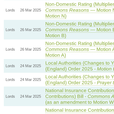
Non-Domestic Rating (Multipliers
Commons Reasons
— Motion N
Lords
26 Mar 2025
Motion N)
Non-Domestic Rating (Multipliers
Commons Reasons
— Motion B
Lords
26 Mar 2025
Motion B)
Non-Domestic Rating (Multipliers
Commons Reasons
— Motion A
Lords
26 Mar 2025
Motion A)
Local Authorities (Changes to Y
Lords
24 Mar 2025
(England) Order 2025 -
Motion 
Local Authorities (Changes to Y
Lords
24 Mar 2025
(England) Order 2025 -
Prayer 
National Insurance Contributio
Contributions) Bill -
Commons A
Lords
24 Mar 2025
(as an amendment to Motion W
National Insurance Contributio