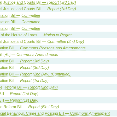
al Justice and Courts Bill —
Report (3rd Day)
al Justice and Courts Bill —
Report (3rd Day)
lation Bill —
Committee
lation Bill —
Committee
lation Bill —
Committee
 of the House of Lords —
Motion to Regret
al Justice and Courts Bill —
Committee (2nd Day)
ation Bill —
Commons Reasons and Amendments
ill [HL] —
Commons Amendments
ation Bill —
Report (3rd Day)
ation Bill —
Report (3rd Day)
ation Bill —
Report (2nd Day) (Continued)
ation Bill —
Report (1st Day)
e Reform Bill —
Report (2nd Day)
Bill —
Report (1st Day)
Bill —
Report (1st Day)
e Reform Bill —
Report (First Day)
cial Behaviour, Crime and Policing Bill —
Commons Amendment