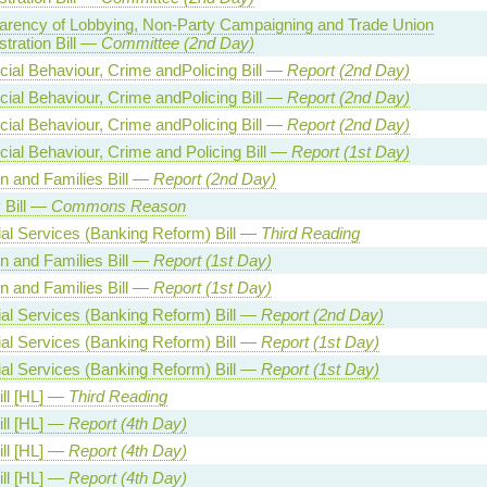
arency of Lobbying, Non-Party Campaigning and Trade Union
tration Bill —
Committee (2nd Day)
cial Behaviour, Crime andPolicing Bill —
Report (2nd Day)
cial Behaviour, Crime andPolicing Bill —
Report (2nd Day)
cial Behaviour, Crime andPolicing Bill —
Report (2nd Day)
cial Behaviour, Crime and Policing Bill —
Report (1st Day)
en and Families Bill —
Report (2nd Day)
 Bill —
Commons Reason
ial Services (Banking Reform) Bill —
Third Reading
en and Families Bill —
Report (1st Day)
en and Families Bill —
Report (1st Day)
ial Services (Banking Reform) Bill —
Report (2nd Day)
ial Services (Banking Reform) Bill —
Report (1st Day)
ial Services (Banking Reform) Bill —
Report (1st Day)
ill [HL] —
Third Reading
ill [HL] —
Report (4th Day)
ill [HL] —
Report (4th Day)
ill [HL] —
Report (4th Day)