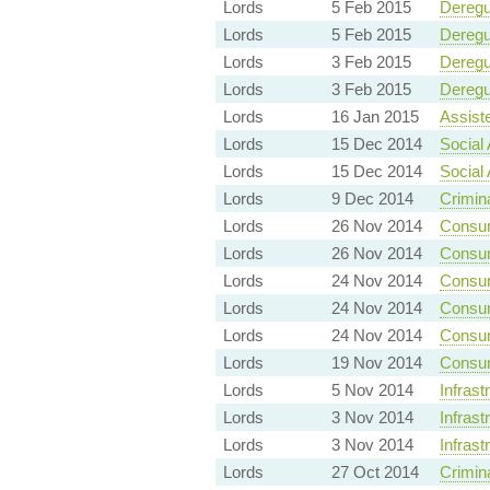
Lords
5 Feb 2015
Deregu
Lords
5 Feb 2015
Deregu
Lords
3 Feb 2015
Deregu
Lords
3 Feb 2015
Deregu
Lords
16 Jan 2015
Assist
Lords
15 Dec 2014
Social 
Lords
15 Dec 2014
Social 
Lords
9 Dec 2014
Crimin
Lords
26 Nov 2014
Consum
Lords
26 Nov 2014
Consum
Lords
24 Nov 2014
Consum
Lords
24 Nov 2014
Consum
Lords
24 Nov 2014
Consum
Lords
19 Nov 2014
Consum
Lords
5 Nov 2014
Infrast
Lords
3 Nov 2014
Infrast
Lords
3 Nov 2014
Infrast
Lords
27 Oct 2014
Crimin