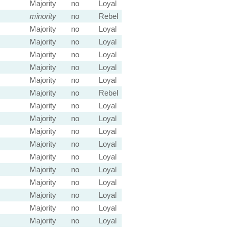
Majority
no
Loyal
minority
no
Rebel
Majority
no
Loyal
Majority
no
Loyal
Majority
no
Loyal
Majority
no
Loyal
Majority
no
Loyal
Majority
no
Rebel
Majority
no
Loyal
Majority
no
Loyal
Majority
no
Loyal
Majority
no
Loyal
Majority
no
Loyal
Majority
no
Loyal
Majority
no
Loyal
Majority
no
Loyal
Majority
no
Loyal
Majority
no
Loyal