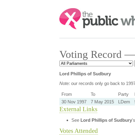
Search:
Voting Record — 
Lord Phillips of Sudbury
Note:
our records only go back to 199
From
To
Party
30 Nov 1997
7 May 2015
LDem
External Links
See
Lord Phillips of Sudbury
'
Votes Attended