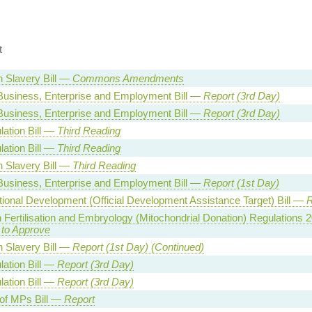
t
 Slavery Bill —
Commons Amendments
Business, Enterprise and Employment Bill —
Report (3rd Day)
Business, Enterprise and Employment Bill —
Report (3rd Day)
lation Bill —
Third Reading
lation Bill —
Third Reading
 Slavery Bill —
Third Reading
Business, Enterprise and Employment Bill —
Report (1st Day)
ational Development (Official Development Assistance Target) Bill —
R
Fertilisation and Embryology (Mitochondrial Donation) Regulations
 to Approve
 Slavery Bill —
Report (1st Day) (Continued)
lation Bill —
Report (3rd Day)
lation Bill —
Report (3rd Day)
 of MPs Bill —
Report