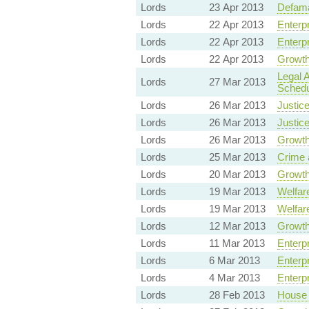
Lords
23 Apr 2013
Defama
Lords
22 Apr 2013
Enterp
Lords
22 Apr 2013
Enterp
Lords
22 Apr 2013
Growth
Legal 
Lords
27 Mar 2013
Schedu
Lords
26 Mar 2013
Justice
Lords
26 Mar 2013
Justice
Lords
26 Mar 2013
Growth
Lords
25 Mar 2013
Crime 
Lords
20 Mar 2013
Growth
Lords
19 Mar 2013
Welfare
Lords
19 Mar 2013
Welfare
Lords
12 Mar 2013
Growth
Lords
11 Mar 2013
Enterp
Lords
6 Mar 2013
Enterp
Lords
4 Mar 2013
Enterp
Lords
28 Feb 2013
House 