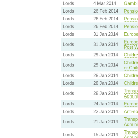
Lords
4 Mar 2014
Gambli
Lords
26 Feb 2014
Pensio
Lords
26 Feb 2014
Pensio
Lords
26 Feb 2014
Pensio
Lords
31 Jan 2014
Europe
Europe
Lords
31 Jan 2014
Post W
Lords
29 Jan 2014
Childr
Childre
Lords
29 Jan 2014
or Chil
Lords
28 Jan 2014
Childr
Lords
28 Jan 2014
Childr
Transp
Lords
28 Jan 2014
Adminis
Lords
24 Jan 2014
Europe
Lords
22 Jan 2014
Anti-so
Transp
Lords
21 Jan 2014
Adminis
Transp
Lords
15 Jan 2014
Adminis