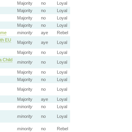
Majority
no
Loyal
Majority
no
Loyal
Majority
no
Loyal
Majority
no
Loyal
ume
minority
aye
Rebel
ith EU
Majority
aye
Loyal
Majority
no
Loyal
a Child
minority
no
Loyal
Majority
no
Loyal
Majority
no
Loyal
Majority
no
Loyal
Majority
aye
Loyal
minority
no
Loyal
minority
no
Loyal
minority
no
Rebel