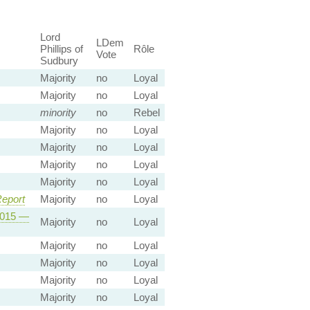
Lord
LDem
Phillips of
Rôle
Vote
Sudbury
Majority
no
Loyal
Majority
no
Loyal
minority
no
Rebel
Majority
no
Loyal
Majority
no
Loyal
Majority
no
Loyal
Majority
no
Loyal
eport
Majority
no
Loyal
 2015 —
Majority
no
Loyal
Majority
no
Loyal
Majority
no
Loyal
Majority
no
Loyal
Majority
no
Loyal