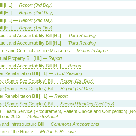
ill [HL] —
Report (3rd Day)
ill [HL] —
Report (2nd Day)
ill [HL] —
Report (2nd Day)
ill [HL] —
Report (1st Day)
udit and Accountability Bill [HL] —
Third Reading
udit and Accountability Bill [HL] —
Third Reading
lice and Criminal Justice Measures —
Motion to Agree
ctual Property Bill [HL] —
Report
udit and Accountability Bill [HL] —
Report
r Rehabilitation Bill [HL] —
Third Reading
ge (Same Sex Couples) Bill —
Report (1st Day)
ge (Same Sex Couples) Bill —
Report (1st Day)
r Rehabilitation Bill [HL] —
Report
ge (Same Sex Couples) Bill —
Second Reading (2nd Day)
al Health Service (Procurement, Patient Choice and Competition) (No.
tions 2013 —
Motion to Annul
 and Infrastructure Bill —
Commons Amendments
ure of the House —
Motion to Resolve