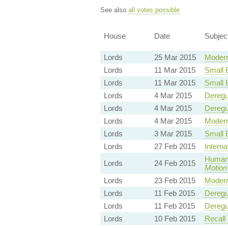
See also
all votes possible
House
Date
Subjec
Lords
25 Mar 2015
Modern
Lords
11 Mar 2015
Small 
Lords
11 Mar 2015
Small 
Lords
4 Mar 2015
Deregu
Lords
4 Mar 2015
Deregu
Lords
4 Mar 2015
Modern
Lords
3 Mar 2015
Small 
Lords
27 Feb 2015
Intern
Human 
Lords
24 Feb 2015
Motion
Lords
23 Feb 2015
Modern
Lords
11 Feb 2015
Deregu
Lords
11 Feb 2015
Deregu
Lords
10 Feb 2015
Recall