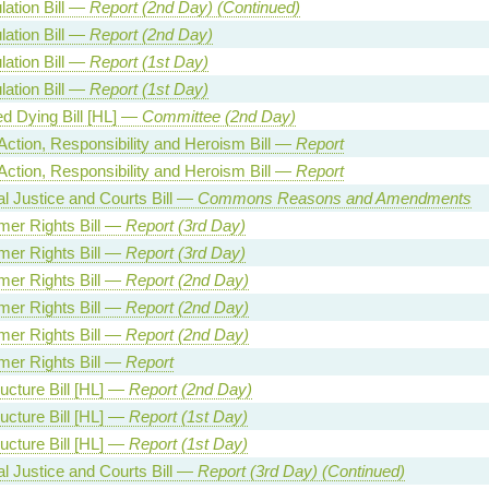
lation Bill —
Report (2nd Day) (Continued)
lation Bill —
Report (2nd Day)
lation Bill —
Report (1st Day)
lation Bill —
Report (1st Day)
ed Dying Bill [HL] —
Committee (2nd Day)
Action, Responsibility and Heroism Bill —
Report
Action, Responsibility and Heroism Bill —
Report
al Justice and Courts Bill —
Commons Reasons and Amendments
er Rights Bill —
Report (3rd Day)
er Rights Bill —
Report (3rd Day)
er Rights Bill —
Report (2nd Day)
er Rights Bill —
Report (2nd Day)
er Rights Bill —
Report (2nd Day)
er Rights Bill —
Report
ructure Bill [HL] —
Report (2nd Day)
ructure Bill [HL] —
Report (1st Day)
ructure Bill [HL] —
Report (1st Day)
al Justice and Courts Bill —
Report (3rd Day) (Continued)