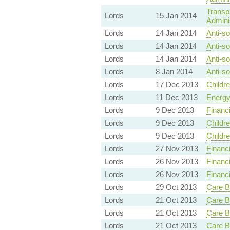
Transp
Lords
15 Jan 2014
Adminis
Lords
14 Jan 2014
Anti-so
Lords
14 Jan 2014
Anti-so
Lords
14 Jan 2014
Anti-so
Lords
8 Jan 2014
Anti-so
Lords
17 Dec 2013
Childr
Lords
11 Dec 2013
Energy
Lords
9 Dec 2013
Financ
Lords
9 Dec 2013
Childr
Lords
9 Dec 2013
Childr
Lords
27 Nov 2013
Financ
Lords
26 Nov 2013
Financ
Lords
26 Nov 2013
Financ
Lords
29 Oct 2013
Care B
Lords
21 Oct 2013
Care B
Lords
21 Oct 2013
Care B
Lords
21 Oct 2013
Care B