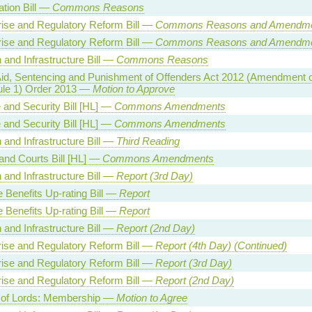
tion Bill —
Commons Reasons
rise and Regulatory Reform Bill —
Commons Reasons and Amendm
rise and Regulatory Reform Bill —
Commons Reasons and Amendm
 and Infrastructure Bill —
Commons Reasons
Aid, Sentencing and Punishment of Offenders Act 2012 (Amendment o
le 1) Order 2013 —
Motion to Approve
 and Security Bill [HL] —
Commons Amendments
 and Security Bill [HL] —
Commons Amendments
 and Infrastructure Bill —
Third Reading
and Courts Bill [HL] —
Commons Amendments
 and Infrastructure Bill —
Report (3rd Day)
 Benefits Up-rating Bill —
Report
 Benefits Up-rating Bill —
Report
 and Infrastructure Bill —
Report (2nd Day)
rise and Regulatory Reform Bill —
Report (4th Day) (Continued)
rise and Regulatory Reform Bill —
Report (3rd Day)
rise and Regulatory Reform Bill —
Report (2nd Day)
of Lords: Membership —
Motion to Agree