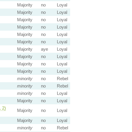
Majority
no
Loyal
Majority
no
Loyal
Majority
no
Loyal
Majority
no
Loyal
Majority
no
Loyal
Majority
no
Loyal
Majority
aye
Loyal
Majority
no
Loyal
Majority
no
Loyal
Majority
no
Loyal
minority
no
Rebel
minority
no
Rebel
minority
no
Loyal
Majority
no
Loyal
 2)
Majority
no
Loyal
Majority
no
Loyal
minority
no
Rebel