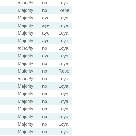
minority
no
Loyal
Majority
no
Rebel
Majority
aye
Loyal
Majority
aye
Loyal
Majority
aye
Loyal
Majority
aye
Loyal
minority
no
Loyal
Majority
aye
Loyal
Majority
no
Loyal
Majority
no
Rebel
minority
no
Loyal
Majority
no
Loyal
Majority
no
Loyal
Majority
no
Loyal
Majority
no
Loyal
Majority
no
Loyal
Majority
no
Loyal
Majority
no
Loyal