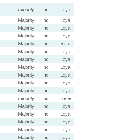
minority
no
Loyal
Majority
no
Loyal
Majority
no
Loyal
Majority
no
Loyal
Majority
no
Rebel
Majority
no
Loyal
Majority
no
Loyal
Majority
no
Loyal
Majority
no
Loyal
Majority
no
Loyal
Majority
no
Loyal
minority
no
Rebel
Majority
no
Loyal
Majority
no
Loyal
Majority
no
Loyal
Majority
no
Loyal
Majority
no
Loyal