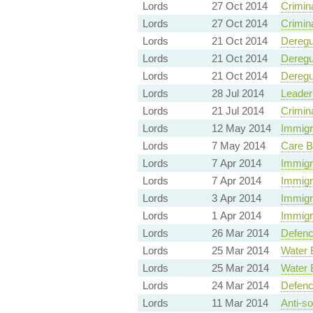
Lords
27 Oct 2014
Crimin
Lords
27 Oct 2014
Crimin
Lords
21 Oct 2014
Deregu
Lords
21 Oct 2014
Deregu
Lords
21 Oct 2014
Deregu
Lords
28 Jul 2014
Leader
Lords
21 Jul 2014
Crimin
Lords
12 May 2014
Immigr
Lords
7 May 2014
Care B
Lords
7 Apr 2014
Immigr
Lords
7 Apr 2014
Immigr
Lords
3 Apr 2014
Immigr
Lords
1 Apr 2014
Immigr
Lords
26 Mar 2014
Defenc
Lords
25 Mar 2014
Water 
Lords
25 Mar 2014
Water 
Lords
24 Mar 2014
Defenc
Lords
11 Mar 2014
Anti-so