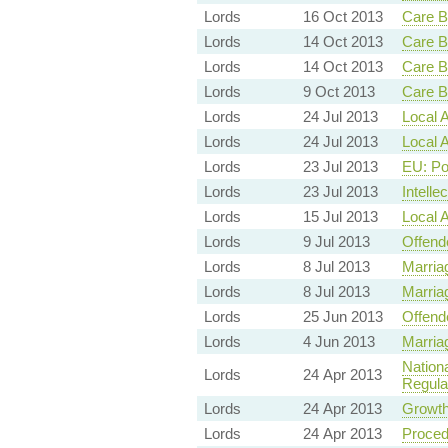
Lords
16 Oct 2013
Care B
Lords
14 Oct 2013
Care B
Lords
14 Oct 2013
Care B
Lords
9 Oct 2013
Care B
Lords
24 Jul 2013
Local A
Lords
24 Jul 2013
Local A
Lords
23 Jul 2013
EU: Po
Lords
23 Jul 2013
Intelle
Lords
15 Jul 2013
Local A
Lords
9 Jul 2013
Offende
Lords
8 Jul 2013
Marria
Lords
8 Jul 2013
Marria
Lords
25 Jun 2013
Offende
Lords
4 Jun 2013
Marria
Nation
Lords
24 Apr 2013
Regula
Lords
24 Apr 2013
Growth
Lords
24 Apr 2013
Proced