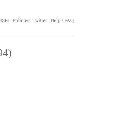
MSPs
Policies
Twitter
Help / FAQ
94)