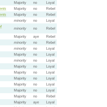
Majority
no
Loyal
ents
Majority
no
Rebel
ents
Majority
no
Rebel
minority
no
Loyal
f
minority
no
Rebel
Majority
aye
Rebel
minority
no
Rebel
minority
no
Loyal
Majority
no
Loyal
minority
no
Loyal
Majority
no
Loyal
Majority
no
Loyal
Majority
no
Loyal
Majority
no
Loyal
Majority
no
Loyal
Majority
no
Rebel
Majority
aye
Loyal