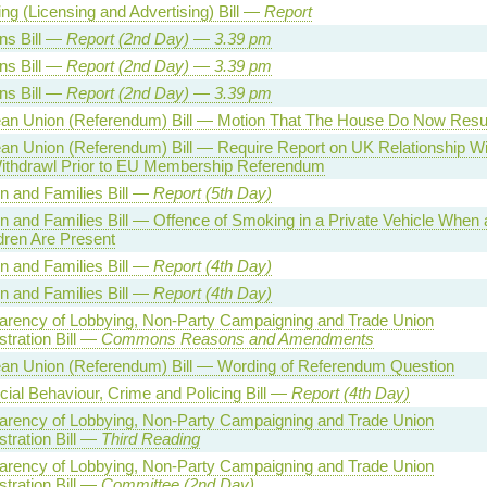
ng (Licensing and Advertising) Bill —
Report
ns Bill —
Report (
2nd
Day)
—
3.39
pm
ns Bill —
Report (
2nd
Day)
—
3.39
pm
ns Bill —
Report (
2nd
Day)
—
3.39
pm
an Union (Referendum) Bill — Motion That The House Do Now Res
an Union (Referendum) Bill — Require Report on UK Relationship W
ithdrawl Prior to EU Membership Referendum
en and Families Bill —
Report (5th Day)
n and Families Bill — Offence of Smoking in a Private Vehicle When 
dren Are Present
en and Families Bill —
Report (4th Day)
en and Families Bill —
Report (4th Day)
arency of Lobbying, Non-Party Campaigning and Trade Union
tration Bill —
Commons Reasons and Amendments
an Union (Referendum) Bill — Wording of Referendum Question
cial Behaviour, Crime and Policing Bill —
Report (4th Day)
arency of Lobbying, Non-Party Campaigning and Trade Union
tration Bill —
Third Reading
arency of Lobbying, Non-Party Campaigning and Trade Union
tration Bill —
Committee (2nd Day)