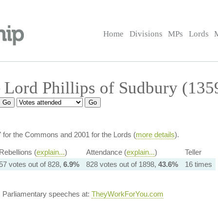
Home
Divisions
MPs
Lords
Lord Phillips of Sudbury (135
7 for the Commons and 2001 for the Lords (
more details
).
Rebellions (
explain...
)
Attendance (
explain...
)
Teller
57 votes out of 828,
6.9%
828 votes out of 1898,
43.6%
16 times
s Parliamentary speeches at:
TheyWorkForYou.com