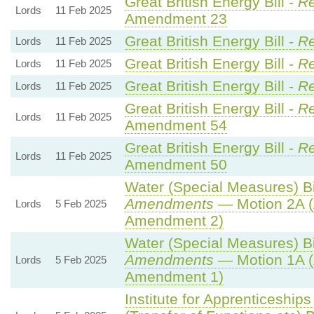
Great British Energy Bill -
Re
Lords
11 Feb 2025
Amendment 23
Great British Energy Bill -
Re
Lords
11 Feb 2025
Great British Energy Bill -
Re
Lords
11 Feb 2025
Great British Energy Bill -
Re
Lords
11 Feb 2025
Great British Energy Bill -
Re
Lords
11 Feb 2025
Amendment 54
Great British Energy Bill -
Re
Lords
11 Feb 2025
Amendment 50
Water (Special Measures) Bil
Amendments
— Motion 2A (
Lords
5 Feb 2025
Amendment 2)
Water (Special Measures) Bil
Amendments
— Motion 1A (
Lords
5 Feb 2025
Amendment 1)
Institute for Apprenticeship