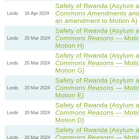
Safety of Rwanda (Asylum an
Commons Amendments and
Lords
16 Apr 2024
an amendment to Motion A)
Safety of Rwanda (Asylum an
Commons Reasons
— Motio
Lords
20 Mar 2024
Motion H)
Safety of Rwanda (Asylum an
Commons Reasons
— Motio
Lords
20 Mar 2024
Motion G)
Safety of Rwanda (Asylum an
Commons Reasons
— Motio
Lords
20 Mar 2024
Motion E)
Safety of Rwanda (Asylum an
Commons Reasons
— Motio
Lords
20 Mar 2024
Motion D)
Safety of Rwanda (Asylum an
Commons Reasons
— Motio
Lords
20 Mar 2024