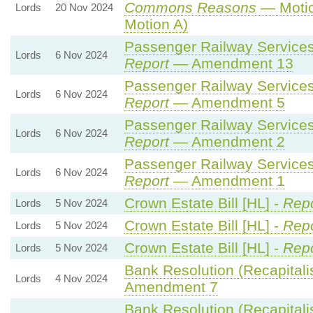
Commons Reasons
— Motio
Lords
20 Nov 2024
Motion A)
Passenger Railway Services 
Lords
6 Nov 2024
Report
— Amendment 13
Passenger Railway Services 
Lords
6 Nov 2024
Report
— Amendment 5
Passenger Railway Services 
Lords
6 Nov 2024
Report
— Amendment 2
Passenger Railway Services 
Lords
6 Nov 2024
Report
— Amendment 1
Crown Estate Bill [HL] -
Repo
Lords
5 Nov 2024
Crown Estate Bill [HL] -
Repo
Lords
5 Nov 2024
Crown Estate Bill [HL] -
Repo
Lords
5 Nov 2024
Bank Resolution (Recapitalisa
Lords
4 Nov 2024
Amendment 7
Bank Resolution (Recapitalisa