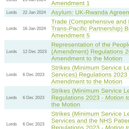
Amendment 1
Asylum: UK-Rwanda Agreem
Lords
22 Jan 2024
Trade (Comprehensive and 
Trans-Pacific Partnership) Bi
Lords
16 Jan 2024
Amendment 5
Representation of the Peopl
(Amendment) Regulations 2
Lords
12 Dec 2023
Amendment to the Motion
Strikes (Minimum Service L
Services) Regulations 2023
Lords
6 Dec 2023
Amendment to the Motion
Strikes (Minimum Service Le
Regulations 2023 -
Motion t
Lords
6 Dec 2023
the Motion
Strikes (Minimum Service 
Services and the NHS Patien
Lords
6 Dec 2023
Regulations 2023 -
Motion t