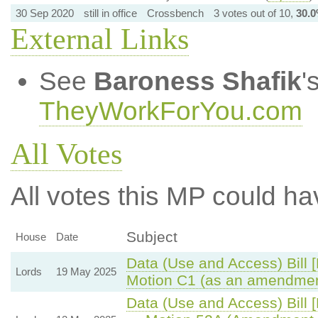
30 Sep 2020
still in office
Crossbench
3 votes out of 10,
30.
External Links
See
Baroness Shafik
'
TheyWorkForYou.com
All Votes
All votes this MP could ha
Subject
House
Date
Data (Use and Access) Bill 
Lords
19 May 2025
Motion C1 (as an amendmen
Data (Use and Access) Bill 