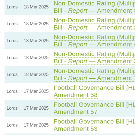
Non-Domestic Rating (Multip
Lords
18 Mar 2025
Bill -
Report
— Amendment 
Non-Domestic Rating (Multip
Lords
18 Mar 2025
Bill -
Report
— Amendment 
Non-Domestic Rating (Multip
Lords
18 Mar 2025
Bill -
Report
— Amendment 
Non-Domestic Rating (Multip
Lords
18 Mar 2025
Bill -
Report
— Amendment 
Non-Domestic Rating (Multip
Lords
18 Mar 2025
Bill -
Report
— Amendment 
Football Governance Bill [HL
Lords
17 Mar 2025
Amendment 58
Football Governance Bill [HL
Lords
17 Mar 2025
Amendment 57
Football Governance Bill [HL
Lords
17 Mar 2025
Amendment 53