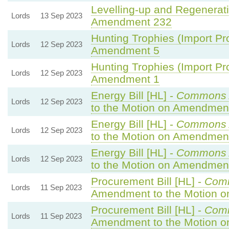
Levelling-up and Regenerati
Lords
13 Sep 2023
Amendment 232
Hunting Trophies (Import Proh
Lords
12 Sep 2023
Amendment 5
Hunting Trophies (Import Proh
Lords
12 Sep 2023
Amendment 1
Energy Bill [HL] -
Commons 
Lords
12 Sep 2023
to the Motion on Amendmen
Energy Bill [HL] -
Commons 
Lords
12 Sep 2023
to the Motion on Amendmen
Energy Bill [HL] -
Commons 
Lords
12 Sep 2023
to the Motion on Amendmen
Procurement Bill [HL] -
Com
Lords
11 Sep 2023
Amendment to the Motion 
Procurement Bill [HL] -
Com
Lords
11 Sep 2023
Amendment to the Motion 