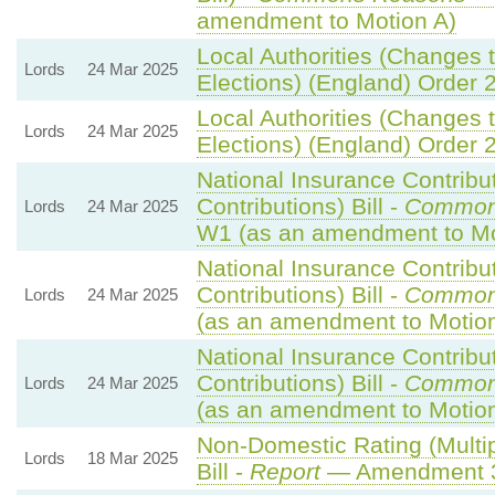
amendment to Motion A)
Local Authorities (Changes t
Lords
24 Mar 2025
Elections) (England) Order 
Local Authorities (Changes t
Lords
24 Mar 2025
Elections) (England) Order 
National Insurance Contribu
Contributions) Bill -
Common
Lords
24 Mar 2025
W1 (as an amendment to Mo
National Insurance Contribu
Contributions) Bill -
Common
Lords
24 Mar 2025
(as an amendment to Motio
National Insurance Contribu
Contributions) Bill -
Common
Lords
24 Mar 2025
(as an amendment to Motion
Non-Domestic Rating (Multip
Lords
18 Mar 2025
Bill -
Report
— Amendment 