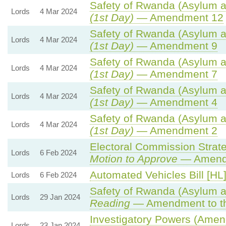
Safety of Rwanda (Asylum an
Lords
4 Mar 2024
(1st Day)
— Amendment 12
Safety of Rwanda (Asylum an
Lords
4 Mar 2024
(1st Day)
— Amendment 9
Safety of Rwanda (Asylum an
Lords
4 Mar 2024
(1st Day)
— Amendment 7
Safety of Rwanda (Asylum an
Lords
4 Mar 2024
(1st Day)
— Amendment 4
Safety of Rwanda (Asylum an
Lords
4 Mar 2024
(1st Day)
— Amendment 2
Electoral Commission Strate
Lords
6 Feb 2024
Motion to Approve
— Amendm
Automated Vehicles Bill [HL
Lords
6 Feb 2024
Safety of Rwanda (Asylum an
Lords
29 Jan 2024
Reading
— Amendment to th
Investigatory Powers (Amend
Lords
23 Jan 2024