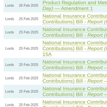
Product Regulation and Metro
Lords
26 Feb 2025
Day)
— Amendment 1
National Insurance Contribu
Lords
25 Feb 2025
Contributions) Bill -
Report (
National Insurance Contribu
Lords
25 Feb 2025
Contributions) Bill -
Report (
National Insurance Contribu
Contributions) Bill -
Report (
Lords
25 Feb 2025
15A
National Insurance Contribu
Lords
25 Feb 2025
Contributions) Bill -
Report
—
National Insurance Contribu
Lords
25 Feb 2025
Contributions) Bill -
Report
—
National Insurance Contribu
Lords
25 Feb 2025
Contributions) Bill -
Report
—
National Insurance Contribu
Lords
25 Feb 2025