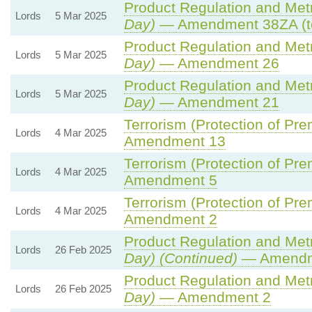
Product Regulation and Metro
Lords
5 Mar 2025
Day)
— Amendment 38ZA (t
Product Regulation and Metro
Lords
5 Mar 2025
Day)
— Amendment 26
Product Regulation and Metro
Lords
5 Mar 2025
Day)
— Amendment 21
Terrorism (Protection of Prem
Lords
4 Mar 2025
Amendment 13
Terrorism (Protection of Prem
Lords
4 Mar 2025
Amendment 5
Terrorism (Protection of Prem
Lords
4 Mar 2025
Amendment 2
Product Regulation and Metro
Lords
26 Feb 2025
Day) (Continued)
— Amendm
Product Regulation and Metro
Lords
26 Feb 2025
Day)
— Amendment 2