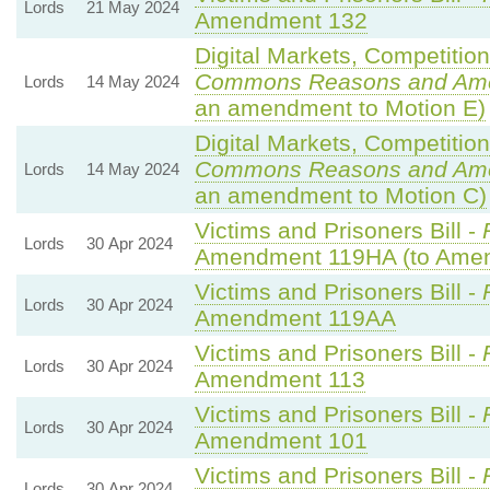
Lords
21 May 2024
Amendment 132
Digital Markets, Competitio
Commons Reasons and Am
Lords
14 May 2024
an amendment to Motion E)
Digital Markets, Competitio
Commons Reasons and Am
Lords
14 May 2024
an amendment to Motion C)
Victims and Prisoners Bill -
Lords
30 Apr 2024
Amendment 119HA (to Ame
Victims and Prisoners Bill -
Lords
30 Apr 2024
Amendment 119AA
Victims and Prisoners Bill -
Lords
30 Apr 2024
Amendment 113
Victims and Prisoners Bill -
Lords
30 Apr 2024
Amendment 101
Victims and Prisoners Bill -
Lords
30 Apr 2024