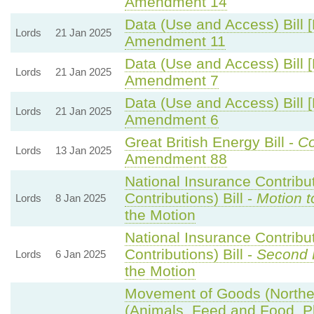
Amendment 14
Data (Use and Access) Bill 
Lords
21 Jan 2025
Amendment 11
Data (Use and Access) Bill 
Lords
21 Jan 2025
Amendment 7
Data (Use and Access) Bill 
Lords
21 Jan 2025
Amendment 6
Great British Energy Bill -
Co
Lords
13 Jan 2025
Amendment 88
National Insurance Contribu
Contributions) Bill -
Motion t
Lords
8 Jan 2025
the Motion
National Insurance Contribu
Contributions) Bill -
Second 
Lords
6 Jan 2025
the Motion
Movement of Goods (Northern
(Animals, Feed and Food, Pla