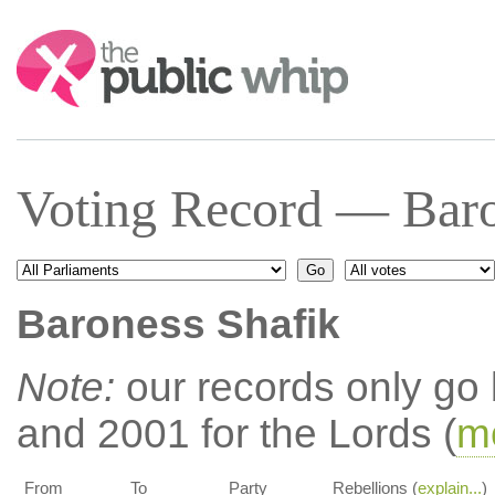
Search:
Voting Record — Baro
Baroness Shafik
Note:
our records only go
and 2001 for the Lords (
mo
From
To
Party
Rebellions (
explain...
)