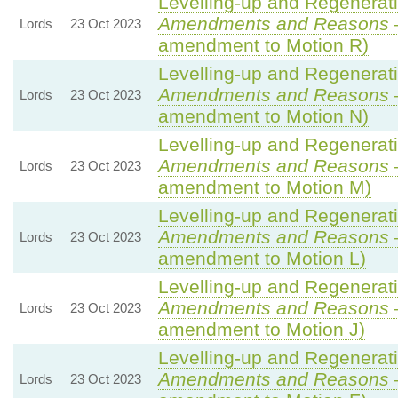
Levelling-up and Regenerati
Amendments and Reasons
Lords
23 Oct 2023
amendment to Motion R)
Levelling-up and Regenerati
Amendments and Reasons
Lords
23 Oct 2023
amendment to Motion N)
Levelling-up and Regenerati
Amendments and Reasons
Lords
23 Oct 2023
amendment to Motion M)
Levelling-up and Regenerati
Amendments and Reasons
Lords
23 Oct 2023
amendment to Motion L)
Levelling-up and Regenerati
Amendments and Reasons
Lords
23 Oct 2023
amendment to Motion J)
Levelling-up and Regenerati
Amendments and Reasons
Lords
23 Oct 2023