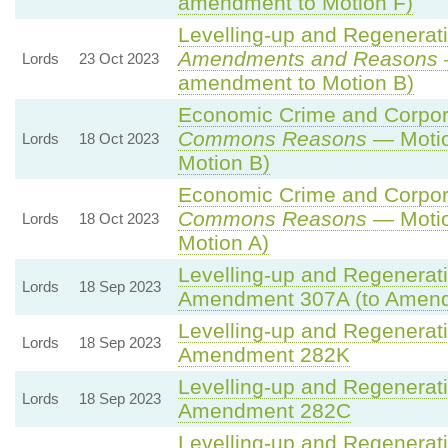
amendment to Motion F)
Levelling-up and Regenerati
Amendments and Reasons
Lords
23 Oct 2023
amendment to Motion B)
Economic Crime and Corpora
Commons Reasons
— Motio
Lords
18 Oct 2023
Motion B)
Economic Crime and Corpora
Commons Reasons
— Motio
Lords
18 Oct 2023
Motion A)
Levelling-up and Regenerati
Lords
18 Sep 2023
Amendment 307A (to Amen
Levelling-up and Regenerati
Lords
18 Sep 2023
Amendment 282K
Levelling-up and Regenerati
Lords
18 Sep 2023
Amendment 282C
Levelling-up and Regenerati