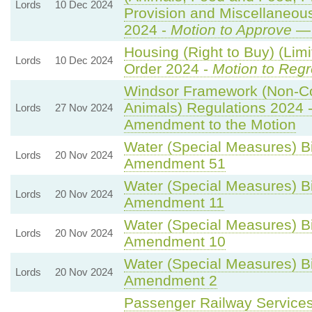
Lords
10 Dec 2024
Provision and Miscellaneo
2024 -
Motion to Approve
— 
Housing (Right to Buy) (Limi
Lords
10 Dec 2024
Order 2024 -
Motion to Regr
Windsor Framework (Non-C
Animals) Regulations 2024 
Lords
27 Nov 2024
Amendment to the Motion
Water (Special Measures) Bil
Lords
20 Nov 2024
Amendment 51
Water (Special Measures) Bil
Lords
20 Nov 2024
Amendment 11
Water (Special Measures) Bil
Lords
20 Nov 2024
Amendment 10
Water (Special Measures) Bil
Lords
20 Nov 2024
Amendment 2
Passenger Railway Services 