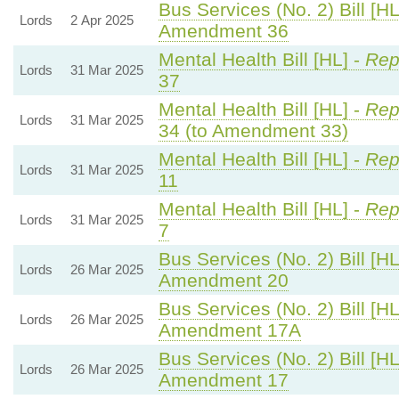
Bus Services (No. 2) Bill [HL
Lords
2 Apr 2025
Amendment 36
Mental Health Bill [HL] -
Rep
Lords
31 Mar 2025
37
Mental Health Bill [HL] -
Rep
Lords
31 Mar 2025
34 (to Amendment 33)
Mental Health Bill [HL] -
Rep
Lords
31 Mar 2025
11
Mental Health Bill [HL] -
Rep
Lords
31 Mar 2025
7
Bus Services (No. 2) Bill [HL
Lords
26 Mar 2025
Amendment 20
Bus Services (No. 2) Bill [HL
Lords
26 Mar 2025
Amendment 17A
Bus Services (No. 2) Bill [HL
Lords
26 Mar 2025
Amendment 17