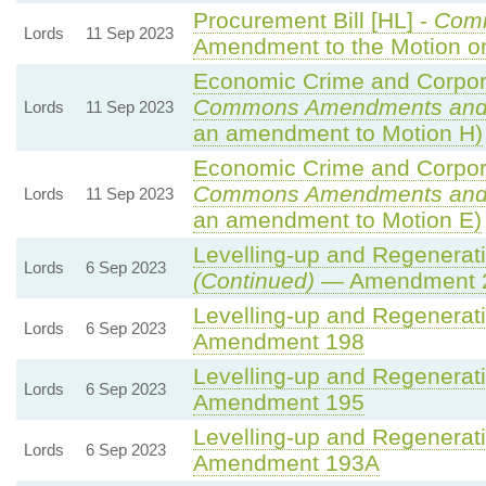
Procurement Bill [HL] -
Com
Lords
11 Sep 2023
Amendment to the Motion 
Economic Crime and Corpora
Commons Amendments and
Lords
11 Sep 2023
an amendment to Motion H)
Economic Crime and Corpora
Commons Amendments and
Lords
11 Sep 2023
an amendment to Motion E)
Levelling-up and Regenerati
Lords
6 Sep 2023
(Continued)
— Amendment 
Levelling-up and Regenerati
Lords
6 Sep 2023
Amendment 198
Levelling-up and Regenerati
Lords
6 Sep 2023
Amendment 195
Levelling-up and Regenerati
Lords
6 Sep 2023
Amendment 193A