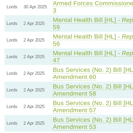
Armed Forces Commissioner
Lords
30 Apr 2025
3
Mental Health Bill [HL] -
Rep
Lords
2 Apr 2025
59
Mental Health Bill [HL] -
Rep
Lords
2 Apr 2025
56
Mental Health Bill [HL] -
Rep
Lords
2 Apr 2025
47
Bus Services (No. 2) Bill [HL
Lords
2 Apr 2025
Amendment 60
Bus Services (No. 2) Bill [HL
Lords
2 Apr 2025
Amendment 58
Bus Services (No. 2) Bill [HL
Lords
2 Apr 2025
Amendment 57
Bus Services (No. 2) Bill [HL
Lords
2 Apr 2025
Amendment 53