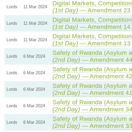
Digital Markets, Competitio
Lords
11 Mar 2024
(1st Day)
— Amendment 23
Digital Markets, Competitio
Lords
11 Mar 2024
(1st Day)
— Amendment 14
Digital Markets, Competitio
Lords
11 Mar 2024
(1st Day)
— Amendment 13
Safety of Rwanda (Asylum an
Lords
6 Mar 2024
(2nd Day)
— Amendment 4
Safety of Rwanda (Asylum an
Lords
6 Mar 2024
(2nd Day)
— Amendment 4
Safety of Rwanda (Asylum an
Lords
6 Mar 2024
(2nd Day)
— Amendment 4
Safety of Rwanda (Asylum an
Lords
6 Mar 2024
(2nd Day)
— Amendment 3
Safety of Rwanda (Asylum an
Lords
6 Mar 2024
(2nd Day)
— Amendment 3