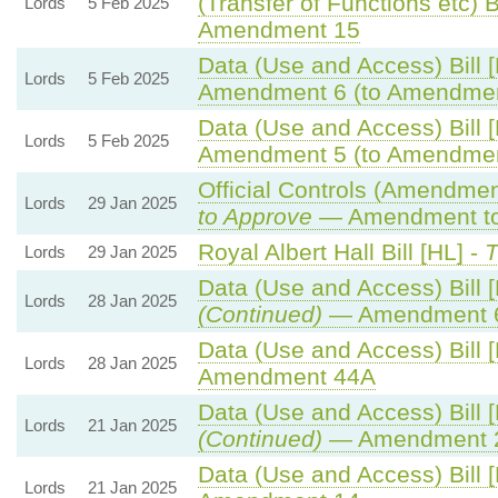
(Transfer of Functions etc) Bi
Lords
5 Feb 2025
Amendment 15
Data (Use and Access) Bill 
Lords
5 Feb 2025
Amendment 6 (to Amendmen
Data (Use and Access) Bill 
Lords
5 Feb 2025
Amendment 5 (to Amendmen
Official Controls (Amendme
Lords
29 Jan 2025
to Approve
— Amendment to 
Royal Albert Hall Bill [HL] -
T
Lords
29 Jan 2025
Data (Use and Access) Bill 
Lords
28 Jan 2025
(Continued)
— Amendment 
Data (Use and Access) Bill 
Lords
28 Jan 2025
Amendment 44A
Data (Use and Access) Bill 
Lords
21 Jan 2025
(Continued)
— Amendment 
Data (Use and Access) Bill 
Lords
21 Jan 2025