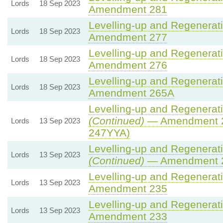
Lords
18 Sep 2023
Amendment 281
Levelling-up and Regenerati
Lords
18 Sep 2023
Amendment 277
Levelling-up and Regenerati
Lords
18 Sep 2023
Amendment 276
Levelling-up and Regenerati
Lords
18 Sep 2023
Amendment 265A
Levelling-up and Regenerati
(Continued)
— Amendment 2
Lords
13 Sep 2023
247YYA)
Levelling-up and Regenerati
Lords
13 Sep 2023
(Continued)
— Amendment 
Levelling-up and Regenerati
Lords
13 Sep 2023
Amendment 235
Levelling-up and Regenerati
Lords
13 Sep 2023
Amendment 233