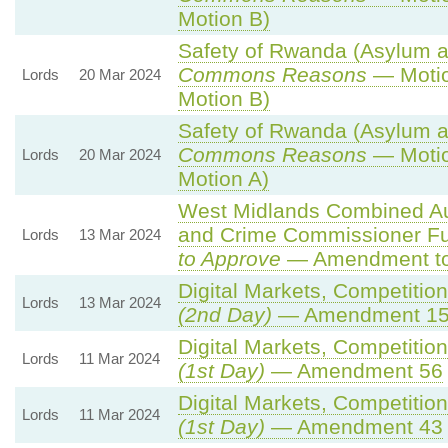
Motion B)
Safety of Rwanda (Asylum an
Commons Reasons
— Motio
Lords
20 Mar 2024
Motion B)
Safety of Rwanda (Asylum an
Commons Reasons
— Motio
Lords
20 Mar 2024
Motion A)
West Midlands Combined Auth
and Crime Commissioner Fu
Lords
13 Mar 2024
to Approve
— Amendment to 
Digital Markets, Competitio
Lords
13 Mar 2024
(2nd Day)
— Amendment 1
Digital Markets, Competitio
Lords
11 Mar 2024
(1st Day)
— Amendment 56
Digital Markets, Competitio
Lords
11 Mar 2024
(1st Day)
— Amendment 43