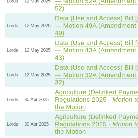
— Motion 52A (Amendment 
Lords
12 May 2025
52)
Data (Use and Access) Bill 
— Motion 49A (Amendment 
Lords
12 May 2025
49)
Data (Use and Access) Bill 
— Motion 43A (Amendment 
Lords
12 May 2025
43)
Data (Use and Access) Bill 
— Motion 32A (Amendment 
Lords
12 May 2025
32)
Agriculture (Delinked Payme
Regulations 2025 -
Motion t
Lords
30 Apr 2025
the Motion
Agriculture (Delinked Payme
Regulations 2025 -
Motion t
Lords
30 Apr 2025
the Motion