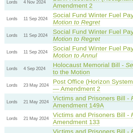
Lords
4 Nov 2024
Amendment 2
Social Fund Winter Fuel Pa
Lords
11 Sep 2024
Motion to Regret
Social Fund Winter Fuel Pa
Lords
11 Sep 2024
Motion to Regret
Social Fund Winter Fuel Pa
Lords
11 Sep 2024
Motion to Annul
Holocaust Memorial Bill -
Se
Lords
4 Sep 2024
to the Motion
Post Office (Horizon System)
Lords
23 May 2024
— Amendment 2
Victims and Prisoners Bill -
Lords
21 May 2024
Amendment 149A
Victims and Prisoners Bill -
Lords
21 May 2024
Amendment 133
Victims and Prisoners Bill -