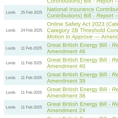
Contributions) Bill -
Report
—
National Insurance Contribu
Lords
25 Feb 2025
Contributions) Bill -
Report
—
Online Safety Act 2023 (Cat
Category 2B Threshold Cond
Lords
24 Feb 2025
Motion to Approve
— Amendm
Great British Energy Bill -
Re
Lords
11 Feb 2025
Amendment 46
Great British Energy Bill -
Re
Lords
11 Feb 2025
Amendment 40
Great British Energy Bill -
Re
Lords
11 Feb 2025
Amendment 39
Great British Energy Bill -
Re
Lords
11 Feb 2025
Amendment 38
Great British Energy Bill -
Re
Lords
11 Feb 2025
Amendment 24