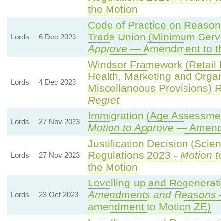
the Motion
Code of Practice on Reason
Trade Union (Minimum Servi
Lords
6 Dec 2023
Approve
— Amendment to th
Windsor Framework (Retail
Health, Marketing and Orga
Lords
4 Dec 2023
Miscellaneous Provisions) 
Regret
Immigration (Age Assessmen
Lords
27 Nov 2023
Motion to Approve
— Amendm
Justification Decision (Scien
Regulations 2023 -
Motion t
Lords
27 Nov 2023
the Motion
Levelling-up and Regenerati
Amendments and Reasons
Lords
23 Oct 2023
amendment to Motion ZE)