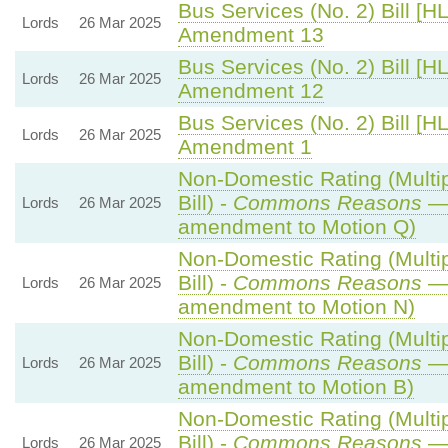
Bus Services (No. 2) Bill [HL
Lords
26 Mar 2025
Amendment 13
Bus Services (No. 2) Bill [HL
Lords
26 Mar 2025
Amendment 12
Bus Services (No. 2) Bill [HL
Lords
26 Mar 2025
Amendment 1
Non-Domestic Rating (Multip
Bill) -
Commons Reasons
— 
Lords
26 Mar 2025
amendment to Motion Q)
Non-Domestic Rating (Multip
Bill) -
Commons Reasons
— 
Lords
26 Mar 2025
amendment to Motion N)
Non-Domestic Rating (Multip
Bill) -
Commons Reasons
— 
Lords
26 Mar 2025
amendment to Motion B)
Non-Domestic Rating (Multip
Bill) -
Commons Reasons
— 
Lords
26 Mar 2025