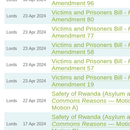
Amendment 96
Victims and Prisoners Bill -
Lords
23 Apr 2024
Amendment 80
Victims and Prisoners Bill -
Lords
23 Apr 2024
Amendment 77
Victims and Prisoners Bill -
Lords
23 Apr 2024
Amendment 58
Victims and Prisoners Bill -
Lords
23 Apr 2024
Amendment 57
Victims and Prisoners Bill -
Lords
23 Apr 2024
Amendment 19
Safety of Rwanda (Asylum an
Commons Reasons
— Motio
Lords
22 Apr 2024
Motion A)
Safety of Rwanda (Asylum an
Commons Reasons
— Motio
Lords
17 Apr 2024