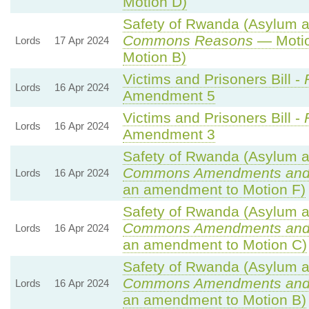
Motion D)
Safety of Rwanda (Asylum an
Commons Reasons
— Motio
Lords
17 Apr 2024
Motion B)
Victims and Prisoners Bill -
Lords
16 Apr 2024
Amendment 5
Victims and Prisoners Bill -
Lords
16 Apr 2024
Amendment 3
Safety of Rwanda (Asylum an
Commons Amendments and
Lords
16 Apr 2024
an amendment to Motion F)
Safety of Rwanda (Asylum an
Commons Amendments and
Lords
16 Apr 2024
an amendment to Motion C)
Safety of Rwanda (Asylum an
Commons Amendments and
Lords
16 Apr 2024
an amendment to Motion B)