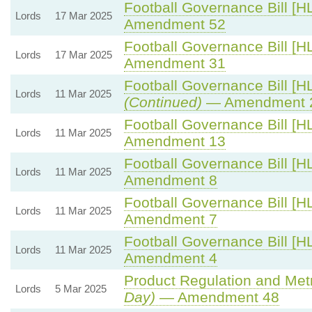
Football Governance Bill [HL
Lords
17 Mar 2025
Amendment 52
Football Governance Bill [HL
Lords
17 Mar 2025
Amendment 31
Football Governance Bill [HL
Lords
11 Mar 2025
(Continued)
— Amendment 
Football Governance Bill [HL
Lords
11 Mar 2025
Amendment 13
Football Governance Bill [HL
Lords
11 Mar 2025
Amendment 8
Football Governance Bill [HL
Lords
11 Mar 2025
Amendment 7
Football Governance Bill [HL
Lords
11 Mar 2025
Amendment 4
Product Regulation and Metro
Lords
5 Mar 2025
Day)
— Amendment 48