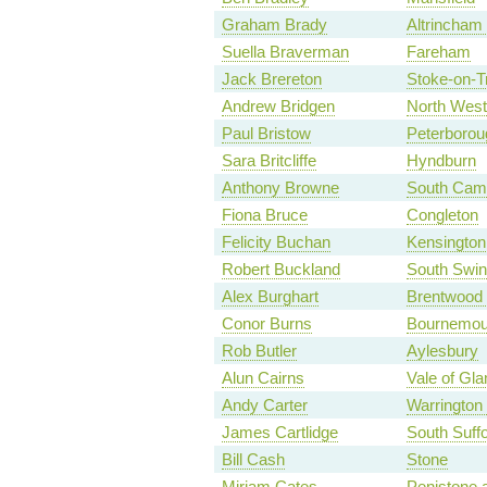
Graham Brady
Altrincham
Suella Braverman
Fareham
Jack Brereton
Stoke-on-T
Andrew Bridgen
North West
Paul Bristow
Peterborou
Sara Britcliffe
Hyndburn
Anthony Browne
South Camb
Fiona Bruce
Congleton
Felicity Buchan
Kensington
Robert Buckland
South Swi
Alex Burghart
Brentwood
Conor Burns
Bournemou
Rob Butler
Aylesbury
Alun Cairns
Vale of Gl
Andy Carter
Warrington
James Cartlidge
South Suffo
Bill Cash
Stone
Miriam Cates
Penistone 