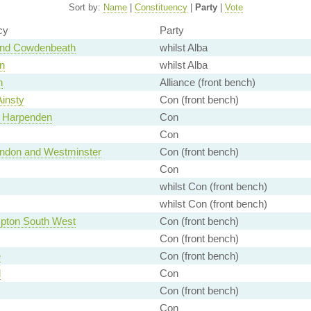
Sort by:
Name
|
Constituency
|
Party
|
Vote
cy
Party
and Cowdenbeath
whilst Alba
n
whilst Alba
n
Alliance (front bench)
Ainsty
Con (front bench)
d Harpenden
Con
Con
London and Westminster
Con (front bench)
Con
whilst Con (front bench)
whilst Con (front bench)
pton South West
Con (front bench)
Con (front bench)
e
Con (front bench)
d
Con
Con (front bench)
Con