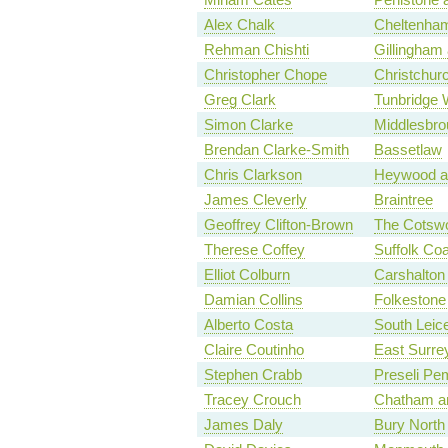
Alex Chalk
Cheltenha
Rehman Chishti
Gillingham
Christopher Chope
Christchur
Greg Clark
Tunbridge 
Simon Clarke
Middlesbro
Brendan Clarke-Smith
Bassetlaw
Chris Clarkson
Heywood a
James Cleverly
Braintree
Geoffrey Clifton-Brown
The Cotsw
Therese Coffey
Suffolk Coa
Elliot Colburn
Carshalton 
Damian Collins
Folkestone
Alberto Costa
South Leice
Claire Coutinho
East Surre
Stephen Crabb
Preseli Pe
Tracey Crouch
Chatham an
James Daly
Bury North