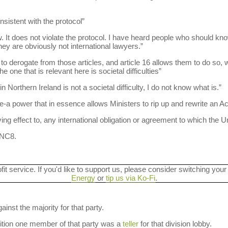
onsistent with the protocol”
w. It does not violate the protocol. I have heard people who should know
ey are obviously not international lawyers.”
 derogate from those articles, and article 16 allows them to do so, 
 one that is relevant here is societal difficulties”
n Northern Ireland is not a societal difficulty, I do not know what is.”
e-a power that in essence allows Ministers to rip up and rewrite an Ac
ing effect to, any international obligation or agreement to which the U
 NC8.
ofit service. If you'd like to support us, please consider switching your
Energy
or
tip us via Ko-Fi
.
ainst the majority for that party.
dition one member of that party was a
teller
for that division lobby.