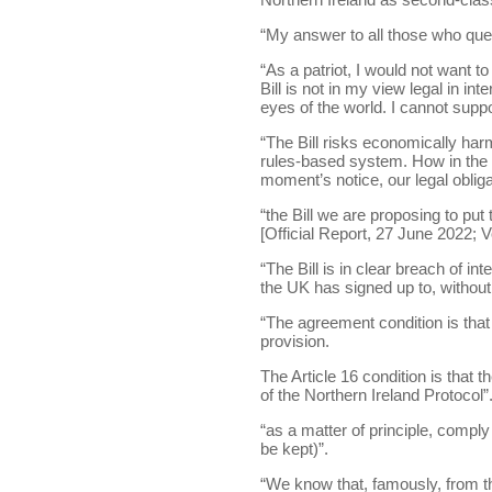
“My answer to all those who questi
“As a patriot, I would not want t
Bill is not in my view legal in int
eyes of the world. I cannot suppor
“The Bill risks economically harm
rules-based system. How in the 
moment’s notice, our legal obliga
“the Bill we are proposing to put
[Official Report, 27 June 2022; Vo
“The Bill is in clear breach of in
the UK has signed up to, without l
“The agreement condition is that
provision.
The Article 16 condition is that 
of the Northern Ireland Protocol”
“as a matter of principle, comply
be kept)”.
“We know that, famously, from 