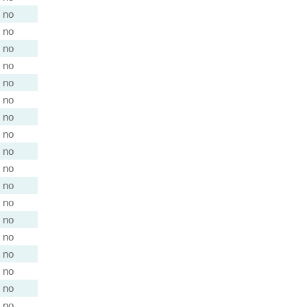
no
no
no
no
no
no
no
no
no
no
no
no
no
no
no
no
no
no