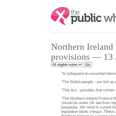
Search:
Northern Ireland
provisions — 13 
“to safeguard an essential intere
“The British people…are fed up wi
“This Act…provides that certain 
“The Northern Ireland Protocol B
should be under UK law from day o
perpetuity. We need to sunset t
legislative blank cheque. These ar
Northern Ireland as second-class