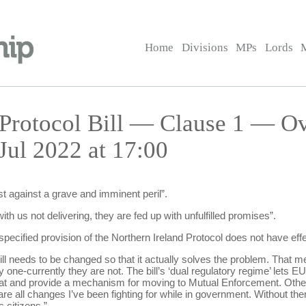
Home
Divisions
MPs
Lords
 Protocol Bill — Clause 1 — O
Jul 2022 at 17:00
st against a grave and imminent peril”.
th us not delivering, they are fed up with unfulfilled promises”.
specified provision of the Northern Ireland Protocol does not have eff
ill needs to be changed so that it actually solves the problem. That
ne-currently they are not. The bill’s ‘dual regulatory regime’ lets EU 
hat and provide a mechanism for moving to Mutual Enforcement. Othe
e all changes I’ve been fighting for while in government. Without them, 
 citizens.”