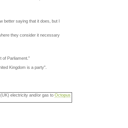
 better saying that it does, but I
where they consider it necessary
t of Parliament.”
nited Kingdom is a party”.
 (UK) electricity and/or gas to
Octopus