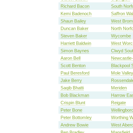
Richard Bacon
South Norf
Kemi Badenoch
Saffron Wa
Shaun Bailey
West Brom
Duncan Baker
North Norfo
Steven Baker
Wycombe
Harriett Baldwin
West Worce
Simon Baynes
Clwyd Sou
Aaron Bell
Newcastle
Scott Benton
Blackpool 
Paul Beresford
Mole Valle
Jake Berry
Rossendal
Saqib Bhatti
Meriden
Bob Blackman
Harrow Ea
Crispin Blunt
Reigate
Peter Bone
Wellingbor
Peter Bottomley
Worthing W
Andrew Bowie
West Aberd
Ben Bradley
Mansfield