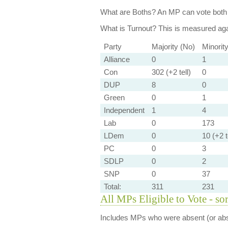
What are Boths?
An MP can vote both 
What is Turnout?
This is measured agai
Party
Majority (No)
Minorit
Alliance
0
1
Con
302 (+2 tell)
0
DUP
8
0
Green
0
1
Independent
1
4
Lab
0
173
LDem
0
10 (+2 t
PC
0
3
SDLP
0
2
SNP
0
37
Total:
311
231
All MPs Eligible to Vote - so
Includes MPs who were absent (or abst