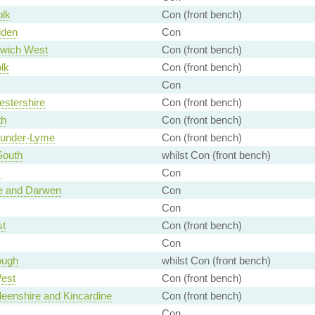
olk
Con (front bench)
lden
Con
wich West
Con (front bench)
lk
Con (front bench)
Con
stershire
Con (front bench)
th
Con (front bench)
-under-Lyme
Con (front bench)
South
whilst Con (front bench)
y
Con
e and Darwen
Con
Con
st
Con (front bench)
Con
ough
whilst Con (front bench)
est
Con (front bench)
eenshire and Kincardine
Con (front bench)
Con