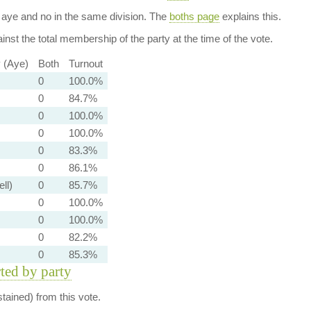
aye and no in the same division. The
boths page
explains this.
nst the total membership of the party at the time of the vote.
y (Aye)
Both
Turnout
0
100.0%
0
84.7%
0
100.0%
0
100.0%
0
83.3%
0
86.1%
ell)
0
85.7%
0
100.0%
0
100.0%
0
82.2%
0
85.3%
rted by party
ained) from this vote.