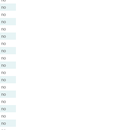
no
no
no
no
no
no
no
no
no
no
no
no
no
no
no
no
no