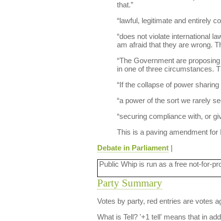
that.”
“lawful, legitimate and entirely c
“does not violate international la
am afraid that they are wrong. Th
“The Government are proposing to
in one of three circumstances. The
“If the collapse of power sharing i
“a power of the sort we rarely se
“securing compliance with, or giv
This is a paving amendment for
Debate in Parliament
|
Public Whip is run as a free not-for-pr
Party Summary
Votes by party, red entries are votes ag
What is Tell?
'+1 tell' means that in ad