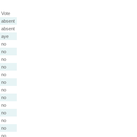
Vote
absent
absent
aye
no
no
no
no
no
no
no
no
no
no
no
no
no