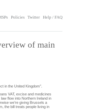
MSPs
Policies
Twitter
Help / FAQ
verview of main
ect in the United Kingdom”.
 means VAT, excise and medicines
law flow into Northern Ireland in
rwise we’re giving Brussels a
the bill treats people living in