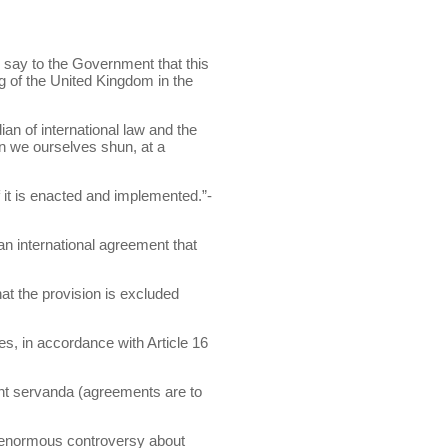
to say to the Government that this
ding of the United Kingdom in the
ian of international law and the
n we ourselves shun, at a
f it is enacted and implemented.”-
 an international agreement that
at the provision is excluded
es, in accordance with Article 16
 sunt servanda (agreements are to
 enormous controversy about