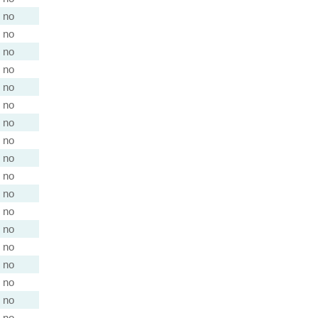
no
no
no
no
no
no
no
no
no
no
no
no
no
no
no
no
no
no