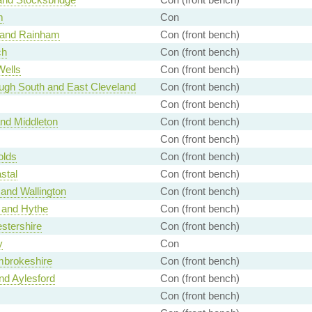
m
Con
 and Rainham
Con (front bench)
ch
Con (front bench)
Wells
Con (front bench)
ugh South and East Cleveland
Con (front bench)
Con (front bench)
nd Middleton
Con (front bench)
Con (front bench)
olds
Con (front bench)
stal
Con (front bench)
and Wallington
Con (front bench)
 and Hythe
Con (front bench)
stershire
Con (front bench)
y
Con
mbrokeshire
Con (front bench)
d Aylesford
Con (front bench)
Con (front bench)