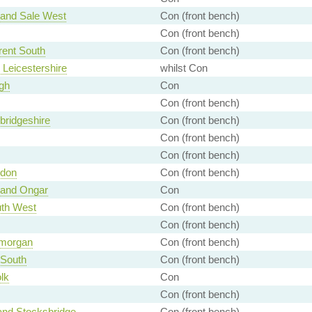
 and Sale West
Con (front bench)
Con (front bench)
rent South
Con (front bench)
 Leicestershire
whilst Con
gh
Con
Con (front bench)
ridgeshire
Con (front bench)
Con (front bench)
Con (front bench)
ndon
Con (front bench)
 and Ongar
Con
th West
Con (front bench)
Con (front bench)
amorgan
Con (front bench)
 South
Con (front bench)
lk
Con
Con (front bench)
and Stocksbridge
Con (front bench)