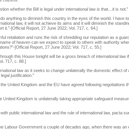
on whether the Bill is legal under international law is that…it is not.”
o do anything to diminish this country in the eyes of the world. I have 
ernational law, it will not achieve its aims and it will diminish the stan
t it.”-[Official Report, 27 June 2022; Vol. 717, c. 64.]
ful retaliation and runs the risk of shredding our reputation as a guard
name of heaven can we expect to speak to others with authority whe
tions?”-[Official Report, 27 June 2022; Vol. 717, c. 55.]
 through this House tonight will be a gross breach of international law i
l. 717, c. 88.]
ternational law as it seeks to change unilaterally the domestic effect of
egal justification.”
 the United Kingdom and the EU have agreed following negotiations th
the United Kingdom is unilaterally taking appropriate safeguard measur
.
 with public international law and the rule of international law, pacta
the Labour Government a couple of decades ago, when there was an