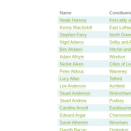
Name
Constituen
Neale Hanvey
Kirkcaldy 
Kenny MacAskill
East Lothia
Stephen Farry
North Dow
Nigel Adams
Selby and 
Bim Afolami
Hitchin an
Adam Afriyie
Windsor
Nickie Aiken
Cities of 
Peter Aldous
Waveney
Lucy Allan
Telford
Lee Anderson
Ashfield
Stuart Anderson
Wolverham
Stuart Andrew
Pudsey
Caroline Ansell
Eastbourn
Edward Argar
Charnwoo
Sarah Atherton
Wrexham
Gareth Bacon
Orpington