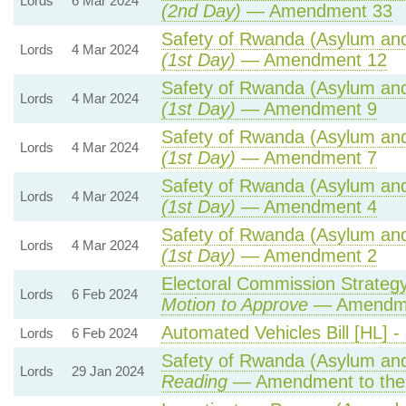
Lords
6 Mar 2024
(2nd Day)
— Amendment 33
Safety of Rwanda (Asylum and 
Lords
4 Mar 2024
(1st Day)
— Amendment 12
Safety of Rwanda (Asylum and 
Lords
4 Mar 2024
(1st Day)
— Amendment 9
Safety of Rwanda (Asylum and 
Lords
4 Mar 2024
(1st Day)
— Amendment 7
Safety of Rwanda (Asylum and 
Lords
4 Mar 2024
(1st Day)
— Amendment 4
Safety of Rwanda (Asylum and 
Lords
4 Mar 2024
(1st Day)
— Amendment 2
Electoral Commission Strategy
Lords
6 Feb 2024
Motion to Approve
— Amendmen
Automated Vehicles Bill [HL] -
Lords
6 Feb 2024
Safety of Rwanda (Asylum and 
Lords
29 Jan 2024
Reading
— Amendment to the