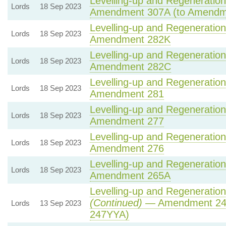
Levelling-up and Regeneration 
Lords
18 Sep 2023
Amendment 307A (to Amendm
Levelling-up and Regeneration 
Lords
18 Sep 2023
Amendment 282K
Levelling-up and Regeneration 
Lords
18 Sep 2023
Amendment 282C
Levelling-up and Regeneration 
Lords
18 Sep 2023
Amendment 281
Levelling-up and Regeneration 
Lords
18 Sep 2023
Amendment 277
Levelling-up and Regeneration 
Lords
18 Sep 2023
Amendment 276
Levelling-up and Regeneration 
Lords
18 Sep 2023
Amendment 265A
Levelling-up and Regeneration 
(Continued)
— Amendment 24
Lords
13 Sep 2023
247YYA)