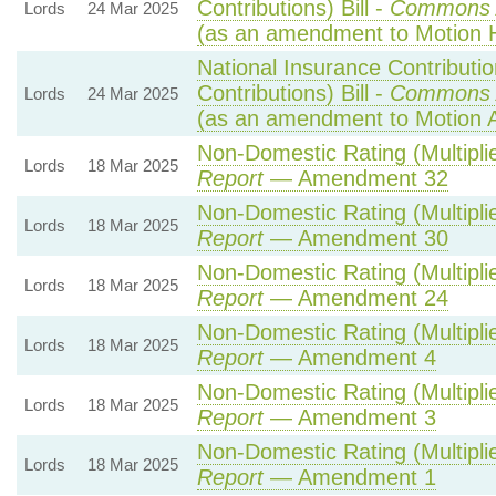
Contributions) Bill -
Commons 
Lords
24 Mar 2025
(as an amendment to Motion 
National Insurance Contributi
Contributions) Bill -
Commons 
Lords
24 Mar 2025
(as an amendment to Motion 
Non-Domestic Rating (Multiplie
Lords
18 Mar 2025
Report
— Amendment 32
Non-Domestic Rating (Multiplie
Lords
18 Mar 2025
Report
— Amendment 30
Non-Domestic Rating (Multiplie
Lords
18 Mar 2025
Report
— Amendment 24
Non-Domestic Rating (Multiplie
Lords
18 Mar 2025
Report
— Amendment 4
Non-Domestic Rating (Multiplie
Lords
18 Mar 2025
Report
— Amendment 3
Non-Domestic Rating (Multiplie
Lords
18 Mar 2025
Report
— Amendment 1