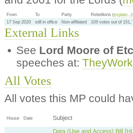
From
To
Party
Rebellions (
explain...
)
17 Sep 2020
still in office
Non-affiliated
109 votes out of 151,
External Links
See
Lord Moore of Et
speeches at:
TheyWork
All Votes
All votes this MP could ha
Subject
House
Date
Data (Use and Access) Bill [H