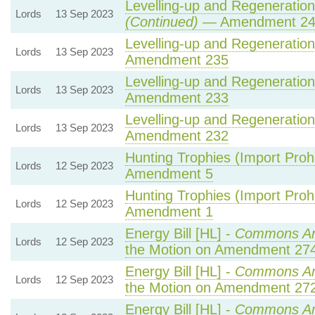
Levelling-up and Regeneration 
Lords
13 Sep 2023
(Continued)
— Amendment 2
Levelling-up and Regeneration 
Lords
13 Sep 2023
Amendment 235
Levelling-up and Regeneration 
Lords
13 Sep 2023
Amendment 233
Levelling-up and Regeneration 
Lords
13 Sep 2023
Amendment 232
Hunting Trophies (Import Prohib
Lords
12 Sep 2023
Amendment 5
Hunting Trophies (Import Prohib
Lords
12 Sep 2023
Amendment 1
Energy Bill [HL] -
Commons A
Lords
12 Sep 2023
the Motion on Amendment 27
Energy Bill [HL] -
Commons A
Lords
12 Sep 2023
the Motion on Amendment 27
Energy Bill [HL] -
Commons A