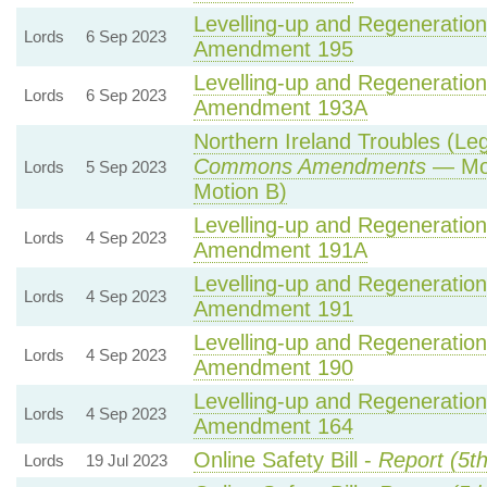
Levelling-up and Regeneration 
Lords
6 Sep 2023
Amendment 195
Levelling-up and Regeneration 
Lords
6 Sep 2023
Amendment 193A
Northern Ireland Troubles (Lega
Commons Amendments
— Mot
Lords
5 Sep 2023
Motion B)
Levelling-up and Regeneration 
Lords
4 Sep 2023
Amendment 191A
Levelling-up and Regeneration 
Lords
4 Sep 2023
Amendment 191
Levelling-up and Regeneration 
Lords
4 Sep 2023
Amendment 190
Levelling-up and Regeneration 
Lords
4 Sep 2023
Amendment 164
Online Safety Bill -
Report (5t
Lords
19 Jul 2023