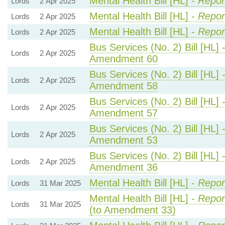
Mental Health Bill [HL] -
Repor
Lords
2 Apr 2025
Mental Health Bill [HL] -
Repor
Lords
2 Apr 2025
Mental Health Bill [HL] -
Repor
Lords
2 Apr 2025
Bus Services (No. 2) Bill [HL] 
Lords
2 Apr 2025
Amendment 60
Bus Services (No. 2) Bill [HL] 
Lords
2 Apr 2025
Amendment 58
Bus Services (No. 2) Bill [HL] 
Lords
2 Apr 2025
Amendment 57
Bus Services (No. 2) Bill [HL] 
Lords
2 Apr 2025
Amendment 53
Bus Services (No. 2) Bill [HL] 
Lords
2 Apr 2025
Amendment 36
Mental Health Bill [HL] -
Repor
Lords
31 Mar 2025
Mental Health Bill [HL] -
Repor
Lords
31 Mar 2025
(to Amendment 33)