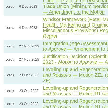
Code of Practice on Reasonabl
Trade Union (Minimum Service
Lords
6 Dec 2023
— Amendment to the Motion
Windsor Framework (Retail M
Health, Marketing and Organi
Lords
4 Dec 2023
Miscellaneous Provisions) Reg
Regret
Immigration (Age Assessments
Lords
27 Nov 2023
to Approve
— Amendment to t
Justification Decision (Scienti
Lords
27 Nov 2023
2023 -
Motion to Approve
— Am
Levelling-up and Regeneration 
and Reasons
— Motion ZE1 (a
Lords
23 Oct 2023
ZE)
Levelling-up and Regeneration 
Lords
23 Oct 2023
and Reasons
— Motion R1 (as
Levelling-up and Regeneration 
Lords
23 Oct 2023
and Reasons
— Motion N1 (as