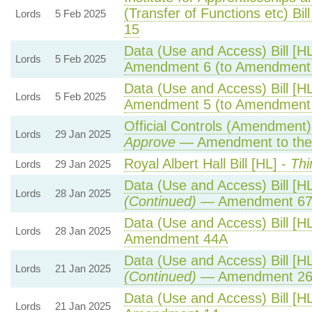
(Transfer of Functions etc) Bill
Lords
5 Feb 2025
15
Data (Use and Access) Bill [H
Lords
5 Feb 2025
Amendment 6 (to Amendment
Data (Use and Access) Bill [H
Lords
5 Feb 2025
Amendment 5 (to Amendment
Official Controls (Amendment
Lords
29 Jan 2025
Approve
— Amendment to the
Royal Albert Hall Bill [HL] -
Thi
Lords
29 Jan 2025
Data (Use and Access) Bill [H
Lords
28 Jan 2025
(Continued)
— Amendment 6
Data (Use and Access) Bill [H
Lords
28 Jan 2025
Amendment 44A
Data (Use and Access) Bill [H
Lords
21 Jan 2025
(Continued)
— Amendment 2
Data (Use and Access) Bill [H
Lords
21 Jan 2025