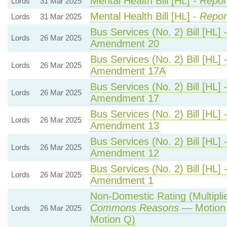
Mental Health Bill [HL] -
Repor
Lords
31 Mar 2025
Mental Health Bill [HL] -
Repor
Lords
31 Mar 2025
Bus Services (No. 2) Bill [HL] 
Lords
26 Mar 2025
Amendment 20
Bus Services (No. 2) Bill [HL] 
Lords
26 Mar 2025
Amendment 17A
Bus Services (No. 2) Bill [HL] 
Lords
26 Mar 2025
Amendment 17
Bus Services (No. 2) Bill [HL] 
Lords
26 Mar 2025
Amendment 13
Bus Services (No. 2) Bill [HL] 
Lords
26 Mar 2025
Amendment 12
Bus Services (No. 2) Bill [HL] 
Lords
26 Mar 2025
Amendment 1
Non-Domestic Rating (Multiplier
Commons Reasons
— Motion 
Lords
26 Mar 2025
Motion Q)