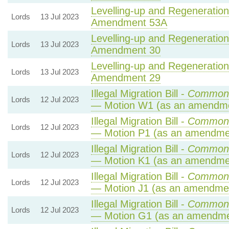
Levelling-up and Regeneration 
Lords
13 Jul 2023
Amendment 53A
Levelling-up and Regeneration 
Lords
13 Jul 2023
Amendment 30
Levelling-up and Regeneration 
Lords
13 Jul 2023
Amendment 29
Illegal Migration Bill -
Commons
Lords
12 Jul 2023
— Motion W1 (as an amendme
Illegal Migration Bill -
Commons
Lords
12 Jul 2023
— Motion P1 (as an amendmen
Illegal Migration Bill -
Commons
Lords
12 Jul 2023
— Motion K1 (as an amendmen
Illegal Migration Bill -
Commons
Lords
12 Jul 2023
— Motion J1 (as an amendmen
Illegal Migration Bill -
Commons
Lords
12 Jul 2023
— Motion G1 (as an amendme