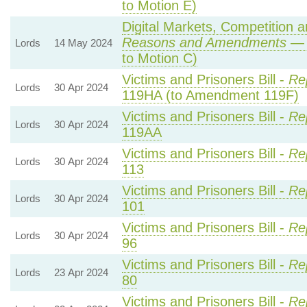
to Motion E)
Digital Markets, Competition 
Reasons and Amendments
— 
Lords
14 May 2024
to Motion C)
Victims and Prisoners Bill -
Re
Lords
30 Apr 2024
119HA (to Amendment 119F)
Victims and Prisoners Bill -
Re
Lords
30 Apr 2024
119AA
Victims and Prisoners Bill -
Re
Lords
30 Apr 2024
113
Victims and Prisoners Bill -
Re
Lords
30 Apr 2024
101
Victims and Prisoners Bill -
Re
Lords
30 Apr 2024
96
Victims and Prisoners Bill -
Re
Lords
23 Apr 2024
80
Victims and Prisoners Bill -
Re