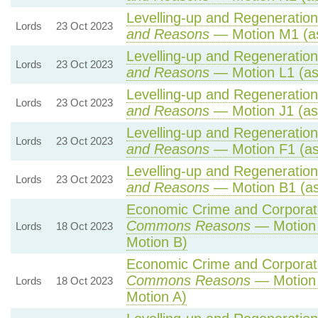
Levelling-up and Regeneration 
Lords
23 Oct 2023
and Reasons
— Motion M1 (as
Levelling-up and Regeneration 
Lords
23 Oct 2023
and Reasons
— Motion L1 (as
Levelling-up and Regeneration 
Lords
23 Oct 2023
and Reasons
— Motion J1 (as
Levelling-up and Regeneration 
Lords
23 Oct 2023
and Reasons
— Motion F1 (as
Levelling-up and Regeneration 
Lords
23 Oct 2023
and Reasons
— Motion B1 (as
Economic Crime and Corporate
Commons Reasons
— Motion 
Lords
18 Oct 2023
Motion B)
Economic Crime and Corporate
Commons Reasons
— Motion 
Lords
18 Oct 2023
Motion A)