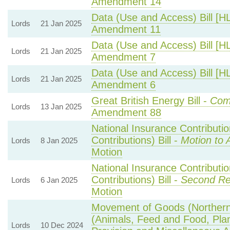
Amendment 14
Data (Use and Access) Bill [H
Lords
21 Jan 2025
Amendment 11
Data (Use and Access) Bill [H
Lords
21 Jan 2025
Amendment 7
Data (Use and Access) Bill [H
Lords
21 Jan 2025
Amendment 6
Great British Energy Bill -
Comm
Lords
13 Jan 2025
Amendment 88
National Insurance Contributi
Contributions) Bill -
Motion to 
Lords
8 Jan 2025
Motion
National Insurance Contributi
Contributions) Bill -
Second Re
Lords
6 Jan 2025
Motion
Movement of Goods (Northern I
(Animals, Feed and Food, Plant
Lords
10 Dec 2024