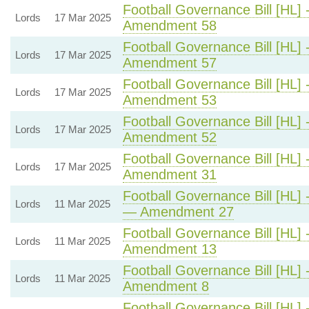
Football Governance Bill [HL] 
Lords
17 Mar 2025
Amendment 58
Football Governance Bill [HL] 
Lords
17 Mar 2025
Amendment 57
Football Governance Bill [HL] 
Lords
17 Mar 2025
Amendment 53
Football Governance Bill [HL] 
Lords
17 Mar 2025
Amendment 52
Football Governance Bill [HL] 
Lords
17 Mar 2025
Amendment 31
Football Governance Bill [HL] 
Lords
11 Mar 2025
— Amendment 27
Football Governance Bill [HL] 
Lords
11 Mar 2025
Amendment 13
Football Governance Bill [HL] 
Lords
11 Mar 2025
Amendment 8
Football Governance Bill [HL] 