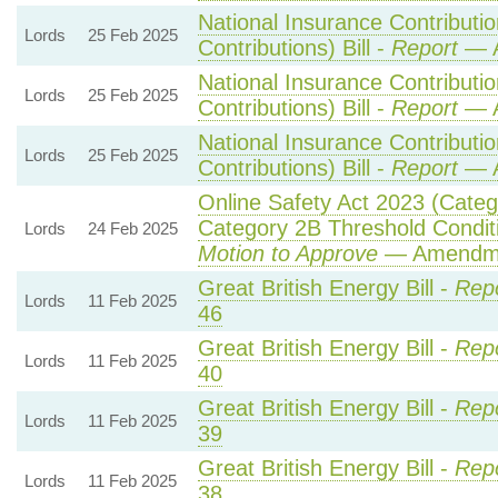
National Insurance Contributi
Lords
25 Feb 2025
Contributions) Bill -
Report
— A
National Insurance Contributi
Lords
25 Feb 2025
Contributions) Bill -
Report
— A
National Insurance Contributi
Lords
25 Feb 2025
Contributions) Bill -
Report
— A
Online Safety Act 2023 (Cate
Category 2B Threshold Conditi
Lords
24 Feb 2025
Motion to Approve
— Amendmen
Great British Energy Bill -
Repo
Lords
11 Feb 2025
46
Great British Energy Bill -
Repo
Lords
11 Feb 2025
40
Great British Energy Bill -
Repo
Lords
11 Feb 2025
39
Great British Energy Bill -
Repo
Lords
11 Feb 2025
38