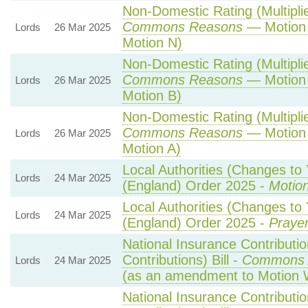
Non-Domestic Rating (Multiplier
Commons Reasons
— Motion 
Lords
26 Mar 2025
Motion N)
Non-Domestic Rating (Multiplier
Commons Reasons
— Motion 
Lords
26 Mar 2025
Motion B)
Non-Domestic Rating (Multiplier
Commons Reasons
— Motion 
Lords
26 Mar 2025
Motion A)
Local Authorities (Changes to 
Lords
24 Mar 2025
(England) Order 2025 -
Motion
Local Authorities (Changes to 
Lords
24 Mar 2025
(England) Order 2025 -
Prayer
National Insurance Contributi
Contributions) Bill -
Commons 
Lords
24 Mar 2025
(as an amendment to Motion 
National Insurance Contributi