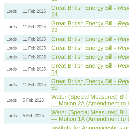
Great British Energy Bill -
Repo
Lords
11 Feb 2025
24
Great British Energy Bill -
Repo
Lords
11 Feb 2025
23
Great British Energy Bill -
Rep
Lords
11 Feb 2025
Great British Energy Bill -
Rep
Lords
11 Feb 2025
Great British Energy Bill -
Rep
Lords
11 Feb 2025
Great British Energy Bill -
Repo
Lords
11 Feb 2025
54
Great British Energy Bill -
Repo
Lords
11 Feb 2025
50
Water (Special Measures) Bill 
Lords
5 Feb 2025
— Motion 2A (Amendment to 
Water (Special Measures) Bill 
Lords
5 Feb 2025
— Motion 1A (Amendment to 
Institute for Apprenticeships 