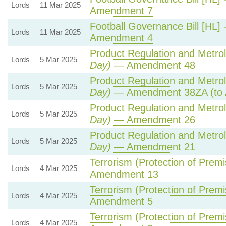
Lords
11 Mar 2025
Amendment 7
Football Governance Bill [HL] 
Lords
11 Mar 2025
Amendment 4
Product Regulation and Metrolo
Lords
5 Mar 2025
Day)
— Amendment 48
Product Regulation and Metrolo
Lords
5 Mar 2025
Day)
— Amendment 38ZA (to 
Product Regulation and Metrolo
Lords
5 Mar 2025
Day)
— Amendment 26
Product Regulation and Metrolo
Lords
5 Mar 2025
Day)
— Amendment 21
Terrorism (Protection of Premis
Lords
4 Mar 2025
Amendment 13
Terrorism (Protection of Premis
Lords
4 Mar 2025
Amendment 5
Terrorism (Protection of Premis
Lords
4 Mar 2025