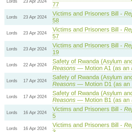
Lords
23 Apr 2024
77
Victims and Prisoners Bill -
Re
Lords
23 Apr 2024
58
Victims and Prisoners Bill -
Re
Lords
23 Apr 2024
57
Victims and Prisoners Bill -
Re
Lords
23 Apr 2024
19
Safety of Rwanda (Asylum and 
Lords
22 Apr 2024
Reasons
— Motion A1 (as an 
Safety of Rwanda (Asylum and 
Lords
17 Apr 2024
Reasons
— Motion D1 (as an 
Safety of Rwanda (Asylum and 
Lords
17 Apr 2024
Reasons
— Motion B1 (as an 
Victims and Prisoners Bill -
Re
Lords
16 Apr 2024
5
Victims and Prisoners Bill -
Re
Lords
16 Apr 2024
3