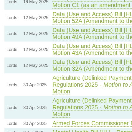
Lords
19 May 2025
Motion C1 (as an amendment 
Data (Use and Access) Bill [H
Lords
12 May 2025
Motion 52A (Amendment to th
Data (Use and Access) Bill [H
Lords
12 May 2025
Motion 49A (Amendment to th
Data (Use and Access) Bill [H
Lords
12 May 2025
Motion 43A (Amendment to th
Data (Use and Access) Bill [H
Lords
12 May 2025
Motion 32A (Amendment to th
Agriculture (Delinked Payment
Regulations 2025 -
Motion to 
Lords
30 Apr 2025
Motion
Agriculture (Delinked Payment
Regulations 2025 -
Motion to 
Lords
30 Apr 2025
Motion
Armed Forces Commissioner Bi
Lords
30 Apr 2025