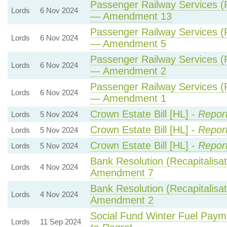
Passenger Railway Services (P
Lords
6 Nov 2024
— Amendment 13
Passenger Railway Services (P
Lords
6 Nov 2024
— Amendment 5
Passenger Railway Services (P
Lords
6 Nov 2024
— Amendment 2
Passenger Railway Services (P
Lords
6 Nov 2024
— Amendment 1
Crown Estate Bill [HL] -
Repor
Lords
5 Nov 2024
Crown Estate Bill [HL] -
Repor
Lords
5 Nov 2024
Crown Estate Bill [HL] -
Repor
Lords
5 Nov 2024
Bank Resolution (Recapitalisati
Lords
4 Nov 2024
Amendment 7
Bank Resolution (Recapitalisati
Lords
4 Nov 2024
Amendment 2
Social Fund Winter Fuel Paym
Lords
11 Sep 2024