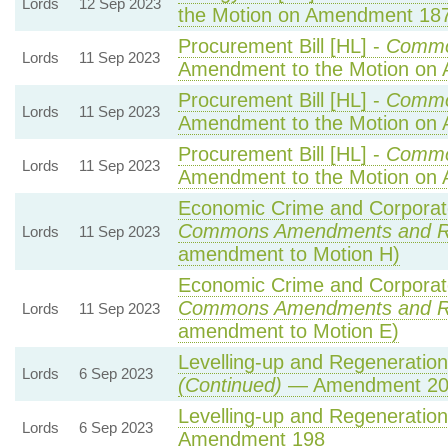
Lords
12 Sep 2023
the Motion on Amendment 18
Procurement Bill [HL] -
Commo
Lords
11 Sep 2023
Amendment to the Motion on
Procurement Bill [HL] -
Commo
Lords
11 Sep 2023
Amendment to the Motion on
Procurement Bill [HL] -
Commo
Lords
11 Sep 2023
Amendment to the Motion on
Economic Crime and Corporate
Commons Amendments and R
Lords
11 Sep 2023
amendment to Motion H)
Economic Crime and Corporate
Commons Amendments and R
Lords
11 Sep 2023
amendment to Motion E)
Levelling-up and Regeneration 
Lords
6 Sep 2023
(Continued)
— Amendment 20
Levelling-up and Regeneration 
Lords
6 Sep 2023
Amendment 198