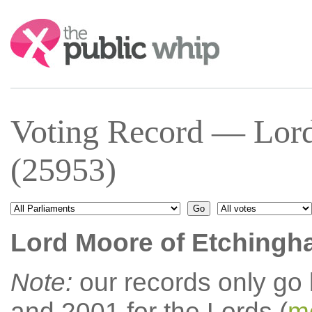
Search:
Voting Record — Lor
(25953)
Lord Moore of Etching
Note:
our records only go
and 2001 for the Lords (
mo