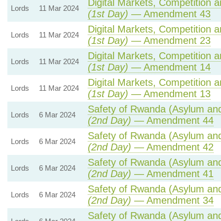
Digital Markets, Competition 
Lords
11 Mar 2024
(1st Day)
— Amendment 43
Digital Markets, Competition 
Lords
11 Mar 2024
(1st Day)
— Amendment 23
Digital Markets, Competition 
Lords
11 Mar 2024
(1st Day)
— Amendment 14
Digital Markets, Competition 
Lords
11 Mar 2024
(1st Day)
— Amendment 13
Safety of Rwanda (Asylum and 
Lords
6 Mar 2024
(2nd Day)
— Amendment 44
Safety of Rwanda (Asylum and 
Lords
6 Mar 2024
(2nd Day)
— Amendment 42
Safety of Rwanda (Asylum and 
Lords
6 Mar 2024
(2nd Day)
— Amendment 41
Safety of Rwanda (Asylum and 
Lords
6 Mar 2024
(2nd Day)
— Amendment 34
Safety of Rwanda (Asylum and 