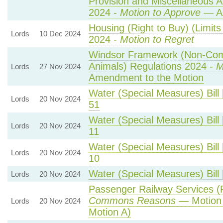
Provision and Miscellaneous 
2024 -
Motion to Approve
— Am
Housing (Right to Buy) (Limit
Lords
10 Dec 2024
2024 -
Motion to Regret
Windsor Framework (Non-Com
Animals) Regulations 2024 -
M
Lords
27 Nov 2024
Amendment to the Motion
Water (Special Measures) Bill 
Lords
20 Nov 2024
51
Water (Special Measures) Bill 
Lords
20 Nov 2024
11
Water (Special Measures) Bill 
Lords
20 Nov 2024
10
Water (Special Measures) Bill 
Lords
20 Nov 2024
Passenger Railway Services (P
Commons Reasons
— Motion 
Lords
20 Nov 2024
Motion A)