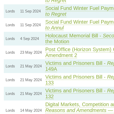
to Regret
Social Fund Winter Fuel Paym
Lords
11 Sep 2024
to Regret
Social Fund Winter Fuel Paym
Lords
11 Sep 2024
to Annul
Holocaust Memorial Bill -
Seco
Lords
4 Sep 2024
the Motion
Post Office (Horizon System) 
Lords
23 May 2024
Amendment 2
Victims and Prisoners Bill -
Re
Lords
21 May 2024
149A
Victims and Prisoners Bill -
Re
Lords
21 May 2024
133
Victims and Prisoners Bill -
Re
Lords
21 May 2024
132
Digital Markets, Competition 
Reasons and Amendments
— 
Lords
14 May 2024