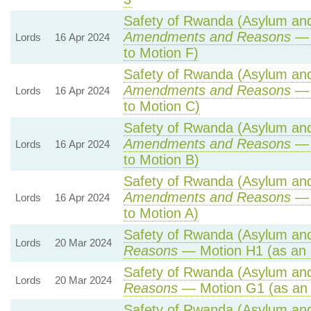
Safety of Rwanda (Asylum and 
Amendments and Reasons
— 
Lords
16 Apr 2024
to Motion F)
Safety of Rwanda (Asylum and 
Amendments and Reasons
— 
Lords
16 Apr 2024
to Motion C)
Safety of Rwanda (Asylum and 
Amendments and Reasons
— 
Lords
16 Apr 2024
to Motion B)
Safety of Rwanda (Asylum and 
Amendments and Reasons
— 
Lords
16 Apr 2024
to Motion A)
Safety of Rwanda (Asylum and 
Lords
20 Mar 2024
Reasons
— Motion H1 (as an 
Safety of Rwanda (Asylum and 
Lords
20 Mar 2024
Reasons
— Motion G1 (as an
Safety of Rwanda (Asylum and 