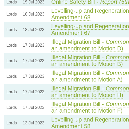
Online Safety Bill -
Report (5t
Lords
19 Jul 2023
Levelling-up and Regeneration 
Lords
18 Jul 2023
Amendment 68
Levelling-up and Regeneration 
Lords
18 Jul 2023
Amendment 67
Illegal Migration Bill -
Common
Lords
17 Jul 2023
an amendment to Motion D)
Illegal Migration Bill -
Common
Lords
17 Jul 2023
an amendment to Motion B)
Illegal Migration Bill -
Common
Lords
17 Jul 2023
an amendment to Motion A)
Illegal Migration Bill -
Common
Lords
17 Jul 2023
an amendment to Motion H)
Illegal Migration Bill -
Common
Lords
17 Jul 2023
an amendment to Motion F)
Levelling-up and Regeneration 
Lords
13 Jul 2023
Amendment 58