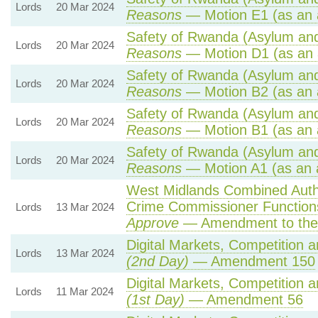
Lords
20 Mar 2024
Reasons
— Motion E1 (as an 
Safety of Rwanda (Asylum and 
Lords
20 Mar 2024
Reasons
— Motion D1 (as an 
Safety of Rwanda (Asylum and 
Lords
20 Mar 2024
Reasons
— Motion B2 (as an 
Safety of Rwanda (Asylum and 
Lords
20 Mar 2024
Reasons
— Motion B1 (as an 
Safety of Rwanda (Asylum and 
Lords
20 Mar 2024
Reasons
— Motion A1 (as an 
West Midlands Combined Author
Crime Commissioner Function
Lords
13 Mar 2024
Approve
— Amendment to the
Digital Markets, Competition 
Lords
13 Mar 2024
(2nd Day)
— Amendment 150
Digital Markets, Competition 
Lords
11 Mar 2024
(1st Day)
— Amendment 56