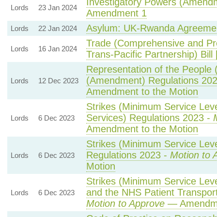
Investigatory Powers (Amendme
Lords
23 Jan 2024
Amendment 1
Asylum: UK-Rwanda Agreeme
Lords
22 Jan 2024
Trade (Comprehensive and Pr
Lords
16 Jan 2024
Trans-Pacific Partnership) Bill
Representation of the People 
(Amendment) Regulations 20
Lords
12 Dec 2023
Amendment to the Motion
Strikes (Minimum Service Lev
Services) Regulations 2023 -
Lords
6 Dec 2023
Amendment to the Motion
Strikes (Minimum Service Leve
Regulations 2023 -
Motion to 
Lords
6 Dec 2023
Motion
Strikes (Minimum Service Lev
and the NHS Patient Transport
Lords
6 Dec 2023
Motion to Approve
— Amendmen