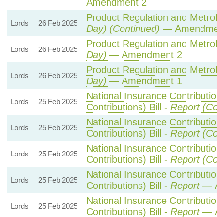
Amendment 2
Product Regulation and Metrolo
Lords
26 Feb 2025
Day) (Continued)
— Amendme
Product Regulation and Metrolo
Lords
26 Feb 2025
Day)
— Amendment 2
Product Regulation and Metrolo
Lords
26 Feb 2025
Day)
— Amendment 1
National Insurance Contributi
Lords
25 Feb 2025
Contributions) Bill -
Report (Co
National Insurance Contributi
Lords
25 Feb 2025
Contributions) Bill -
Report (Co
National Insurance Contributi
Lords
25 Feb 2025
Contributions) Bill -
Report (Co
National Insurance Contributi
Lords
25 Feb 2025
Contributions) Bill -
Report
— A
National Insurance Contributi
Lords
25 Feb 2025
Contributions) Bill -
Report
— A