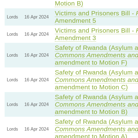
Motion B)
Victims and Prisoners Bill -
Lords
16 Apr 2024
Amendment 5
Victims and Prisoners Bill -
Lords
16 Apr 2024
Amendment 3
Safety of Rwanda (Asylum an
Commons Amendments and
Lords
16 Apr 2024
amendment to Motion F)
Safety of Rwanda (Asylum an
Commons Amendments and
Lords
16 Apr 2024
amendment to Motion C)
Safety of Rwanda (Asylum an
Commons Amendments and
Lords
16 Apr 2024
amendment to Motion B)
Safety of Rwanda (Asylum an
Commons Amendments and
Lords
16 Apr 2024
amendment to Motion A)