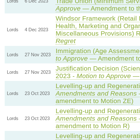
Trade Union (Minimum Servi
Lords
6 Dec 2023
Approve
— Amendment to th
Windsor Framework (Retail
Health, Marketing and Orga
Lords
4 Dec 2023
Miscellaneous Provisions) 
Regret
Immigration (Age Assessmen
Lords
27 Nov 2023
to Approve
— Amendment to 
Justification Decision (Scie
Lords
27 Nov 2023
2023 -
Motion to Approve
— 
Levelling-up and Regenerati
Amendments and Reasons
Lords
23 Oct 2023
amendment to Motion ZE)
Levelling-up and Regenerati
Amendments and Reasons
Lords
23 Oct 2023
amendment to Motion R)
Levelling-up and Regenerati