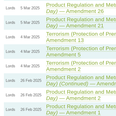
Product Regulation and Metro
Lords
5 Mar 2025
Day)
— Amendment 26
Product Regulation and Metro
Lords
5 Mar 2025
Day)
— Amendment 21
Terrorism (Protection of Prem
Lords
4 Mar 2025
Amendment 13
Terrorism (Protection of Prem
Lords
4 Mar 2025
Amendment 5
Terrorism (Protection of Prem
Lords
4 Mar 2025
Amendment 2
Product Regulation and Metro
Lords
26 Feb 2025
Day) (Continued)
— Amendm
Product Regulation and Metro
Lords
26 Feb 2025
Day)
— Amendment 2
Product Regulation and Metro
Lords
26 Feb 2025
Day)
— Amendment 1