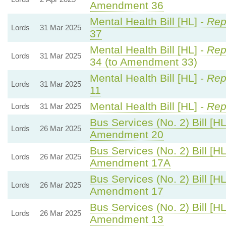
Amendment 36
Mental Health Bill [HL] -
Rep
Lords
31 Mar 2025
37
Mental Health Bill [HL] -
Rep
Lords
31 Mar 2025
34 (to Amendment 33)
Mental Health Bill [HL] -
Rep
Lords
31 Mar 2025
11
Mental Health Bill [HL] -
Rep
Lords
31 Mar 2025
Bus Services (No. 2) Bill [HL
Lords
26 Mar 2025
Amendment 20
Bus Services (No. 2) Bill [HL
Lords
26 Mar 2025
Amendment 17A
Bus Services (No. 2) Bill [HL
Lords
26 Mar 2025
Amendment 17
Bus Services (No. 2) Bill [HL
Lords
26 Mar 2025
Amendment 13