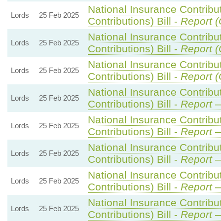
National Insurance Contribu
Lords
25 Feb 2025
Contributions) Bill -
Report (
National Insurance Contribu
Lords
25 Feb 2025
Contributions) Bill -
Report (
National Insurance Contribu
Lords
25 Feb 2025
Contributions) Bill -
Report (
National Insurance Contribu
Lords
25 Feb 2025
Contributions) Bill -
Report
—
National Insurance Contribu
Lords
25 Feb 2025
Contributions) Bill -
Report
—
National Insurance Contribu
Lords
25 Feb 2025
Contributions) Bill -
Report
—
National Insurance Contribu
Lords
25 Feb 2025
Contributions) Bill -
Report
—
National Insurance Contribu
Lords
25 Feb 2025
Contributions) Bill -
Report
—