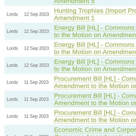
Amendment 5
Hunting Trophies (Import Proh
Lords
12 Sep 2023
Amendment 1
Energy Bill [HL] -
Commons 
Lords
12 Sep 2023
to the Motion on Amendmen
Energy Bill [HL] -
Commons 
Lords
12 Sep 2023
to the Motion on Amendmen
Energy Bill [HL] -
Commons 
Lords
12 Sep 2023
to the Motion on Amendmen
Procurement Bill [HL] -
Com
Lords
11 Sep 2023
Amendment to the Motion 
Procurement Bill [HL] -
Com
Lords
11 Sep 2023
Amendment to the Motion 
Procurement Bill [HL] -
Com
Lords
11 Sep 2023
Amendment to the Motion 
Economic Crime and Corpora