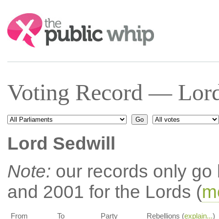
Search:
Voting Record — Lord
Lord Sedwill
Note:
our records only go
and 2001 for the Lords (
mo
From
To
Party
Rebellions (
explain...
)