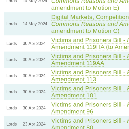
Commons Reasons and Am
Lords
14 May 2024
amendment to Motion E)
Digital Markets, Competitio
Commons Reasons and Am
Lords
14 May 2024
amendment to Motion C)
Victims and Prisoners Bill -
Lords
30 Apr 2024
Amendment 119HA (to Ame
Victims and Prisoners Bill -
Lords
30 Apr 2024
Amendment 119AA
Victims and Prisoners Bill -
Lords
30 Apr 2024
Amendment 113
Victims and Prisoners Bill -
Lords
30 Apr 2024
Amendment 101
Victims and Prisoners Bill -
Lords
30 Apr 2024
Amendment 96
Victims and Prisoners Bill -
Lords
23 Apr 2024
Amendment 80