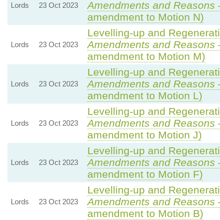
Amendments and Reasons
Lords
23 Oct 2023
amendment to Motion N)
Levelling-up and Regenerati
Amendments and Reasons
Lords
23 Oct 2023
amendment to Motion M)
Levelling-up and Regenerati
Amendments and Reasons
Lords
23 Oct 2023
amendment to Motion L)
Levelling-up and Regenerati
Amendments and Reasons
Lords
23 Oct 2023
amendment to Motion J)
Levelling-up and Regenerati
Amendments and Reasons
Lords
23 Oct 2023
amendment to Motion F)
Levelling-up and Regenerati
Amendments and Reasons
Lords
23 Oct 2023
amendment to Motion B)