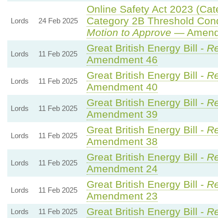
Online Safety Act 2023 (Cat
Category 2B Threshold Cond
Lords
24 Feb 2025
Motion to Approve
— Amendm
Great British Energy Bill -
Re
Lords
11 Feb 2025
Amendment 46
Great British Energy Bill -
Re
Lords
11 Feb 2025
Amendment 40
Great British Energy Bill -
Re
Lords
11 Feb 2025
Amendment 39
Great British Energy Bill -
Re
Lords
11 Feb 2025
Amendment 38
Great British Energy Bill -
Re
Lords
11 Feb 2025
Amendment 24
Great British Energy Bill -
Re
Lords
11 Feb 2025
Amendment 23
Great British Energy Bill -
Re
Lords
11 Feb 2025