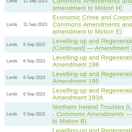
Commons Amendments and
Lords
11 Sep 2023
amendment to Motion H)
Economic Crime and Corpora
Commons Amendments and
Lords
11 Sep 2023
amendment to Motion E)
Levelling-up and Regenerati
Lords
6 Sep 2023
(Continued)
— Amendment 
Levelling-up and Regenerati
Lords
6 Sep 2023
Amendment 198
Levelling-up and Regenerati
Lords
6 Sep 2023
Amendment 195
Levelling-up and Regenerati
Lords
6 Sep 2023
Amendment 193A
Northern Ireland Troubles (L
-
Commons Amendments
— 
Lords
5 Sep 2023
to Motion B)
Levelling-up and Regenerati