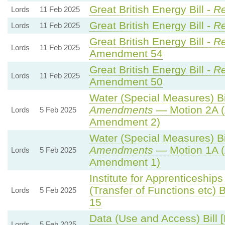
Great British Energy Bill -
Re
Lords
11 Feb 2025
Great British Energy Bill -
Re
Lords
11 Feb 2025
Great British Energy Bill -
Re
Lords
11 Feb 2025
Amendment 54
Great British Energy Bill -
Re
Lords
11 Feb 2025
Amendment 50
Water (Special Measures) Bil
Amendments
— Motion 2A (
Lords
5 Feb 2025
Amendment 2)
Water (Special Measures) Bil
Amendments
— Motion 1A (
Lords
5 Feb 2025
Amendment 1)
Institute for Apprenticeship
(Transfer of Functions etc) Bi
Lords
5 Feb 2025
15
Data (Use and Access) Bill 
Lords
5 Feb 2025