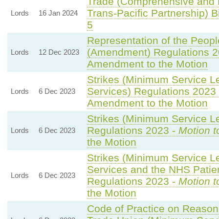
Trade (Comprehensive and 
Trans-Pacific Partnership) Bi
Lords
16 Jan 2024
5
Representation of the Peopl
(Amendment) Regulations 2
Lords
12 Dec 2023
Amendment to the Motion
Strikes (Minimum Service L
Services) Regulations 2023
Lords
6 Dec 2023
Amendment to the Motion
Strikes (Minimum Service Le
Regulations 2023 -
Motion t
Lords
6 Dec 2023
the Motion
Strikes (Minimum Service 
Services and the NHS Patien
Lords
6 Dec 2023
Regulations 2023 -
Motion t
the Motion
Code of Practice on Reason