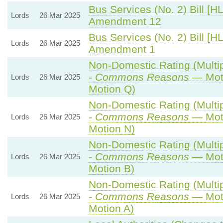
Bus Services (No. 2) Bill [HL
Lords
26 Mar 2025
Amendment 12
Bus Services (No. 2) Bill [HL
Lords
26 Mar 2025
Amendment 1
Non-Domestic Rating (Multipl
-
Commons Reasons
— Moti
Lords
26 Mar 2025
Motion Q)
Non-Domestic Rating (Multipl
-
Commons Reasons
— Moti
Lords
26 Mar 2025
Motion N)
Non-Domestic Rating (Multipl
-
Commons Reasons
— Moti
Lords
26 Mar 2025
Motion B)
Non-Domestic Rating (Multipl
-
Commons Reasons
— Moti
Lords
26 Mar 2025
Motion A)