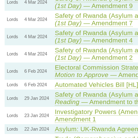
Lords
4 Mar 2024
(1st Day)
— Amendment 9
Safety of Rwanda (Asylum an
Lords
4 Mar 2024
(1st Day)
— Amendment 7
Safety of Rwanda (Asylum an
Lords
4 Mar 2024
(1st Day)
— Amendment 4
Safety of Rwanda (Asylum an
Lords
4 Mar 2024
(1st Day)
— Amendment 2
Electoral Commission Strate
Lords
6 Feb 2024
Motion to Approve
— Amendm
Automated Vehicles Bill [HL
Lords
6 Feb 2024
Safety of Rwanda (Asylum an
Lords
29 Jan 2024
Reading
— Amendment to th
Investigatory Powers (Amend
Lords
23 Jan 2024
Amendment 1
Asylum: UK-Rwanda Agreem
Lords
22 Jan 2024