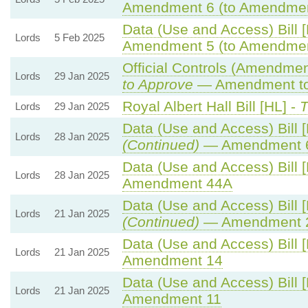
Amendment 6 (to Amendmen
Data (Use and Access) Bill 
Lords
5 Feb 2025
Amendment 5 (to Amendmen
Official Controls (Amendme
Lords
29 Jan 2025
to Approve
— Amendment to 
Royal Albert Hall Bill [HL] -
T
Lords
29 Jan 2025
Data (Use and Access) Bill 
Lords
28 Jan 2025
(Continued)
— Amendment 
Data (Use and Access) Bill 
Lords
28 Jan 2025
Amendment 44A
Data (Use and Access) Bill 
Lords
21 Jan 2025
(Continued)
— Amendment 
Data (Use and Access) Bill 
Lords
21 Jan 2025
Amendment 14
Data (Use and Access) Bill 
Lords
21 Jan 2025
Amendment 11