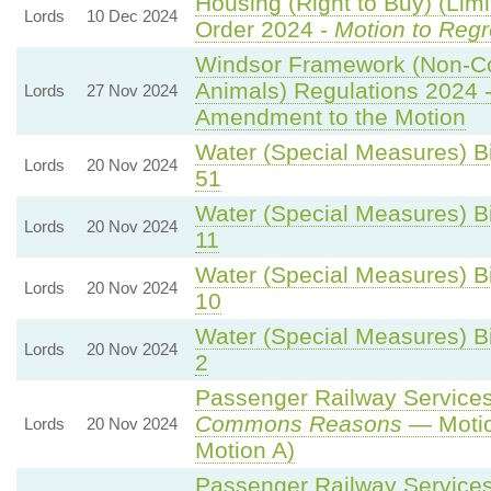
Housing (Right to Buy) (Limi
Lords
10 Dec 2024
Order 2024 -
Motion to Regr
Windsor Framework (Non-C
Animals) Regulations 2024 
Lords
27 Nov 2024
Amendment to the Motion
Water (Special Measures) Bil
Lords
20 Nov 2024
51
Water (Special Measures) Bil
Lords
20 Nov 2024
11
Water (Special Measures) Bil
Lords
20 Nov 2024
10
Water (Special Measures) Bil
Lords
20 Nov 2024
2
Passenger Railway Services 
Commons Reasons
— Motio
Lords
20 Nov 2024
Motion A)
Passenger Railway Services 