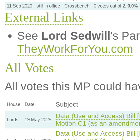
11 Sep 2020
still in office
Crossbench
0 votes out of 2,
0.0%
External Links
See
Lord Sedwill
's Pa
TheyWorkForYou.com
All Votes
All votes this MP could ha
Subject
House
Date
Data (Use and Access) Bill 
Lords
19 May 2025
Motion C1 (as an amendmen
Data (Use and Access) Bill 