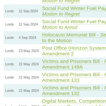
Motion to Regret
Social Fund Winter Fuel Pa
Lords
11 Sep 2024
Motion to Regret
Social Fund Winter Fuel Pa
Lords
11 Sep 2024
Motion to Annul
Holocaust Memorial Bill -
Se
Lords
4 Sep 2024
to the Motion
Post Office (Horizon System)
Lords
23 May 2024
Amendment 2
Victims and Prisoners Bill -
Lords
21 May 2024
Amendment 149A
Victims and Prisoners Bill -
Lords
21 May 2024
Amendment 133
Victims and Prisoners Bill -
Lords
21 May 2024
Amendment 132
Digital Markets, Competitio