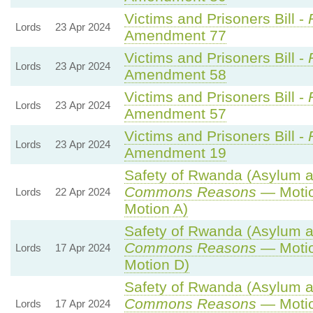
Victims and Prisoners Bill -
Lords
23 Apr 2024
Amendment 77
Victims and Prisoners Bill -
Lords
23 Apr 2024
Amendment 58
Victims and Prisoners Bill -
Lords
23 Apr 2024
Amendment 57
Victims and Prisoners Bill -
Lords
23 Apr 2024
Amendment 19
Safety of Rwanda (Asylum an
Commons Reasons
— Motio
Lords
22 Apr 2024
Motion A)
Safety of Rwanda (Asylum an
Commons Reasons
— Motio
Lords
17 Apr 2024
Motion D)
Safety of Rwanda (Asylum an
Commons Reasons
— Motio
Lords
17 Apr 2024