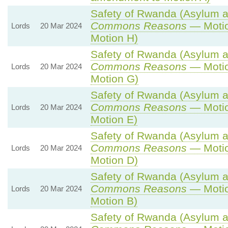
Safety of Rwanda (Asylum an
Commons Reasons
— Motio
Lords
20 Mar 2024
Motion H)
Safety of Rwanda (Asylum an
Commons Reasons
— Motio
Lords
20 Mar 2024
Motion G)
Safety of Rwanda (Asylum an
Commons Reasons
— Motio
Lords
20 Mar 2024
Motion E)
Safety of Rwanda (Asylum an
Commons Reasons
— Motio
Lords
20 Mar 2024
Motion D)
Safety of Rwanda (Asylum an
Commons Reasons
— Motio
Lords
20 Mar 2024
Motion B)
Safety of Rwanda (Asylum an