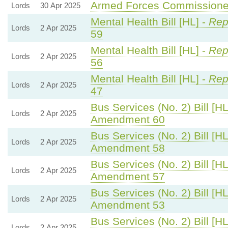
Armed Forces Commissioner
Lords
30 Apr 2025
Mental Health Bill [HL] -
Rep
Lords
2 Apr 2025
59
Mental Health Bill [HL] -
Rep
Lords
2 Apr 2025
56
Mental Health Bill [HL] -
Rep
Lords
2 Apr 2025
47
Bus Services (No. 2) Bill [HL
Lords
2 Apr 2025
Amendment 60
Bus Services (No. 2) Bill [HL
Lords
2 Apr 2025
Amendment 58
Bus Services (No. 2) Bill [HL
Lords
2 Apr 2025
Amendment 57
Bus Services (No. 2) Bill [HL
Lords
2 Apr 2025
Amendment 53
Bus Services (No. 2) Bill [HL
Lords
2 Apr 2025