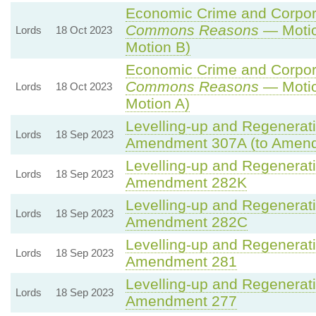
Economic Crime and Corpora
Commons Reasons
— Motio
Lords
18 Oct 2023
Motion B)
Economic Crime and Corpora
Commons Reasons
— Motio
Lords
18 Oct 2023
Motion A)
Levelling-up and Regenerati
Lords
18 Sep 2023
Amendment 307A (to Amen
Levelling-up and Regenerati
Lords
18 Sep 2023
Amendment 282K
Levelling-up and Regenerati
Lords
18 Sep 2023
Amendment 282C
Levelling-up and Regenerati
Lords
18 Sep 2023
Amendment 281
Levelling-up and Regenerati
Lords
18 Sep 2023
Amendment 277