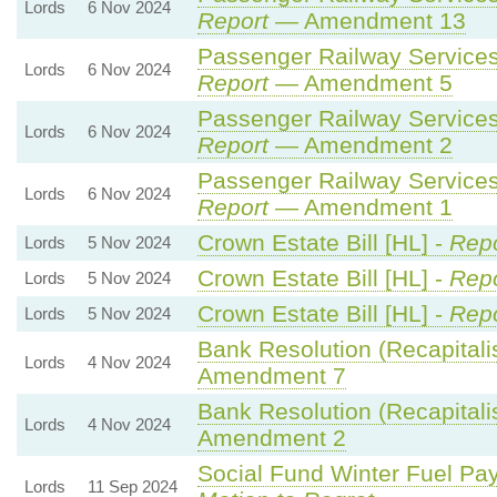
Lords
6 Nov 2024
Report
— Amendment 13
Passenger Railway Services 
Lords
6 Nov 2024
Report
— Amendment 5
Passenger Railway Services 
Lords
6 Nov 2024
Report
— Amendment 2
Passenger Railway Services 
Lords
6 Nov 2024
Report
— Amendment 1
Crown Estate Bill [HL] -
Repo
Lords
5 Nov 2024
Crown Estate Bill [HL] -
Repo
Lords
5 Nov 2024
Crown Estate Bill [HL] -
Repo
Lords
5 Nov 2024
Bank Resolution (Recapitalisa
Lords
4 Nov 2024
Amendment 7
Bank Resolution (Recapitalisa
Lords
4 Nov 2024
Amendment 2
Social Fund Winter Fuel Pa
Lords
11 Sep 2024