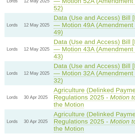
— Motion 52A (Amendment 
Lords
12 May 2025
52)
Data (Use and Access) Bill 
— Motion 49A (Amendment 
Lords
12 May 2025
49)
Data (Use and Access) Bill 
— Motion 43A (Amendment 
Lords
12 May 2025
43)
Data (Use and Access) Bill 
— Motion 32A (Amendment 
Lords
12 May 2025
32)
Agriculture (Delinked Payme
Regulations 2025 -
Motion t
Lords
30 Apr 2025
the Motion
Agriculture (Delinked Payme
Regulations 2025 -
Motion t
Lords
30 Apr 2025
the Motion