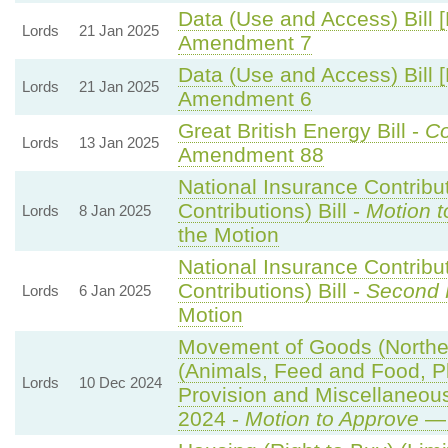
Data (Use and Access) Bill 
Lords
21 Jan 2025
Amendment 7
Data (Use and Access) Bill 
Lords
21 Jan 2025
Amendment 6
Great British Energy Bill -
Co
Lords
13 Jan 2025
Amendment 88
National Insurance Contribu
Contributions) Bill -
Motion t
Lords
8 Jan 2025
the Motion
National Insurance Contribu
Contributions) Bill -
Second 
Lords
6 Jan 2025
Motion
Movement of Goods (Northern
(Animals, Feed and Food, Pla
Lords
10 Dec 2024
Provision and Miscellaneo
2024 -
Motion to Approve
— 