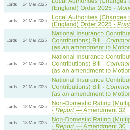
Local Authorities (Changes t
Lords
24 Mar 2025
(England) Order 2025 -
Moti
Local Authorities (Changes t
Lords
24 Mar 2025
(England) Order 2025 -
Pray
National Insurance Contribu
Contributions) Bill -
Common
Lords
24 Mar 2025
(as an amendment to Motio
National Insurance Contribu
Contributions) Bill -
Common
Lords
24 Mar 2025
(as an amendment to Motio
National Insurance Contribu
Contributions) Bill -
Common
Lords
24 Mar 2025
(as an amendment to Motion
Non-Domestic Rating (Multipl
Lords
18 Mar 2025
-
Report
— Amendment 32
Non-Domestic Rating (Multipl
Lords
18 Mar 2025
-
Report
— Amendment 30