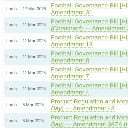
Football Governance Bill [HL
Lords
17 Mar 2025
Amendment 31
Football Governance Bill [HL
Lords
11 Mar 2025
(Continued)
— Amendment 
Football Governance Bill [HL
Lords
11 Mar 2025
Amendment 13
Football Governance Bill [HL
Lords
11 Mar 2025
Amendment 8
Football Governance Bill [HL
Lords
11 Mar 2025
Amendment 7
Football Governance Bill [HL
Lords
11 Mar 2025
Amendment 4
Product Regulation and Metro
Lords
5 Mar 2025
Day)
— Amendment 48
Product Regulation and Metro
Lords
5 Mar 2025
Day)
— Amendment 38ZA (t