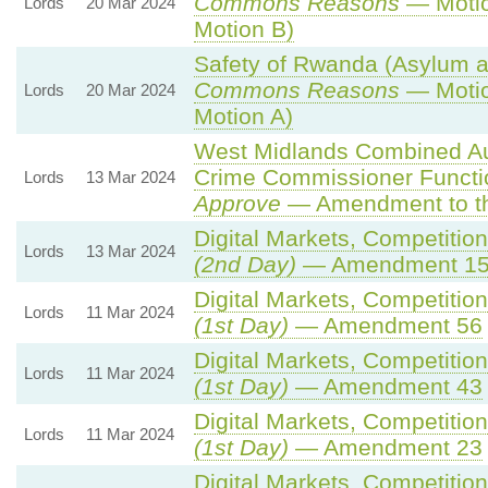
Commons Reasons
— Motio
Lords
20 Mar 2024
Motion B)
Safety of Rwanda (Asylum an
Commons Reasons
— Motio
Lords
20 Mar 2024
Motion A)
West Midlands Combined Auth
Crime Commissioner Functi
Lords
13 Mar 2024
Approve
— Amendment to th
Digital Markets, Competitio
Lords
13 Mar 2024
(2nd Day)
— Amendment 1
Digital Markets, Competitio
Lords
11 Mar 2024
(1st Day)
— Amendment 56
Digital Markets, Competitio
Lords
11 Mar 2024
(1st Day)
— Amendment 43
Digital Markets, Competitio
Lords
11 Mar 2024
(1st Day)
— Amendment 23
Digital Markets, Competitio