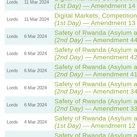
Lords
11 Mar 2024
(1st Day)
— Amendment 14
Digital Markets, Competitio
Lords
11 Mar 2024
(1st Day)
— Amendment 13
Safety of Rwanda (Asylum an
Lords
6 Mar 2024
(2nd Day)
— Amendment 4
Safety of Rwanda (Asylum an
Lords
6 Mar 2024
(2nd Day)
— Amendment 4
Safety of Rwanda (Asylum an
Lords
6 Mar 2024
(2nd Day)
— Amendment 4
Safety of Rwanda (Asylum an
Lords
6 Mar 2024
(2nd Day)
— Amendment 3
Safety of Rwanda (Asylum an
Lords
6 Mar 2024
(2nd Day)
— Amendment 3
Safety of Rwanda (Asylum an
Lords
4 Mar 2024
(1st Day)
— Amendment 12
Safety of Rwanda (Asylum an