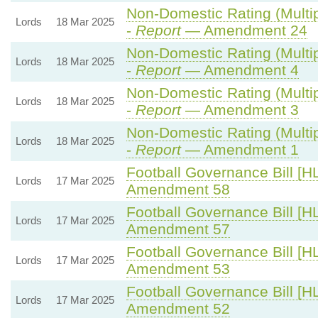
Non-Domestic Rating (Multipl
Lords
18 Mar 2025
-
Report
— Amendment 24
Non-Domestic Rating (Multipl
Lords
18 Mar 2025
-
Report
— Amendment 4
Non-Domestic Rating (Multipl
Lords
18 Mar 2025
-
Report
— Amendment 3
Non-Domestic Rating (Multipl
Lords
18 Mar 2025
-
Report
— Amendment 1
Football Governance Bill [HL
Lords
17 Mar 2025
Amendment 58
Football Governance Bill [HL
Lords
17 Mar 2025
Amendment 57
Football Governance Bill [HL
Lords
17 Mar 2025
Amendment 53
Football Governance Bill [HL
Lords
17 Mar 2025
Amendment 52