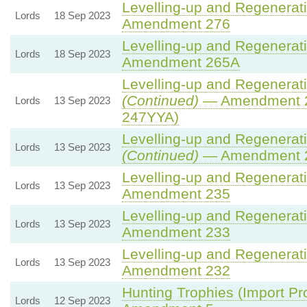
Levelling-up and Regenerati
Lords
18 Sep 2023
Amendment 276
Levelling-up and Regenerati
Lords
18 Sep 2023
Amendment 265A
Levelling-up and Regenerati
(Continued)
— Amendment 2
Lords
13 Sep 2023
247YYA)
Levelling-up and Regenerati
Lords
13 Sep 2023
(Continued)
— Amendment 
Levelling-up and Regenerati
Lords
13 Sep 2023
Amendment 235
Levelling-up and Regenerati
Lords
13 Sep 2023
Amendment 233
Levelling-up and Regenerati
Lords
13 Sep 2023
Amendment 232
Hunting Trophies (Import Proh
Lords
12 Sep 2023