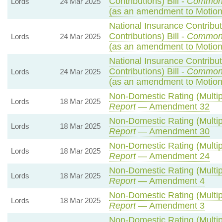
Contributions) Bill -
Common
Lords
24 Mar 2025
(as an amendment to Motio
National Insurance Contribu
Contributions) Bill -
Common
Lords
24 Mar 2025
(as an amendment to Motion
National Insurance Contribu
Contributions) Bill -
Common
Lords
24 Mar 2025
(as an amendment to Motion
Non-Domestic Rating (Multipl
Lords
18 Mar 2025
Report
— Amendment 32
Non-Domestic Rating (Multipl
Lords
18 Mar 2025
Report
— Amendment 30
Non-Domestic Rating (Multipl
Lords
18 Mar 2025
Report
— Amendment 24
Non-Domestic Rating (Multipl
Lords
18 Mar 2025
Report
— Amendment 4
Non-Domestic Rating (Multipl
Lords
18 Mar 2025
Report
— Amendment 3
Non-Domestic Rating (Multipl