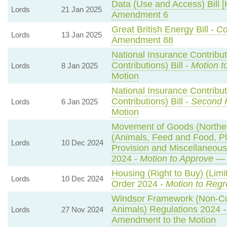
Data (Use and Access) Bill [
Lords
21 Jan 2025
Amendment 6
Great British Energy Bill -
Co
Lords
13 Jan 2025
Amendment 88
National Insurance Contribu
Contributions) Bill -
Motion t
Lords
8 Jan 2025
Motion
National Insurance Contribu
Contributions) Bill -
Second 
Lords
6 Jan 2025
Motion
Movement of Goods (Northern
(Animals, Feed and Food, Pla
Lords
10 Dec 2024
Provision and Miscellaneou
2024 -
Motion to Approve
— 
Housing (Right to Buy) (Limi
Lords
10 Dec 2024
Order 2024 -
Motion to Regr
Windsor Framework (Non-C
Animals) Regulations 2024 
Lords
27 Nov 2024
Amendment to the Motion