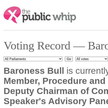
Search:
Voting Record — Baro
Baroness Bull
is current
Member, Procedure and 
Deputy Chairman of Co
Speaker's Advisory Pane