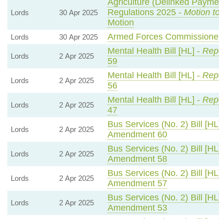
Agriculture (Delinked Payme
Regulations 2025 -
Motion t
Lords
30 Apr 2025
Motion
Armed Forces Commissioner 
Lords
30 Apr 2025
Mental Health Bill [HL] -
Repo
Lords
2 Apr 2025
59
Mental Health Bill [HL] -
Repo
Lords
2 Apr 2025
56
Mental Health Bill [HL] -
Repo
Lords
2 Apr 2025
47
Bus Services (No. 2) Bill [HL
Lords
2 Apr 2025
Amendment 60
Bus Services (No. 2) Bill [HL
Lords
2 Apr 2025
Amendment 58
Bus Services (No. 2) Bill [HL
Lords
2 Apr 2025
Amendment 57
Bus Services (No. 2) Bill [HL
Lords
2 Apr 2025
Amendment 53