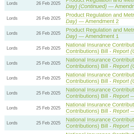
Product Regulation and Metro
Lords
26 Feb 2025
Day) (Continued)
— Amendm
Product Regulation and Metro
Lords
26 Feb 2025
Day)
— Amendment 2
Product Regulation and Metro
Lords
26 Feb 2025
Day)
— Amendment 1
National Insurance Contribu
Lords
25 Feb 2025
Contributions) Bill -
Report (
National Insurance Contribu
Lords
25 Feb 2025
Contributions) Bill -
Report (
National Insurance Contribu
Lords
25 Feb 2025
Contributions) Bill -
Report (
National Insurance Contribu
Lords
25 Feb 2025
Contributions) Bill -
Report
—
National Insurance Contribu
Lords
25 Feb 2025
Contributions) Bill -
Report
—
National Insurance Contribu
Lords
25 Feb 2025
Contributions) Bill -
Report
—