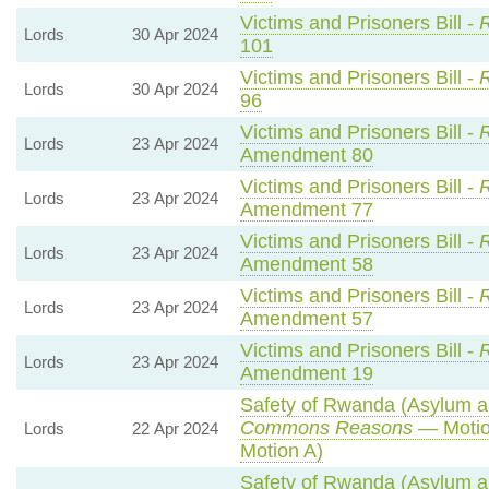
Victims and Prisoners Bill -
R
Lords
30 Apr 2024
101
Victims and Prisoners Bill -
R
Lords
30 Apr 2024
96
Victims and Prisoners Bill -
R
Lords
23 Apr 2024
Amendment 80
Victims and Prisoners Bill -
R
Lords
23 Apr 2024
Amendment 77
Victims and Prisoners Bill -
R
Lords
23 Apr 2024
Amendment 58
Victims and Prisoners Bill -
R
Lords
23 Apr 2024
Amendment 57
Victims and Prisoners Bill -
R
Lords
23 Apr 2024
Amendment 19
Safety of Rwanda (Asylum an
Commons Reasons
— Motio
Lords
22 Apr 2024
Motion A)
Safety of Rwanda (Asylum an