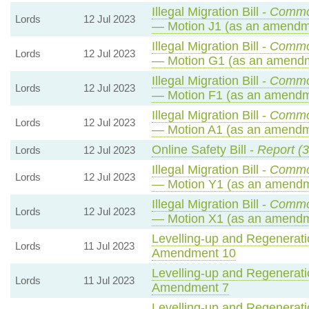
Illegal Migration Bill -
Commo
Lords
12 Jul 2023
— Motion J1 (as an amendme
Illegal Migration Bill -
Commo
Lords
12 Jul 2023
— Motion G1 (as an amendm
Illegal Migration Bill -
Commo
Lords
12 Jul 2023
— Motion F1 (as an amendme
Illegal Migration Bill -
Commo
Lords
12 Jul 2023
— Motion A1 (as an amendme
Online Safety Bill -
Report (3
Lords
12 Jul 2023
Illegal Migration Bill -
Commo
Lords
12 Jul 2023
— Motion Y1 (as an amendm
Illegal Migration Bill -
Commo
Lords
12 Jul 2023
— Motion X1 (as an amendm
Levelling-up and Regeneratio
Lords
11 Jul 2023
Amendment 10
Levelling-up and Regeneratio
Lords
11 Jul 2023
Amendment 7
Levelling-up and Regeneratio