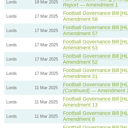
Lords
18 Mar 2025
Report
— Amendment 1
Football Governance Bill [HL
Lords
17 Mar 2025
Amendment 58
Football Governance Bill [HL
Lords
17 Mar 2025
Amendment 57
Football Governance Bill [HL
Lords
17 Mar 2025
Amendment 53
Football Governance Bill [HL
Lords
17 Mar 2025
Amendment 52
Football Governance Bill [HL
Lords
17 Mar 2025
Amendment 31
Football Governance Bill [HL
Lords
11 Mar 2025
(Continued)
— Amendment 
Football Governance Bill [HL
Lords
11 Mar 2025
Amendment 13
Football Governance Bill [HL
Lords
11 Mar 2025
Amendment 8
Football Governance Bill [HL