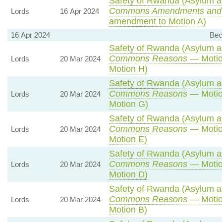
Safety of Rwanda (Asylum an
Commons Amendments and
Lords
16 Apr 2024
amendment to Motion A)
16 Apr 2024
Bec
Safety of Rwanda (Asylum an
Commons Reasons
— Motio
Lords
20 Mar 2024
Motion H)
Safety of Rwanda (Asylum an
Commons Reasons
— Motio
Lords
20 Mar 2024
Motion G)
Safety of Rwanda (Asylum an
Commons Reasons
— Motio
Lords
20 Mar 2024
Motion E)
Safety of Rwanda (Asylum an
Commons Reasons
— Motio
Lords
20 Mar 2024
Motion D)
Safety of Rwanda (Asylum an
Commons Reasons
— Motio
Lords
20 Mar 2024
Motion B)