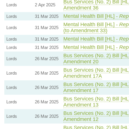
Bus Services (No. 2) Bill [HL
Lords
2 Apr 2025
Amendment 36
Mental Health Bill [HL] -
Repo
Lords
31 Mar 2025
Mental Health Bill [HL] -
Repo
Lords
31 Mar 2025
(to Amendment 33)
Mental Health Bill [HL] -
Repo
Lords
31 Mar 2025
Mental Health Bill [HL] -
Repo
Lords
31 Mar 2025
Bus Services (No. 2) Bill [HL
Lords
26 Mar 2025
Amendment 20
Bus Services (No. 2) Bill [HL
Lords
26 Mar 2025
Amendment 17A
Bus Services (No. 2) Bill [HL
Lords
26 Mar 2025
Amendment 17
Bus Services (No. 2) Bill [HL
Lords
26 Mar 2025
Amendment 13
Bus Services (No. 2) Bill [HL
Lords
26 Mar 2025
Amendment 12
Bus Services (No. 2) Bill [HL