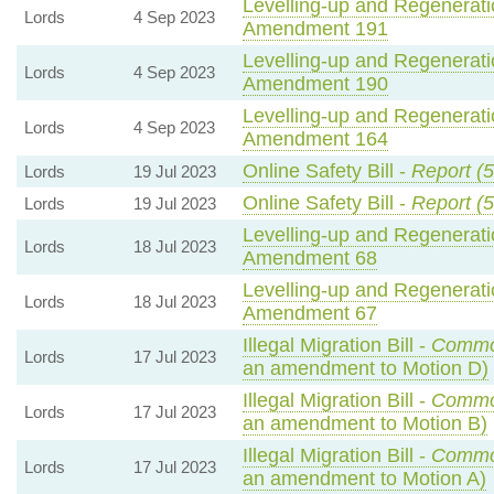
Levelling-up and Regeneratio
Lords
4 Sep 2023
Amendment 191
Levelling-up and Regeneratio
Lords
4 Sep 2023
Amendment 190
Levelling-up and Regeneratio
Lords
4 Sep 2023
Amendment 164
Online Safety Bill -
Report (5
Lords
19 Jul 2023
Online Safety Bill -
Report (5
Lords
19 Jul 2023
Levelling-up and Regeneratio
Lords
18 Jul 2023
Amendment 68
Levelling-up and Regeneratio
Lords
18 Jul 2023
Amendment 67
Illegal Migration Bill -
Commo
Lords
17 Jul 2023
an amendment to Motion D)
Illegal Migration Bill -
Commo
Lords
17 Jul 2023
an amendment to Motion B)
Illegal Migration Bill -
Commo
Lords
17 Jul 2023
an amendment to Motion A)