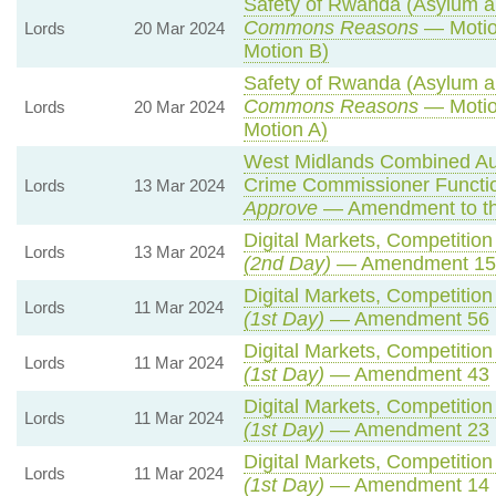
Safety of Rwanda (Asylum an
Commons Reasons
— Motio
Lords
20 Mar 2024
Motion B)
Safety of Rwanda (Asylum an
Commons Reasons
— Motio
Lords
20 Mar 2024
Motion A)
West Midlands Combined Auth
Crime Commissioner Functio
Lords
13 Mar 2024
Approve
— Amendment to th
Digital Markets, Competitio
Lords
13 Mar 2024
(2nd Day)
— Amendment 15
Digital Markets, Competitio
Lords
11 Mar 2024
(1st Day)
— Amendment 56
Digital Markets, Competitio
Lords
11 Mar 2024
(1st Day)
— Amendment 43
Digital Markets, Competitio
Lords
11 Mar 2024
(1st Day)
— Amendment 23
Digital Markets, Competitio
Lords
11 Mar 2024
(1st Day)
— Amendment 14