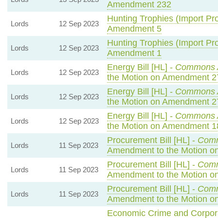
Amendment 232
Hunting Trophies (Import Proh
Lords
12 Sep 2023
Amendment 5
Hunting Trophies (Import Proh
Lords
12 Sep 2023
Amendment 1
Energy Bill [HL] -
Commons 
Lords
12 Sep 2023
the Motion on Amendment 2
Energy Bill [HL] -
Commons 
Lords
12 Sep 2023
the Motion on Amendment 2
Energy Bill [HL] -
Commons 
Lords
12 Sep 2023
the Motion on Amendment 1
Procurement Bill [HL] -
Com
Lords
11 Sep 2023
Amendment to the Motion 
Procurement Bill [HL] -
Com
Lords
11 Sep 2023
Amendment to the Motion o
Procurement Bill [HL] -
Com
Lords
11 Sep 2023
Amendment to the Motion o
Economic Crime and Corporat