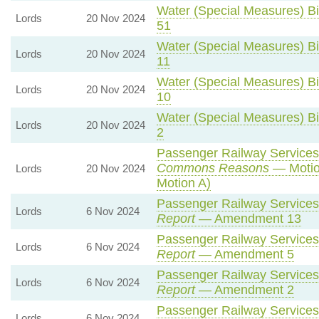
Water (Special Measures) Bil
Lords
20 Nov 2024
51
Water (Special Measures) Bil
Lords
20 Nov 2024
11
Water (Special Measures) Bil
Lords
20 Nov 2024
10
Water (Special Measures) Bil
Lords
20 Nov 2024
2
Passenger Railway Services 
Commons Reasons
— Motio
Lords
20 Nov 2024
Motion A)
Passenger Railway Services 
Lords
6 Nov 2024
Report
— Amendment 13
Passenger Railway Services 
Lords
6 Nov 2024
Report
— Amendment 5
Passenger Railway Services 
Lords
6 Nov 2024
Report
— Amendment 2
Passenger Railway Services 
Lords
6 Nov 2024