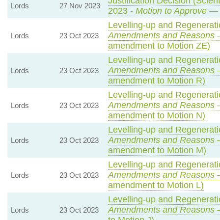
Justification Decision (Scien
Lords
27 Nov 2023
2023 -
Motion to Approve
— 
Levelling-up and Regeneratio
Amendments and Reasons
—
Lords
23 Oct 2023
amendment to Motion ZE)
Levelling-up and Regeneratio
Amendments and Reasons
—
Lords
23 Oct 2023
amendment to Motion R)
Levelling-up and Regeneratio
Amendments and Reasons
—
Lords
23 Oct 2023
amendment to Motion N)
Levelling-up and Regeneratio
Amendments and Reasons
—
Lords
23 Oct 2023
amendment to Motion M)
Levelling-up and Regeneratio
Amendments and Reasons
—
Lords
23 Oct 2023
amendment to Motion L)
Levelling-up and Regeneratio
Amendments and Reasons
—
Lords
23 Oct 2023