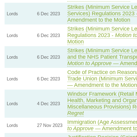
Strikes (Minimum Service L
Services) Regulations 2023 
Lords
6 Dec 2023
Amendment to the Motion
Strikes (Minimum Service Le
Regulations 2023 -
Motion t
Lords
6 Dec 2023
Motion
Strikes (Minimum Service L
and the NHS Patient Transpo
Lords
6 Dec 2023
Motion to Approve
— Amendm
Code of Practice on Reasona
Trade Union (Minimum Servi
Lords
6 Dec 2023
— Amendment to the Motion
Windsor Framework (Retail
Health, Marketing and Orga
Lords
4 Dec 2023
Miscellaneous Provisions) R
Regret
Immigration (Age Assessmen
Lords
27 Nov 2023
to Approve
— Amendment to 