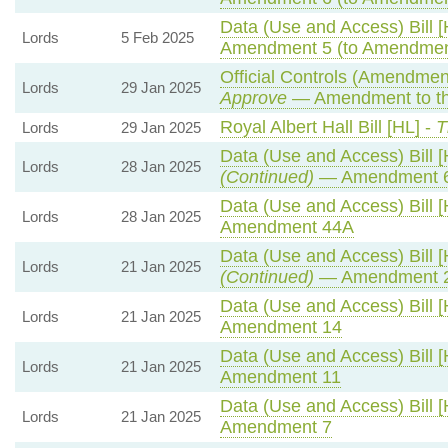
Data (Use and Access) Bill [
Lords
5 Feb 2025
Amendment 5 (to Amendmen
Official Controls (Amendmen
Lords
29 Jan 2025
Approve
— Amendment to th
Royal Albert Hall Bill [HL] -
T
Lords
29 Jan 2025
Data (Use and Access) Bill [
Lords
28 Jan 2025
(Continued)
— Amendment 
Data (Use and Access) Bill [
Lords
28 Jan 2025
Amendment 44A
Data (Use and Access) Bill [
Lords
21 Jan 2025
(Continued)
— Amendment 
Data (Use and Access) Bill [
Lords
21 Jan 2025
Amendment 14
Data (Use and Access) Bill [
Lords
21 Jan 2025
Amendment 11
Data (Use and Access) Bill [
Lords
21 Jan 2025
Amendment 7