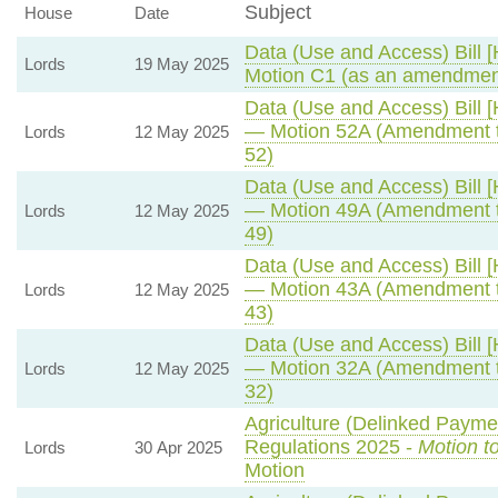
Subject
House
Date
Data (Use and Access) Bill [
Lords
19 May 2025
Motion C1 (as an amendment
Data (Use and Access) Bill [
— Motion 52A (Amendment t
Lords
12 May 2025
52)
Data (Use and Access) Bill [
— Motion 49A (Amendment t
Lords
12 May 2025
49)
Data (Use and Access) Bill [
— Motion 43A (Amendment t
Lords
12 May 2025
43)
Data (Use and Access) Bill [
— Motion 32A (Amendment t
Lords
12 May 2025
32)
Agriculture (Delinked Payme
Regulations 2025 -
Motion t
Lords
30 Apr 2025
Motion