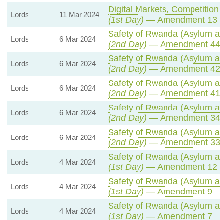
Digital Markets, Competitio
Lords
11 Mar 2024
(1st Day)
— Amendment 13
Safety of Rwanda (Asylum an
Lords
6 Mar 2024
(2nd Day)
— Amendment 44
Safety of Rwanda (Asylum an
Lords
6 Mar 2024
(2nd Day)
— Amendment 42
Safety of Rwanda (Asylum an
Lords
6 Mar 2024
(2nd Day)
— Amendment 41
Safety of Rwanda (Asylum an
Lords
6 Mar 2024
(2nd Day)
— Amendment 34
Safety of Rwanda (Asylum an
Lords
6 Mar 2024
(2nd Day)
— Amendment 33
Safety of Rwanda (Asylum an
Lords
4 Mar 2024
(1st Day)
— Amendment 12
Safety of Rwanda (Asylum an
Lords
4 Mar 2024
(1st Day)
— Amendment 9
Safety of Rwanda (Asylum an
Lords
4 Mar 2024
(1st Day)
— Amendment 7