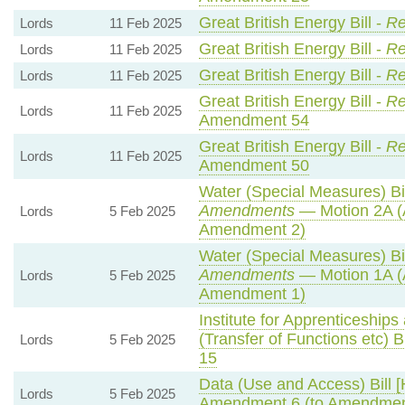
Great British Energy Bill -
Re
Lords
11 Feb 2025
Great British Energy Bill -
Re
Lords
11 Feb 2025
Great British Energy Bill -
Re
Lords
11 Feb 2025
Great British Energy Bill -
Re
Lords
11 Feb 2025
Amendment 54
Great British Energy Bill -
Re
Lords
11 Feb 2025
Amendment 50
Water (Special Measures) Bil
Amendments
— Motion 2A (
Lords
5 Feb 2025
Amendment 2)
Water (Special Measures) Bil
Amendments
— Motion 1A (
Lords
5 Feb 2025
Amendment 1)
Institute for Apprenticeship
(Transfer of Functions etc) Bi
Lords
5 Feb 2025
15
Data (Use and Access) Bill [
Lords
5 Feb 2025
Amendment 6 (to Amendmen