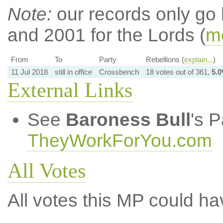
Note:
our records only go
and 2001 for the Lords (
mo
From
To
Party
Rebellions (
explain...
)
11 Jul 2018
still in office
Crossbench
18 votes out of 361,
5.
External Links
See
Baroness Bull
's 
TheyWorkForYou.com
All Votes
All votes this MP could ha