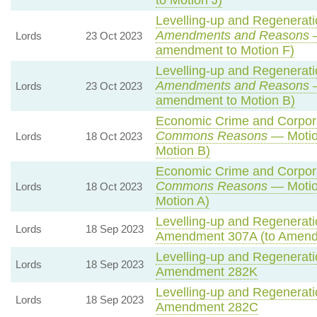
to Motion J)
Levelling-up and Regeneratio
Amendments and Reasons
—
Lords
23 Oct 2023
amendment to Motion F)
Levelling-up and Regeneratio
Amendments and Reasons
—
Lords
23 Oct 2023
amendment to Motion B)
Economic Crime and Corporat
Commons Reasons
— Motio
Lords
18 Oct 2023
Motion B)
Economic Crime and Corporat
Commons Reasons
— Motio
Lords
18 Oct 2023
Motion A)
Levelling-up and Regeneratio
Lords
18 Sep 2023
Amendment 307A (to Amend
Levelling-up and Regeneratio
Lords
18 Sep 2023
Amendment 282K
Levelling-up and Regeneratio
Lords
18 Sep 2023
Amendment 282C