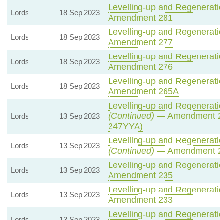
Levelling-up and Regeneratio
Lords
18 Sep 2023
Amendment 281
Levelling-up and Regeneratio
Lords
18 Sep 2023
Amendment 277
Levelling-up and Regeneratio
Lords
18 Sep 2023
Amendment 276
Levelling-up and Regeneratio
Lords
18 Sep 2023
Amendment 265A
Levelling-up and Regeneratio
(Continued)
— Amendment 2
Lords
13 Sep 2023
247YYA)
Levelling-up and Regeneratio
Lords
13 Sep 2023
(Continued)
— Amendment 
Levelling-up and Regeneratio
Lords
13 Sep 2023
Amendment 235
Levelling-up and Regeneratio
Lords
13 Sep 2023
Amendment 233
Levelling-up and Regeneratio
Lords
13 Sep 2023