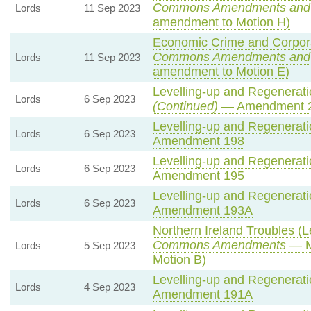
Commons Amendments and
Lords
11 Sep 2023
amendment to Motion H)
Economic Crime and Corporat
Commons Amendments and
Lords
11 Sep 2023
amendment to Motion E)
Levelling-up and Regeneratio
Lords
6 Sep 2023
(Continued)
— Amendment 
Levelling-up and Regeneratio
Lords
6 Sep 2023
Amendment 198
Levelling-up and Regeneratio
Lords
6 Sep 2023
Amendment 195
Levelling-up and Regeneratio
Lords
6 Sep 2023
Amendment 193A
Northern Ireland Troubles (Le
Commons Amendments
— M
Lords
5 Sep 2023
Motion B)
Levelling-up and Regeneratio
Lords
4 Sep 2023
Amendment 191A