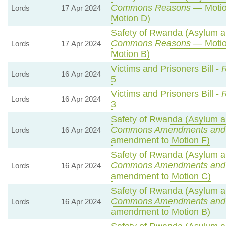
Commons Reasons
— Motio
Lords
17 Apr 2024
Motion D)
Safety of Rwanda (Asylum an
Commons Reasons
— Motio
Lords
17 Apr 2024
Motion B)
Victims and Prisoners Bill -
R
Lords
16 Apr 2024
5
Victims and Prisoners Bill -
R
Lords
16 Apr 2024
3
Safety of Rwanda (Asylum an
Commons Amendments and
Lords
16 Apr 2024
amendment to Motion F)
Safety of Rwanda (Asylum an
Commons Amendments and
Lords
16 Apr 2024
amendment to Motion C)
Safety of Rwanda (Asylum an
Commons Amendments and
Lords
16 Apr 2024
amendment to Motion B)