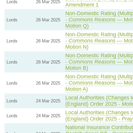
Lords
26 Mar 2025
Amendment 1
Non-Domestic Rating (Multipl
-
Commons Reasons
— Moti
Lords
26 Mar 2025
Motion Q)
Non-Domestic Rating (Multipl
-
Commons Reasons
— Moti
Lords
26 Mar 2025
Motion N)
Non-Domestic Rating (Multipl
-
Commons Reasons
— Moti
Lords
26 Mar 2025
Motion B)
Non-Domestic Rating (Multipl
-
Commons Reasons
— Moti
Lords
26 Mar 2025
Motion A)
Local Authorities (Changes t
Lords
24 Mar 2025
(England) Order 2025 -
Moti
Local Authorities (Changes t
Lords
24 Mar 2025
(England) Order 2025 -
Pray
National Insurance Contribu