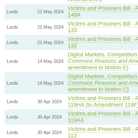
Victims and Prisoners Bill -
R
Lords
21 May 2024
149A
Victims and Prisoners Bill -
R
Lords
21 May 2024
133
Victims and Prisoners Bill -
R
Lords
21 May 2024
132
Digital Markets, Competition
Commons Reasons and Am
Lords
14 May 2024
amendment to Motion E)
Digital Markets, Competition
Commons Reasons and Am
Lords
14 May 2024
amendment to Motion C)
Victims and Prisoners Bill -
R
Lords
30 Apr 2024
119HA (to Amendment 119F
Victims and Prisoners Bill -
R
Lords
30 Apr 2024
119AA
Victims and Prisoners Bill -
R
Lords
30 Apr 2024
113