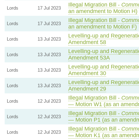
Illegal Migration Bill -
Commo
Lords
17 Jul 2023
an amendment to Motion H)
Illegal Migration Bill -
Commo
Lords
17 Jul 2023
an amendment to Motion F)
Levelling-up and Regeneratio
Lords
13 Jul 2023
Amendment 58
Levelling-up and Regeneratio
Lords
13 Jul 2023
Amendment 53A
Levelling-up and Regeneratio
Lords
13 Jul 2023
Amendment 30
Levelling-up and Regeneratio
Lords
13 Jul 2023
Amendment 29
Illegal Migration Bill -
Commo
Lords
12 Jul 2023
— Motion W1 (as an amendm
Illegal Migration Bill -
Commo
Lords
12 Jul 2023
— Motion P1 (as an amendm
Illegal Migration Bill -
Commo
Lords
12 Jul 2023
— Motion K1 (as an amendm