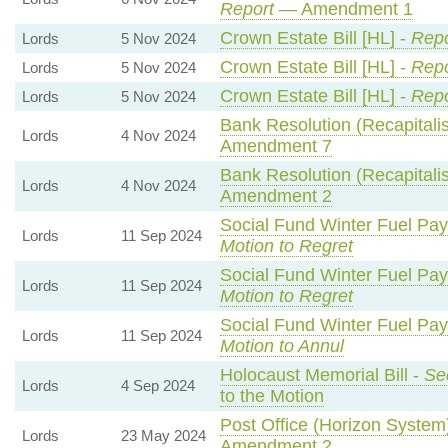
Report
— Amendment 1
Crown Estate Bill [HL] -
Repo
Lords
5 Nov 2024
Crown Estate Bill [HL] -
Repo
Lords
5 Nov 2024
Crown Estate Bill [HL] -
Repo
Lords
5 Nov 2024
Bank Resolution (Recapitalisa
Lords
4 Nov 2024
Amendment 7
Bank Resolution (Recapitalisa
Lords
4 Nov 2024
Amendment 2
Social Fund Winter Fuel Pa
Lords
11 Sep 2024
Motion to Regret
Social Fund Winter Fuel Pa
Lords
11 Sep 2024
Motion to Regret
Social Fund Winter Fuel Pa
Lords
11 Sep 2024
Motion to Annul
Holocaust Memorial Bill -
Se
Lords
4 Sep 2024
to the Motion
Post Office (Horizon System)
Lords
23 May 2024
Amendment 2