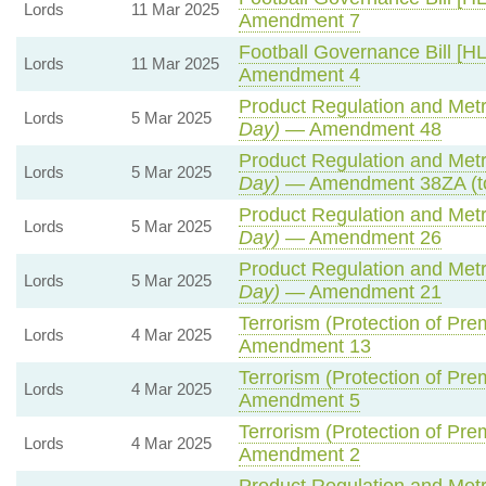
Lords
11 Mar 2025
Amendment 7
Football Governance Bill [HL
Lords
11 Mar 2025
Amendment 4
Product Regulation and Metro
Lords
5 Mar 2025
Day)
— Amendment 48
Product Regulation and Metro
Lords
5 Mar 2025
Day)
— Amendment 38ZA (t
Product Regulation and Metro
Lords
5 Mar 2025
Day)
— Amendment 26
Product Regulation and Metro
Lords
5 Mar 2025
Day)
— Amendment 21
Terrorism (Protection of Prem
Lords
4 Mar 2025
Amendment 13
Terrorism (Protection of Prem
Lords
4 Mar 2025
Amendment 5
Terrorism (Protection of Prem
Lords
4 Mar 2025
Amendment 2