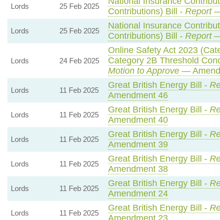
National Insurance Contribu
Lords
25 Feb 2025
Contributions) Bill -
Report
—
National Insurance Contribu
Lords
25 Feb 2025
Contributions) Bill -
Report
—
Online Safety Act 2023 (Cat
Category 2B Threshold Condi
Lords
24 Feb 2025
Motion to Approve
— Amendm
Great British Energy Bill -
Re
Lords
11 Feb 2025
Amendment 46
Great British Energy Bill -
Re
Lords
11 Feb 2025
Amendment 40
Great British Energy Bill -
Re
Lords
11 Feb 2025
Amendment 39
Great British Energy Bill -
Re
Lords
11 Feb 2025
Amendment 38
Great British Energy Bill -
Re
Lords
11 Feb 2025
Amendment 24
Great British Energy Bill -
Re
Lords
11 Feb 2025
Amendment 23