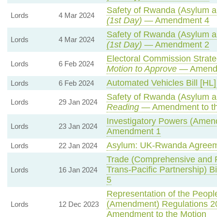
Safety of Rwanda (Asylum an
Lords
4 Mar 2024
(1st Day)
— Amendment 4
Safety of Rwanda (Asylum an
Lords
4 Mar 2024
(1st Day)
— Amendment 2
Electoral Commission Strate
Lords
6 Feb 2024
Motion to Approve
— Amendm
Automated Vehicles Bill [HL]
Lords
6 Feb 2024
Safety of Rwanda (Asylum an
Lords
29 Jan 2024
Reading
— Amendment to th
Investigatory Powers (Amend
Lords
23 Jan 2024
Amendment 1
Asylum: UK-Rwanda Agreem
Lords
22 Jan 2024
Trade (Comprehensive and P
Trans-Pacific Partnership) Bi
Lords
16 Jan 2024
5
Representation of the People
(Amendment) Regulations 2
Lords
12 Dec 2023
Amendment to the Motion