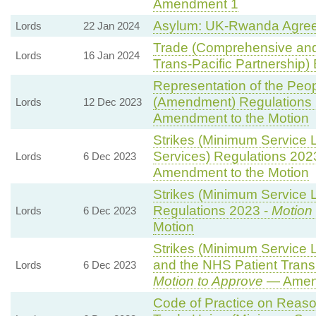
Amendment 1
Asylum: UK-Rwanda Agre
Lords
22 Jan 2024
Trade (Comprehensive and
Lords
16 Jan 2024
Trans-Pacific Partnership) B
Representation of the Peop
(Amendment) Regulations
Lords
12 Dec 2023
Amendment to the Motion
Strikes (Minimum Service 
Services) Regulations 202
Lords
6 Dec 2023
Amendment to the Motion
Strikes (Minimum Service L
Regulations 2023 -
Motion
Lords
6 Dec 2023
Motion
Strikes (Minimum Service
and the NHS Patient Transp
Lords
6 Dec 2023
Motion to Approve
— Amend
Code of Practice on Reaso