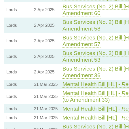
Bus Services (No. 2) Bill [H
Lords
2 Apr 2025
Amendment 60
Bus Services (No. 2) Bill [H
Lords
2 Apr 2025
Amendment 58
Bus Services (No. 2) Bill [H
Lords
2 Apr 2025
Amendment 57
Bus Services (No. 2) Bill [H
Lords
2 Apr 2025
Amendment 53
Bus Services (No. 2) Bill [H
Lords
2 Apr 2025
Amendment 36
Mental Health Bill [HL] -
Rep
Lords
31 Mar 2025
Mental Health Bill [HL] -
Rep
Lords
31 Mar 2025
(to Amendment 33)
Mental Health Bill [HL] -
Rep
Lords
31 Mar 2025
Mental Health Bill [HL] -
Rep
Lords
31 Mar 2025
Bus Services (No. 2) Bill [H