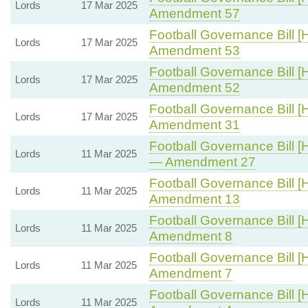
Lords
17 Mar 2025
Amendment 57
Football Governance Bill [
Lords
17 Mar 2025
Amendment 53
Football Governance Bill [
Lords
17 Mar 2025
Amendment 52
Football Governance Bill [
Lords
17 Mar 2025
Amendment 31
Football Governance Bill [
Lords
11 Mar 2025
— Amendment 27
Football Governance Bill [
Lords
11 Mar 2025
Amendment 13
Football Governance Bill [
Lords
11 Mar 2025
Amendment 8
Football Governance Bill [
Lords
11 Mar 2025
Amendment 7
Football Governance Bill [
Lords
11 Mar 2025