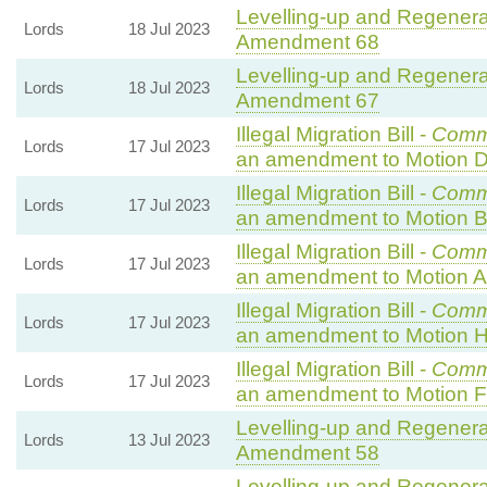
Levelling-up and Regenerat
Lords
18 Jul 2023
Amendment 68
Levelling-up and Regenerat
Lords
18 Jul 2023
Amendment 67
Illegal Migration Bill -
Comm
Lords
17 Jul 2023
an amendment to Motion D
Illegal Migration Bill -
Comm
Lords
17 Jul 2023
an amendment to Motion B
Illegal Migration Bill -
Comm
Lords
17 Jul 2023
an amendment to Motion A
Illegal Migration Bill -
Comm
Lords
17 Jul 2023
an amendment to Motion H
Illegal Migration Bill -
Comm
Lords
17 Jul 2023
an amendment to Motion F
Levelling-up and Regenerat
Lords
13 Jul 2023
Amendment 58
Levelling-up and Regenerat