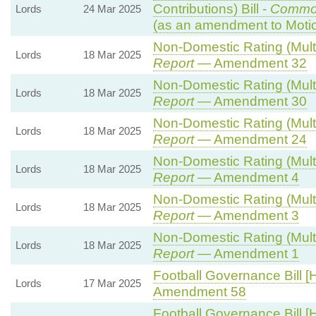
Contributions) Bill -
Commo
Lords
24 Mar 2025
(as an amendment to Moti
Non-Domestic Rating (Multip
Lords
18 Mar 2025
Report
— Amendment 32
Non-Domestic Rating (Multip
Lords
18 Mar 2025
Report
— Amendment 30
Non-Domestic Rating (Multip
Lords
18 Mar 2025
Report
— Amendment 24
Non-Domestic Rating (Multip
Lords
18 Mar 2025
Report
— Amendment 4
Non-Domestic Rating (Multip
Lords
18 Mar 2025
Report
— Amendment 3
Non-Domestic Rating (Multip
Lords
18 Mar 2025
Report
— Amendment 1
Football Governance Bill [
Lords
17 Mar 2025
Amendment 58
Football Governance Bill [