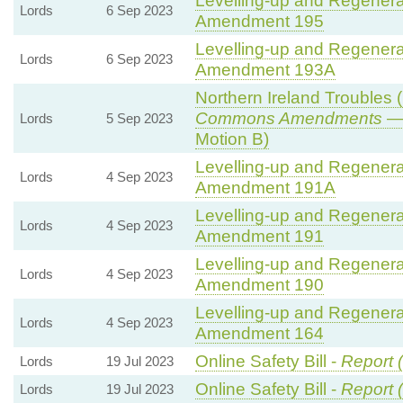
Levelling-up and Regenerat
Lords
6 Sep 2023
Amendment 195
Levelling-up and Regenerat
Lords
6 Sep 2023
Amendment 193A
Northern Ireland Troubles (
Commons Amendments
— 
Lords
5 Sep 2023
Motion B)
Levelling-up and Regenerat
Lords
4 Sep 2023
Amendment 191A
Levelling-up and Regenerat
Lords
4 Sep 2023
Amendment 191
Levelling-up and Regenerat
Lords
4 Sep 2023
Amendment 190
Levelling-up and Regenerat
Lords
4 Sep 2023
Amendment 164
Online Safety Bill -
Report 
Lords
19 Jul 2023
Online Safety Bill -
Report 
Lords
19 Jul 2023