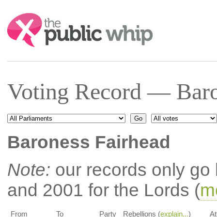
Search:
Voting Record — Baro
Baroness Fairhead
Note:
our records only go
and 2001 for the Lords (
mo
From
To
Party
Rebellions (
explain...
)
At