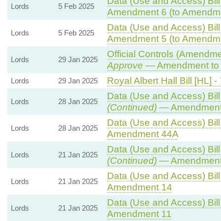
Data (Use and Access) Bill
Lords
5 Feb 2025
Amendment 6 (to Amendme
Data (Use and Access) Bill
Lords
5 Feb 2025
Amendment 5 (to Amendme
Official Controls (Amendm
Lords
29 Jan 2025
Approve
— Amendment to 
Royal Albert Hall Bill [HL] -
Lords
29 Jan 2025
Data (Use and Access) Bill
Lords
28 Jan 2025
(Continued)
— Amendment
Data (Use and Access) Bill
Lords
28 Jan 2025
Amendment 44A
Data (Use and Access) Bill
Lords
21 Jan 2025
(Continued)
— Amendment
Data (Use and Access) Bill
Lords
21 Jan 2025
Amendment 14
Data (Use and Access) Bill
Lords
21 Jan 2025
Amendment 11