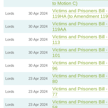
to Motion C)
Victims and Prisoners Bill 
Lords
30 Apr 2024
119HA (to Amendment 119
Victims and Prisoners Bill 
Lords
30 Apr 2024
119AA
Victims and Prisoners Bill 
Lords
30 Apr 2024
113
Victims and Prisoners Bill 
Lords
30 Apr 2024
101
Victims and Prisoners Bill 
Lords
30 Apr 2024
96
Victims and Prisoners Bill 
Lords
23 Apr 2024
80
Victims and Prisoners Bill 
Lords
23 Apr 2024
77
Victims and Prisoners Bill 
Lords
23 Apr 2024
58