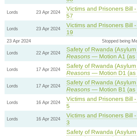
Victims and Prisoners Bill 
Lords
23 Apr 2024
57
Victims and Prisoners Bill 
Lords
23 Apr 2024
19
23 Apr 2024
Stopped being Mem
Safety of Rwanda (Asylum a
Lords
22 Apr 2024
Reasons
— Motion A1 (as 
Safety of Rwanda (Asylum a
Lords
17 Apr 2024
Reasons
— Motion D1 (as 
Safety of Rwanda (Asylum a
Lords
17 Apr 2024
Reasons
— Motion B1 (as 
Victims and Prisoners Bill 
Lords
16 Apr 2024
5
Victims and Prisoners Bill 
Lords
16 Apr 2024
3
Safety of Rwanda (Asylum a