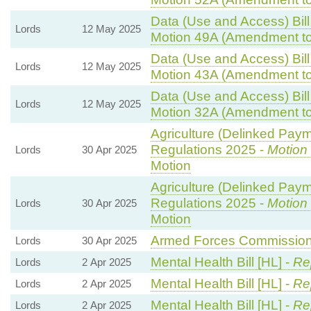
Data (Use and Access) Bill
Lords
12 May 2025
Motion 49A (Amendment to
Data (Use and Access) Bill
Lords
12 May 2025
Motion 43A (Amendment to
Data (Use and Access) Bill
Lords
12 May 2025
Motion 32A (Amendment to
Agriculture (Delinked Pay
Regulations 2025 -
Motion
Lords
30 Apr 2025
Motion
Agriculture (Delinked Pay
Regulations 2025 -
Motion
Lords
30 Apr 2025
Motion
Armed Forces Commissione
Lords
30 Apr 2025
Mental Health Bill [HL] -
Re
Lords
2 Apr 2025
Mental Health Bill [HL] -
Re
Lords
2 Apr 2025
Mental Health Bill [HL] -
Re
Lords
2 Apr 2025