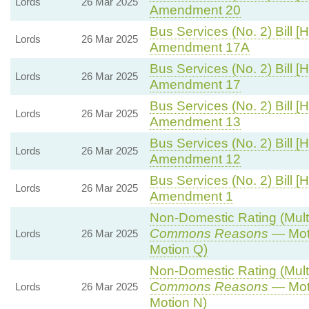
Lords
26 Mar 2025
Amendment 20
Bus Services (No. 2) Bill [H
Lords
26 Mar 2025
Amendment 17A
Bus Services (No. 2) Bill [H
Lords
26 Mar 2025
Amendment 17
Bus Services (No. 2) Bill [H
Lords
26 Mar 2025
Amendment 13
Bus Services (No. 2) Bill [H
Lords
26 Mar 2025
Amendment 12
Bus Services (No. 2) Bill [H
Lords
26 Mar 2025
Amendment 1
Non-Domestic Rating (Multip
Commons Reasons
— Moti
Lords
26 Mar 2025
Motion Q)
Non-Domestic Rating (Multip
Commons Reasons
— Moti
Lords
26 Mar 2025
Motion N)