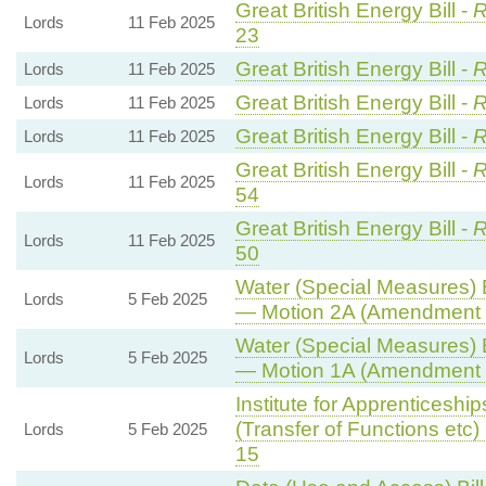
Great British Energy Bill -
R
Lords
11 Feb 2025
23
Great British Energy Bill -
R
Lords
11 Feb 2025
Great British Energy Bill -
R
Lords
11 Feb 2025
Great British Energy Bill -
R
Lords
11 Feb 2025
Great British Energy Bill -
R
Lords
11 Feb 2025
54
Great British Energy Bill -
R
Lords
11 Feb 2025
50
Water (Special Measures) Bi
Lords
5 Feb 2025
— Motion 2A (Amendment t
Water (Special Measures) Bi
Lords
5 Feb 2025
— Motion 1A (Amendment t
Institute for Apprenticeshi
(Transfer of Functions etc) B
Lords
5 Feb 2025
15