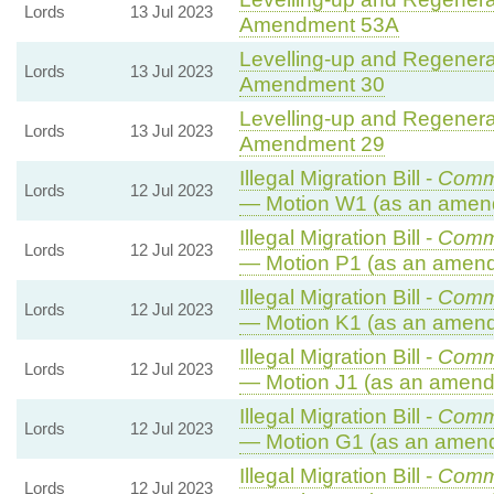
Lords
13 Jul 2023
Amendment 53A
Levelling-up and Regenerat
Lords
13 Jul 2023
Amendment 30
Levelling-up and Regenerat
Lords
13 Jul 2023
Amendment 29
Illegal Migration Bill -
Comm
Lords
12 Jul 2023
— Motion W1 (as an amen
Illegal Migration Bill -
Comm
Lords
12 Jul 2023
— Motion P1 (as an amend
Illegal Migration Bill -
Comm
Lords
12 Jul 2023
— Motion K1 (as an amend
Illegal Migration Bill -
Comm
Lords
12 Jul 2023
— Motion J1 (as an amend
Illegal Migration Bill -
Comm
Lords
12 Jul 2023
— Motion G1 (as an amend
Illegal Migration Bill -
Comm
Lords
12 Jul 2023