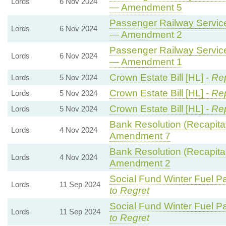
Lords
6 Nov 2024
— Amendment 5
Passenger Railway Services
Lords
6 Nov 2024
— Amendment 2
Passenger Railway Services
Lords
6 Nov 2024
— Amendment 1
Crown Estate Bill [HL] -
Rep
Lords
5 Nov 2024
Crown Estate Bill [HL] -
Rep
Lords
5 Nov 2024
Crown Estate Bill [HL] -
Rep
Lords
5 Nov 2024
Bank Resolution (Recapitali
Lords
4 Nov 2024
Amendment 7
Bank Resolution (Recapitali
Lords
4 Nov 2024
Amendment 2
Social Fund Winter Fuel P
Lords
11 Sep 2024
to Regret
Social Fund Winter Fuel P
Lords
11 Sep 2024
to Regret