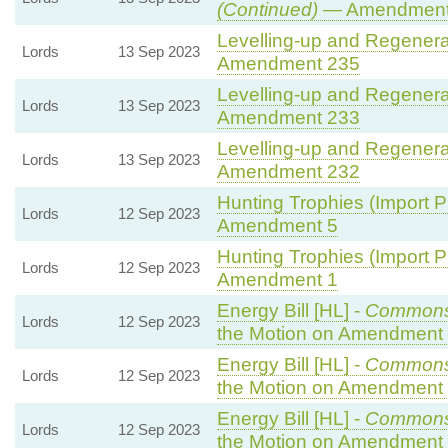
(Continued)
— Amendment
Levelling-up and Regenerat
Lords
13 Sep 2023
Amendment 235
Levelling-up and Regenerat
Lords
13 Sep 2023
Amendment 233
Levelling-up and Regenerat
Lords
13 Sep 2023
Amendment 232
Hunting Trophies (Import Pro
Lords
12 Sep 2023
Amendment 5
Hunting Trophies (Import Pro
Lords
12 Sep 2023
Amendment 1
Energy Bill [HL] -
Commons
Lords
12 Sep 2023
the Motion on Amendment
Energy Bill [HL] -
Commons
Lords
12 Sep 2023
the Motion on Amendment
Energy Bill [HL] -
Commons
Lords
12 Sep 2023
the Motion on Amendment