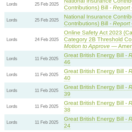
National Insurance Contri
Lords
25 Feb 2025
Contributions) Bill -
Report
National Insurance Contri
Lords
25 Feb 2025
Contributions) Bill -
Report
Online Safety Act 2023 (C
Category 2B Threshold Con
Lords
24 Feb 2025
Motion to Approve
— Amend
Great British Energy Bill -
R
Lords
11 Feb 2025
46
Great British Energy Bill -
R
Lords
11 Feb 2025
40
Great British Energy Bill -
R
Lords
11 Feb 2025
39
Great British Energy Bill -
R
Lords
11 Feb 2025
38
Great British Energy Bill -
R
Lords
11 Feb 2025
24