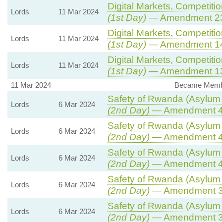
Digital Markets, Competiti
Lords
11 Mar 2024
(1st Day)
— Amendment 2
Digital Markets, Competiti
Lords
11 Mar 2024
(1st Day)
— Amendment 1
Digital Markets, Competiti
Lords
11 Mar 2024
(1st Day)
— Amendment 1
11 Mar 2024
Became Member
Safety of Rwanda (Asylum a
Lords
6 Mar 2024
(2nd Day)
— Amendment 
Safety of Rwanda (Asylum a
Lords
6 Mar 2024
(2nd Day)
— Amendment 
Safety of Rwanda (Asylum a
Lords
6 Mar 2024
(2nd Day)
— Amendment 
Safety of Rwanda (Asylum a
Lords
6 Mar 2024
(2nd Day)
— Amendment 
Safety of Rwanda (Asylum a
Lords
6 Mar 2024
(2nd Day)
— Amendment 