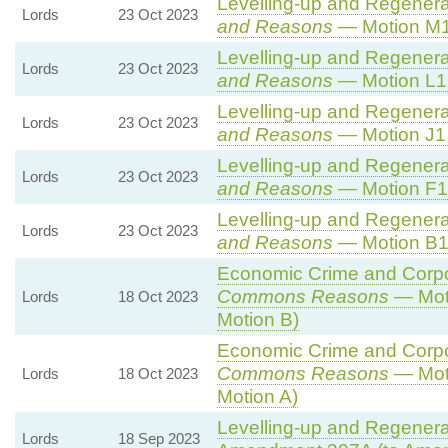
Levelling-up and Regenerat
Lords
23 Oct 2023
and Reasons
— Motion M1
Levelling-up and Regenerat
Lords
23 Oct 2023
and Reasons
— Motion L1 
Levelling-up and Regenerat
Lords
23 Oct 2023
and Reasons
— Motion J1 
Levelling-up and Regenerat
Lords
23 Oct 2023
and Reasons
— Motion F1 
Levelling-up and Regenerat
Lords
23 Oct 2023
and Reasons
— Motion B1 
Economic Crime and Corpor
Commons Reasons
— Moti
Lords
18 Oct 2023
Motion B)
Economic Crime and Corpor
Commons Reasons
— Moti
Lords
18 Oct 2023
Motion A)
Levelling-up and Regenerat
Lords
18 Sep 2023