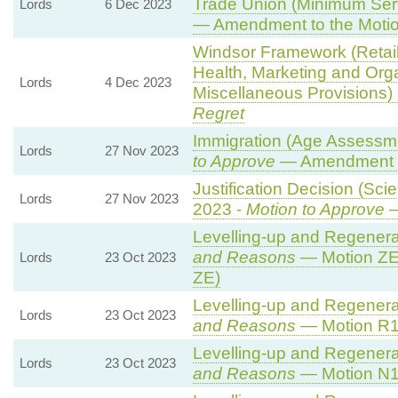
Trade Union (Minimum Serv
Lords
6 Dec 2023
— Amendment to the Moti
Windsor Framework (Retai
Health, Marketing and Org
Lords
4 Dec 2023
Miscellaneous Provisions)
Regret
Immigration (Age Assessm
Lords
27 Nov 2023
to Approve
— Amendment t
Justification Decision (Sci
Lords
27 Nov 2023
2023 -
Motion to Approve
—
Levelling-up and Regenerat
and Reasons
— Motion ZE
Lords
23 Oct 2023
ZE)
Levelling-up and Regenerat
Lords
23 Oct 2023
and Reasons
— Motion R1 
Levelling-up and Regenerat
Lords
23 Oct 2023
and Reasons
— Motion N1 