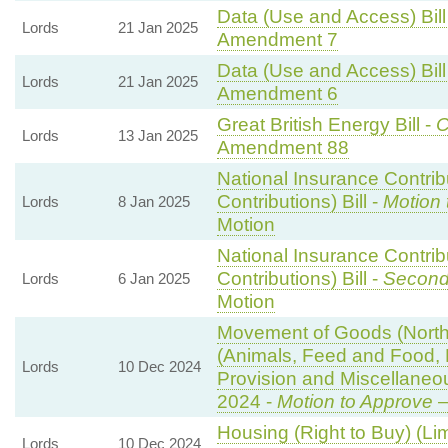
Data (Use and Access) Bill
Lords
21 Jan 2025
Amendment 7
Data (Use and Access) Bill
Lords
21 Jan 2025
Amendment 6
Great British Energy Bill -
C
Lords
13 Jan 2025
Amendment 88
National Insurance Contri
Contributions) Bill -
Motion 
Lords
8 Jan 2025
Motion
National Insurance Contri
Contributions) Bill -
Second
Lords
6 Jan 2025
Motion
Movement of Goods (Norther
(Animals, Feed and Food, Pl
Lords
10 Dec 2024
Provision and Miscellane
2024 -
Motion to Approve
—
Housing (Right to Buy) (Li
Lords
10 Dec 2024