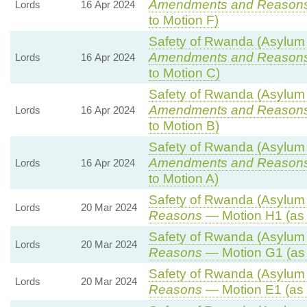
Amendments and Reason
Lords
16 Apr 2024
to Motion F)
Safety of Rwanda (Asylum a
Amendments and Reason
Lords
16 Apr 2024
to Motion C)
Safety of Rwanda (Asylum a
Amendments and Reason
Lords
16 Apr 2024
to Motion B)
Safety of Rwanda (Asylum a
Amendments and Reason
Lords
16 Apr 2024
to Motion A)
Safety of Rwanda (Asylum a
Lords
20 Mar 2024
Reasons
— Motion H1 (as 
Safety of Rwanda (Asylum a
Lords
20 Mar 2024
Reasons
— Motion G1 (as
Safety of Rwanda (Asylum a
Lords
20 Mar 2024
Reasons
— Motion E1 (as 