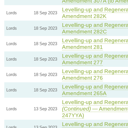
Amendment 307A (to Ame
Levelling-up and Regenerat
Lords
18 Sep 2023
Amendment 282K
Levelling-up and Regenerat
Lords
18 Sep 2023
Amendment 282C
Levelling-up and Regenerat
Lords
18 Sep 2023
Amendment 281
Levelling-up and Regenerat
Lords
18 Sep 2023
Amendment 277
Levelling-up and Regenerat
Lords
18 Sep 2023
Amendment 276
Levelling-up and Regenerat
Lords
18 Sep 2023
Amendment 265A
Levelling-up and Regenerat
(Continued)
— Amendment 
Lords
13 Sep 2023
247YYA)
Levelling-up and Regenerat
Lords
13 Sep 2023