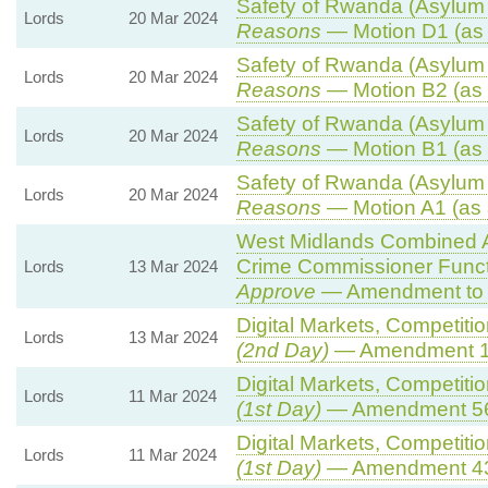
Safety of Rwanda (Asylum a
Lords
20 Mar 2024
Reasons
— Motion D1 (as 
Safety of Rwanda (Asylum a
Lords
20 Mar 2024
Reasons
— Motion B2 (as 
Safety of Rwanda (Asylum a
Lords
20 Mar 2024
Reasons
— Motion B1 (as 
Safety of Rwanda (Asylum a
Lords
20 Mar 2024
Reasons
— Motion A1 (as 
West Midlands Combined Au
Crime Commissioner Funct
Lords
13 Mar 2024
Approve
— Amendment to 
Digital Markets, Competiti
Lords
13 Mar 2024
(2nd Day)
— Amendment 
Digital Markets, Competiti
Lords
11 Mar 2024
(1st Day)
— Amendment 5
Digital Markets, Competiti
Lords
11 Mar 2024
(1st Day)
— Amendment 4