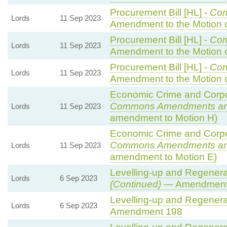
Procurement Bill [HL] -
Co
Lords
11 Sep 2023
Amendment to the Motion
Procurement Bill [HL] -
Co
Lords
11 Sep 2023
Amendment to the Motion
Procurement Bill [HL] -
Co
Lords
11 Sep 2023
Amendment to the Motion
Economic Crime and Corpor
Commons Amendments an
Lords
11 Sep 2023
amendment to Motion H)
Economic Crime and Corpor
Commons Amendments an
Lords
11 Sep 2023
amendment to Motion E)
Levelling-up and Regenerat
Lords
6 Sep 2023
(Continued)
— Amendment
Levelling-up and Regenerat
Lords
6 Sep 2023
Amendment 198