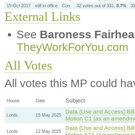
19 Oct 2017
still in office
Con
32 votes out of 331,
9.7%
33
External Links
See
Baroness Fairhe
TheyWorkForYou.com
All Votes
All votes this MP could ha
Subject
House
Date
Data (Use and Access) Bill
Lords
19 May 2025
Motion C1 (as an amendme
Data (Use and Access) Bill
Lords
12 May 2025
Motion 52A (Amendment to