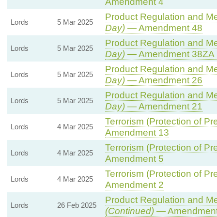
Amendment 4
Product Regulation and Met
Lords
5 Mar 2025
Day)
— Amendment 48
Product Regulation and Met
Lords
5 Mar 2025
Day)
— Amendment 38ZA (
Product Regulation and Met
Lords
5 Mar 2025
Day)
— Amendment 26
Product Regulation and Met
Lords
5 Mar 2025
Day)
— Amendment 21
Terrorism (Protection of Pre
Lords
4 Mar 2025
Amendment 13
Terrorism (Protection of Pre
Lords
4 Mar 2025
Amendment 5
Terrorism (Protection of Pre
Lords
4 Mar 2025
Amendment 2
Product Regulation and Met
Lords
26 Feb 2025
(Continued)
— Amendment