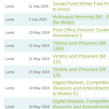
Social Fund Winter Fuel P
Lords
11 Sep 2024
to Annul
Holocaust Memorial Bill -
S
Lords
4 Sep 2024
the Motion
Post Office (Horizon System
Lords
23 May 2024
Amendment 2
Victims and Prisoners Bill 
Lords
21 May 2024
149A
Victims and Prisoners Bill 
Lords
21 May 2024
133
Victims and Prisoners Bill 
Lords
21 May 2024
132
Digital Markets, Competiti
Reasons and Amendment
Lords
14 May 2024
to Motion E)
Digital Markets, Competiti
Reasons and Amendment
Lords
14 May 2024