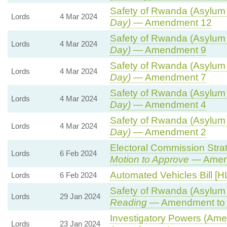
Safety of Rwanda (Asylum a
Lords
4 Mar 2024
Day)
— Amendment 12
Safety of Rwanda (Asylum a
Lords
4 Mar 2024
Day)
— Amendment 9
Safety of Rwanda (Asylum a
Lords
4 Mar 2024
Day)
— Amendment 7
Safety of Rwanda (Asylum a
Lords
4 Mar 2024
Day)
— Amendment 4
Safety of Rwanda (Asylum a
Lords
4 Mar 2024
Day)
— Amendment 2
Electoral Commission Strat
Lords
6 Feb 2024
Motion to Approve
— Amend
Automated Vehicles Bill [H
Lords
6 Feb 2024
Safety of Rwanda (Asylum a
Lords
29 Jan 2024
Reading
— Amendment to 
Investigatory Powers (Amen
Lords
23 Jan 2024