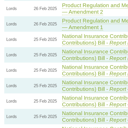
Product Regulation and Met
Lords
26 Feb 2025
— Amendment 2
Product Regulation and Met
Lords
26 Feb 2025
— Amendment 1
National Insurance Contri
Lords
25 Feb 2025
Contributions) Bill -
Report 
National Insurance Contri
Lords
25 Feb 2025
Contributions) Bill -
Report 
National Insurance Contri
Lords
25 Feb 2025
Contributions) Bill -
Report 
National Insurance Contri
Lords
25 Feb 2025
Contributions) Bill -
Report
National Insurance Contri
Lords
25 Feb 2025
Contributions) Bill -
Report
National Insurance Contri
Lords
25 Feb 2025
Contributions) Bill -
Report