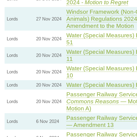
2024 -
Motion to Regret
Windsor Framework (Non-
Animals) Regulations 2024
Lords
27 Nov 2024
Amendment to the Motion
Water (Special Measures) Bi
Lords
20 Nov 2024
51
Water (Special Measures) Bi
Lords
20 Nov 2024
11
Water (Special Measures) Bi
Lords
20 Nov 2024
10
Water (Special Measures) Bi
Lords
20 Nov 2024
Passenger Railway Services
Commons Reasons
— Moti
Lords
20 Nov 2024
Motion A)
Passenger Railway Services
Lords
6 Nov 2024
— Amendment 13
Passenger Railway Services