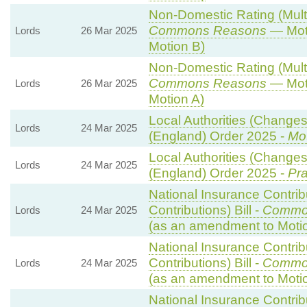
Non-Domestic Rating (Multip
Commons Reasons
— Moti
Lords
26 Mar 2025
Motion B)
Non-Domestic Rating (Multip
Commons Reasons
— Moti
Lords
26 Mar 2025
Motion A)
Local Authorities (Changes 
Lords
24 Mar 2025
(England) Order 2025 -
Mot
Local Authorities (Changes 
Lords
24 Mar 2025
(England) Order 2025 -
Pra
National Insurance Contri
Contributions) Bill -
Commo
Lords
24 Mar 2025
(as an amendment to Moti
National Insurance Contri
Contributions) Bill -
Commo
Lords
24 Mar 2025
(as an amendment to Moti
National Insurance Contri